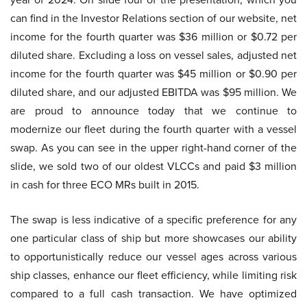
can find in the Investor Relations section of our website, net
income for the fourth quarter was $36 million or $0.72 per
diluted share. Excluding a loss on vessel sales, adjusted net
income for the fourth quarter was $45 million or $0.90 per
diluted share, and our adjusted EBITDA was $95 million. We
are proud to announce today that we continue to
modernize our fleet during the fourth quarter with a vessel
swap. As you can see in the upper right-hand corner of the
slide, we sold two of our oldest VLCCs and paid $3 million
in cash for three ECO MRs built in 2015.
The swap is less indicative of a specific preference for any
one particular class of ship but more showcases our ability
to opportunistically reduce our vessel ages across various
ship classes, enhance our fleet efficiency, while limiting risk
compared to a full cash transaction. We have optimized