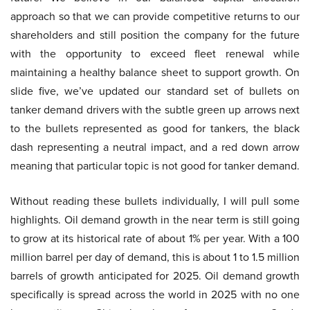
approach so that we can provide competitive returns to our
shareholders and still position the company for the future
with the opportunity to exceed fleet renewal while
maintaining a healthy balance sheet to support growth. On
slide five, we’ve updated our standard set of bullets on
tanker demand drivers with the subtle green up arrows next
to the bullets represented as good for tankers, the black
dash representing a neutral impact, and a red down arrow
meaning that particular topic is not good for tanker demand.
Without reading these bullets individually, I will pull some
highlights. Oil demand growth in the near term is still going
to grow at its historical rate of about 1% per year. With a 100
million barrel per day of demand, this is about 1 to 1.5 million
barrels of growth anticipated for 2025. Oil demand growth
specifically is spread across the world in 2025 with no one