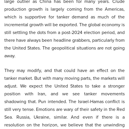
large outlier as China has been for many years. Crude
production growth is largely coming from the Americas,
which is supportive for tanker demand as much of the
incremental growth will be exported. The global economy is
still settling the dots from a post-2024 election period, and
there have always been headline grabbers, particularly from
the United States. The geopolitical situations are not going
away.
They may modify, and that could have an effect on the
tanker market. But with many moving parts, the markets will
adjust. We expect the United States to take a stronger
position with Iran, and we see tanker movements
shadowing that. Pun intended. The Israel-Hamas conflict is
still very tense. Emotions are wary of their safety in the Red
Sea. Russia, Ukraine, similar. And even if there is a
resolution on the horizon, we believe that the unwinding