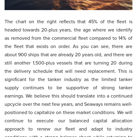
The chart on the right reflects that 45% of the fleet is
headed towards 20-plus years, the age where we identify
as removed from the commercial fleet compared to 14% of
the fleet that exists on order. As you can see, there are
about 900 ships that are already 20 years old, and there are
still another 1,500-plus vessels that are turning 20 during
the delivery schedule that will need replacement. This is
significant for the tanker industry as the limited tanker
supply continues to be supportive of strong tanker
earnings. We believe this should translate into a continued
upcycle over the next few years, and Seaways remains well-
positioned to capitalize on these market conditions. We will
continue to execute our balanced capital allocation
approach to renew our fleet and adapt to industry