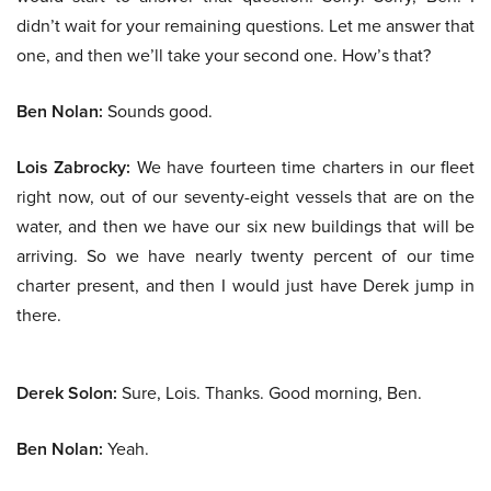
didn’t wait for your remaining questions. Let me answer that
one, and then we’ll take your second one. How’s that?
Ben Nolan:
Sounds good.
Lois Zabrocky:
We have fourteen time charters in our fleet
right now, out of our seventy-eight vessels that are on the
water, and then we have our six new buildings that will be
arriving. So we have nearly twenty percent of our time
charter present, and then I would just have Derek jump in
there.
Derek Solon:
Sure, Lois. Thanks. Good morning, Ben.
Ben Nolan:
Yeah.