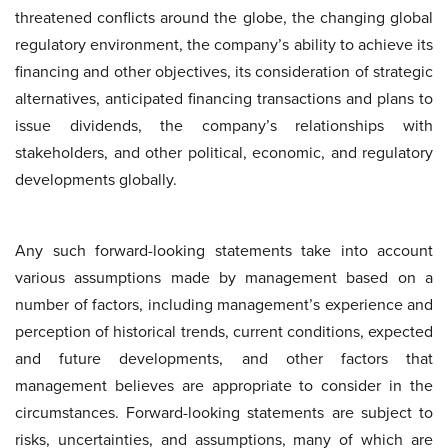
threatened conflicts around the globe, the changing global
regulatory environment, the company’s ability to achieve its
financing and other objectives, its consideration of strategic
alternatives, anticipated financing transactions and plans to
issue dividends, the company’s relationships with
stakeholders, and other political, economic, and regulatory
developments globally.
Any such forward-looking statements take into account
various assumptions made by management based on a
number of factors, including management’s experience and
perception of historical trends, current conditions, expected
and future developments, and other factors that
management believes are appropriate to consider in the
circumstances. Forward-looking statements are subject to
risks, uncertainties, and assumptions, many of which are