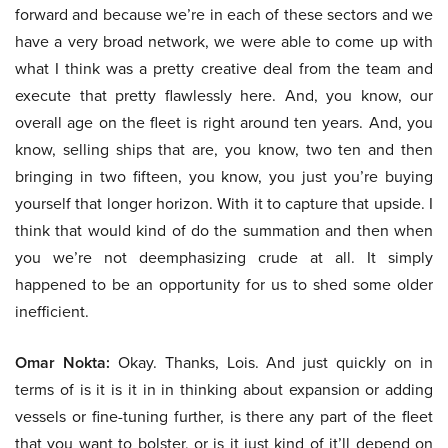
forward and because we’re in each of these sectors and we
have a very broad network, we were able to come up with
what I think was a pretty creative deal from the team and
execute that pretty flawlessly here. And, you know, our
overall age on the fleet is right around ten years. And, you
know, selling ships that are, you know, two ten and then
bringing in two fifteen, you know, you just you’re buying
yourself that longer horizon. With it to capture that upside. I
think that would kind of do the summation and then when
you we’re not deemphasizing crude at all. It simply
happened to be an opportunity for us to shed some older
inefficient.
Omar Nokta:
Okay. Thanks, Lois. And just quickly on in
terms of is it is it in in thinking about expansion or adding
vessels or fine-tuning further, is there any part of the fleet
that you want to bolster, or is it just kind of it’ll depend on