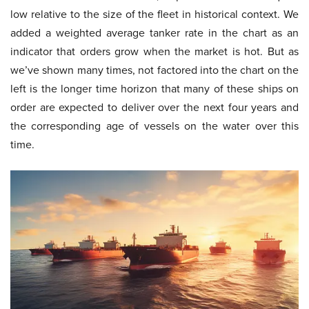
low relative to the size of the fleet in historical context. We
added a weighted average tanker rate in the chart as an
indicator that orders grow when the market is hot. But as
we’ve shown many times, not factored into the chart on the
left is the longer time horizon that many of these ships on
order are expected to deliver over the next four years and
the corresponding age of vessels on the water over this
time.