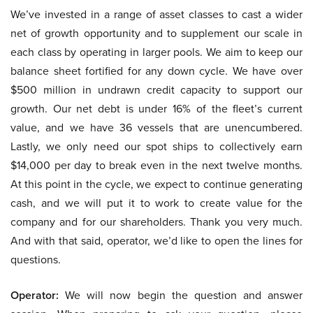
We’ve invested in a range of asset classes to cast a wider
net of growth opportunity and to supplement our scale in
each class by operating in larger pools. We aim to keep our
balance sheet fortified for any down cycle. We have over
$500 million in undrawn credit capacity to support our
growth. Our net debt is under 16% of the fleet’s current
value, and we have 36 vessels that are unencumbered.
Lastly, we only need our spot ships to collectively earn
$14,000 per day to break even in the next twelve months.
At this point in the cycle, we expect to continue generating
cash, and we will put it to work to create value for the
company and for our shareholders. Thank you very much.
And with that said, operator, we’d like to open the lines for
questions.
Operator:
We will now begin the question and answer