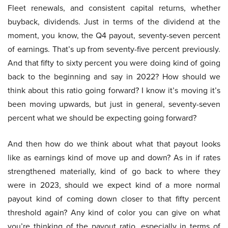
Fleet renewals, and consistent capital returns, whether
buyback, dividends. Just in terms of the dividend at the
moment, you know, the Q4 payout, seventy-seven percent
of earnings. That’s up from seventy-five percent previously.
And that fifty to sixty percent you were doing kind of going
back to the beginning and say in 2022? How should we
think about this ratio going forward? I know it’s moving it’s
been moving upwards, but just in general, seventy-seven
percent what we should be expecting going forward?
And then how do we think about what that payout looks
like as earnings kind of move up and down? As in if rates
strengthened materially, kind of go back to where they
were in 2023, should we expect kind of a more normal
payout kind of coming down closer to that fifty percent
threshold again? Any kind of color you can give on what
you’re thinking of the payout ratio, especially in terms of