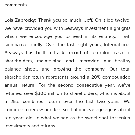
comments.
Lois Zabrocky:
Thank you so much, Jeff. On slide twelve,
we have provided you with Seaways investment highlights
which we encourage you to read in its entirety. I will
summarize briefly. Over the last eight years, International
Seaways has built a track record of returning cash to
shareholders, maintaining and improving our healthy
balance sheet, and growing the company. Our total
shareholder return represents around a 20% compounded
annual return. For the second consecutive year, we’ve
returned over $300 million to shareholders, which is about
a 25% combined return over the last two years. We
continue to renew our fleet so that our average age is about
ten years old, in what we see as the sweet spot for tanker
investments and returns.