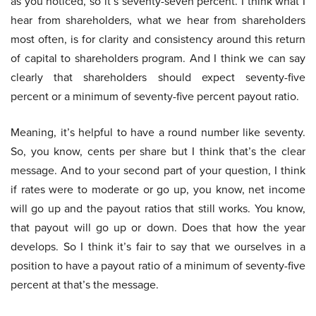
as you noticed, so it’s seventy-seven percent. I think what I
hear from shareholders, what we hear from shareholders
most often, is for clarity and consistency around this return
of capital to shareholders program. And I think we can say
clearly that shareholders should expect seventy-five
percent or a minimum of seventy-five percent payout ratio.
Meaning, it’s helpful to have a round number like seventy.
So, you know, cents per share but I think that’s the clear
message. And to your second part of your question, I think
if rates were to moderate or go up, you know, net income
will go up and the payout ratios that still works. You know,
that payout will go up or down. Does that how the year
develops. So I think it’s fair to say that we ourselves in a
position to have a payout ratio of a minimum of seventy-five
percent at that’s the message.