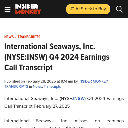
#1 AI Stock
to Buy
NEWS
-
TRANSCRIPTS
International Seaways, Inc.
(NYSE:INSW) Q4 2024 Earnings
Call Transcript
Published on February 28, 2025 at 8:14 am by
INSIDER MONKEY
TRANSCRIPTS
in
News
,
Transcripts
International Seaways, Inc. (NYSE:
INSW
) Q4 2024 Earnings
Call Transcript February 27, 2025
International Seaways, Inc. misses on earnings