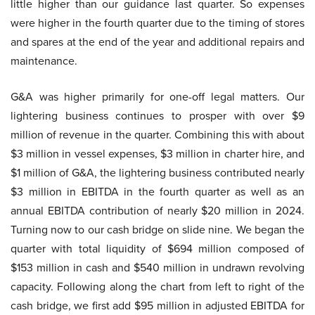
little higher than our guidance last quarter. So expenses
were higher in the fourth quarter due to the timing of stores
and spares at the end of the year and additional repairs and
maintenance.
G&A was higher primarily for one-off legal matters. Our
lightering business continues to prosper with over $9
million of revenue in the quarter. Combining this with about
$3 million in vessel expenses, $3 million in charter hire, and
$1 million of G&A, the lightering business contributed nearly
$3 million in EBITDA in the fourth quarter as well as an
annual EBITDA contribution of nearly $20 million in 2024.
Turning now to our cash bridge on slide nine. We began the
quarter with total liquidity of $694 million composed of
$153 million in cash and $540 million in undrawn revolving
capacity. Following along the chart from left to right of the
cash bridge, we first add $95 million in adjusted EBITDA for