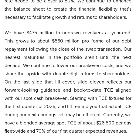
rate hedge to be closer to 80%. We continue to enhance
the balance sheet to create the financial flexibility that’s
necessary to facilitate growth and returns to shareholders.
We have $475 million in undrawn revolvers at year-end.
This grows to about $560 million pro forma of our debt
repayment following the close of the swap transaction. Our
nearest maturities in the portfolio aren’t until the next
decade. We continue to lower our breakeven costs, and we
share the upside with double-digit returns to shareholders.
On the last slide that I’ll cover, slide eleven reflects our
forward-looking guidance and book-to-date TCE aligned
with our spot cash breakeven. Starting with TCE fixtures for
the first quarter of 2025, and I’ll remind you that actual TCE
during our next earnings call may be different. Currently, we
have a blended average spot TCE of about $26,500 per day
fleet-wide and 70% of our first quarter expected revenues.