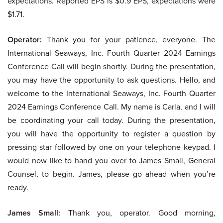
expectations. Reported EPS is $0.9 EPS, expectations were
$1.71.
Operator:
Thank you for your patience, everyone. The
International Seaways, Inc. Fourth Quarter 2024 Earnings
Conference Call will begin shortly. During the presentation,
you may have the opportunity to ask questions. Hello, and
welcome to the International Seaways, Inc. Fourth Quarter
2024 Earnings Conference Call. My name is Carla, and I will
be coordinating your call today. During the presentation,
you will have the opportunity to register a question by
pressing star followed by one on your telephone keypad. I
would now like to hand you over to James Small, General
Counsel, to begin. James, please go ahead when you’re
ready.
James Small:
Thank you, operator. Good morning,