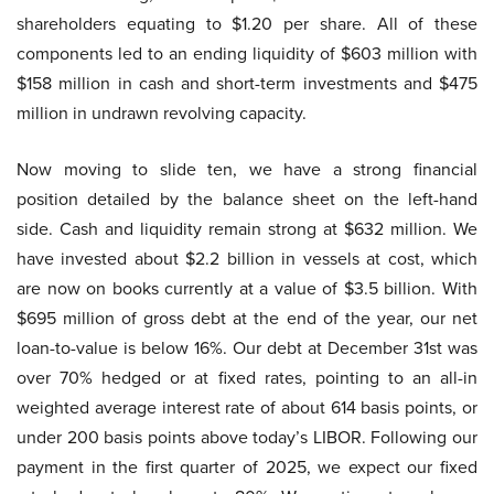
shareholders equating to $1.20 per share. All of these
components led to an ending liquidity of $603 million with
$158 million in cash and short-term investments and $475
million in undrawn revolving capacity.
Now moving to slide ten, we have a strong financial
position detailed by the balance sheet on the left-hand
side. Cash and liquidity remain strong at $632 million. We
have invested about $2.2 billion in vessels at cost, which
are now on books currently at a value of $3.5 billion. With
$695 million of gross debt at the end of the year, our net
loan-to-value is below 16%. Our debt at December 31st was
over 70% hedged or at fixed rates, pointing to an all-in
weighted average interest rate of about 614 basis points, or
under 200 basis points above today’s LIBOR. Following our
payment in the first quarter of 2025, we expect our fixed