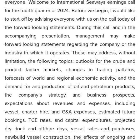
everyone. Welcome to International Seaways earnings call
for the fourth quarter of 2024. Before we begin, I would like
to start off by advising everyone with us on the call today of
the forward-looking statements. During this call and in the
accompanying presentation, management may make
forward-looking statements regarding the company or the
industry in which it operates. These may address, without
limitation, the following topics: outlooks for the crude and
product tanker markets, changes in trading patterns,
forecasts of world and regional economic activity, and the
demand for and production of oil and petroleum products,
the company’s strategy and business prospects,
expectations about revenues and expenses, including
vessel, charter hire, and G&A expenses, estimated future
bookings, TCE rates, and capital expenditures, projected
dry dock and off-hire days, vessel sales and purchases,
newbuild vessel construction, the effects of ongoing and