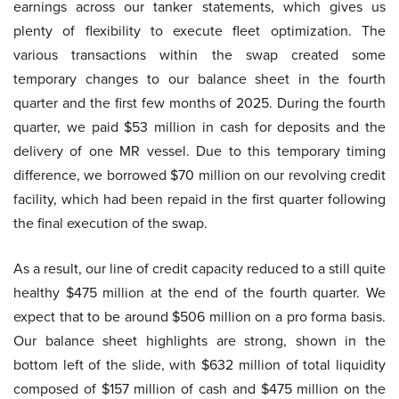
earnings across our tanker statements, which gives us
plenty of flexibility to execute fleet optimization. The
various transactions within the swap created some
temporary changes to our balance sheet in the fourth
quarter and the first few months of 2025. During the fourth
quarter, we paid $53 million in cash for deposits and the
delivery of one MR vessel. Due to this temporary timing
difference, we borrowed $70 million on our revolving credit
facility, which had been repaid in the first quarter following
the final execution of the swap.
As a result, our line of credit capacity reduced to a still quite
healthy $475 million at the end of the fourth quarter. We
expect that to be around $506 million on a pro forma basis.
Our balance sheet highlights are strong, shown in the
bottom left of the slide, with $632 million of total liquidity
composed of $157 million of cash and $475 million on the