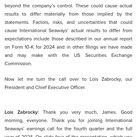
beyond the company’s control. These could cause actual
results to differ materially from those implied by the
statements. Factors, risks, and uncertainties that could
cause International Seaways’ actual results to differ from
expectations include those described in our annual report
on Form 10-K for 2024 and in other filings we have made
and may make with the US Securities Exchange
Commission.
Now let me turn the call over to Lois Zabrocky, our
President and Chief Executive Officer.
Lois Zabrocky:
Thank you very much, James. Good
morning, everyone. Thank you for joining International
Seaways’ earnings call for the fourth quarter and the full
year of 2024. On slide four of the presentation, which you