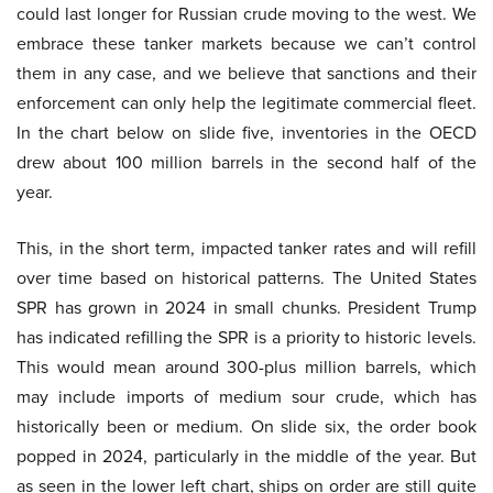
could last longer for Russian crude moving to the west. We
embrace these tanker markets because we can’t control
them in any case, and we believe that sanctions and their
enforcement can only help the legitimate commercial fleet.
In the chart below on slide five, inventories in the OECD
drew about 100 million barrels in the second half of the
year.
This, in the short term, impacted tanker rates and will refill
over time based on historical patterns. The United States
SPR has grown in 2024 in small chunks. President Trump
has indicated refilling the SPR is a priority to historic levels.
This would mean around 300-plus million barrels, which
may include imports of medium sour crude, which has
historically been or medium. On slide six, the order book
popped in 2024, particularly in the middle of the year. But
as seen in the lower left chart, ships on order are still quite