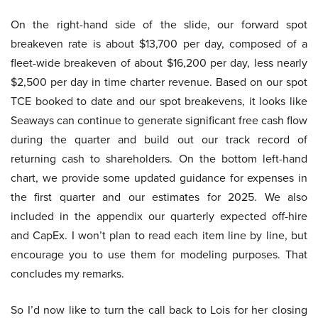
On the right-hand side of the slide, our forward spot
breakeven rate is about $13,700 per day, composed of a
fleet-wide breakeven of about $16,200 per day, less nearly
$2,500 per day in time charter revenue. Based on our spot
TCE booked to date and our spot breakevens, it looks like
Seaways can continue to generate significant free cash flow
during the quarter and build out our track record of
returning cash to shareholders. On the bottom left-hand
chart, we provide some updated guidance for expenses in
the first quarter and our estimates for 2025. We also
included in the appendix our quarterly expected off-hire
and CapEx. I won’t plan to read each item line by line, but
encourage you to use them for modeling purposes. That
concludes my remarks.
So I’d now like to turn the call back to Lois for her closing