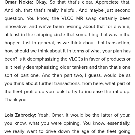
Omar Nokta:
Okay. So that that’s clear. Appreciate that.
And oh, that that’s really helpful. And maybe just second
question. You know, the VLCC MR swap certainly been
innovative, and we’ve been hearing about that for a while,
at least in the shipping circle that something that was in the
hopper. Just in general, as we think about that transaction,
how should we think about it in terms of what your plan has
been? Is it deemphasizing the VLCCs in favor of products or
is it really deemphasizing older tankers and then that’s one
sort of part one. And then part two, I guess, would be as
you think about further transactions, from here, what part of
the fleet profile do you look to try to increase the ratio up.
Thank you.
Lois Zabrocky:
Yeah, Omar. It would be the latter of your,
you know, what you were opining. You know, essentially,
we really want to drive down the age of the fleet going