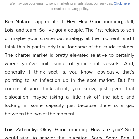
We may use your email to send marketing emails about our services.
Click here
to read our privacy policy.
Ben Nolan:
I appreciate it. Hey. Hey. Good morning, Jeff,
Lois, and team. So I’ve got a couple. The first relates to sort
of maybe your charter-out strategy at the moment, and I
think this is particularly true for some of the crude tankers.
The charter market is pretty elevated relative to certainly
where you’ve built some of your spot vessels. And,
generally, I think spot is, you know, obviously, that’s
pointing to an inflection up in the spot market. But I’m
curious if you think about, you know, just given that
dislocation, maybe taking a little risk off the table and
locking in some capacity just because there is a gap
between the two at the moment.
Lois Zabrocky:
Okay. Good morning. How are you? So I
would start to answer that question. Sorry. Sorry, Ben. I