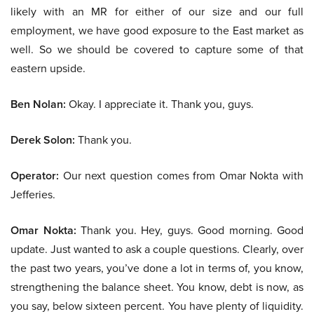
likely with an MR for either of our size and our full
employment, we have good exposure to the East market as
well. So we should be covered to capture some of that
eastern upside.
Ben Nolan:
Okay. I appreciate it. Thank you, guys.
Derek Solon:
Thank you.
Operator:
Our next question comes from Omar Nokta with
Jefferies.
Omar Nokta:
Thank you. Hey, guys. Good morning. Good
update. Just wanted to ask a couple questions. Clearly, over
the past two years, you’ve done a lot in terms of, you know,
strengthening the balance sheet. You know, debt is now, as
you say, below sixteen percent. You have plenty of liquidity.