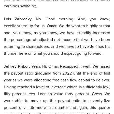
earnings swinging.
Lois Zabrocky:
No. Good morning. And, you know,
excellent tee up for us, Omar. We do want to highlight that
and, you know, as you know, we have steadily increased
the percentage of adjusted net income that we have been
returning to shareholders, and we have to have Jeff has his
thunder here on what you should expect going forward.
Jeffrey Pribor:
Yeah. Hi, Omar. Recapped it well. We raised
the payout ratio gradually from 2022 until the end of last
year as we were allocating free cash flow capital to delever.
Having reached a level of leverage which is sufficiently low,
fifty percent. Yes. Loan to value forty percent. Gross. We
were able to move up the payout ratio to seventy-five
percent or a little more last quarter and again, this quarter