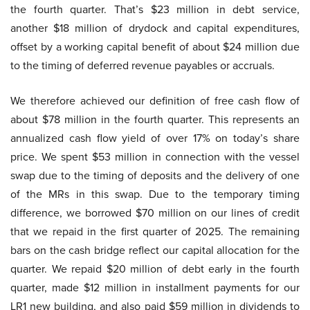
the fourth quarter. That’s $23 million in debt service,
another $18 million of drydock and capital expenditures,
offset by a working capital benefit of about $24 million due
to the timing of deferred revenue payables or accruals.
We therefore achieved our definition of free cash flow of
about $78 million in the fourth quarter. This represents an
annualized cash flow yield of over 17% on today’s share
price. We spent $53 million in connection with the vessel
swap due to the timing of deposits and the delivery of one
of the MRs in this swap. Due to the temporary timing
difference, we borrowed $70 million on our lines of credit
that we repaid in the first quarter of 2025. The remaining
bars on the cash bridge reflect our capital allocation for the
quarter. We repaid $20 million of debt early in the fourth
quarter, made $12 million in installment payments for our
LR1 new building, and also paid $59 million in dividends to