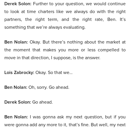
Derek Solon:
Further to your question, we would continue
to look at time charters like we always do with the right
partners, the right term, and the right rate, Ben. It’s
something that we’re always evaluating.
Ben Nolan:
Okay. But there’s nothing about the market at
the moment that makes you more or less compelled to
move in that direction, I suppose, is the answer.
Lois Zabrocky:
Okay. So that we…
Ben Nolan:
Oh, sorry. Go ahead.
Derek Solon:
Go ahead.
Ben Nolan:
I was gonna ask my next question, but if you
were gonna add any more to it, that’s fine. But well, my next