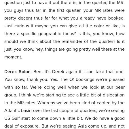
question just to have it out there is, in the quarter, the MR,
you guys thus far in the first quarter, your MR rates were
pretty decent thus far for what you already have booked.
Just curious if maybe you can give a little color or like, is
there a specific geographic focus? Is this, you know, how
should we think about the remainder of the quarter? Is it
just, you know, hey, things are going pretty well there at the
moment.
Derek Solon:
Ben, it’s Derek again if I can take that one.
You know, thank you. Yes. The Q1 bookings we’re pleased
with so far. We’re doing well when we look at our peer
group. I think we’re starting to see a little bit of dislocation
in the MR rates. Whereas we’ve been kind of carried by the
Atlantic basin over the last couple of quarters, we’re seeing
US Gulf start to come down a little bit. We do have a good
deal of exposure. But we’re seeing Asia come up, and not