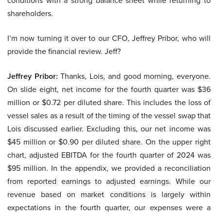
conditions with a strong balance sheet while returning to
shareholders.
I’m now turning it over to our CFO, Jeffrey Pribor, who will
provide the financial review. Jeff?
Jeffrey Pribor:
Thanks, Lois, and good morning, everyone.
On slide eight, net income for the fourth quarter was $36
million or $0.72 per diluted share. This includes the loss of
vessel sales as a result of the timing of the vessel swap that
Lois discussed earlier. Excluding this, our net income was
$45 million or $0.90 per diluted share. On the upper right
chart, adjusted EBITDA for the fourth quarter of 2024 was
$95 million. In the appendix, we provided a reconciliation
from reported earnings to adjusted earnings. While our
revenue based on market conditions is largely within
expectations in the fourth quarter, our expenses were a