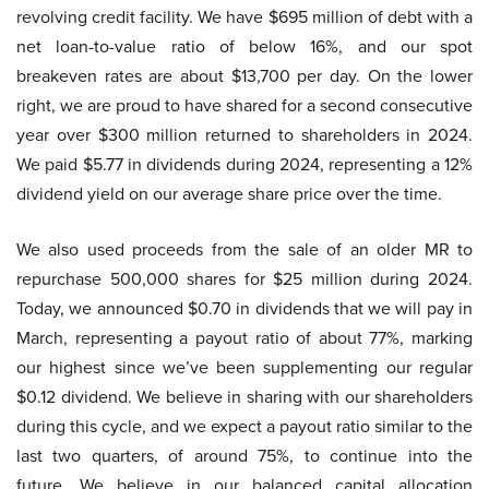
revolving credit facility. We have $695 million of debt with a
net loan-to-value ratio of below 16%, and our spot
breakeven rates are about $13,700 per day. On the lower
right, we are proud to have shared for a second consecutive
year over $300 million returned to shareholders in 2024.
We paid $5.77 in dividends during 2024, representing a 12%
dividend yield on our average share price over the time.
We also used proceeds from the sale of an older MR to
repurchase 500,000 shares for $25 million during 2024.
Today, we announced $0.70 in dividends that we will pay in
March, representing a payout ratio of about 77%, marking
our highest since we’ve been supplementing our regular
$0.12 dividend. We believe in sharing with our shareholders
during this cycle, and we expect a payout ratio similar to the
last two quarters, of around 75%, to continue into the
future. We believe in our balanced capital allocation