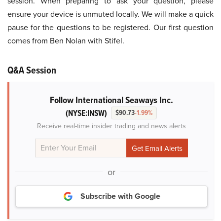
session. When preparing to ask your question, please
ensure your device is unmuted locally. We will make a quick
pause for the questions to be registered. Our first question
comes from Ben Nolan with Stifel.
Q&A Session
Follow International Seaways Inc.
(NYSE:INSW)
$90.73
-1.99%
Receive real-time insider trading and news alerts
or
Subscribe with Google