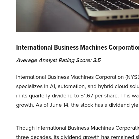
International Business Machines Corporati
Average Analyst Rating Score: 3.5
International Business Machines Corporation (NYS
specializes in AI, automation, and hybrid cloud so
in its quarterly dividend to $1.67 per share. This
growth. As of June 14, the stock has a dividend yie
Though International Business Machines Corporatio
three decades, its dividend growth has remained slow