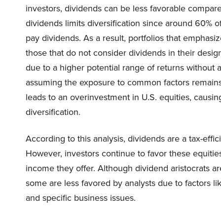
investors, dividends can be less favorable compare
dividends limits diversification since around 60% o
pay dividends. As a result, portfolios that emphasize
those that do not consider dividends in their design.
due to a higher potential range of returns without
assuming the exposure to common factors remains
leads to an overinvestment in U.S. equities, causi
diversification.
According to this analysis, dividends are a tax-effi
However, investors continue to favor these equities
income they offer. Although dividend aristocrats a
some are less favored by analysts due to factors l
and specific business issues.