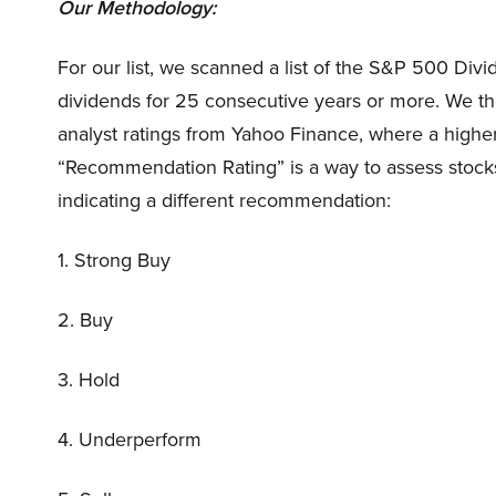
Our Methodology:
For our list, we scanned a list of the S&P 500 Divi
dividends for 25 consecutive years or more. We th
analyst ratings from Yahoo Finance, where a higher 
“Recommendation Rating” is a way to assess stocks.
indicating a different recommendation:
1. Strong Buy
2. Buy
3. Hold
4. Underperform