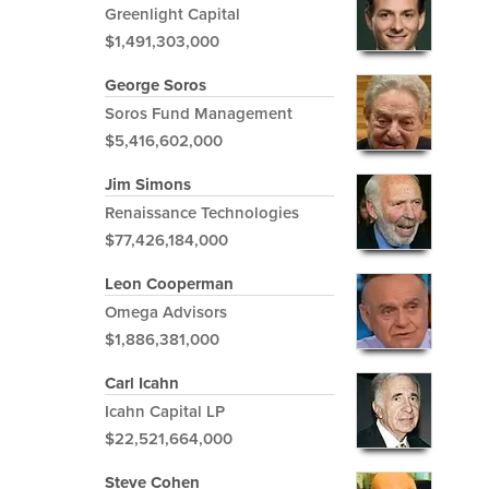
Greenlight Capital
$1,491,303,000
George Soros
Soros Fund Management
$5,416,602,000
Jim Simons
Renaissance Technologies
$77,426,184,000
Leon Cooperman
Omega Advisors
$1,886,381,000
Carl Icahn
Icahn Capital LP
$22,521,664,000
Steve Cohen