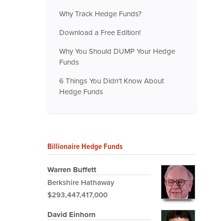
Why Track Hedge Funds?
Download a Free Edition!
Why You Should DUMP Your Hedge
Funds
6 Things You Didn't Know About
Hedge Funds
Billionaire Hedge Funds
Warren Buffett
Berkshire Hathaway
$293,447,417,000
David Einhorn