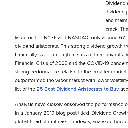
Dividend a
dividend p
and mainta
crack. Th
listed on the NYSE and NASDAQ, only around 67 co
dividend aristocrats. This strong dividend growth 
financially stable enough to sustain their payouts du
Financial Crisis of 2008 and the COVID-19 pandem
strong performance relative to the broader market 
outperformed the wider market with lower volatilit
list of the
25 Best Dividend Aristocrats to Buy
acco
Analysts have closely observed the performance of 
In a January 2019 blog post titled ‘Dividend Growt
global head of multi-asset indexes, analyzed how di