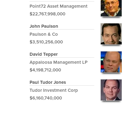
Point72 Asset Management
$22,767,998,000
John Paulson
Paulson & Co
$3,510,256,000
David Tepper
Appaloosa Management LP
$4,198,712,000
Paul Tudor Jones
Tudor Investment Corp
$6,160,740,000