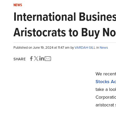
NEWS
International Busine
Aristocrats to Buy N
Published on June 19, 2024 at 11:47 am by
VARDAH GILL
in
News
SHARE
We recentl
Stocks Ac
take a lo
Corporati
aristocrat 