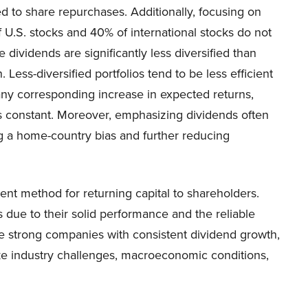
d to share repurchases. Additionally, focusing on
f U.S. stocks and 40% of international stocks do not
 dividends are significantly less diversified than
 Less-diversified portfolios tend to be less efficient
 any corresponding increase in expected returns,
 constant. Moreover, emphasizing dividends often
ng a home-country bias and further reducing
cient method for returning capital to shareholders.
 due to their solid performance and the reliable
re strong companies with consistent dividend growth,
ike industry challenges, macroeconomic conditions,