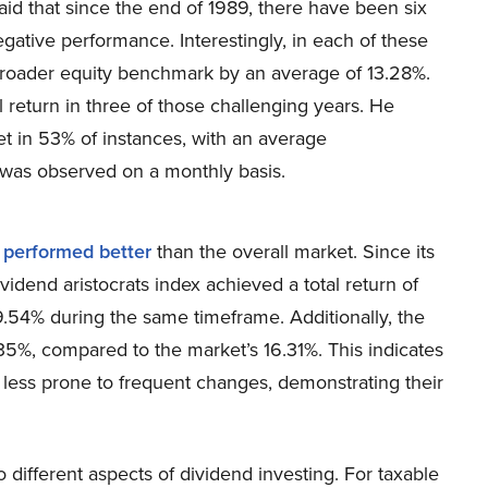
id that since the end of 1989, there have been six
ative performance. Interestingly, in each of these
broader equity benchmark by an average of 13.28%.
 return in three of those challenging years. He
et in 53% of instances, with an average
was observed on a monthly basis.
e
performed better
than the overall market. Since its
idend aristocrats index achieved a total return of
9.54% during the same timeframe. Additionally, the
15.35%, compared to the market’s 16.31%. This indicates
d less prone to frequent changes, demonstrating their
o different aspects of dividend investing. For taxable