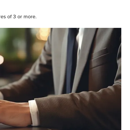
res of 3 or more.