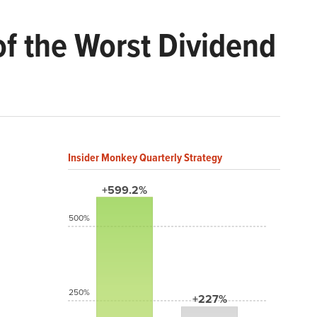
of the Worst Dividend
Insider Monkey Quarterly Strategy
+599.2%
500%
250%
+227%