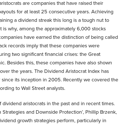
ristocrats are companies that have raised their
ayouts for at least 25 consecutive years. Achieving
ining a dividend streak this long is a tough nut to
at is why, among the approximately 6,000 stocks
mpanies have earned the distinction of being called
track records imply that these companies were
ring two significant financial crises: the Great
ic. Besides this, these companies have also shown
over the years. The Dividend Aristocrat Index has
y since its inception in 2005. Recently we covered the
rding to Wall Street analysts.
dividend aristocrats in the past and in recent times.
h Strategies and Downside Protection’, Phillip Brzenk,
vidend growth strategies perform, particularly in