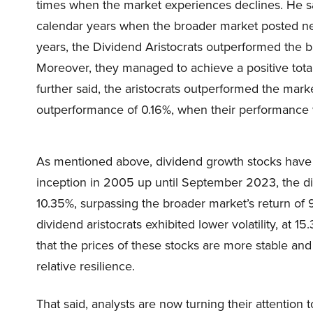
times when the market experiences declines. He sa
calendar years when the broader market posted neg
years, the Dividend Aristocrats outperformed the 
Moreover, they managed to achieve a positive total
further said, the aristocrats outperformed the mark
outperformance of 0.16%, when their performance 
As mentioned above, dividend growth stocks hav
inception in 2005 up until September 2023, the div
10.35%, surpassing the broader market’s return of 
dividend aristocrats exhibited lower volatility, at 
that the prices of these stocks are more stable an
relative resilience.
That said, analysts are now turning their attention t