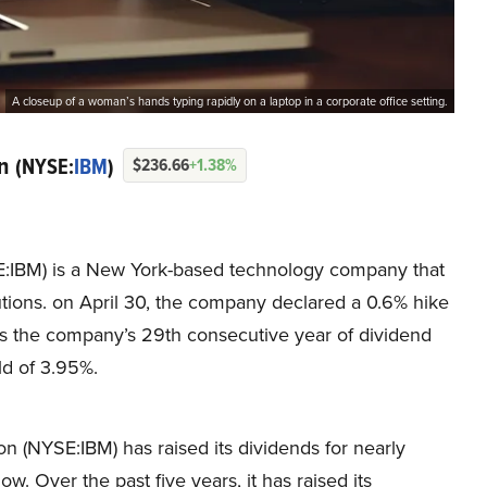
A closeup of a woman’s hands typing rapidly on a laptop in a corporate office setting.
on
(NYSE:
IBM
)
$236.66
+1.38%
E:IBM) is a New York-based technology company that
lutions. on April 30, the company declared a 0.6% hike
 was the company’s 29th consecutive year of dividend
ld of 3.95%.
n (NYSE:IBM) has raised its dividends for nearly
. Over the past five years, it has raised its