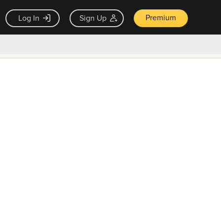
Premium
Log In
Sign Up
×
ck guarantee
Unlock Now — $9.99