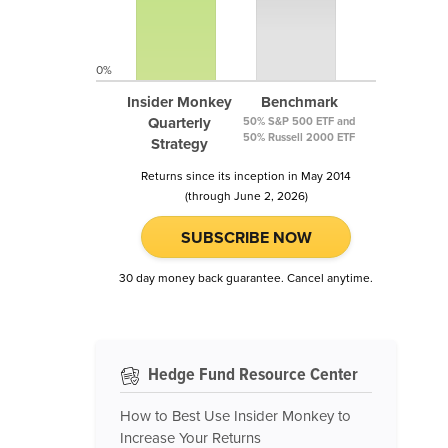
0%
Insider Monkey
Benchmark
Quarterly
50% S&P 500 ETF and
50% Russell 2000 ETF
Strategy
Returns since its inception in May 2014
(through June 2, 2026)
SUBSCRIBE NOW
30 day money back guarantee. Cancel anytime.
Hedge Fund Resource Center
How to Best Use Insider Monkey to
Increase Your Returns