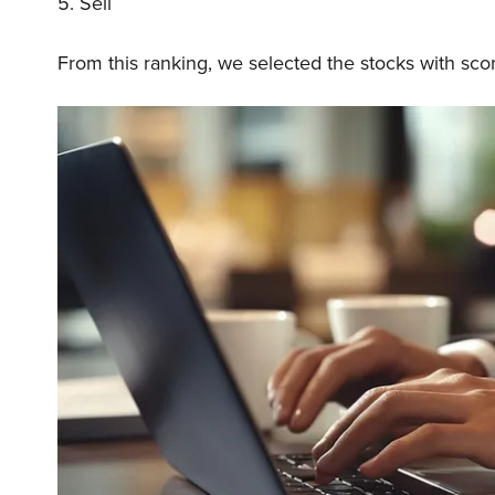
5. Sell
From this ranking, we selected the stocks with sco