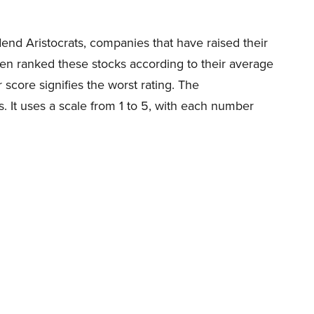
dend Aristocrats, companies that have raised their
en ranked these stocks according to their average
score signifies the worst rating. The
 It uses a scale from 1 to 5, with each number