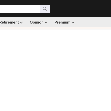
Retirement
Opinion
Premium
99)
Monthly picks · Ad-free browsing · 30-day money ba