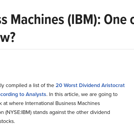
ss Machines (IBM): One 
ow?
y compiled a list of the
20 Worst Dividend Aristocrat
cording to Analysts
. In this article, we are going to
ok at where International Business Machines
on (NYSE:IBM) stands against the other dividend
stocks.