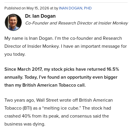
Published on May 15, 2026 at by
INAN DOGAN, PHD
Dr. Ian Dogan
Co-Founder and Research Director at Insider Monkey
My name is Inan Dogan. I’m the co-founder and Research
Director of Insider Monkey. I have an important message for
you today.
Since March 2017, my stock picks have returned 16.5%
annually. Today, I’ve found an opportunity even bigger
than my British American Tobacco call.
Two years ago, Wall Street wrote off British American
Tobacco (BTI) as a “melting ice cube.” The stock had
crashed 40% from its peak, and consensus said the
business was dying.