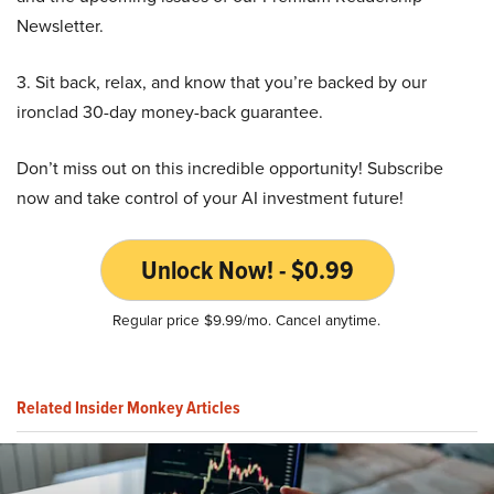
Newsletter.
3. Sit back, relax, and know that you’re backed by our
ironclad 30-day money-back guarantee.
Don’t miss out on this incredible opportunity! Subscribe
now and take control of your AI investment future!
Unlock Now! - $0.99
Regular price $9.99/mo. Cancel anytime.
Related Insider Monkey Articles