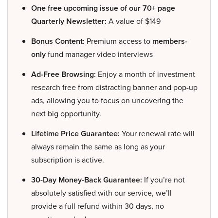
One free upcoming issue of our 70+ page
Quarterly Newsletter:
A value of $149
Bonus Content:
Premium access to
members-
only
fund manager video interviews
Ad-Free Browsing:
Enjoy a month of investment
research free from distracting banner and pop-up
ads, allowing you to focus on uncovering the
next big opportunity.
Lifetime Price Guarantee:
Your renewal rate will
always remain the same as long as your
subscription is active.
30-Day Money-Back Guarantee:
If you’re not
absolutely satisfied with our service, we’ll
provide a full refund within 30 days, no