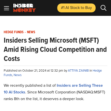
#1 AI Stock
to Buy
HEDGE FUNDS
-
NEWS
Insiders Selling Microsoft (MSFT)
Amid Rising Cloud Competition and
Costs
Published on October 21, 2024 at 12:32 pm by
ATTIYA ZAINIB
in
Hedge
Funds
,
News
We recently published a list of
Insiders are Selling These
10 AI Stocks
. Since Microsoft Corporation (NASDAQ:MSFT)
ranks 8th on the list, it deserves a deeper look.