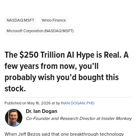
NASDAQ:MSFT
Yahoo Finance
Microsoft Corporation (NASDAQ:MSFT)
The $250 Trillion AI Hype is Real. A
few years from now, you’ll
probably wish you’d bought this
stock.
Published on May 16, 2026 at by
INAN DOGAN, PHD
Dr. Ian Dogan
Co-Founder and Research Director at Insider Monkey
When Jeff Bezos said that one breakthrough technology