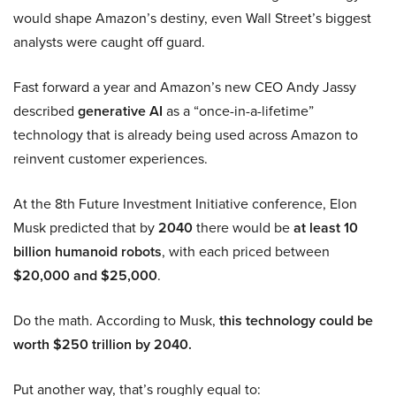
would shape Amazon’s destiny, even Wall Street’s biggest
analysts were caught off guard.
Fast forward a year and Amazon’s new CEO Andy Jassy
described
generative AI
as a “once-in-a-lifetime”
technology that is already being used across Amazon to
reinvent customer experiences.
At the 8th Future Investment Initiative conference, Elon
Musk predicted that by
2040
there would be
at least 10
billion humanoid robots
, with each priced between
$20,000 and $25,000
.
Do the math. According to Musk,
this technology could be
worth $250 trillion by 2040.
Put another way, that’s roughly equal to: