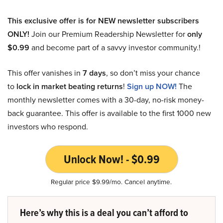
This exclusive offer is for NEW newsletter subscribers
ONLY!
Join our Premium Readership Newsletter for
only
$0.99
and become part of a savvy investor community.!
This offer vanishes in
7 days
, so don’t miss your chance
to
lock in market beating returns
!
Sign up NOW!
The
monthly newsletter comes with a 30-day, no-risk money-
back guarantee. This offer is available to the first 1000 new
investors who respond.
Unlock Now! - $0.99
Regular price $9.99/mo. Cancel anytime.
Here’s why this is a deal you can’t afford to