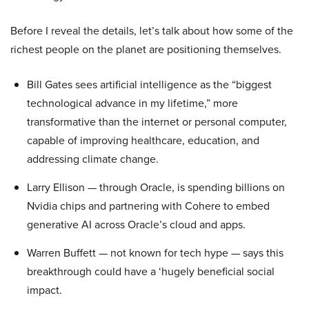
Before I reveal the details, let’s talk about how some of the
richest people on the planet are positioning themselves.
Bill Gates sees artificial intelligence as the “biggest
technological advance in my lifetime,” more
transformative than the internet or personal computer,
capable of improving healthcare, education, and
addressing climate change.
Larry Ellison — through Oracle, is spending billions on
Nvidia chips and partnering with Cohere to embed
generative AI across Oracle’s cloud and apps.
Warren Buffett — not known for tech hype — says this
breakthrough could have a ‘hugely beneficial social
impact.