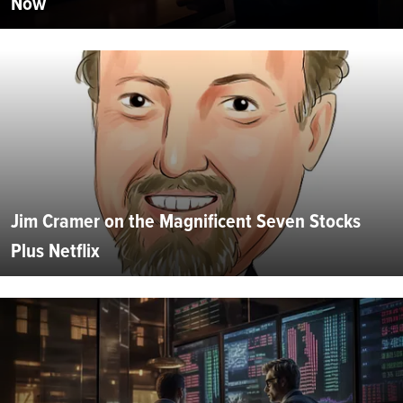
Now
Jim Cramer on the Magnificent Seven Stocks
Plus Netflix