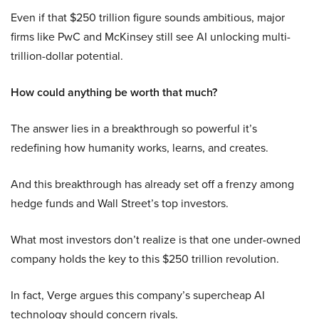
Even if that $250 trillion figure sounds ambitious, major
firms like PwC and McKinsey still see AI unlocking multi-
trillion-dollar potential.
How could anything be worth that much?
The answer lies in a breakthrough so powerful it’s
redefining how humanity works, learns, and creates.
And this breakthrough has already set off a frenzy among
hedge funds and Wall Street’s top investors.
What most investors don’t realize is that one under-owned
company holds the key to this $250 trillion revolution.
In fact, Verge argues this company’s supercheap AI
technology should concern rivals.