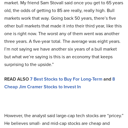
market. My friend Sam Stovall said once you get to 65 years
old, the odds of getting to 85 are really, really high. Bull
markets work that way. Going back 50 years, there’s five
other bull markets that made it into their third year, like this
one is right now. The worst any of them went was another
three years. A five-year total. The average was eight years.
I’m not saying we have another six years of a bull market
but what we’re saying is this is an economy that keeps
surprising to the upside.”
READ ALSO
7 Best Stocks to Buy For Long-Term
and
8
Cheap Jim Cramer Stocks to Invest In
However, the analyst said large-cap tech stocks are “pricey.”
He believes small- and mid-cap stocks are cheap and