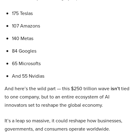
175 Teslas
107 Amazons
140 Metas
84 Googles
65 Microsofts
And 55 Nvidias
And here’s the wild part — this $250 trillion wave
isn’t
tied
to one company, but to an entire ecosystem of AI
innovators set to reshape the global economy.
It’s a leap so massive, it could reshape how businesses,
governments, and consumers operate worldwide.