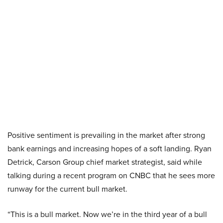
Positive sentiment is prevailing in the market after strong
bank earnings and increasing hopes of a soft landing. Ryan
Detrick, Carson Group chief market strategist, said while
talking during a recent program on CNBC that he sees more
runway for the current bull market.
“This is a bull market. Now we’re in the third year of a bull