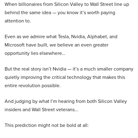
When billionaires from Silicon Valley to Wall Street line up
behind the same idea — you know it’s worth paying
attention to.
Even as we admire what Tesla, Nvidia, Alphabet, and
Microsoft have built, we believe an even greater
opportunity lies elsewhere…
But the real story isn’t Nvidia — it’s a much smaller company
quietly improving the critical technology that makes this
entire revolution possible.
And judging by what I’m hearing from both Silicon Valley
insiders and Wall Street veterans…
This prediction might not be bold at all: