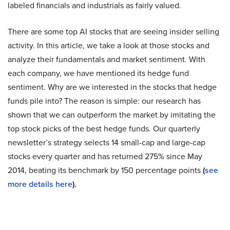
labeled financials and industrials as fairly valued.
There are some top AI stocks that are seeing insider selling
activity. In this article, we take a look at those stocks and
analyze their fundamentals and market sentiment. With
each company, we have mentioned its hedge fund
sentiment. Why are we interested in the stocks that hedge
funds pile into? The reason is simple: our research has
shown that we can outperform the market by imitating the
top stock picks of the best hedge funds. Our quarterly
newsletter’s strategy selects 14 small-cap and large-cap
stocks every quarter and has returned 275% since May
2014, beating its benchmark by 150 percentage points
(
see
more details here
).