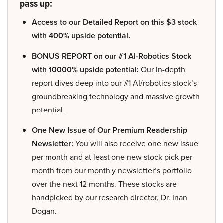
pass up:
Access to our Detailed Report on this $3 stock
with 400% upside potential.
BONUS REPORT on our #1 AI-Robotics Stock
with 10000% upside potential:
Our in-depth
report dives deep into our #1 AI/robotics stock’s
groundbreaking technology and massive growth
potential.
One New Issue of Our Premium Readership
Newsletter:
You will also receive one new issue
per month and at least one new stock pick per
month from our monthly newsletter’s portfolio
over the next 12 months. These stocks are
handpicked by our research director, Dr. Inan
Dogan.