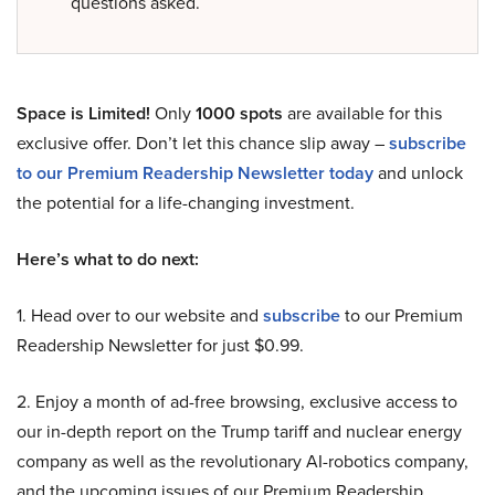
questions asked.
Space is Limited!
Only
1000 spots
are available for this
exclusive offer. Don’t let this chance slip away –
subscribe
to our Premium Readership Newsletter today
and unlock
the potential for a life-changing investment.
Here’s what to do next:
1. Head over to our website and
subscribe
to our Premium
Readership Newsletter for just $0.99.
2. Enjoy a month of ad-free browsing, exclusive access to
our in-depth report on the Trump tariff and nuclear energy
company as well as the revolutionary AI-robotics company,
and the upcoming issues of our Premium Readership