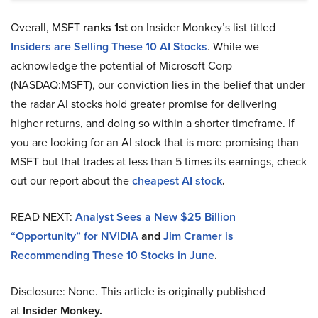
Overall, MSFT
ranks 1st
on Insider Monkey’s list titled
Insiders are Selling These 10 AI Stocks
. While we
acknowledge the potential of Microsoft Corp
(NASDAQ:MSFT), our conviction lies in the belief that under
the radar AI stocks hold greater promise for delivering
higher returns, and doing so within a shorter timeframe. If
you are looking for an AI stock that is more promising than
MSFT but that trades at less than 5 times its earnings, check
out our report about the
cheapest AI stock
.
READ NEXT:
Analyst Sees a New $25 Billion
“Opportunity” for NVIDIA
and
Jim Cramer is
Recommending These 10 Stocks in June
.
Disclosure: None. This article is originally published
at
Insider Monkey.