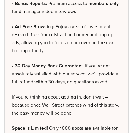
• Bonus Reports:
Premium access to
members-only
fund manager video interviews
• Ad-Free Browsing:
Enjoy a year of investment
research free from distracting banner and pop-up
ads, allowing you to focus on uncovering the next
big opportunity.
• 30-Day Money-Back Guarantee:
If you’re not
absolutely satisfied with our service, we’ll provide a
full refund within 30 days, no questions asked.
If you’re thinking about getting in, don’t wait –
because once Wall Street catches wind of this story,
the easy money will be gone.
Space is Limited!
Only
1000 spots
are available for