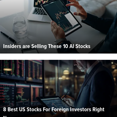
Insiders are Selling These 10 AI Stocks
8 Best US Stocks For Foreign Investors Right