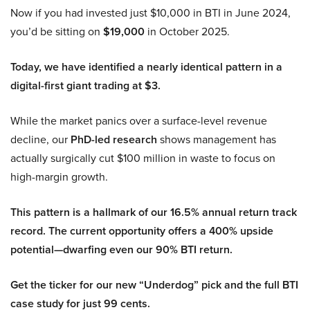
Now if you had invested just $10,000 in BTI in June 2024,
you’d be sitting on
$19,000
in October 2025.
Today, we have identified a nearly identical pattern in a
digital-first giant trading at $3.
While the market panics over a surface-level revenue
decline, our
PhD-led research
shows management has
actually surgically cut $100 million in waste to focus on
high-margin growth.
This pattern is a hallmark of our 16.5% annual return track
record. The current opportunity offers a 400% upside
potential—dwarfing even our 90% BTI return.
Get the ticker for our new “Underdog” pick and the full BTI
case study for just 99 cents.