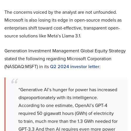
The concerns voiced by the analyst are not unfounded.
Microsoft is also losing its edge in open-source models as
enterprises shift toward cost-effective, transparent open-
source solutions like Meta’s Llama 3.1.
Generation Investment Management Global Equity Strategy
stated the following regarding Microsoft Corporation
(NASDAQ:MSFT) in its
Q2 2024 investor letter
:
“Generative AI’s hunger for power has increased
disproportionately with its intelligence.
According to one estimate, OpenAI’s GPT-4
required 50 gigawatt hours (GWh) of electricity
to train, much more than the 1.3 GWh needed for
GPT-3.3 And then AI requires even more power