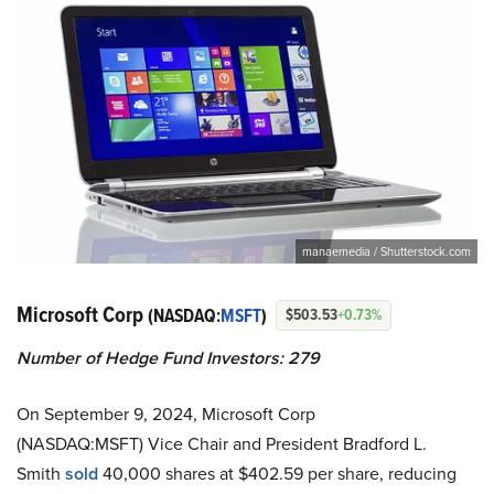
manaemedia / Shutterstock.com
Microsoft Corp
(NASDAQ:
MSFT
)
$503.53
+0.73%
Number of Hedge Fund Investors: 279
On September 9, 2024, Microsoft Corp
(NASDAQ:MSFT) Vice Chair and President Bradford L.
Smith
sold
40,000 shares at $402.59 per share, reducing