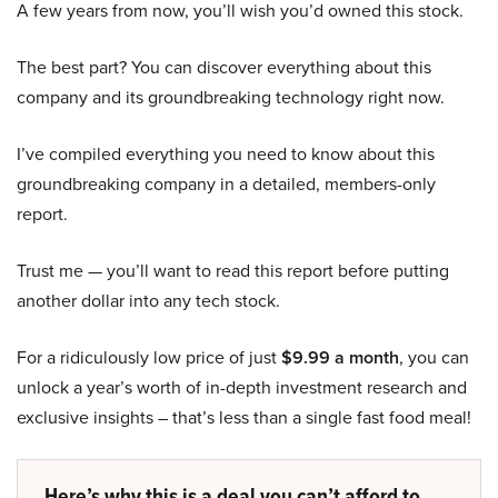
A few years from now, you’ll wish you’d owned this stock.
The best part? You can discover everything about this
company and its groundbreaking technology right now.
I’ve compiled everything you need to know about this
groundbreaking company in a detailed, members-only
report.
Trust me — you’ll want to read this report before putting
another dollar into any tech stock.
For a ridiculously low price of just
$9.99 a month
, you can
unlock a year’s worth of in-depth investment research and
exclusive insights – that’s less than a single fast food meal!
Here’s why this is a deal you can’t afford to