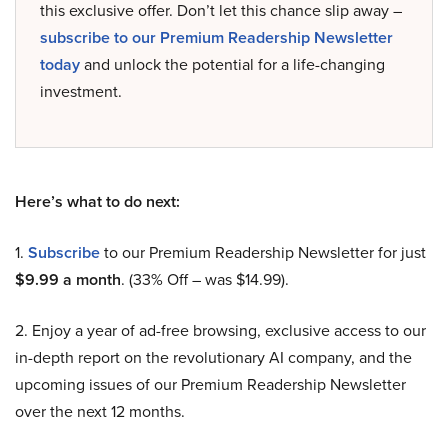
this exclusive offer. Don’t let this chance slip away –
subscribe to our Premium Readership Newsletter
today
and unlock the potential for a life-changing
investment.
Here’s what to do next:
1.
Subscribe
to our Premium Readership Newsletter for just
$9.99 a month
. (33% Off – was $14.99).
2. Enjoy a year of ad-free browsing, exclusive access to our
in-depth report on the revolutionary AI company, and the
upcoming issues of our Premium Readership Newsletter
over the next 12 months.