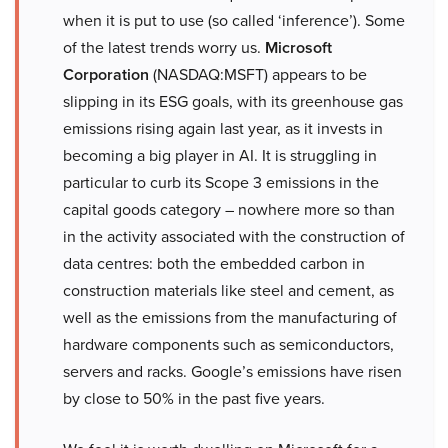
when it is put to use (so called ‘inference’). Some
of the latest trends worry us.
Microsoft
Corporation
(NASDAQ:MSFT) appears to be
slipping in its ESG goals, with its greenhouse gas
emissions rising again last year, as it invests in
becoming a big player in AI. It is struggling in
particular to curb its Scope 3 emissions in the
capital goods category – nowhere more so than
in the activity associated with the construction of
data centres: both the embedded carbon in
construction materials like steel and cement, as
well as the emissions from the manufacturing of
hardware components such as semiconductors,
servers and racks. Google’s emissions have risen
by close to 50% in the past five years.