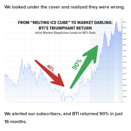
We looked under the cover and realized they were wrong.
We alerted our subscribers, and BTI returned 90% in just
16 months.