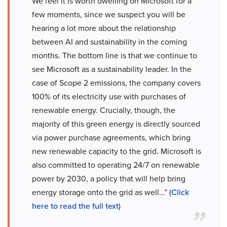
We feel it is worth dwelling on Microsoft for a
few moments, since we suspect you will be
hearing a lot more about the relationship
between AI and sustainability in the coming
months. The bottom line is that we continue to
see Microsoft as a sustainability leader. In the
case of Scope 2 emissions, the company covers
100% of its electricity use with purchases of
renewable energy. Crucially, though, the
majority of this green energy is directly sourced
via power purchase agreements, which bring
new renewable capacity to the grid. Microsoft is
also committed to operating 24/7 on renewable
power by 2030, a policy that will help bring
energy storage onto the grid as well…” (
Click
here to read the full text
)