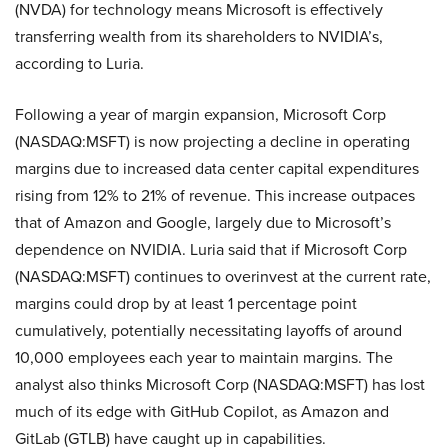
(NVDA) for technology means Microsoft is effectively
transferring wealth from its shareholders to NVIDIA’s,
according to Luria.
Following a year of margin expansion, Microsoft Corp
(NASDAQ:MSFT) is now projecting a decline in operating
margins due to increased data center capital expenditures
rising from 12% to 21% of revenue. This increase outpaces
that of Amazon and Google, largely due to Microsoft’s
dependence on NVIDIA. Luria said that if Microsoft Corp
(NASDAQ:MSFT) continues to overinvest at the current rate,
margins could drop by at least 1 percentage point
cumulatively, potentially necessitating layoffs of around
10,000 employees each year to maintain margins. The
analyst also thinks Microsoft Corp (NASDAQ:MSFT) has lost
much of its edge with GitHub Copilot, as Amazon and
GitLab (GTLB) have caught up in capabilities.