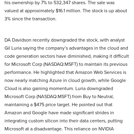
his ownership by 7% to 532,347 shares. The sale was
valued at approximately $16.1 million. The stock is up about
3% since the transaction.
DA Davidson recently downgraded the stock, with analyst
Gil Luria saying the company’s advantages in the cloud and
code generation sectors have diminished, making it difficult
for Microsoft Corp (NASDAQ:MSFT) to maintain its previous
performance. He highlighted that Amazon Web Services is
now nearly matching Azure in cloud growth, while Google
Cloud is also gaining momentum. Luria downgraded
Microsoft Corp (NASDAQ:MSFT) from Buy to Neutral,
maintaining a $475 price target. He pointed out that
Amazon and Google have made significant strides in
integrating custom silicon into their data centers, putting
Microsoft at a disadvantage. This reliance on NVIDIA