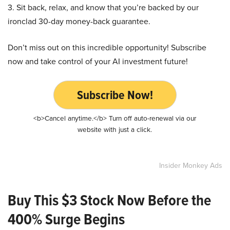
3. Sit back, relax, and know that you’re backed by our
ironclad 30-day money-back guarantee.
Don’t miss out on this incredible opportunity! Subscribe
now and take control of your AI investment future!
Subscribe Now!
<b>Cancel anytime.</b> Turn off auto-renewal via our
website with just a click.
Insider Monkey Ads
Buy This $3 Stock Now Before the
400% Surge Begins