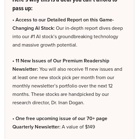
pass up:
• Access to our Detailed Report on this Game-
Changing AI Stock:
Our in-depth report dives deep
into our #1 AI stock’s groundbreaking technology
and massive growth potential.
• 11 New Issues of Our Premium Readership
Newsletter:
You will also receive 11 new issues and
at least one new stock pick per month from our
monthly newsletter’s portfolio over the next 12
months. These stocks are handpicked by our
research director, Dr. Inan Dogan.
• One free upcoming issue of our 70+ page
Quarterly Newsletter:
A value of $149