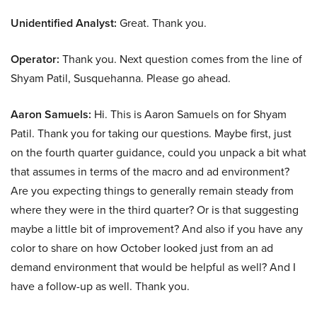
Unidentified Analyst:
Great. Thank you.
Operator:
Thank you. Next question comes from the line of
Shyam Patil, Susquehanna. Please go ahead.
Aaron Samuels:
Hi. This is Aaron Samuels on for Shyam
Patil. Thank you for taking our questions. Maybe first, just
on the fourth quarter guidance, could you unpack a bit what
that assumes in terms of the macro and ad environment?
Are you expecting things to generally remain steady from
where they were in the third quarter? Or is that suggesting
maybe a little bit of improvement? And also if you have any
color to share on how October looked just from an ad
demand environment that would be helpful as well? And I
have a follow-up as well. Thank you.