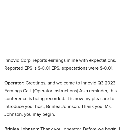
Innovid Corp. reports earnings inline with expectations.
Reported EPS is $-0.01 EPS, expectations were $-0.01.
Operator:
Greetings, and welcome to Innovid Q3 2023
Earnings Call. [Operator Instructions] As a reminder, this
conference is being recorded. It is now my pleasure to
introduce your host, Brinlea Johnson. Thank you, Ms.
Johnson, you may begin.
Brinlea Johnson:
Thank you, operator. Before we begin, I