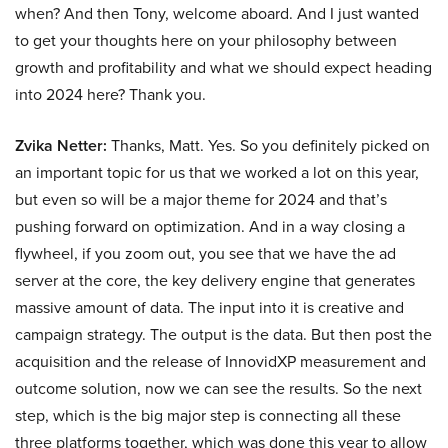
when? And then Tony, welcome aboard. And I just wanted
to get your thoughts here on your philosophy between
growth and profitability and what we should expect heading
into 2024 here? Thank you.
Zvika Netter:
Thanks, Matt. Yes. So you definitely picked on
an important topic for us that we worked a lot on this year,
but even so will be a major theme for 2024 and that’s
pushing forward on optimization. And in a way closing a
flywheel, if you zoom out, you see that we have the ad
server at the core, the key delivery engine that generates
massive amount of data. The input into it is creative and
campaign strategy. The output is the data. But then post the
acquisition and the release of InnovidXP measurement and
outcome solution, now we can see the results. So the next
step, which is the big major step is connecting all these
three platforms together, which was done this year to allow