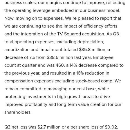
business scales, our margins continue to improve, reflecting
the operating leverage embedded in our business model.
Now, moving on to expenses. We’re pleased to report that
we are continuing to see the impact of efficiency efforts
and the integration of the TV Squared acquisition. As Q3
total operating expenses, excluding depreciation,
amortization and impairment totaled $35.8 million, a
decrease of 7% from $38.6 million last year. Employee
count at quarter end was 460, a 14% decrease compared to
the previous year, and resulted in a 16% reduction in
compensation expenses excluding stock-based comp. We
remain committed to managing our cost base, while
protecting investments in high growth areas to drive
improved profitability and long-term value creation for our
shareholders.
Q3 net loss was $2.7 million or a per share loss of $0.02.