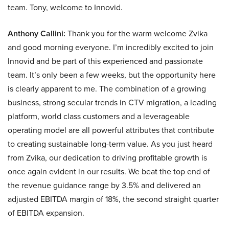
team. Tony, welcome to Innovid.
Anthony Callini:
Thank you for the warm welcome Zvika
and good morning everyone. I’m incredibly excited to join
Innovid and be part of this experienced and passionate
team. It’s only been a few weeks, but the opportunity here
is clearly apparent to me. The combination of a growing
business, strong secular trends in CTV migration, a leading
platform, world class customers and a leverageable
operating model are all powerful attributes that contribute
to creating sustainable long-term value. As you just heard
from Zvika, our dedication to driving profitable growth is
once again evident in our results. We beat the top end of
the revenue guidance range by 3.5% and delivered an
adjusted EBITDA margin of 18%, the second straight quarter
of EBITDA expansion.