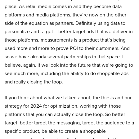
place. As retail media comes in and they become data
platforms and media platforms, they’re now on the other
side of the equation as partners. Definitely using data to
personalize and target – better target ads that we deliver in
those platforms, measurements is a product that’s being
used more and more to prove ROI to their customers. And
so we have already several partnerships in that space. I
believe, again, if we look into the future that we’re going to
see much more, including the ability to do shoppable ads
and really closing the loop.
If you think about what we talked about, the thesis and our
strategy for 2024 for optimization, working with those
platforms that you can actually close the loop. So better
target, better target the messaging, target the audience to a
specific product, be able to create a shoppable