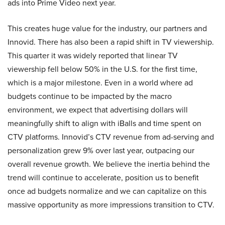
ads into Prime Video next year.
This creates huge value for the industry, our partners and
Innovid. There has also been a rapid shift in TV viewership.
This quarter it was widely reported that linear TV
viewership fell below 50% in the U.S. for the first time,
which is a major milestone. Even in a world where ad
budgets continue to be impacted by the macro
environment, we expect that advertising dollars will
meaningfully shift to align with iBalls and time spent on
CTV platforms. Innovid’s CTV revenue from ad-serving and
personalization grew 9% over last year, outpacing our
overall revenue growth. We believe the inertia behind the
trend will continue to accelerate, position us to benefit
once ad budgets normalize and we can capitalize on this
massive opportunity as more impressions transition to CTV.