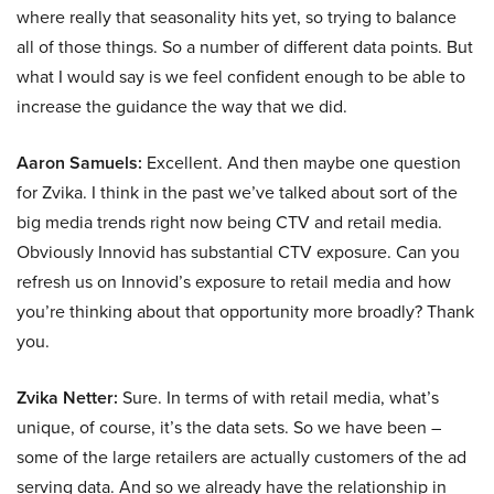
where really that seasonality hits yet, so trying to balance
all of those things. So a number of different data points. But
what I would say is we feel confident enough to be able to
increase the guidance the way that we did.
Aaron Samuels:
Excellent. And then maybe one question
for Zvika. I think in the past we’ve talked about sort of the
big media trends right now being CTV and retail media.
Obviously Innovid has substantial CTV exposure. Can you
refresh us on Innovid’s exposure to retail media and how
you’re thinking about that opportunity more broadly? Thank
you.
Zvika Netter:
Sure. In terms of with retail media, what’s
unique, of course, it’s the data sets. So we have been –
some of the large retailers are actually customers of the ad
serving data. And so we already have the relationship in