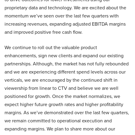
proprietary data and technology. We are excited about the
momentum we’ve seen over the last few quarters with
increasing revenues, expanding adjusted EBITDA margins
and improved positive free cash flow.
We continue to roll out the valuable product
enhancements, sign new clients and expand our existing
partnerships. Although, the market has not fully rebounded
and we are experiencing different spend levels across our
verticals, we are encouraged by the continued shift in
viewership from linear to CTV and believe we are well
positioned for growth. Once the market normalizes, we
expect higher future growth rates and higher profitability
margins. As we’ve demonstrated over the last few quarters,
we remain committed to operational execution and
expanding margins. We plan to share more about our