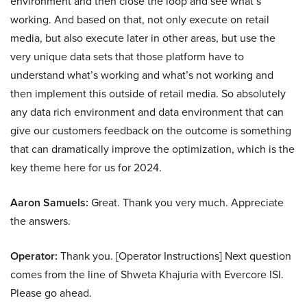
environment and then close the loop and see what’s
working. And based on that, not only execute on retail
media, but also execute later in other areas, but use the
very unique data sets that those platform have to
understand what’s working and what’s not working and
then implement this outside of retail media. So absolutely
any data rich environment and data environment that can
give our customers feedback on the outcome is something
that can dramatically improve the optimization, which is the
key theme here for us for 2024.
Aaron Samuels:
Great. Thank you very much. Appreciate
the answers.
Operator:
Thank you. [Operator Instructions] Next question
comes from the line of Shweta Khajuria with Evercore ISI.
Please go ahead.