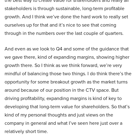
the best way to create value for shareholders and really all
stakeholders is through sustainable, long-term profitable
growth. And I think we’ve done the hard work to really set
ourselves up for that and it’s nice to see that coming
through in the numbers over the last couple of quarters.
And even as we look to Q4 and some of the guidance that
we gave there, kind of expanding margins, showing higher
growth there. So I think as we think forward, we’re very
mindful of balancing those two things. I do think there’s the
opportunity for some breakout growth as the market turns
around because of our position in the CTV space. But
driving profitability, expanding margins is kind of key to
developing that long-term value for shareholders. So that’s
kind of my personal thoughts and just views on the
company in general and what I’ve seen here just over a
relatively short time.