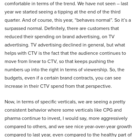
comfortable in terms of the trend. We have not seen – last
year we started seeing a tipping at the end of the third
quarter. And of course, this year, “behaves normal”. So it’s a
surpassed normal. Definitely, there are customers that
reduced their spending on brand advertising, on TV
advertising. TV advertising declined in general, but what
helps with CTV is the fact that the audience continues to
move from linear to CTV, so that keeps pushing the
numbers up into the right in terms of viewership. So, the
budgets, even if a certain brand contracts, you can see
increase in their CTV spend from that perspective.
Now, in terms of specific verticals, we are seeing a pretty
consistent behavior where some verticals like CPG and
pharma continue to invest, I would say, more aggressively
compared to others, and we see nice year-over-year growth
compared to last year, even compared to the healthy part of