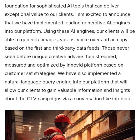
foundation for sophisticated AI tools that can deliver
exceptional value to our clients. I am excited to announce
that we have implemented leading generative AI engines
into our platform. Using these AI engines, our clients will be
able to generate images, videos, voice over and ad copy
based on the first and third-party data feeds. Those never
seen before unique creative ads are then streamed,
measured and optimized by Innovid platform based on
customer set strategies. We have also implemented a
natural language query engine into our platform that will
allow our clients to gain valuable information and insights
about the CTV campaigns via a conversation like interface.