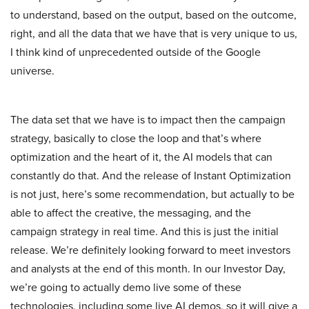
to understand, based on the output, based on the outcome,
right, and all the data that we have that is very unique to us,
I think kind of unprecedented outside of the Google
universe.
The data set that we have is to impact then the campaign
strategy, basically to close the loop and that’s where
optimization and the heart of it, the AI models that can
constantly do that. And the release of Instant Optimization
is not just, here’s some recommendation, but actually to be
able to affect the creative, the messaging, and the
campaign strategy in real time. And this is just the initial
release. We’re definitely looking forward to meet investors
and analysts at the end of this month. In our Investor Day,
we’re going to actually demo live some of these
technologies, including some live AI demos, so it will give a