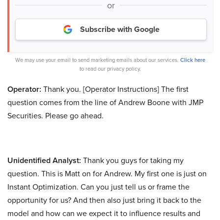
or
Subscribe with Google
We may use your email to send marketing emails about our services.
Click here
to read our privacy policy.
Operator:
Thank you. [Operator Instructions] The first
question comes from the line of Andrew Boone with JMP
Securities. Please go ahead.
Unidentified Analyst:
Thank you guys for taking my
question. This is Matt on for Andrew. My first one is just on
Instant Optimization. Can you just tell us or frame the
opportunity for us? And then also just bring it back to the
model and how can we expect it to influence results and