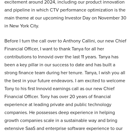
excitement around 2024, including our product innovation
and pipeline in which CTV performance optimization is the
main theme at our upcoming Investor Day on November 30
in New York City.
Before I turn the call over to Anthony Callini, our new Chief
Financial Officer, I want to thank Tanya for all her
contributions to Innovid over the last 11 years. Tanya has
been a key pillar in our success to date and has built a
strong finance team during her tenure. Tanya, I wish you all
the best in your future endeavors. I am excited to welcome
Tony to his first Innovid earnings call as our new Chief
Financial Officer. Tony has over 20 years of financial
experience at leading private and public technology
companies. He possesses deep experience in helping
growth companies scale in a sustainable way and bring
extensive SaaS and enterprise software experience to our