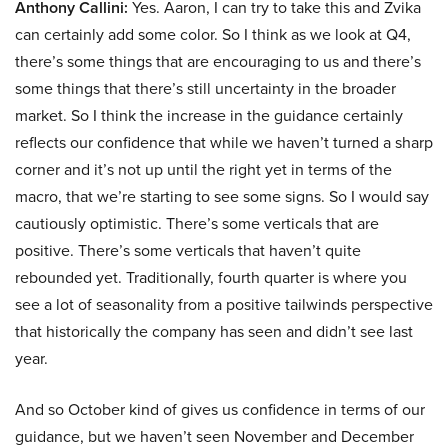
Anthony Callini:
Yes. Aaron, I can try to take this and Zvika
can certainly add some color. So I think as we look at Q4,
there’s some things that are encouraging to us and there’s
some things that there’s still uncertainty in the broader
market. So I think the increase in the guidance certainly
reflects our confidence that while we haven’t turned a sharp
corner and it’s not up until the right yet in terms of the
macro, that we’re starting to see some signs. So I would say
cautiously optimistic. There’s some verticals that are
positive. There’s some verticals that haven’t quite
rebounded yet. Traditionally, fourth quarter is where you
see a lot of seasonality from a positive tailwinds perspective
that historically the company has seen and didn’t see last
year.
And so October kind of gives us confidence in terms of our
guidance, but we haven’t seen November and December