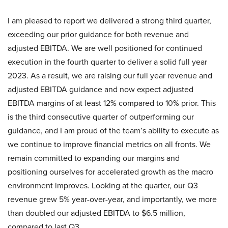
I am pleased to report we delivered a strong third quarter,
exceeding our prior guidance for both revenue and
adjusted EBITDA. We are well positioned for continued
execution in the fourth quarter to deliver a solid full year
2023. As a result, we are raising our full year revenue and
adjusted EBITDA guidance and now expect adjusted
EBITDA margins of at least 12% compared to 10% prior. This
is the third consecutive quarter of outperforming our
guidance, and I am proud of the team’s ability to execute as
we continue to improve financial metrics on all fronts. We
remain committed to expanding our margins and
positioning ourselves for accelerated growth as the macro
environment improves. Looking at the quarter, our Q3
revenue grew 5% year-over-year, and importantly, we more
than doubled our adjusted EBITDA to $6.5 million,
compared to last Q3.