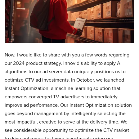
Now, I would like to share with you a few words regarding
our 2024 product strategy. Innovid’s ability to apply AI
algorithms to our ad server data uniquely positions us to
optimize CTV ad investments. In October, we launched
Instant Optimization, a machine learning solution that
empowers converged TV advertisers to immediately
improve ad performance. Our Instant Optimization solution
goes beyond management by intelligently selecting the
most impactful, creative to serve at the delivery time. We
see considerable opportunity to optimize the CTV market
to drive outcomes for lower investments using our