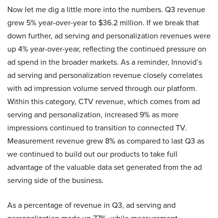
Now let me dig a little more into the numbers. Q3 revenue
grew 5% year-over-year to $36.2 million. If we break that
down further, ad serving and personalization revenues were
up 4% year-over-year, reflecting the continued pressure on
ad spend in the broader markets. As a reminder, Innovid’s
ad serving and personalization revenue closely correlates
with ad impression volume served through our platform.
Within this category, CTV revenue, which comes from ad
serving and personalization, increased 9% as more
impressions continued to transition to connected TV.
Measurement revenue grew 8% as compared to last Q3 as
we continued to build out our products to take full
advantage of the valuable data set generated from the ad
serving side of the business.
As a percentage of revenue in Q3, ad serving and