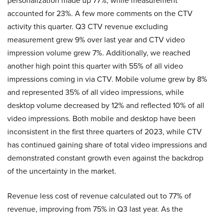
personalization made up 77%, while measurement
accounted for 23%. A few more comments on the CTV
activity this quarter. Q3 CTV revenue excluding
measurement grew 9% over last year and CTV video
impression volume grew 7%. Additionally, we reached
another high point this quarter with 55% of all video
impressions coming in via CTV. Mobile volume grew by 8%
and represented 35% of all video impressions, while
desktop volume decreased by 12% and reflected 10% of all
video impressions. Both mobile and desktop have been
inconsistent in the first three quarters of 2023, while CTV
has continued gaining share of total video impressions and
demonstrated constant growth even against the backdrop
of the uncertainty in the market.
Revenue less cost of revenue calculated out to 77% of
revenue, improving from 75% in Q3 last year. As the