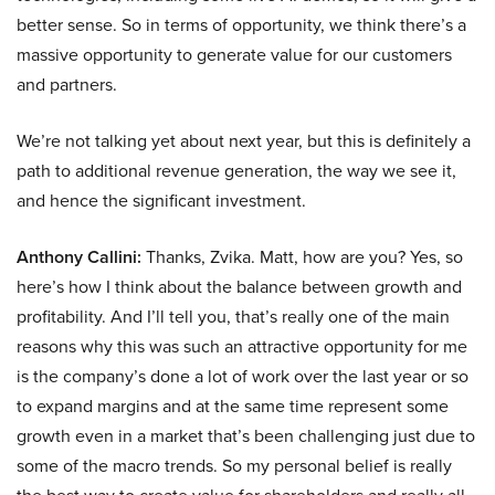
better sense. So in terms of opportunity, we think there’s a
massive opportunity to generate value for our customers
and partners.
We’re not talking yet about next year, but this is definitely a
path to additional revenue generation, the way we see it,
and hence the significant investment.
Anthony Callini:
Thanks, Zvika. Matt, how are you? Yes, so
here’s how I think about the balance between growth and
profitability. And I’ll tell you, that’s really one of the main
reasons why this was such an attractive opportunity for me
is the company’s done a lot of work over the last year or so
to expand margins and at the same time represent some
growth even in a market that’s been challenging just due to
some of the macro trends. So my personal belief is really