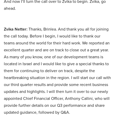
And now I’ll turn the call over to Zvika to begin. Zvika, go
ahead.
Zvika Netter:
Thanks, Brinlea. And thank you all for joining
the call today. Before I begin, I would like to thank our
teams around the world for their hard work. We reported an
excellent quarter and are on track to close out a great year.
As many of you know, one of our development teams is
located in Israel and I would like to give a special thanks to
them for continuing to deliver on track, despite the
heartbreaking situation in the region. I will start our call with
our third quarter results and provide some recent business
updates and highlights. I will then turn it over to our newly
appointed Chief Financial Officer, Anthony Callini, who will
provide further details on our Q3 performance and share
updated guidance, followed by Q&A.