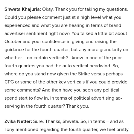
Shweta Khajuria:
Okay. Thank you for taking my questions.
Could you please comment just at a high level what you
experienced and what you are hearing in terms of brand
advertiser sentiment right now? You talked a little bit about
October and your confidence in giving and raising the
guidance for the fourth quarter, but any more granularity on
whether – on certain verticals? I know in one of the prior
fourth quarters you had the auto vertical headwind. So,
where do you stand now given the Strike versus perhaps
CPG or some of the other key verticals if you could provide
some comments? And then have you seen any political
spend start to flow in, in terms of political advertising ad-
serving in the fourth quarter? Thank you.
Zvika Netter:
Sure. Thanks, Shweta. So, in terms – and as
Tony mentioned regarding the fourth quarter, we feel pretty