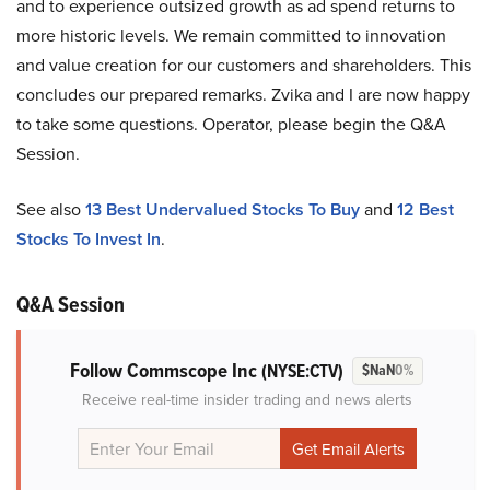
and to experience outsized growth as ad spend returns to
more historic levels. We remain committed to innovation
and value creation for our customers and shareholders. This
concludes our prepared remarks. Zvika and I are now happy
to take some questions. Operator, please begin the Q&A
Session.
See also
13 Best Undervalued Stocks To Buy
and
12 Best
Stocks To Invest In
.
Q&A Session
Follow Commscope Inc
(NYSE:CTV)
$NaN
0%
Receive real-time insider trading and news alerts