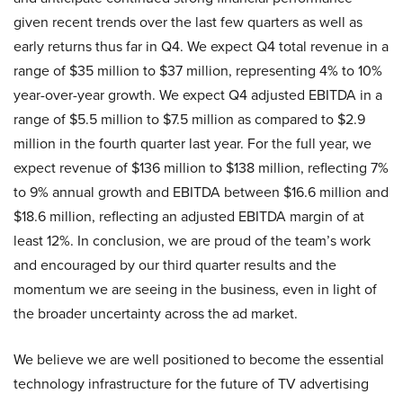
given recent trends over the last few quarters as well as
early returns thus far in Q4. We expect Q4 total revenue in a
range of $35 million to $37 million, representing 4% to 10%
year-over-year growth. We expect Q4 adjusted EBITDA in a
range of $5.5 million to $7.5 million as compared to $2.9
million in the fourth quarter last year. For the full year, we
expect revenue of $136 million to $138 million, reflecting 7%
to 9% annual growth and EBITDA between $16.6 million and
$18.6 million, reflecting an adjusted EBITDA margin of at
least 12%. In conclusion, we are proud of the team’s work
and encouraged by our third quarter results and the
momentum we are seeing in the business, even in light of
the broader uncertainty across the ad market.
We believe we are well positioned to become the essential
technology infrastructure for the future of TV advertising