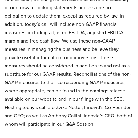
of our forward-looking statements and assume no
obligation to update them, except as required by law. In
addition, today’s call will include non-GAAP financial
measures, including adjusted EBITDA, adjusted EBITDA
margin and free cash flow. We use these non-GAAP
measures in managing the business and believe they
provide useful information for our investors. These
measures should be considered in addition to and not as a
substitute for our GAAP results. Reconciliations of the non-
GAAP measures to their corresponding GAAP measures,
where appropriate, can be found in the earnings release
available on our website and in our filings with the SEC.
Hosting today’s call are Zvika Netter, Innovid’s Co-Founder
and CEO; as well as Anthony Callini, Innovid’s CFO, both of
whom will participate in our Q&A Session.