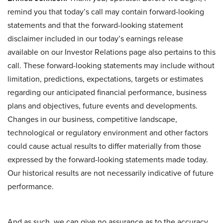
remind you that today’s call may contain forward-looking
statements and that the forward-looking statement
disclaimer included in our today’s earnings release
available on our Investor Relations page also pertains to this
call. These forward-looking statements may include without
limitation, predictions, expectations, targets or estimates
regarding our anticipated financial performance, business
plans and objectives, future events and developments.
Changes in our business, competitive landscape,
technological or regulatory environment and other factors
could cause actual results to differ materially from those
expressed by the forward-looking statements made today.
Our historical results are not necessarily indicative of future
performance.
And as such, we can give no assurance as to the accuracy