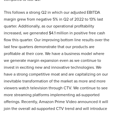
This follows a strong Q2 in which our adjusted EBITDA
margin grew from negative 5% in Q2 of 2022 to 13% last
quarter. Additionally, as our operational profitability
increased, we generated $4.1 million in positive free cash
flow this quarter. Our improving bottom line results over the
last few quarters demonstrate that our products are
profitable at their core. We have a business model where
we generate margin expansion even as we continue to
invest in exciting new and innovative technologies. We
have a strong competitive moat and are capitalizing on our
inevitable transformation of the market as more and more
viewers watch television through CTV. We continue to see
more streaming platforms implementing ad-supported
offerings. Recently, Amazon Prime Video announced it will
join the overall ad-supported CTV trend and will introduce