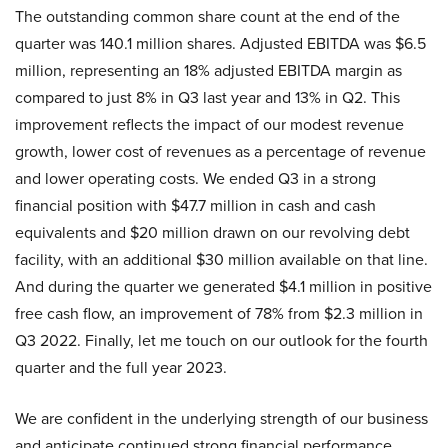
The outstanding common share count at the end of the
quarter was 140.1 million shares. Adjusted EBITDA was $6.5
million, representing an 18% adjusted EBITDA margin as
compared to just 8% in Q3 last year and 13% in Q2. This
improvement reflects the impact of our modest revenue
growth, lower cost of revenues as a percentage of revenue
and lower operating costs. We ended Q3 in a strong
financial position with $47.7 million in cash and cash
equivalents and $20 million drawn on our revolving debt
facility, with an additional $30 million available on that line.
And during the quarter we generated $4.1 million in positive
free cash flow, an improvement of 78% from $2.3 million in
Q3 2022. Finally, let me touch on our outlook for the fourth
quarter and the full year 2023.
We are confident in the underlying strength of our business
and anticipate continued strong financial performance