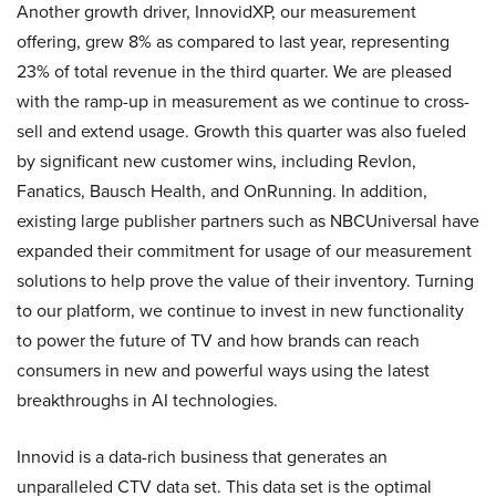
Another growth driver, InnovidXP, our measurement
offering, grew 8% as compared to last year, representing
23% of total revenue in the third quarter. We are pleased
with the ramp-up in measurement as we continue to cross-
sell and extend usage. Growth this quarter was also fueled
by significant new customer wins, including Revlon,
Fanatics, Bausch Health, and OnRunning. In addition,
existing large publisher partners such as NBCUniversal have
expanded their commitment for usage of our measurement
solutions to help prove the value of their inventory. Turning
to our platform, we continue to invest in new functionality
to power the future of TV and how brands can reach
consumers in new and powerful ways using the latest
breakthroughs in AI technologies.
Innovid is a data-rich business that generates an
unparalleled CTV data set. This data set is the optimal