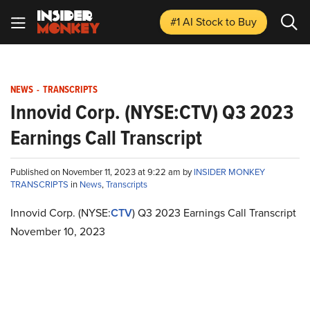
#1 AI Stock
to Buy
NEWS
-
TRANSCRIPTS
Innovid Corp. (NYSE:CTV) Q3 2023
Earnings Call Transcript
Published on November 11, 2023 at 9:22 am by
INSIDER MONKEY
TRANSCRIPTS
in
News
,
Transcripts
Innovid Corp. (NYSE:
CTV
) Q3 2023 Earnings Call Transcript
November 10, 2023