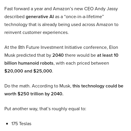
Fast forward a year and Amazon’s new CEO Andy Jassy
described
generative AI
as a “once-in-a-lifetime”
technology that is already being used across Amazon to
reinvent customer experiences.
At the 8th Future Investment Initiative conference, Elon
Musk predicted that by
2040
there would be
at least 10
billion humanoid robots
, with each priced between
$20,000 and $25,000
.
Do the math. According to Musk,
this technology could be
worth $250 trillion by 2040.
Put another way, that’s roughly equal to:
175 Teslas