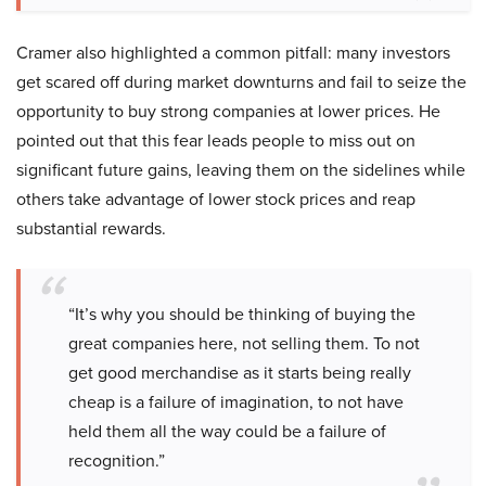
Cramer also highlighted a common pitfall: many investors
get scared off during market downturns and fail to seize the
opportunity to buy strong companies at lower prices. He
pointed out that this fear leads people to miss out on
significant future gains, leaving them on the sidelines while
others take advantage of lower stock prices and reap
substantial rewards.
“It’s why you should be thinking of buying the
great companies here, not selling them. To not
get good merchandise as it starts being really
cheap is a failure of imagination, to not have
held them all the way could be a failure of
recognition.”