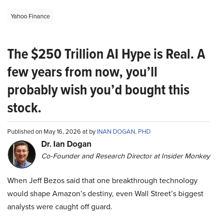
Yahoo Finance
The $250 Trillion AI Hype is Real. A
few years from now, you’ll
probably wish you’d bought this
stock.
Published on May 16, 2026 at by
INAN DOGAN, PHD
Dr. Ian Dogan
Co-Founder and Research Director at Insider Monkey
When Jeff Bezos said that one breakthrough technology
would shape Amazon’s destiny, even Wall Street’s biggest
analysts were caught off guard.