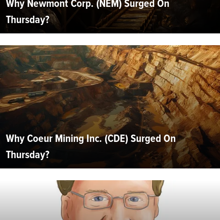
Why Newmont Corp. (NEM) Surged On
Thursday?
Why Coeur Mining Inc. (CDE) Surged On
Thursday?