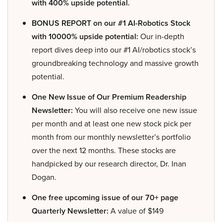
with 400% upside potential.
BONUS REPORT on our #1 AI-Robotics Stock
with 10000% upside potential:
Our in-depth
report dives deep into our #1 AI/robotics stock’s
groundbreaking technology and massive growth
potential.
One New Issue of Our Premium Readership
Newsletter:
You will also receive one new issue
per month and at least one new stock pick per
month from our monthly newsletter’s portfolio
over the next 12 months. These stocks are
handpicked by our research director, Dr. Inan
Dogan.
One free upcoming issue of our 70+ page
Quarterly Newsletter:
A value of $149