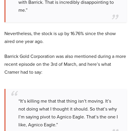
with Barrick. That is incredibly disappointing to
me.”
Nevertheless, the stock is up by 16.76% since the show
aired one year ago.
Barrick Gold Corporation was also mentioned during a more
recent episode on the 3rd of March, and here’s what
Cramer had to say:
“It’s killing me that that thing isn’t moving. It’s
not doing what I thought it should. So that’s why
I’m saying pivot to Agnico Eagle. That’s the one I
like, Agnico Eagle.”