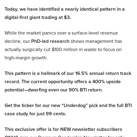
Today, we have identified a nearly identical pattern in a
digital-first giant trading at $3.
While the market panics over a surface-level revenue
decline, our
PhD-led research
shows management has
actually surgically cut $100 million in waste to focus on
high-margin growth.
This pattern is a hallmark of our 16.5% annual return track
record. The current opportunity offers a 400% upside
potential—dwarfing even our 90% BTI return.
Get the ticker for our new “Underdog” pick and the full BTI
case study for just 99 cents.
This exclusive offer is for NEW newsletter subscribers