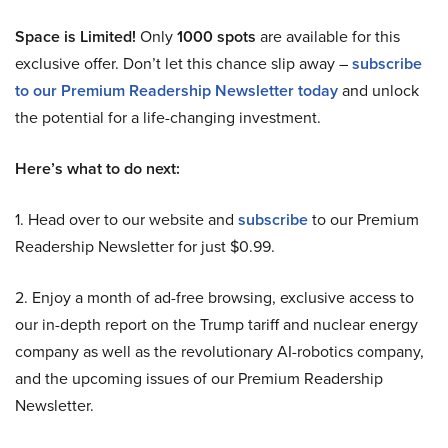
Space is Limited!
Only
1000 spots
are available for this
exclusive offer. Don’t let this chance slip away –
subscribe
to our Premium Readership Newsletter today
and unlock
the potential for a life-changing investment.
Here’s what to do next:
1. Head over to our website and
subscribe
to our Premium
Readership Newsletter for just $0.99.
2. Enjoy a month of ad-free browsing, exclusive access to
our in-depth report on the Trump tariff and nuclear energy
company as well as the revolutionary AI-robotics company,
and the upcoming issues of our Premium Readership
Newsletter.