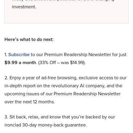
investment.
Here’s what to do next:
1.
Subscribe
to our Premium Readership Newsletter for just
$9.99 a month
. (33% Off – was $14.99).
2. Enjoy a year of ad-free browsing, exclusive access to our
in-depth report on the revolutionary AI company, and the
upcoming issues of our Premium Readership Newsletter
over the next 12 months.
3. Sit back, relax, and know that you’re backed by our
ironclad 30-day money-back guarantee.