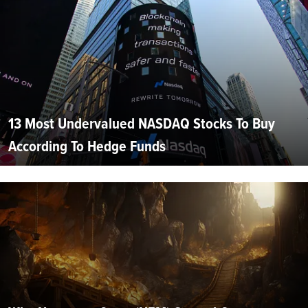
13 Most Undervalued NASDAQ Stocks To Buy
According To Hedge Funds