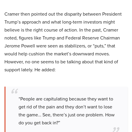
Cramer then pointed out the disparity between President
Trump’s approach and what long-term investors might
believe is the right course of action. In the past, Cramer
noted, figures like Trump and Federal Reserve Chairman
Jerome Powell were seen as stabilizers, or “puts,” that
would help cushion the market’s downward moves.
However, no one seems to be talking about that kind of
support lately. He added:
“People are capitulating because they want to
get rid of the pain and they don’t want to lose
the game… See, there’s just one problem. How
do you get back in?”