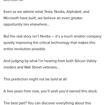
Even as we admire what Tesla, Nvidia, Alphabet, and
Microsoft have built, we believe an even greater
opportunity lies elsewhere…
But the real story isn’t Nvidia — it’s a much smaller company
quietly improving the critical technology that makes this
entire revolution possible.
And judging by what I’m hearing from both Silicon Valley
insiders and Wall Street veterans…
This prediction might not be bold at all:
A few years from now, you’ll wish you’d owned this stock.
The best part? You can discover everything about this