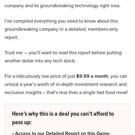
company and its groundbreaking technology right now.
I’ve compiled everything you need to know about this
groundbreaking company in a detailed, members-only
report.
Trust me — you’ll want to read this report before putting
another dollar into any tech stock.
For a ridiculously low price of just
$9.99 a month
, you can
unlock a year’s worth of in-depth investment research and
exclusive insights – that’s less than a single fast food meal!
Here’s why this is a deal you can’t afford to
pass up:
• Access to our Detailed Report on this Game-