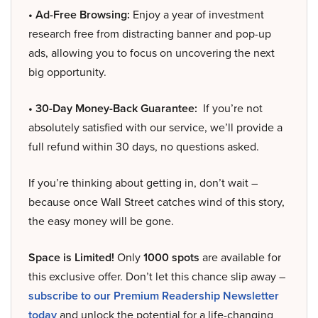
• Ad-Free Browsing:
Enjoy a year of investment
research free from distracting banner and pop-up
ads, allowing you to focus on uncovering the next
big opportunity.
• 30-Day Money-Back Guarantee:
If you’re not
absolutely satisfied with our service, we’ll provide a
full refund within 30 days, no questions asked.
If you’re thinking about getting in, don’t wait –
because once Wall Street catches wind of this story,
the easy money will be gone.
Space is Limited!
Only
1000 spots
are available for
this exclusive offer. Don’t let this chance slip away –
subscribe to our Premium Readership Newsletter
today
and unlock the potential for a life-changing