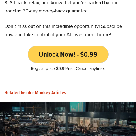
3. Sit back, relax, and know that you’re backed by our
ironclad 30-day money-back guarantee.
Don’t miss out on this incredible opportunity! Subscribe
now and take control of your AI investment future!
Unlock Now! - $0.99
Regular price $9.99/mo. Cancel anytime.
Related Insider Monkey Articles