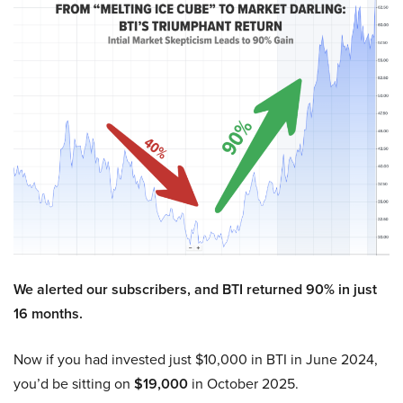
We alerted our subscribers, and BTI returned 90% in just
16 months.
Now if you had invested just $10,000 in BTI in June 2024,
you’d be sitting on
$19,000
in October 2025.