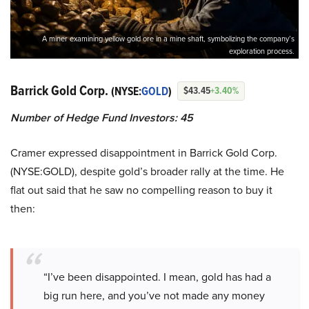
A miner examining yellow gold ore in a mine shaft, symbolizing the company’s
exploration process.
Barrick Gold Corp.
(NYSE:
GOLD
)
$43.45
+3.40%
Number of Hedge Fund Investors: 45
Cramer expressed disappointment in Barrick Gold Corp.
(NYSE:GOLD), despite gold’s broader rally at the time. He
flat out said that he saw no compelling reason to buy it
then:
“I’ve been disappointed. I mean, gold has had a
big run here, and you’ve not made any money