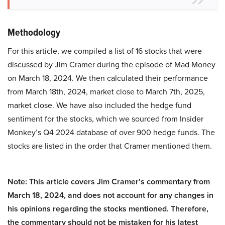
Methodology
For this article, we compiled a list of 16 stocks that were
discussed by Jim Cramer during the episode of Mad Money
on March 18, 2024. We then calculated their performance
from March 18th, 2024, market close to March 7th, 2025,
market close. We have also included the hedge fund
sentiment for the stocks, which we sourced from Insider
Monkey’s Q4 2024 database of over 900 hedge funds. The
stocks are listed in the order that Cramer mentioned them.
Note: This article covers Jim Cramer’s commentary from
March 18, 2024, and does not account for any changes in
his opinions regarding the stocks mentioned. Therefore,
the commentary should not be mistaken for his latest