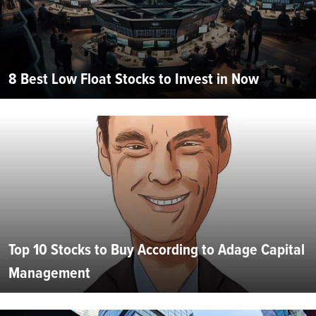
8 Best Low Float Stocks to Invest in Now
Top 10 Stocks to Buy According to Adage Capital
Management