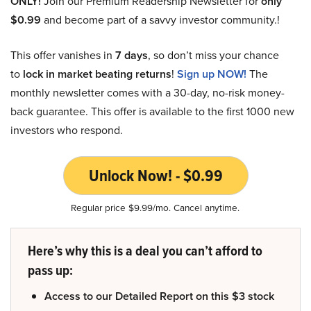
ONLY!
Join our Premium Readership Newsletter for
only
$0.99
and become part of a savvy investor community.!
This offer vanishes in
7 days
, so don’t miss your chance
to
lock in market beating returns
!
Sign up NOW!
The
monthly newsletter comes with a 30-day, no-risk money-
back guarantee. This offer is available to the first 1000 new
investors who respond.
Unlock Now! - $0.99
Regular price $9.99/mo. Cancel anytime.
Here’s why this is a deal you can’t afford to
pass up:
Access to our Detailed Report on this $3 stock