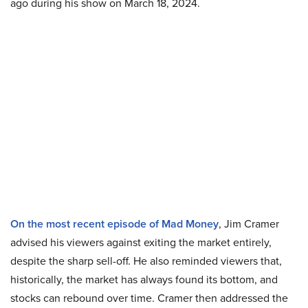
ago during his show on March 18, 2024.
On the most recent episode of Mad Money
, Jim Cramer
advised his viewers against exiting the market entirely,
despite the sharp sell-off. He also reminded viewers that,
historically, the market has always found its bottom, and
stocks can rebound over time. Cramer then addressed the