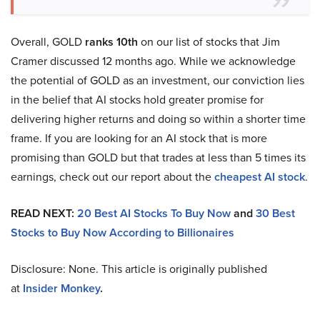
Overall, GOLD
ranks 10th
on our list of stocks that Jim
Cramer discussed 12 months ago. While we acknowledge
the potential of GOLD as an investment, our conviction lies
in the belief that AI stocks hold greater promise for
delivering higher returns and doing so within a shorter time
frame. If you are looking for an AI stock that is more
promising than GOLD but that trades at less than 5 times its
earnings, check out our report about the
cheapest AI stock
.
READ NEXT:
20 Best AI Stocks To Buy Now
and
30 Best
Stocks to Buy Now According to Billionaires
Disclosure: None. This article is originally published
at
Insider Monkey
.