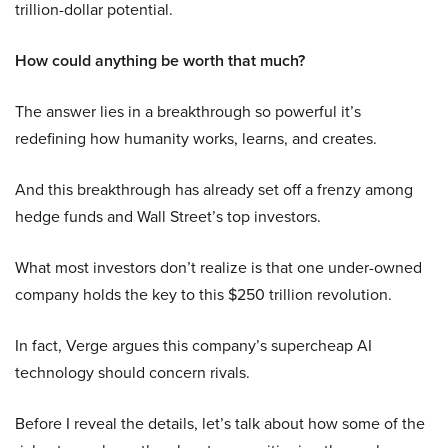
trillion-dollar potential.
How could anything be worth that much?
The answer lies in a breakthrough so powerful it’s
redefining how humanity works, learns, and creates.
And this breakthrough has already set off a frenzy among
hedge funds and Wall Street’s top investors.
What most investors don’t realize is that one under-owned
company holds the key to this $250 trillion revolution.
In fact, Verge argues this company’s supercheap AI
technology should concern rivals.
Before I reveal the details, let’s talk about how some of the