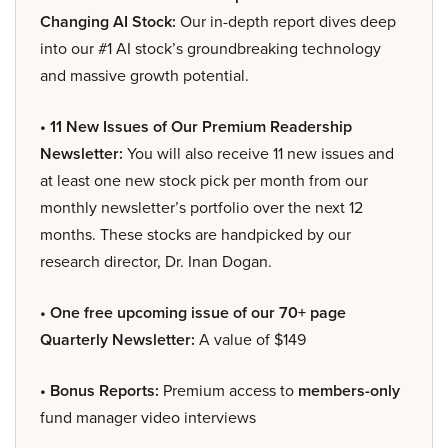
Changing AI Stock:
Our in-depth report dives deep
into our #1 AI stock’s groundbreaking technology
and massive growth potential.
• 11 New Issues of Our Premium Readership
Newsletter:
You will also receive 11 new issues and
at least one new stock pick per month from our
monthly newsletter’s portfolio over the next 12
months. These stocks are handpicked by our
research director, Dr. Inan Dogan.
• One free upcoming issue of our 70+ page
Quarterly Newsletter:
A value of $149
• Bonus Reports:
Premium access to
members-only
fund manager video interviews