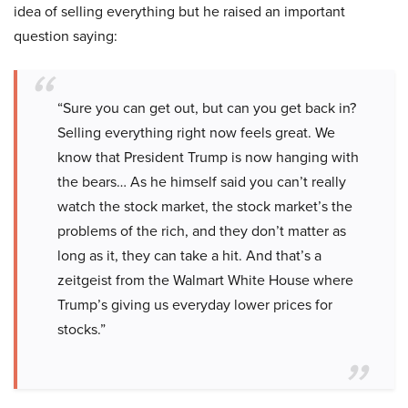
idea of selling everything but he raised an important
question saying:
“Sure you can get out, but can you get back in?
Selling everything right now feels great. We
know that President Trump is now hanging with
the bears… As he himself said you can’t really
watch the stock market, the stock market’s the
problems of the rich, and they don’t matter as
long as it, they can take a hit. And that’s a
zeitgeist from the Walmart White House where
Trump’s giving us everyday lower prices for
stocks.”