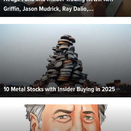
Griffin, Jason Mudrick, Ray Dalio,...
10 Metal Stocks with Insider Buying in 2025