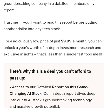
groundbreaking company in a detailed, members-only
report.
Trust me — you’ll want to read this report before putting
another dollar into any tech stock.
For a ridiculously low price of just
$9.99 a month
, you can
unlock a year’s worth of in-depth investment research and
exclusive insights – that’s less than a single fast food meal!
Here’s why this is a deal you can’t afford to
pass up:
• Access to our Detailed Report on this Game-
Changing AI Stock:
Our in-depth report dives deep
into our #1 AI stock’s groundbreaking technology
and massive growth potential.