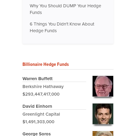
Why You Should DUMP Your Hedge
Funds
6 Things You Didn't Know About
Hedge Funds
Billionaire Hedge Funds
Warren Buffett
Berkshire Hathaway
$293,447,417,000
David Einhorn
Greenlight Capital
$1,491,303,000
George Soros