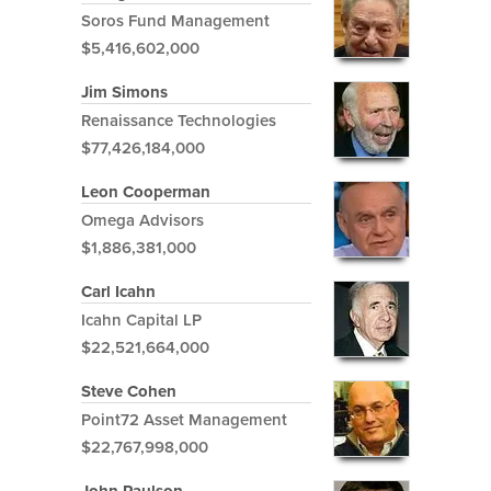
Soros Fund Management
$5,416,602,000
Jim Simons
Renaissance Technologies
$77,426,184,000
Leon Cooperman
Omega Advisors
$1,886,381,000
Carl Icahn
Icahn Capital LP
$22,521,664,000
Steve Cohen
Point72 Asset Management
$22,767,998,000