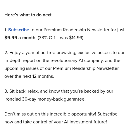
Here’s what to do next:
1.
Subscribe
to our Premium Readership Newsletter for just
$9.99 a month
. (33% Off – was $14.99).
2. Enjoy a year of ad-free browsing, exclusive access to our
in-depth report on the revolutionary AI company, and the
upcoming issues of our Premium Readership Newsletter
over the next 12 months.
3. Sit back, relax, and know that you’re backed by our
ironclad 30-day money-back guarantee.
Don’t miss out on this incredible opportunity! Subscribe
now and take control of your AI investment future!