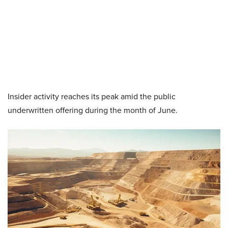
Insider activity reaches its peak amid the public
underwritten offering during the month of June.