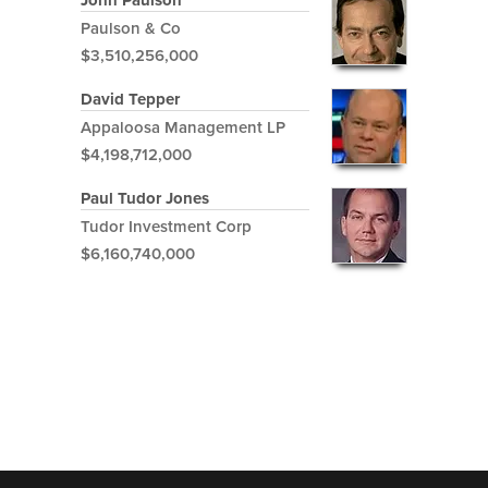
John Paulson
Paulson & Co
$3,510,256,000
David Tepper
Appaloosa Management LP
$4,198,712,000
Paul Tudor Jones
Tudor Investment Corp
$6,160,740,000