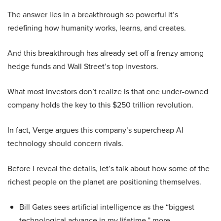
The answer lies in a breakthrough so powerful it’s
redefining how humanity works, learns, and creates.
And this breakthrough has already set off a frenzy among
hedge funds and Wall Street’s top investors.
What most investors don’t realize is that one under-owned
company holds the key to this $250 trillion revolution.
In fact, Verge argues this company’s supercheap AI
technology should concern rivals.
Before I reveal the details, let’s talk about how some of the
richest people on the planet are positioning themselves.
Bill Gates sees artificial intelligence as the “biggest
technological advance in my lifetime,” more