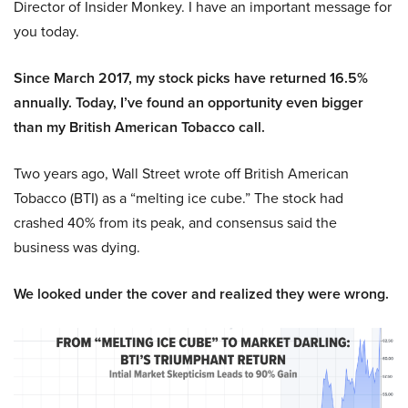
Director of Insider Monkey. I have an important message for
you today.
Since March 2017, my stock picks have returned 16.5%
annually. Today, I’ve found an opportunity even bigger
than my British American Tobacco call.
Two years ago, Wall Street wrote off British American
Tobacco (BTI) as a “melting ice cube.” The stock had
crashed 40% from its peak, and consensus said the
business was dying.
We looked under the cover and realized they were wrong.