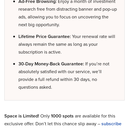
Ad-Free Browsing:
Enjoy a month of investment
research free from distracting banner and pop-up
ads, allowing you to focus on uncovering the
next big opportunity.
Lifetime Price Guarantee:
Your renewal rate will
always remain the same as long as your
subscription is active.
30-Day Money-Back Guarantee:
If you’re not
absolutely satisfied with our service, we’ll
provide a full refund within 30 days, no
questions asked.
Space is Limited!
Only
1000 spots
are available for this
exclusive offer. Don’t let this chance slip away –
subscribe