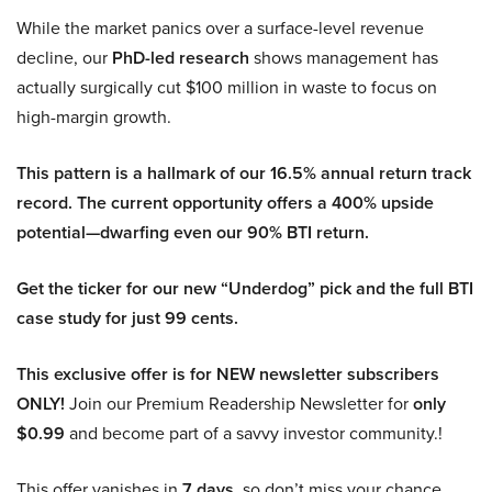
While the market panics over a surface-level revenue
decline, our
PhD-led research
shows management has
actually surgically cut $100 million in waste to focus on
high-margin growth.
This pattern is a hallmark of our 16.5% annual return track
record. The current opportunity offers a 400% upside
potential—dwarfing even our 90% BTI return.
Get the ticker for our new “Underdog” pick and the full BTI
case study for just 99 cents.
This exclusive offer is for NEW newsletter subscribers
ONLY!
Join our Premium Readership Newsletter for
only
$0.99
and become part of a savvy investor community.!
This offer vanishes in
7 days
, so don’t miss your chance