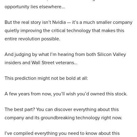
opportunity lies elsewhere…
But the real story isn’t Nvidia — it’s a much smaller company
quietly improving the critical technology that makes this
entire revolution possible.
And judging by what I’m hearing from both Silicon Valley
insiders and Wall Street veterans…
This prediction might not be bold at all:
A few years from now, you’ll wish you’d owned this stock.
The best part? You can discover everything about this
company and its groundbreaking technology right now.
I’ve compiled everything you need to know about this