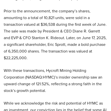
Prior to the announcement, the company’s shares,
amounting to a total of 10,821 units, were sold in a
transaction valued at $36,538 during the first week of June.
The sale was made by President & CEO Diane R. Garrett
and EVP & CFO Stanton K. Rideout. Later, on June 17, 2025,
a significant shareholder, Eric Sprott, made a bold purchase
of 6,350,000 shares. The transaction was valued at
$22,225,000.
With these transactions, Hycroft Mining Holding
Corporation (NASDAQ:HYMC)’s insider ownership saw an
upward change of 121.52%, reflecting a strong faith in the
stock’s growth potential.
While we acknowledge the risk and potential of HYMC as
an investment, our conviction lies in the belief that some AI