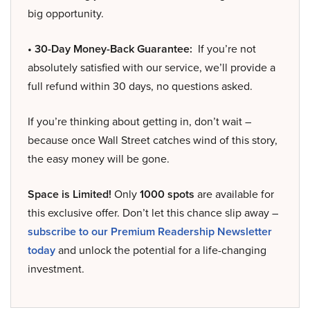
big opportunity.
• 30-Day Money-Back Guarantee:
If you’re not
absolutely satisfied with our service, we’ll provide a
full refund within 30 days, no questions asked.
If you’re thinking about getting in, don’t wait –
because once Wall Street catches wind of this story,
the easy money will be gone.
Space is Limited!
Only
1000 spots
are available for
this exclusive offer. Don’t let this chance slip away –
subscribe to our Premium Readership Newsletter
today
and unlock the potential for a life-changing
investment.