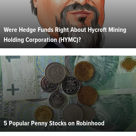
Were Hedge Funds Right About Hycroft Mining
Holding Corporation (HYMC)?
5 Popular Penny Stocks on Robinhood