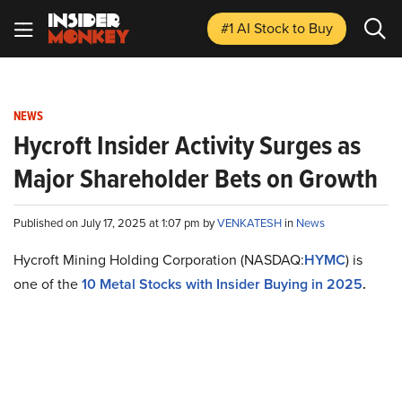
#1 AI Stock
to Buy
NEWS
Hycroft Insider Activity Surges as
Major Shareholder Bets on Growth
Published on July 17, 2025 at 1:07 pm by
VENKATESH
in
News
Hycroft Mining Holding Corporation (NASDAQ:
HYMC
) is
one of the
10 Metal Stocks with Insider Buying in 2025
.