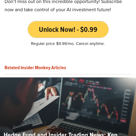
Don’t miss out on this incredible opportunity! Subscribe
now and take control of your AI investment future!
Unlock Now! - $0.99
Regular price $9.99/mo. Cancel anytime.
Related Insider Monkey Articles
Hedge Fund and Insider Trading News: Ken