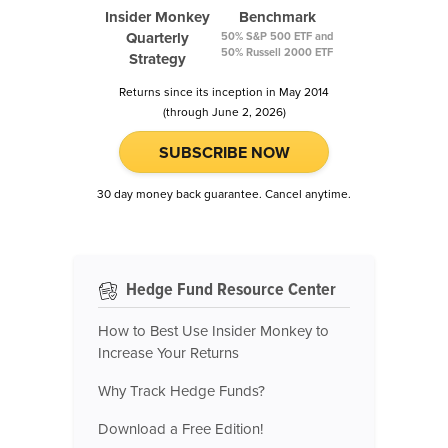
Insider Monkey
Benchmark
Quarterly
50% S&P 500 ETF and
50% Russell 2000 ETF
Strategy
Returns since its inception in May 2014
(through June 2, 2026)
SUBSCRIBE NOW
30 day money back guarantee. Cancel anytime.
Hedge Fund Resource Center
How to Best Use Insider Monkey to
Increase Your Returns
Why Track Hedge Funds?
Download a Free Edition!