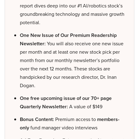
report dives deep into our #1 AI/robotics stock’s
groundbreaking technology and massive growth
potential.
One New Issue of Our Premium Readership
Newsletter:
You will also receive one new issue
per month and at least one new stock pick per
month from our monthly newsletter’s portfolio
over the next 12 months. These stocks are
handpicked by our research director, Dr. Inan
Dogan.
One free upcoming issue of our 70+ page
Quarterly Newsletter:
A value of $149
Bonus Content:
Premium access to
members-
only
fund manager video interviews