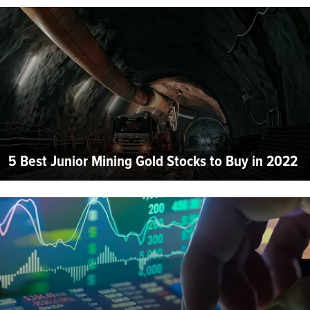
5 Best Junior Mining Gold Stocks to Buy in 2022