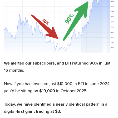
We alerted our subscribers, and BTI returned 90% in just
16 months.
Now if you had invested just $10,000 in BTI in June 2024,
you’d be sitting on
$19,000
in October 2025.
Today, we have identified a nearly identical pattern in a
digital-first giant trading at $3.