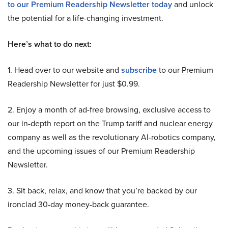
to our Premium Readership Newsletter today
and unlock
the potential for a life-changing investment.
Here’s what to do next:
1. Head over to our website and
subscribe
to our Premium
Readership Newsletter for just $0.99.
2. Enjoy a month of ad-free browsing, exclusive access to
our in-depth report on the Trump tariff and nuclear energy
company as well as the revolutionary AI-robotics company,
and the upcoming issues of our Premium Readership
Newsletter.
3. Sit back, relax, and know that you’re backed by our
ironclad 30-day money-back guarantee.