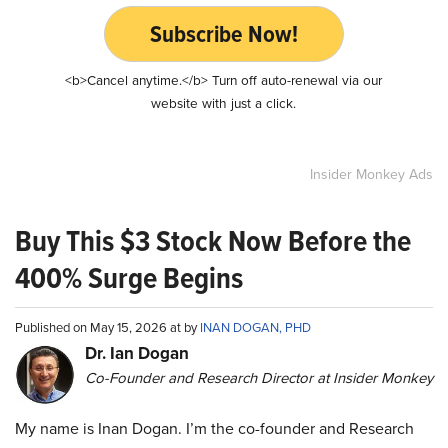
Subscribe Now!
<b>Cancel anytime.</b> Turn off auto-renewal via our
website with just a click.
Insider Monkey Ads
Buy This $3 Stock Now Before the
400% Surge Begins
Published on May 15, 2026 at by
INAN DOGAN, PHD
Dr. Ian Dogan
Co-Founder and Research Director at Insider Monkey
My name is Inan Dogan. I’m the co-founder and Research