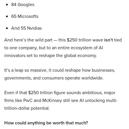
84 Googles
65 Microsofts
And 55 Nvidias
And here’s the wild part — this $250 trillion wave
isn’t
tied
to one company, but to an entire ecosystem of AI
innovators set to reshape the global economy.
It’s a leap so massive, it could reshape how businesses,
governments, and consumers operate worldwide.
Even if that $250 trillion figure sounds ambitious, major
firms like PwC and McKinsey still see AI unlocking multi-
trillion-dollar potential.
How could anything be worth that much?