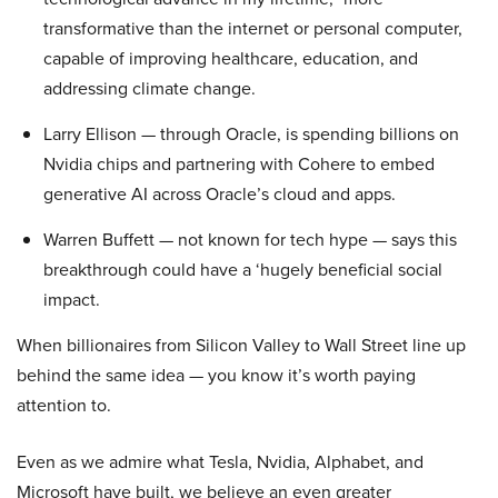
transformative than the internet or personal computer,
capable of improving healthcare, education, and
addressing climate change.
Larry Ellison — through Oracle, is spending billions on
Nvidia chips and partnering with Cohere to embed
generative AI across Oracle’s cloud and apps.
Warren Buffett — not known for tech hype — says this
breakthrough could have a ‘hugely beneficial social
impact.
When billionaires from Silicon Valley to Wall Street line up
behind the same idea — you know it’s worth paying
attention to.
Even as we admire what Tesla, Nvidia, Alphabet, and
Microsoft have built, we believe an even greater