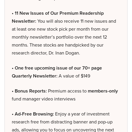
• 11 New Issues of Our Premium Readership
Newsletter:
You will also receive 11 new issues and
at least one new stock pick per month from our
monthly newsletter’s portfolio over the next 12
months. These stocks are handpicked by our
research director, Dr. Inan Dogan.
• One free upcoming issue of our 70+ page
Quarterly Newsletter:
A value of $149
• Bonus Reports:
Premium access to
members-only
fund manager video interviews
• Ad-Free Browsing:
Enjoy a year of investment
research free from distracting banner and pop-up
ads, allowing you to focus on uncovering the next