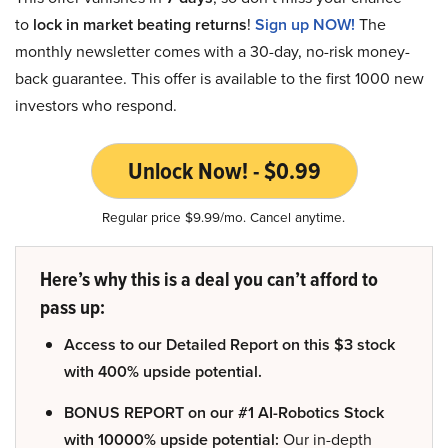
to
lock in market beating returns
!
Sign up NOW!
The
monthly newsletter comes with a 30-day, no-risk money-
back guarantee. This offer is available to the first 1000 new
investors who respond.
Unlock Now! - $0.99
Regular price $9.99/mo. Cancel anytime.
Here’s why this is a deal you can’t afford to
pass up:
Access to our Detailed Report on this $3 stock
with 400% upside potential.
BONUS REPORT on our #1 AI-Robotics Stock
with 10000% upside potential:
Our in-depth