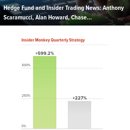
Hedge Fund and Insider Trading News: Anthony
Scaramucci, Alan Howard, Chase...
Insider Monkey Quarterly Strategy
+599.2%
500%
250%
+227%
0%