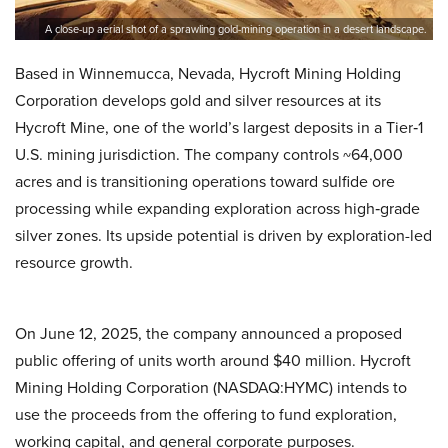
A close-up aerial shot of a sprawling gold-mining operation in a desert landscape.
Based in Winnemucca, Nevada, Hycroft Mining Holding
Corporation develops gold and silver resources at its
Hycroft Mine, one of the world’s largest deposits in a Tier‑1
U.S. mining jurisdiction. The company controls ~64,000
acres and is transitioning operations toward sulfide ore
processing while expanding exploration across high‑grade
silver zones. Its upside potential is driven by exploration-led
resource growth.
On June 12, 2025, the company announced a proposed
public offering of units worth around $40 million. Hycroft
Mining Holding Corporation (NASDAQ:HYMC) intends to
use the proceeds from the offering to fund exploration,
working capital, and general corporate purposes.