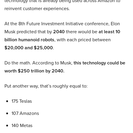
technology that is already being used across Amazon to
reinvent customer experiences.
At the 8th Future Investment Initiative conference, Elon
Musk predicted that by
2040
there would be
at least 10
billion humanoid robots
, with each priced between
$20,000 and $25,000
.
Do the math. According to Musk,
this technology could be
worth $250 trillion by 2040.
Put another way, that’s roughly equal to:
175 Teslas
107 Amazons
140 Metas