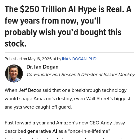
The $250 Trillion AI Hype is Real. A
few years from now, you’ll
probably wish you’d bought this
stock.
Published on May 16, 2026 at by
INAN DOGAN, PHD
Dr. Ian Dogan
Co-Founder and Research Director at Insider Monkey
When Jeff Bezos said that one breakthrough technology
would shape Amazon’s destiny, even Wall Street’s biggest
analysts were caught off guard.
Fast forward a year and Amazon’s new CEO Andy Jassy
described
generative AI
as a “once-in-a-lifetime”