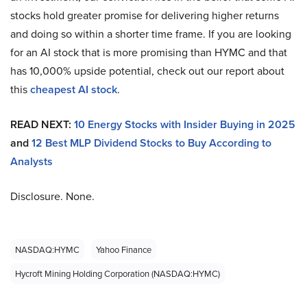
stocks hold greater promise for delivering higher returns
and doing so within a shorter time frame. If you are looking
for an AI stock that is more promising than HYMC and that
has 10,000% upside potential, check out our report about
this
cheapest AI stock
.
READ NEXT:
10 Energy Stocks with Insider Buying in 2025
and
12 Best MLP Dividend Stocks to Buy According to
Analysts
Disclosure. None.
NASDAQ:HYMC
Yahoo Finance
Hycroft Mining Holding Corporation (NASDAQ:HYMC)