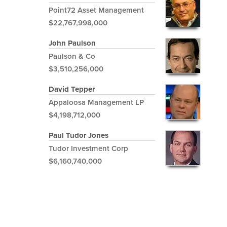
Point72 Asset Management
$22,767,998,000
John Paulson
Paulson & Co
$3,510,256,000
David Tepper
Appaloosa Management LP
$4,198,712,000
Paul Tudor Jones
Tudor Investment Corp
$6,160,740,000