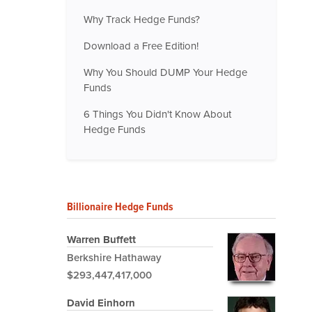
Why Track Hedge Funds?
Download a Free Edition!
Why You Should DUMP Your Hedge
Funds
6 Things You Didn't Know About
Hedge Funds
Billionaire Hedge Funds
Warren Buffett
Berkshire Hathaway
$293,447,417,000
David Einhorn