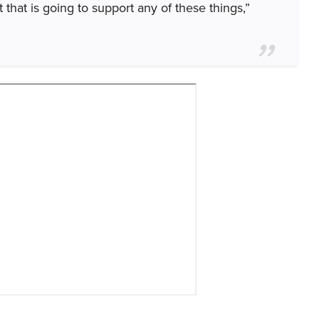
t that is going to support any of these things,”