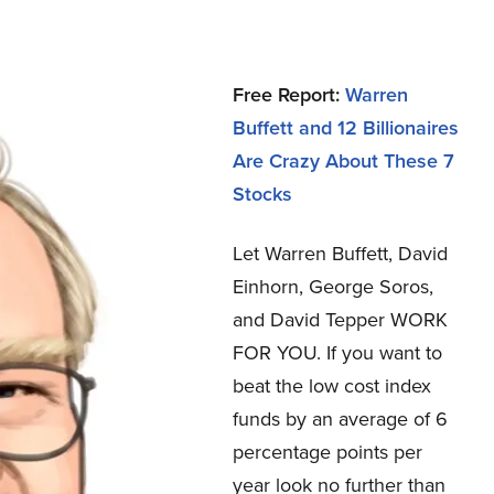
Free Report:
Warren
Buffett and 12 Billionaires
Are Crazy About These 7
Stocks
Let Warren Buffett, David
Einhorn, George Soros,
and David Tepper WORK
FOR YOU.
If you want to
beat the low cost index
funds by an average of 6
percentage points per
year look no further than