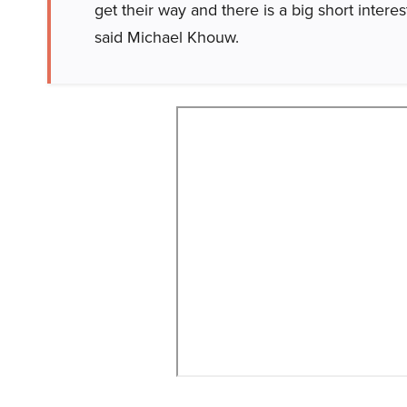
get their way and there is a big short interes
said Michael Khouw.