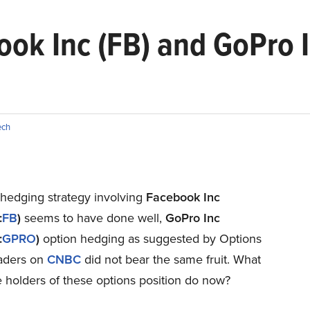
ok Inc (FB) and GoPro I
ech
 hedging strategy involving
Facebook Inc
:
FB
)
seems to have done well,
GoPro Inc
:
GPRO
)
option hedging as suggested by Options
raders on
CNBC
did not bear the same fruit. What
 holders of these options position do now?