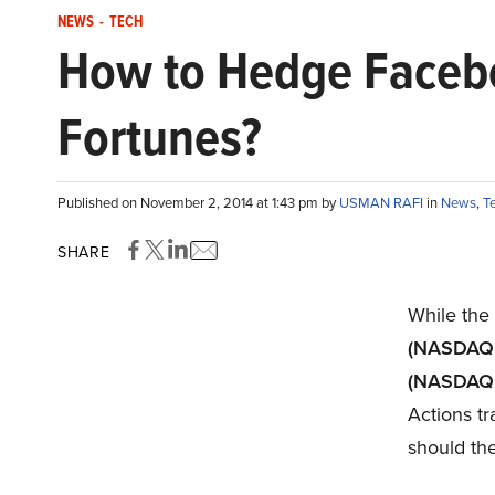
NEWS
-
TECH
How to Hedge Facebo
Fortunes?
Published on November 2, 2014 at 1:43 pm by
USMAN RAFI
in
News
,
T
SHARE
While the
(NASDAQ
(NASDAQ
Actions t
should the