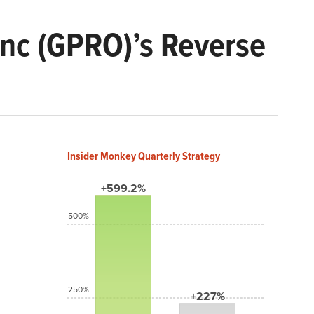
nc (GPRO)’s Reverse
Insider Monkey Quarterly Strategy
+599.2%
500%
250%
+227%