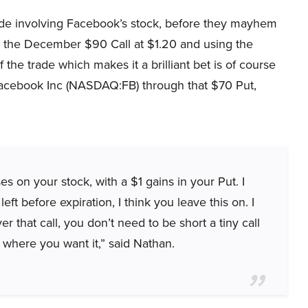
ade involving Facebook’s stock, before they mayhem
ng the December $90 Call at $1.20 and using the
he trade which makes it a brilliant bet is of course
 Facebook Inc (NASDAQ:FB) through that $70 Put,
s on your stock, with a $1 gains in your Put. I
ft before expiration, I think you leave this on. I
r that call, you don’t need to be short a tiny call
 where you want it,” said Nathan.