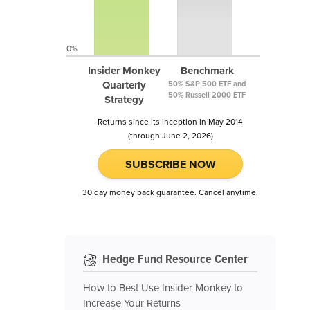
0%
Insider Monkey
Benchmark
Quarterly
50% S&P 500 ETF and
50% Russell 2000 ETF
Strategy
Returns since its inception in May 2014
(through June 2, 2026)
SUBSCRIBE NOW
30 day money back guarantee. Cancel anytime.
Hedge Fund Resource Center
How to Best Use Insider Monkey to
Increase Your Returns