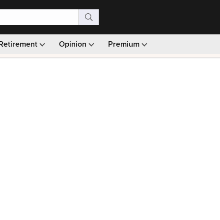
Retirement
Opinion
Premium
99)
Monthly picks · Ad-free browsing · 30-day money ba