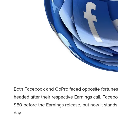
Both Facebook and GoPro faced opposite fortunes in
headed after their respective Earnings call. Fac
$80 before the Earnings release, but now it stands a
day.