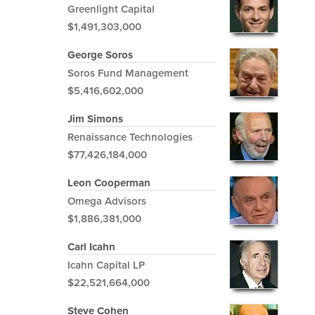
Greenlight Capital
$1,491,303,000
George Soros
Soros Fund Management
$5,416,602,000
Jim Simons
Renaissance Technologies
$77,426,184,000
Leon Cooperman
Omega Advisors
$1,886,381,000
Carl Icahn
Icahn Capital LP
$22,521,664,000
Steve Cohen