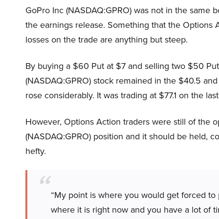
GoPro Inc (NASDAQ:GPRO) was not in the same boa
the earnings release. Something that the Options A
losses on the trade are anything but steep.
By buying a $60 Put at $7 and selling two $50 Puts 
(NASDAQ:GPRO) stock remained in the $40.5 and $5
rose considerably. It was trading at $77.1 on the las
However, Options Action traders were still of the o
(NASDAQ:GPRO) position and it should be held, con
hefty.
“My point is where you would get forced to p
where it is right now and you have a lot of ti