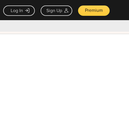
Premium
Log In
Sign Up
×
ck guarantee
Unlock Now — $9.99