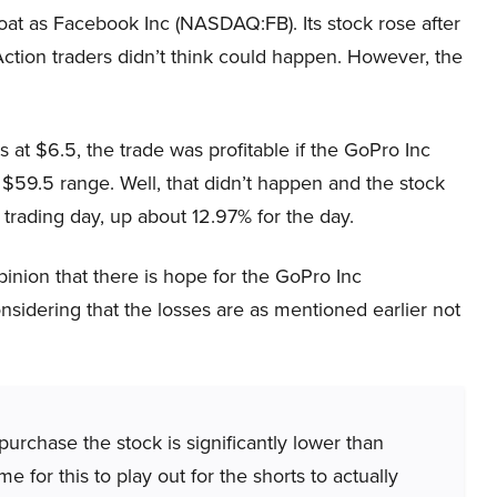
t as Facebook Inc (NASDAQ:FB). Its stock rose after
ction traders didn’t think could happen. However, the
at $6.5, the trade was profitable if the GoPro Inc
9.5 range. Well, that didn’t happen and the stock
t trading day, up about 12.97% for the day.
pinion that there is hope for the GoPro Inc
sidering that the losses are as mentioned earlier not
urchase the stock is significantly lower than
me for this to play out for the shorts to actually