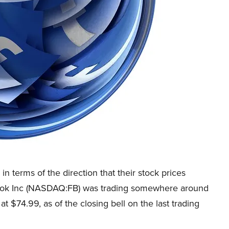
 terms of the direction that their stock prices
ebook Inc (NASDAQ:FB) was trading somewhere around
t $74.99, as of the closing bell on the last trading