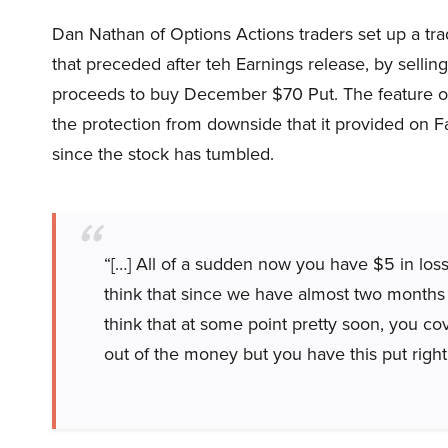
Dan Nathan of Options Actions traders set up a tr
that preceded after teh Earnings release, by selli
proceeds to buy December $70 Put. The feature of t
the protection from downside that it provided on
since the stock has tumbled.
“[…] All of a sudden now you have $5 in losse
think that since we have almost two months le
think that at some point pretty soon, you cove
out of the money but you have this put right