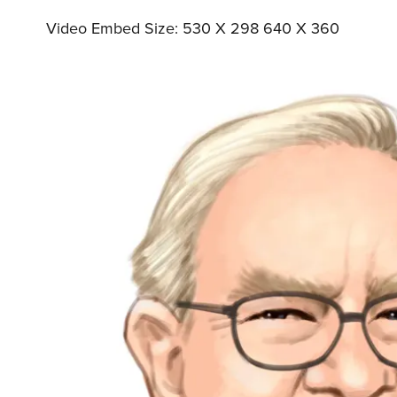
Video Embed Size: 530 X 298 640 X 360