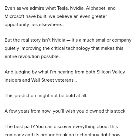
Even as we admire what Tesla, Nvidia, Alphabet, and
Microsoft have built, we believe an even greater
opportunity lies elsewhere…
But the real story isn’t Nvidia — it’s a much smaller company
quietly improving the critical technology that makes this
entire revolution possible.
And judging by what I’m hearing from both Silicon Valley
insiders and Wall Street veterans…
This prediction might not be bold at all:
A few years from now, you’ll wish you’d owned this stock.
The best part? You can discover everything about this
company and its groundbreaking technology right now.