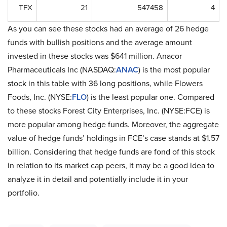
TFX
21
547458
4
As you can see these stocks had an average of 26 hedge
funds with bullish positions and the average amount
invested in these stocks was $641 million. Anacor
Pharmaceuticals Inc (NASDAQ:
ANAC
) is the most popular
stock in this table with 36 long positions, while Flowers
Foods, Inc. (NYSE:
FLO
) is the least popular one. Compared
to these stocks Forest City Enterprises, Inc. (NYSE:FCE) is
more popular among hedge funds. Moreover, the aggregate
value of hedge funds’ holdings in FCE’s case stands at $1.57
billion. Considering that hedge funds are fond of this stock
in relation to its market cap peers, it may be a good idea to
analyze it in detail and potentially include it in your
portfolio.