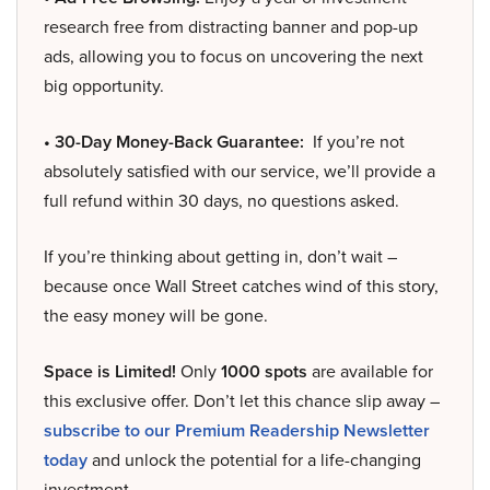
research free from distracting banner and pop-up
ads, allowing you to focus on uncovering the next
big opportunity.
• 30-Day Money-Back Guarantee:
If you’re not
absolutely satisfied with our service, we’ll provide a
full refund within 30 days, no questions asked.
If you’re thinking about getting in, don’t wait –
because once Wall Street catches wind of this story,
the easy money will be gone.
Space is Limited!
Only
1000 spots
are available for
this exclusive offer. Don’t let this chance slip away –
subscribe to our Premium Readership Newsletter
today
and unlock the potential for a life-changing
investment.