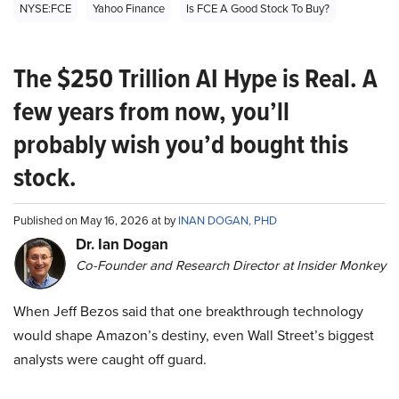
NYSE:FCE
Yahoo Finance
Is FCE A Good Stock To Buy?
The $250 Trillion AI Hype is Real. A
few years from now, you’ll
probably wish you’d bought this
stock.
Published on May 16, 2026 at by
INAN DOGAN, PHD
Dr. Ian Dogan
Co-Founder and Research Director at Insider Monkey
When Jeff Bezos said that one breakthrough technology
would shape Amazon’s destiny, even Wall Street’s biggest
analysts were caught off guard.