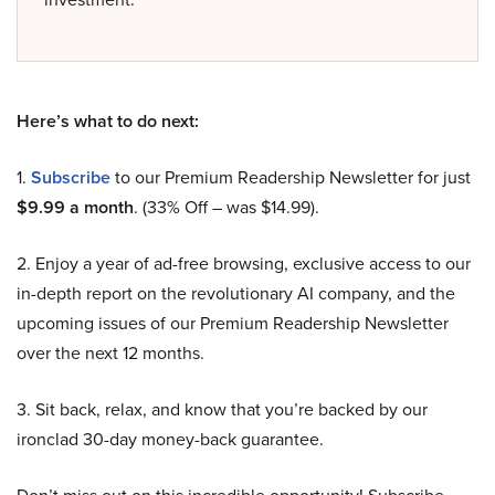
Here’s what to do next:
1.
Subscribe
to our Premium Readership Newsletter for just
$9.99 a month
. (33% Off – was $14.99).
2. Enjoy a year of ad-free browsing, exclusive access to our
in-depth report on the revolutionary AI company, and the
upcoming issues of our Premium Readership Newsletter
over the next 12 months.
3. Sit back, relax, and know that you’re backed by our
ironclad 30-day money-back guarantee.