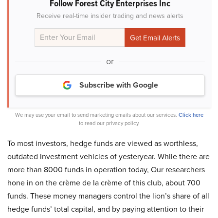
Follow Forest City Enterprises Inc
Receive real-time insider trading and news alerts
or
Subscribe with Google
We may use your email to send marketing emails about our services.
Click here
to read our privacy policy.
To most investors, hedge funds are viewed as worthless,
outdated investment vehicles of yesteryear. While there are
more than 8000 funds in operation today, Our researchers
hone in on the crème de la crème of this club, about 700
funds. These money managers control the lion’s share of all
hedge funds’ total capital, and by paying attention to their