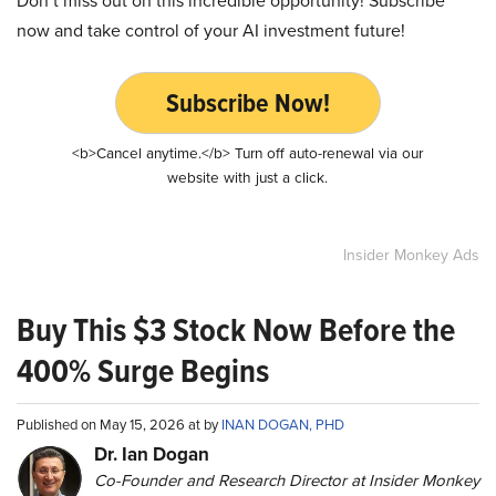
Don’t miss out on this incredible opportunity! Subscribe
now and take control of your AI investment future!
Subscribe Now!
<b>Cancel anytime.</b> Turn off auto-renewal via our
website with just a click.
Insider Monkey Ads
Buy This $3 Stock Now Before the
400% Surge Begins
Published on May 15, 2026 at by
INAN DOGAN, PHD
Dr. Ian Dogan
Co-Founder and Research Director at Insider Monkey