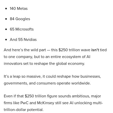
140 Metas
84 Googles
65 Microsofts
And 55 Nvidias
And here’s the wild part — this $250 trillion wave
isn’t
tied
to one company, but to an entire ecosystem of AI
innovators set to reshape the global economy.
It’s a leap so massive, it could reshape how businesses,
governments, and consumers operate worldwide.
Even if that $250 trillion figure sounds ambitious, major
firms like PwC and McKinsey still see AI unlocking multi-
trillion-dollar potential.