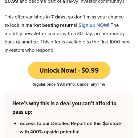
$0.99
and become part of a savvy investor community.!
This offer vanishes in
7 days
, so don’t miss your chance
to
lock in market beating returns
!
Sign up NOW!
The
monthly newsletter comes with a 30-day, no-risk money-
back guarantee. This offer is available to the first 1000 new
investors who respond.
Unlock Now! - $0.99
Regular price $9.99/mo. Cancel anytime.
Here’s why this is a deal you can’t afford to
pass up:
Access to our Detailed Report on this $3 stock
with 400% upside potential.