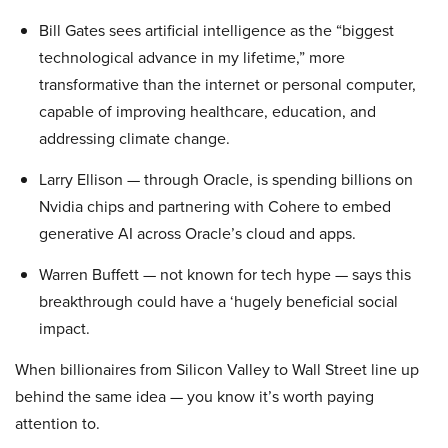
Bill Gates sees artificial intelligence as the “biggest
technological advance in my lifetime,” more
transformative than the internet or personal computer,
capable of improving healthcare, education, and
addressing climate change.
Larry Ellison — through Oracle, is spending billions on
Nvidia chips and partnering with Cohere to embed
generative AI across Oracle’s cloud and apps.
Warren Buffett — not known for tech hype — says this
breakthrough could have a ‘hugely beneficial social
impact.
When billionaires from Silicon Valley to Wall Street line up
behind the same idea — you know it’s worth paying
attention to.