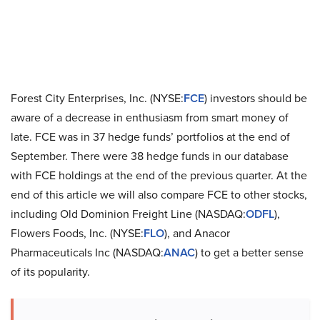
Forest City Enterprises, Inc. (NYSE:
FCE
) investors should be
aware of a decrease in enthusiasm from smart money of
late. FCE was in 37 hedge funds’ portfolios at the end of
September. There were 38 hedge funds in our database
with FCE holdings at the end of the previous quarter. At the
end of this article we will also compare FCE to other stocks,
including Old Dominion Freight Line (NASDAQ:
ODFL
),
Flowers Foods, Inc. (NYSE:
FLO
), and Anacor
Pharmaceuticals Inc (NASDAQ:
ANAC
) to get a better sense
of its popularity.