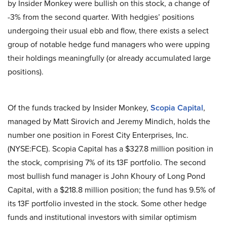
by Insider Monkey were bullish on this stock, a change of
-3% from the second quarter. With hedgies’ positions
undergoing their usual ebb and flow, there exists a select
group of notable hedge fund managers who were upping
their holdings meaningfully (or already accumulated large
positions).
Of the funds tracked by Insider Monkey,
Scopia Capital
,
managed by Matt Sirovich and Jeremy Mindich, holds the
number one position in Forest City Enterprises, Inc.
(NYSE:FCE). Scopia Capital has a $327.8 million position in
the stock, comprising 7% of its 13F portfolio. The second
most bullish fund manager is John Khoury of Long Pond
Capital, with a $218.8 million position; the fund has 9.5% of
its 13F portfolio invested in the stock. Some other hedge
funds and institutional investors with similar optimism