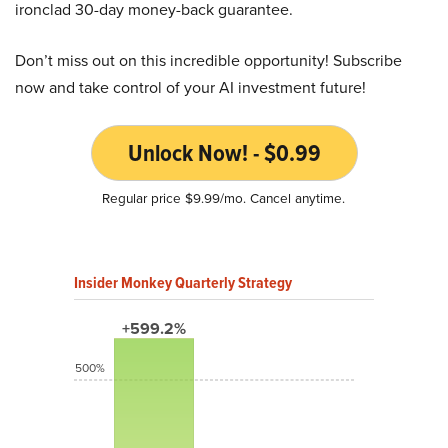
ironclad 30-day money-back guarantee.
Don’t miss out on this incredible opportunity! Subscribe
now and take control of your AI investment future!
Unlock Now! - $0.99
Regular price $9.99/mo. Cancel anytime.
Insider Monkey Quarterly Strategy
+599.2%
500%