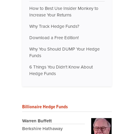
How to Best Use Insider Monkey to
Increase Your Returns
Why Track Hedge Funds?
Download a Free Edition!
Why You Should DUMP Your Hedge
Funds
6 Things You Didn't Know About
Hedge Funds
Billionaire Hedge Funds
Warren Buffett
Berkshire Hathaway