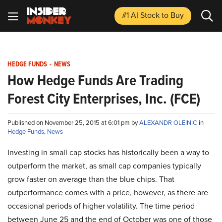
#1 AI Stock
to Buy
HEDGE FUNDS
-
NEWS
How Hedge Funds Are Trading
Forest City Enterprises, Inc. (FCE)
Published on November 25, 2015 at 6:01 pm by
ALEXANDR OLEINIC
in
Hedge Funds
,
News
Investing in small cap stocks has historically been a way to
outperform the market, as small cap companies typically
grow faster on average than the blue chips. That
outperformance comes with a price, however, as there are
occasional periods of higher volatility. The time period
between June 25 and the end of October was one of those