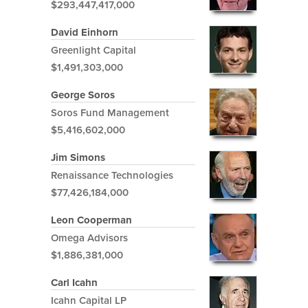
$293,447,417,000
David Einhorn
Greenlight Capital
$1,491,303,000
George Soros
Soros Fund Management
$5,416,602,000
Jim Simons
Renaissance Technologies
$77,426,184,000
Leon Cooperman
Omega Advisors
$1,886,381,000
Carl Icahn
Icahn Capital LP