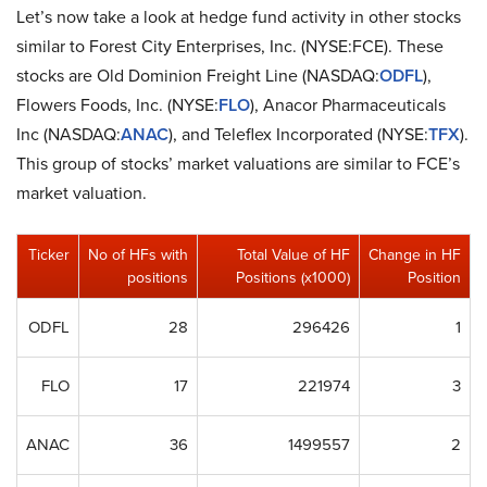
Let’s now take a look at hedge fund activity in other stocks
similar to Forest City Enterprises, Inc. (NYSE:FCE). These
stocks are Old Dominion Freight Line (NASDAQ:
ODFL
),
Flowers Foods, Inc. (NYSE:
FLO
), Anacor Pharmaceuticals
Inc (NASDAQ:
ANAC
), and Teleflex Incorporated (NYSE:
TFX
).
This group of stocks’ market valuations are similar to FCE’s
market valuation.
Ticker
No of HFs with
Total Value of HF
Change in HF
positions
Positions (x1000)
Position
ODFL
28
296426
1
FLO
17
221974
3
ANAC
36
1499557
2