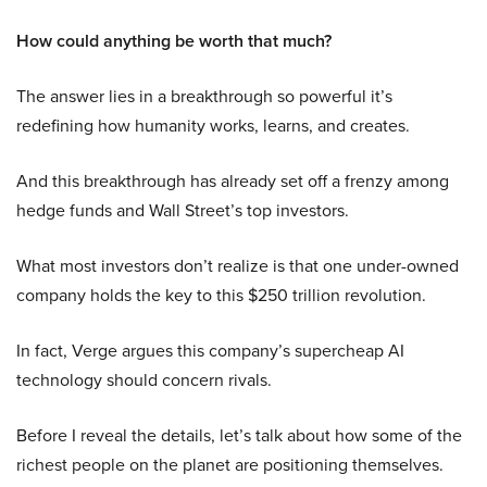
How could anything be worth that much?
The answer lies in a breakthrough so powerful it’s
redefining how humanity works, learns, and creates.
And this breakthrough has already set off a frenzy among
hedge funds and Wall Street’s top investors.
What most investors don’t realize is that one under-owned
company holds the key to this $250 trillion revolution.
In fact, Verge argues this company’s supercheap AI
technology should concern rivals.
Before I reveal the details, let’s talk about how some of the
richest people on the planet are positioning themselves.