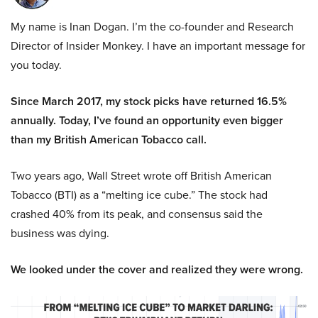
My name is Inan Dogan. I’m the co-founder and Research
Director of Insider Monkey. I have an important message for
you today.
Since March 2017, my stock picks have returned 16.5%
annually. Today, I’ve found an opportunity even bigger
than my British American Tobacco call.
Two years ago, Wall Street wrote off British American
Tobacco (BTI) as a “melting ice cube.” The stock had
crashed 40% from its peak, and consensus said the
business was dying.
We looked under the cover and realized they were wrong.