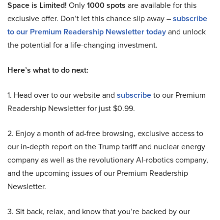
Space is Limited!
Only
1000 spots
are available for this
exclusive offer. Don’t let this chance slip away –
subscribe
to our Premium Readership Newsletter today
and unlock
the potential for a life-changing investment.
Here’s what to do next:
1. Head over to our website and
subscribe
to our Premium
Readership Newsletter for just $0.99.
2. Enjoy a month of ad-free browsing, exclusive access to
our in-depth report on the Trump tariff and nuclear energy
company as well as the revolutionary AI-robotics company,
and the upcoming issues of our Premium Readership
Newsletter.
3. Sit back, relax, and know that you’re backed by our