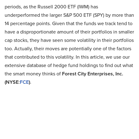
periods, as the Russell 2000 ETF (IWM) has
underperformed the larger S&P 500 ETF (SPY) by more than
14 percentage points. Given that the funds we track tend to
have a disproportionate amount of their portfolios in smaller
cap stocks, they have seen some volatility in their portfolios
too. Actually, their moves are potentially one of the factors
that contributed to this volatility. In this article, we use our
extensive database of hedge fund holdings to find out what
the smart money thinks of
Forest City Enterprises, Inc.
(NYSE
:
FCE
)
.