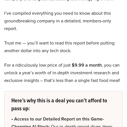
I’ve compiled everything you need to know about this
groundbreaking company in a detailed, members-only
report.
Trust me — you’ll want to read this report before putting
another dollar into any tech stock.
For a ridiculously low price of just
$9.99 a month
, you can
unlock a year’s worth of in-depth investment research and
exclusive insights – that’s less than a single fast food meal!
Here’s why this is a deal you can’t afford to
pass up:
• Access to our Detailed Report on this Game-
Changing AI Stock:
Our in-depth report dives deep