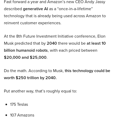
Fast forward a year and Amazon’s new CEO Andy Jassy
described
generative AI
as a “once-in-a-lifetime”
technology that is already being used across Amazon to
reinvent customer experiences.
At the 8th Future Investment Initiative conference, Elon
Musk predicted that by
2040
there would be
at least 10
billion humanoid robots
, with each priced between
$20,000 and $25,000
.
Do the math. According to Musk,
this technology could be
worth $250 trillion by 2040.
Put another way, that’s roughly equal to:
175 Teslas
107 Amazons