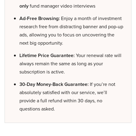
only
fund manager video interviews
Ad-Free Browsing:
Enjoy a month of investment
research free from distracting banner and pop-up
ads, allowing you to focus on uncovering the
next big opportunity.
Lifetime Price Guarantee:
Your renewal rate will
always remain the same as long as your
subscription is active.
30-Day Money-Back Guarantee:
If you’re not
absolutely satisfied with our service, we’ll
provide a full refund within 30 days, no
questions asked.