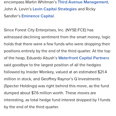
encompass Martin Whitman’s
Third Avenue Management
,
John A. Levin’s
Levin Capital Strategies
and Ricky
Sandler’s
Eminence Capital
.
Since Forest City Enterprises, Inc. (NYSE:FCE) has
witnessed declining sentiment from the smart money, logic
holds that there were a few funds who were dropping their
positions entirely by the end of the third quarter. At the top
of the heap, Eduardo Abush’s
Waterfront Capital Partners
said goodbye to the largest position of all the hedgies
followed by Insider Monkey, valued at an estimated $21.4
million in stock, and Geoffrey Raynor’s Q Investments
(Specter Holdings) was right behind this move, as the fund
dumped about $7.6 million worth. These moves are
interesting, as total hedge fund interest dropped by 1 funds
by the end of the third quarter.