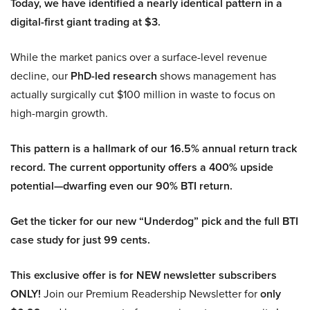
Today, we have identified a nearly identical pattern in a
digital-first giant trading at $3.
While the market panics over a surface-level revenue
decline, our
PhD-led research
shows management has
actually surgically cut $100 million in waste to focus on
high-margin growth.
This pattern is a hallmark of our 16.5% annual return track
record. The current opportunity offers a 400% upside
potential—dwarfing even our 90% BTI return.
Get the ticker for our new “Underdog” pick and the full BTI
case study for just 99 cents.
This exclusive offer is for NEW newsletter subscribers
ONLY!
Join our Premium Readership Newsletter for
only