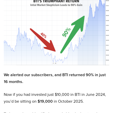
We alerted our subscribers, and BTI returned 90% in just
16 months.
Now if you had invested just $10,000 in BTI in June 2024,
you’d be sitting on
$19,000
in October 2025.