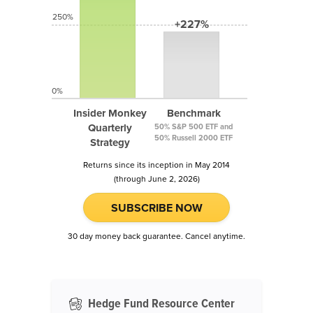
250%
+227%
0%
Insider Monkey
Benchmark
Quarterly
50% S&P 500 ETF and
50% Russell 2000 ETF
Strategy
Returns since its inception in May 2014
(through June 2, 2026)
SUBSCRIBE NOW
30 day money back guarantee. Cancel anytime.
Hedge Fund Resource Center