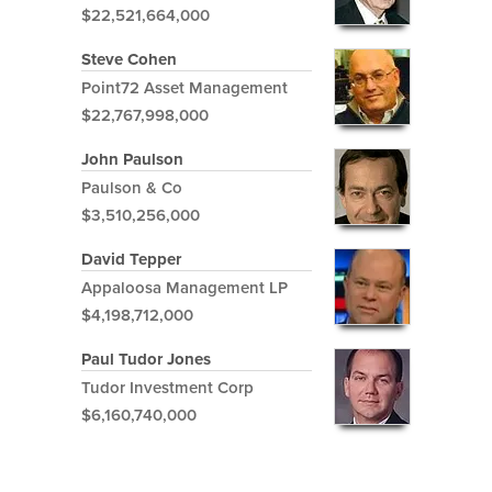
$22,521,664,000
Steve Cohen
Point72 Asset Management
$22,767,998,000
John Paulson
Paulson & Co
$3,510,256,000
David Tepper
Appaloosa Management LP
$4,198,712,000
Paul Tudor Jones
Tudor Investment Corp
$6,160,740,000