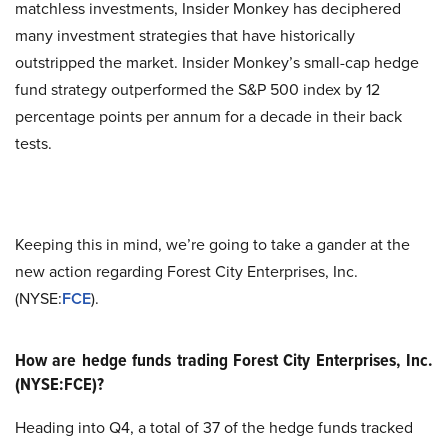
matchless investments, Insider Monkey has deciphered
many investment strategies that have historically
outstripped the market. Insider Monkey’s small-cap hedge
fund strategy outperformed the S&P 500 index by 12
percentage points per annum for a decade in their back
tests.
Keeping this in mind, we’re going to take a gander at the
new action regarding Forest City Enterprises, Inc.
(NYSE:
FCE
).
How are hedge funds trading Forest City Enterprises, Inc.
(NYSE:FCE)?
Heading into Q4, a total of 37 of the hedge funds tracked