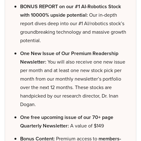
BONUS REPORT on our #1 AI-Robotics Stock
with 10000% upside potential:
Our in-depth
report dives deep into our #1 AI/robotics stock’s
groundbreaking technology and massive growth
potential.
One New Issue of Our Premium Readership
Newsletter:
You will also receive one new issue
per month and at least one new stock pick per
month from our monthly newsletter’s portfolio
over the next 12 months. These stocks are
handpicked by our research director, Dr. Inan
Dogan.
One free upcoming issue of our 70+ page
Quarterly Newsletter:
A value of $149
Bonus Content:
Premium access to
members-