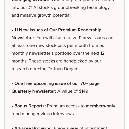
into our #1 AI stock’s groundbreaking technology
and massive growth potential.
• 11 New Issues of Our Premium Readership
Newsletter:
You will also receive 11 new issues and
at least one new stock pick per month from our
monthly newsletter’s portfolio over the next 12
months. These stocks are handpicked by our
research director, Dr. Inan Dogan.
• One free upcoming issue of our 70+ page
Quarterly Newsletter:
A value of $149
• Bonus Reports:
Premium access to
members-only
fund manager video interviews
• Ad-Free Browsing:
Enjoy a year of investment