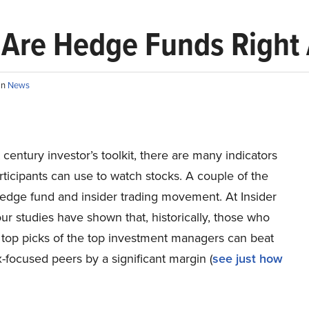
: Are Hedge Funds Right
in
News
t century investor’s toolkit, there are many indicators
ticipants can use to watch stocks. A couple of the
hedge fund and insider trading movement. At Insider
r studies have shown that, historically, those who
 top picks of the top investment managers can beat
x-focused peers by a significant margin (
see just how