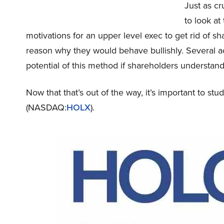
Just as cr
to look at
motivations for an upper level exec to get rid of sh
reason why they would behave bullishly. Several 
potential of this method if shareholders understand
Now that that’s out of the way, it’s important to st
(NASDAQ:
HOLX
).