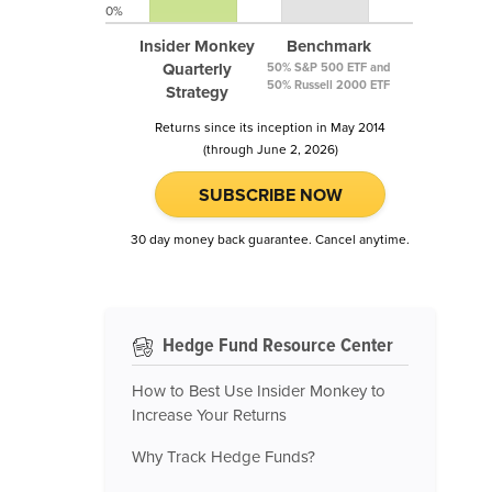
0%
Insider Monkey
Benchmark
Quarterly
50% S&P 500 ETF and
50% Russell 2000 ETF
Strategy
Returns since its inception in May 2014
(through June 2, 2026)
SUBSCRIBE NOW
30 day money back guarantee. Cancel anytime.
Hedge Fund Resource Center
How to Best Use Insider Monkey to
Increase Your Returns
Why Track Hedge Funds?