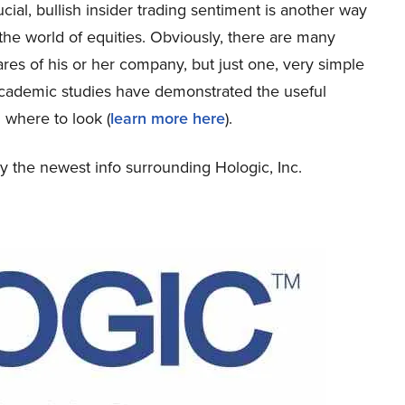
ucial, bullish insider trading sentiment is another way
 the world of equities. Obviously, there are many
ares of his or her company, but just one, very simple
academic studies have demonstrated the useful
 where to look (
learn more here
).
udy the newest info surrounding Hologic, Inc.