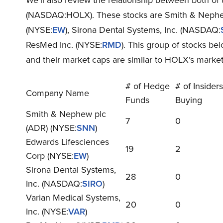
We’ll also review the relationship between both of t
(NASDAQ:HOLX). These stocks are Smith & Nephe
(NYSE:
EW
), Sirona Dental Systems, Inc. (NASDAQ:
ResMed Inc. (NYSE:
RMD
). This group of stocks b
and their market caps are similar to HOLX’s market
# of Hedge
# of Insiders
Company Name
Funds
Buying
Smith & Nephew plc
7
0
(ADR) (NYSE:
SNN
)
Edwards Lifesciences
19
2
Corp (NYSE:
EW
)
Sirona Dental Systems,
28
0
Inc. (NASDAQ:
SIRO
)
Varian Medical Systems,
20
0
Inc. (NYSE:
VAR
)