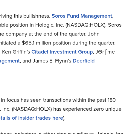
ving this bullishness.
Soros Fund Management
,
able position in Hologic, Inc. (NASDAQ:HOLX). Soros
e company at the end of the quarter. John
nitiated a $65.1 million position during the quarter.
 Ken Griffin’s
Citadel Investment Group
, JΘr⌠me
nagement
, and James E. Flynn’s
Deerfield
in focus has seen transactions within the past 180
gic, Inc. (NASDAQ:HOLX) has experienced zero unique
tails of insider trades here
).