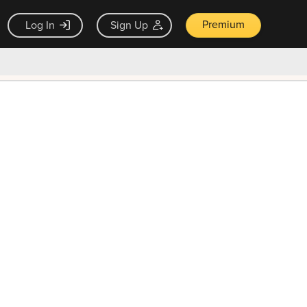
Premium
Log In
Sign Up
×
ck guarantee
Unlock Now — $9.99