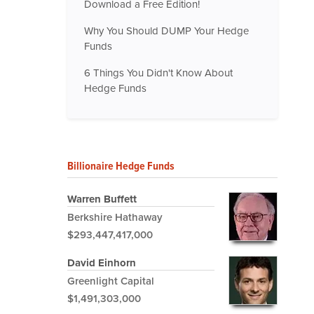
Download a Free Edition!
Why You Should DUMP Your Hedge
Funds
6 Things You Didn't Know About
Hedge Funds
Billionaire Hedge Funds
Warren Buffett
Berkshire Hathaway
$293,447,417,000
David Einhorn
Greenlight Capital
$1,491,303,000