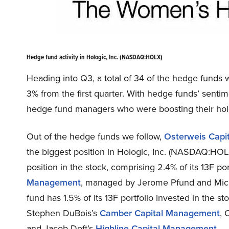
Hedge fund activity in Hologic, Inc. (NASDAQ:HOLX)
Heading into Q3, a total of 34 of the hedge funds w
3% from the first quarter. With hedge funds’ sentime
hedge fund managers who were boosting their holdi
Out of the hedge funds we follow,
Osterweis Capi
the biggest position in Hologic, Inc. (NASDAQ:HOL
position in the stock, comprising 2.4% of its 13F port
Management
, managed by Jerome Pfund and Michae
fund has 1.5% of its 13F portfolio invested in the s
Stephen DuBois’s
Camber Capital Management
, 
and Jacob Doft’s
Highline Capital Management
.