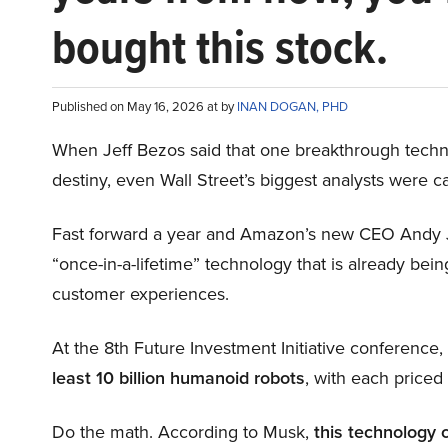
bought this stock.
Published on May 16, 2026 at by
INAN DOGAN, PHD
When Jeff Bezos said that one breakthrough tec
destiny, even Wall Street’s biggest analysts were c
Fast forward a year and Amazon’s new CEO Andy 
“once-in-a-lifetime” technology that is already be
customer experiences.
At the 8th Future Investment Initiative conference
least 10 billion humanoid robots
, with each price
Do the math. According to Musk,
this technology 