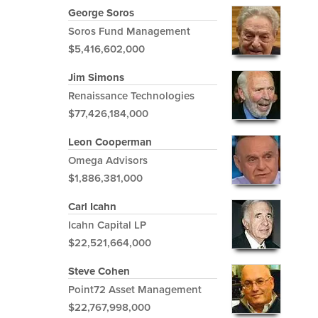
George Soros
Soros Fund Management
$5,416,602,000
Jim Simons
Renaissance Technologies
$77,426,184,000
Leon Cooperman
Omega Advisors
$1,886,381,000
Carl Icahn
Icahn Capital LP
$22,521,664,000
Steve Cohen
Point72 Asset Management
$22,767,998,000