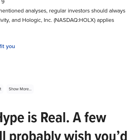
9
mentioned analyses, regular investors should always
tivity, and Hologic, Inc. (NASDAQ:HOLX) applies
it you
t
Show More...
Hype is Real. A few
ll probably wish you’d