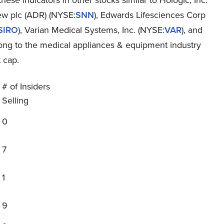
hese indicators in other stocks similar to Hologic, Inc.
w plc (ADR) (NYSE:
SNN
), Edwards Lifesciences Corp
SIRO
), Varian Medical Systems, Inc. (NYSE:
VAR
), and
elong to the medical appliances & equipment industry
 cap.
# of Insiders
Selling
0
7
1
9