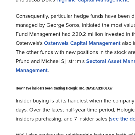
Consequently, particular hedge funds have been dri
managed by George Soros, initiated the most valu
Fund Management had 220.2 million invested in th
Osterweis’s
Osterweis Capital Management
also i
The other funds with new positions in the stock are
Pfund and Michael Sj÷str÷m’s
Sectoral Asset Ma
Management
.
How have insiders been trading Hologic, Inc. (NASDAQ:HOLX)?
Insider buying is at its handiest when the company 
days. Over the latest half-year time period, Holo
insiders purchasing, and 7 insider sales (
see the de