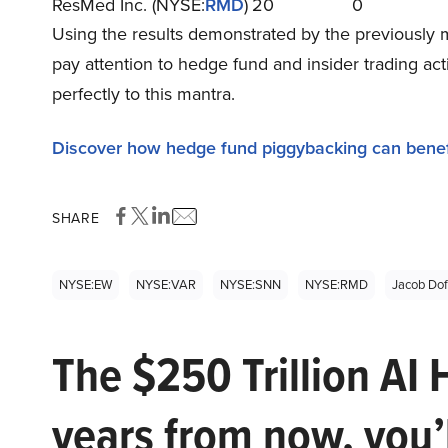
ResMed Inc. (NYSE:
RMD
)
20
0
Using the results demonstrated by the previously 
pay attention to hedge fund and insider trading ac
perfectly to this mantra.
Discover how hedge fund piggybacking can benef
SHARE
NYSE:EW
NYSE:VAR
NYSE:SNN
NYSE:RMD
Jacob Dof
The $250 Trillion AI 
years from now, you’