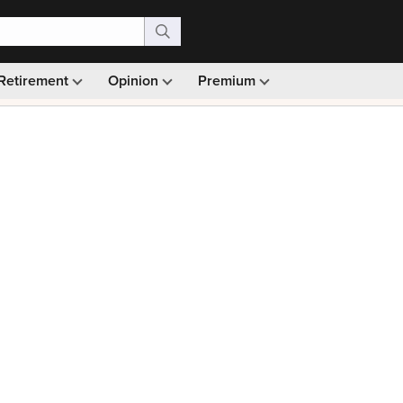
Retirement
Opinion
Premium
99)
Monthly picks · Ad-free browsing · 30-day money ba