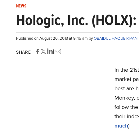
NEWS
Hologic, Inc. (HOLX)
Published on August 26, 2013 at 9:45 am by
OBAIDUL HAQUE RIPAN
SHARE
In the 21s
market par
best are 
Monkey, ou
follow the
their inde
much
).