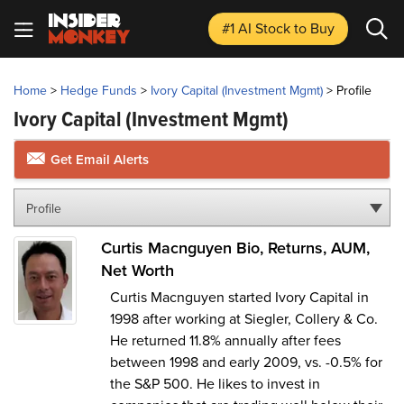
#1 AI Stock
to Buy
Home
>
Hedge Funds
>
Ivory Capital (Investment Mgmt)
>
Profile
Ivory Capital (Investment Mgmt)
Get Email Alerts
Profile
Curtis Macnguyen Bio, Returns, AUM,
Net Worth
Curtis Macnguyen started Ivory Capital in
1998 after working at Siegler, Collery & Co.
He returned 11.8% annually after fees
between 1998 and early 2009, vs. -0.5% for
the S&P 500. He likes to invest in