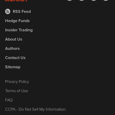
RSS Feed
Hedge Funds
Insider Trading
About Us
Authors
Contact Us
Sitemap
Privacy Policy
Terms of Use
FAQ
CCPA - Do Not Sell My Information.