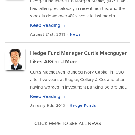
Hedge fund interest in Morgan Stanley (NYSE:MS)
has fallen precipitously in recent months, and the
stock is down over 4% since late last month.
Keep Reading →
August 21st, 2013 -
News
Hedge Fund Manager Curtis Macnguyen
Likes AIG and More
Curtis Macnguyen founded Ivory Capital in 1998
after five years at Siegler, Collery & Co. and after
having worked in investment banking before that.
Keep Reading →
January 9th, 2013 -
Hedge Funds
CLICK HERE TO SEE ALL NEWS