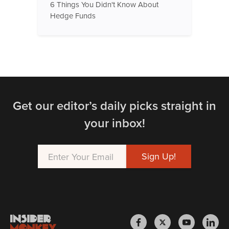
6 Things You Didn't Know About
Hedge Funds
Get our editor’s daily picks straight in
your inbox!