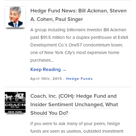
Hedge Fund News: Bill Ackman, Steven
A. Cohen, Paul Singer
A group including billionaire investor Bill Ackman
paid $91.5 million for a duplex penthouse at Extell
Development Co.’s One57 condominium tower,
one of New York City’s most expensive home
purchases...
Keep Reading →
April 10th, 2015 -
Hedge Funds
Coach, Inc. (COH): Hedge Fund and
Insider Sentiment Unchanged, What
Should You Do?
If you were to ask many of your peers, hedge
funds are seen as useless, outdated investment