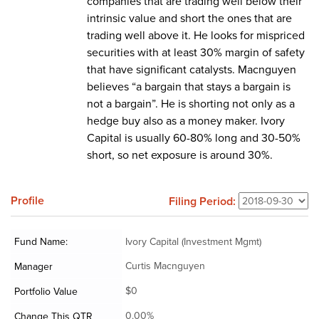
companies that are trading well below their
intrinsic value and short the ones that are
trading well above it. He looks for mispriced
securities with at least 30% margin of safety
that have significant catalysts. Macnguyen
believes “a bargain that stays a bargain is
not a bargain”. He is shorting not only as a
hedge buy also as a money maker. Ivory
Capital is usually 60-80% long and 30-50%
short, so net exposure is around 30%.
Profile
Filing Period:
Fund Name:
Ivory Capital (Investment Mgmt)
Curtis Macnguyen
Manager
$0
Portfolio Value
0.00%
Change This QTR