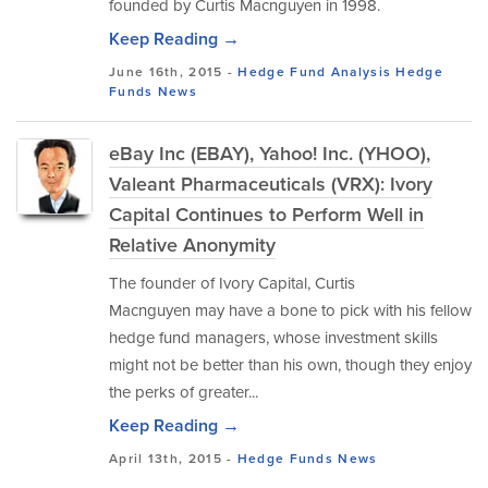
founded by Curtis Macnguyen in 1998.
Keep Reading →
June 16th, 2015 -
Hedge Fund Analysis
Hedge
Funds
News
eBay Inc (EBAY), Yahoo! Inc. (YHOO),
Valeant Pharmaceuticals (VRX): Ivory
Capital Continues to Perform Well in
Relative Anonymity
The founder of Ivory Capital, Curtis
Macnguyen may have a bone to pick with his fellow
hedge fund managers, whose investment skills
might not be better than his own, though they enjoy
the perks of greater...
Keep Reading →
April 13th, 2015 -
Hedge Funds
News