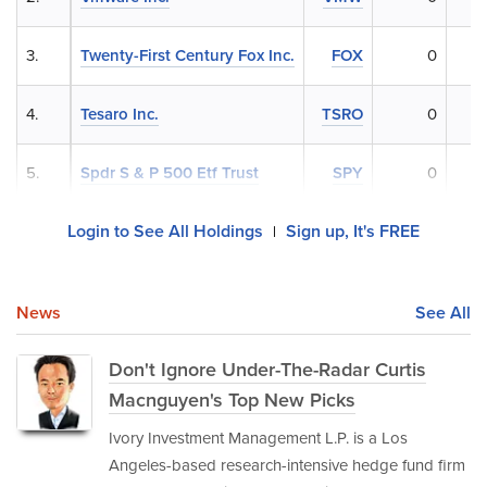
3.
Twenty-First Century Fox Inc.
FOX
0
4.
Tesaro Inc.
TSRO
0
5.
Spdr S & P 500 Etf Trust
SPY
0
Login to See All Holdings
Sign up, It's FREE
|
News
See All
Don't Ignore Under-The-Radar Curtis
Macnguyen's Top New Picks
Ivory Investment Management L.P. is a Los
Angeles-based research-intensive hedge fund firm