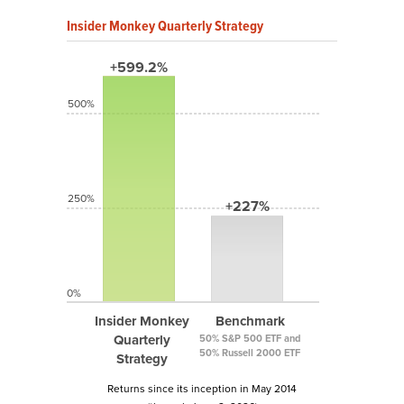
Insider Monkey Quarterly Strategy
+599.2%
500%
250%
+227%
0%
Insider Monkey
Benchmark
Quarterly
50% S&P 500 ETF and
50% Russell 2000 ETF
Strategy
Returns since its inception in May 2014