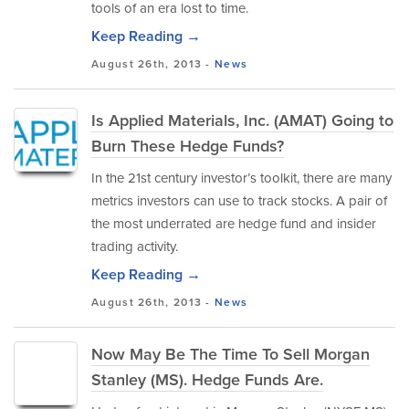
tools of an era lost to time.
Keep Reading →
August 26th, 2013 -
News
Is Applied Materials, Inc. (AMAT) Going to
Burn These Hedge Funds?
In the 21st century investor’s toolkit, there are many
metrics investors can use to track stocks. A pair of
the most underrated are hedge fund and insider
trading activity.
Keep Reading →
August 26th, 2013 -
News
Now May Be The Time To Sell Morgan
Stanley (MS). Hedge Funds Are.