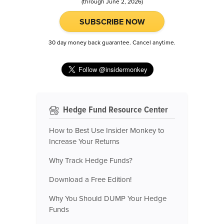
(through June 2, 2026)
SUBSCRIBE NOW
30 day money back guarantee. Cancel anytime.
Hedge Fund Resource Center
How to Best Use Insider Monkey to
Increase Your Returns
Why Track Hedge Funds?
Download a Free Edition!
Why You Should DUMP Your Hedge
Funds