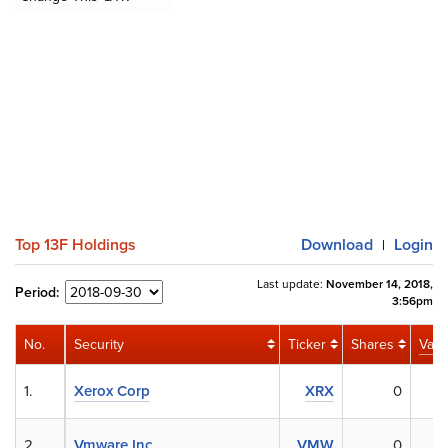
Top 13F Holdings
Download
Login
|
Last update:
November 14, 2018,
Period:
3:56pm
No.
Security
Ticker
Shares
Valu
1.
Xerox Corp
XRX
0
2.
Vmware Inc.
VMW
0