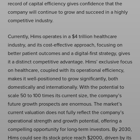
record of capital efficiency gives confidence that the
company will continue to grow and succeed in a highly
competitive industry.
Currently, Hims operates in a $4 trillion healthcare
industry, and its cost-effective approach, focusing on
better patient outcomes and a digital-first strategy, gives
it a distinct competitive advantage. Hims’ exclusive focus
on healthcare, coupled with its operational efficiency,
makes it well-positioned to grow significantly, both
domestically and internationally. With the potential to
scale 50 to 100 times its current size, the company’s
future growth prospects are enormous. The market’s
current valuation does not fully reflect the company’s
operational strength and growth potential, offering a
compelling opportunity for long-term investors. By 2030,
Hims could see its stock price reach $2000, driven by its