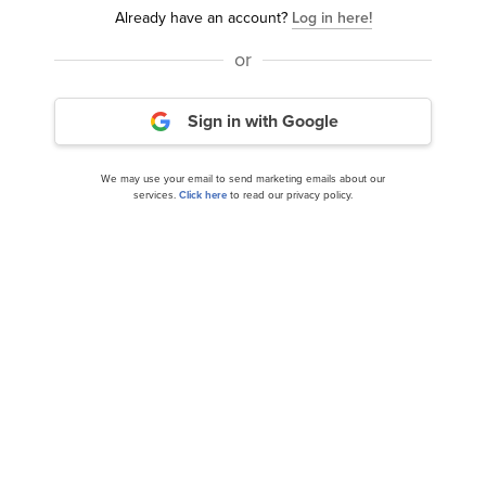
Already have an account?
Log in here!
or
Why Lamb Weston (LW), Hims & Hers (HIMS),
and MicroStrategy Inc (MSTR) Plunged...
Sign in with Google
We may use your email to send marketing emails about our
services.
Click here
to read our privacy policy.
Hims & Hers Health, Inc. (HIMS): A Bull Case
Theory