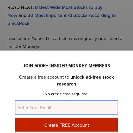
READ NEXT:
8 Best Wide Moat Stocks to Buy
Now
and
30 Most Important AI Stocks According to
BlackRock
.
Disclosure: None. This article was originally published at
Insider Monkey.
JOIN 500K+ INSIDER MONKEY MEMBERS
NYSE:HIMS
Yahoo Finance
Daily Newsletter
Create a free account to
unlock ad-free stock
research
Related Insider Monkey Articles
No credit card required.