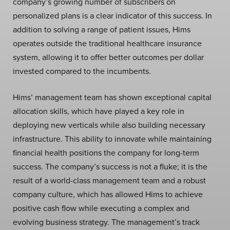
company’s growing number of subscribers on
personalized plans is a clear indicator of this success. In
addition to solving a range of patient issues, Hims
operates outside the traditional healthcare insurance
system, allowing it to offer better outcomes per dollar
invested compared to the incumbents.
Hims’ management team has shown exceptional capital
allocation skills, which have played a key role in
deploying new verticals while also building necessary
infrastructure. This ability to innovate while maintaining
financial health positions the company for long-term
success. The company’s success is not a fluke; it is the
result of a world-class management team and a robust
company culture, which has allowed Hims to achieve
positive cash flow while executing a complex and
evolving business strategy. The management’s track