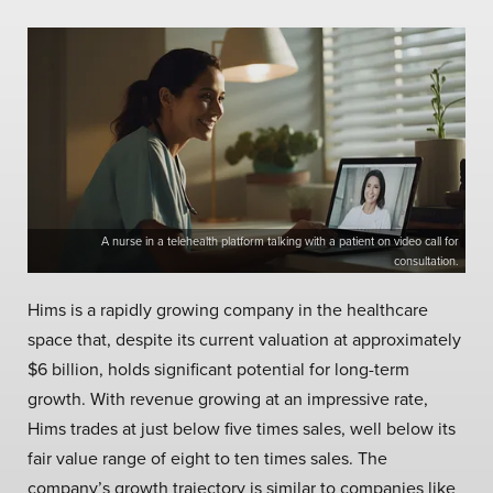
A nurse in a telehealth platform talking with a patient on video call for
consultation.
Hims is a rapidly growing company in the healthcare
space that, despite its current valuation at approximately
$6 billion, holds significant potential for long-term
growth. With revenue growing at an impressive rate,
Hims trades at just below five times sales, well below its
fair value range of eight to ten times sales. The
company’s growth trajectory is similar to companies like