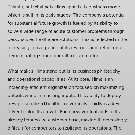
Palantir, but what sets Hims apart is its business model,
which is still in its early stages. The company’s potential
for substantial future growth is fueled by its ability to
solve a wide range of acute customer problems through
personalized healthcare solutions. This is reflected in the
increasing convergence of its revenue and net income,
demonstrating strong operational execution.
What makes Hims stand out is its business philosophy
and operational capabilities. At its core, Hims is an
incredibly efficient organization focused on maximizing
outputs while minimizing inputs. This ability to deploy
new personalized healthcare verticals rapidly is a key
driver behind its growth. Each new vertical adds to its
already impressive customer base, making it increasingly
difficult for competitors to replicate its operations. The