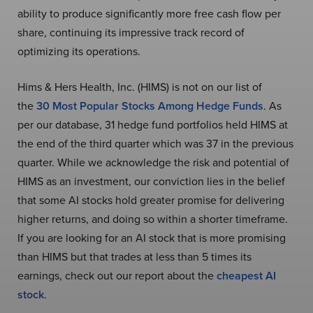
ability to produce significantly more free cash flow per
share, continuing its impressive track record of
optimizing its operations.
Hims & Hers Health, Inc. (HIMS) is not on our list of
the
30 Most Popular Stocks Among Hedge Funds
. As
per our database, 31 hedge fund portfolios held HIMS at
the end of the third quarter which was 37 in the previous
quarter. While we acknowledge the risk and potential of
HIMS as an investment, our conviction lies in the belief
that some AI stocks hold greater promise for delivering
higher returns, and doing so within a shorter timeframe.
If you are looking for an AI stock that is more promising
than HIMS but that trades at less than 5 times its
earnings, check out our report about the
cheapest AI
stock
.