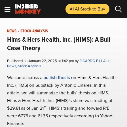
#1 AI Stock
to Buy
NEWS
-
STOCK ANALYSIS
Hims & Hers Health, Inc. (HIMS): A Bull
Case Theory
Published on January 22, 2025 at 1:42 pm by
RICARDO PILLAI
in
News
,
Stock Analysis
We came across a
bullish thesis
on Hims & Hers Health,
Inc. (HIMS) on Substack by Antonio Linares. In this
article, we will summarize the bulls’ thesis on HIMS.
Hims & Hers Health, Inc. (HIMS)’s share was trading at
st
$29.81 as of Jan 21
. HIMS’s trailing and forward P/E
were 67.75 and 61.35 respectively according to Yahoo
Finance.