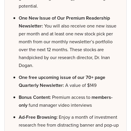
potential.
One New Issue of Our Premium Readership
Newsletter:
You will also receive one new issue
per month and at least one new stock pick per
month from our monthly newsletter’s portfolio
over the next 12 months. These stocks are
handpicked by our research director, Dr. Inan
Dogan.
One free upcoming issue of our 70+ page
Quarterly Newsletter:
A value of $149
Bonus Content:
Premium access to
members-
only
fund manager video interviews
Ad-Free Browsing:
Enjoy a month of investment
research free from distracting banner and pop-up