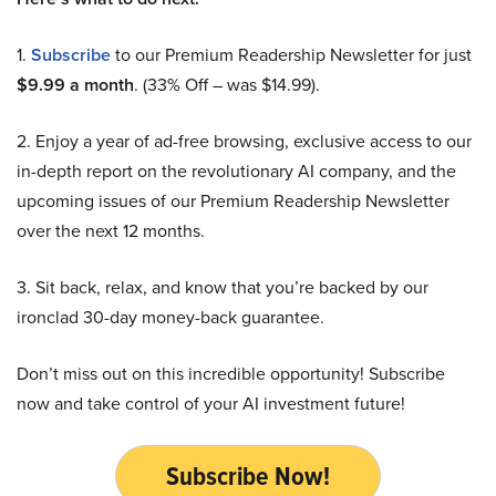
1.
Subscribe
to our Premium Readership Newsletter for just
$9.99 a month
. (33% Off – was $14.99).
2. Enjoy a year of ad-free browsing, exclusive access to our
in-depth report on the revolutionary AI company, and the
upcoming issues of our Premium Readership Newsletter
over the next 12 months.
3. Sit back, relax, and know that you’re backed by our
ironclad 30-day money-back guarantee.
Don’t miss out on this incredible opportunity! Subscribe
now and take control of your AI investment future!
Subscribe Now!