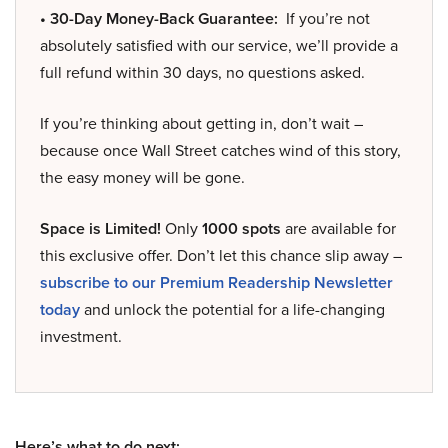
• 30-Day Money-Back Guarantee:
If you’re not
absolutely satisfied with our service, we’ll provide a
full refund within 30 days, no questions asked.
If you’re thinking about getting in, don’t wait –
because once Wall Street catches wind of this story,
the easy money will be gone.
Space is Limited!
Only
1000 spots
are available for
this exclusive offer. Don’t let this chance slip away –
subscribe to our Premium Readership Newsletter
today
and unlock the potential for a life-changing
investment.
Here’s what to do next: