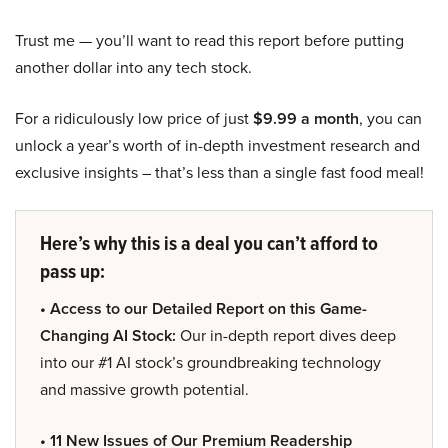
Trust me — you’ll want to read this report before putting
another dollar into any tech stock.
For a ridiculously low price of just
$9.99 a month
, you can
unlock a year’s worth of in-depth investment research and
exclusive insights – that’s less than a single fast food meal!
Here’s why this is a deal you can’t afford to
pass up:
• Access to our Detailed Report on this Game-
Changing AI Stock:
Our in-depth report dives deep
into our #1 AI stock’s groundbreaking technology
and massive growth potential.
• 11 New Issues of Our Premium Readership