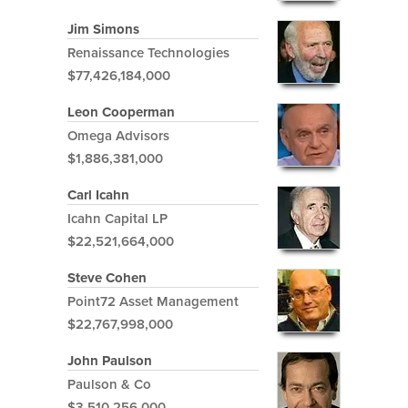
Jim Simons
Renaissance Technologies
$77,426,184,000
Leon Cooperman
Omega Advisors
$1,886,381,000
Carl Icahn
Icahn Capital LP
$22,521,664,000
Steve Cohen
Point72 Asset Management
$22,767,998,000
John Paulson
Paulson & Co
$3,510,256,000