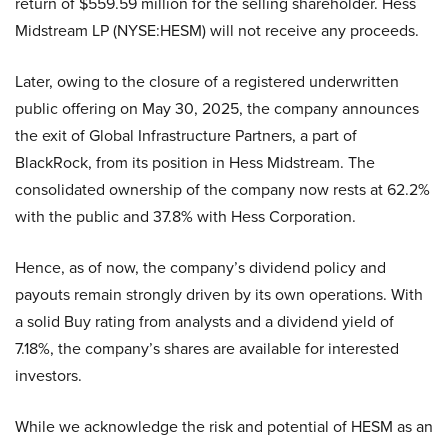
return of $559.59 million for the selling shareholder. Hess
Midstream LP (NYSE:HESM) will not receive any proceeds.
Later, owing to the closure of a registered underwritten
public offering on May 30, 2025, the company announces
the exit of Global Infrastructure Partners, a part of
BlackRock, from its position in Hess Midstream. The
consolidated ownership of the company now rests at 62.2%
with the public and 37.8% with Hess Corporation.
Hence, as of now, the company’s dividend policy and
payouts remain strongly driven by its own operations. With
a solid Buy rating from analysts and a dividend yield of
7.18%, the company’s shares are available for interested
investors.
While we acknowledge the risk and potential of HESM as an