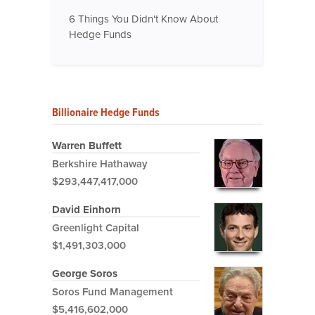
6 Things You Didn't Know About
Hedge Funds
Billionaire Hedge Funds
Warren Buffett
Berkshire Hathaway
$293,447,417,000
David Einhorn
Greenlight Capital
$1,491,303,000
George Soros
Soros Fund Management
$5,416,602,000