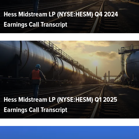
Hess Midstream LP (NYSE:HESM) Q4 2024
Earnings Call Transcript
Hess Midstream LP (NYSE:HESM) Q1 2025
Earnings Call Transcript