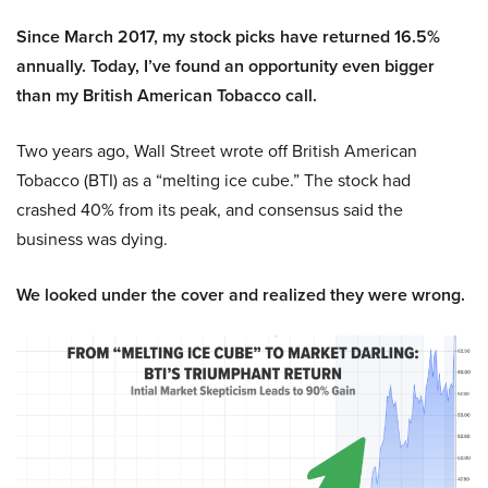
Since March 2017, my stock picks have returned 16.5%
annually. Today, I’ve found an opportunity even bigger
than my British American Tobacco call.
Two years ago, Wall Street wrote off British American
Tobacco (BTI) as a “melting ice cube.” The stock had
crashed 40% from its peak, and consensus said the
business was dying.
We looked under the cover and realized they were wrong.