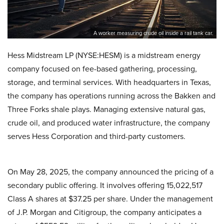
A worker measuring crude oil inside a rail tank car.
Hess Midstream LP (NYSE:HESM) is a midstream energy
company focused on fee-based gathering, processing,
storage, and terminal services. With headquarters in Texas,
the company has operations running across the Bakken and
Three Forks shale plays. Managing extensive natural gas,
crude oil, and produced water infrastructure, the company
serves Hess Corporation and third-party customers.
On May 28, 2025, the company announced the pricing of a
secondary public offering. It involves offering 15,022,517
Class A shares at $37.25 per share. Under the management
of J.P. Morgan and Citigroup, the company anticipates a