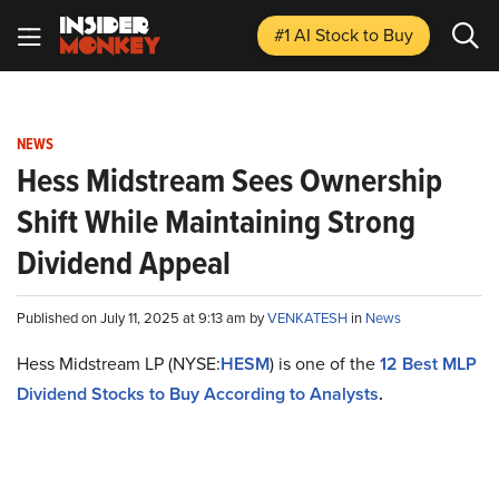
#1 AI Stock
to Buy
NEWS
Hess Midstream Sees Ownership
Shift While Maintaining Strong
Dividend Appeal
Published on July 11, 2025 at 9:13 am by
VENKATESH
in
News
Hess Midstream LP (NYSE:
HESM
) is one of the
12 Best MLP
Dividend Stocks to Buy According to Analysts
.