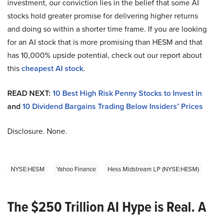
investment, our conviction lies in the belief that some AI
stocks hold greater promise for delivering higher returns
and doing so within a shorter time frame. If you are looking
for an AI stock that is more promising than HESM and that
has 10,000% upside potential, check out our report about
this
cheapest AI stock
.
READ NEXT:
10 Best High Risk Penny Stocks to Invest in
and
10 Dividend Bargains Trading Below Insiders’ Prices
Disclosure. None.
NYSE:HESM
Yahoo Finance
Hess Midstream LP (NYSE:HESM)
The $250 Trillion AI Hype is Real. A