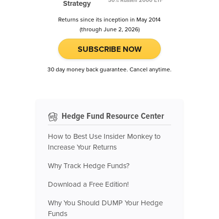
50% Russell 2000 ETF
Strategy
Returns since its inception in May 2014
(through June 2, 2026)
SUBSCRIBE NOW
30 day money back guarantee. Cancel anytime.
Hedge Fund Resource Center
How to Best Use Insider Monkey to
Increase Your Returns
Why Track Hedge Funds?
Download a Free Edition!
Why You Should DUMP Your Hedge
Funds