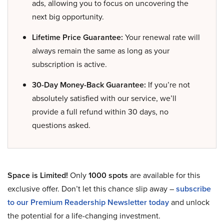
ads, allowing you to focus on uncovering the
next big opportunity.
Lifetime Price Guarantee:
Your renewal rate will
always remain the same as long as your
subscription is active.
30-Day Money-Back Guarantee:
If you’re not
absolutely satisfied with our service, we’ll
provide a full refund within 30 days, no
questions asked.
Space is Limited!
Only
1000 spots
are available for this
exclusive offer. Don’t let this chance slip away –
subscribe
to our Premium Readership Newsletter today
and unlock
the potential for a life-changing investment.