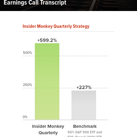
Earnings Call Transcript
Insider Monkey Quarterly Strategy
+599.2%
500%
250%
+227%
0%
Insider Monkey
Benchmark
Quarterly
50% S&P 500 ETF and