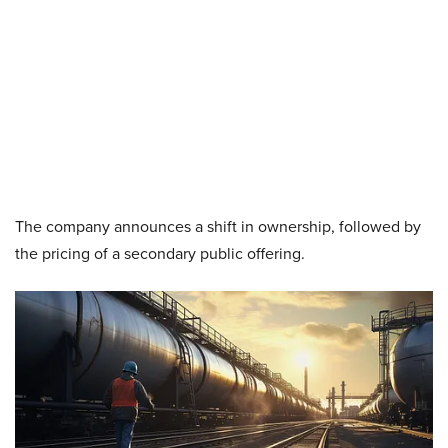
The company announces a shift in ownership, followed by
the pricing of a secondary public offering.