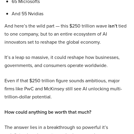
65 Microsofts
And 55 Nvidias
And here’s the wild part — this $250 trillion wave
isn’t
tied
to one company, but to an entire ecosystem of AI
innovators set to reshape the global economy.
It’s a leap so massive, it could reshape how businesses,
governments, and consumers operate worldwide.
Even if that $250 trillion figure sounds ambitious, major
firms like PwC and McKinsey still see AI unlocking multi-
trillion-dollar potential.
How could anything be worth that much?
The answer lies in a breakthrough so powerful it’s