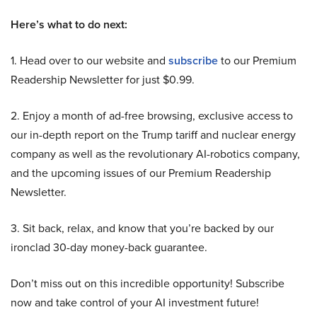
Here’s what to do next:
1. Head over to our website and
subscribe
to our Premium
Readership Newsletter for just $0.99.
2. Enjoy a month of ad-free browsing, exclusive access to
our in-depth report on the Trump tariff and nuclear energy
company as well as the revolutionary AI-robotics company,
and the upcoming issues of our Premium Readership
Newsletter.
3. Sit back, relax, and know that you’re backed by our
ironclad 30-day money-back guarantee.
Don’t miss out on this incredible opportunity! Subscribe
now and take control of your AI investment future!