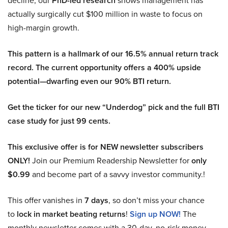
PhD-led research
actually surgically cut $100 million in waste to focus on
high-margin growth.
This pattern is a hallmark of our 16.5% annual return track
record. The current opportunity offers a 400% upside
potential—dwarfing even our 90% BTI return.
Get the ticker for our new “Underdog” pick and the full BTI
case study for just 99 cents.
This exclusive offer is for NEW newsletter subscribers
ONLY!
Join our Premium Readership Newsletter for
only
$0.99
and become part of a savvy investor community.!
This offer vanishes in
7 days
, so don’t miss your chance
to
lock in market beating returns
!
Sign up NOW!
The
monthly newsletter comes with a 30-day, no-risk money-