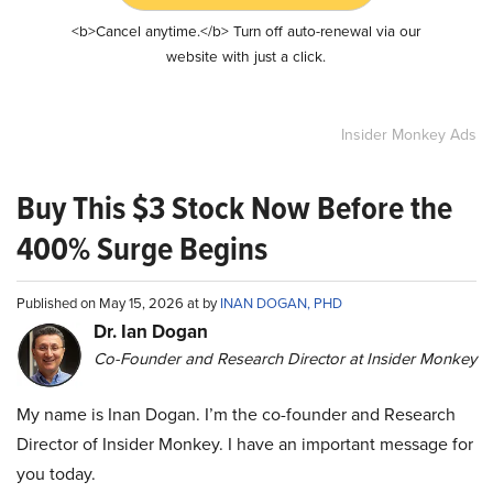
<b>Cancel anytime.</b> Turn off auto-renewal via our
website with just a click.
Insider Monkey Ads
Buy This $3 Stock Now Before the
400% Surge Begins
Published on May 15, 2026 at by
INAN DOGAN, PHD
Dr. Ian Dogan
Co-Founder and Research Director at Insider Monkey
My name is Inan Dogan. I’m the co-founder and Research
Director of Insider Monkey. I have an important message for
you today.