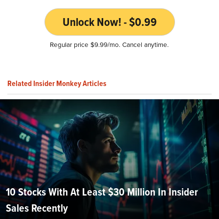
Unlock Now! - $0.99
Regular price $9.99/mo. Cancel anytime.
Related Insider Monkey Articles
10 Stocks With At Least $30 Million In Insider
Sales Recently