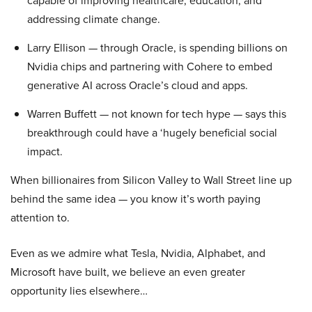
capable of improving healthcare, education, and
addressing climate change.
Larry Ellison — through Oracle, is spending billions on
Nvidia chips and partnering with Cohere to embed
generative AI across Oracle’s cloud and apps.
Warren Buffett — not known for tech hype — says this
breakthrough could have a ‘hugely beneficial social
impact.
When billionaires from Silicon Valley to Wall Street line up
behind the same idea — you know it’s worth paying
attention to.
Even as we admire what Tesla, Nvidia, Alphabet, and
Microsoft have built, we believe an even greater
opportunity lies elsewhere…