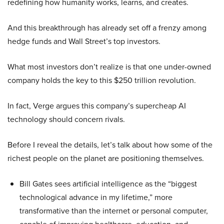
redefining how humanity works, learns, and creates.
And this breakthrough has already set off a frenzy among
hedge funds and Wall Street’s top investors.
What most investors don’t realize is that one under-owned
company holds the key to this $250 trillion revolution.
In fact, Verge argues this company’s supercheap AI
technology should concern rivals.
Before I reveal the details, let’s talk about how some of the
richest people on the planet are positioning themselves.
Bill Gates sees artificial intelligence as the “biggest
technological advance in my lifetime,” more
transformative than the internet or personal computer,