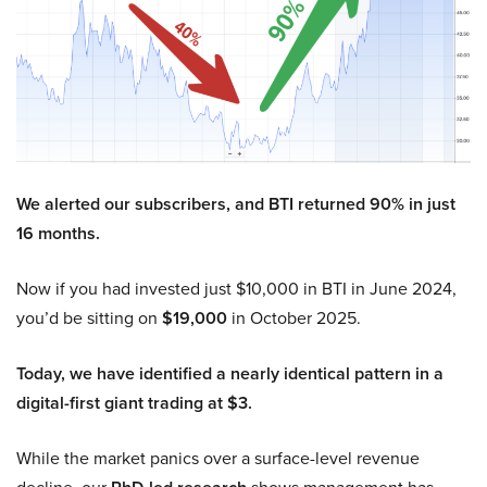
We alerted our subscribers, and BTI returned 90% in just
16 months.
Now if you had invested just $10,000 in BTI in June 2024,
you’d be sitting on
$19,000
in October 2025.
Today, we have identified a nearly identical pattern in a
digital-first giant trading at $3.
While the market panics over a surface-level revenue
decline, our
shows management has