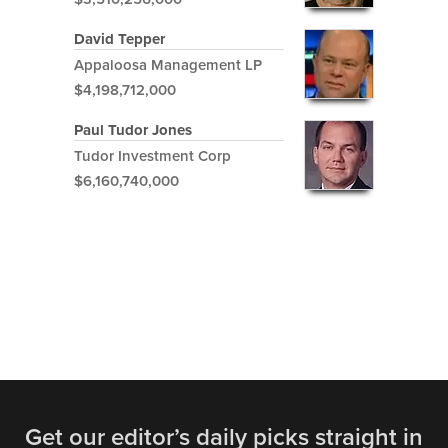
David Tepper
Appaloosa Management LP
$4,198,712,000
Paul Tudor Jones
Tudor Investment Corp
$6,160,740,000
Get our editor’s daily picks straight in