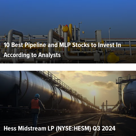
10 Best Pipeline and MLP Stocks to Invest In
According to Analysts
Hess Midstream LP (NYSE:HESM) Q3 2024