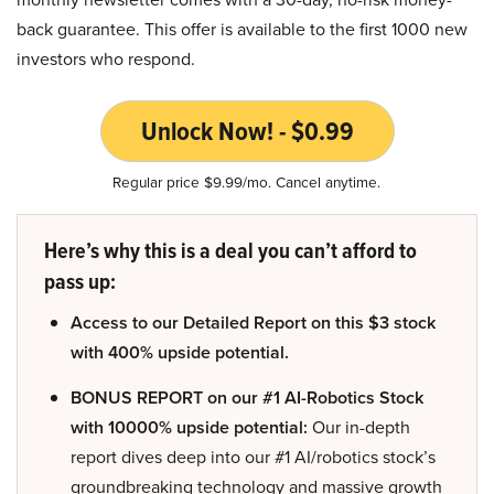
back guarantee. This offer is available to the first 1000 new
investors who respond.
Unlock Now! - $0.99
Regular price $9.99/mo. Cancel anytime.
Here’s why this is a deal you can’t afford to
pass up:
Access to our Detailed Report on this $3 stock
with 400% upside potential.
BONUS REPORT on our #1 AI-Robotics Stock
with 10000% upside potential:
Our in-depth
report dives deep into our #1 AI/robotics stock’s
groundbreaking technology and massive growth