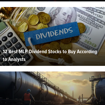
12 Best MLP Dividend Stocks to Buy According
to Analysts