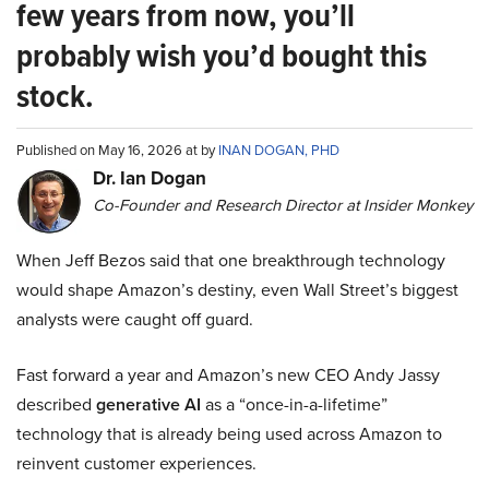
few years from now, you’ll
probably wish you’d bought this
stock.
Published on May 16, 2026 at by
INAN DOGAN, PHD
Dr. Ian Dogan
Co-Founder and Research Director at Insider Monkey
When Jeff Bezos said that one breakthrough technology
would shape Amazon’s destiny, even Wall Street’s biggest
analysts were caught off guard.
Fast forward a year and Amazon’s new CEO Andy Jassy
described
generative AI
as a “once-in-a-lifetime”
technology that is already being used across Amazon to
reinvent customer experiences.