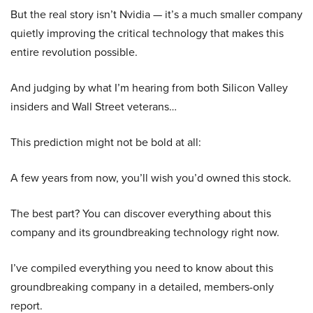
But the real story isn’t Nvidia — it’s a much smaller company
quietly improving the critical technology that makes this
entire revolution possible.
And judging by what I’m hearing from both Silicon Valley
insiders and Wall Street veterans…
This prediction might not be bold at all:
A few years from now, you’ll wish you’d owned this stock.
The best part? You can discover everything about this
company and its groundbreaking technology right now.
I’ve compiled everything you need to know about this
groundbreaking company in a detailed, members-only
report.