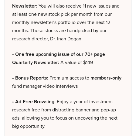
Newsletter:
You will also receive 11 new issues and
at least one new stock pick per month from our
monthly newsletter’s portfolio over the next 12
months. These stocks are handpicked by our
research director, Dr. Inan Dogan.
• One free upcoming issue of our 70+ page
Quarterly Newsletter:
A value of $149
• Bonus Reports:
Premium access to
members-only
fund manager video interviews
• Ad-Free Browsing:
Enjoy a year of investment
research free from distracting banner and pop-up
ads, allowing you to focus on uncovering the next
big opportunity.