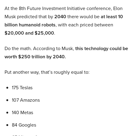
At the 8th Future Investment Initiative conference, Elon
Musk predicted that by
2040
there would be
at least 10
billion humanoid robots
, with each priced between
$20,000 and $25,000
.
Do the math. According to Musk,
this technology could be
worth $250 trillion by 2040.
Put another way, that’s roughly equal to:
175 Teslas
107 Amazons
140 Metas
84 Googles