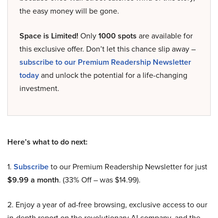
the easy money will be gone.
Space is Limited!
Only
1000 spots
are available for
this exclusive offer. Don’t let this chance slip away –
subscribe to our Premium Readership Newsletter
today
and unlock the potential for a life-changing
investment.
Here’s what to do next:
1.
Subscribe
to our Premium Readership Newsletter for just
$9.99 a month
. (33% Off – was $14.99).
2. Enjoy a year of ad-free browsing, exclusive access to our
in-depth report on the revolutionary AI company, and the