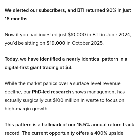
We alerted our subscribers, and BTI returned 90% in just
16 months.
Now if you had invested just $10,000 in BTI in June 2024,
you’d be sitting on
$19,000
in October 2025.
Today, we have identified a nearly identical pattern in a
digital-first giant trading at $3.
While the market panics over a surface-level revenue
decline, our
PhD-led research
shows management has
actually surgically cut $100 million in waste to focus on
high-margin growth.
This pattern is a hallmark of our 16.5% annual return track
record. The current opportunity offers a 400% upside