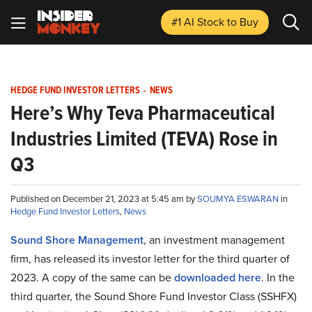
#1 AI Stock
to Buy
HEDGE FUND INVESTOR LETTERS
-
NEWS
Here’s Why Teva Pharmaceutical
Industries Limited (TEVA) Rose in
Q3
Published on December 21, 2023 at 5:45 am by
SOUMYA ESWARAN
in
Hedge Fund Investor Letters
,
News
Sound Shore Management
, an investment management
firm, has released its investor letter for the third quarter of
2023. A copy of the same can be
downloaded here
. In the
third quarter, the Sound Shore Fund Investor Class (SSHFX)