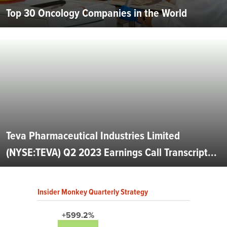
Top 30 Oncology Companies in the World
Teva Pharmaceutical Industries Limited
(NYSE:TEVA) Q2 2023 Earnings Call Transcript...
Insider Monkey Quarterly Strategy
+599.2%