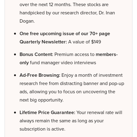
over the next 12 months. These stocks are
handpicked by our research director, Dr. Inan
Dogan.
One free upcoming issue of our 70+ page
Quarterly Newsletter:
A value of $149
Bonus Content:
Premium access to
members-
only
fund manager video interviews
Ad-Free Browsing:
Enjoy a month of investment
research free from distracting banner and pop-up
ads, allowing you to focus on uncovering the
next big opportunity.
Lifetime Price Guarantee:
Your renewal rate will
always remain the same as long as your
subscription is active.