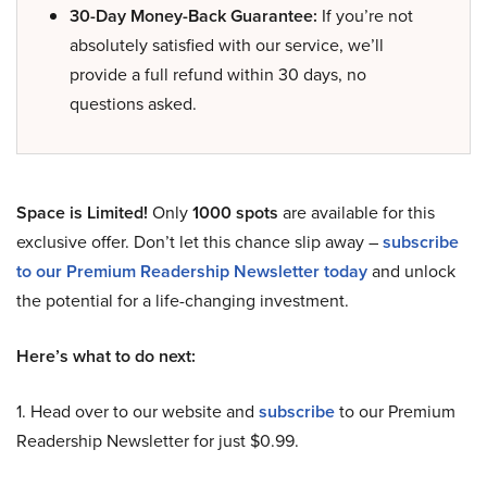
30-Day Money-Back Guarantee:
If you’re not
absolutely satisfied with our service, we’ll
provide a full refund within 30 days, no
questions asked.
Space is Limited!
Only
1000 spots
are available for this
exclusive offer. Don’t let this chance slip away –
subscribe
to our Premium Readership Newsletter today
and unlock
the potential for a life-changing investment.
Here’s what to do next:
1. Head over to our website and
subscribe
to our Premium
Readership Newsletter for just $0.99.