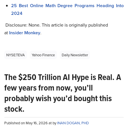
25 Best Online Math Degree Programs Heading Into
2024
Disclosure: None. This article is originally published
at
Insider Monkey
.
NYSE:TEVA
Yahoo Finance
Daily Newsletter
The $250 Trillion AI Hype is Real. A
few years from now, you’ll
probably wish you’d bought this
stock.
Published on May 16, 2026 at by
INAN DOGAN, PHD