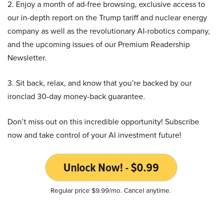
2. Enjoy a month of ad-free browsing, exclusive access to
our in-depth report on the Trump tariff and nuclear energy
company as well as the revolutionary AI-robotics company,
and the upcoming issues of our Premium Readership
Newsletter.
3. Sit back, relax, and know that you’re backed by our
ironclad 30-day money-back guarantee.
Don’t miss out on this incredible opportunity! Subscribe
now and take control of your AI investment future!
Unlock Now! - $0.99
Regular price $9.99/mo. Cancel anytime.