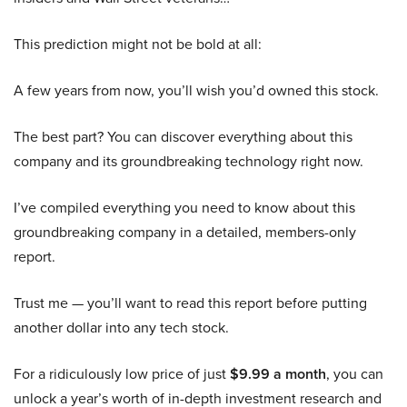
This prediction might not be bold at all:
A few years from now, you’ll wish you’d owned this stock.
The best part? You can discover everything about this
company and its groundbreaking technology right now.
I’ve compiled everything you need to know about this
groundbreaking company in a detailed, members-only
report.
Trust me — you’ll want to read this report before putting
another dollar into any tech stock.
For a ridiculously low price of just
$9.99 a month
, you can
unlock a year’s worth of in-depth investment research and