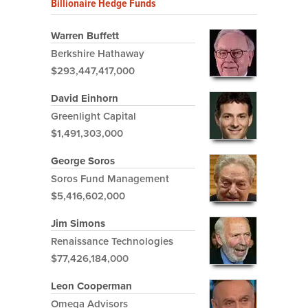
Billionaire Hedge Funds
Warren Buffett
Berkshire Hathaway
$293,447,417,000
David Einhorn
Greenlight Capital
$1,491,303,000
George Soros
Soros Fund Management
$5,416,602,000
Jim Simons
Renaissance Technologies
$77,426,184,000
Leon Cooperman
Omega Advisors