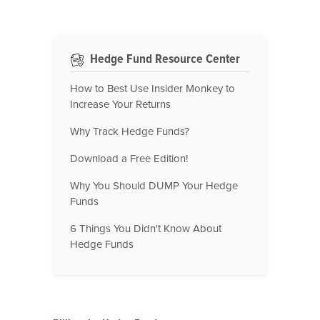
Hedge Fund Resource Center
How to Best Use Insider Monkey to
Increase Your Returns
Why Track Hedge Funds?
Download a Free Edition!
Why You Should DUMP Your Hedge
Funds
6 Things You Didn't Know About
Hedge Funds