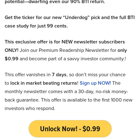
potential—dwarfing even our 90% BTI return.
Get the ticker for our new “Underdog” pick and the full BTI
case study for just 99 cents.
This exclusive offer is for NEW newsletter subscribers
ONLY!
Join our Premium Readership Newsletter for
only
$0.99
and become part of a savvy investor community.!
This offer vanishes in
7 days
, so don’t miss your chance
to
lock in market beating returns
!
Sign up NOW!
The
monthly newsletter comes with a 30-day, no-risk money-
back guarantee. This offer is available to the first 1000 new
investors who respond.
Unlock Now! - $0.99