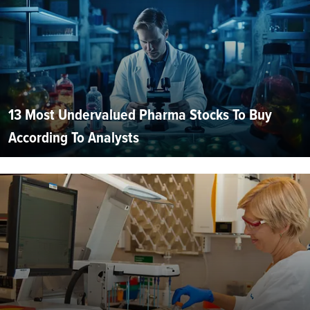
13 Most Undervalued Pharma Stocks To Buy
According To Analysts