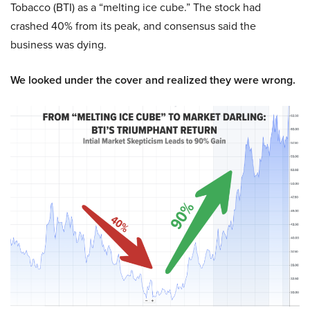
Tobacco (BTI) as a “melting ice cube.” The stock had
crashed 40% from its peak, and consensus said the
business was dying.
We looked under the cover and realized they were wrong.