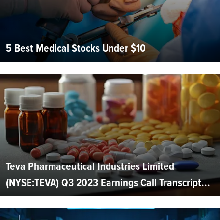
5 Best Medical Stocks Under $10
Teva Pharmaceutical Industries Limited
(NYSE:TEVA) Q3 2023 Earnings Call Transcript...