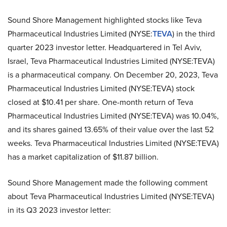
Sound Shore Management highlighted stocks like Teva
Pharmaceutical Industries Limited (NYSE:
TEVA
) in the third
quarter 2023 investor letter. Headquartered in Tel Aviv,
Israel, Teva Pharmaceutical Industries Limited (NYSE:TEVA)
is a pharmaceutical company. On December 20, 2023, Teva
Pharmaceutical Industries Limited (NYSE:TEVA) stock
closed at $10.41 per share. One-month return of Teva
Pharmaceutical Industries Limited (NYSE:TEVA) was 10.04%,
and its shares gained 13.65% of their value over the last 52
weeks. Teva Pharmaceutical Industries Limited (NYSE:TEVA)
has a market capitalization of $11.87 billion.
Sound Shore Management made the following comment
about Teva Pharmaceutical Industries Limited (NYSE:TEVA)
in its Q3 2023 investor letter: