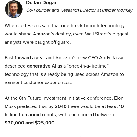
Dr. Ian Dogan
Co-Founder and Research Director at Insider Monkey
When Jeff Bezos said that one breakthrough technology
would shape Amazon’s destiny, even Wall Street’s biggest
analysts were caught off guard.
Fast forward a year and Amazon’s new CEO Andy Jassy
described
generative AI
as a “once-in-a-lifetime”
technology that is already being used across Amazon to
reinvent customer experiences.
At the 8th Future Investment Initiative conference, Elon
Musk predicted that by
2040
there would be
at least 10
billion humanoid robots
, with each priced between
$20,000 and $25,000
.