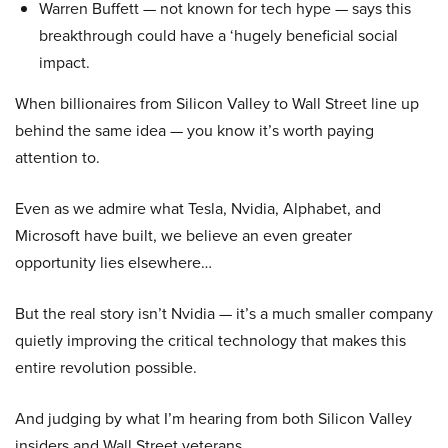
Warren Buffett — not known for tech hype — says this
breakthrough could have a ‘hugely beneficial social
impact.
When billionaires from Silicon Valley to Wall Street line up
behind the same idea — you know it’s worth paying
attention to.
Even as we admire what Tesla, Nvidia, Alphabet, and
Microsoft have built, we believe an even greater
opportunity lies elsewhere…
But the real story isn’t Nvidia — it’s a much smaller company
quietly improving the critical technology that makes this
entire revolution possible.
And judging by what I’m hearing from both Silicon Valley
insiders and Wall Street veterans…