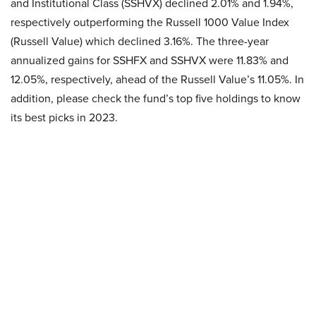
and Institutional Class (SSHVX) declined 2.01% and 1.94%,
respectively outperforming the Russell 1000 Value Index
(Russell Value) which declined 3.16%. The three-year
annualized gains for SSHFX and SSHVX were 11.83% and
12.05%, respectively, ahead of the Russell Value’s 11.05%. In
addition, please check the fund’s top five holdings to know
its best picks in 2023.