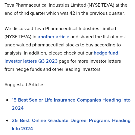
Teva Pharmaceutical Industries Limited (NYSE:TEVA) at the
end of third quarter which was 42 in the previous quarter.
We discussed Teva Pharmaceutical Industries Limited
(NYSE:TEVA) in
another article
and shared the list of most
undervalued pharmaceutical stocks to buy according to
analysts. In addition, please check out our
hedge fund
investor letters Q3 2023
page for more investor letters
from hedge funds and other leading investors.
Suggested Articles:
15 Best Senior Life Insurance Companies Heading into
2024
25 Best Online Graduate Degree Programs Heading
Into 2024