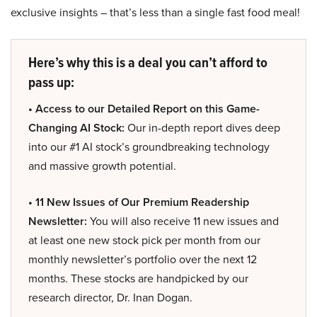
exclusive insights – that’s less than a single fast food meal!
Here’s why this is a deal you can’t afford to
pass up:
• Access to our Detailed Report on this Game-
Changing AI Stock:
Our in-depth report dives deep
into our #1 AI stock’s groundbreaking technology
and massive growth potential.
• 11 New Issues of Our Premium Readership
Newsletter:
You will also receive 11 new issues and
at least one new stock pick per month from our
monthly newsletter’s portfolio over the next 12
months. These stocks are handpicked by our
research director, Dr. Inan Dogan.