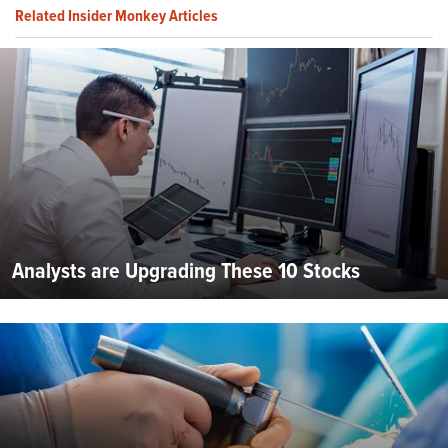
Related Insider Monkey Articles
Analysts are Upgrading These 10 Stocks