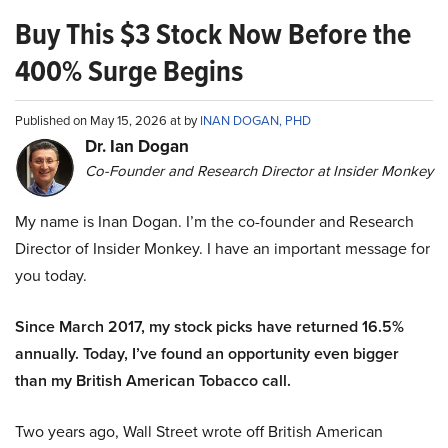
Buy This $3 Stock Now Before the
400% Surge Begins
Published on May 15, 2026 at by
INAN DOGAN, PHD
Dr. Ian Dogan
Co-Founder and Research Director at Insider Monkey
My name is Inan Dogan. I’m the co-founder and Research
Director of Insider Monkey. I have an important message for
you today.
Since March 2017, my stock picks have returned 16.5%
annually. Today, I’ve found an opportunity even bigger
than my British American Tobacco call.
Two years ago, Wall Street wrote off British American