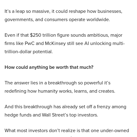
It’s a leap so massive, it could reshape how businesses,
governments, and consumers operate worldwide.
Even if that $250 trillion figure sounds ambitious, major
firms like PwC and McKinsey still see AI unlocking multi-
trillion-dollar potential.
How could anything be worth that much?
The answer lies in a breakthrough so powerful it’s
redefining how humanity works, learns, and creates.
And this breakthrough has already set off a frenzy among
hedge funds and Wall Street’s top investors.
What most investors don’t realize is that one under-owned