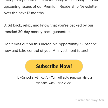
upcoming issues of our Premium Readership Newsletter
over the next 12 months.
3. Sit back, relax, and know that you’re backed by our
ironclad 30-day money-back guarantee.
Don’t miss out on this incredible opportunity! Subscribe
now and take control of your AI investment future!
Subscribe Now!
<b>Cancel anytime.</b> Turn off auto-renewal via our
website with just a click.
Insider Monkey Ads