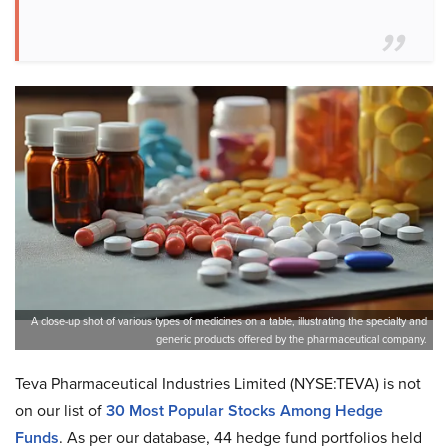
A close-up shot of various types of medicines on a table, illustrating the specialty and
generic products offered by the pharmaceutical company.
Teva Pharmaceutical Industries Limited (NYSE:TEVA) is not
on our list of
30 Most Popular Stocks Among Hedge
Funds
. As per our database, 44 hedge fund portfolios held