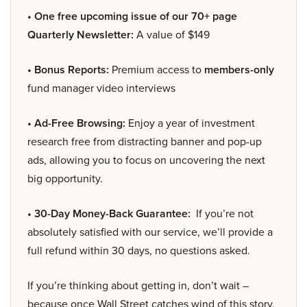
• One free upcoming issue of our 70+ page
Quarterly Newsletter:
A value of $149
• Bonus Reports:
Premium access to
members-only
fund manager video interviews
• Ad-Free Browsing:
Enjoy a year of investment
research free from distracting banner and pop-up
ads, allowing you to focus on uncovering the next
big opportunity.
• 30-Day Money-Back Guarantee:
If you’re not
absolutely satisfied with our service, we’ll provide a
full refund within 30 days, no questions asked.
If you’re thinking about getting in, don’t wait –
because once Wall Street catches wind of this story,