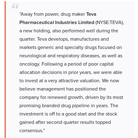
“Away from power, drug maker
Teva
Pharmaceutical Industries Limited
(NYSE:TEVA),
a new holding, also performed well during the
quarter. Teva develops, manufactures and
markets generic and specialty drugs focused on
neurological and respiratory diseases, as well as
oncology. Following a period of poor capital
allocation decisions in prior years, we were able
to invest at a very attractive valuation. We now
believe management has positioned the
company for renewed growth, driven by its most
promising branded drug pipeline in years. The
investment is off to a good start and the stock
gained after second quarter results topped
consensus.”