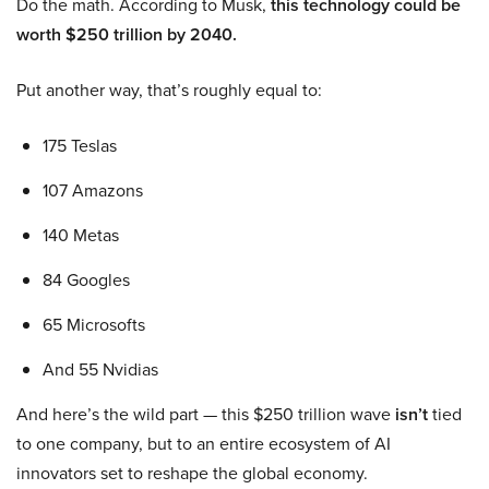
Do the math. According to Musk,
this technology could be
worth $250 trillion by 2040.
Put another way, that’s roughly equal to:
175 Teslas
107 Amazons
140 Metas
84 Googles
65 Microsofts
And 55 Nvidias
And here’s the wild part — this $250 trillion wave
isn’t
tied
to one company, but to an entire ecosystem of AI
innovators set to reshape the global economy.