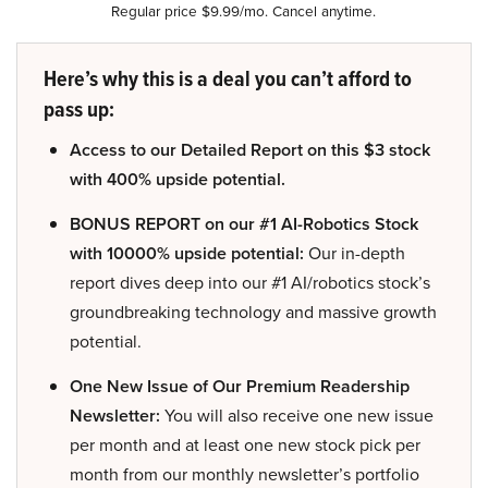
Regular price $9.99/mo. Cancel anytime.
Here’s why this is a deal you can’t afford to
pass up:
Access to our Detailed Report on this $3 stock
with 400% upside potential.
BONUS REPORT on our #1 AI-Robotics Stock
with 10000% upside potential:
Our in-depth
report dives deep into our #1 AI/robotics stock’s
groundbreaking technology and massive growth
potential.
One New Issue of Our Premium Readership
Newsletter:
You will also receive one new issue
per month and at least one new stock pick per
month from our monthly newsletter’s portfolio