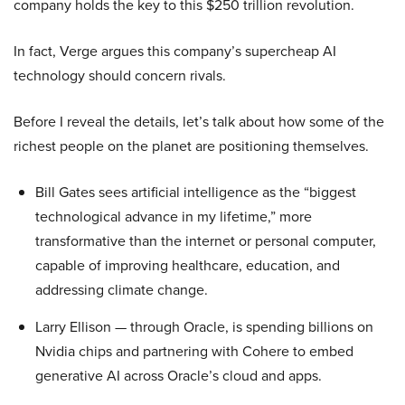
company holds the key to this $250 trillion revolution.
In fact, Verge argues this company’s supercheap AI
technology should concern rivals.
Before I reveal the details, let’s talk about how some of the
richest people on the planet are positioning themselves.
Bill Gates sees artificial intelligence as the “biggest
technological advance in my lifetime,” more
transformative than the internet or personal computer,
capable of improving healthcare, education, and
addressing climate change.
Larry Ellison — through Oracle, is spending billions on
Nvidia chips and partnering with Cohere to embed
generative AI across Oracle’s cloud and apps.