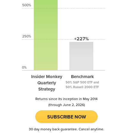
500%
250%
+227%
0%
Insider Monkey
Benchmark
Quarterly
50% S&P 500 ETF and
50% Russell 2000 ETF
Strategy
Returns since its inception in May 2014
(through June 2, 2026)
SUBSCRIBE NOW
30 day money back guarantee. Cancel anytime.