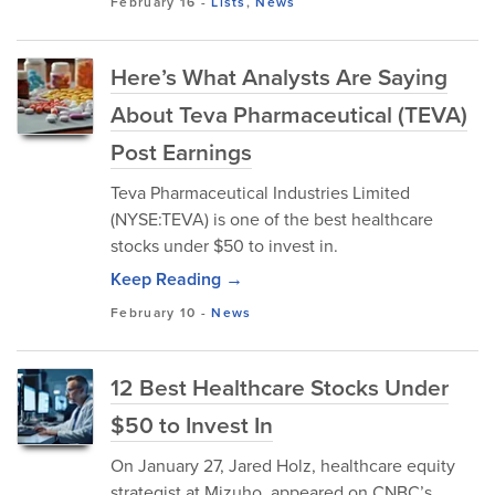
February 16
-
Lists
,
News
Here’s What Analysts Are Saying
About Teva Pharmaceutical (TEVA)
Post Earnings
Teva Pharmaceutical Industries Limited
(NYSE:TEVA) is one of the best healthcare
stocks under $50 to invest in.
Keep Reading →
February 10
-
News
12 Best Healthcare Stocks Under
$50 to Invest In
On January 27, Jared Holz, healthcare equity
strategist at Mizuho, appeared on CNBC’s