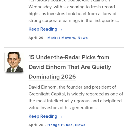
Wednesday, with six soaring to fresh record
highs, as investors took heart from a flurry of
strong corporate earnings in the first quarter...
Keep Reading →
April 29
-
Market Movers
,
News
15 Under-the-Radar Picks from
David Einhorn That Are Quietly
Dominating 2026
David Einhorn, the founder and president of
Greenlight Capital, is widely regarded as one of
the most intellectually rigorous and disciplined
value investors of his generation...
Keep Reading →
April 28
-
Hedge Funds
,
News