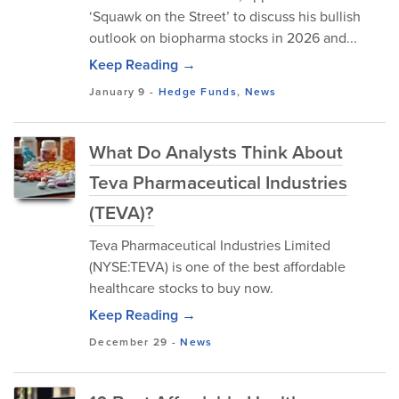
‘Squawk on the Street’ to discuss his bullish
outlook on biopharma stocks in 2026 and...
Keep Reading →
January 9
-
Hedge Funds
,
News
What Do Analysts Think About
Teva Pharmaceutical Industries
(TEVA)?
Teva Pharmaceutical Industries Limited
(NYSE:TEVA) is one of the best affordable
healthcare stocks to buy now.
Keep Reading →
December 29
-
News