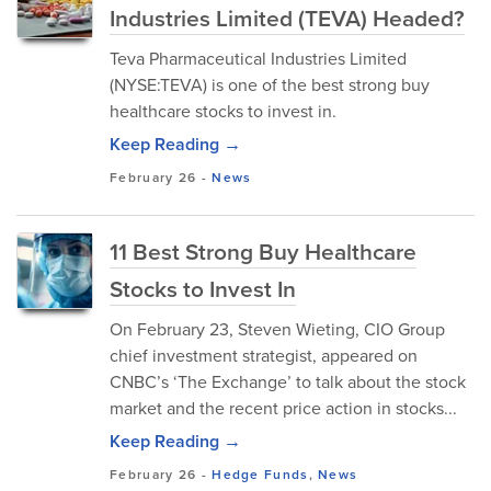
Industries Limited (TEVA) Headed?
Teva Pharmaceutical Industries Limited
(NYSE:TEVA) is one of the best strong buy
healthcare stocks to invest in.
Keep Reading →
February 26
-
News
11 Best Strong Buy Healthcare
Stocks to Invest In
On February 23, Steven Wieting, CIO Group
chief investment strategist, appeared on
CNBC’s ‘The Exchange’ to talk about the stock
market and the recent price action in stocks...
Keep Reading →
February 26
-
Hedge Funds
,
News