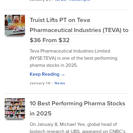
Truist Lifts PT on Teva
Pharmaceutical Industries (TEVA) to
$36 From $32
Teva Pharmaceutical Industries Limited
(NYSE:TEVA) is one of the best performing
pharma stocks in 2025.
Keep Reading →
January 10
-
News
10 Best Performing Pharma Stocks
in 2025
On January 8, Michael Yee, global head of
biotech research at UBS, appeared on CNBC’s