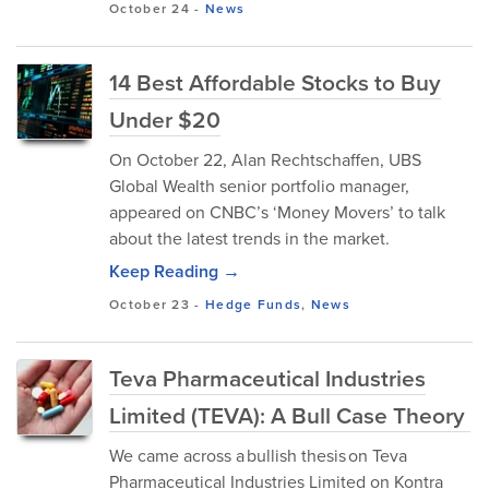
October 24
-
News
14 Best Affordable Stocks to Buy
Under $20
On October 22, Alan Rechtschaffen, UBS
Global Wealth senior portfolio manager,
appeared on CNBC’s ‘Money Movers’ to talk
about the latest trends in the market.
Keep Reading →
October 23
-
Hedge Funds
,
News
Teva Pharmaceutical Industries
Limited (TEVA): A Bull Case Theory
We came across a bullish thesis on Teva
Pharmaceutical Industries Limited on Kontra