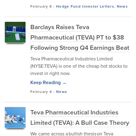
February 6
-
Hedge Fund Investor Letters
,
News
Barclays Raises Teva
Pharmaceutical (TEVA) PT to $38
Following Strong Q4 Earnings Beat
Teva Pharmaceutical Industries Limited
(NYSE:TEVA) is one of the cheap hot stocks to
invest in right now.
Keep Reading →
February 4
-
News
Teva Pharmaceutical Industries
Limited (TEVA): A Bull Case Theory
We came across a bullish thesis on Teva