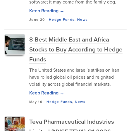
software; it may come from the family dog.
Keep Reading →
June 20
-
Hedge Funds
,
News
8 Best Middle East and Africa
Stocks to Buy According to Hedge
Funds
The United States and Israel’s strikes on Iran
have roiled global oil prices and reignited
volatility across global financial markets.
Keep Reading →
May 16
-
Hedge Funds
,
News
Teva Pharmaceutical Industries