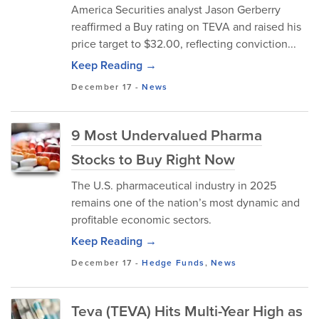
America Securities analyst Jason Gerberry
reaffirmed a Buy rating on TEVA and raised his
price target to $32.00, reflecting conviction...
Keep Reading →
December 17
-
News
9 Most Undervalued Pharma
Stocks to Buy Right Now
The U.S. pharmaceutical industry in 2025
remains one of the nation’s most dynamic and
profitable economic sectors.
Keep Reading →
December 17
-
Hedge Funds
,
News
Teva (TEVA) Hits Multi-Year High as