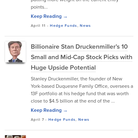
points...
Keep Reading →
April 11
-
Hedge Funds
,
News
Billionaire Stan Druckenmiller’s 10
Small and Mid-Cap Stock Picks with
Huge Upside Potential
Stanley Druckenmiller, the founder of New
York-based Duquesne Family Office, oversees a
13F portfolio at his hedge fund that was worth
close to $4.5 billion at the end of the ...
Keep Reading →
April 7
-
Hedge Funds
,
News