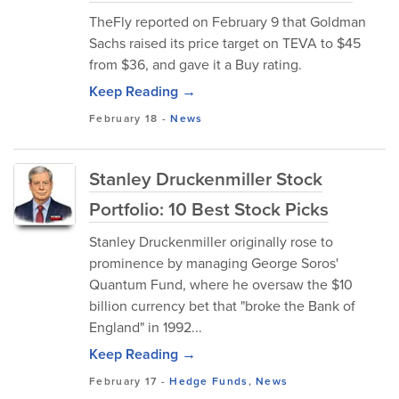
TheFly reported on February 9 that Goldman
Sachs raised its price target on TEVA to $45
from $36, and gave it a Buy rating.
Keep Reading →
February 18
-
News
Stanley Druckenmiller Stock
Portfolio: 10 Best Stock Picks
Stanley Druckenmiller originally rose to
prominence by managing George Soros'
Quantum Fund, where he oversaw the $10
billion currency bet that "broke the Bank of
England" in 1992...
Keep Reading →
February 17
-
Hedge Funds
,
News