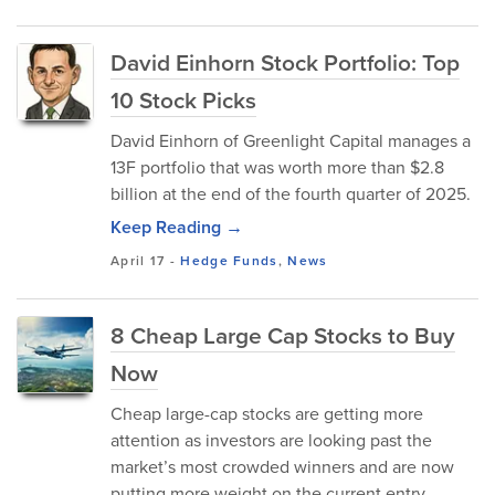
David Einhorn Stock Portfolio: Top
10 Stock Picks
David Einhorn of Greenlight Capital manages a
13F portfolio that was worth more than $2.8
billion at the end of the fourth quarter of 2025.
Keep Reading →
April 17
-
Hedge Funds
,
News
8 Cheap Large Cap Stocks to Buy
Now
Cheap large-cap stocks are getting more
attention as investors are looking past the
market’s most crowded winners and are now
putting more weight on the current entry