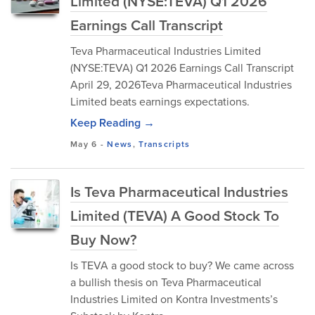
Limited (NYSE:TEVA) Q1 2026
Earnings Call Transcript
Teva Pharmaceutical Industries Limited
(NYSE:TEVA) Q1 2026 Earnings Call Transcript
April 29, 2026Teva Pharmaceutical Industries
Limited beats earnings expectations.
Keep Reading →
May 6
-
News
,
Transcripts
Is Teva Pharmaceutical Industries
Limited (TEVA) A Good Stock To
Buy Now?
Is TEVA a good stock to buy? We came across
a bullish thesis on Teva Pharmaceutical
Industries Limited on Kontra Investments’s