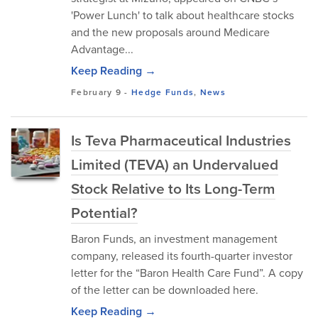
'Power Lunch' to talk about healthcare stocks
and the new proposals around Medicare
Advantage...
Keep Reading →
February 9
-
Hedge Funds
,
News
Is Teva Pharmaceutical Industries
Limited (TEVA) an Undervalued
Stock Relative to Its Long-Term
Potential?
Baron Funds, an investment management
company, released its fourth-quarter investor
letter for the “Baron Health Care Fund”. A copy
of the letter can be downloaded here.
Keep Reading →