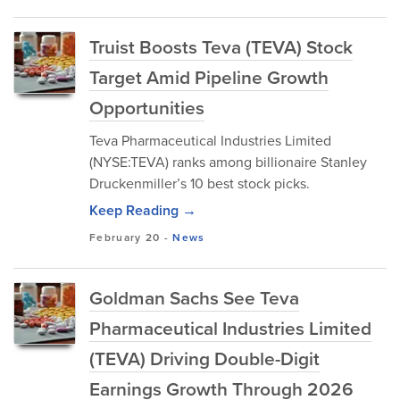
Truist Boosts Teva (TEVA) Stock
Target Amid Pipeline Growth
Opportunities
Teva Pharmaceutical Industries Limited
(NYSE:TEVA) ranks among billionaire Stanley
Druckenmiller’s 10 best stock picks.
Keep Reading →
February 20
-
News
Goldman Sachs See Teva
Pharmaceutical Industries Limited
(TEVA) Driving Double-Digit
Earnings Growth Through 2026