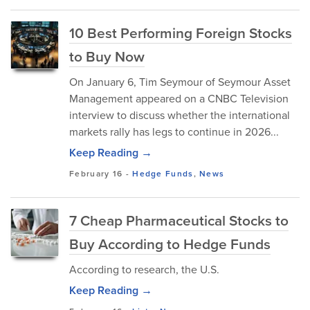
10 Best Performing Foreign Stocks
to Buy Now
​On January 6, Tim Seymour of Seymour Asset
Management appeared on a CNBC Television
interview to discuss whether the international
markets rally has legs to continue in 2026...
Keep Reading →
February 16
-
Hedge Funds
,
News
7 Cheap Pharmaceutical Stocks to
Buy According to Hedge Funds
According to research, the U.S.
Keep Reading →