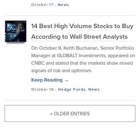
October 17
-
News
14 Best High Volume Stocks to Buy
According to Wall Street Analysts
On October 9, Keith Buchanan, Senior Portfolio
Manager at GLOBALT Investments, appeared on
CNBC and stated that the markets show mixed
signals of risk and optimism.
Keep Reading →
October 16
-
Hedge Funds
,
News
« OLDER ENTRIES