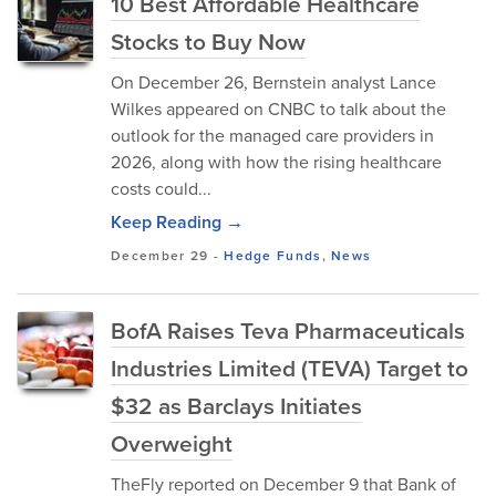
10 Best Affordable Healthcare
Stocks to Buy Now
On December 26, Bernstein analyst Lance
Wilkes appeared on CNBC to talk about the
outlook for the managed care providers in
2026, along with how the rising healthcare
costs could...
Keep Reading →
December 29
-
Hedge Funds
,
News
BofA Raises Teva Pharmaceuticals
Industries Limited (TEVA) Target to
$32 as Barclays Initiates
Overweight
TheFly reported on December 9 that Bank of