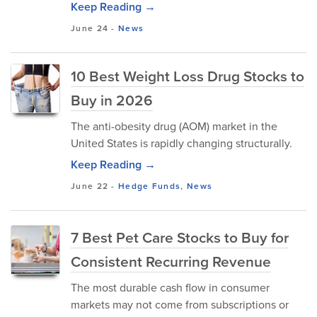
Keep Reading →
June 24
-
News
10 Best Weight Loss Drug Stocks to
Buy in 2026
The anti-obesity drug (AOM) market in the
United States is rapidly changing structurally.
Keep Reading →
June 22
-
Hedge Funds
,
News
7 Best Pet Care Stocks to Buy for
Consistent Recurring Revenue
The most durable cash flow in consumer
markets may not come from subscriptions or