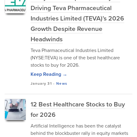
Driving Teva Pharmaceutical
Industries Limited (TEVA)’s 2026
Growth Despite Revenue
Headwinds
Teva Pharmaceutical Industries Limited
(NYSE:TEVA) is one of the best healthcare
stocks to buy for 2026.
Keep Reading →
January 31
-
News
12 Best Healthcare Stocks to Buy
for 2026
Artificial Intelligence has been the catalyst
behind the blockbuster rally in equity markets