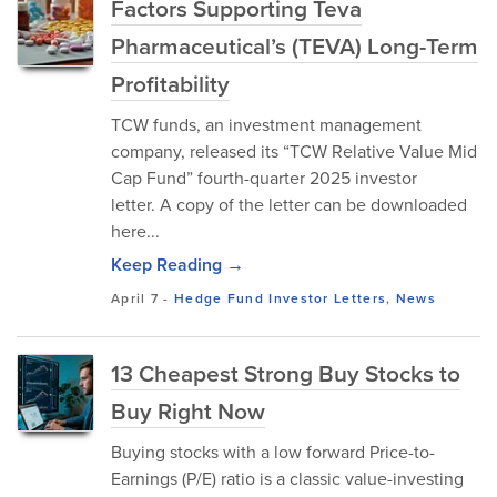
Factors Supporting Teva
Pharmaceutical’s (TEVA) Long-Term
Profitability
TCW funds, an investment management
company, released its “TCW Relative Value Mid
Cap Fund” fourth-quarter 2025 investor
letter. A copy of the letter can be downloaded
here...
Keep Reading →
April 7
-
Hedge Fund Investor Letters
,
News
13 Cheapest Strong Buy Stocks to
Buy Right Now
Buying stocks with a low forward Price-to-
Earnings (P/E) ratio is a classic value-investing