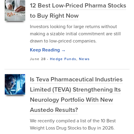
12 Best Low-Priced Pharma Stocks
to Buy Right Now
Investors looking for large returns without
making a sizable initial commitment are still
drawn to low-priced companies.
Keep Reading →
June 28
-
Hedge Funds
,
News
Is Teva Pharmaceutical Industries
Limited (TEVA) Strengthening Its
Neurology Portfolio With New
Austedo Results?
We recently compiled a list of the 10 Best
Weight Loss Drug Stocks to Buy in 2026.