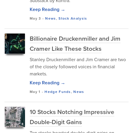
Substack by Kontra.
Keep Reading →
May 3
-
News
,
Stock Analysis
Billionaire Druckenmiller and Jim
Cramer Like These Stocks
Stanley Druckenmiller and Jim Cramer are two
of the closely followed voices in financial
markets.
Keep Reading →
May 1
-
Hedge Funds
,
News
10 Stocks Notching Impressive
Double-Digit Gains
Ten stocks boasted double-digit gains on