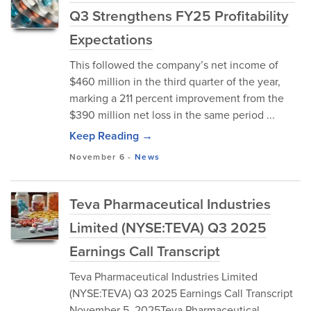
Q3 Strengthens FY25 Profitability
Expectations
This followed the company’s net income of
$460 million in the third quarter of the year,
marking a 211 percent improvement from the
$390 million net loss in the same period ...
Keep Reading →
November 6
-
News
Teva Pharmaceutical Industries
Limited (NYSE:TEVA) Q3 2025
Earnings Call Transcript
Teva Pharmaceutical Industries Limited
(NYSE:TEVA) Q3 2025 Earnings Call Transcript
November 5, 2025Teva Pharmaceutical