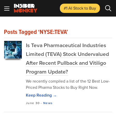
#1 AI Stock
to Buy
Posts Tagged ‘NYSE:TEVA’
Is Teva Pharmaceutical Industries
Limited (TEVA) Stock Undervalued
After Recent Pullback and Vitiligo
Program Update?
We recently compiled a list of the 12 Best Low-
Priced Pharma Stocks to Buy Right Now.
Keep Reading →
June 30
-
News