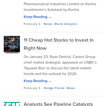
Pharmaceutical Industries Limited on Kontra
Investments’s Substack by Kontra.
Keep Reading →
February 3
-
News
,
Stock Analysis
11 Cheap Hot Stocks to Invest In
Right Now
On January 23, Ryan Detrick, Carson Group
chief market strategist, appeared on CNBC's
'Squawk Box' to discuss the latest market
trends and the outlook for 2026.
Keep Reading →
February 3
-
Hedge Funds
,
News
Analysts See Pipeline Catalysts