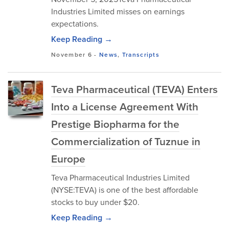
Industries Limited misses on earnings
expectations.
Keep Reading →
November 6
-
News
,
Transcripts
Teva Pharmaceutical (TEVA) Enters
Into a License Agreement With
Prestige Biopharma for the
Commercialization of Tuznue in
Europe
Teva Pharmaceutical Industries Limited
(NYSE:TEVA) is one of the best affordable
stocks to buy under $20.
Keep Reading →