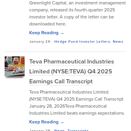
Greenlight Capital, an investment management
company, released its fourth-quarter 2025
investor letter. A copy of the letter can be
downloaded here.
Keep Reading →
January 29
-
Hedge Fund Investor Letters
,
News
Teva Pharmaceutical Industries
Limited (NYSE:TEVA) Q4 2025
Earnings Call Transcript
Teva Pharmaceutical Industries Limited
(NYSE:TEVA) Q4 2025 Earnings Call Transcript
January 28, 2026Teva Pharmaceutical
Industries Limited beats earnings expectations.
Keep Reading →
January 29
-
News
,
Transcripts