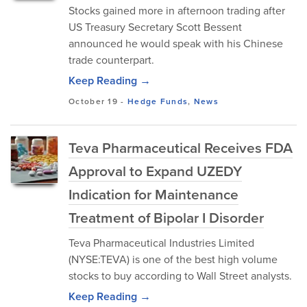
Stocks gained more in afternoon trading after
US Treasury Secretary Scott Bessent
announced he would speak with his Chinese
trade counterpart.
Keep Reading →
October 19
-
Hedge Funds
,
News
Teva Pharmaceutical Receives FDA
Approval to Expand UZEDY
Indication for Maintenance
Treatment of Bipolar I Disorder
Teva Pharmaceutical Industries Limited
(NYSE:TEVA) is one of the best high volume
stocks to buy according to Wall Street analysts.
Keep Reading →