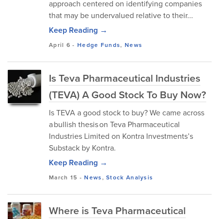
approach centered on identifying companies
that may be undervalued relative to their...
Keep Reading →
April 6
-
Hedge Funds
,
News
Is Teva Pharmaceutical Industries
(TEVA) A Good Stock To Buy Now?
Is TEVA a good stock to buy? We came across
a bullish thesis on Teva Pharmaceutical
Industries Limited on Kontra Investments’s
Substack by Kontra.
Keep Reading →
March 15
-
News
,
Stock Analysis
Where is Teva Pharmaceutical