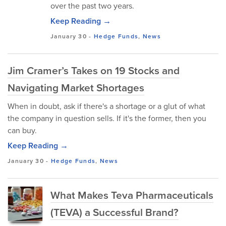
over the past two years.
Keep Reading →
January 30
-
Hedge Funds
,
News
Jim Cramer’s Takes on 19 Stocks and
Navigating Market Shortages
When in doubt, ask if there's a shortage or a glut of what
the company in question sells. If it's the former, then you
can buy.
Keep Reading →
January 30
-
Hedge Funds
,
News
What Makes Teva Pharmaceuticals
(TEVA) a Successful Brand?