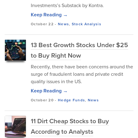
Investments’s Substack by Kontra.
Keep Reading →
October 22
-
News
,
Stock Analysis
13 Best Growth Stocks Under $25
to Buy Right Now
​Recently, there have been concerns around the
surge of fraudulent loans and private credit
quality issues in the US.
Keep Reading →
October 20
-
Hedge Funds
,
News
11 Dirt Cheap Stocks to Buy
According to Analysts