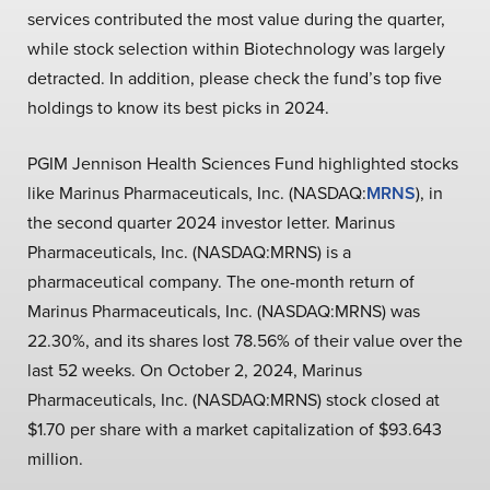
services contributed the most value during the quarter,
while stock selection within Biotechnology was largely
detracted. In addition, please check the fund’s top five
holdings to know its best picks in 2024.
PGIM Jennison Health Sciences Fund highlighted stocks
like Marinus Pharmaceuticals, Inc. (NASDAQ:
MRNS
), in
the second quarter 2024 investor letter. Marinus
Pharmaceuticals, Inc. (NASDAQ:MRNS) is a
pharmaceutical company. The one-month return of
Marinus Pharmaceuticals, Inc. (NASDAQ:MRNS) was
22.30%, and its shares lost 78.56% of their value over the
last 52 weeks. On October 2, 2024, Marinus
Pharmaceuticals, Inc. (NASDAQ:MRNS) stock closed at
$1.70 per share with a market capitalization of $93.643
million.