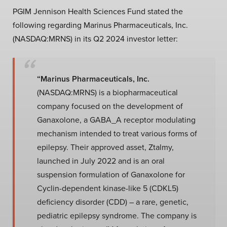
PGIM Jennison Health Sciences Fund stated the
following regarding Marinus Pharmaceuticals, Inc.
(NASDAQ:MRNS) in its Q2 2024 investor letter:
“Marinus Pharmaceuticals, Inc.
(NASDAQ:MRNS) is a biopharmaceutical
company focused on the development of
Ganaxolone, a GABA_A receptor modulating
mechanism intended to treat various forms of
epilepsy. Their approved asset, Ztalmy,
launched in July 2022 and is an oral
suspension formulation of Ganaxolone for
Cyclin-dependent kinase-like 5 (CDKL5)
deficiency disorder (CDD) – a rare, genetic,
pediatric epilepsy syndrome. The company is