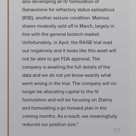
also developing an IV formulation of
Ganaxolone for refractory status epilepticus
(RSE), another seizure condition. Marinus
shares modestly sold off in March, largely in
line with the general biotech market.
Unfortunately, in April, the RAISE trial read
out negatively and it looks like this asset will
not be able to get FDA approval. The
company is awaiting the full details of the
data and we do not yet know exactly what
went wrong in the trial. The company will no
longer be allocating capital to the IV
formulation and will be focusing on Ztalmy
and formulating a go forward plan in the
coming months. As a result, we meaningfully
reduced our position size.”