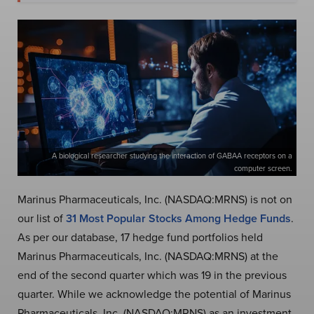
A biological researcher studying the interaction of GABAA receptors on a
computer screen.
Marinus Pharmaceuticals, Inc. (NASDAQ:MRNS) is not on
our list of
31 Most Popular Stocks Among Hedge Funds
.
As per our database, 17 hedge fund portfolios held
Marinus Pharmaceuticals, Inc. (NASDAQ:MRNS) at the
end of the second quarter which was 19 in the previous
quarter. While we acknowledge the potential of Marinus
Pharmaceuticals, Inc. (NASDAQ:MRNS) as an investment,