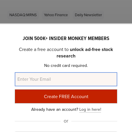
NASDAQ:MRNS
Yahoo Finance
Daily Newsletter
Related Insider Monkey Articles
JOIN 500K+ INSIDER MONKEY MEMBERS
Create a free account to
unlock ad-free stock
research
No credit card required.
5 Hyper-Growth Stocks Billionaires Are Loading
Already have an account?
Log in here!
Up On
or