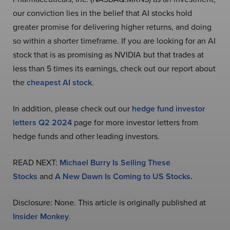
our conviction lies in the belief that AI stocks hold
greater promise for delivering higher returns, and doing
so within a shorter timeframe. If you are looking for an AI
stock that is as promising as NVIDIA but that trades at
less than 5 times its earnings, check out our report about
the
cheapest AI stock
.
In addition, please check out our
hedge fund investor
letters Q2 2024
page for more investor letters from
hedge funds and other leading investors.
READ NEXT:
Michael Burry Is Selling These
Stocks
and
A New Dawn Is Coming to US Stocks
.
Disclosure: None. This article is originally published at
Insider Monkey
.