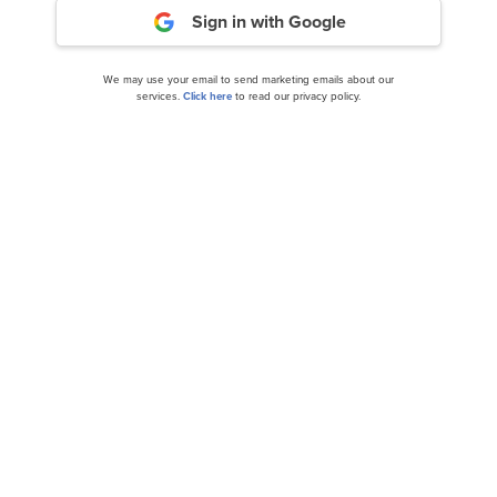
Sign in with Google
We may use your email to send marketing emails about our
services.
Click here
to read our privacy policy.
5 Most Promising Long-Term Stocks According to
Analysts