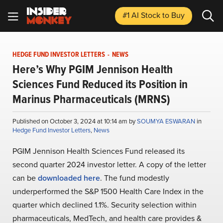
#1 AI Stock
to Buy
HEDGE FUND INVESTOR LETTERS
-
NEWS
Here’s Why PGIM Jennison Health
Sciences Fund Reduced its Position in
Marinus Pharmaceuticals (MRNS)
Published on October 3, 2024 at 10:14 am by
SOUMYA ESWARAN
in
Hedge Fund Investor Letters
,
News
PGIM Jennison Health Sciences Fund released its
second quarter 2024 investor letter. A copy of the letter
can be
downloaded here
. The fund modestly
underperformed the S&P 1500 Health Care Index in the
quarter which declined 1.1%. Security selection within
pharmaceuticals, MedTech, and health care provides &