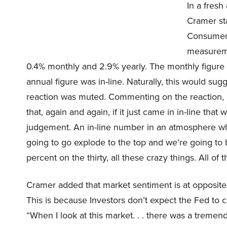
In a fres
Cramer st
Consumer P
measureme
0.4% monthly and 2.9% yearly. The monthly figure
annual figure was in-line. Naturally, this would su
reaction was muted. Commenting on the reaction, 
that, again and again, if it just came in in-line tha
judgement. An in-line number in an atmosphere wher
going to go explode to the top and we’re going to 
percent on the thirty, all these crazy things. All of th
Cramer added that market sentiment is at opposite
This is because Investors don’t expect the Fed to c
“When I look at this market. . . there was a tremen