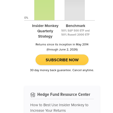
0%
Insider Monkey
Benchmark
Quarterly
50% S&P 500 ETF and
50% Russell 2000 ETF
Strategy
Returns since its inception in May 2014
(through June 2, 2026)
SUBSCRIBE NOW
30 day money back guarantee. Cancel anytime.
Hedge Fund Resource Center
How to Best Use Insider Monkey to
Increase Your Returns