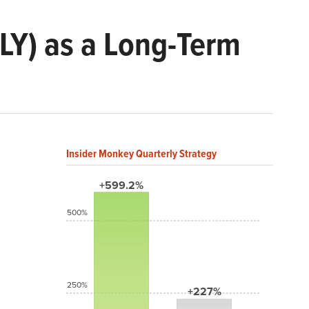
LLY) as a Long-Term
Insider Monkey Quarterly Strategy
+599.2%
500%
250%
+227%