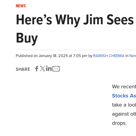
NEWS
Here’s Why Jim Sees 
Buy
Published on January 18, 2025 at 7:05 pm by
RAMISH CHEEMA
in
Ne
SHARE
We recentl
Stocks As
take a loo
against ot
drops.