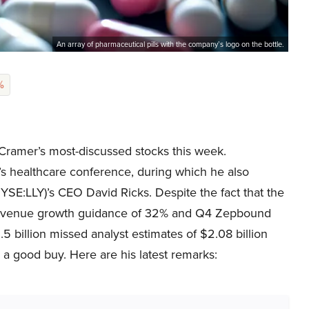
An array of pharmaceutical pills with the company’s logo on the bottle.
%
Cramer’s most-discussed stocks this week.
 healthcare conference, during which he also
YSE:LLY)’s CEO David Ricks. Despite the fact that the
5 revenue growth guidance of 32% and Q4 Zepbound
5 billion missed analyst estimates of $2.08 billion
s a good buy. Here are his latest remarks: