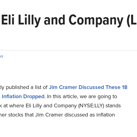
Eli Lilly and Company (
ws
y published a list of
Jim Cramer Discussed These 18
 Inflation Dropped
. In this article, we are going to
k at where Eli Lilly and Company (NYSE:LLY) stands
her stocks that Jim Cramer discussed as inflation