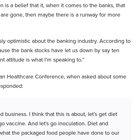
 is a belief that it, when it comes to the banks, that
ey are gone, then maybe there is a runway for more
 optimistic about the banking industry. According to
cause the bank stocks have let us down by say ten
ent attitude is what I’m speaking to.”
gan Healthcare Conference, when asked about some
responded:
business. I think that this is about, let’s get diet
 go vaccine. And let’s go inoculation. Diet and
f what the packaged food people have done to our