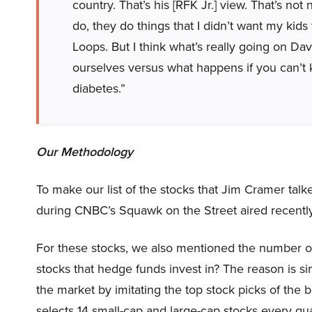
country. That’s his [RFK Jr.] view. That’s no
do, they do things that I didn’t want my kids
Loops. But I think what’s really going on Dav
ourselves versus what happens if you can’t k
diabetes.”
Our Methodology
To make our list of the stocks that Jim Cramer tal
during CNBC’s Squawk on the Street aired recently
For these stocks, we also mentioned the number of
stocks that hedge funds invest in? The reason is 
the market by imitating the top stock picks of the 
selects 14 small-cap and large-cap stocks every q