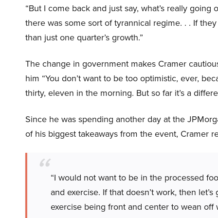
“But I come back and just say, what’s really going on
there was some sort of tyrannical regime. . . If th
than just one quarter’s growth.”
The change in government makes Cramer cautiously
him “You don’t want to be too optimistic, ever, be
thirty, eleven in the morning. But so far it’s a differ
Since he was spending another day at the JPMor
of his biggest takeaways from the event, Cramer 
“I would not want to be in the processed food 
and exercise. If that doesn’t work, then let’s
exercise being front and center to wean of