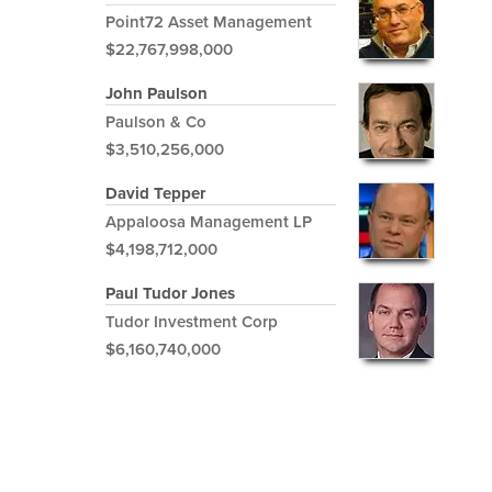
Point72 Asset Management
$22,767,998,000
John Paulson
Paulson & Co
$3,510,256,000
David Tepper
Appaloosa Management LP
$4,198,712,000
Paul Tudor Jones
Tudor Investment Corp
$6,160,740,000