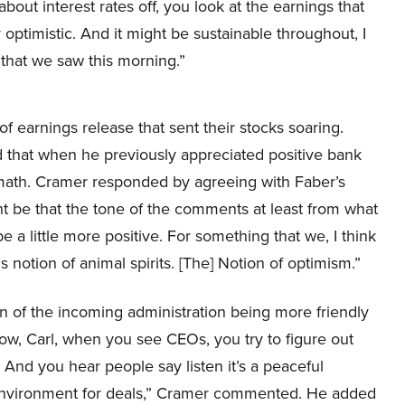
about interest rates off, you look at the earnings that
optimistic. And it might be sustainable throughout, I
 that we saw this morning.”
f earnings release that sent their stocks soaring.
 that when he previously appreciated positive bank
rmath. Cramer responded by agreeing with Faber’s
t be that the tone of the comments at least from what
be a little more positive. For something that we, I think
is notion of animal spirits. [The] Notion of optimism.”
n of the incoming administration being more friendly
ow, Carl, when you see CEOs, you try to figure out
 And you hear people say listen it’s a peaceful
r environment for deals,” Cramer commented. He added