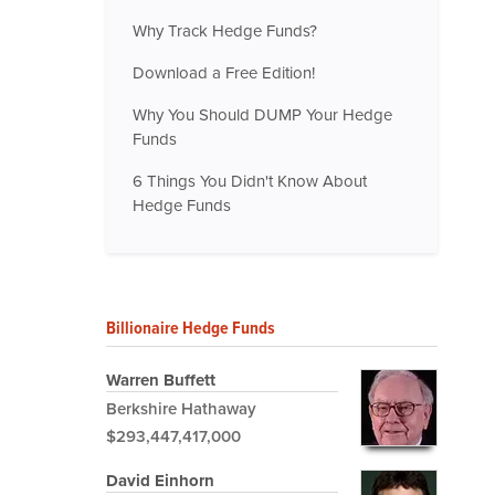
Why Track Hedge Funds?
Download a Free Edition!
Why You Should DUMP Your Hedge
Funds
6 Things You Didn't Know About
Hedge Funds
Billionaire Hedge Funds
Warren Buffett
Berkshire Hathaway
$293,447,417,000
David Einhorn