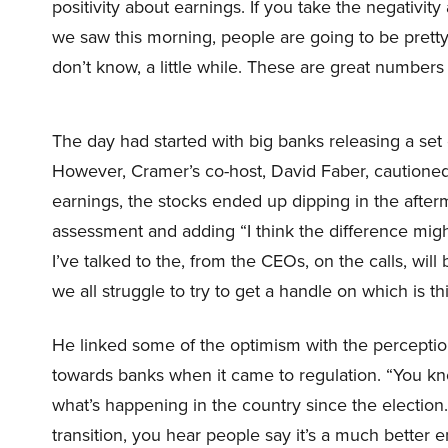
positivity about earnings. If you take the negativity 
we saw this morning, people are going to be pretty 
don’t know, a little while. These are great numbers
The day had started with big banks releasing a set o
However, Cramer’s co-host, David Faber, cautioned
earnings, the stocks ended up dipping in the afte
assessment and adding “I think the difference migh
I’ve talked to the, from the CEOs, on the calls, will 
we all struggle to try to get a handle on which is th
He linked some of the optimism with the perceptio
towards banks when it came to regulation. “You kn
what’s happening in the country since the election.
transition, you hear people say it’s a much bette