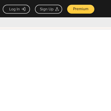
Premium
Log In
Sign Up
×
ck guarantee
Unlock Now — $9.99