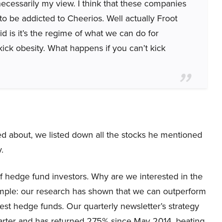
t necessarily my view. I think that these companies
 to be addicted to Cheerios. Well actually Froot
id is it’s the regime of what we can do for
ick obesity. What happens if you can’t kick
ked about, we listed down all the stocks he mentioned
.
 hedge fund investors. Why are we interested in the
simple: our research has shown that we can outperform
best hedge funds. Our quarterly newsletter’s strategy
uarter and has returned 275% since May 2014, beating