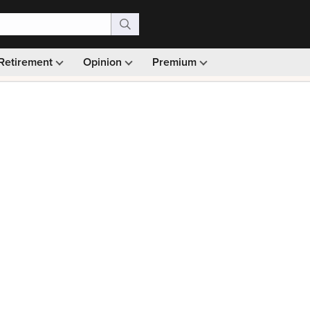
Retirement
Opinion
Premium
99)
Monthly picks · Ad-free browsing · 30-day money ba