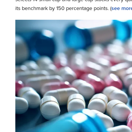
its benchmark by 150 percentage points. (
see more