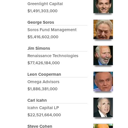
Greenlight Capital
$1,491,303,000
George Soros
Soros Fund Management
$5,416,602,000
Jim Simons
Renaissance Technologies
$77,426,184,000
Leon Cooperman
Omega Advisors
$1,886,381,000
Carl Icahn
Icahn Capital LP
$22,521,664,000
Steve Cohen