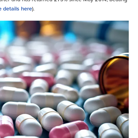
 details here
).