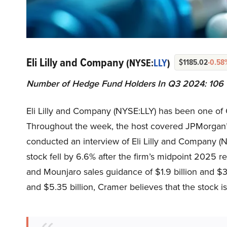
Eli Lilly and Company
(NYSE:
LLY
)
$1185.02
-0.58
Number of Hedge Fund Holders In Q3 2024: 106
Eli Lilly and Company (NYSE:LLY) has been one of 
Throughout the week, the host covered JPMorgan’s
conducted an interview of Eli Lilly and Company (N
stock fell by 6.6% after the firm’s midpoint 202
and Mounjaro sales guidance of $1.9 billion and $3.
and $5.35 billion, Cramer believes that the stock i