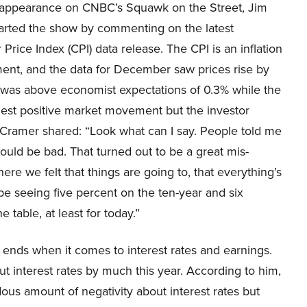
h appearance on CNBC’s Squawk on the Street, Jim
arted the show by commenting on the latest
rice Index (CPI) data release. The CPI is an inflation
nt, and the data for December saw prices rise by
 was above economist expectations of 0.3% while the
ggest positive market movement but the investor
Cramer shared: “Look what can I say. People told me
t would be bad. That turned out to be a great mis-
e we felt that things are going to, that everything’s
be seeing five percent on the ten-year and six
e table, at least for today.”
 ends when it comes to interest rates and earnings.
ut interest rates by much this year. According to him,
dous amount of negativity about interest rates but