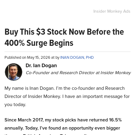
Insider Monkey Ads
Buy This $3 Stock Now Before the
400% Surge Begins
Published on May 15, 2026 at by
INAN DOGAN, PHD
Dr. Ian Dogan
Co-Founder and Research Director at Insider Monkey
My name is Inan Dogan. I’m the co-founder and Research
Director of Insider Monkey. I have an important message for
you today.
Since March 2017, my stock picks have returned 16.5%
annually. Today, I’ve found an opportunity even bigger