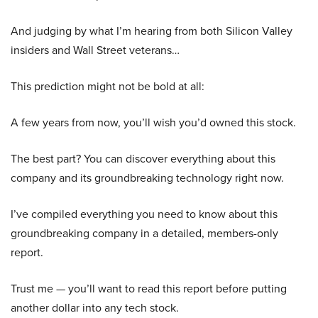
And judging by what I’m hearing from both Silicon Valley
insiders and Wall Street veterans…
This prediction might not be bold at all:
A few years from now, you’ll wish you’d owned this stock.
The best part? You can discover everything about this
company and its groundbreaking technology right now.
I’ve compiled everything you need to know about this
groundbreaking company in a detailed, members-only
report.
Trust me — you’ll want to read this report before putting
another dollar into any tech stock.