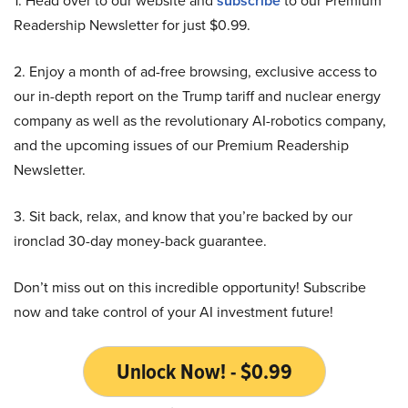
1. Head over to our website and
subscribe
to our Premium
Readership Newsletter for just $0.99.
2. Enjoy a month of ad-free browsing, exclusive access to
our in-depth report on the Trump tariff and nuclear energy
company as well as the revolutionary AI-robotics company,
and the upcoming issues of our Premium Readership
Newsletter.
3. Sit back, relax, and know that you’re backed by our
ironclad 30-day money-back guarantee.
Don’t miss out on this incredible opportunity! Subscribe
now and take control of your AI investment future!
Unlock Now! - $0.99