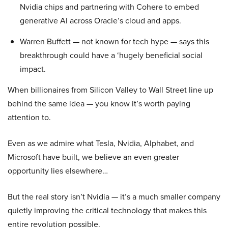
Nvidia chips and partnering with Cohere to embed
generative AI across Oracle’s cloud and apps.
Warren Buffett — not known for tech hype — says this
breakthrough could have a ‘hugely beneficial social
impact.
When billionaires from Silicon Valley to Wall Street line up
behind the same idea — you know it’s worth paying
attention to.
Even as we admire what Tesla, Nvidia, Alphabet, and
Microsoft have built, we believe an even greater
opportunity lies elsewhere…
But the real story isn’t Nvidia — it’s a much smaller company
quietly improving the critical technology that makes this
entire revolution possible.