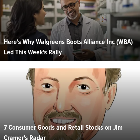
Here's Why Walgreens Boots Alliance Inc (WBA)
Led This Week's Rally
7 Consumer Goods and Retail Stocks on Jim
Cramer's Radar