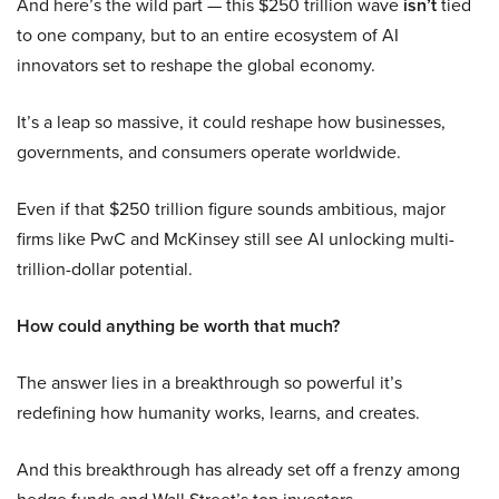
And here’s the wild part — this $250 trillion wave
isn’t
tied
to one company, but to an entire ecosystem of AI
innovators set to reshape the global economy.
It’s a leap so massive, it could reshape how businesses,
governments, and consumers operate worldwide.
Even if that $250 trillion figure sounds ambitious, major
firms like PwC and McKinsey still see AI unlocking multi-
trillion-dollar potential.
How could anything be worth that much?
The answer lies in a breakthrough so powerful it’s
redefining how humanity works, learns, and creates.
And this breakthrough has already set off a frenzy among