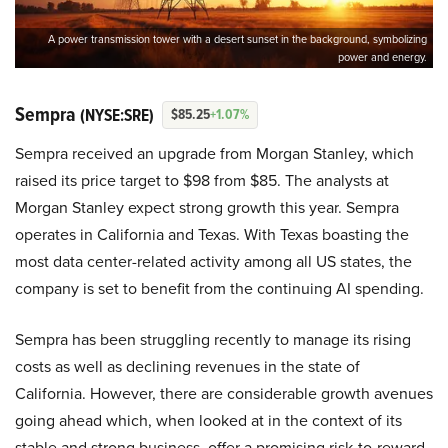
A power transmission tower with a desert sunset in the background, symbolizing
power and energy.
Sempra
(NYSE:SRE)
$85.25
+1.07%
Sempra received an upgrade from Morgan Stanley, which
raised its price target to $98 from $85. The analysts at
Morgan Stanley expect strong growth this year. Sempra
operates in California and Texas. With Texas boasting the
most data center-related activity among all US states, the
company is set to benefit from the continuing AI spending.
Sempra has been struggling recently to manage its rising
costs as well as declining revenues in the state of
California. However, there are considerable growth avenues
going ahead which, when looked at in the context of its
stable and strong business, offer a promising risk-to-reward