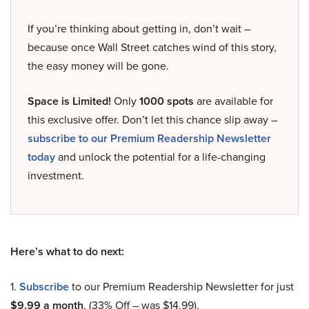
If you’re thinking about getting in, don’t wait –
because once Wall Street catches wind of this story,
the easy money will be gone.
Space is Limited!
Only
1000 spots
are available for
this exclusive offer. Don’t let this chance slip away –
subscribe to our Premium Readership Newsletter
today
and unlock the potential for a life-changing
investment.
Here’s what to do next:
1.
Subscribe
to our Premium Readership Newsletter for just
$9.99 a month
. (33% Off – was $14.99).