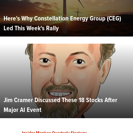
Here's Why Constellation Energy Group (CEG)
Led This Week's Rally
Jim Cramer Discussed These 18 Stocks After
Major AI Event
Insider Monkey Quarterly Strategy