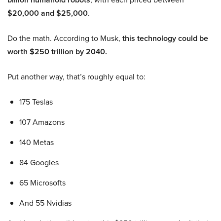
$20,000 and $25,000
.
Do the math. According to Musk,
this technology could be
worth $250 trillion by 2040.
Put another way, that’s roughly equal to:
175 Teslas
107 Amazons
140 Metas
84 Googles
65 Microsofts
And 55 Nvidias