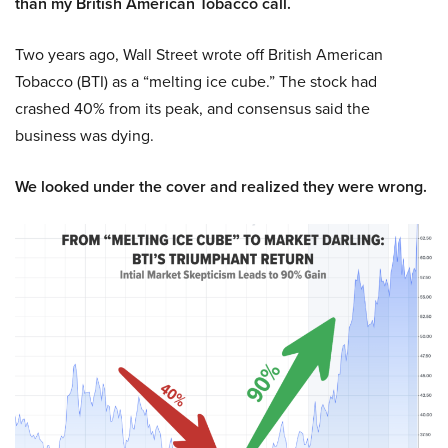
than my British American Tobacco call.
Two years ago, Wall Street wrote off British American
Tobacco (BTI) as a “melting ice cube.” The stock had
crashed 40% from its peak, and consensus said the
business was dying.
We looked under the cover and realized they were wrong.