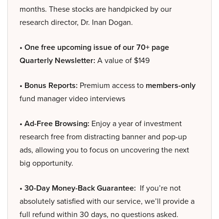
months. These stocks are handpicked by our
research director, Dr. Inan Dogan.
• One free upcoming issue of our 70+ page
Quarterly Newsletter:
A value of $149
• Bonus Reports:
Premium access to
members-only
fund manager video interviews
• Ad-Free Browsing:
Enjoy a year of investment
research free from distracting banner and pop-up
ads, allowing you to focus on uncovering the next
big opportunity.
• 30-Day Money-Back Guarantee:
If you’re not
absolutely satisfied with our service, we’ll provide a
full refund within 30 days, no questions asked.