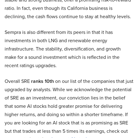
ratio. In fact, even though its California business is
declining, the cash flows continue to stay at healthy levels.
Sempra is also different from its peers in that it has
investments in both LNG and renewable energy
infrastructure. The stability, diversification, and growth
make for a sound investment which is reflected in the
recent ratings upgrades.
Overall SRE
ranks 10th
on our list of the companies that just
upgraded by analysts. While we acknowledge the potential
of SRE as an investment, our conviction lies in the belief
that some AI stocks hold greater promise for delivering
higher returns, and doing so within a shorter timeframe. If
you are looking for an AI stock that is as promising as SRE
but that trades at less than 5 times its earnings, check out