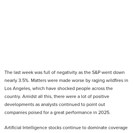
The last week was full of negativity as the S&P went down
nearly 3.5%. Matters were made worse by raging wildfires in
Los Angeles, which have shocked people across the
country. Amidst all this, there were a lot of positive
developments as analysts continued to point out
companies poised for a great performance in 2025.
Artificial Intelligence stocks continue to dominate coverage