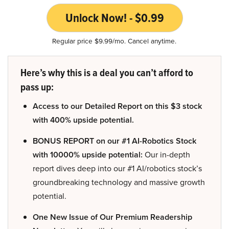
Unlock Now! - $0.99
Regular price $9.99/mo. Cancel anytime.
Here’s why this is a deal you can’t afford to
pass up:
Access to our Detailed Report on this $3 stock
with 400% upside potential.
BONUS REPORT on our #1 AI-Robotics Stock
with 10000% upside potential:
Our in-depth
report dives deep into our #1 AI/robotics stock’s
groundbreaking technology and massive growth
potential.
One New Issue of Our Premium Readership