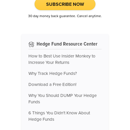
SUBSCRIBE NOW
30 day money back guarantee. Cancel anytime.
Hedge Fund Resource Center
How to Best Use Insider Monkey to
Increase Your Returns
Why Track Hedge Funds?
Download a Free Edition!
Why You Should DUMP Your Hedge
Funds
6 Things You Didn't Know About
Hedge Funds