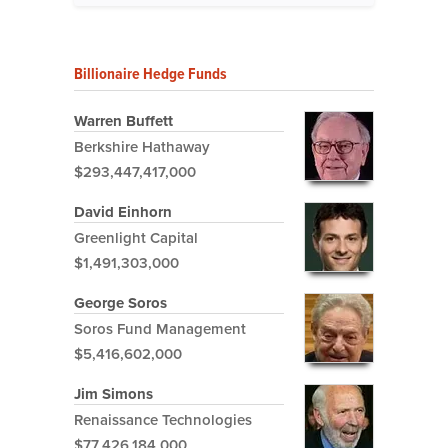
Billionaire Hedge Funds
Warren Buffett
Berkshire Hathaway
$293,447,417,000
David Einhorn
Greenlight Capital
$1,491,303,000
George Soros
Soros Fund Management
$5,416,602,000
Jim Simons
Renaissance Technologies
$77,426,184,000