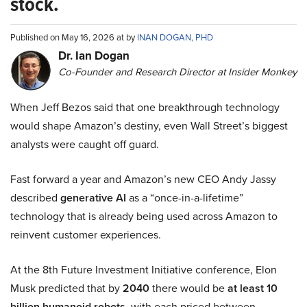
stock.
Published on May 16, 2026 at by
INAN DOGAN, PHD
Dr. Ian Dogan
Co-Founder and Research Director at Insider Monkey
When Jeff Bezos said that one breakthrough technology
would shape Amazon’s destiny, even Wall Street’s biggest
analysts were caught off guard.
Fast forward a year and Amazon’s new CEO Andy Jassy
described
generative AI
as a “once-in-a-lifetime”
technology that is already being used across Amazon to
reinvent customer experiences.
At the 8th Future Investment Initiative conference, Elon
Musk predicted that by
2040
there would be
at least 10
billion humanoid robots
, with each priced between