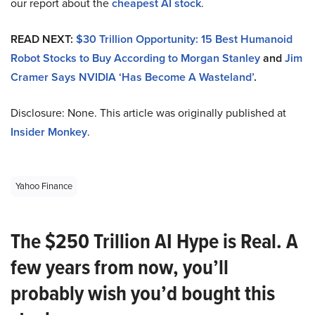
our report about the
cheapest AI stock
.
READ NEXT:
$30 Trillion Opportunity: 15 Best Humanoid
Robot Stocks to Buy According to Morgan Stanley
and
Jim
Cramer Says NVIDIA ‘Has Become A Wasteland’
.
Disclosure: None. This article was originally published at
Insider Monkey
.
Yahoo Finance
The $250 Trillion AI Hype is Real. A
few years from now, you’ll
probably wish you’d bought this