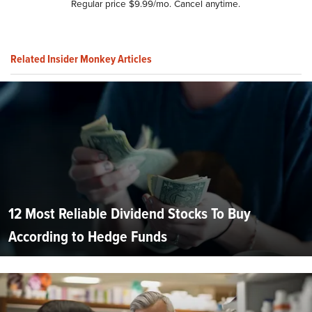
Regular price $9.99/mo. Cancel anytime.
Related Insider Monkey Articles
12 Most Reliable Dividend Stocks To Buy
According to Hedge Funds