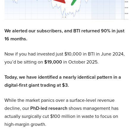
We alerted our subscribers, and BTI returned 90% in just
16 months.
Now if you had invested just $10,000 in BTI in June 2024,
you’d be sitting on
$19,000
in October 2025.
Today, we have identified a nearly identical pattern in a
digital-first giant trading at $3.
While the market panics over a surface-level revenue
decline, our
PhD-led research
shows management has
actually surgically cut $100 million in waste to focus on
high-margin growth.