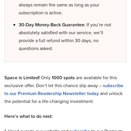
always remain the same as long as your
subscription is active.
30-Day Money-Back Guarantee:
If you’re not
absolutely satisfied with our service, we’ll
provide a full refund within 30 days, no
questions asked.
Space is Limited!
Only
1000 spots
are available for this
exclusive offer. Don’t let this chance slip away –
subscribe
to our Premium Readership Newsletter today
and unlock
the potential for a life-changing investment.
Here’s what to do next: