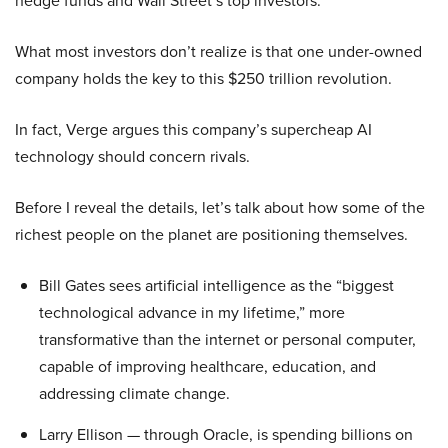
hedge funds and Wall Street’s top investors.
What most investors don’t realize is that one under-owned
company holds the key to this $250 trillion revolution.
In fact, Verge argues this company’s supercheap AI
technology should concern rivals.
Before I reveal the details, let’s talk about how some of the
richest people on the planet are positioning themselves.
Bill Gates sees artificial intelligence as the “biggest
technological advance in my lifetime,” more
transformative than the internet or personal computer,
capable of improving healthcare, education, and
addressing climate change.
Larry Ellison — through Oracle, is spending billions on