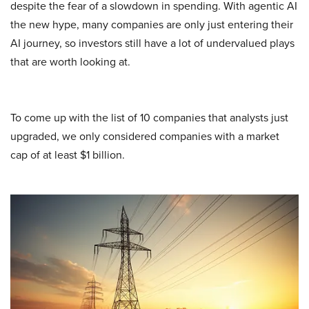
despite the fear of a slowdown in spending. With agentic AI
the new hype, many companies are only just entering their
AI journey, so investors still have a lot of undervalued plays
that are worth looking at.
To come up with the list of 10 companies that analysts just
upgraded, we only considered companies with a market
cap of at least $1 billion.