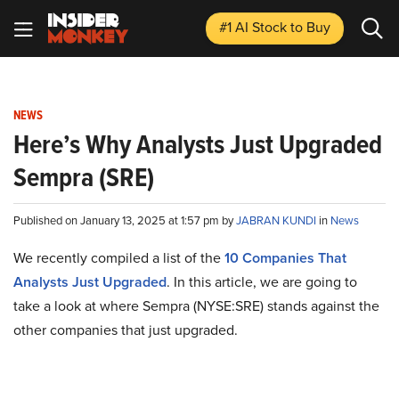
#1 AI Stock
to Buy
NEWS
Here’s Why Analysts Just Upgraded
Sempra (SRE)
Published on January 13, 2025 at 1:57 pm by
JABRAN KUNDI
in
News
We recently compiled a list of the
10 Companies That
Analysts Just Upgraded
.
In this article, we are going to
take a look at where Sempra (NYSE:SRE) stands against the
other companies that just upgraded.