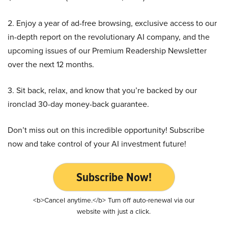
2. Enjoy a year of ad-free browsing, exclusive access to our
in-depth report on the revolutionary AI company, and the
upcoming issues of our Premium Readership Newsletter
over the next 12 months.
3. Sit back, relax, and know that you’re backed by our
ironclad 30-day money-back guarantee.
Don’t miss out on this incredible opportunity! Subscribe
now and take control of your AI investment future!
Subscribe Now!
<b>Cancel anytime.</b> Turn off auto-renewal via our
website with just a click.