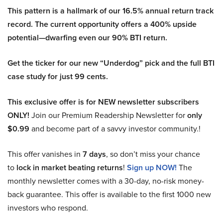
This pattern is a hallmark of our 16.5% annual return track
record. The current opportunity offers a 400% upside
potential—dwarfing even our 90% BTI return.
Get the ticker for our new “Underdog” pick and the full BTI
case study for just 99 cents.
This exclusive offer is for NEW newsletter subscribers
ONLY!
Join our Premium Readership Newsletter for
only
$0.99
and become part of a savvy investor community.!
This offer vanishes in
7 days
, so don’t miss your chance
to
lock in market beating returns
!
Sign up NOW!
The
monthly newsletter comes with a 30-day, no-risk money-
back guarantee. This offer is available to the first 1000 new
investors who respond.