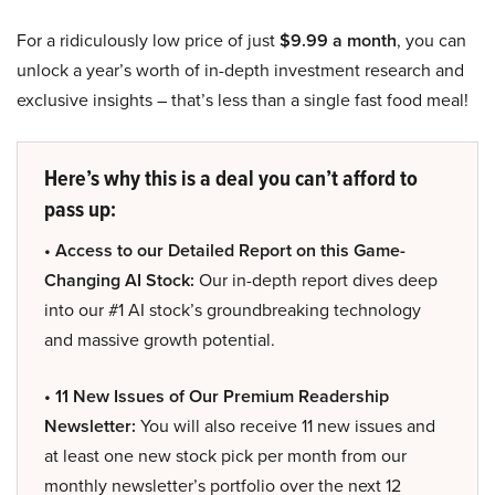
For a ridiculously low price of just
$9.99 a month
, you can
unlock a year’s worth of in-depth investment research and
exclusive insights – that’s less than a single fast food meal!
Here’s why this is a deal you can’t afford to
pass up:
• Access to our Detailed Report on this Game-
Changing AI Stock:
Our in-depth report dives deep
into our #1 AI stock’s groundbreaking technology
and massive growth potential.
• 11 New Issues of Our Premium Readership
Newsletter:
You will also receive 11 new issues and
at least one new stock pick per month from our
monthly newsletter’s portfolio over the next 12