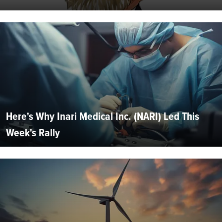
Here's Why Inari Medical Inc. (NARI) Led This
Week's Rally