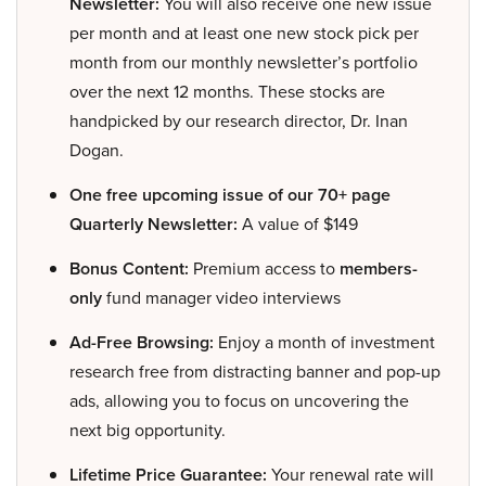
Newsletter:
You will also receive one new issue
per month and at least one new stock pick per
month from our monthly newsletter’s portfolio
over the next 12 months. These stocks are
handpicked by our research director, Dr. Inan
Dogan.
One free upcoming issue of our 70+ page
Quarterly Newsletter:
A value of $149
Bonus Content:
Premium access to
members-
only
fund manager video interviews
Ad-Free Browsing:
Enjoy a month of investment
research free from distracting banner and pop-up
ads, allowing you to focus on uncovering the
next big opportunity.
Lifetime Price Guarantee:
Your renewal rate will