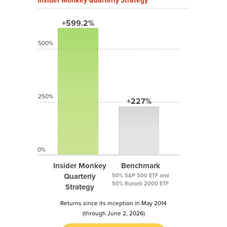
+599.2%
500%
250%
+227%
0%
Insider Monkey
Benchmark
Quarterly
50% S&P 500 ETF and
50% Russell 2000 ETF
Strategy
Returns since its inception in May 2014
(through June 2, 2026)