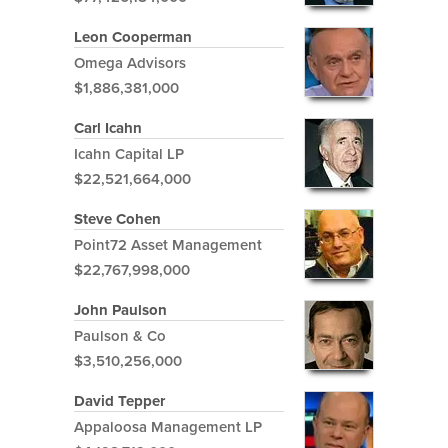
Leon Cooperman
Omega Advisors
$1,886,381,000
Carl Icahn
Icahn Capital LP
$22,521,664,000
Steve Cohen
Point72 Asset Management
$22,767,998,000
John Paulson
Paulson & Co
$3,510,256,000
David Tepper
Appaloosa Management LP