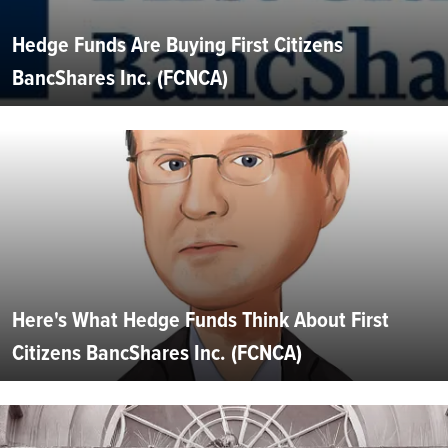
Hedge Funds Are Buying First Citizens
BancShares Inc. (FCNCA)
Here's What Hedge Funds Think About First
Citizens BancShares Inc. (FCNCA)