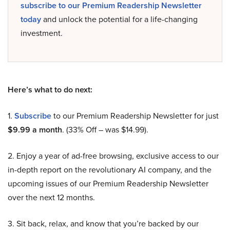
subscribe to our Premium Readership Newsletter
today
and unlock the potential for a life-changing
investment.
Here’s what to do next:
1.
Subscribe
to our Premium Readership Newsletter for just
$9.99 a month
. (33% Off – was $14.99).
2. Enjoy a year of ad-free browsing, exclusive access to our
in-depth report on the revolutionary AI company, and the
upcoming issues of our Premium Readership Newsletter
over the next 12 months.
3. Sit back, relax, and know that you’re backed by our