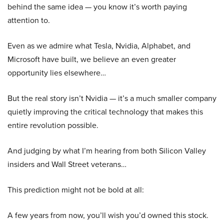
behind the same idea — you know it’s worth paying
attention to.
Even as we admire what Tesla, Nvidia, Alphabet, and
Microsoft have built, we believe an even greater
opportunity lies elsewhere…
But the real story isn’t Nvidia — it’s a much smaller company
quietly improving the critical technology that makes this
entire revolution possible.
And judging by what I’m hearing from both Silicon Valley
insiders and Wall Street veterans…
This prediction might not be bold at all:
A few years from now, you’ll wish you’d owned this stock.