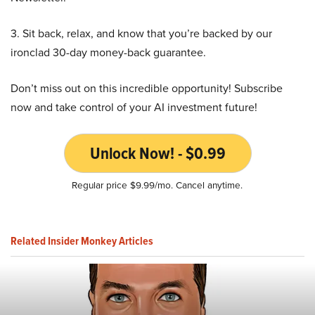
3. Sit back, relax, and know that you’re backed by our
ironclad 30-day money-back guarantee.
Don’t miss out on this incredible opportunity! Subscribe
now and take control of your AI investment future!
Unlock Now! - $0.99
Regular price $9.99/mo. Cancel anytime.
Related Insider Monkey Articles