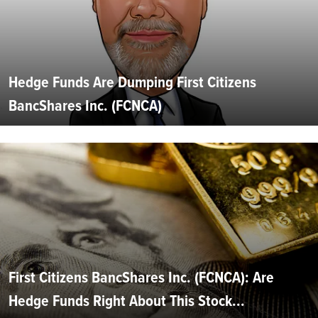
Hedge Funds Are Dumping First Citizens
BancShares Inc. (FCNCA)
First Citizens BancShares Inc. (FCNCA): Are
Hedge Funds Right About This Stock...