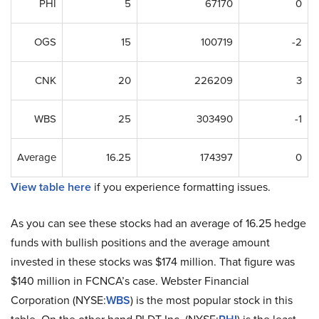
PHI
5
67170
0
OGS
15
100719
-2
CNK
20
226209
3
WBS
25
303490
-1
Average
16.25
174397
0
View table here
if you experience formatting issues.
As you can see these stocks had an average of 16.25 hedge
funds with bullish positions and the average amount
invested in these stocks was $174 million. That figure was
$140 million in FCNCA’s case. Webster Financial
Corporation (NYSE:
WBS
) is the most popular stock in this