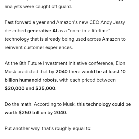
analysts were caught off guard.
Fast forward a year and Amazon’s new CEO Andy Jassy
described
generative AI
as a “once-in-a-lifetime”
technology that is already being used across Amazon to
reinvent customer experiences.
At the 8th Future Investment Initiative conference, Elon
Musk predicted that by
2040
there would be
at least 10
billion humanoid robots
, with each priced between
$20,000 and $25,000
.
Do the math. According to Musk,
this technology could be
worth $250 trillion by 2040.
Put another way, that’s roughly equal to: