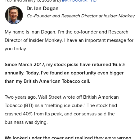
Published on May 15, 2026 at by
INAN DOGAN, PHD
Dr. Ian Dogan
Co-Founder and Research Director at Insider Monkey
My name is Inan Dogan. I’m the co-founder and Research
Director of Insider Monkey. I have an important message for
you today.
Since March 2017, my stock picks have returned 16.5%
annually. Today, I’ve found an opportunity even bigger
than my British American Tobacco call.
Two years ago, Wall Street wrote off British American
Tobacco (BTI) as a “melting ice cube.” The stock had
crashed 40% from its peak, and consensus said the
business was dying.
We looked under the cover and realized they were wrong.