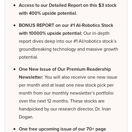
Access to our Detailed Report on this $3 stock
with 400% upside potential.
BONUS REPORT on our #1 AI-Robotics Stock
with 10000% upside potential:
Our in-depth
report dives deep into our #1 AI/robotics stock’s
groundbreaking technology and massive growth
potential.
One New Issue of Our Premium Readership
Newsletter:
You will also receive one new issue
per month and at least one new stock pick per
month from our monthly newsletter’s portfolio
over the next 12 months. These stocks are
handpicked by our research director, Dr. Inan
Dogan.
One free upcoming issue of our 70+ page