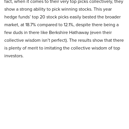
fact, when it comes to their very top picks collectively, they
show a strong ability to pick winning stocks. This year
hedge funds’ top 20 stock picks easily bested the broader
market, at 18.7% compared to 12.1%, despite there being a
few duds in there like Berkshire Hathaway (even their
collective wisdom isn’t perfect). The results show that there
is plenty of merit to imitating the collective wisdom of top
investors.