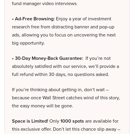
fund manager video interviews
• Ad-Free Browsing:
Enjoy a year of investment
research free from distracting banner and pop-up
ads, allowing you to focus on uncovering the next
big opportunity.
• 30-Day Money-Back Guarantee:
If you’re not
absolutely satisfied with our service, we’ll provide a
full refund within 30 days, no questions asked.
If you’re thinking about getting in, don’t wait –
because once Wall Street catches wind of this story,
the easy money will be gone.
Space is Limited!
Only
1000 spots
are available for
this exclusive offer. Don’t let this chance slip away –