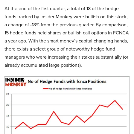
At the end of the first quarter, a total of 18 of the hedge
funds tracked by Insider Monkey were bullish on this stock,
a change of -18% from the previous quarter. By comparison,
15 hedge funds held shares or bullish call options in FCNCA
a year ago. With the smart money’s capital changing hands,
there exists a select group of noteworthy hedge fund
managers who were increasing their stakes substantially (or
already accumulated large positions).