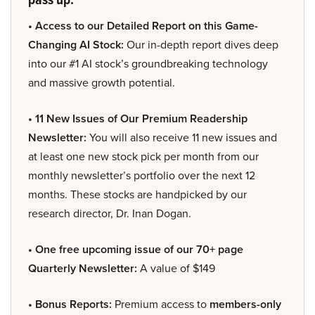
• Access to our Detailed Report on this Game-
Changing AI Stock:
Our in-depth report dives deep
into our #1 AI stock’s groundbreaking technology
and massive growth potential.
• 11 New Issues of Our Premium Readership
Newsletter:
You will also receive 11 new issues and
at least one new stock pick per month from our
monthly newsletter’s portfolio over the next 12
months. These stocks are handpicked by our
research director, Dr. Inan Dogan.
• One free upcoming issue of our 70+ page
Quarterly Newsletter:
A value of $149
• Bonus Reports:
Premium access to
members-only