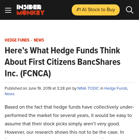
#1 AI Stock
to Buy
HEDGE FUNDS
-
NEWS
Here’s What Hedge Funds Think
About First Citizens BancShares
Inc. (FCNCA)
Published on June 19, 2019 at 3:28 pm by
NINA TODIC
in
Hedge Funds
,
News
Based on the fact that hedge funds have collectively under-
performed the market for several years, it would be easy to
assume that their stock picks simply aren’t very good.
However, our research shows this not to be the case. In