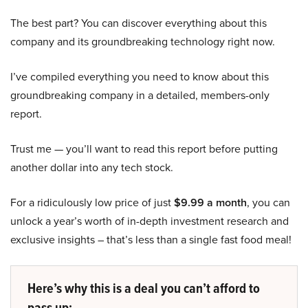
The best part? You can discover everything about this
company and its groundbreaking technology right now.
I’ve compiled everything you need to know about this
groundbreaking company in a detailed, members-only
report.
Trust me — you’ll want to read this report before putting
another dollar into any tech stock.
For a ridiculously low price of just
$9.99 a month
, you can
unlock a year’s worth of in-depth investment research and
exclusive insights – that’s less than a single fast food meal!
Here’s why this is a deal you can’t afford to
pass up: