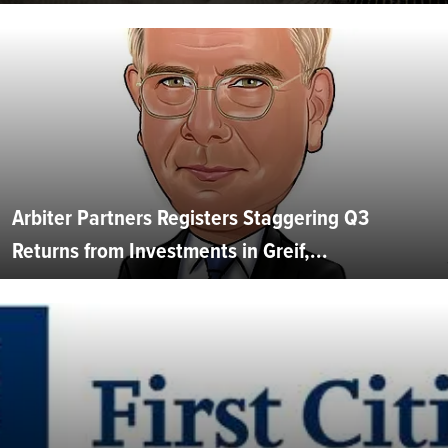
Arbiter Partners Registers Staggering Q3
Returns from Investments in Greif,...