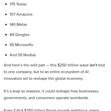
175 Teslas
107 Amazons
140 Metas
84 Googles
65 Microsofts
And 55 Nvidias
And here’s the wild part — this $250 trillion wave
isn’t
tied
to one company, but to an entire ecosystem of AI
innovators set to reshape the global economy.
It’s a leap so massive, it could reshape how businesses,
governments, and consumers operate worldwide.
Even if that $250 trillion figure sounds ambitious, major