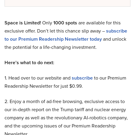
Space is Limited!
Only
1000 spots
are available for this
exclusive offer. Don’t let this chance slip away –
subscribe
to our Premium Readership Newsletter today
and unlock
the potential for a life-changing investment.
Here’s what to do next:
1. Head over to our website and
subscribe
to our Premium
Readership Newsletter for just $0.99.
2. Enjoy a month of ad-free browsing, exclusive access to
our in-depth report on the Trump tariff and nuclear energy
company as well as the revolutionary AI-robotics company,
and the upcoming issues of our Premium Readership
Newsletter.