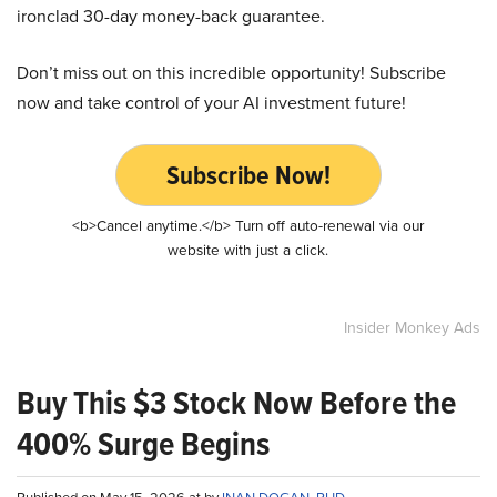
ironclad 30-day money-back guarantee.
Don’t miss out on this incredible opportunity! Subscribe
now and take control of your AI investment future!
Subscribe Now!
<b>Cancel anytime.</b> Turn off auto-renewal via our
website with just a click.
Insider Monkey Ads
Buy This $3 Stock Now Before the
400% Surge Begins