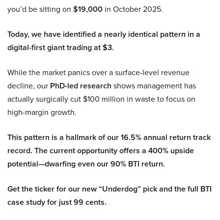
you’d be sitting on
$19,000
in October 2025.
Today, we have identified a nearly identical pattern in a
digital-first giant trading at $3.
While the market panics over a surface-level revenue
decline, our
PhD-led research
shows management has
actually surgically cut $100 million in waste to focus on
high-margin growth.
This pattern is a hallmark of our 16.5% annual return track
record. The current opportunity offers a 400% upside
potential—dwarfing even our 90% BTI return.
Get the ticker for our new “Underdog” pick and the full BTI
case study for just 99 cents.