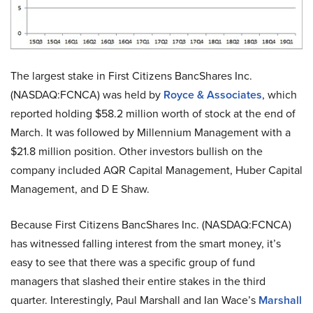
The largest stake in First Citizens BancShares Inc.
(NASDAQ:FCNCA) was held by
Royce & Associates
, which
reported holding $58.2 million worth of stock at the end of
March. It was followed by Millennium Management with a
$21.8 million position. Other investors bullish on the
company included AQR Capital Management, Huber Capital
Management, and D E Shaw.
Because First Citizens BancShares Inc. (NASDAQ:FCNCA)
has witnessed falling interest from the smart money, it’s
easy to see that there was a specific group of fund
managers that slashed their entire stakes in the third
quarter. Interestingly, Paul Marshall and Ian Wace’s
Marshall