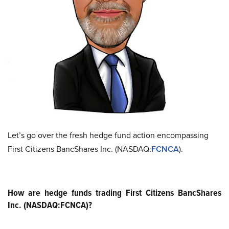
Let’s go over the fresh hedge fund action encompassing
First Citizens BancShares Inc. (NASDAQ:
FCNCA
).
How are hedge funds trading First Citizens BancShares
Inc. (NASDAQ:FCNCA)?