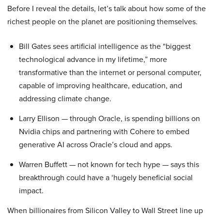
Before I reveal the details, let’s talk about how some of the
richest people on the planet are positioning themselves.
Bill Gates sees artificial intelligence as the “biggest
technological advance in my lifetime,” more
transformative than the internet or personal computer,
capable of improving healthcare, education, and
addressing climate change.
Larry Ellison — through Oracle, is spending billions on
Nvidia chips and partnering with Cohere to embed
generative AI across Oracle’s cloud and apps.
Warren Buffett — not known for tech hype — says this
breakthrough could have a ‘hugely beneficial social
impact.
When billionaires from Silicon Valley to Wall Street line up