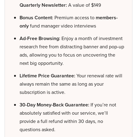
Quarterly Newsletter:
A value of $149
Bonus Content:
Premium access to
members-
only
fund manager video interviews
Ad-Free Browsing:
Enjoy a month of investment
research free from distracting banner and pop-up
ads, allowing you to focus on uncovering the
next big opportunity.
Lifetime Price Guarantee:
Your renewal rate will
always remain the same as long as your
subscription is active.
30-Day Money-Back Guarantee:
If you’re not
absolutely satisfied with our service, we’ll
provide a full refund within 30 days, no
questions asked.