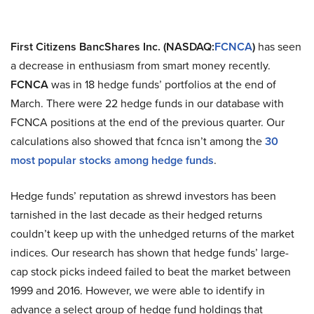
First Citizens BancShares Inc. (NASDAQ:
FCNCA
)
has seen
a decrease in enthusiasm from smart money recently.
FCNCA
was in 18 hedge funds’ portfolios at the end of
March. There were 22 hedge funds in our database with
FCNCA positions at the end of the previous quarter. Our
calculations also showed that fcnca isn’t among the
30
most popular stocks among hedge funds
.
Hedge funds’ reputation as shrewd investors has been
tarnished in the last decade as their hedged returns
couldn’t keep up with the unhedged returns of the market
indices. Our research has shown that hedge funds’ large-
cap stock picks indeed failed to beat the market between
1999 and 2016. However, we were able to identify in
advance a select group of hedge fund holdings that