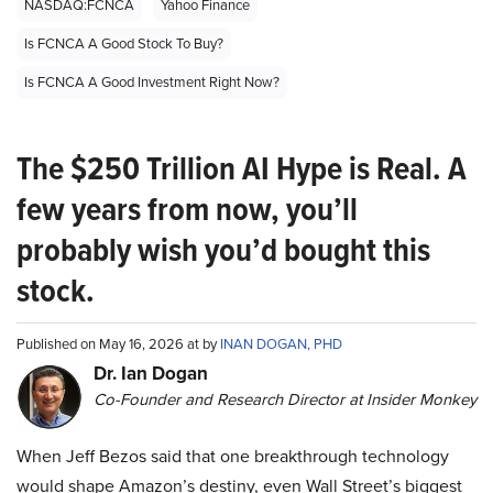
NASDAQ:FCNCA
Yahoo Finance
Is FCNCA A Good Stock To Buy?
Is FCNCA A Good Investment Right Now?
The $250 Trillion AI Hype is Real. A
few years from now, you’ll
probably wish you’d bought this
stock.
Published on May 16, 2026 at by
INAN DOGAN, PHD
Dr. Ian Dogan
Co-Founder and Research Director at Insider Monkey
When Jeff Bezos said that one breakthrough technology
would shape Amazon’s destiny, even Wall Street’s biggest