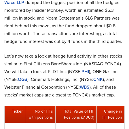
Wace LLP
dumped the biggest position of all the hedgies
monitored by Insider Monkey, worth an estimated $6.3
million in stock, and Noam Gottesman’s GLG Partners was
right behind this move, as the fund dropped about $0.8
million worth. These transactions are interesting, as total
hedge fund interest was cut by 4 funds in the third quarter.
Let’s now take a look at hedge fund activity in other stocks
similar to First Citizens BancShares Inc. (NASDAQ:FCNCA).
We will take a look at PLDT Inc. (NYSE:
PHI
), ONE Gas Inc
(NYSE:
OGS
), Cinemark Holdings, Inc. (NYSE:
CNK
), and
Webster Financial Corporation (NYSE:
WBS
). All of these
stocks’ market caps are closest to FCNCA’s market cap.
Ticker
No of HFs
Total Value of HF
Change in
with positions
Positions (x1000)
HF Position