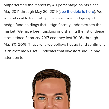
outperformed the market by 40 percentage points since
May 2014 through May 30, 2019 (
see the details here
). We
were also able to identify in advance a select group of
hedge fund holdings that’ll significantly underperform the
market. We have been tracking and sharing the list of these
stocks since February 2017 and they lost 30.9% through
May 30, 2019. That’s why we believe hedge fund sentiment
is an extremely useful indicator that investors should pay
attention to.