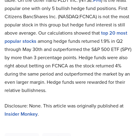
table. On the other hand PLDT Inc. (NYSE:
PHI
) is the least
popular one with only 5 bullish hedge fund positions. First
Citizens BancShares Inc. (NASDAQ:FCNCA) is not the most
popular stock in this group but hedge fund interest is still
above average. Our calculations showed that
top 20 most
popular stocks
among hedge funds returned 1.9% in Q2
through May 30th and outperformed the S&P 500 ETF (SPY)
by more than 3 percentage points. Hedge funds were also
right about betting on FCNCA as the stock returned 4%
during the same period and outperformed the market by an
even larger margin. Hedge funds were rewarded for their
relative bullishness.
Disclosure: None. This article was originally published at
Insider Monkey
.