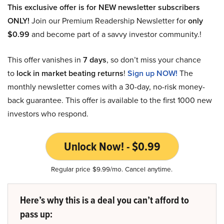
This exclusive offer is for NEW newsletter subscribers
ONLY!
Join our Premium Readership Newsletter for
only
$0.99
and become part of a savvy investor community.!
This offer vanishes in
7 days
, so don’t miss your chance
to
lock in market beating returns
!
Sign up NOW!
The
monthly newsletter comes with a 30-day, no-risk money-
back guarantee. This offer is available to the first 1000 new
investors who respond.
Unlock Now! - $0.99
Regular price $9.99/mo. Cancel anytime.
Here’s why this is a deal you can’t afford to
pass up: