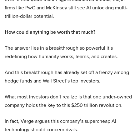
firms like PwC and McKinsey still see AI unlocking multi-
trillion-dollar potential.
How could anything be worth that much?
The answer lies in a breakthrough so powerful it’s
redefining how humanity works, learns, and creates.
And this breakthrough has already set off a frenzy among
hedge funds and Wall Street’s top investors.
What most investors don’t realize is that one under-owned
company holds the key to this $250 trillion revolution.
In fact, Verge argues this company’s supercheap AI
technology should concern rivals.