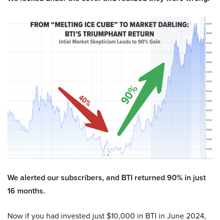
We alerted our subscribers, and BTI returned 90% in just
16 months.
Now if you had invested just $10,000 in BTI in June 2024,