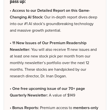
pass up:
• Access to our Detailed Report on this Game-
Changing AI Stock:
Our in-depth report dives deep
into our #1 AI stock’s groundbreaking technology
and massive growth potential.
• 11 New Issues of Our Premium Readership
Newsletter:
You will also receive 11 new issues and
at least one new stock pick per month from our
monthly newsletter’s portfolio over the next 12
months. These stocks are handpicked by our
research director, Dr. Inan Dogan.
• One free upcoming issue of our 70+ page
Quarterly Newsletter:
A value of $149
• Bonus Reports:
Premium access to
members-only