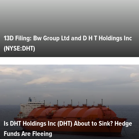
13D Filing: Bw Group Ltd and D H T Holdings Inc
(NYSE:DHT)
Is DHT Holdings Inc (DHT) About to Sink? Hedge
Funds Are Fleeing