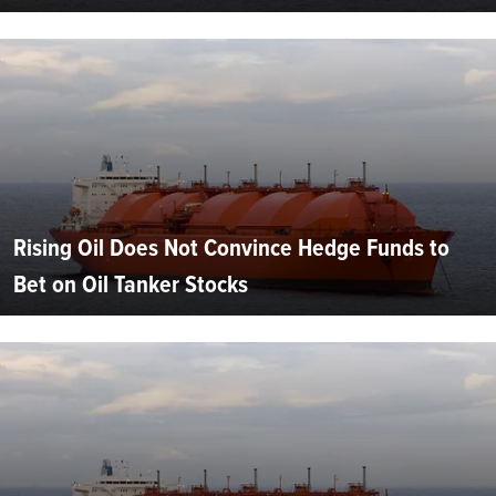
Rising Oil Does Not Convince Hedge Funds to
Bet on Oil Tanker Stocks