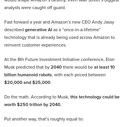
analysts were caught off guard.
Fast forward a year and Amazon’s new CEO Andy Jassy
described
generative AI
as a “once-in-a-lifetime”
technology that is already being used across Amazon to
reinvent customer experiences.
At the 8th Future Investment Initiative conference, Elon
Musk predicted that by
2040
there would be
at least 10
billion humanoid robots
, with each priced between
$20,000 and $25,000
.
Do the math. According to Musk,
this technology could be
worth $250 trillion by 2040.
Put another way, that’s roughly equal to: