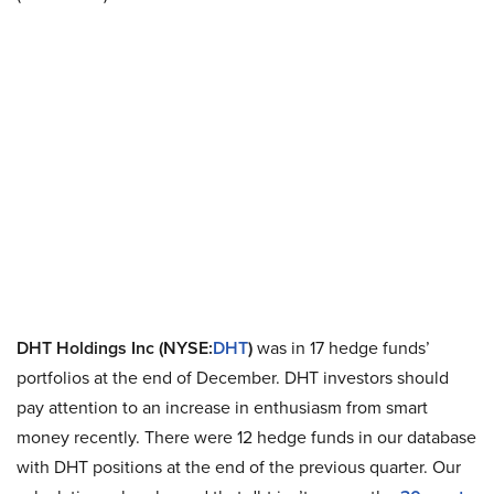
DHT Holdings Inc (NYSE:
DHT
)
was in 17 hedge funds’
portfolios at the end of December. DHT investors should
pay attention to an increase in enthusiasm from smart
money recently. There were 12 hedge funds in our database
with DHT positions at the end of the previous quarter. Our