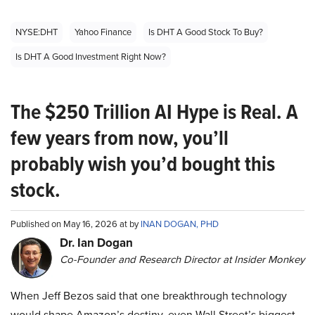
NYSE:DHT
Yahoo Finance
Is DHT A Good Stock To Buy?
Is DHT A Good Investment Right Now?
The $250 Trillion AI Hype is Real. A
few years from now, you’ll
probably wish you’d bought this
stock.
Published on May 16, 2026 at by
INAN DOGAN, PHD
Dr. Ian Dogan
Co-Founder and Research Director at Insider Monkey
When Jeff Bezos said that one breakthrough technology
would shape Amazon’s destiny, even Wall Street’s biggest