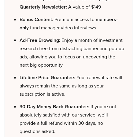
Quarterly Newsletter:
A value of $149
Bonus Content:
Premium access to
members-
only
fund manager video interviews
Ad-Free Browsing:
Enjoy a month of investment
research free from distracting banner and pop-up
ads, allowing you to focus on uncovering the
next big opportunity.
Lifetime Price Guarantee:
Your renewal rate will
always remain the same as long as your
subscription is active.
30-Day Money-Back Guarantee:
If you’re not
absolutely satisfied with our service, we’ll
provide a full refund within 30 days, no
questions asked.