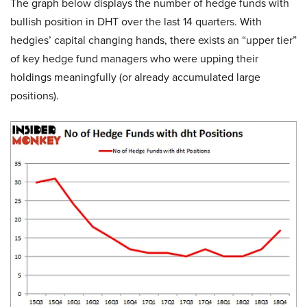
The graph below displays the number of hedge funds with
bullish position in DHT over the last 14 quarters. With
hedgies’ capital changing hands, there exists an “upper tier”
of key hedge fund managers who were upping their
holdings meaningfully (or already accumulated large
positions).