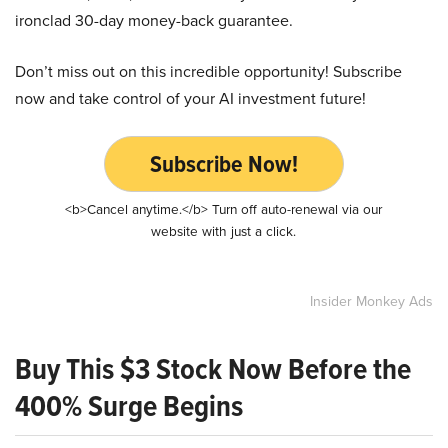
ironclad 30-day money-back guarantee.
Don’t miss out on this incredible opportunity! Subscribe
now and take control of your AI investment future!
Subscribe Now!
<b>Cancel anytime.</b> Turn off auto-renewal via our
website with just a click.
Insider Monkey Ads
Buy This $3 Stock Now Before the
400% Surge Begins