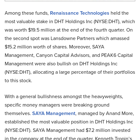
Among these funds,
Renaissance Technologies
held the
most valuable stake in DHT Holdings Inc (NYSE:DHT), which
was worth $19.5 million at the end of the fourth quarter. On
the second spot was Lansdowne Partners which amassed
$15.2 million worth of shares. Moreover, SAYA
Management, Canyon Capital Advisors, and PEAK6 Capital
Management were also bullish on DHT Holdings Inc
(NYSE:DHT), allocating a large percentage of their portfolios
to this stock.
With a general bullishness amongst the heavyweights,
specific money managers were breaking ground
themselves.
SAYA Management
, managed by Anand More,
established the most valuable position in DHT Holdings Inc
(NYSE:DHT). SAYA Management had $7.2 million invested
in the company at the end of the quarter. Kenneth Tropin’s