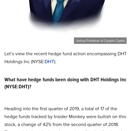
Joshua Friedman of Canyon Capital
Let’s view the recent hedge fund action encompassing DHT
Holdings Inc (NYSE:
DHT
).
What have hedge funds been doing with DHT Holdings Inc
(NYSE:DHT)?
Heading into the first quarter of 2019, a total of 17 of the
hedge funds tracked by Insider Monkey were bullish on this
stock, a change of 42% from the second quarter of 2018.