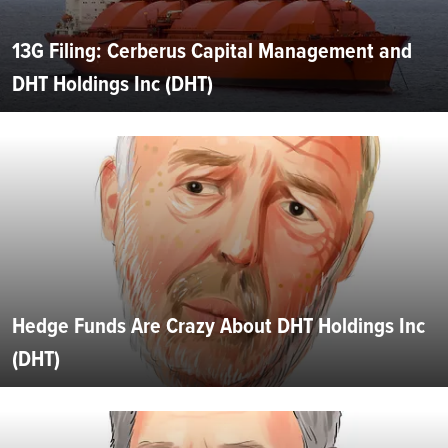
13G Filing: Cerberus Capital Management and
DHT Holdings Inc (DHT)
Hedge Funds Are Crazy About DHT Holdings Inc
(DHT)