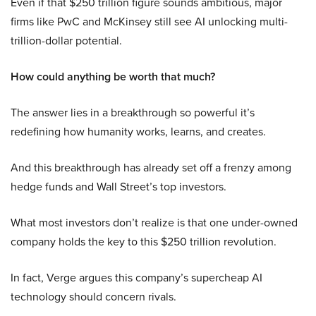
Even if that $250 trillion figure sounds ambitious, major
firms like PwC and McKinsey still see AI unlocking multi-
trillion-dollar potential.
How could anything be worth that much?
The answer lies in a breakthrough so powerful it’s
redefining how humanity works, learns, and creates.
And this breakthrough has already set off a frenzy among
hedge funds and Wall Street’s top investors.
What most investors don’t realize is that one under-owned
company holds the key to this $250 trillion revolution.
In fact, Verge argues this company’s supercheap AI
technology should concern rivals.