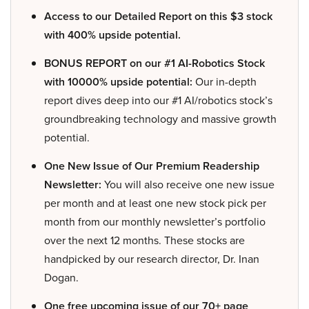
Access to our Detailed Report on this $3 stock
with 400% upside potential.
BONUS REPORT on our #1 AI-Robotics Stock
with 10000% upside potential:
Our in-depth
report dives deep into our #1 AI/robotics stock’s
groundbreaking technology and massive growth
potential.
One New Issue of Our Premium Readership
Newsletter:
You will also receive one new issue
per month and at least one new stock pick per
month from our monthly newsletter’s portfolio
over the next 12 months. These stocks are
handpicked by our research director, Dr. Inan
Dogan.
One free upcoming issue of our 70+ page