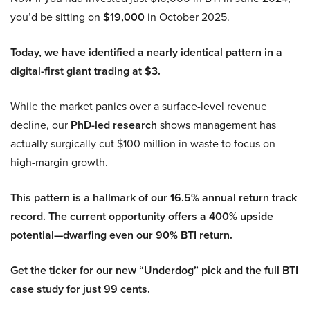
you’d be sitting on
$19,000
in October 2025.
Today, we have identified a nearly identical pattern in a
digital-first giant trading at $3.
While the market panics over a surface-level revenue
decline, our
PhD-led research
shows management has
actually surgically cut $100 million in waste to focus on
high-margin growth.
This pattern is a hallmark of our 16.5% annual return track
record. The current opportunity offers a 400% upside
potential—dwarfing even our 90% BTI return.
Get the ticker for our new “Underdog” pick and the full BTI
case study for just 99 cents.