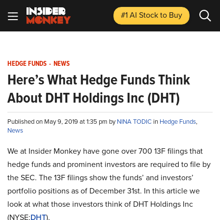
#1 AI Stock
to Buy
HEDGE FUNDS
-
NEWS
Here’s What Hedge Funds Think
About DHT Holdings Inc (DHT)
Published on May 9, 2019 at 1:35 pm by
NINA TODIC
in
Hedge Funds
,
News
We at Insider Monkey have gone over 700 13F filings that
hedge funds and prominent investors are required to file by
the SEC. The 13F filings show the funds’ and investors’
portfolio positions as of December 31st. In this article we
look at what those investors think of DHT Holdings Inc
(NYSE:
DHT
).