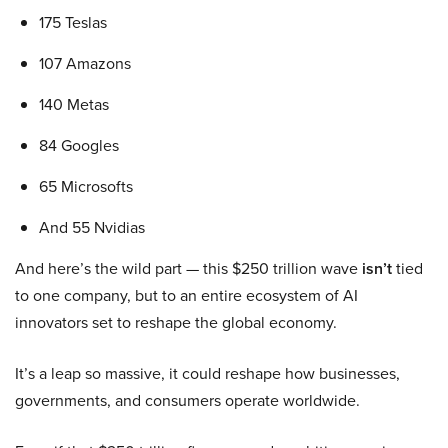
175 Teslas
107 Amazons
140 Metas
84 Googles
65 Microsofts
And 55 Nvidias
And here’s the wild part — this $250 trillion wave
isn’t
tied
to one company, but to an entire ecosystem of AI
innovators set to reshape the global economy.
It’s a leap so massive, it could reshape how businesses,
governments, and consumers operate worldwide.