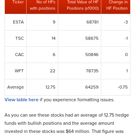
Ticker
No of HFs
Total Value of HF
Change in
with positions
Positions (x1000)
HF Position
ESTA
9
68781
-3
TSC
14
58675
-1
CAC
6
50846
0
WFT
22
78735
1
Average
12.75
64259
-0.75
View table here
if you experience formatting issues.
As you can see these stocks had an average of 12.75 hedge
funds with bullish positions and the average amount
invested in these stocks was $64 million. That figure was