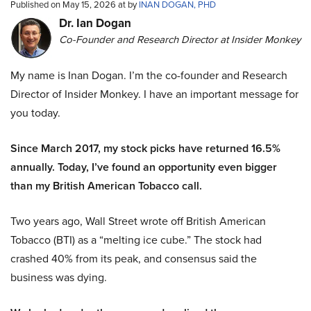
Published on May 15, 2026 at by
INAN DOGAN, PHD
Dr. Ian Dogan
Co-Founder and Research Director at Insider Monkey
My name is Inan Dogan. I’m the co-founder and Research
Director of Insider Monkey. I have an important message for
you today.
Since March 2017, my stock picks have returned 16.5%
annually. Today, I’ve found an opportunity even bigger
than my British American Tobacco call.
Two years ago, Wall Street wrote off British American
Tobacco (BTI) as a “melting ice cube.” The stock had
crashed 40% from its peak, and consensus said the
business was dying.