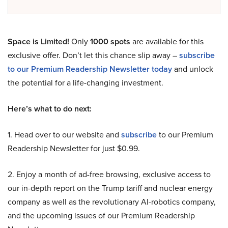
Space is Limited!
Only
1000 spots
are available for this
exclusive offer. Don’t let this chance slip away –
subscribe
to our Premium Readership Newsletter today
and unlock
the potential for a life-changing investment.
Here’s what to do next:
1. Head over to our website and
subscribe
to our Premium
Readership Newsletter for just $0.99.
2. Enjoy a month of ad-free browsing, exclusive access to
our in-depth report on the Trump tariff and nuclear energy
company as well as the revolutionary AI-robotics company,
and the upcoming issues of our Premium Readership