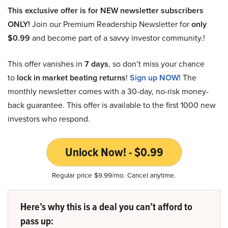
This exclusive offer is for NEW newsletter subscribers
ONLY!
Join our Premium Readership Newsletter for
only
$0.99
and become part of a savvy investor community.!
This offer vanishes in
7 days
, so don’t miss your chance
to
lock in market beating returns
!
Sign up NOW!
The
monthly newsletter comes with a 30-day, no-risk money-
back guarantee. This offer is available to the first 1000 new
investors who respond.
Unlock Now! - $0.99
Regular price $9.99/mo. Cancel anytime.
Here’s why this is a deal you can’t afford to
pass up: