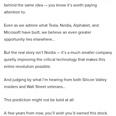
behind the same idea — you know it’s worth paying
attention to.
Even as we admire what Tesla, Nvidia, Alphabet, and
Microsoft have built, we believe an even greater
opportunity lies elsewhere…
But the real story isn’t Nvidia — it’s a much smaller company
quietly improving the critical technology that makes this
entire revolution possible.
And judging by what I’m hearing from both Silicon Valley
insiders and Wall Street veterans…
This prediction might not be bold at all:
A few years from now, you’ll wish you’d owned this stock.