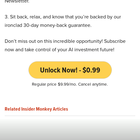
Newsletter.
3. Sit back, relax, and know that you’re backed by our
ironclad 30-day money-back guarantee.
Don’t miss out on this incredible opportunity! Subscribe
now and take control of your AI investment future!
Unlock Now! - $0.99
Regular price $9.99/mo. Cancel anytime.
Related Insider Monkey Articles