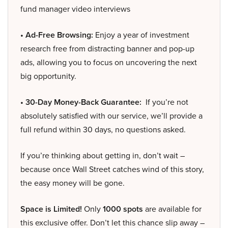
fund manager video interviews
• Ad-Free Browsing:
Enjoy a year of investment
research free from distracting banner and pop-up
ads, allowing you to focus on uncovering the next
big opportunity.
• 30-Day Money-Back Guarantee:
If you’re not
absolutely satisfied with our service, we’ll provide a
full refund within 30 days, no questions asked.
If you’re thinking about getting in, don’t wait –
because once Wall Street catches wind of this story,
the easy money will be gone.
Space is Limited!
Only
1000 spots
are available for
this exclusive offer. Don’t let this chance slip away –