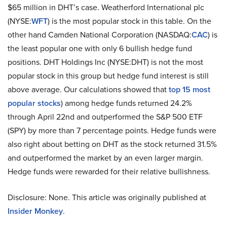
$65 million in DHT’s case. Weatherford International plc
(NYSE:
WFT
) is the most popular stock in this table. On the
other hand Camden National Corporation (NASDAQ:
CAC
) is
the least popular one with only 6 bullish hedge fund
positions. DHT Holdings Inc (NYSE:DHT) is not the most
popular stock in this group but hedge fund interest is still
above average. Our calculations showed that
top 15 most
popular stocks
) among hedge funds returned 24.2%
through April 22nd and outperformed the S&P 500 ETF
(SPY) by more than 7 percentage points. Hedge funds were
also right about betting on DHT as the stock returned 31.5%
and outperformed the market by an even larger margin.
Hedge funds were rewarded for their relative bullishness.
Disclosure: None. This article was originally published at
Insider Monkey
.