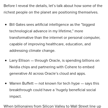
Before I reveal the details, let’s talk about how some of the
richest people on the planet are positioning themselves.
Bill Gates sees artificial intelligence as the “biggest
technological advance in my lifetime,” more
transformative than the internet or personal computer,
capable of improving healthcare, education, and
addressing climate change.
Larry Ellison — through Oracle, is spending billions on
Nvidia chips and partnering with Cohere to embed
generative AI across Oracle’s cloud and apps.
Warren Buffett — not known for tech hype — says this
breakthrough could have a ‘hugely beneficial social
impact.
When billionaires from Silicon Valley to Wall Street line up