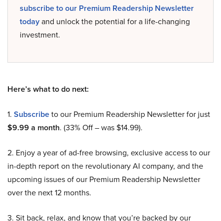
subscribe to our Premium Readership Newsletter
today
and unlock the potential for a life-changing
investment.
Here’s what to do next:
1.
Subscribe
to our Premium Readership Newsletter for just
$9.99 a month
. (33% Off – was $14.99).
2. Enjoy a year of ad-free browsing, exclusive access to our
in-depth report on the revolutionary AI company, and the
upcoming issues of our Premium Readership Newsletter
over the next 12 months.
3. Sit back, relax, and know that you’re backed by our