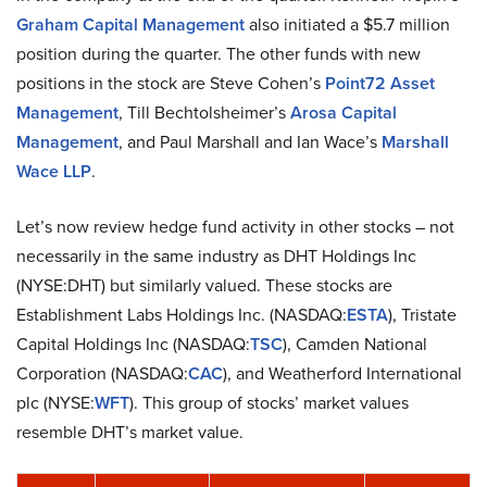
Graham Capital Management
also initiated a $5.7 million
position during the quarter. The other funds with new
positions in the stock are Steve Cohen’s
Point72 Asset
Management
, Till Bechtolsheimer’s
Arosa Capital
Management
, and Paul Marshall and Ian Wace’s
Marshall
Wace LLP
.
Let’s now review hedge fund activity in other stocks – not
necessarily in the same industry as DHT Holdings Inc
(NYSE:DHT) but similarly valued. These stocks are
Establishment Labs Holdings Inc. (NASDAQ:
ESTA
), Tristate
Capital Holdings Inc (NASDAQ:
TSC
), Camden National
Corporation (NASDAQ:
CAC
), and Weatherford International
plc (NYSE:
WFT
). This group of stocks’ market values
resemble DHT’s market value.