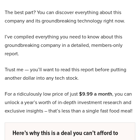
The best part? You can discover everything about this
company and its groundbreaking technology right now.
I’ve compiled everything you need to know about this
groundbreaking company in a detailed, members-only
report.
Trust me — you’ll want to read this report before putting
another dollar into any tech stock.
For a ridiculously low price of just
$9.99 a month
, you can
unlock a year’s worth of in-depth investment research and
exclusive insights – that’s less than a single fast food meal!
Here’s why this is a deal you can’t afford to