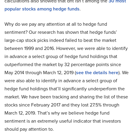
calculations also showed that dht isn’t among the
30 most
popular stocks among hedge funds
.
Why do we pay any attention at all to hedge fund
sentiment? Our research has shown that hedge funds’
large-cap stock picks indeed failed to beat the market
between 1999 and 2016. However, we were able to identify
in advance a select group of hedge fund holdings that
outperformed the market by 32 percentage points since
May 2014 through March 12, 2019 (
see the details here
). We
were also able to identify in advance a select group of
hedge fund holdings that’ll significantly underperform the
market. We have been tracking and sharing the list of these
stocks since February 2017 and they lost 27.5% through
March 12, 2019. That’s why we believe hedge fund
sentiment is an extremely useful indicator that investors
should pay attention to.