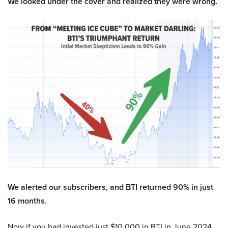
We looked under the cover and realized they were wrong.
We alerted our subscribers, and BTI returned 90% in just
16 months.
Now if you had invested just $10,000 in BTI in June 2024,