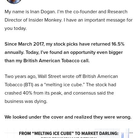
My name is Inan Dogan. I’m the co-founder and Research
Director of Insider Monkey. I have an important message for
you today.
Since March 2017, my stock picks have returned 16.5%
annually. Today, I’ve found an opportunity even bigger
than my British American Tobacco call.
Two years ago, Wall Street wrote off British American
Tobacco (BTI) as a “melting ice cube.” The stock had
crashed 40% from its peak, and consensus said the
business was dying.
We looked under the cover and realized they were wrong.