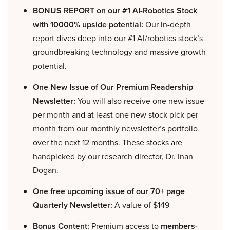
BONUS REPORT on our #1 AI-Robotics Stock
with 10000% upside potential:
Our in-depth
report dives deep into our #1 AI/robotics stock’s
groundbreaking technology and massive growth
potential.
One New Issue of Our Premium Readership
Newsletter:
You will also receive one new issue
per month and at least one new stock pick per
month from our monthly newsletter’s portfolio
over the next 12 months. These stocks are
handpicked by our research director, Dr. Inan
Dogan.
One free upcoming issue of our 70+ page
Quarterly Newsletter:
A value of $149
Bonus Content:
Premium access to
members-