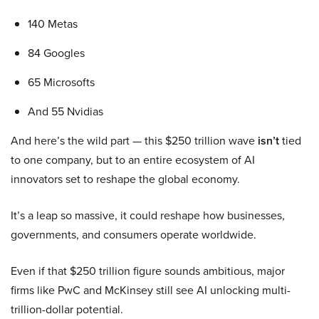
140 Metas
84 Googles
65 Microsofts
And 55 Nvidias
And here’s the wild part — this $250 trillion wave
isn’t
tied
to one company, but to an entire ecosystem of AI
innovators set to reshape the global economy.
It’s a leap so massive, it could reshape how businesses,
governments, and consumers operate worldwide.
Even if that $250 trillion figure sounds ambitious, major
firms like PwC and McKinsey still see AI unlocking multi-
trillion-dollar potential.