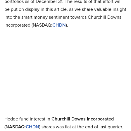
portfolios as of December 31. The results of that effort will
be put on display in this article, as we share valuable insight
into the smart money sentiment towards Churchill Downs
Incorporated (NASDAQ:
CHDN
).
Hedge fund interest in
Churchill Downs Incorporated
(NASDAQ:
CHDN
)
shares was flat at the end of last quarter.