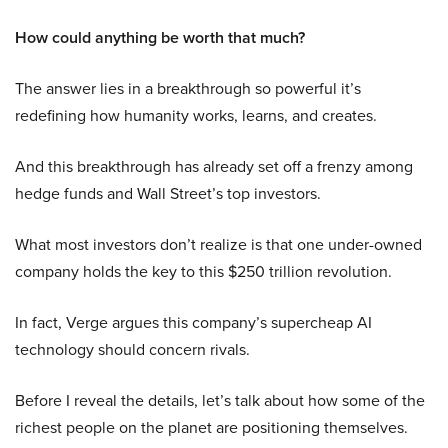
How could anything be worth that much?
The answer lies in a breakthrough so powerful it’s
redefining how humanity works, learns, and creates.
And this breakthrough has already set off a frenzy among
hedge funds and Wall Street’s top investors.
What most investors don’t realize is that one under-owned
company holds the key to this $250 trillion revolution.
In fact, Verge argues this company’s supercheap AI
technology should concern rivals.
Before I reveal the details, let’s talk about how some of the
richest people on the planet are positioning themselves.