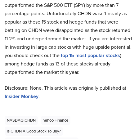
outperformed the S&P 500 ETF (SPY) by more than 7
percentage points. Unfortunately CHDN wasn’t nearly as
popular as these 15 stock and hedge funds that were
betting on CHDN were disappointed as the stock returned
11.2% and underperformed the market. If you are interested
in investing in large cap stocks with huge upside potential,
you should check out the
top 15 most popular stocks
)
among hedge funds as 13 of these stocks already
outperformed the market this year.
Disclosure: None. This article was originally published at
Insider Monkey
.
NASDAQ:CHDN
Yahoo Finance
Is CHDN A Good Stock To Buy?