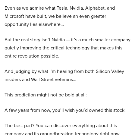
Even as we admire what Tesla, Nvidia, Alphabet, and
Microsoft have built, we believe an even greater
opportunity lies elsewhere…
But the real story isn’t Nvidia — it’s a much smaller company
quietly improving the critical technology that makes this
entire revolution possible.
And judging by what I’m hearing from both Silicon Valley
insiders and Wall Street veterans…
This prediction might not be bold at all:
A few years from now, you’ll wish you’d owned this stock.
The best part? You can discover everything about this
company and its groundbreaking technology right now.