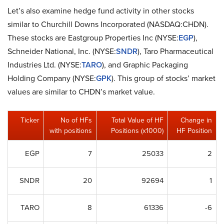
Let’s also examine hedge fund activity in other stocks
similar to Churchill Downs Incorporated (NASDAQ:CHDN).
These stocks are Eastgroup Properties Inc (NYSE:
EGP
),
Schneider National, Inc. (NYSE:
SNDR
), Taro Pharmaceutical
Industries Ltd. (NYSE:
TARO
), and Graphic Packaging
Holding Company (NYSE:
GPK
). This group of stocks’ market
values are similar to CHDN’s market value.
Ticker
No of HFs
Total Value of HF
Change in
with positions
Positions (x1000)
HF Position
EGP
7
25033
2
SNDR
20
92694
1
TARO
8
61336
-6