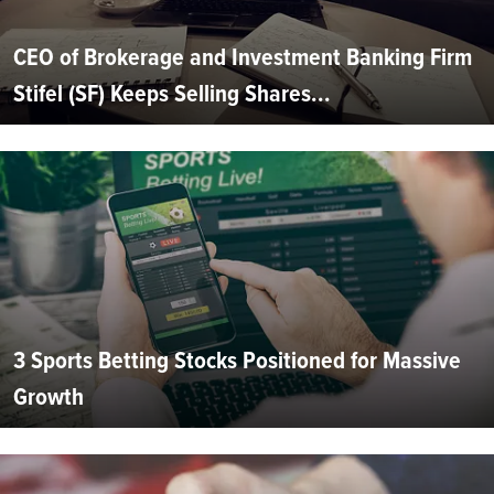
CEO of Brokerage and Investment Banking Firm
Stifel (SF) Keeps Selling Shares...
3 Sports Betting Stocks Positioned for Massive
Growth