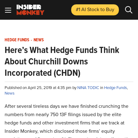
#1 AI Stock
to Buy
HEDGE FUNDS
-
NEWS
Here’s What Hedge Funds Think
About Churchill Downs
Incorporated (CHDN)
Published on April 25, 2019 at 4:35 pm by
NINA TODIC
in
Hedge Funds
,
News
After several tireless days we have finished crunching the
numbers from nearly 750 13F filings issued by the elite
hedge funds and other investment firms that we track at
Insider Monkey, which disclosed those firms’ equity