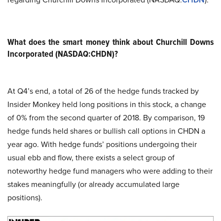
What does the smart money think about Churchill Downs
Incorporated (NASDAQ:CHDN)?
At Q4’s end, a total of 26 of the hedge funds tracked by
Insider Monkey held long positions in this stock, a change
of 0% from the second quarter of 2018. By comparison, 19
hedge funds held shares or bullish call options in CHDN a
year ago. With hedge funds’ positions undergoing their
usual ebb and flow, there exists a select group of
noteworthy hedge fund managers who were adding to their
stakes meaningfully (or already accumulated large
positions).