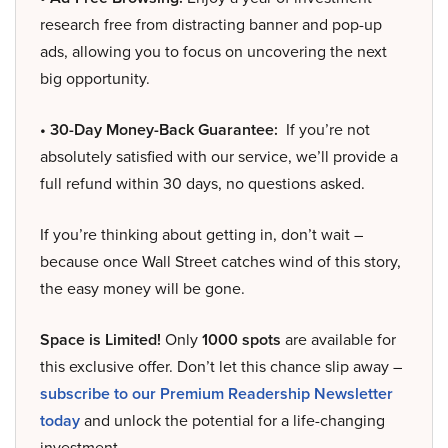
research free from distracting banner and pop-up
ads, allowing you to focus on uncovering the next
big opportunity.
• 30-Day Money-Back Guarantee:
If you’re not
absolutely satisfied with our service, we’ll provide a
full refund within 30 days, no questions asked.
If you’re thinking about getting in, don’t wait –
because once Wall Street catches wind of this story,
the easy money will be gone.
Space is Limited!
Only
1000 spots
are available for
this exclusive offer. Don’t let this chance slip away –
subscribe to our Premium Readership Newsletter
today
and unlock the potential for a life-changing
investment.