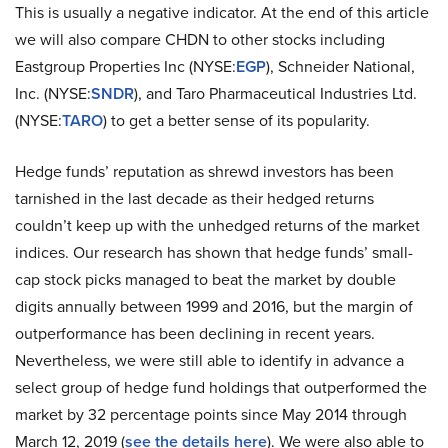
This is usually a negative indicator. At the end of this article
we will also compare CHDN to other stocks including
Eastgroup Properties Inc (NYSE:
EGP
), Schneider National,
Inc. (NYSE:
SNDR
), and Taro Pharmaceutical Industries Ltd.
(NYSE:
TARO
) to get a better sense of its popularity.
Hedge funds’ reputation as shrewd investors has been
tarnished in the last decade as their hedged returns
couldn’t keep up with the unhedged returns of the market
indices. Our research has shown that hedge funds’ small-
cap stock picks managed to beat the market by double
digits annually between 1999 and 2016, but the margin of
outperformance has been declining in recent years.
Nevertheless, we were still able to identify in advance a
select group of hedge fund holdings that outperformed the
market by 32 percentage points since May 2014 through
March 12, 2019 (
see the details here
). We were also able to