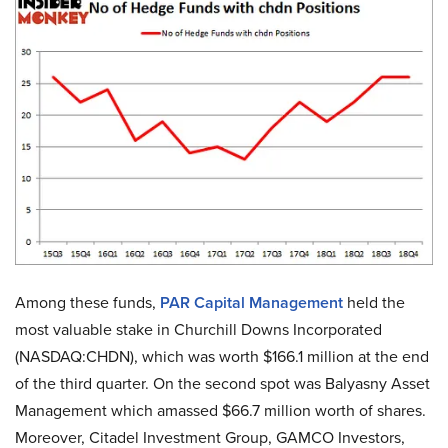
Among these funds,
PAR Capital Management
held the
most valuable stake in Churchill Downs Incorporated
(NASDAQ:CHDN), which was worth $166.1 million at the end
of the third quarter. On the second spot was Balyasny Asset
Management which amassed $66.7 million worth of shares.
Moreover, Citadel Investment Group, GAMCO Investors,