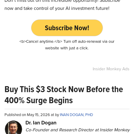
Don’t miss out on this incredible opportunity! Subscribe
now and take control of your AI investment future!
Subscribe Now!
<b>Cancel anytime.</b> Turn off auto-renewal via our
website with just a click.
Insider Monkey Ads
Buy This $3 Stock Now Before the
400% Surge Begins
Published on May 15, 2026 at by
INAN DOGAN, PHD
Dr. Ian Dogan
Co-Founder and Research Director at Insider Monkey