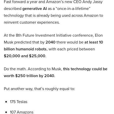
Fast forward a year and Amazon’s new CEO Andy Jassy
described
generative AI
as a “once-in-a-lifetime”
technology that is already being used across Amazon to
reinvent customer experiences.
At the 8th Future Investment Initiative conference, Elon
Musk predicted that by
2040
there would be
at least 10
billion humanoid robots
, with each priced between
$20,000 and $25,000
.
Do the math. According to Musk,
this technology could be
worth $250 trillion by 2040.
Put another way, that’s roughly equal to:
175 Teslas
107 Amazons