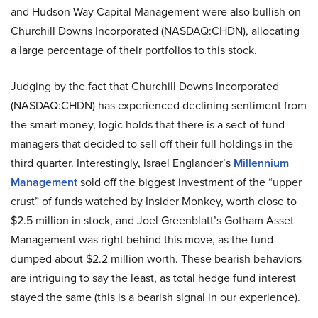
and Hudson Way Capital Management were also bullish on
Churchill Downs Incorporated (NASDAQ:CHDN), allocating
a large percentage of their portfolios to this stock.
Judging by the fact that Churchill Downs Incorporated
(NASDAQ:CHDN) has experienced declining sentiment from
the smart money, logic holds that there is a sect of fund
managers that decided to sell off their full holdings in the
third quarter. Interestingly, Israel Englander’s
Millennium
Management
sold off the biggest investment of the “upper
crust” of funds watched by Insider Monkey, worth close to
$2.5 million in stock, and Joel Greenblatt’s Gotham Asset
Management was right behind this move, as the fund
dumped about $2.2 million worth. These bearish behaviors
are intriguing to say the least, as total hedge fund interest
stayed the same (this is a bearish signal in our experience).