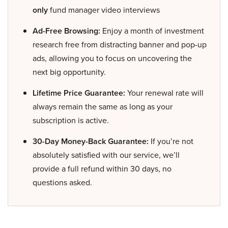
only
fund manager video interviews
Ad-Free Browsing:
Enjoy a month of investment
research free from distracting banner and pop-up
ads, allowing you to focus on uncovering the
next big opportunity.
Lifetime Price Guarantee:
Your renewal rate will
always remain the same as long as your
subscription is active.
30-Day Money-Back Guarantee:
If you’re not
absolutely satisfied with our service, we’ll
provide a full refund within 30 days, no
questions asked.