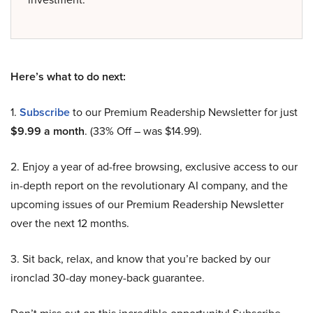
Here’s what to do next:
1.
Subscribe
to our Premium Readership Newsletter for just
$9.99 a month
. (33% Off – was $14.99).
2. Enjoy a year of ad-free browsing, exclusive access to our
in-depth report on the revolutionary AI company, and the
upcoming issues of our Premium Readership Newsletter
over the next 12 months.
3. Sit back, relax, and know that you’re backed by our
ironclad 30-day money-back guarantee.