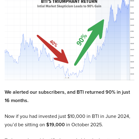
We alerted our subscribers, and BTI returned 90% in just
16 months.
Now if you had invested just $10,000 in BTI in June 2024,
you’d be sitting on
$19,000
in October 2025.