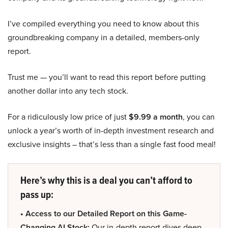
I’ve compiled everything you need to know about this
groundbreaking company in a detailed, members-only
report.
Trust me — you’ll want to read this report before putting
another dollar into any tech stock.
For a ridiculously low price of just
$9.99 a month
, you can
unlock a year’s worth of in-depth investment research and
exclusive insights – that’s less than a single fast food meal!
Here’s why this is a deal you can’t afford to
pass up:
• Access to our Detailed Report on this Game-
Changing AI Stock:
Our in-depth report dives deep