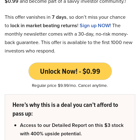
$0.99
and become part of a savvy investor community.!
This offer vanishes in
7 days
, so don’t miss your chance
to
lock in market beating returns
!
Sign up NOW!
The
monthly newsletter comes with a 30-day, no-risk money-
back guarantee. This offer is available to the first 1000 new
investors who respond.
Unlock Now! - $0.99
Regular price $9.99/mo. Cancel anytime.
Here’s why this is a deal you can’t afford to
pass up:
Access to our Detailed Report on this $3 stock
with 400% upside potential.