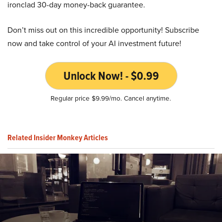
ironclad 30-day money-back guarantee.
Don’t miss out on this incredible opportunity! Subscribe
now and take control of your AI investment future!
Unlock Now! - $0.99
Regular price $9.99/mo. Cancel anytime.
Related Insider Monkey Articles