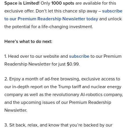
Space is Limited!
Only
1000 spots
are available for this
exclusive offer. Don’t let this chance slip away –
subscribe
to our Premium Readership Newsletter today
and unlock
the potential for a life-changing investment.
Here’s what to do next:
1. Head over to our website and
subscribe
to our Premium
Readership Newsletter for just $0.99.
2. Enjoy a month of ad-free browsing, exclusive access to
our in-depth report on the Trump tariff and nuclear energy
company as well as the revolutionary AI-robotics company,
and the upcoming issues of our Premium Readership
Newsletter.
3. Sit back, relax, and know that you’re backed by our