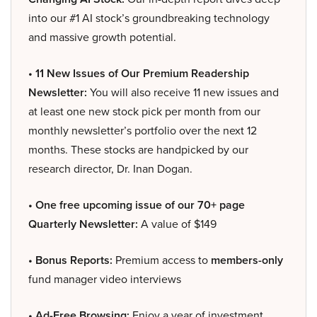
into our #1 AI stock’s groundbreaking technology
and massive growth potential.
• 11 New Issues of Our Premium Readership
Newsletter:
You will also receive 11 new issues and
at least one new stock pick per month from our
monthly newsletter’s portfolio over the next 12
months. These stocks are handpicked by our
research director, Dr. Inan Dogan.
• One free upcoming issue of our 70+ page
Quarterly Newsletter:
A value of $149
• Bonus Reports:
Premium access to
members-only
fund manager video interviews
• Ad-Free Browsing:
Enjoy a year of investment