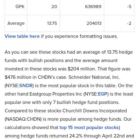
GPK
20
636989
-5
Average
13.75
204013
-2
View table here
if you experience formatting issues.
As you can see these stocks had an average of 13.75 hedge
funds with bullish positions and the average amount
invested in these stocks was $204 million. That figure was
$476 million in CHDN’s case. Schneider National, Inc.
(NYSE:
SNDR
) is the most popular stock in this table. On the
other hand Eastgroup Properties Inc (NYSE:
EGP
) is the least
popular one with only 7 bullish hedge fund positions.
Compared to these stocks Churchill Downs Incorporated
(NASDAQ:CHDN) is more popular among hedge funds. Our
calculations showed that
top 15 most popular stocks
)
among hedge funds returned 24.2% through April 22nd and