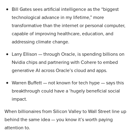
Bill Gates sees artificial intelligence as the “biggest
technological advance in my lifetime,” more
transformative than the internet or personal computer,
capable of improving healthcare, education, and
addressing climate change.
Larry Ellison — through Oracle, is spending billions on
Nvidia chips and partnering with Cohere to embed
generative AI across Oracle’s cloud and apps.
Warren Buffett — not known for tech hype — says this
breakthrough could have a ‘hugely beneficial social
impact.
When billionaires from Silicon Valley to Wall Street line up
behind the same idea — you know it’s worth paying
attention to.