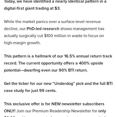
Today, we have identified a nearly identical pattern in a
digital-first giant trading at $3.
While the market panics over a surface-level revenue
decline, our
PhD-led research
shows management has
actually surgically cut $100 million in waste to focus on
high-margin growth.
This pattern is a hallmark of our 16.5% annual return track
record. The current opportunity offers a 400% upside
potential—dwarfing even our 90% BTI return.
Get the ticker for our new “Underdog” pick and the full BTI
case study for just 99 cents.
This exclusive offer is for NEW newsletter subscribers
ONLY!
Join our Premium Readership Newsletter for
only