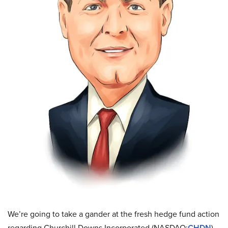
We’re going to take a gander at the fresh hedge fund action
regarding Churchill Downs Incorporated (NASDAQ:
CHDN
).