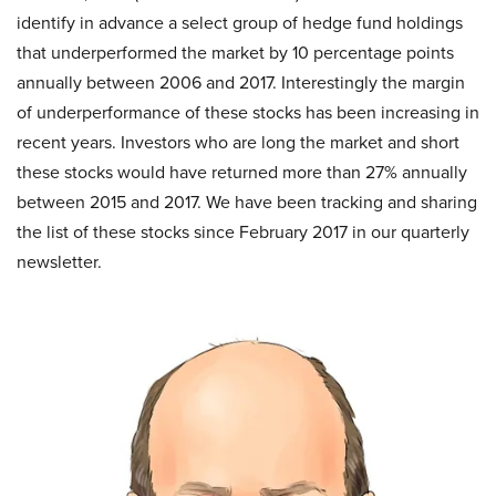
identify in advance a select group of hedge fund holdings
that underperformed the market by 10 percentage points
annually between 2006 and 2017. Interestingly the margin
of underperformance of these stocks has been increasing in
recent years. Investors who are long the market and short
these stocks would have returned more than 27% annually
between 2015 and 2017. We have been tracking and sharing
the list of these stocks since February 2017 in our quarterly
newsletter.