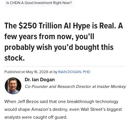
Is CHDN A Good Investment Right Now?
The $250 Trillion AI Hype is Real. A
few years from now, you’ll
probably wish you’d bought this
stock.
Published on May 16, 2026 at by
INAN DOGAN, PHD
Dr. Ian Dogan
Co-Founder and Research Director at Insider Monkey
When Jeff Bezos said that one breakthrough technology
would shape Amazon’s destiny, even Wall Street’s biggest
analysts were caught off guard.