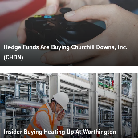
Hedge Funds Are Buying Churchill Downs, Inc.
(CHDN)
Insider Buying Heating Up At Worthington