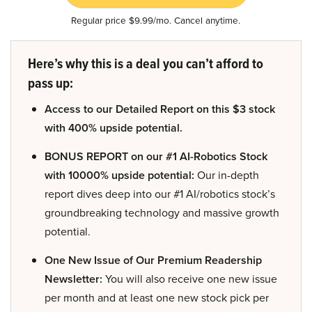
Regular price $9.99/mo. Cancel anytime.
Here’s why this is a deal you can’t afford to
pass up:
Access to our Detailed Report on this $3 stock
with 400% upside potential.
BONUS REPORT on our #1 AI-Robotics Stock
with 10000% upside potential:
Our in-depth
report dives deep into our #1 AI/robotics stock’s
groundbreaking technology and massive growth
potential.
One New Issue of Our Premium Readership
Newsletter:
You will also receive one new issue
per month and at least one new stock pick per