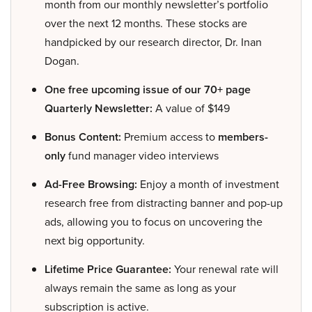
month from our monthly newsletter’s portfolio
over the next 12 months. These stocks are
handpicked by our research director, Dr. Inan
Dogan.
One free upcoming issue of our 70+ page
Quarterly Newsletter:
A value of $149
Bonus Content:
Premium access to
members-
only
fund manager video interviews
Ad-Free Browsing:
Enjoy a month of investment
research free from distracting banner and pop-up
ads, allowing you to focus on uncovering the
next big opportunity.
Lifetime Price Guarantee:
Your renewal rate will
always remain the same as long as your
subscription is active.