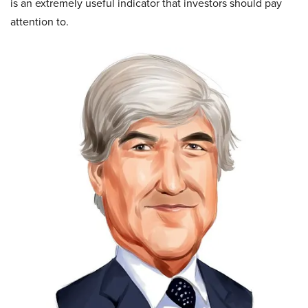
is an extremely useful indicator that investors should pay
attention to.