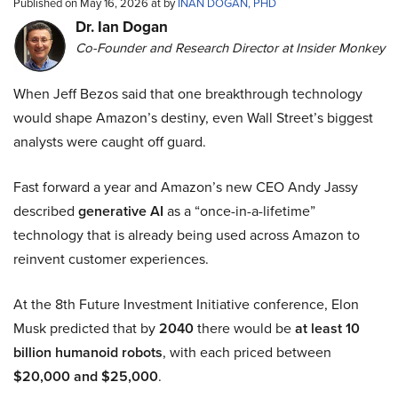
Published on May 16, 2026 at by
INAN DOGAN, PHD
Dr. Ian Dogan
Co-Founder and Research Director at Insider Monkey
When Jeff Bezos said that one breakthrough technology
would shape Amazon’s destiny, even Wall Street’s biggest
analysts were caught off guard.
Fast forward a year and Amazon’s new CEO Andy Jassy
described
generative AI
as a “once-in-a-lifetime”
technology that is already being used across Amazon to
reinvent customer experiences.
At the 8th Future Investment Initiative conference, Elon
Musk predicted that by
2040
there would be
at least 10
billion humanoid robots
, with each priced between
$20,000 and $25,000
.