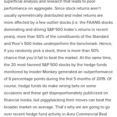
superficial analysis and research that leads to poor
performance on aggregate. Since stock returns aren’t
usually symmetrically distributed and index returns are
more affected by a few outlier stocks (i.e. the FAANG stocks
dominating and driving S&P 500 Index’s returns in recent
years), more than 50% of the constituents of the Standard
and Poor’s 500 Index underperform the benchmark. Hence,
if you randomly pick a stock, there is more than 50%
chance that you’d fail to beat the market. At the same time,
the 20 most favored S&P 500 stocks by the hedge funds
monitored by Insider Monkey generated an outperformance
of 6 percentage points during the first 5 months of 2019. Of
course, hedge funds do make wrong bets on some
occasions and these get disproportionately publicized on
financial media, but piggybacking their moves can beat the
broader market on average. That’s why we are going to go
over recent hedge fund activity in Ares Commercial Real