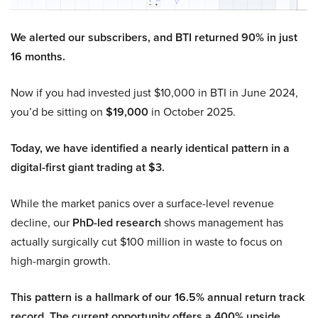
We alerted our subscribers, and BTI returned 90% in just
16 months.
Now if you had invested just $10,000 in BTI in June 2024,
you’d be sitting on
$19,000
in October 2025.
Today, we have identified a nearly identical pattern in a
digital-first giant trading at $3.
While the market panics over a surface-level revenue
decline, our
PhD-led research
shows management has
actually surgically cut $100 million in waste to focus on
high-margin growth.
This pattern is a hallmark of our 16.5% annual return track
record. The current opportunity offers a 400% upside