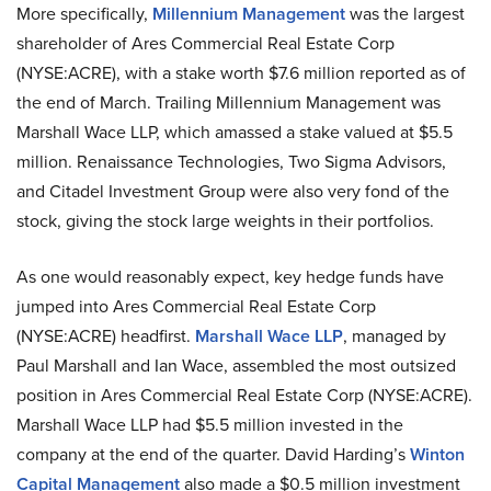
More specifically,
Millennium Management
was the largest
shareholder of Ares Commercial Real Estate Corp
(NYSE:ACRE), with a stake worth $7.6 million reported as of
the end of March. Trailing Millennium Management was
Marshall Wace LLP, which amassed a stake valued at $5.5
million. Renaissance Technologies, Two Sigma Advisors,
and Citadel Investment Group were also very fond of the
stock, giving the stock large weights in their portfolios.
As one would reasonably expect, key hedge funds have
jumped into Ares Commercial Real Estate Corp
(NYSE:ACRE) headfirst.
Marshall Wace LLP
, managed by
Paul Marshall and Ian Wace, assembled the most outsized
position in Ares Commercial Real Estate Corp (NYSE:ACRE).
Marshall Wace LLP had $5.5 million invested in the
company at the end of the quarter. David Harding’s
Winton
Capital Management
also made a $0.5 million investment