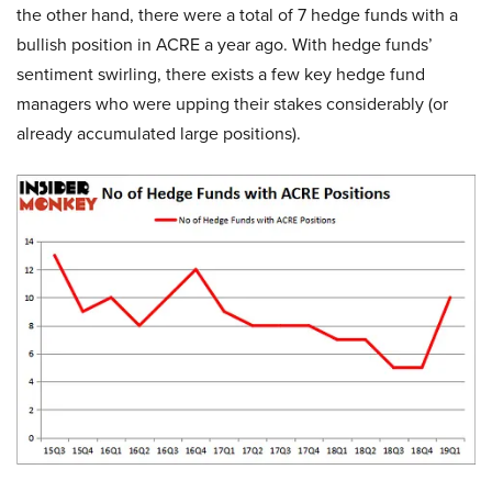
the other hand, there were a total of 7 hedge funds with a
bullish position in ACRE a year ago. With hedge funds’
sentiment swirling, there exists a few key hedge fund
managers who were upping their stakes considerably (or
already accumulated large positions).