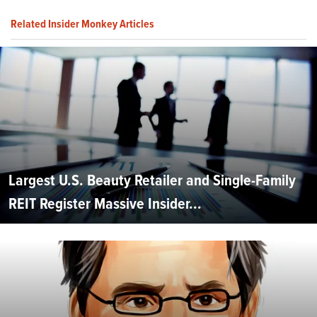
Related Insider Monkey Articles
Largest U.S. Beauty Retailer and Single-Family
REIT Register Massive Insider...