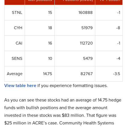
STNL
15
160888
-1
CYH
18
51979
-8
CAI
16
112720
-1
SENS
10
5479
-4
Average
14.75
82767
-3.5
View table here
if you experience formatting issues.
As you can see these stocks had an average of 14.75 hedge
funds with bullish positions and the average amount
invested in these stocks was $83 million. That figure was
$25 million in ACRE’s case. Community Health Systems