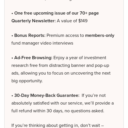
• One free upcoming issue of our 70+ page
Quarterly Newsletter:
A value of $149
• Bonus Reports:
Premium access to
members-only
fund manager video interviews
• Ad-Free Browsing:
Enjoy a year of investment
research free from distracting banner and pop-up
ads, allowing you to focus on uncovering the next
big opportunity.
• 30-Day Money-Back Guarantee:
If you’re not
absolutely satisfied with our service, we’ll provide a
full refund within 30 days, no questions asked.
If you’re thinking about getting in, don’t wait –