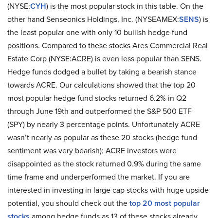
(NYSE:
CYH
) is the most popular stock in this table. On the
other hand Senseonics Holdings, Inc. (NYSEAMEX:
SENS
) is
the least popular one with only 10 bullish hedge fund
positions. Compared to these stocks Ares Commercial Real
Estate Corp (NYSE:ACRE) is even less popular than SENS.
Hedge funds dodged a bullet by taking a bearish stance
towards ACRE. Our calculations showed that the top 20
most popular hedge fund stocks returned 6.2% in Q2
through June 19th and outperformed the S&P 500 ETF
(SPY) by nearly 3 percentage points. Unfortunately ACRE
wasn’t nearly as popular as these 20 stocks (hedge fund
sentiment was very bearish); ACRE investors were
disappointed as the stock returned 0.9% during the same
time frame and underperformed the market. If you are
interested in investing in large cap stocks with huge upside
potential, you should check out the
top 20 most popular
stocks
among hedge funds as 13 of these stocks already