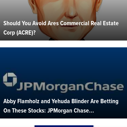
Should You Avoid Ares Commercial Real Estate
Corp (ACRE)?
Abby Flamholz and Yehuda Blinder Are Betting
On These Stocks: JPMorgan Chase...