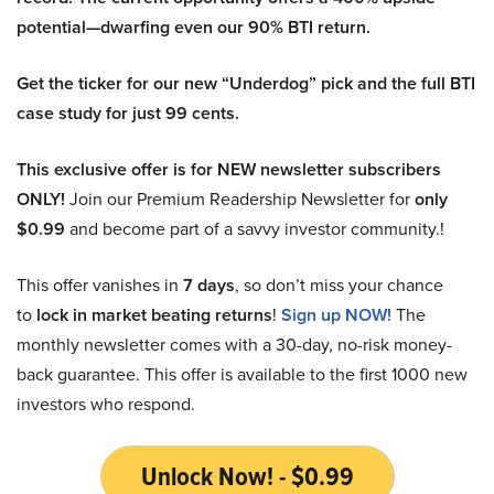
potential—dwarfing even our 90% BTI return.
Get the ticker for our new “Underdog” pick and the full BTI
case study for just 99 cents.
This exclusive offer is for NEW newsletter subscribers
ONLY!
Join our Premium Readership Newsletter for
only
$0.99
and become part of a savvy investor community.!
This offer vanishes in
7 days
, so don’t miss your chance
to
lock in market beating returns
!
Sign up NOW!
The
monthly newsletter comes with a 30-day, no-risk money-
back guarantee. This offer is available to the first 1000 new
investors who respond.
Unlock Now! - $0.99