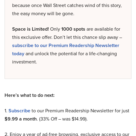
because once Wall Street catches wind of this story,
the easy money will be gone.
Space is Limited!
Only
1000 spots
are available for
this exclusive offer. Don’t let this chance slip away –
subscribe to our Premium Readership Newsletter
today
and unlock the potential for a life-changing
investment.
Here’s what to do next:
1.
Subscribe
to our Premium Readership Newsletter for just
$9.99 a month
. (33% Off – was $14.99).
2. Enjoy a year of ad-free browsing, exclusive access to our