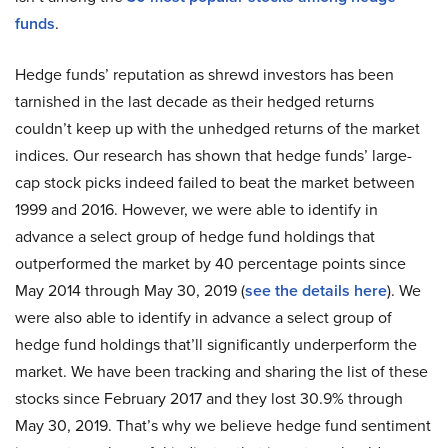
funds
.
Hedge funds’ reputation as shrewd investors has been
tarnished in the last decade as their hedged returns
couldn’t keep up with the unhedged returns of the market
indices. Our research has shown that hedge funds’ large-
cap stock picks indeed failed to beat the market between
1999 and 2016. However, we were able to identify in
advance a select group of hedge fund holdings that
outperformed the market by 40 percentage points since
May 2014 through May 30, 2019 (
see the details here
). We
were also able to identify in advance a select group of
hedge fund holdings that’ll significantly underperform the
market. We have been tracking and sharing the list of these
stocks since February 2017 and they lost 30.9% through
May 30, 2019. That’s why we believe hedge fund sentiment