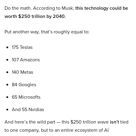
Do the math. According to Musk,
this technology could be
worth $250 trillion by 2040.
Put another way, that’s roughly equal to:
175 Teslas
107 Amazons
140 Metas
84 Googles
65 Microsofts
And 55 Nvidias
And here’s the wild part — this $250 trillion wave
isn’t
tied
to one company, but to an entire ecosystem of AI