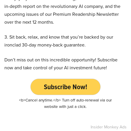
in-depth report on the revolutionary AI company, and the
upcoming issues of our Premium Readership Newsletter
over the next 12 months.
3. Sit back, relax, and know that you’re backed by our
ironclad 30-day money-back guarantee.
Don’t miss out on this incredible opportunity! Subscribe
now and take control of your AI investment future!
Subscribe Now!
<b>Cancel anytime.</b> Turn off auto-renewal via our
website with just a click.
Insider Monkey Ads