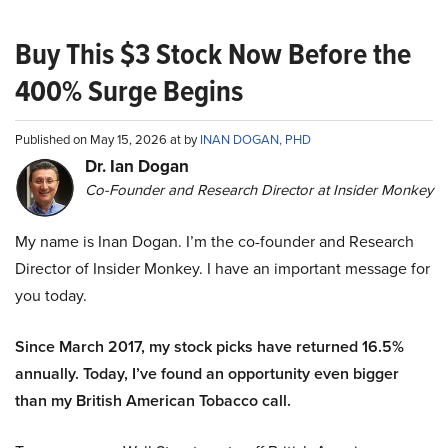
Buy This $3 Stock Now Before the
400% Surge Begins
Published on May 15, 2026 at by
INAN DOGAN, PHD
Dr. Ian Dogan
Co-Founder and Research Director at Insider Monkey
My name is Inan Dogan. I’m the co-founder and Research
Director of Insider Monkey. I have an important message for
you today.
Since March 2017, my stock picks have returned 16.5%
annually. Today, I’ve found an opportunity even bigger
than my British American Tobacco call.