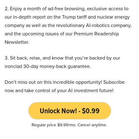
2. Enjoy a month of ad-free browsing, exclusive access to
our in-depth report on the Trump tariff and nuclear energy
company as well as the revolutionary AI-robotics company,
and the upcoming issues of our Premium Readership
Newsletter.
3. Sit back, relax, and know that you’re backed by our
ironclad 30-day money-back guarantee.
Don’t miss out on this incredible opportunity! Subscribe
now and take control of your AI investment future!
Unlock Now! - $0.99
Regular price $9.99/mo. Cancel anytime.