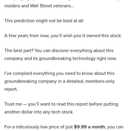
insiders and Wall Street veterans…
This prediction might not be bold at all:
A few years from now, you’ll wish you’d owned this stock.
The best part? You can discover everything about this
company and its groundbreaking technology right now.
I’ve compiled everything you need to know about this
groundbreaking company in a detailed, members-only
report.
Trust me — you’ll want to read this report before putting
another dollar into any tech stock.
For a ridiculously low price of just
$9.99 a month
, you can