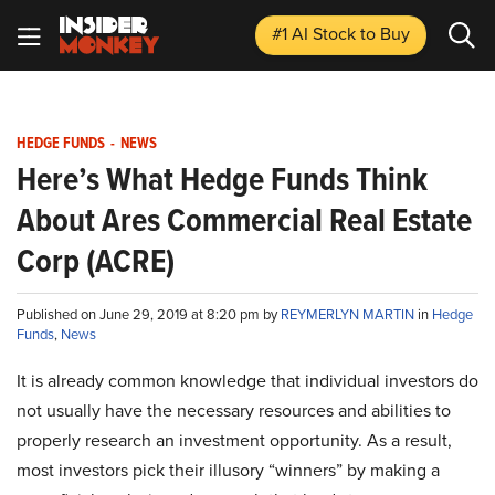
#1 AI Stock
to Buy
HEDGE FUNDS
-
NEWS
Here’s What Hedge Funds Think
About Ares Commercial Real Estate
Corp (ACRE)
Published on June 29, 2019 at 8:20 pm by
REYMERLYN MARTIN
in
Hedge
Funds
,
News
It is already common knowledge that individual investors do
not usually have the necessary resources and abilities to
properly research an investment opportunity. As a result,
most investors pick their illusory “winners” by making a