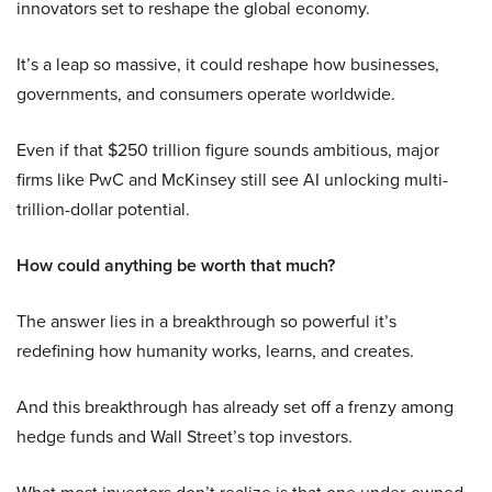
innovators set to reshape the global economy.
It’s a leap so massive, it could reshape how businesses,
governments, and consumers operate worldwide.
Even if that $250 trillion figure sounds ambitious, major
firms like PwC and McKinsey still see AI unlocking multi-
trillion-dollar potential.
How could anything be worth that much?
The answer lies in a breakthrough so powerful it’s
redefining how humanity works, learns, and creates.
And this breakthrough has already set off a frenzy among
hedge funds and Wall Street’s top investors.