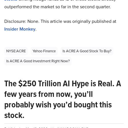
outperformed the market so far in the second quarter.
Disclosure: None. This article was originally published at
Insider Monkey
.
NYSE:ACRE
Yahoo Finance
Is ACRE A Good Stock To Buy?
Is ACRE A Good Investment Right Now?
The $250 Trillion AI Hype is Real. A
few years from now, you’ll
probably wish you’d bought this
stock.