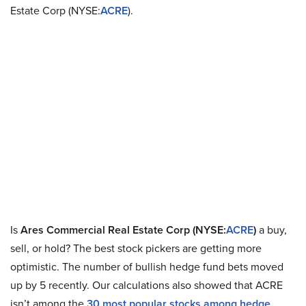
Estate Corp (NYSE:
ACRE
).
Is
Ares Commercial Real Estate Corp (NYSE:
ACRE
)
a buy,
sell, or hold? The best stock pickers are getting more
optimistic. The number of bullish hedge fund bets moved
up by 5 recently. Our calculations also showed that ACRE
isn’t among the
30 most popular stocks among hedge