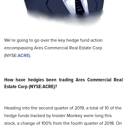
We’re going to go over the key hedge fund action
encompassing Ares Commercial Real Estate Corp
(NYSE:
ACRE
).
How have hedgies been trading Ares Commercial Real
Estate Corp (NYSE:ACRE)?
Heading into the second quarter of 2019, a total of 10 of the
hedge funds tracked by Insider Monkey were long this
stock, a change of 100% from the fourth quarter of 2018. On