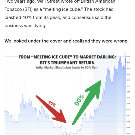
Two years ago, Wall Street wrote off British American
Tobacco (BTI) as a “melting ice cube.” The stock had
crashed 40% from its peak, and consensus said the
business was dying.
We looked under the cover and realized they were wrong.