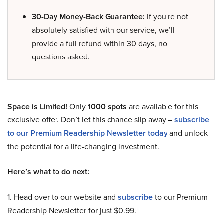
30-Day Money-Back Guarantee:
If you’re not
absolutely satisfied with our service, we’ll
provide a full refund within 30 days, no
questions asked.
Space is Limited!
Only
1000 spots
are available for this
exclusive offer. Don’t let this chance slip away –
subscribe
to our Premium Readership Newsletter today
and unlock
the potential for a life-changing investment.
Here’s what to do next:
1. Head over to our website and
subscribe
to our Premium
Readership Newsletter for just $0.99.