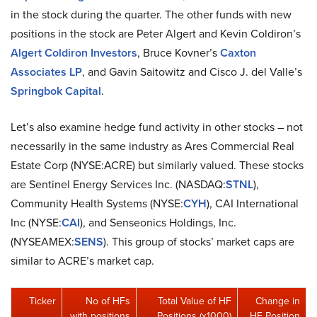
in the stock during the quarter. The other funds with new
positions in the stock are Peter Algert and Kevin Coldiron’s
Algert Coldiron Investors
, Bruce Kovner’s
Caxton
Associates LP
, and Gavin Saitowitz and Cisco J. del Valle’s
Springbok Capital
.
Let’s also examine hedge fund activity in other stocks – not
necessarily in the same industry as Ares Commercial Real
Estate Corp (NYSE:ACRE) but similarly valued. These stocks
are Sentinel Energy Services Inc. (NASDAQ:
STNL
),
Community Health Systems (NYSE:
CYH
), CAI International
Inc (NYSE:
CAI
), and Senseonics Holdings, Inc.
(NYSEAMEX:
SENS
). This group of stocks’ market caps are
similar to ACRE’s market cap.
Ticker
No of HFs
Total Value of HF
Change in
with positions
Positions (x1000)
HF Position