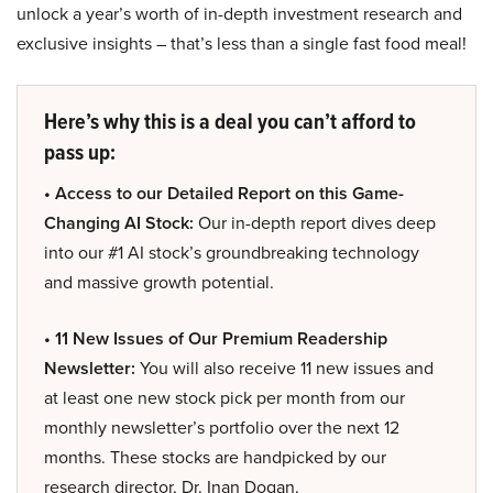
unlock a year’s worth of in-depth investment research and
exclusive insights – that’s less than a single fast food meal!
Here’s why this is a deal you can’t afford to
pass up:
• Access to our Detailed Report on this Game-
Changing AI Stock:
Our in-depth report dives deep
into our #1 AI stock’s groundbreaking technology
and massive growth potential.
• 11 New Issues of Our Premium Readership
Newsletter:
You will also receive 11 new issues and
at least one new stock pick per month from our
monthly newsletter’s portfolio over the next 12
months. These stocks are handpicked by our
research director, Dr. Inan Dogan.