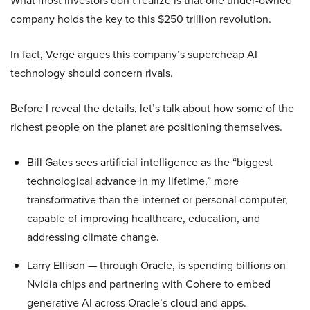
What most investors don’t realize is that one under-owned
company holds the key to this $250 trillion revolution.
In fact, Verge argues this company’s supercheap AI
technology should concern rivals.
Before I reveal the details, let’s talk about how some of the
richest people on the planet are positioning themselves.
Bill Gates sees artificial intelligence as the “biggest
technological advance in my lifetime,” more
transformative than the internet or personal computer,
capable of improving healthcare, education, and
addressing climate change.
Larry Ellison — through Oracle, is spending billions on
Nvidia chips and partnering with Cohere to embed
generative AI across Oracle’s cloud and apps.