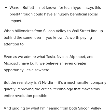
Warren Buffett — not known for tech hype — says this
breakthrough could have a ‘hugely beneficial social
impact.
When billionaires from Silicon Valley to Wall Street line up
behind the same idea — you know it’s worth paying
attention to.
Even as we admire what Tesla, Nvidia, Alphabet, and
Microsoft have built, we believe an even greater
opportunity lies elsewhere…
But the real story isn’t Nvidia — it’s a much smaller company
quietly improving the critical technology that makes this
entire revolution possible.
And judging by what I’m hearing from both Silicon Valley