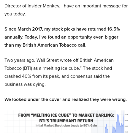
Director of Insider Monkey. I have an important message for
you today.
Since March 2017, my stock picks have returned 16.5%
annually. Today, I’ve found an opportunity even bigger
than my British American Tobacco call.
Two years ago, Wall Street wrote off British American
Tobacco (BTI) as a “melting ice cube.” The stock had
crashed 40% from its peak, and consensus said the
business was dying.
We looked under the cover and realized they were wrong.