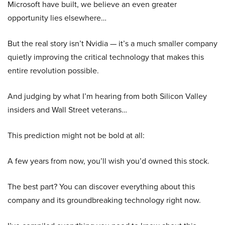
Microsoft have built, we believe an even greater
opportunity lies elsewhere…
But the real story isn’t Nvidia — it’s a much smaller company
quietly improving the critical technology that makes this
entire revolution possible.
And judging by what I’m hearing from both Silicon Valley
insiders and Wall Street veterans…
This prediction might not be bold at all:
A few years from now, you’ll wish you’d owned this stock.
The best part? You can discover everything about this
company and its groundbreaking technology right now.