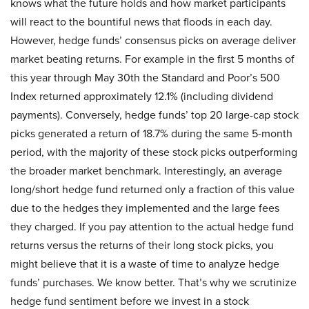
knows what the future holds and how market participants
will react to the bountiful news that floods in each day.
However, hedge funds’ consensus picks on average deliver
market beating returns. For example in the first 5 months of
this year through May 30th the Standard and Poor’s 500
Index returned approximately 12.1% (including dividend
payments). Conversely, hedge funds’ top 20 large-cap stock
picks generated a return of 18.7% during the same 5-month
period, with the majority of these stock picks outperforming
the broader market benchmark. Interestingly, an average
long/short hedge fund returned only a fraction of this value
due to the hedges they implemented and the large fees
they charged. If you pay attention to the actual hedge fund
returns versus the returns of their long stock picks, you
might believe that it is a waste of time to analyze hedge
funds’ purchases. We know better. That’s why we scrutinize
hedge fund sentiment before we invest in a stock