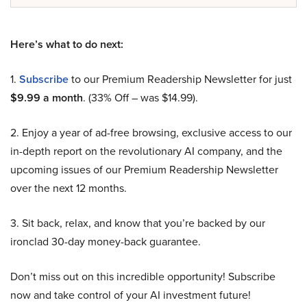
Here’s what to do next:
1.
Subscribe
to our Premium Readership Newsletter for just
$9.99 a month
. (33% Off – was $14.99).
2. Enjoy a year of ad-free browsing, exclusive access to our
in-depth report on the revolutionary AI company, and the
upcoming issues of our Premium Readership Newsletter
over the next 12 months.
3. Sit back, relax, and know that you’re backed by our
ironclad 30-day money-back guarantee.
Don’t miss out on this incredible opportunity! Subscribe
now and take control of your AI investment future!