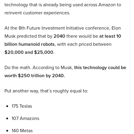
technology that is already being used across Amazon to
reinvent customer experiences.
At the 8th Future Investment Initiative conference, Elon
Musk predicted that by
2040
there would be
at least 10
billion humanoid robots
, with each priced between
$20,000 and $25,000
.
Do the math. According to Musk,
this technology could be
worth $250 trillion by 2040.
Put another way, that’s roughly equal to:
175 Teslas
107 Amazons
140 Metas