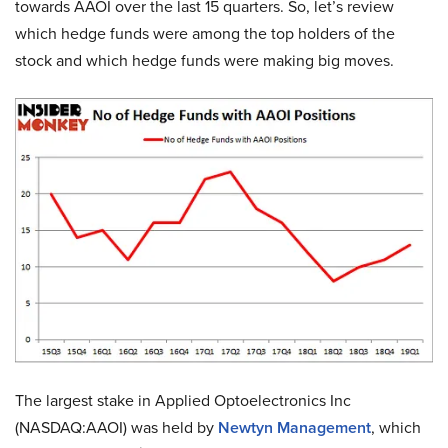
towards AAOI over the last 15 quarters. So, let’s review
which hedge funds were among the top holders of the
stock and which hedge funds were making big moves.
The largest stake in Applied Optoelectronics Inc
(NASDAQ:AAOI) was held by
Newtyn Management
, which