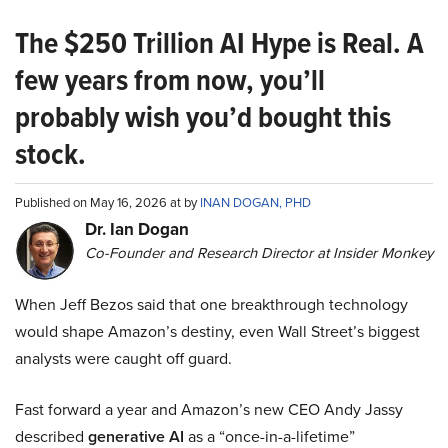
The $250 Trillion AI Hype is Real. A
few years from now, you’ll
probably wish you’d bought this
stock.
Published on May 16, 2026 at by
INAN DOGAN, PHD
Dr. Ian Dogan
Co-Founder and Research Director at Insider Monkey
When Jeff Bezos said that one breakthrough technology
would shape Amazon’s destiny, even Wall Street’s biggest
analysts were caught off guard.
Fast forward a year and Amazon’s new CEO Andy Jassy
described
generative AI
as a “once-in-a-lifetime”