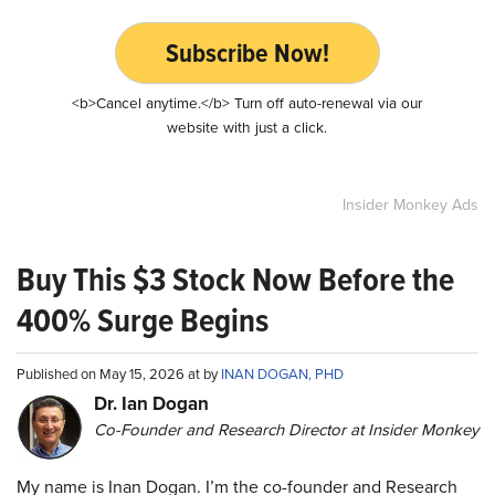
Subscribe Now!
<b>Cancel anytime.</b> Turn off auto-renewal via our
website with just a click.
Insider Monkey Ads
Buy This $3 Stock Now Before the
400% Surge Begins
Published on May 15, 2026 at by
INAN DOGAN, PHD
Dr. Ian Dogan
Co-Founder and Research Director at Insider Monkey
My name is Inan Dogan. I’m the co-founder and Research