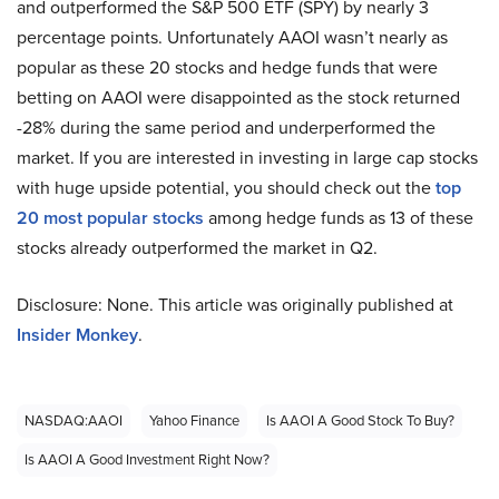
and outperformed the S&P 500 ETF (SPY) by nearly 3
percentage points. Unfortunately AAOI wasn’t nearly as
popular as these 20 stocks and hedge funds that were
betting on AAOI were disappointed as the stock returned
-28% during the same period and underperformed the
market. If you are interested in investing in large cap stocks
with huge upside potential, you should check out the
top
20 most popular stocks
among hedge funds as 13 of these
stocks already outperformed the market in Q2.
Disclosure: None. This article was originally published at
Insider Monkey
.
NASDAQ:AAOI
Yahoo Finance
Is AAOI A Good Stock To Buy?
Is AAOI A Good Investment Right Now?