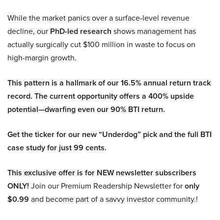
While the market panics over a surface-level revenue
decline, our
PhD-led research
shows management has
actually surgically cut $100 million in waste to focus on
high-margin growth.
This pattern is a hallmark of our 16.5% annual return track
record. The current opportunity offers a 400% upside
potential—dwarfing even our 90% BTI return.
Get the ticker for our new “Underdog” pick and the full BTI
case study for just 99 cents.
This exclusive offer is for NEW newsletter subscribers
ONLY!
Join our Premium Readership Newsletter for
only
$0.99
and become part of a savvy investor community.!