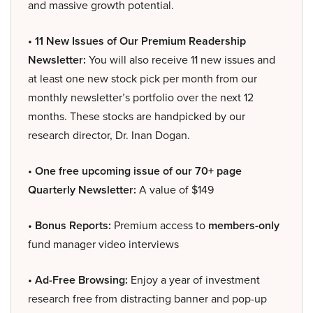
and massive growth potential.
• 11 New Issues of Our Premium Readership
Newsletter:
You will also receive 11 new issues and
at least one new stock pick per month from our
monthly newsletter’s portfolio over the next 12
months. These stocks are handpicked by our
research director, Dr. Inan Dogan.
• One free upcoming issue of our 70+ page
Quarterly Newsletter:
A value of $149
• Bonus Reports:
Premium access to
members-only
fund manager video interviews
• Ad-Free Browsing:
Enjoy a year of investment
research free from distracting banner and pop-up