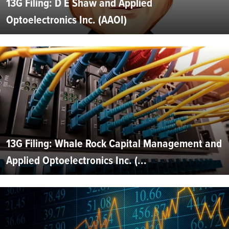
13G Filing: D E Shaw and Applied
Optoelectronics Inc. (AAOI)
13G Filing: Whale Rock Capital Management and
Applied Optoelectronics Inc. (...