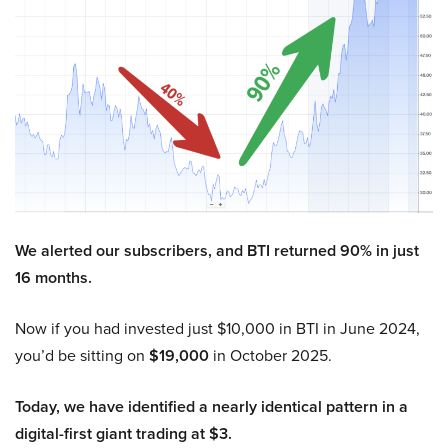
We alerted our subscribers, and BTI returned 90% in just
16 months.
Now if you had invested just $10,000 in BTI in June 2024,
you’d be sitting on
$19,000
in October 2025.
Today, we have identified a nearly identical pattern in a
digital-first giant trading at $3.