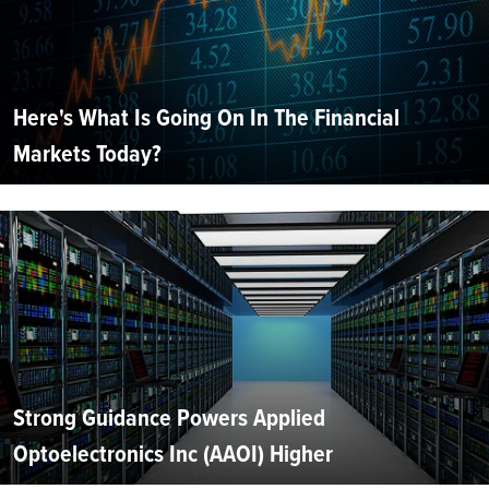
Here's What Is Going On In The Financial
Markets Today?
Strong Guidance Powers Applied
Optoelectronics Inc (AAOI) Higher