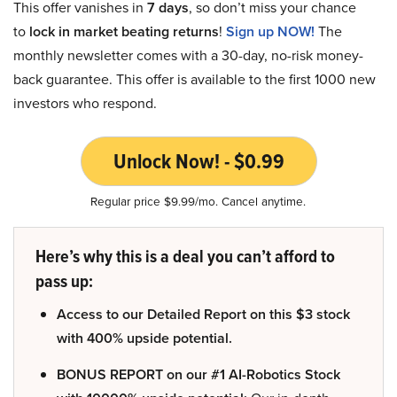
This offer vanishes in
7 days
, so don’t miss your chance
to
lock in market beating returns
!
Sign up NOW!
The
monthly newsletter comes with a 30-day, no-risk money-
back guarantee. This offer is available to the first 1000 new
investors who respond.
Unlock Now! - $0.99
Regular price $9.99/mo. Cancel anytime.
Here’s why this is a deal you can’t afford to
pass up:
Access to our Detailed Report on this $3 stock
with 400% upside potential.
BONUS REPORT on our #1 AI-Robotics Stock