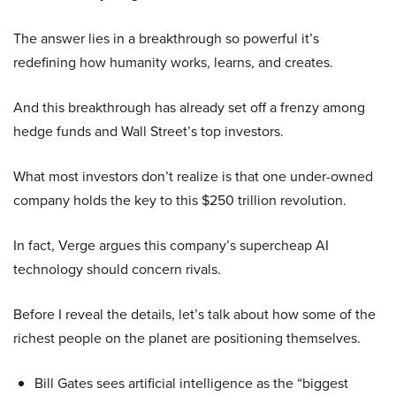
The answer lies in a breakthrough so powerful it’s
redefining how humanity works, learns, and creates.
And this breakthrough has already set off a frenzy among
hedge funds and Wall Street’s top investors.
What most investors don’t realize is that one under-owned
company holds the key to this $250 trillion revolution.
In fact, Verge argues this company’s supercheap AI
technology should concern rivals.
Before I reveal the details, let’s talk about how some of the
richest people on the planet are positioning themselves.
Bill Gates sees artificial intelligence as the “biggest