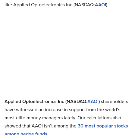
like Applied Optoelectronics Inc (NASDAQ:
AAOI
).
Applied Optoelectronics Inc (NASDAQ:
AAOI
)
shareholders
have witnessed an increase in support from the world’s
most elite money managers lately. Our calculations also
showed that AAOI isn’t among the
30 most popular stocks
among hedge funds
.