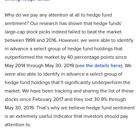
Why do we pay any attention at all to hedge fund
sentiment? Our research has shown that hedge funds’
large-cap stock picks indeed failed to beat the market
between 1999 and 2016. However, we were able to identify
in advance a select group of hedge fund holdings that
outperformed the market by 40 percentage points since
May 2014 through May 30, 2019 (
see the details here
). We
were also able to identify in advance a select group of
hedge fund holdings that’ll significantly underperform the
market. We have been tracking and sharing the list of these
stocks since February 2017 and they lost 30.9% through
May 30, 2019. That’s why we believe hedge fund sentiment
is an extremely useful indicator that investors should pay
attention to.