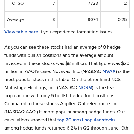
CTSO
7
7323
-2
Average
8
8074
-0.25
View table here
if you experience formatting issues.
As you can see these stocks had an average of 8 hedge
funds with bullish positions and the average amount
invested in these stocks was $8 million. That figure was $20
million in AAOI’s case. Novavax, Inc. (NASDAQ:
NVAX
) is the
most popular stock in this table. On the other hand NCS
Multistage Holdings, Inc. (NASDAQ:
NCSM
) is the least
popular one with only 5 bullish hedge fund positions.
Compared to these stocks Applied Optoelectronics Inc
(NASDAQ:AAOI) is more popular among hedge funds. Our
calculations showed that
top 20 most popular stocks
among hedge funds returned 6.2% in Q2 through June 19th