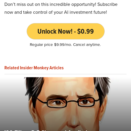
Don’t miss out on this incredible opportunity! Subscribe
now and take control of your AI investment future!
Unlock Now! - $0.99
Regular price $9.99/mo. Cancel anytime.
Related Insider Monkey Articles