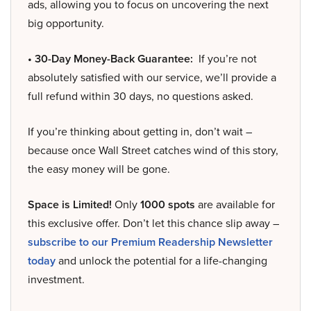
ads, allowing you to focus on uncovering the next
big opportunity.
• 30-Day Money-Back Guarantee:
If you’re not
absolutely satisfied with our service, we’ll provide a
full refund within 30 days, no questions asked.
If you’re thinking about getting in, don’t wait –
because once Wall Street catches wind of this story,
the easy money will be gone.
Space is Limited!
Only
1000 spots
are available for
this exclusive offer. Don’t let this chance slip away –
subscribe to our Premium Readership Newsletter
today
and unlock the potential for a life-changing
investment.