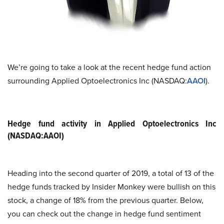
We’re going to take a look at the recent hedge fund action
surrounding Applied Optoelectronics Inc (NASDAQ:
AAOI
).
Hedge fund activity in Applied Optoelectronics Inc
(NASDAQ:AAOI)
Heading into the second quarter of 2019, a total of 13 of the
hedge funds tracked by Insider Monkey were bullish on this
stock, a change of 18% from the previous quarter. Below,
you can check out the change in hedge fund sentiment