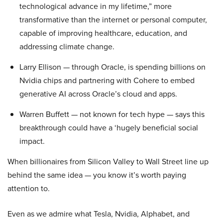
technological advance in my lifetime,” more
transformative than the internet or personal computer,
capable of improving healthcare, education, and
addressing climate change.
Larry Ellison — through Oracle, is spending billions on
Nvidia chips and partnering with Cohere to embed
generative AI across Oracle’s cloud and apps.
Warren Buffett — not known for tech hype — says this
breakthrough could have a ‘hugely beneficial social
impact.
When billionaires from Silicon Valley to Wall Street line up
behind the same idea — you know it’s worth paying
attention to.
Even as we admire what Tesla, Nvidia, Alphabet, and