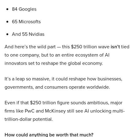
84 Googles
65 Microsofts
And 55 Nvidias
And here’s the wild part — this $250 trillion wave
isn’t
tied
to one company, but to an entire ecosystem of AI
innovators set to reshape the global economy.
It’s a leap so massive, it could reshape how businesses,
governments, and consumers operate worldwide.
Even if that $250 trillion figure sounds ambitious, major
firms like PwC and McKinsey still see AI unlocking multi-
trillion-dollar potential.
How could anything be worth that much?