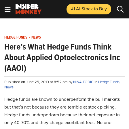
#1 AI Stock
to Buy
HEDGE FUNDS
-
NEWS
Here’s What Hedge Funds Think
About Applied Optoelectronics Inc
(AAOI)
Published on June 25, 2019 at 8:52 pm by
NINA TODIC
in
Hedge Funds
,
News
Hedge funds are known to underperform the bull markets
but that’s not because they are terrible at stock picking.
Hedge funds underperform because their net exposure in
only 40-70% and they charge exorbitant fees. No one