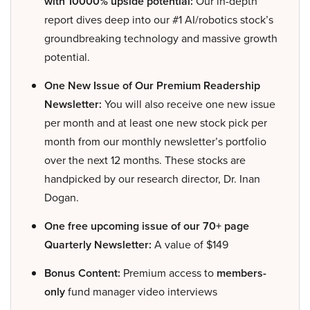
with 10000% upside potential:
Our in-depth
report dives deep into our #1 AI/robotics stock’s
groundbreaking technology and massive growth
potential.
One New Issue of Our Premium Readership
Newsletter:
You will also receive one new issue
per month and at least one new stock pick per
month from our monthly newsletter’s portfolio
over the next 12 months. These stocks are
handpicked by our research director, Dr. Inan
Dogan.
One free upcoming issue of our 70+ page
Quarterly Newsletter:
A value of $149
Bonus Content:
Premium access to
members-
only
fund manager video interviews