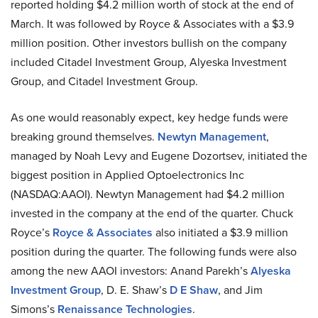
reported holding $4.2 million worth of stock at the end of
March. It was followed by Royce & Associates with a $3.9
million position. Other investors bullish on the company
included Citadel Investment Group, Alyeska Investment
Group, and Citadel Investment Group.
As one would reasonably expect, key hedge funds were
breaking ground themselves.
Newtyn Management
,
managed by Noah Levy and Eugene Dozortsev, initiated the
biggest position in Applied Optoelectronics Inc
(NASDAQ:AAOI). Newtyn Management had $4.2 million
invested in the company at the end of the quarter. Chuck
Royce’s
Royce & Associates
also initiated a $3.9 million
position during the quarter. The following funds were also
among the new AAOI investors: Anand Parekh’s
Alyeska
Investment Group
, D. E. Shaw’s
D E Shaw
, and Jim
Simons’s
Renaissance Technologies
.