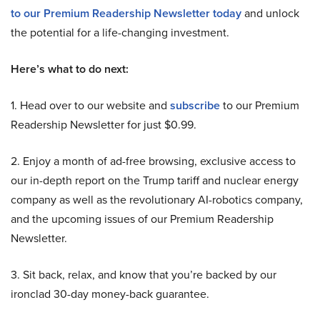
to our Premium Readership Newsletter today
and unlock
the potential for a life-changing investment.
Here’s what to do next:
1. Head over to our website and
subscribe
to our Premium
Readership Newsletter for just $0.99.
2. Enjoy a month of ad-free browsing, exclusive access to
our in-depth report on the Trump tariff and nuclear energy
company as well as the revolutionary AI-robotics company,
and the upcoming issues of our Premium Readership
Newsletter.
3. Sit back, relax, and know that you’re backed by our
ironclad 30-day money-back guarantee.