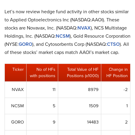
Let’s now review hedge fund activity in other stocks similar
to Applied Optoelectronics Inc (NASDAQ:AAOI). These
stocks are Novavax, Inc. (NASDAQ:
NVAX
), NCS Multistage
Holdings, Inc. (NASDAQ:
NCSM
), Gold Resource Corporation
(NYSE:
GORO
), and Cytosorbents Corp (NASDAQ:
CTSO
). All
of these stocks’ market caps match AAOI’s market cap.
Ticker
No of HFs
Total Value of HF
Change in
with positions
Positions (x1000)
HF Position
NVAX
11
8979
-2
NCSM
5
1509
1
GORO
9
14483
2