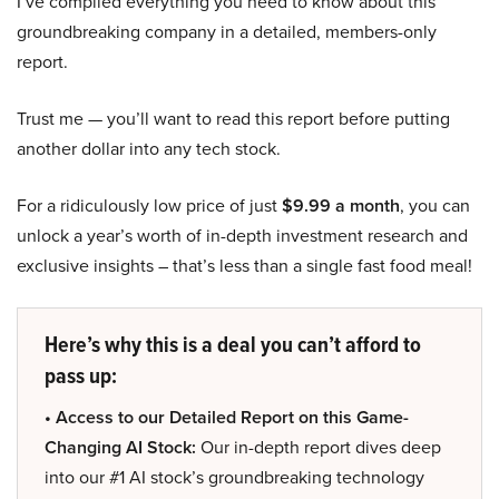
I’ve compiled everything you need to know about this
groundbreaking company in a detailed, members-only
report.
Trust me — you’ll want to read this report before putting
another dollar into any tech stock.
For a ridiculously low price of just
$9.99 a month
, you can
unlock a year’s worth of in-depth investment research and
exclusive insights – that’s less than a single fast food meal!
Here’s why this is a deal you can’t afford to
pass up:
• Access to our Detailed Report on this Game-
Changing AI Stock:
Our in-depth report dives deep
into our #1 AI stock’s groundbreaking technology