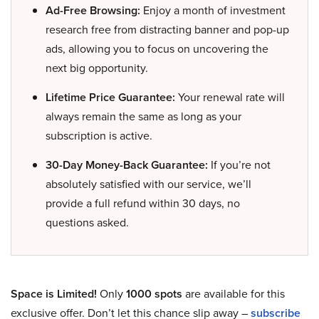
Ad-Free Browsing:
Enjoy a month of investment
research free from distracting banner and pop-up
ads, allowing you to focus on uncovering the
next big opportunity.
Lifetime Price Guarantee:
Your renewal rate will
always remain the same as long as your
subscription is active.
30-Day Money-Back Guarantee:
If you’re not
absolutely satisfied with our service, we’ll
provide a full refund within 30 days, no
questions asked.
Space is Limited!
Only
1000 spots
are available for this
exclusive offer. Don’t let this chance slip away –
subscribe