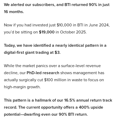
We alerted our subscribers, and BTI returned 90% in just
16 months.
Now if you had invested just $10,000 in BTI in June 2024,
you’d be sitting on
$19,000
in October 2025.
Today, we have identified a nearly identical pattern in a
digital-first giant trading at $3.
While the market panics over a surface-level revenue
decline, our
PhD-led research
shows management has
actually surgically cut $100 million in waste to focus on
high-margin growth.
This pattern is a hallmark of our 16.5% annual return track
record. The current opportunity offers a 400% upside
potential—dwarfing even our 90% BTI return.