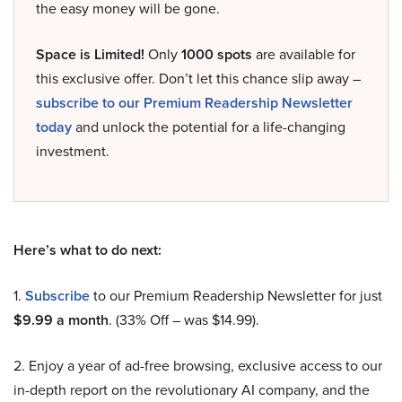
the easy money will be gone.
Space is Limited!
Only
1000 spots
are available for
this exclusive offer. Don’t let this chance slip away –
subscribe to our Premium Readership Newsletter
today
and unlock the potential for a life-changing
investment.
Here’s what to do next:
1.
Subscribe
to our Premium Readership Newsletter for just
$9.99 a month
. (33% Off – was $14.99).
2. Enjoy a year of ad-free browsing, exclusive access to our
in-depth report on the revolutionary AI company, and the