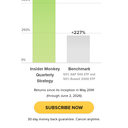
250%
+227%
0%
Insider Monkey
Benchmark
Quarterly
50% S&P 500 ETF and
50% Russell 2000 ETF
Strategy
Returns since its inception in May 2014
(through June 2, 2026)
SUBSCRIBE NOW
30 day money back guarantee. Cancel anytime.