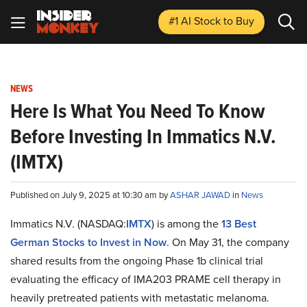
#1 AI Stock
to Buy
NEWS
Here Is What You Need To Know
Before Investing In Immatics N.V.
(IMTX)
Published on July 9, 2025 at 10:30 am by
ASHAR JAWAD
in
News
Immatics N.V. (NASDAQ:
IMTX
) is among the
13 Best
German Stocks to Invest in Now
. On May 31, the company
shared results from the ongoing Phase 1b clinical trial
evaluating the efficacy of IMA203 PRAME cell therapy in
heavily pretreated patients with metastatic melanoma.