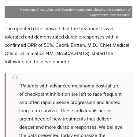
A close-up of test tubes and laboratory equipment, showing the complexity of
biopharmaceutical research.
The updated data showed that the treatment is well-
tolerated and demonstrated durable responses with a
confirmed ORR of 56%. Cedrik Britten, M.D., Chief Medical
Officer at Immatics N.V. (NASDAQ:IMTX), stated the
following on the development:
“Patients with advanced melanoma post-failure
of checkpoint inhibition are left to face frequent
and often rapid disease progression and limited
long-term survival. These individuals are in
urgent need of new treatments that deliver
deeper and more durable responses. We believe
the data presented today emphasize the