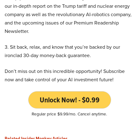
our in-depth report on the Trump tariff and nuclear energy
company as well as the revolutionary AI-robotics company,
and the upcoming issues of our Premium Readership
Newsletter.
3. Sit back, relax, and know that you’re backed by our
ironclad 30-day money-back guarantee.
Don’t miss out on this incredible opportunity! Subscribe
now and take control of your AI investment future!
Unlock Now! - $0.99
Regular price $9.99/mo. Cancel anytime.
Related Insider Monkey Articles