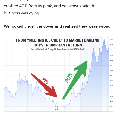
crashed 40% from its peak, and consensus said the
business was dying.
We looked under the cover and realized they were wrong.