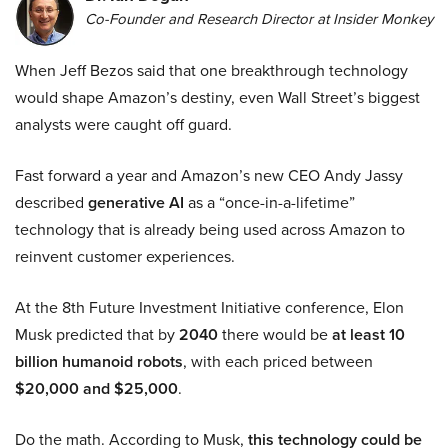
Co-Founder and Research Director at Insider Monkey
When Jeff Bezos said that one breakthrough technology
would shape Amazon’s destiny, even Wall Street’s biggest
analysts were caught off guard.
Fast forward a year and Amazon’s new CEO Andy Jassy
described
generative AI
as a “once-in-a-lifetime”
technology that is already being used across Amazon to
reinvent customer experiences.
At the 8th Future Investment Initiative conference, Elon
Musk predicted that by
2040
there would be
at least 10
billion humanoid robots
, with each priced between
$20,000 and $25,000
.
Do the math. According to Musk,
this technology could be