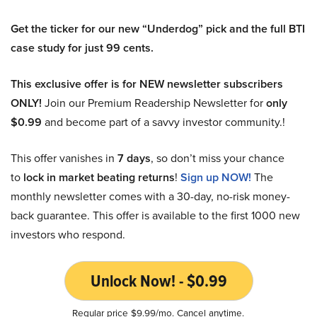
Get the ticker for our new “Underdog” pick and the full BTI
case study for just 99 cents.
This exclusive offer is for NEW newsletter subscribers
ONLY!
Join our Premium Readership Newsletter for
only
$0.99
and become part of a savvy investor community.!
This offer vanishes in
7 days
, so don’t miss your chance
to
lock in market beating returns
!
Sign up NOW!
The
monthly newsletter comes with a 30-day, no-risk money-
back guarantee. This offer is available to the first 1000 new
investors who respond.
Unlock Now! - $0.99
Regular price $9.99/mo. Cancel anytime.