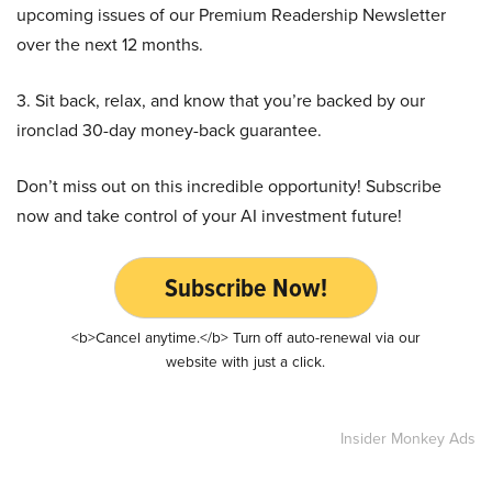
upcoming issues of our Premium Readership Newsletter
over the next 12 months.
3. Sit back, relax, and know that you’re backed by our
ironclad 30-day money-back guarantee.
Don’t miss out on this incredible opportunity! Subscribe
now and take control of your AI investment future!
Subscribe Now!
<b>Cancel anytime.</b> Turn off auto-renewal via our
website with just a click.
Insider Monkey Ads