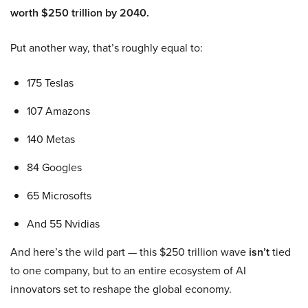
worth $250 trillion by 2040.
Put another way, that’s roughly equal to:
175 Teslas
107 Amazons
140 Metas
84 Googles
65 Microsofts
And 55 Nvidias
And here’s the wild part — this $250 trillion wave
isn’t
tied
to one company, but to an entire ecosystem of AI
innovators set to reshape the global economy.