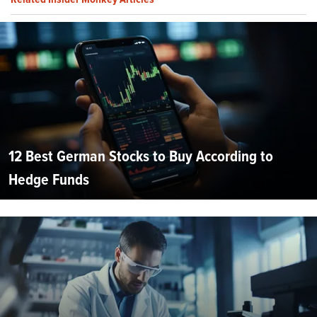
12 Best German Stocks to Buy According to
Hedge Funds