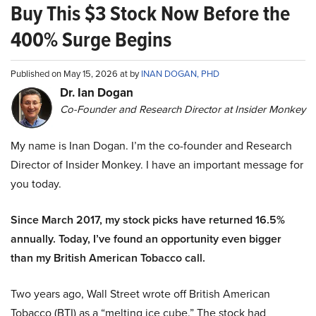
Buy This $3 Stock Now Before the
400% Surge Begins
Published on May 15, 2026 at by
INAN DOGAN, PHD
Dr. Ian Dogan
Co-Founder and Research Director at Insider Monkey
My name is Inan Dogan. I’m the co-founder and Research
Director of Insider Monkey. I have an important message for
you today.
Since March 2017, my stock picks have returned 16.5%
annually. Today, I’ve found an opportunity even bigger
than my British American Tobacco call.
Two years ago, Wall Street wrote off British American
Tobacco (BTI) as a “melting ice cube.” The stock had