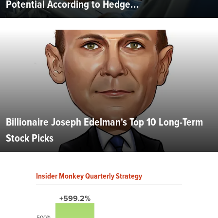
Potential According to Hedge...
Billionaire Joseph Edelman's Top 10 Long-Term
Stock Picks
Insider Monkey Quarterly Strategy
+599.2%
500%