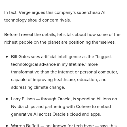
In fact, Verge argues this company’s supercheap AI
technology should concern rivals.
Before I reveal the details, let’s talk about how some of the
richest people on the planet are positioning themselves.
Bill Gates sees artificial intelligence as the “biggest
technological advance in my lifetime,” more
transformative than the internet or personal computer,
capable of improving healthcare, education, and
addressing climate change.
Larry Ellison — through Oracle, is spending billions on
Nvidia chips and partnering with Cohere to embed
generative AI across Oracle’s cloud and apps.
Warren Buffett — not known for tech hype — says this