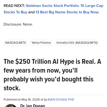
READ NEXT:
Goldman Sachs Stock Portfolio: 10 Large-Cap
Stocks To Buy
and
13 Best Big Name Stocks to Buy Now
.
Disclosure: None.
NASDAQ:IMTX
Yahoo Finance
Immatics N.V. (NASDAQ:IMTX)
The $250 Trillion AI Hype is Real. A
few years from now, you’ll
probably wish you’d bought this
stock.
Published on May 16, 2026 at by
INAN DOGAN, PHD
Dr. Ian Dogan