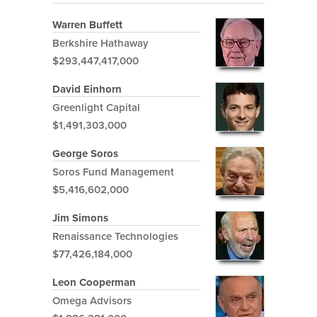
Warren Buffett
Berkshire Hathaway
$293,447,417,000
David Einhorn
Greenlight Capital
$1,491,303,000
George Soros
Soros Fund Management
$5,416,602,000
Jim Simons
Renaissance Technologies
$77,426,184,000
Leon Cooperman
Omega Advisors