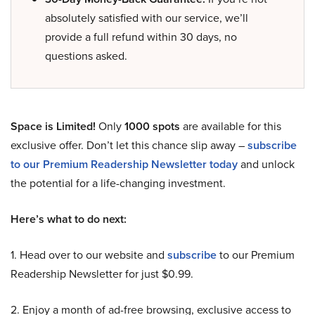
absolutely satisfied with our service, we’ll
provide a full refund within 30 days, no
questions asked.
Space is Limited!
Only
1000 spots
are available for this
exclusive offer. Don’t let this chance slip away –
subscribe
to our Premium Readership Newsletter today
and unlock
the potential for a life-changing investment.
Here’s what to do next:
1. Head over to our website and
subscribe
to our Premium
Readership Newsletter for just $0.99.
2. Enjoy a month of ad-free browsing, exclusive access to