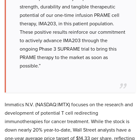
strength, durability and tangible therapeutic
potential of our one-time infusion PRAME cell
therapy, IMA203, in this patient population.
These positive results reinforce our commitment
to actively advance IMA203 through the
ongoing Phase 3 SUPRAME trial to bring this
PRAME therapy to the market as soon as
possible.”
Immatics N.V. (NASDAQ:IMTX) focuses on the research and
development of potential T cell redirecting
immunotherapies for cancer treatment. While the stock is
down nearly 20% year-to-date, Wall Street analysts have a
one-year average price target of $14.33 per share, reflecting