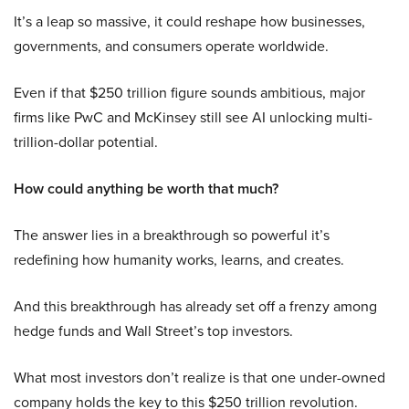
It’s a leap so massive, it could reshape how businesses,
governments, and consumers operate worldwide.
Even if that $250 trillion figure sounds ambitious, major
firms like PwC and McKinsey still see AI unlocking multi-
trillion-dollar potential.
How could anything be worth that much?
The answer lies in a breakthrough so powerful it’s
redefining how humanity works, learns, and creates.
And this breakthrough has already set off a frenzy among
hedge funds and Wall Street’s top investors.
What most investors don’t realize is that one under-owned
company holds the key to this $250 trillion revolution.