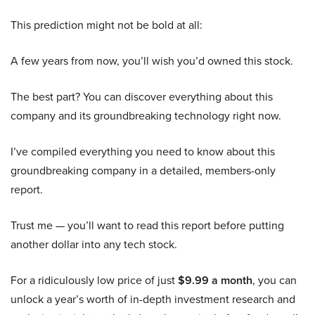
This prediction might not be bold at all:
A few years from now, you’ll wish you’d owned this stock.
The best part? You can discover everything about this
company and its groundbreaking technology right now.
I’ve compiled everything you need to know about this
groundbreaking company in a detailed, members-only
report.
Trust me — you’ll want to read this report before putting
another dollar into any tech stock.
For a ridiculously low price of just
$9.99 a month
, you can
unlock a year’s worth of in-depth investment research and