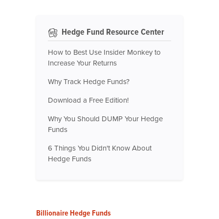
Hedge Fund Resource Center
How to Best Use Insider Monkey to
Increase Your Returns
Why Track Hedge Funds?
Download a Free Edition!
Why You Should DUMP Your Hedge
Funds
6 Things You Didn't Know About
Hedge Funds
Billionaire Hedge Funds