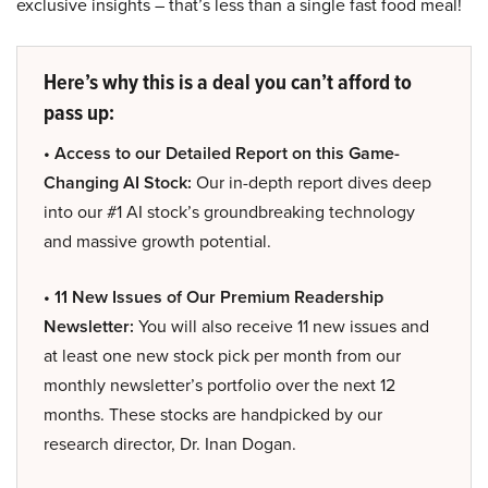
exclusive insights – that’s less than a single fast food meal!
Here’s why this is a deal you can’t afford to
pass up:
• Access to our Detailed Report on this Game-
Changing AI Stock:
Our in-depth report dives deep
into our #1 AI stock’s groundbreaking technology
and massive growth potential.
• 11 New Issues of Our Premium Readership
Newsletter:
You will also receive 11 new issues and
at least one new stock pick per month from our
monthly newsletter’s portfolio over the next 12
months. These stocks are handpicked by our
research director, Dr. Inan Dogan.