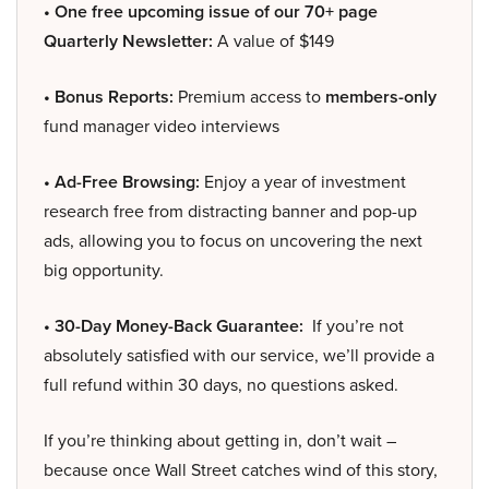
• One free upcoming issue of our 70+ page
Quarterly Newsletter:
A value of $149
• Bonus Reports:
Premium access to
members-only
fund manager video interviews
• Ad-Free Browsing:
Enjoy a year of investment
research free from distracting banner and pop-up
ads, allowing you to focus on uncovering the next
big opportunity.
• 30-Day Money-Back Guarantee:
If you’re not
absolutely satisfied with our service, we’ll provide a
full refund within 30 days, no questions asked.
If you’re thinking about getting in, don’t wait –
because once Wall Street catches wind of this story,