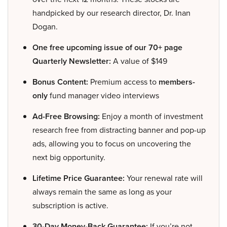
handpicked by our research director, Dr. Inan
Dogan.
One free upcoming issue of our 70+ page
Quarterly Newsletter:
A value of $149
Bonus Content:
Premium access to
members-
only
fund manager video interviews
Ad-Free Browsing:
Enjoy a month of investment
research free from distracting banner and pop-up
ads, allowing you to focus on uncovering the
next big opportunity.
Lifetime Price Guarantee:
Your renewal rate will
always remain the same as long as your
subscription is active.
30-Day Money-Back Guarantee:
If you’re not