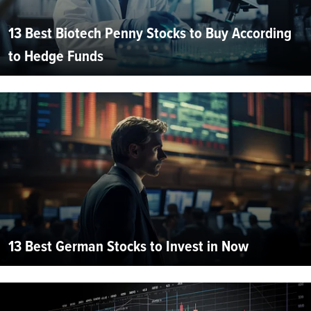
13 Best Biotech Penny Stocks to Buy According
to Hedge Funds
13 Best German Stocks to Invest in Now