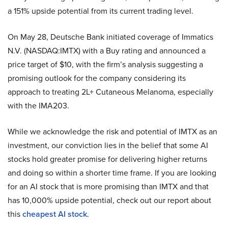
a 151% upside potential from its current trading level.
On May 28, Deutsche Bank initiated coverage of Immatics
N.V. (NASDAQ:IMTX) with a Buy rating and announced a
price target of $10, with the firm’s analysis suggesting a
promising outlook for the company considering its
approach to treating 2L+ Cutaneous Melanoma, especially
with the IMA203.
While we acknowledge the risk and potential of IMTX as an
investment, our conviction lies in the belief that some AI
stocks hold greater promise for delivering higher returns
and doing so within a shorter time frame. If you are looking
for an AI stock that is more promising than IMTX and that
has 10,000% upside potential, check out our report about
this
cheapest AI stock
.