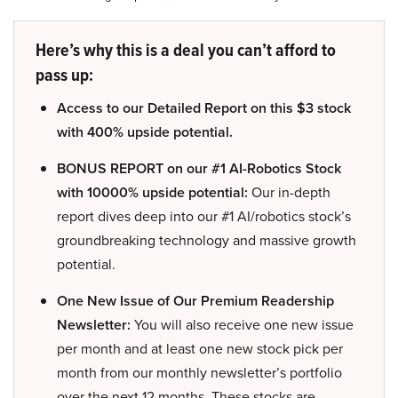
Here’s why this is a deal you can’t afford to
pass up:
Access to our Detailed Report on this $3 stock
with 400% upside potential.
BONUS REPORT on our #1 AI-Robotics Stock
with 10000% upside potential:
Our in-depth
report dives deep into our #1 AI/robotics stock’s
groundbreaking technology and massive growth
potential.
One New Issue of Our Premium Readership
Newsletter:
You will also receive one new issue
per month and at least one new stock pick per
month from our monthly newsletter’s portfolio
over the next 12 months. These stocks are