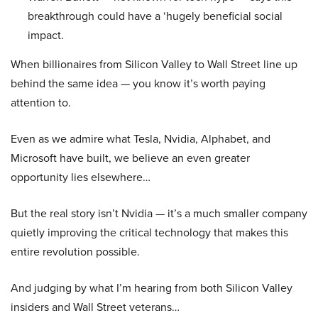
breakthrough could have a ‘hugely beneficial social
impact.
When billionaires from Silicon Valley to Wall Street line up
behind the same idea — you know it’s worth paying
attention to.
Even as we admire what Tesla, Nvidia, Alphabet, and
Microsoft have built, we believe an even greater
opportunity lies elsewhere…
But the real story isn’t Nvidia — it’s a much smaller company
quietly improving the critical technology that makes this
entire revolution possible.
And judging by what I’m hearing from both Silicon Valley
insiders and Wall Street veterans…