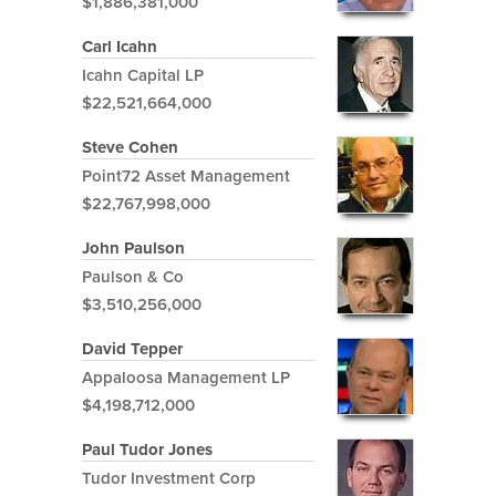
$1,886,381,000
Carl Icahn
Icahn Capital LP
$22,521,664,000
Steve Cohen
Point72 Asset Management
$22,767,998,000
John Paulson
Paulson & Co
$3,510,256,000
David Tepper
Appaloosa Management LP
$4,198,712,000
Paul Tudor Jones
Tudor Investment Corp