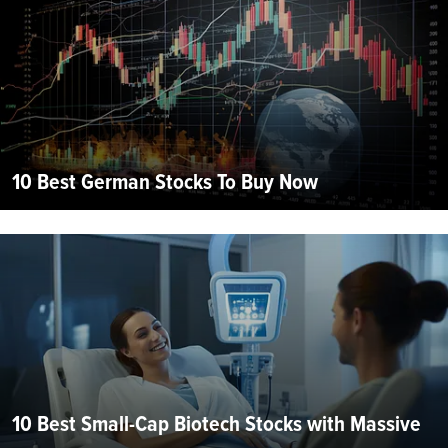
10 Best German Stocks To Buy Now
10 Best Small-Cap Biotech Stocks with Massive