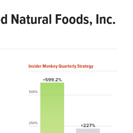
 Natural Foods, Inc.
Insider Monkey Quarterly Strategy
+599.2%
500%
250%
+227%