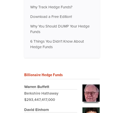
Why Track Hedge Funds?
Download a Free Edition!
Why You Should DUMP Your Hedge
Funds
6 Things You Didn't Know About
Hedge Funds
Billionaire Hedge Funds
Warren Buffett
Berkshire Hathaway
$293,447,417,000
David Einhorn