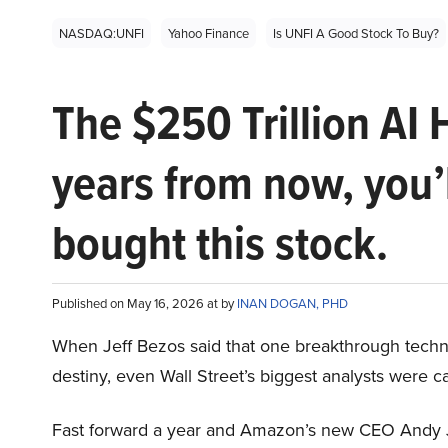
NASDAQ:UNFI
Yahoo Finance
Is UNFI A Good Stock To Buy?
The $250 Trillion AI 
years from now, you’
bought this stock.
Published on May 16, 2026 at by
INAN DOGAN, PHD
When Jeff Bezos said that one breakthrough tec
destiny, even Wall Street’s biggest analysts were c
Fast forward a year and Amazon’s new CEO Andy 