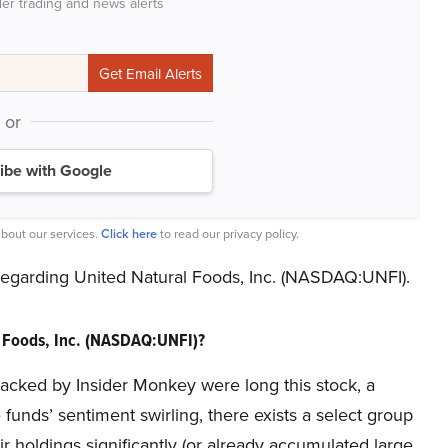
der trading and news alerts
or
ibe with Google
bout our services.
Click here
to read our privacy policy.
 regarding United Natural Foods, Inc. (NASDAQ:UNFI).
 Foods, Inc. (NASDAQ:UNFI)?
tracked by Insider Monkey were long this stock, a
unds’ sentiment swirling, there exists a select group
holdings significantly (or already accumulated large