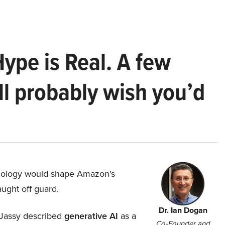
Hype is Real. A few
ll probably wish you’d
hnology would shape Amazon’s
aught off guard.
Dr. Ian Dogan
Jassy described
generative AI
as a
Co-Founder and