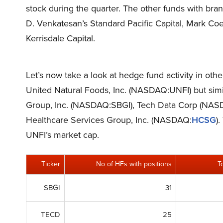
stock during the quarter. The other funds with bra
D. Venkatesan’s Standard Pacific Capital, Mark C
Kerrisdale Capital.
Let’s now take a look at hedge fund activity in oth
United Natural Foods, Inc. (NASDAQ:UNFI) but simil
Group, Inc. (NASDAQ:SBGI), Tech Data Corp (N
Healthcare Services Group, Inc. (NASDAQ:
HCSG
)
UNFI’s market cap.
Ticker
No of HFs with positions
T
SBGI
31
TECD
25