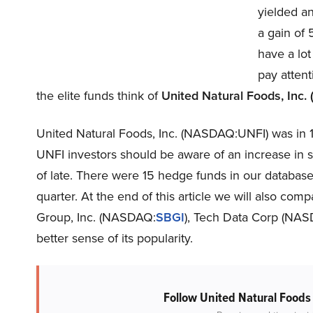
yielded an
a gain of
have a lot
pay attent
the elite funds think of
United Natural Foods, Inc
United Natural Foods, Inc. (NASDAQ:UNFI) was in 1
UNFI investors should be aware of an increase in 
of late. There were 15 hedge funds in our database
quarter. At the end of this article we will also com
Group, Inc. (NASDAQ:
SBGI
), Tech Data Corp (NA
better sense of its popularity.
Follow United Natural Foods