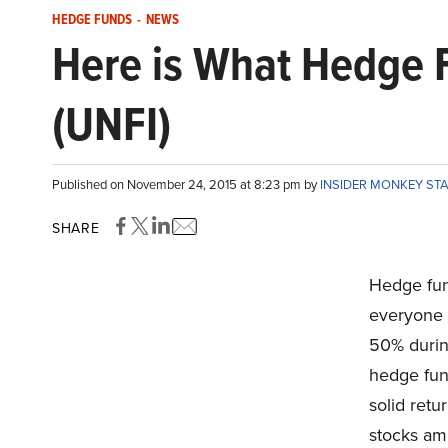
HEDGE FUNDS
-
NEWS
Here is What Hedge F
(UNFI)
Published on November 24, 2015 at 8:23 pm by
INSIDER MONKEY ST
SHARE
Hedge fund
everyone e
50% durin
hedge fund
solid ret
stocks am