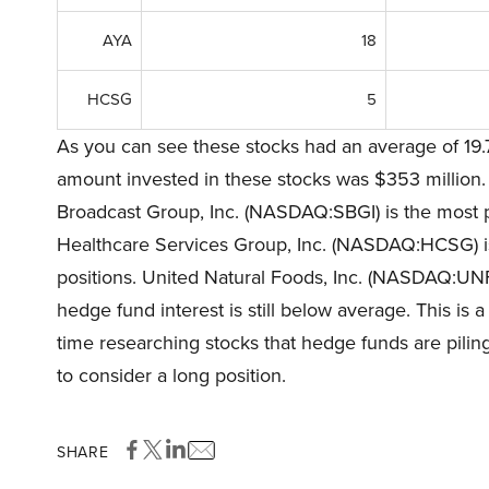
AYA
18
HCSG
5
As you can see these stocks had an average of 19.
amount invested in these stocks was $353 million. T
Broadcast Group, Inc. (NASDAQ:SBGI) is the most po
Healthcare Services Group, Inc. (NASDAQ:HCSG) is 
positions. United Natural Foods, Inc. (NASDAQ:UNFI)
hedge fund interest is still below average. This is 
time researching stocks that hedge funds are piling
to consider a long position.
SHARE