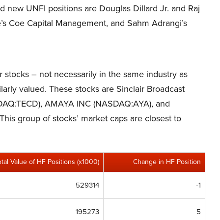
nd new UNFI positions are Douglas Dillard Jr. and Raj
oe’s Coe Capital Management, and Sahm Adrangi’s
er stocks – not necessarily in the same industry as
arly valued. These stocks are Sinclair Broadcast
ASDAQ:TECD), AMAYA INC (NASDAQ:AYA), and
. This group of stocks’ market caps are closest to
otal Value of HF Positions (x1000)
Change in HF Position
529314
-1
195273
5