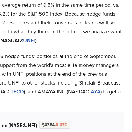
 average return of 9.5% in the same time period, vs.
 5.2% for the S&P 500 Index. Because hedge funds
 of resources and their consensus picks do well, we
ion to what they think. In this article, we analyze what
. (NASDAQ:
UNFI
)
.
6 hedge funds’ portfolios at the end of September.
support from the world’s most elite money managers
 with UNFI positions at the end of the previous
pare UNFI to other stocks including Sinclair Broadcast
SDAQ:
TECD
), and AMAYA INC (NASDAQ:
AYA
) to get a
(NYSE:UNFI)
 Inc
$47.84
-0.43%