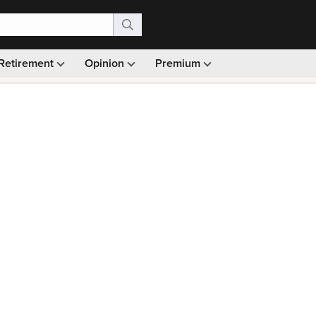
Retirement
Opinion
Premium
99)
Monthly picks · Ad-free browsing · 30-day money ba