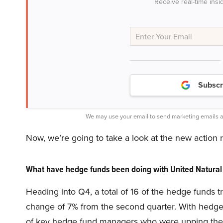
Receive real-time insi
Subscr
We may use your email to send marketing emails a
Now, we’re going to take a look at the new action
What have hedge funds been doing with United Natural
Heading into Q4, a total of 16 of the hedge funds 
change of 7% from the second quarter. With hedge f
of key hedge fund managers who were upping their 