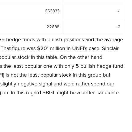
663333
-1
22638
-2
75 hedge funds with bullish positions and the average
hat figure was $201 million in UNFI’s case. Sinclair
pular stock in this table. On the other hand
the least popular one with only 5 bullish hedge fund
 is not the least popular stock in this group but
a slightly negative signal and we’d rather spend our
 on. In this regard SBGI might be a better candidate