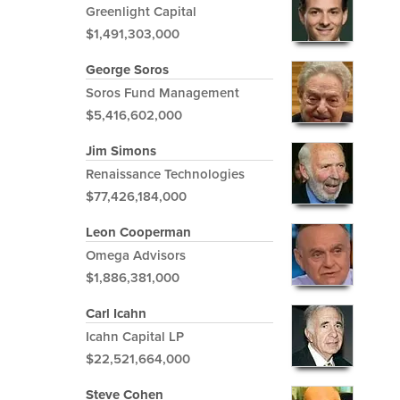
Greenlight Capital
$1,491,303,000
George Soros
Soros Fund Management
$5,416,602,000
Jim Simons
Renaissance Technologies
$77,426,184,000
Leon Cooperman
Omega Advisors
$1,886,381,000
Carl Icahn
Icahn Capital LP
$22,521,664,000
Steve Cohen