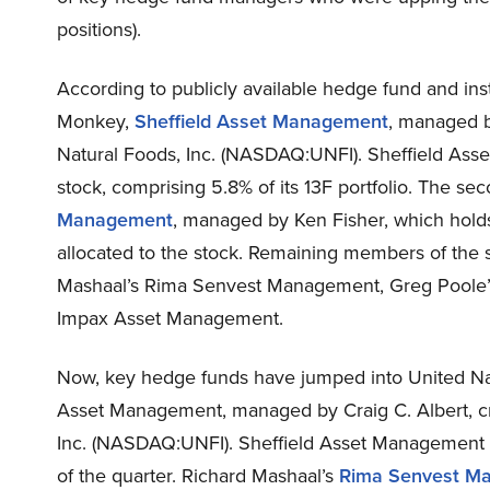
positions).
According to publicly available hedge fund and inst
Monkey,
Sheffield Asset Management
, managed by
Natural Foods, Inc. (NASDAQ:UNFI). Sheffield Asse
stock, comprising 5.8% of its 13F portfolio. The s
Management
, managed by Ken Fisher, which holds a
allocated to the stock. Remaining members of the 
Mashaal’s Rima Senvest Management, Greg Poole’
Impax Asset Management.
Now, key hedge funds have jumped into United Nat
Asset Management, managed by Craig C. Albert, cre
Inc. (NASDAQ:UNFI). Sheffield Asset Management h
of the quarter. Richard Mashaal’s
Rima Senvest M