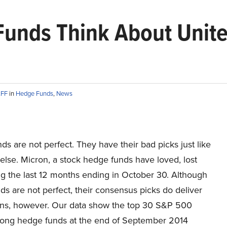
unds Think About United
AFF
in
Hedge Funds
,
News
s are not perfect. They have their bad picks just like
lse. Micron, a stock hedge funds have loved, lost
g the last 12 months ending in October 30. Although
s are not perfect, their consensus picks do deliver
urns, however. Our data show the top 30 S&P 500
ong hedge funds at the end of September 2014