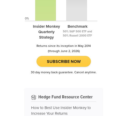
0%
Insider Monkey
Benchmark
Quarterly
50% S&P 500 ETF and
50% Russell 2000 ETF
Strategy
Returns since its inception in May 2014
(through June 2, 2026)
SUBSCRIBE NOW
30 day money back guarantee. Cancel anytime.
Hedge Fund Resource Center
How to Best Use Insider Monkey to
Increase Your Returns