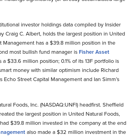
itutional investor holdings data compiled by Insider
 Craig C. Albert, holds the largest position in United
t Management has a $39.8 million position in the
econd most bullish fund manager is
Fisher Asset
 $33.6 million position; 0.1% of its 13F portfolio is
smart money with similar optimism include Richard
s Echo Street Capital Management and Ian Simm’s
ural Foods, Inc. (NASDAQ:UNFI) headfirst. Sheffield
ated the largest position in United Natural Foods,
ad $39.8 million invested in the company at the end
anagement
also made a $32 million investment in the