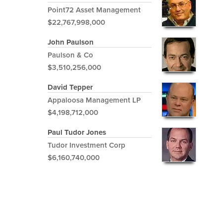
Point72 Asset Management
$22,767,998,000
John Paulson
Paulson & Co
$3,510,256,000
David Tepper
Appaloosa Management LP
$4,198,712,000
Paul Tudor Jones
Tudor Investment Corp
$6,160,740,000