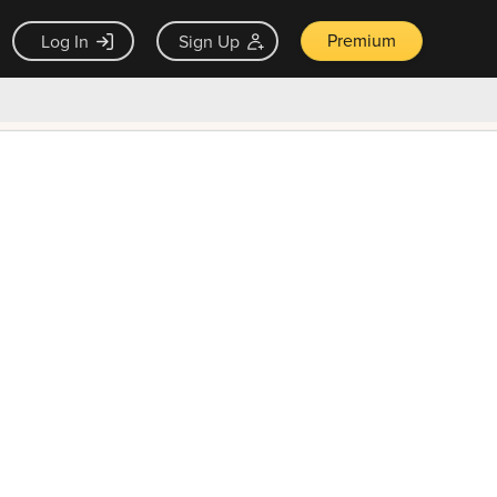
Premium
Log In
Sign Up
×
ck guarantee
Unlock Now — $9.99