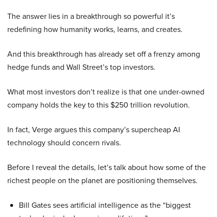
The answer lies in a breakthrough so powerful it’s
redefining how humanity works, learns, and creates.
And this breakthrough has already set off a frenzy among
hedge funds and Wall Street’s top investors.
What most investors don’t realize is that one under-owned
company holds the key to this $250 trillion revolution.
In fact, Verge argues this company’s supercheap AI
technology should concern rivals.
Before I reveal the details, let’s talk about how some of the
richest people on the planet are positioning themselves.
Bill Gates sees artificial intelligence as the “biggest