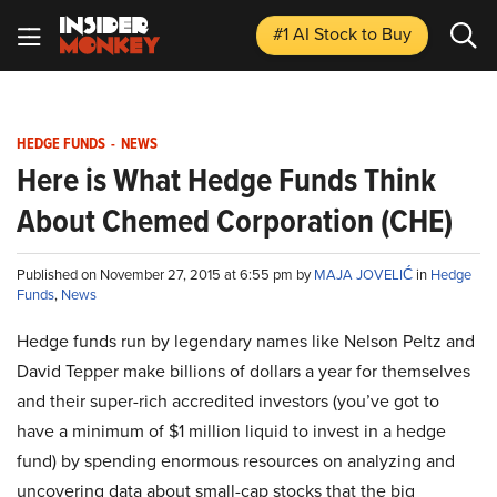
#1 AI Stock
to Buy
HEDGE FUNDS
-
NEWS
Here is What Hedge Funds Think
About Chemed Corporation (CHE)
Published on November 27, 2015 at 6:55 pm by
MAJA JOVELIĆ
in
Hedge
Funds
,
News
Hedge funds run by legendary names like Nelson Peltz and
David Tepper make billions of dollars a year for themselves
and their super-rich accredited investors (you’ve got to
have a minimum of $1 million liquid to invest in a hedge
fund) by spending enormous resources on analyzing and
uncovering data about small-cap stocks that the big