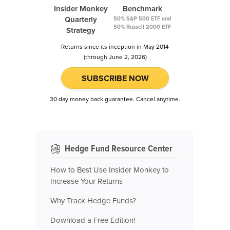
Insider Monkey
Benchmark
Quarterly
50% S&P 500 ETF and
50% Russell 2000 ETF
Strategy
Returns since its inception in May 2014
(through June 2, 2026)
SUBSCRIBE NOW
30 day money back guarantee. Cancel anytime.
Hedge Fund Resource Center
How to Best Use Insider Monkey to
Increase Your Returns
Why Track Hedge Funds?
Download a Free Edition!