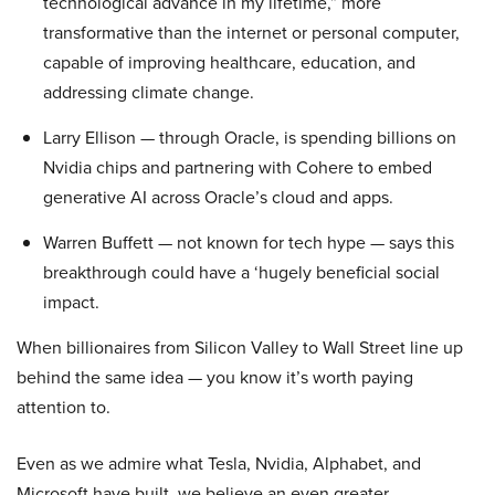
technological advance in my lifetime,” more
transformative than the internet or personal computer,
capable of improving healthcare, education, and
addressing climate change.
Larry Ellison — through Oracle, is spending billions on
Nvidia chips and partnering with Cohere to embed
generative AI across Oracle’s cloud and apps.
Warren Buffett — not known for tech hype — says this
breakthrough could have a ‘hugely beneficial social
impact.
When billionaires from Silicon Valley to Wall Street line up
behind the same idea — you know it’s worth paying
attention to.
Even as we admire what Tesla, Nvidia, Alphabet, and
Microsoft have built, we believe an even greater