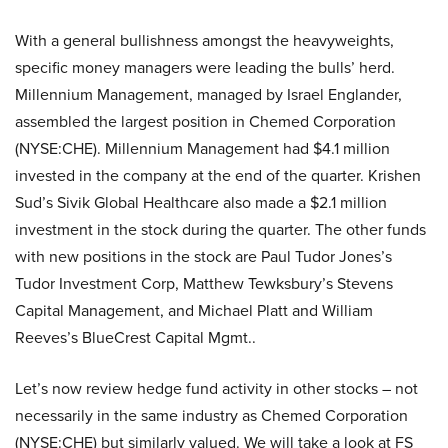
With a general bullishness amongst the heavyweights,
specific money managers were leading the bulls’ herd.
Millennium Management, managed by Israel Englander,
assembled the largest position in Chemed Corporation
(NYSE:CHE). Millennium Management had $4.1 million
invested in the company at the end of the quarter. Krishen
Sud’s Sivik Global Healthcare also made a $2.1 million
investment in the stock during the quarter. The other funds
with new positions in the stock are Paul Tudor Jones’s
Tudor Investment Corp, Matthew Tewksbury’s Stevens
Capital Management, and Michael Platt and William
Reeves’s BlueCrest Capital Mgmt..
Let’s now review hedge fund activity in other stocks – not
necessarily in the same industry as Chemed Corporation
(NYSE:CHE) but similarly valued. We will take a look at FS