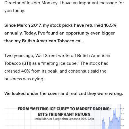
Director of Insider Monkey. I have an important message for
you today.
Since March 2017, my stock picks have returned 16.5%
annually. Today, I’ve found an opportunity even bigger
than my British American Tobacco call.
Two years ago, Wall Street wrote off British American
Tobacco (BTI) as a “melting ice cube.” The stock had
crashed 40% from its peak, and consensus said the
business was dying.
We looked under the cover and realized they were wrong.