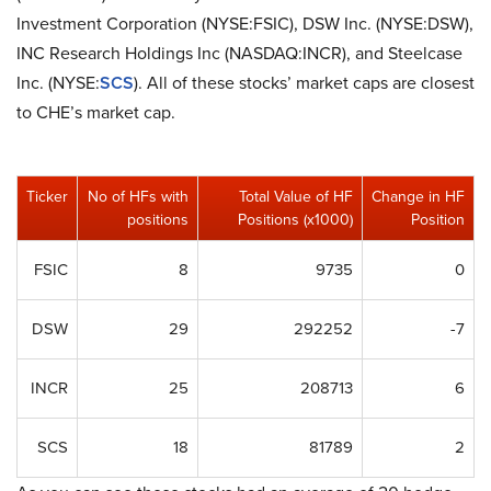
Investment Corporation (NYSE:FSIC), DSW Inc. (NYSE:DSW),
INC Research Holdings Inc (NASDAQ:INCR), and Steelcase
Inc. (NYSE:
SCS
). All of these stocks’ market caps are closest
to CHE’s market cap.
Ticker
No of HFs with
Total Value of HF
Change in HF
positions
Positions (x1000)
Position
FSIC
8
9735
0
DSW
29
292252
-7
INCR
25
208713
6
SCS
18
81789
2