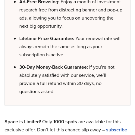
Ad-Free Browsing:
Enjoy a month of investment
research free from distracting banner and pop-up
ads, allowing you to focus on uncovering the
next big opportunity.
Lifetime Price Guarantee:
Your renewal rate will
always remain the same as long as your
subscription is active.
30-Day Money-Back Guarantee:
If you’re not
absolutely satisfied with our service, we’ll
provide a full refund within 30 days, no
questions asked.
Space is Limited!
Only
1000 spots
are available for this
exclusive offer. Don’t let this chance slip away –
subscribe