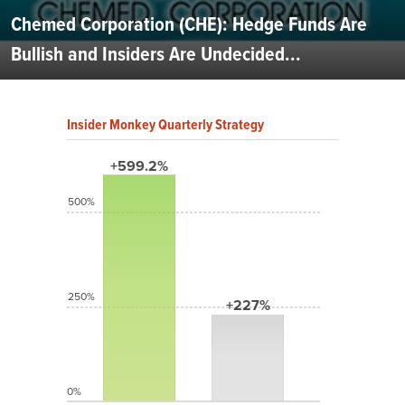
Chemed Corporation (CHE): Hedge Funds Are
Bullish and Insiders Are Undecided...
Insider Monkey Quarterly Strategy
+599.2%
500%
250%
+227%
0%