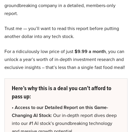
groundbreaking company in a detailed, members-only
report.
Trust me — you’ll want to read this report before putting
another dollar into any tech stock.
For a ridiculously low price of just
$9.99 a month
, you can
unlock a year’s worth of in-depth investment research and
exclusive insights – that’s less than a single fast food meal!
Here’s why this is a deal you can’t afford to
pass up:
• Access to our Detailed Report on this Game-
Changing AI Stock:
Our in-depth report dives deep
into our #1 AI stock’s groundbreaking technology
and massive growth potential.