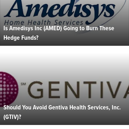
Is Amedisys Inc (AMED) Going to Burn These
Hedge Funds?
Should You Avoid Gentiva Health Services, Inc.
(GTIV)?