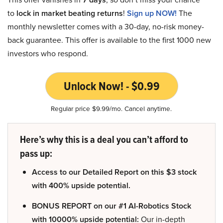
to
lock in market beating returns
!
Sign up NOW!
The
monthly newsletter comes with a 30-day, no-risk money-
back guarantee. This offer is available to the first 1000 new
investors who respond.
Unlock Now! - $0.99
Regular price $9.99/mo. Cancel anytime.
Here’s why this is a deal you can’t afford to
pass up:
Access to our Detailed Report on this $3 stock
with 400% upside potential.
BONUS REPORT on our #1 AI-Robotics Stock
with 10000% upside potential:
Our in-depth