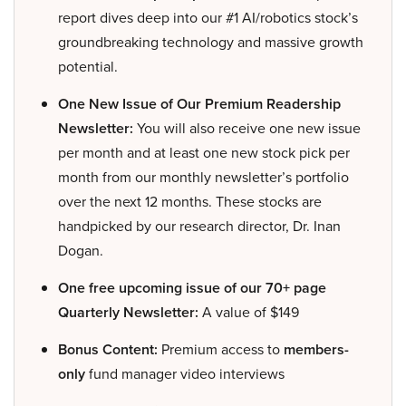
report dives deep into our #1 AI/robotics stock’s
groundbreaking technology and massive growth
potential.
One New Issue of Our Premium Readership
Newsletter:
You will also receive one new issue
per month and at least one new stock pick per
month from our monthly newsletter’s portfolio
over the next 12 months. These stocks are
handpicked by our research director, Dr. Inan
Dogan.
One free upcoming issue of our 70+ page
Quarterly Newsletter:
A value of $149
Bonus Content:
Premium access to
members-
only
fund manager video interviews