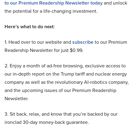
to our Premium Readership Newsletter today
and unlock
the potential for a life-changing investment.
Here’s what to do next:
1. Head over to our website and
subscribe
to our Premium
Readership Newsletter for just $0.99.
2. Enjoy a month of ad-free browsing, exclusive access to
our in-depth report on the Trump tariff and nuclear energy
company as well as the revolutionary AI-robotics company,
and the upcoming issues of our Premium Readership
Newsletter.
3. Sit back, relax, and know that you’re backed by our
ironclad 30-day money-back guarantee.