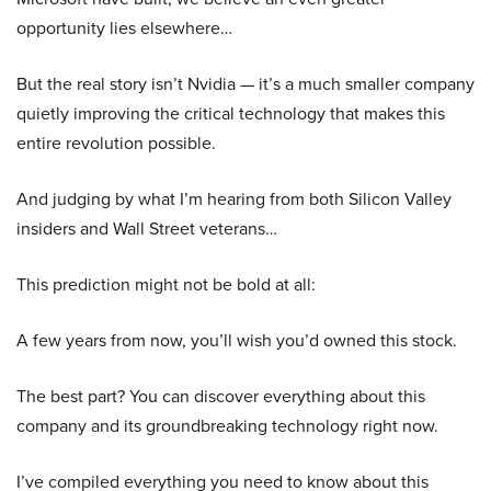
opportunity lies elsewhere…
But the real story isn’t Nvidia — it’s a much smaller company
quietly improving the critical technology that makes this
entire revolution possible.
And judging by what I’m hearing from both Silicon Valley
insiders and Wall Street veterans…
This prediction might not be bold at all:
A few years from now, you’ll wish you’d owned this stock.
The best part? You can discover everything about this
company and its groundbreaking technology right now.
I’ve compiled everything you need to know about this