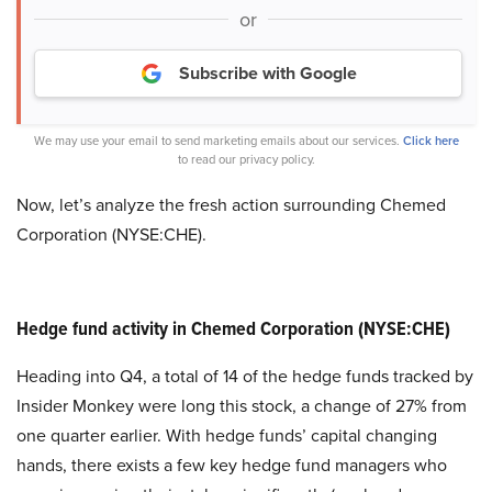
or
Subscribe with Google
We may use your email to send marketing emails about our services.
Click here
to read our privacy policy.
Now, let’s analyze the fresh action surrounding Chemed
Corporation (NYSE:CHE).
Hedge fund activity in Chemed Corporation (NYSE:CHE)
Heading into Q4, a total of 14 of the hedge funds tracked by
Insider Monkey were long this stock, a change of 27% from
one quarter earlier. With hedge funds’ capital changing
hands, there exists a few key hedge fund managers who