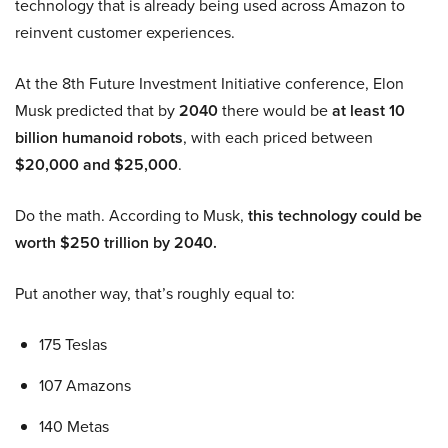
technology that is already being used across Amazon to
reinvent customer experiences.
At the 8th Future Investment Initiative conference, Elon
Musk predicted that by
2040
there would be
at least 10
billion humanoid robots
, with each priced between
$20,000 and $25,000
.
Do the math. According to Musk,
this technology could be
worth $250 trillion by 2040.
Put another way, that’s roughly equal to:
175 Teslas
107 Amazons
140 Metas