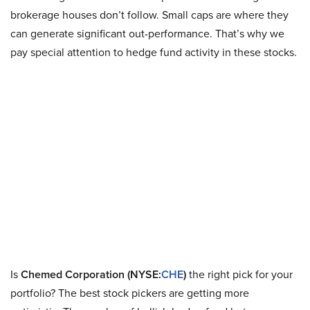
brokerage houses don’t follow. Small caps are where they
can generate significant out-performance. That’s why we
pay special attention to hedge fund activity in these stocks.
Is
Chemed Corporation (NYSE:
CHE
)
the right pick for your
portfolio? The best stock pickers are getting more