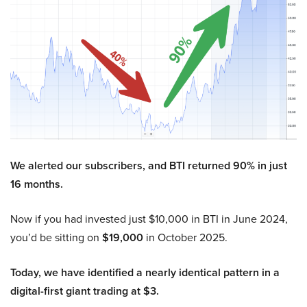
We alerted our subscribers, and BTI returned 90% in just
16 months.
Now if you had invested just $10,000 in BTI in June 2024,
you’d be sitting on
$19,000
in October 2025.
Today, we have identified a nearly identical pattern in a
digital-first giant trading at $3.