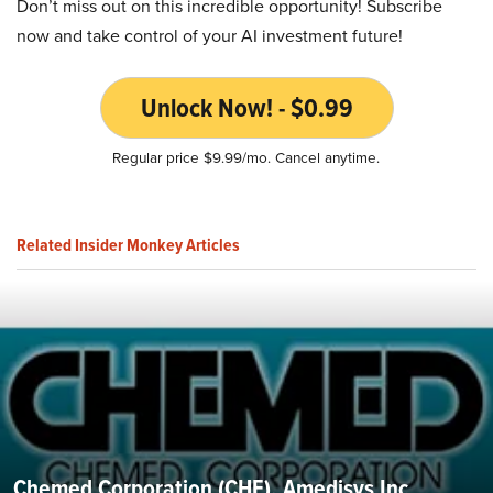
Don’t miss out on this incredible opportunity! Subscribe
now and take control of your AI investment future!
Unlock Now! - $0.99
Regular price $9.99/mo. Cancel anytime.
Related Insider Monkey Articles
Chemed Corporation (CHE), Amedisys Inc