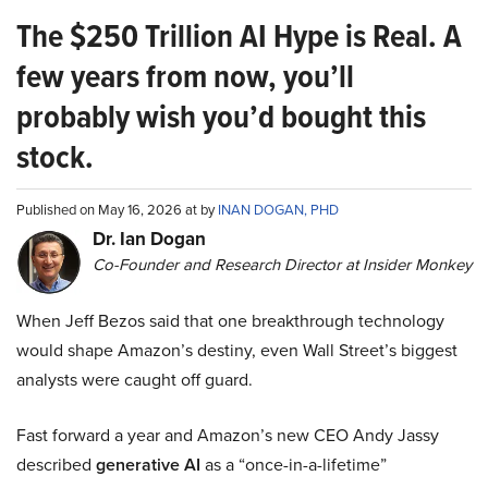
The $250 Trillion AI Hype is Real. A
few years from now, you’ll
probably wish you’d bought this
stock.
Published on May 16, 2026 at by
INAN DOGAN, PHD
Dr. Ian Dogan
Co-Founder and Research Director at Insider Monkey
When Jeff Bezos said that one breakthrough technology
would shape Amazon’s destiny, even Wall Street’s biggest
analysts were caught off guard.
Fast forward a year and Amazon’s new CEO Andy Jassy
described
generative AI
as a “once-in-a-lifetime”