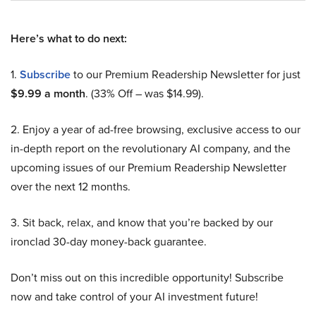
Here’s what to do next:
1.
Subscribe
to our Premium Readership Newsletter for just
$9.99 a month
. (33% Off – was $14.99).
2. Enjoy a year of ad-free browsing, exclusive access to our
in-depth report on the revolutionary AI company, and the
upcoming issues of our Premium Readership Newsletter
over the next 12 months.
3. Sit back, relax, and know that you’re backed by our
ironclad 30-day money-back guarantee.
Don’t miss out on this incredible opportunity! Subscribe
now and take control of your AI investment future!