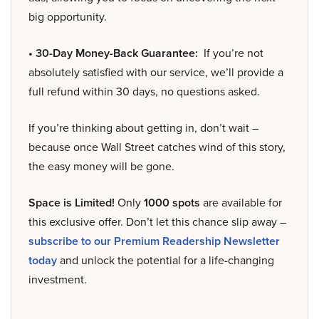
big opportunity.
• 30-Day Money-Back Guarantee:
If you’re not
absolutely satisfied with our service, we’ll provide a
full refund within 30 days, no questions asked.
If you’re thinking about getting in, don’t wait –
because once Wall Street catches wind of this story,
the easy money will be gone.
Space is Limited!
Only
1000 spots
are available for
this exclusive offer. Don’t let this chance slip away –
subscribe to our Premium Readership Newsletter
today
and unlock the potential for a life-changing
investment.