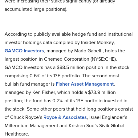
were increasing their stakes significantly (or already
accumulated large positions).
According to publicly available hedge fund and institutional
investor holdings data compiled by Insider Monkey,
GAMCO Investors
, managed by Mario Gabelli, holds the
largest position in Chemed Corporation (NYSE:CHE).
GAMCO Investors has a $88.5 million position in the stock,
comprising 0.6% of its 13F portfolio. The second most
bullish fund manager is
Fisher Asset Management
,
managed by Ken Fisher, which holds a $73.9 million
position; the fund has 0.2% of its 13F portfolio invested in
the stock. Some other peers that hold long positions consist
of Chuck Royce’s
Royce & Associates
, Israel Englander’s
Millennium Management and Krishen Sud’s Sivik Global
Healthcare.