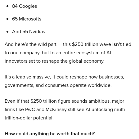
84 Googles
65 Microsofts
And 55 Nvidias
And here’s the wild part — this $250 trillion wave
isn’t
tied
to one company, but to an entire ecosystem of AI
innovators set to reshape the global economy.
It’s a leap so massive, it could reshape how businesses,
governments, and consumers operate worldwide.
Even if that $250 trillion figure sounds ambitious, major
firms like PwC and McKinsey still see AI unlocking multi-
trillion-dollar potential.
How could anything be worth that much?