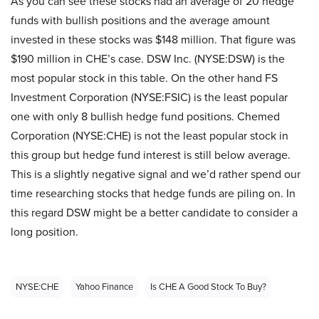
As you can see these stocks had an average of 20 hedge
funds with bullish positions and the average amount
invested in these stocks was $148 million. That figure was
$190 million in CHE’s case. DSW Inc. (NYSE:DSW) is the
most popular stock in this table. On the other hand FS
Investment Corporation (NYSE:FSIC) is the least popular
one with only 8 bullish hedge fund positions. Chemed
Corporation (NYSE:CHE) is not the least popular stock in
this group but hedge fund interest is still below average.
This is a slightly negative signal and we’d rather spend our
time researching stocks that hedge funds are piling on. In
this regard DSW might be a better candidate to consider a
long position.
NYSE:CHE
Yahoo Finance
Is CHE A Good Stock To Buy?