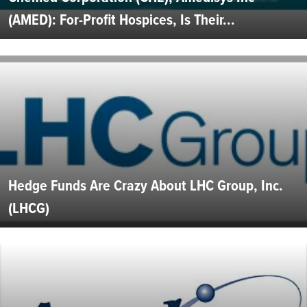
(AMED): For-Profit Hospices, Is Their...
Hedge Funds Are Crazy About LHC Group, Inc.
(LHCG)