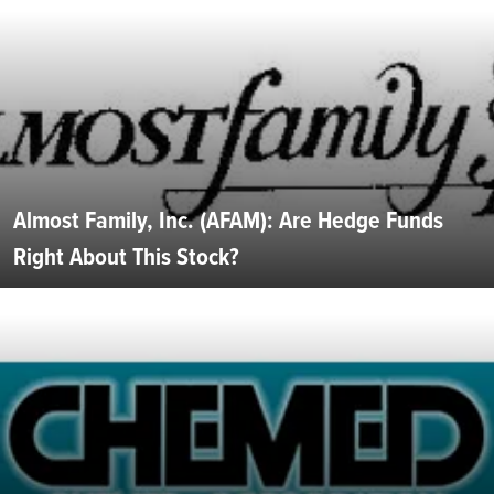
Almost Family, Inc. (AFAM): Are Hedge Funds
Right About This Stock?