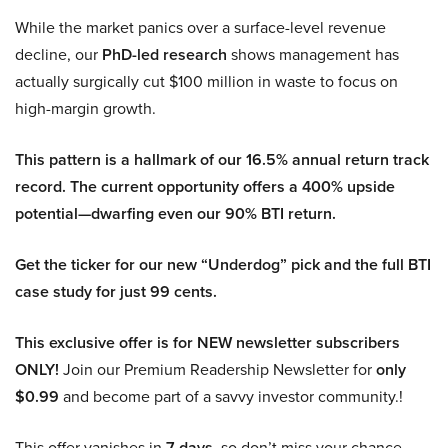
While the market panics over a surface-level revenue
decline, our
PhD-led research
shows management has
actually surgically cut $100 million in waste to focus on
high-margin growth.
This pattern is a hallmark of our 16.5% annual return track
record. The current opportunity offers a 400% upside
potential—dwarfing even our 90% BTI return.
Get the ticker for our new “Underdog” pick and the full BTI
case study for just 99 cents.
This exclusive offer is for NEW newsletter subscribers
ONLY!
Join our Premium Readership Newsletter for
only
$0.99
and become part of a savvy investor community.!
This offer vanishes in
7 days
, so don’t miss your chance