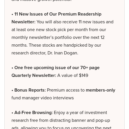
• 11 New Issues of Our Premium Readership
Newsletter:
You will also receive 11 new issues and
at least one new stock pick per month from our
monthly newsletter’s portfolio over the next 12
months. These stocks are handpicked by our
research director, Dr. Inan Dogan.
• One free upcoming issue of our 70+ page
Quarterly Newsletter:
A value of $149
• Bonus Reports:
Premium access to
members-only
fund manager video interviews
• Ad-Free Browsing:
Enjoy a year of investment
research free from distracting banner and pop-up
ads, allowing you to focus on uncovering the next