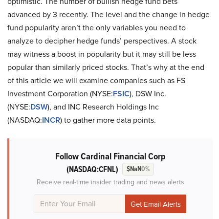
optimistic. The number of bullish hedge fund bets
advanced by 3 recently. The level and the change in hedge
fund popularity aren’t the only variables you need to
analyze to decipher hedge funds’ perspectives. A stock
may witness a boost in popularity but it may still be less
popular than similarly priced stocks. That’s why at the end
of this article we will examine companies such as FS
Investment Corporation (NYSE:
FSIC
), DSW Inc.
(NYSE:
DSW
), and INC Research Holdings Inc
(NASDAQ:
INCR
) to gather more data points.
Follow Cardinal Financial Corp
(NASDAQ:CFNL)
$NaN
0%
Receive real-time insider trading and news alerts