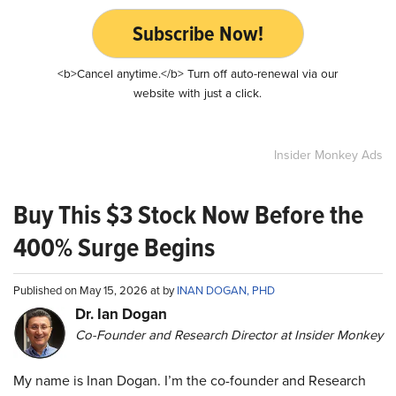
Subscribe Now!
<b>Cancel anytime.</b> Turn off auto-renewal via our
website with just a click.
Insider Monkey Ads
Buy This $3 Stock Now Before the
400% Surge Begins
Published on May 15, 2026 at by
INAN DOGAN, PHD
Dr. Ian Dogan
Co-Founder and Research Director at Insider Monkey
My name is Inan Dogan. I’m the co-founder and Research