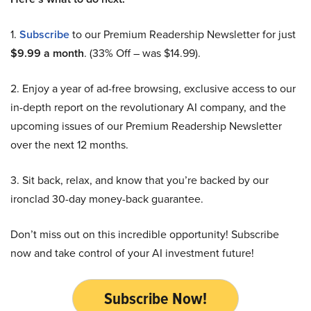
1.
Subscribe
to our Premium Readership Newsletter for just
$9.99 a month
. (33% Off – was $14.99).
2. Enjoy a year of ad-free browsing, exclusive access to our
in-depth report on the revolutionary AI company, and the
upcoming issues of our Premium Readership Newsletter
over the next 12 months.
3. Sit back, relax, and know that you’re backed by our
ironclad 30-day money-back guarantee.
Don’t miss out on this incredible opportunity! Subscribe
now and take control of your AI investment future!
Subscribe Now!