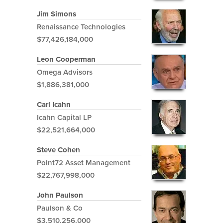
Jim Simons
Renaissance Technologies
$77,426,184,000
Leon Cooperman
Omega Advisors
$1,886,381,000
Carl Icahn
Icahn Capital LP
$22,521,664,000
Steve Cohen
Point72 Asset Management
$22,767,998,000
John Paulson
Paulson & Co
$3,510,256,000