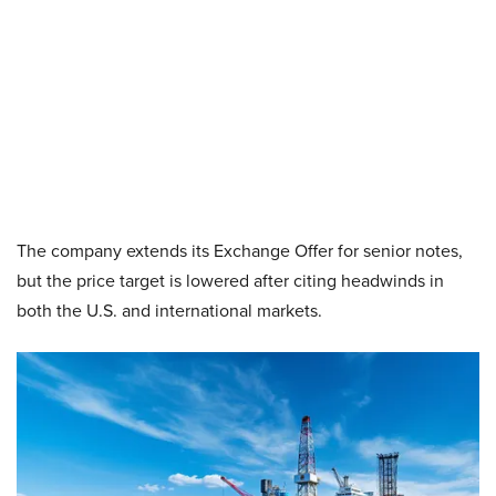
The company extends its Exchange Offer for senior notes,
but the price target is lowered after citing headwinds in
both the U.S. and international markets.