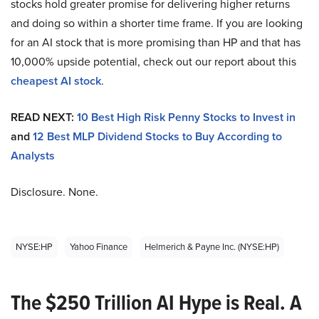
stocks hold greater promise for delivering higher returns
and doing so within a shorter time frame. If you are looking
for an AI stock that is more promising than HP and that has
10,000% upside potential, check out our report about this
cheapest AI stock
.
READ NEXT:
10 Best High Risk Penny Stocks to Invest in
and
12 Best MLP Dividend Stocks to Buy According to
Analysts
Disclosure. None.
NYSE:HP
Yahoo Finance
Helmerich & Payne Inc. (NYSE:HP)
The $250 Trillion AI Hype is Real. A