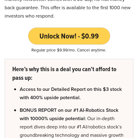
back guarantee. This offer is available to the first 1000 new
investors who respond.
Unlock Now! - $0.99
Regular price $9.99/mo. Cancel anytime.
Here’s why this is a deal you can’t afford to
pass up:
Access to our Detailed Report on this $3 stock
with 400% upside potential.
BONUS REPORT on our #1 AI-Robotics Stock
with 10000% upside potential:
Our in-depth
report dives deep into our #1 AI/robotics stock’s
groundbreaking technology and massive growth