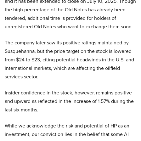
and it has been extended to close on July 10, 2025. Though
the high percentage of the Old Notes has already been
tendered, additional time is provided for holders of
unregistered Old Notes who want to exchange them soon.
The company later saw its positive ratings maintained by
Susquehanna, but the price target on the stock is lowered
from $24 to $23, citing potential headwinds in the U.S. and
international markets, which are affecting the oilfield
services sector.
Insider confidence in the stock, however, remains positive
and upward as reflected in the increase of 1.57% during the
last six months.
While we acknowledge the risk and potential of HP as an
investment, our conviction lies in the belief that some AI