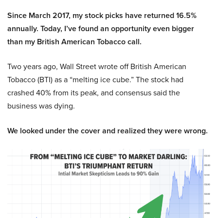
Since March 2017, my stock picks have returned 16.5%
annually. Today, I’ve found an opportunity even bigger
than my British American Tobacco call.
Two years ago, Wall Street wrote off British American
Tobacco (BTI) as a “melting ice cube.” The stock had
crashed 40% from its peak, and consensus said the
business was dying.
We looked under the cover and realized they were wrong.