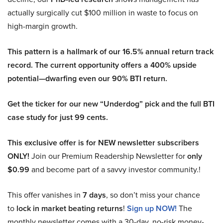
actually surgically cut $100 million in waste to focus on
high-margin growth.
This pattern is a hallmark of our 16.5% annual return track
record. The current opportunity offers a 400% upside
potential—dwarfing even our 90% BTI return.
Get the ticker for our new “Underdog” pick and the full BTI
case study for just 99 cents.
This exclusive offer is for NEW newsletter subscribers
ONLY!
Join our Premium Readership Newsletter for
only
$0.99
and become part of a savvy investor community.!
This offer vanishes in
7 days
, so don’t miss your chance
to
lock in market beating returns
!
Sign up NOW!
The
monthly newsletter comes with a 30-day, no-risk money-