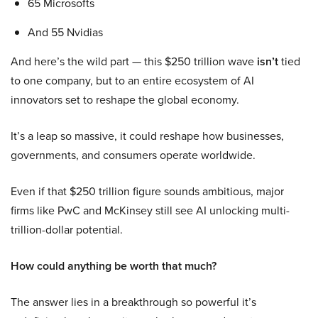
65 Microsofts
And 55 Nvidias
And here’s the wild part — this $250 trillion wave
isn’t
tied
to one company, but to an entire ecosystem of AI
innovators set to reshape the global economy.
It’s a leap so massive, it could reshape how businesses,
governments, and consumers operate worldwide.
Even if that $250 trillion figure sounds ambitious, major
firms like PwC and McKinsey still see AI unlocking multi-
trillion-dollar potential.
How could anything be worth that much?
The answer lies in a breakthrough so powerful it’s