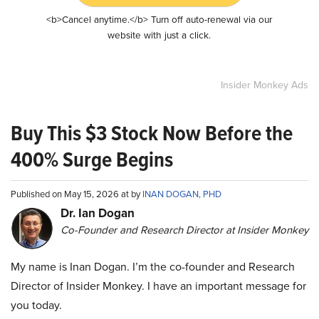
<b>Cancel anytime.</b> Turn off auto-renewal via our
website with just a click.
Insider Monkey Ads
Buy This $3 Stock Now Before the
400% Surge Begins
Published on May 15, 2026 at by
INAN DOGAN, PHD
Dr. Ian Dogan
Co-Founder and Research Director at Insider Monkey
My name is Inan Dogan. I’m the co-founder and Research
Director of Insider Monkey. I have an important message for
you today.