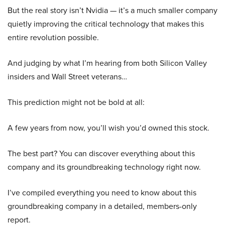
But the real story isn’t Nvidia — it’s a much smaller company
quietly improving the critical technology that makes this
entire revolution possible.
And judging by what I’m hearing from both Silicon Valley
insiders and Wall Street veterans…
This prediction might not be bold at all:
A few years from now, you’ll wish you’d owned this stock.
The best part? You can discover everything about this
company and its groundbreaking technology right now.
I’ve compiled everything you need to know about this
groundbreaking company in a detailed, members-only
report.