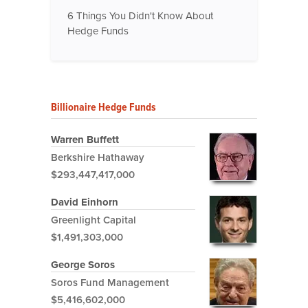
6 Things You Didn't Know About
Hedge Funds
Billionaire Hedge Funds
Warren Buffett
Berkshire Hathaway
$293,447,417,000
David Einhorn
Greenlight Capital
$1,491,303,000
George Soros
Soros Fund Management
$5,416,602,000