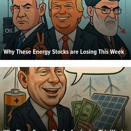
Why These Energy Stocks are Losing This Week