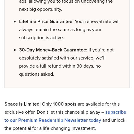
ads, allowing you to focus on uncovering the
next big opportunity.
Lifetime Price Guarantee:
Your renewal rate will
always remain the same as long as your
subscription is active.
30-Day Money-Back Guarantee:
If you’re not
absolutely satisfied with our service, we’ll
provide a full refund within 30 days, no
questions asked.
Space is Limited!
Only
1000 spots
are available for this
exclusive offer. Don’t let this chance slip away –
subscribe
to our Premium Readership Newsletter today
and unlock
the potential for a life-changing investment.