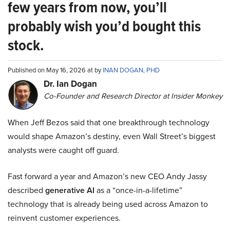
few years from now, you’ll
probably wish you’d bought this
stock.
Published on May 16, 2026 at by
INAN DOGAN, PHD
Dr. Ian Dogan
Co-Founder and Research Director at Insider Monkey
When Jeff Bezos said that one breakthrough technology
would shape Amazon’s destiny, even Wall Street’s biggest
analysts were caught off guard.
Fast forward a year and Amazon’s new CEO Andy Jassy
described
generative AI
as a “once-in-a-lifetime”
technology that is already being used across Amazon to
reinvent customer experiences.