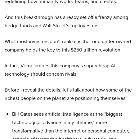
redefining how humanity works, learns, and creates.
And this breakthrough has already set off a frenzy among
hedge funds and Wall Street’s top investors.
What most investors don’t realize is that one under-owned
company holds the key to this $250 trillion revolution.
In fact, Verge argues this company’s supercheap AI
technology should concern rivals.
Before I reveal the details, let’s talk about how some of the
richest people on the planet are positioning themselves.
Bill Gates sees artificial intelligence as the “biggest
technological advance in my lifetime,” more
transformative than the internet or personal computer,