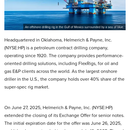
An offshore drilling rig in the Gulf of Mexico surrounded by a sea of blue.
Headquartered in Oklahoma, Helmerich & Payne, Inc.
(NYSE:HP) is a petroleum contract drilling company,
operating since 1920. The company provides performance-
oriented drilling solutions, including FlexRigs, for oil and
gas E&P clients across the world. As the largest onshore
driller in the U.S., the company holds over 40% share of the
super-spec rig market.
On June 27, 2025, Helmerich & Payne, Inc. (NYSE:HP)
extended the closing of its Exchange Offer for senior notes.
The initial expiration date for the offer was June 26, 2025,