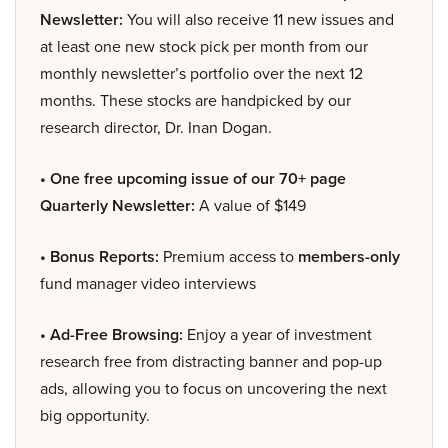
Newsletter:
You will also receive 11 new issues and
at least one new stock pick per month from our
monthly newsletter’s portfolio over the next 12
months. These stocks are handpicked by our
research director, Dr. Inan Dogan.
• One free upcoming issue of our 70+ page
Quarterly Newsletter:
A value of $149
• Bonus Reports:
Premium access to
members-only
fund manager video interviews
• Ad-Free Browsing:
Enjoy a year of investment
research free from distracting banner and pop-up
ads, allowing you to focus on uncovering the next
big opportunity.