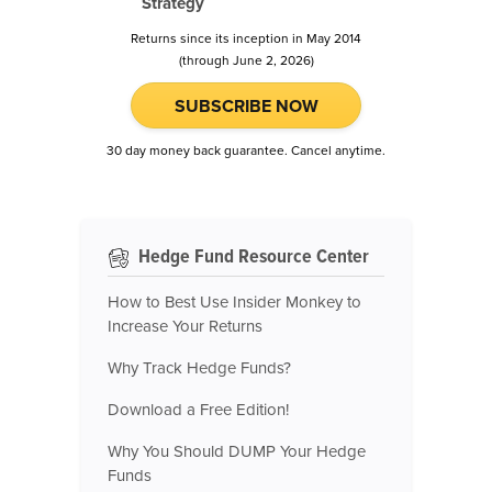
Strategy
Returns since its inception in May 2014
(through June 2, 2026)
SUBSCRIBE NOW
30 day money back guarantee. Cancel anytime.
Hedge Fund Resource Center
How to Best Use Insider Monkey to
Increase Your Returns
Why Track Hedge Funds?
Download a Free Edition!
Why You Should DUMP Your Hedge
Funds