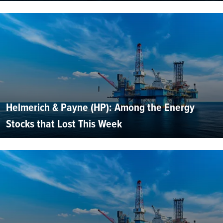
Helmerich & Payne (HP): Among the Energy
Stocks that Lost This Week