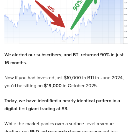
We alerted our subscribers, and BTI returned 90% in just
16 months.
Now if you had invested just $10,000 in BTI in June 2024,
you’d be sitting on
$19,000
in October 2025.
Today, we have identified a nearly identical pattern in a
digital-first giant trading at $3.
While the market panics over a surface-level revenue
decline, our
PhD-led research
shows management has