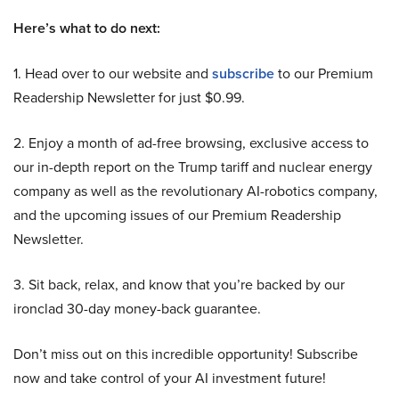
Here’s what to do next:
1. Head over to our website and
subscribe
to our Premium
Readership Newsletter for just $0.99.
2. Enjoy a month of ad-free browsing, exclusive access to
our in-depth report on the Trump tariff and nuclear energy
company as well as the revolutionary AI-robotics company,
and the upcoming issues of our Premium Readership
Newsletter.
3. Sit back, relax, and know that you’re backed by our
ironclad 30-day money-back guarantee.
Don’t miss out on this incredible opportunity! Subscribe
now and take control of your AI investment future!