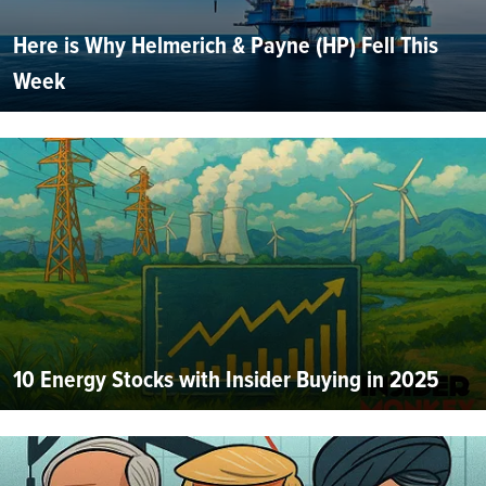
Here is Why Helmerich & Payne (HP) Fell This
Week
10 Energy Stocks with Insider Buying in 2025