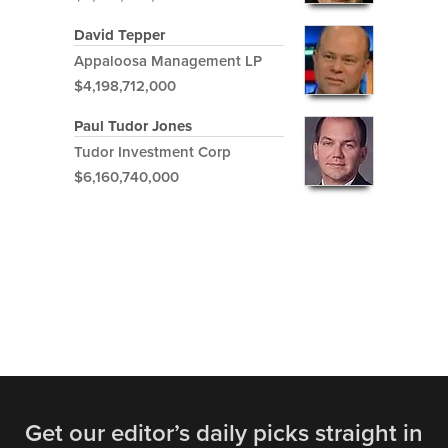
David Tepper
Appaloosa Management LP
$4,198,712,000
Paul Tudor Jones
Tudor Investment Corp
$6,160,740,000
Get our editor’s daily picks straight in