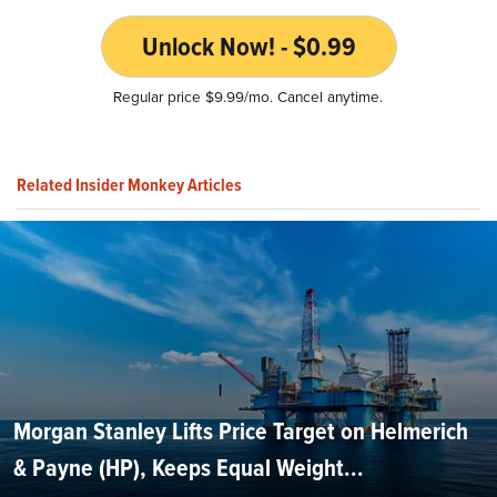
Unlock Now! - $0.99
Regular price $9.99/mo. Cancel anytime.
Related Insider Monkey Articles
Morgan Stanley Lifts Price Target on Helmerich
& Payne (HP), Keeps Equal Weight...