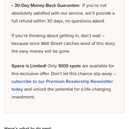
• 30-Day Money-Back Guarantee:
If you’re not
absolutely satisfied with our service, we’ll provide a
full refund within 30 days, no questions asked.
If you’re thinking about getting in, don’t wait –
because once Wall Street catches wind of this story,
the easy money will be gone.
Space is Limited!
Only
1000 spots
are available for
this exclusive offer. Don’t let this chance slip away –
subscribe to our Premium Readership Newsletter
today
and unlock the potential for a life-changing
investment.
Here’s what to do next: