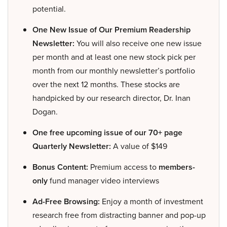
potential.
One New Issue of Our Premium Readership
Newsletter:
You will also receive one new issue
per month and at least one new stock pick per
month from our monthly newsletter’s portfolio
over the next 12 months. These stocks are
handpicked by our research director, Dr. Inan
Dogan.
One free upcoming issue of our 70+ page
Quarterly Newsletter:
A value of $149
Bonus Content:
Premium access to
members-
only
fund manager video interviews
Ad-Free Browsing:
Enjoy a month of investment
research free from distracting banner and pop-up