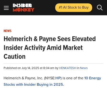
#1 AI Stock
to Buy
NEWS
Helmerich & Payne Sees Elevated
Insider Activity Amid Market
Caution
Published on July 14, 2025 at 8:04 am by
VENKATESH
in
News
Helmerich & Payne, Inc. (NYSE:
HP
) is one of the
10 Energy
Stocks with Insider Buying in 2025
.