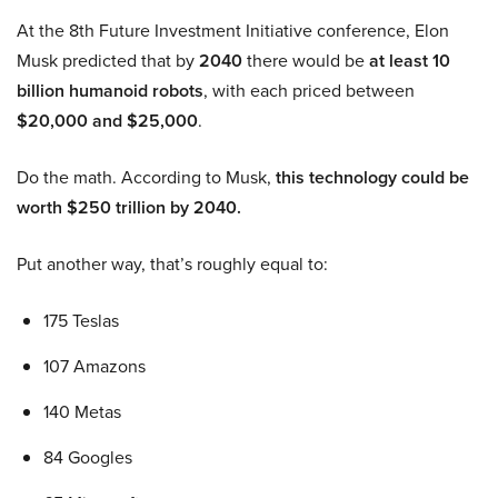
At the 8th Future Investment Initiative conference, Elon
Musk predicted that by
2040
there would be
at least 10
billion humanoid robots
, with each priced between
$20,000 and $25,000
.
Do the math. According to Musk,
this technology could be
worth $250 trillion by 2040.
Put another way, that’s roughly equal to:
175 Teslas
107 Amazons
140 Metas
84 Googles