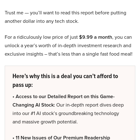
Trust me — you’ll want to read this report before putting
another dollar into any tech stock.
For a ridiculously low price of just
$9.99 a month
, you can
unlock a year’s worth of in-depth investment research and
exclusive insights – that’s less than a single fast food meal!
Here’s why this is a deal you can’t afford to
pass up:
• Access to our Detailed Report on this Game-
Changing AI Stock:
Our in-depth report dives deep
into our #1 AI stock’s groundbreaking technology
and massive growth potential.
• 11 New Issues of Our Premium Readership