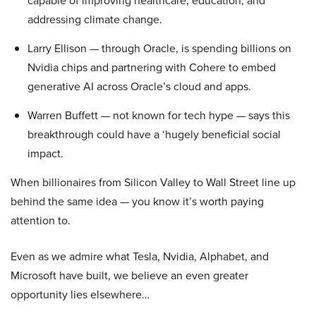
capable of improving healthcare, education, and
addressing climate change.
Larry Ellison — through Oracle, is spending billions on
Nvidia chips and partnering with Cohere to embed
generative AI across Oracle’s cloud and apps.
Warren Buffett — not known for tech hype — says this
breakthrough could have a ‘hugely beneficial social
impact.
When billionaires from Silicon Valley to Wall Street line up
behind the same idea — you know it’s worth paying
attention to.
Even as we admire what Tesla, Nvidia, Alphabet, and
Microsoft have built, we believe an even greater
opportunity lies elsewhere…