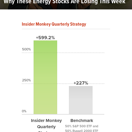
Why These Energy Stocks Are Losing This Week
Insider Monkey Quarterly Strategy
+599.2%
500%
250%
+227%
0%
Insider Monkey
Benchmark
Quarterly
50% S&P 500 ETF and
50% Russell 2000 ETF