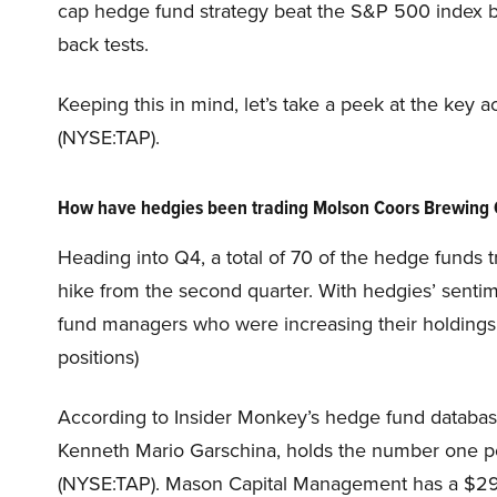
cap hedge fund strategy beat the S&P 500 index by
back tests.
Keeping this in mind, let’s take a peek at the k
(NYSE:TAP).
How have hedgies been trading Molson Coors Brewing
Heading into Q4, a total of 70 of the hedge funds 
hike from the second quarter. With hedgies’ sentim
fund managers who were increasing their holdings 
positions)
According to Insider Monkey’s hedge fund databa
Kenneth Mario Garschina, holds the number one 
(NYSE:TAP). Mason Capital Management has a $294.6