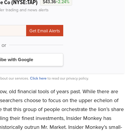
(NYSE:TAP)
ge Co
$43.36
+2.24%
der trading and news alerts
or
ibe with Google
bout our services.
Click here
to read our privacy policy.
w, old financial tools of years past. While there are
researchers choose to focus on the upper echelon of
 that this group of people orchestrate the lion’s share
ailing their finest investments, Insider Monkey has
storically outrun Mr. Market. Insider Monkey’s small-