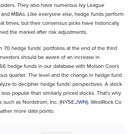
insiders. They also have numerous Ivy League
 and MBAs. Like everyone else, hedge funds perform
at times, but their consensus picks have historically
ed the market after risk adjustments.
0 hedge funds’ portfolios at the end of the third
vestors should be aware of an increase in
 66 hedge funds in our database with Molson Coors
ous quarter. The level and the change in hedge fund
nalyze to decipher hedge funds’ perspectives. A stock
e less popular than similarly priced stocks. That’s why
es such as Nordstrom, Inc. (NYSE:
JWN
), WestRock Co
 gather more data points.