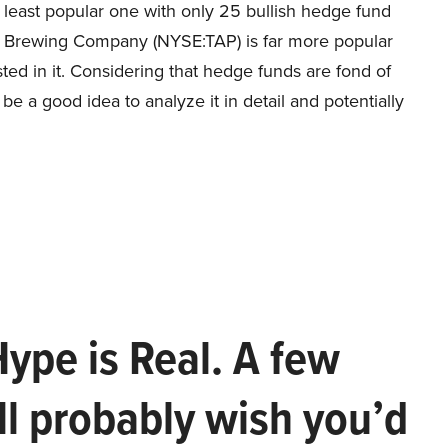
 least popular one with only 25 bullish hedge fund
s Brewing Company (NYSE:TAP) is far more popular
d in it. Considering that hedge funds are fond of
y be a good idea to analyze it in detail and potentially
Hype is Real. A few
ll probably wish you’d