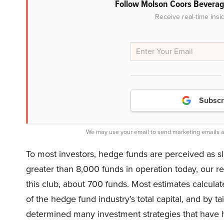
Follow Molson Coors Bevera
Receive real-time insi
Subscr
We may use your email to send marketing emails a
To most investors, hedge funds are perceived as slo
greater than 8,000 funds in operation today, our 
this club, about 700 funds. Most estimates calculate
of the hedge fund industry’s total capital, and by t
determined many investment strategies that have hi