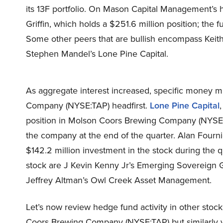
its 13F portfolio. On Mason Capital Management’s 
Griffin, which holds a $251.6 million position; the f
Some other peers that are bullish encompass Keith 
Stephen Mandel’s Lone Pine Capital.
As aggregate interest increased, specific money
Company (NYSE:TAP) headfirst.
Lone Pine Capital
position in Molson Coors Brewing Company (NYSE:TA
the company at the end of the quarter. Alan Four
$142.2 million investment in the stock during the q
stock are J Kevin Kenny Jr’s Emerging Sovereign
Jeffrey Altman’s Owl Creek Asset Management.
Let’s now review hedge fund activity in other stoc
Coors Brewing Company (NYSE:TAP) but similarly va