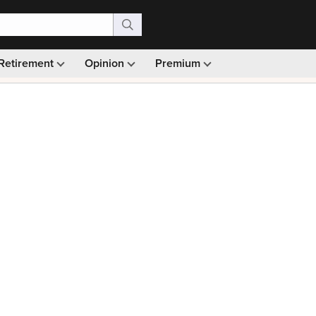
Retirement
Opinion
Premium
99)
Monthly picks · Ad-free browsing · 30-day money ba