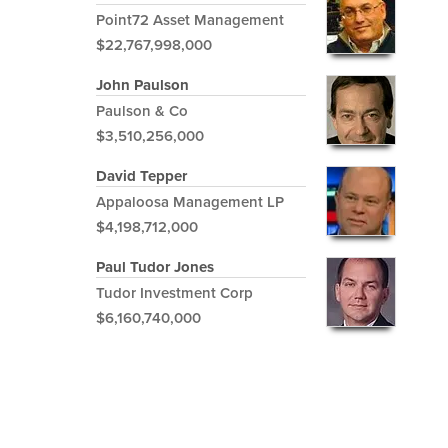
Point72 Asset Management
$22,767,998,000
John Paulson
Paulson & Co
$3,510,256,000
David Tepper
Appaloosa Management LP
$4,198,712,000
Paul Tudor Jones
Tudor Investment Corp
$6,160,740,000