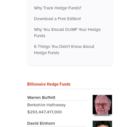
Why Track Hedge Funds?
Download a Free Edition!
Why You Should DUMP Your Hedge
Funds
6 Things You Didn't Know About
Hedge Funds
Billionaire Hedge Funds
Warren Buffett
Berkshire Hathaway
$293,447,417,000
David Einhorn