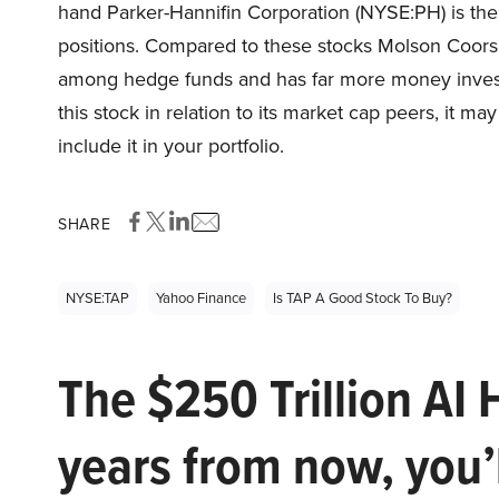
hand Parker-Hannifin Corporation (NYSE:PH) is the
positions. Compared to these stocks Molson Coor
among hedge funds and has far more money investe
this stock in relation to its market cap peers, it ma
include it in your portfolio.
SHARE
NYSE:TAP
Yahoo Finance
Is TAP A Good Stock To Buy?
The $250 Trillion AI 
years from now, you’