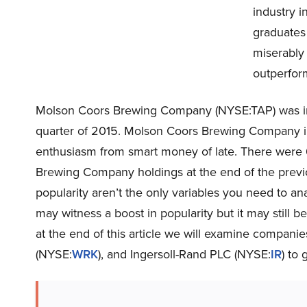
industry 
graduates
miserably 
outperform
Molson Coors Brewing Company (NYSE:TAP) was in 7
quarter of 2015. Molson Coors Brewing Company in
enthusiasm from smart money of late. There were
Brewing Company holdings at the end of the previ
popularity aren’t the only variables you need to a
may witness a boost in popularity but it may still b
at the end of this article we will examine compani
(NYSE:
WRK
), and Ingersoll-Rand PLC (NYSE:
IR
) to