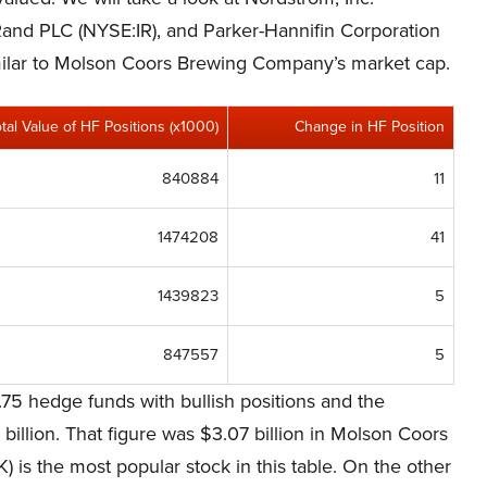
and PLC (NYSE:IR), and Parker-Hannifin Corporation
similar to Molson Coors Brewing Company’s market cap.
otal Value of HF Positions (x1000)
Change in HF Position
840884
11
1474208
41
1439823
5
847557
5
75 hedge funds with bullish positions and the
billion. That figure was $3.07 billion in Molson Coors
s the most popular stock in this table. On the other