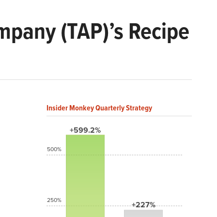
pany (TAP)’s Recipe
Insider Monkey Quarterly Strategy
+599.2%
500%
250%
+227%