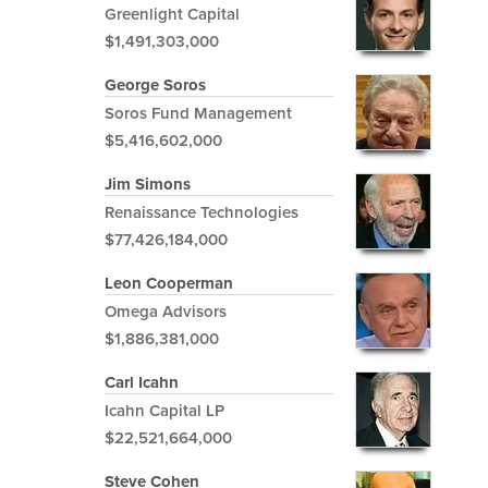
Greenlight Capital
$1,491,303,000
George Soros
Soros Fund Management
$5,416,602,000
Jim Simons
Renaissance Technologies
$77,426,184,000
Leon Cooperman
Omega Advisors
$1,886,381,000
Carl Icahn
Icahn Capital LP
$22,521,664,000
Steve Cohen