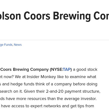
lson Coors Brewing Com
ge Funds
,
News
 Coors Brewing Company (NYSE:
TAP
)
a good stock
ght now? We at Insider Monkey like to examine what
res and hedge funds think of a company before doing
search on it. Given their 2-and-20 payment structure,
ds have more resources than the average investor.
 have access to expert networks and get tips from