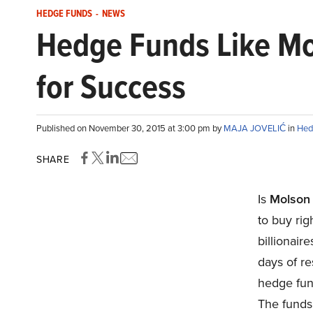
HEDGE FUNDS
-
NEWS
Hedge Funds Like Mo
for Success
Published on November 30, 2015 at 3:00 pm by
MAJA JOVELIĆ
in
Hed
SHARE
Is
Molson
to buy ri
billionai
days of re
hedge fun
The funds