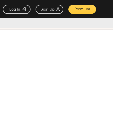
Premium
Log In
Sign Up
×
ck guarantee
Unlock Now — $9.99