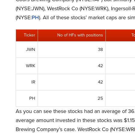
(NYSE:JWN), WestRock Co (NYSE:WRK), Ingersoll-R
(NYSE:
PH
). All of these stocks’ market caps are 
Ticker
No of HFs with positions
T
JWN
38
WRK
42
IR
42
PH
25
As you can see these stocks had an average of 36.
average amount invested in these stocks was $1.15 
Brewing Company’s case. WestRock Co (NYSE:WRK) i