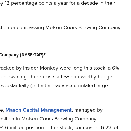
 12 percentage points a year for a decade in their
ey action encompassing Molson Coors Brewing Company
 Company (NYSE:TAP)?
tracked by Insider Monkey were long this stock, a 6%
ent swirling, there exists a few noteworthy hedge
substantially (or had already accumulated large
se,
Mason Capital Management
, managed by
position in Molson Coors Brewing Company
 million position in the stock, comprising 6.2% of