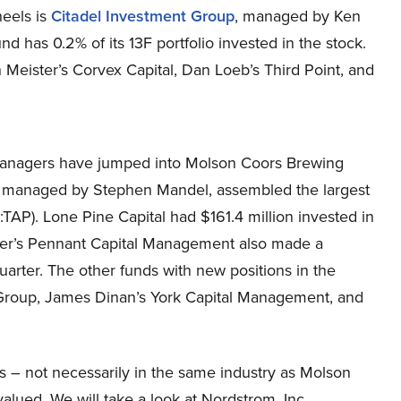
heels is
Citadel Investment Group
, managed by Ken
und has 0.2% of its 13F portfolio invested in the stock.
Meister’s Corvex Capital, Dan Loeb’s Third Point, and
 managers have jumped into Molson Coors Brewing
, managed by Stephen Mandel, assembled the largest
P). Lone Pine Capital had $161.4 million invested in
nier’s Pennant Capital Management also made a
uarter. The other funds with new positions in the
 Group, James Dinan’s York Capital Management, and
ks – not necessarily in the same industry as Molson
lued. We will take a look at Nordstrom, Inc.