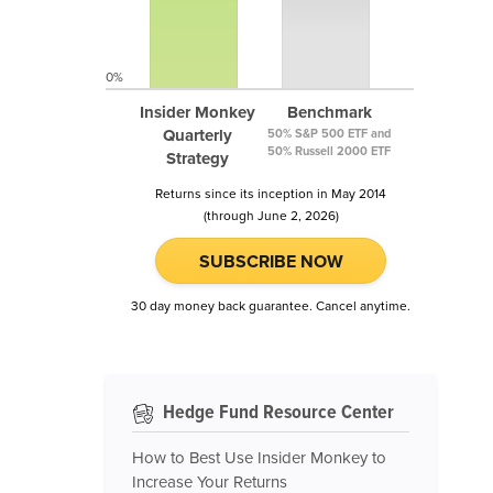
0%
Insider Monkey
Benchmark
Quarterly
50% S&P 500 ETF and
50% Russell 2000 ETF
Strategy
Returns since its inception in May 2014
(through June 2, 2026)
SUBSCRIBE NOW
30 day money back guarantee. Cancel anytime.
Hedge Fund Resource Center
How to Best Use Insider Monkey to
Increase Your Returns