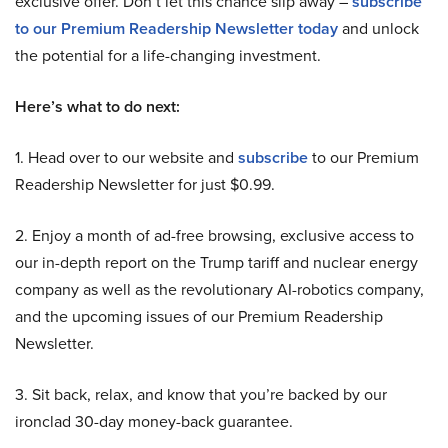
exclusive offer. Don’t let this chance slip away –
subscribe
to our Premium Readership Newsletter today
and unlock
the potential for a life-changing investment.
Here’s what to do next:
1. Head over to our website and
subscribe
to our Premium
Readership Newsletter for just $0.99.
2. Enjoy a month of ad-free browsing, exclusive access to
our in-depth report on the Trump tariff and nuclear energy
company as well as the revolutionary AI-robotics company,
and the upcoming issues of our Premium Readership
Newsletter.
3. Sit back, relax, and know that you’re backed by our
ironclad 30-day money-back guarantee.