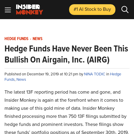
#1 AI Stock
to Buy
HEDGE FUNDS
-
NEWS
Hedge Funds Have Never Been This
Bullish On Airgain, Inc. (AIRG)
Published on December 19, 2019 at 10:21 pm by
NINA TODIC
in
Hedge
Funds
,
News
The latest 13F reporting period has come and gone, and
Insider Monkey is again at the forefront when it comes to
making use of this gold mine of data. Insider Monkey
finished processing more than 750 13F filings submitted by
hedge funds and prominent investors. These filings show
these funds’ portfolio positions as of September 30th, 2019.