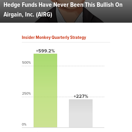
Hedge Funds Have Never Been This Bullish On
Airgain, Inc. (AIRG)
Insider Monkey Quarterly Strategy
+599.2%
500%
250%
+227%
0%