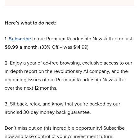
Here’s what to do next:
1.
Subscribe
to our Premium Readership Newsletter for just
$9.99 a month
. (33% Off – was $14.99).
2. Enjoy a year of ad-free browsing, exclusive access to our
in-depth report on the revolutionary AI company, and the
upcoming issues of our Premium Readership Newsletter
over the next 12 months.
3. Sit back, relax, and know that you’re backed by our
ironclad 30-day money-back guarantee.
Don’t miss out on this incredible opportunity! Subscribe
now and take control of your AI investment future!