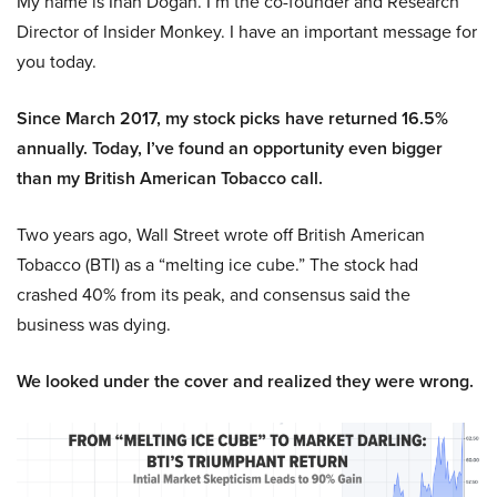
My name is Inan Dogan. I’m the co-founder and Research
Director of Insider Monkey. I have an important message for
you today.
Since March 2017, my stock picks have returned 16.5%
annually. Today, I’ve found an opportunity even bigger
than my British American Tobacco call.
Two years ago, Wall Street wrote off British American
Tobacco (BTI) as a “melting ice cube.” The stock had
crashed 40% from its peak, and consensus said the
business was dying.
We looked under the cover and realized they were wrong.