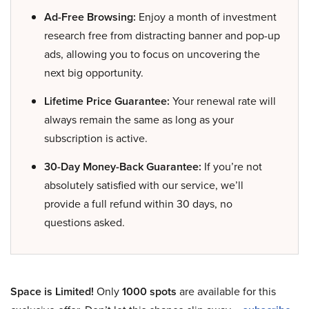
Ad-Free Browsing:
Enjoy a month of investment
research free from distracting banner and pop-up
ads, allowing you to focus on uncovering the
next big opportunity.
Lifetime Price Guarantee:
Your renewal rate will
always remain the same as long as your
subscription is active.
30-Day Money-Back Guarantee:
If you’re not
absolutely satisfied with our service, we’ll
provide a full refund within 30 days, no
questions asked.
Space is Limited!
Only
1000 spots
are available for this