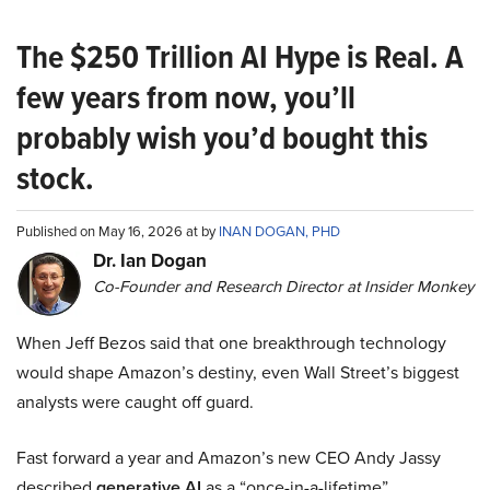
The $250 Trillion AI Hype is Real. A
few years from now, you’ll
probably wish you’d bought this
stock.
Published on May 16, 2026 at by
INAN DOGAN, PHD
Dr. Ian Dogan
Co-Founder and Research Director at Insider Monkey
When Jeff Bezos said that one breakthrough technology
would shape Amazon’s destiny, even Wall Street’s biggest
analysts were caught off guard.
Fast forward a year and Amazon’s new CEO Andy Jassy
described
generative AI
as a “once-in-a-lifetime”