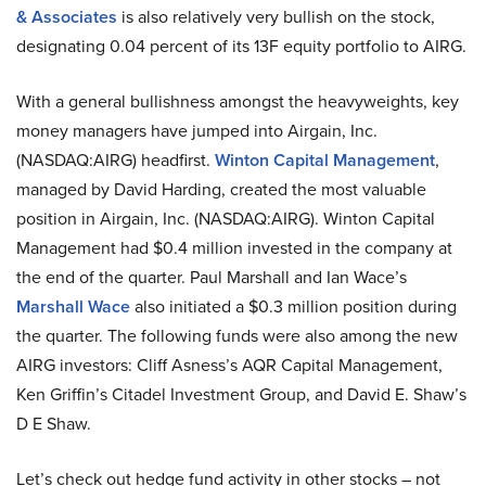
& Associates
is also relatively very bullish on the stock,
designating 0.04 percent of its 13F equity portfolio to AIRG.
With a general bullishness amongst the heavyweights, key
money managers have jumped into Airgain, Inc.
(NASDAQ:AIRG) headfirst.
Winton Capital Management
,
managed by David Harding, created the most valuable
position in Airgain, Inc. (NASDAQ:AIRG). Winton Capital
Management had $0.4 million invested in the company at
the end of the quarter. Paul Marshall and Ian Wace’s
Marshall Wace
also initiated a $0.3 million position during
the quarter. The following funds were also among the new
AIRG investors: Cliff Asness’s AQR Capital Management,
Ken Griffin’s Citadel Investment Group, and David E. Shaw’s
D E Shaw.
Let’s check out hedge fund activity in other stocks – not