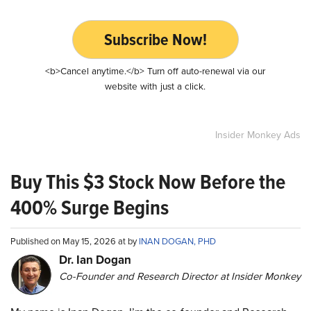
Subscribe Now!
<b>Cancel anytime.</b> Turn off auto-renewal via our
website with just a click.
Insider Monkey Ads
Buy This $3 Stock Now Before the
400% Surge Begins
Published on May 15, 2026 at by
INAN DOGAN, PHD
Dr. Ian Dogan
Co-Founder and Research Director at Insider Monkey