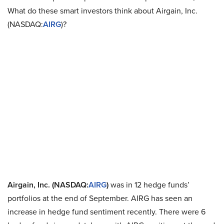
What do these smart investors think about Airgain, Inc.
(NASDAQ:
AIRG
)?
Airgain, Inc. (NASDAQ:
AIRG
)
was in 12 hedge funds’
portfolios at the end of September. AIRG has seen an
increase in hedge fund sentiment recently. There were 6