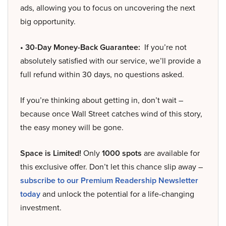
ads, allowing you to focus on uncovering the next
big opportunity.
• 30-Day Money-Back Guarantee:
If you’re not
absolutely satisfied with our service, we’ll provide a
full refund within 30 days, no questions asked.
If you’re thinking about getting in, don’t wait –
because once Wall Street catches wind of this story,
the easy money will be gone.
Space is Limited!
Only
1000 spots
are available for
this exclusive offer. Don’t let this chance slip away –
subscribe to our Premium Readership Newsletter
today
and unlock the potential for a life-changing
investment.