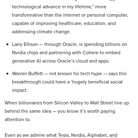
technological advance in my lifetime,” more
transformative than the internet or personal computer,
capable of improving healthcare, education, and
addressing climate change.
Larry Ellison — through Oracle, is spending billions on
Nvidia chips and partnering with Cohere to embed
generative AI across Oracle’s cloud and apps.
Warren Buffett — not known for tech hype — says this
breakthrough could have a ‘hugely beneficial social
impact.
When billionaires from Silicon Valley to Wall Street line up
behind the same idea — you know it’s worth paying
attention to.
Even as we admire what Tesla, Nvidia, Alphabet, and