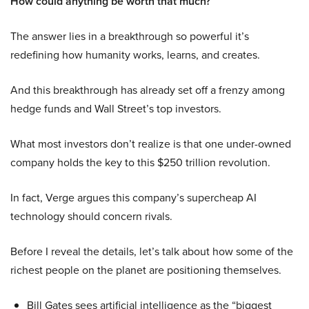
How could anything be worth that much?
The answer lies in a breakthrough so powerful it’s
redefining how humanity works, learns, and creates.
And this breakthrough has already set off a frenzy among
hedge funds and Wall Street’s top investors.
What most investors don’t realize is that one under-owned
company holds the key to this $250 trillion revolution.
In fact, Verge argues this company’s supercheap AI
technology should concern rivals.
Before I reveal the details, let’s talk about how some of the
richest people on the planet are positioning themselves.
Bill Gates sees artificial intelligence as the “biggest