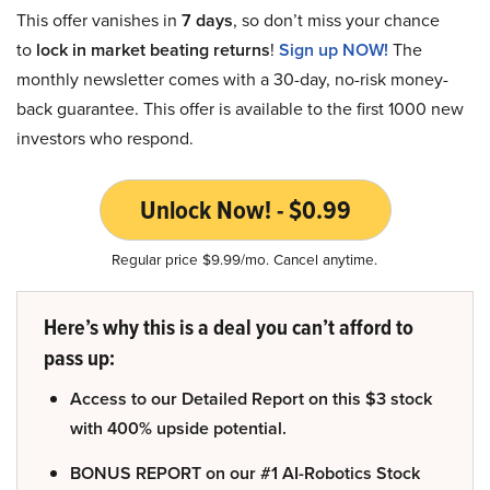
This offer vanishes in
7 days
, so don’t miss your chance
to
lock in market beating returns
!
Sign up NOW!
The
monthly newsletter comes with a 30-day, no-risk money-
back guarantee. This offer is available to the first 1000 new
investors who respond.
Unlock Now! - $0.99
Regular price $9.99/mo. Cancel anytime.
Here’s why this is a deal you can’t afford to
pass up:
Access to our Detailed Report on this $3 stock
with 400% upside potential.
BONUS REPORT on our #1 AI-Robotics Stock