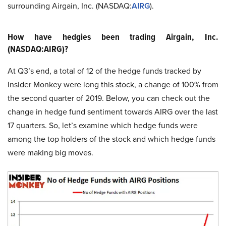
surrounding Airgain, Inc. (NASDAQ:
AIRG
).
How have hedgies been trading Airgain, Inc.
(NASDAQ:AIRG)?
At Q3’s end, a total of 12 of the hedge funds tracked by
Insider Monkey were long this stock, a change of 100% from
the second quarter of 2019. Below, you can check out the
change in hedge fund sentiment towards AIRG over the last
17 quarters. So, let’s examine which hedge funds were
among the top holders of the stock and which hedge funds
were making big moves.