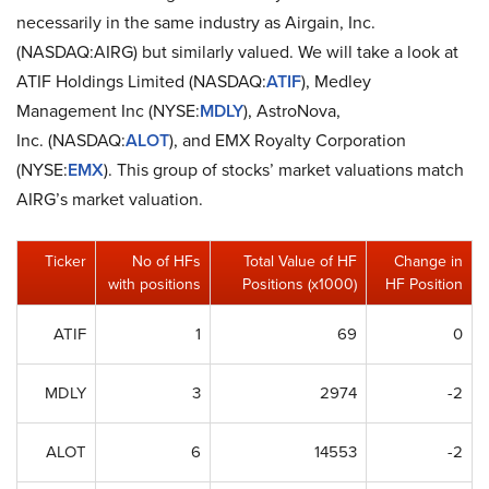
necessarily in the same industry as Airgain, Inc.
(NASDAQ:AIRG) but similarly valued. We will take a look at
ATIF Holdings Limited (NASDAQ:
ATIF
), Medley
Management Inc (NYSE:
MDLY
), AstroNova,
Inc. (NASDAQ:
ALOT
), and EMX Royalty Corporation
(NYSE:
EMX
). This group of stocks’ market valuations match
AIRG’s market valuation.
Ticker
No of HFs
Total Value of HF
Change in
with positions
Positions (x1000)
HF Position
ATIF
1
69
0
MDLY
3
2974
-2
ALOT
6
14553
-2