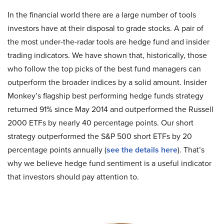
In the financial world there are a large number of tools
investors have at their disposal to grade stocks. A pair of
the most under-the-radar tools are hedge fund and insider
trading indicators. We have shown that, historically, those
who follow the top picks of the best fund managers can
outperform the broader indices by a solid amount. Insider
Monkey’s flagship best performing hedge funds strategy
returned 91% since May 2014 and outperformed the Russell
2000 ETFs by nearly 40 percentage points. Our short
strategy outperformed the S&P 500 short ETFs by 20
percentage points annually (
see the details here
). That’s
why we believe hedge fund sentiment is a useful indicator
that investors should pay attention to.