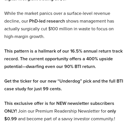
While the market panics over a surface-level revenue
decline, our
PhD-led research
shows management has
actually surgically cut $100 million in waste to focus on
high-margin growth.
This pattern is a hallmark of our 16.5% annual return track
record. The current opportunity offers a 400% upside
potential—dwarfing even our 90% BTI return.
Get the ticker for our new “Underdog” pick and the full BTI
case study for just 99 cents.
This exclusive offer is for NEW newsletter subscribers
ONLY!
Join our Premium Readership Newsletter for
only
$0.99
and become part of a savvy investor community.!