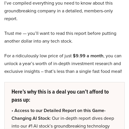
I’ve compiled everything you need to know about this
groundbreaking company in a detailed, members-only
report.
Trust me — you’ll want to read this report before putting
another dollar into any tech stock.
For a ridiculously low price of just
$9.99 a month
, you can
unlock a year’s worth of in-depth investment research and
exclusive insights – that’s less than a single fast food meal!
Here’s why this is a deal you can’t afford to
pass up:
• Access to our Detailed Report on this Game-
Changing AI Stock:
Our in-depth report dives deep
into our #1 AI stock’s groundbreaking technology