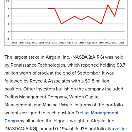
The largest stake in Airgain, Inc. (NASDAQ:AIRG) was held
by Renaissance Technologies, which reported holding $3.7
million worth of stock at the end of September. It was
followed by Royce & Associates with a $0.8 million
position. Other investors bullish on the company included
Trellus Management Company, Winton Capital
Management, and Marshall Wace. In terms of the portfolio
weights assigned to each position
Trellus Management
Company
allocated the biggest weight to Airgain, Inc.
(NASDAQ:AIRG), around 0.49% of its 13F portfolio.
Navellier