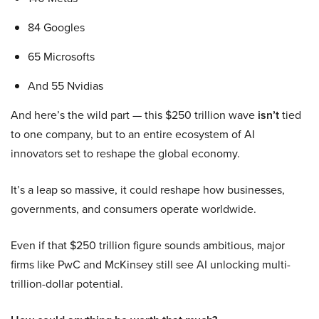
84 Googles
65 Microsofts
And 55 Nvidias
And here’s the wild part — this $250 trillion wave
isn’t
tied
to one company, but to an entire ecosystem of AI
innovators set to reshape the global economy.
It’s a leap so massive, it could reshape how businesses,
governments, and consumers operate worldwide.
Even if that $250 trillion figure sounds ambitious, major
firms like PwC and McKinsey still see AI unlocking multi-
trillion-dollar potential.