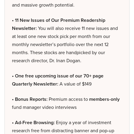
and massive growth potential.
• 11 New Issues of Our Premium Readership
Newsletter:
You will also receive 11 new issues and
at least one new stock pick per month from our
monthly newsletter’s portfolio over the next 12
months. These stocks are handpicked by our
research director, Dr. Inan Dogan.
• One free upcoming issue of our 70+ page
Quarterly Newsletter:
A value of $149
• Bonus Reports:
Premium access to
members-only
fund manager video interviews
• Ad-Free Browsing:
Enjoy a year of investment
research free from distracting banner and pop-up