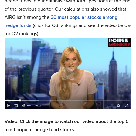
hedge funds in our database with AIRG positions at the end
of the previous quarter. Our calculations also showed that
AIRG isn’t among the
30 most popular stocks among
hedge funds
(click for Q3 rankings and see the video below
for Q2 rankings).
Video: Click the image to watch our video about the top 5
most popular hedge fund stocks.