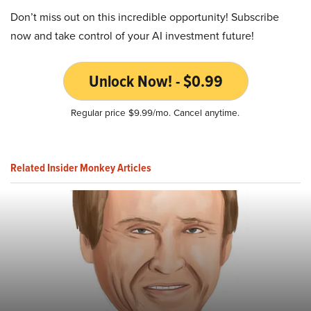
Don’t miss out on this incredible opportunity! Subscribe
now and take control of your AI investment future!
Unlock Now! - $0.99
Regular price $9.99/mo. Cancel anytime.
Related Insider Monkey Articles