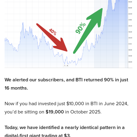
We alerted our subscribers, and BTI returned 90% in just
16 months.
Now if you had invested just $10,000 in BTI in June 2024,
you’d be sitting on
$19,000
in October 2025.
Today, we have identified a nearly identical pattern in a
digital-first giant trading at $3.