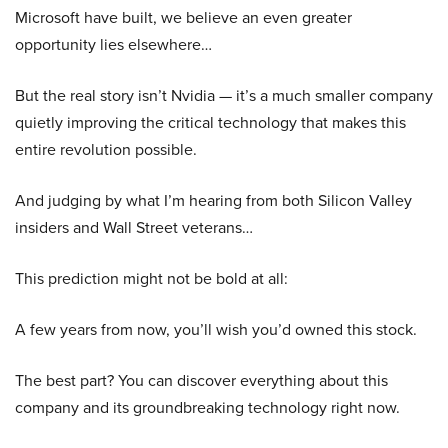
Microsoft have built, we believe an even greater
opportunity lies elsewhere…
But the real story isn’t Nvidia — it’s a much smaller company
quietly improving the critical technology that makes this
entire revolution possible.
And judging by what I’m hearing from both Silicon Valley
insiders and Wall Street veterans…
This prediction might not be bold at all:
A few years from now, you’ll wish you’d owned this stock.
The best part? You can discover everything about this
company and its groundbreaking technology right now.