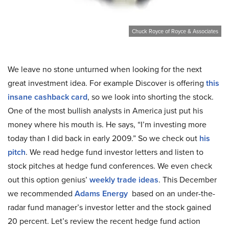
Chuck Royce of Royce & Associates
We leave no stone unturned when looking for the next
great investment idea. For example Discover is offering
this
insane cashback card
, so we look into shorting the stock.
One of the most bullish analysts in America just put his
money where his mouth is. He says, “I’m investing more
today than I did back in early 2009.” So we check out
his
pitch
. We read hedge fund investor letters and listen to
stock pitches at hedge fund conferences. We even check
out this option genius’
weekly trade ideas
. This December
we recommended
Adams Energy
based on an under-the-
radar fund manager’s investor letter and the stock gained
20 percent. Let’s review the recent hedge fund action