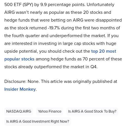
500 ETF (SPY) by 9.9 percentage points. Unfortunately
AIRG wasn’t nearly as popular as these 20 stocks and
hedge funds that were betting on AIRG were disappointed
as the stock returned -19.7% during the first two months of
the fourth quarter and underperformed the market. If you
are interested in investing in large cap stocks with huge
upside potential, you should check out the
top 20 most
popular stocks
among hedge funds as 70 percent of these
stocks already outperformed the market in Q4.
Disclosure: None. This article was originally published at
Insider Monkey
.
NASDAQ:AIRG
Yahoo Finance
Is AIRG A Good Stock To Buy?
Is AIRG A Good Investment Right Now?