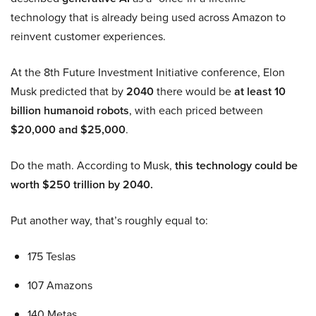
technology that is already being used across Amazon to
reinvent customer experiences.
At the 8th Future Investment Initiative conference, Elon
Musk predicted that by
2040
there would be
at least 10
billion humanoid robots
, with each priced between
$20,000 and $25,000
.
Do the math. According to Musk,
this technology could be
worth $250 trillion by 2040.
Put another way, that’s roughly equal to:
175 Teslas
107 Amazons
140 Metas