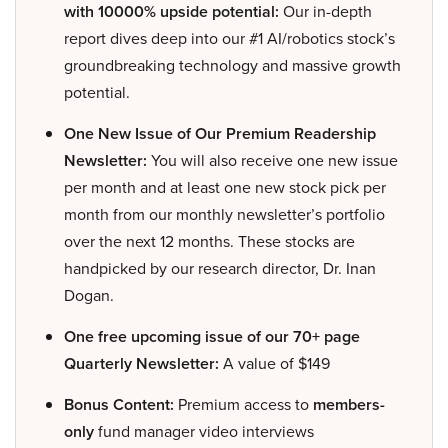
with 10000% upside potential:
Our in-depth
report dives deep into our #1 AI/robotics stock’s
groundbreaking technology and massive growth
potential.
One New Issue of Our Premium Readership
Newsletter:
You will also receive one new issue
per month and at least one new stock pick per
month from our monthly newsletter’s portfolio
over the next 12 months. These stocks are
handpicked by our research director, Dr. Inan
Dogan.
One free upcoming issue of our 70+ page
Quarterly Newsletter:
A value of $149
Bonus Content:
Premium access to
members-
only
fund manager video interviews