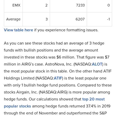
EMX
2
7233
0
Average
3
6207
-1
View table here
if you experience formatting issues.
As you can see these stocks had an average of 3 hedge
funds with bullish positions and the average amount
invested in these stocks was $6 million. That figure was $7
million in AIRG’s case. AstroNova, Inc. (NASDAQ:
ALOT
) is
the most popular stock in this table. On the other hand ATIF
Holdings Limited (NASDAQ:
ATIF
) is the least popular one
with only 1 bullish hedge fund positions. Compared to these
stocks Airgain, Inc. (NASDAQ:AIRG) is more popular among
hedge funds. Our calculations showed that
top 20 most
popular stocks
among hedge funds returned 37.4% in 2019
through the end of November and outperformed the S&P