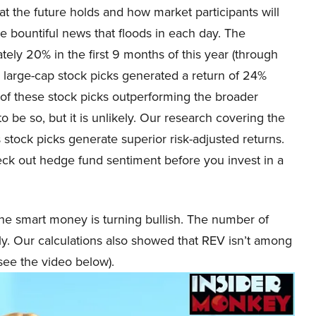
 the future holds and how market participants will
he bountiful news that floods in each day. The
ly 20% in the first 9 months of this year (through
large-cap stock picks generated a return of 24%
 of these stock picks outperforming the broader
be so, but it is unlikely. Our research covering the
 stock picks generate superior risk-adjusted returns.
heck out hedge fund sentiment before you invest in a
he smart money is turning bullish. The number of
ly. Our calculations also showed that REV isn’t among
see the video below).