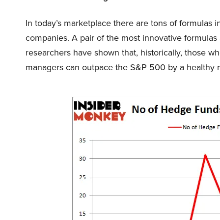
In today’s marketplace there are tons of formulas i
companies. A pair of the most innovative formulas 
researchers have shown that, historically, those wh
managers can outpace the S&P 500 by a healthy m