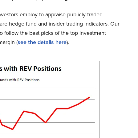
nvestors employ to appraise publicly traded
are hedge fund and insider trading indicators. Our
o follow the best picks of the top investment
argin (
see the details here
).