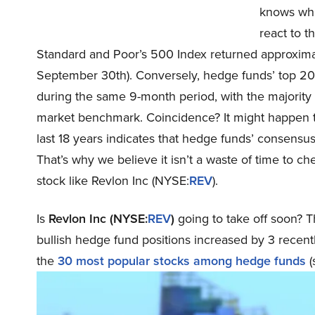
knows what
react to t
Standard and Poor’s 500 Index returned approximate
September 30th). Conversely, hedge funds’ top 20 
during the same 9-month period, with the majority
market benchmark. Coincidence? It might happen to 
last 18 years indicates that hedge funds’ consensus
That’s why we believe it isn’t a waste of time to c
stock like Revlon Inc (NYSE:
REV
).
Is
Revlon Inc (NYSE:
REV
)
going to take off soon? T
bullish hedge fund positions increased by 3 recent
the
30 most popular stocks among hedge funds
(