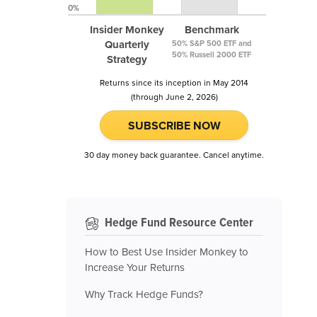
0%
Insider Monkey
Benchmark
Quarterly
50% S&P 500 ETF and
50% Russell 2000 ETF
Strategy
Returns since its inception in May 2014
(through June 2, 2026)
SUBSCRIBE NOW
30 day money back guarantee. Cancel anytime.
Hedge Fund Resource Center
How to Best Use Insider Monkey to
Increase Your Returns
Why Track Hedge Funds?