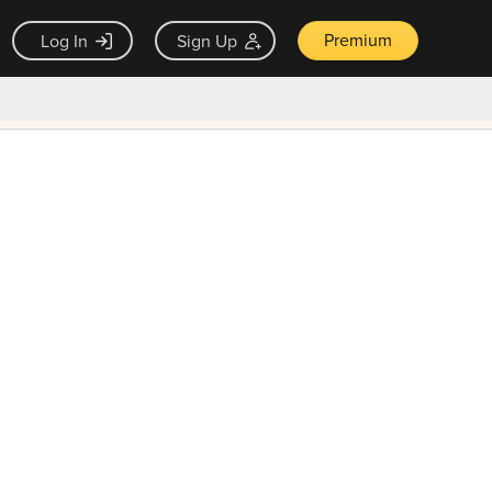
Premium
Log In
Sign Up
×
ck guarantee
Unlock Now — $9.99