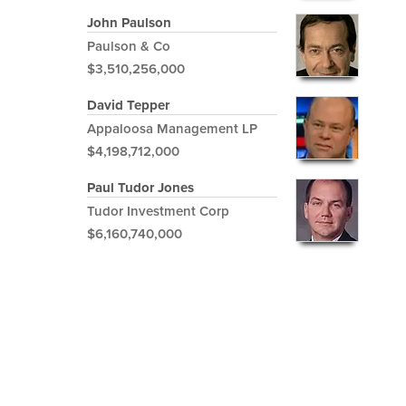
John Paulson
Paulson & Co
$3,510,256,000
David Tepper
Appaloosa Management LP
$4,198,712,000
Paul Tudor Jones
Tudor Investment Corp
$6,160,740,000