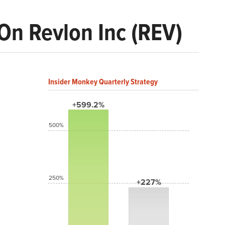
On Revlon Inc (REV)
Insider Monkey Quarterly Strategy
+599.2%
500%
250%
+227%