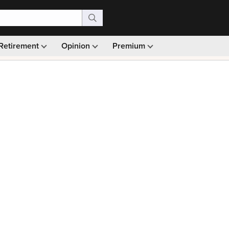
Retirement
Opinion
Premium
99)
Monthly picks · Ad-free browsing · 30-day money ba