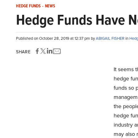
HEDGE FUNDS
-
NEWS
Hedge Funds Have Ne
Published on October 28, 2019 at 12:37 pm by
ABIGAIL FISHER
in
Hedg
SHARE
It seems t
hedge fun
funds so p
managemen
the people
hedge fun
industry a
may also 