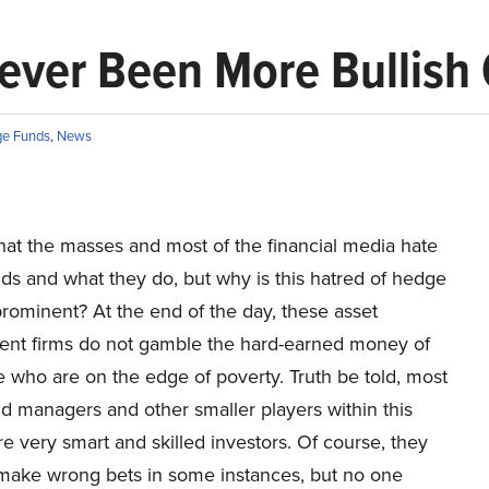
ver Been More Bullish 
e Funds
,
News
hat the masses and most of the financial media hate
ds and what they do, but why is this hatred of hedge
rominent? At the end of the day, these asset
t firms do not gamble the hard-earned money of
 who are on the edge of poverty. Truth be told, most
d managers and other smaller players within this
re very smart and skilled investors. Of course, they
make wrong bets in some instances, but no one