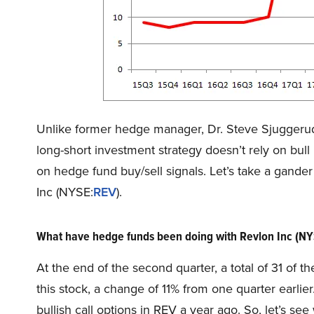
Unlike former hedge manager, Dr. Steve Sjuggeru
long-short investment strategy doesn’t rely on bull 
on hedge fund buy/sell signals. Let’s take a gande
Inc (NYSE:
REV
).
What have hedge funds been doing with Revlon Inc (N
At the end of the second quarter, a total of 31 of
this stock, a change of 11% from one quarter earli
bullish call options in REV a year ago. So, let’s 