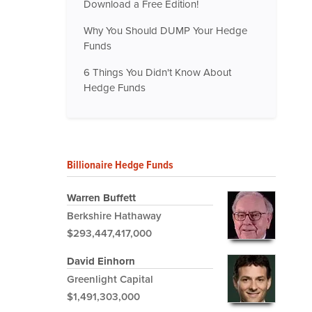
Download a Free Edition!
Why You Should DUMP Your Hedge
Funds
6 Things You Didn't Know About
Hedge Funds
Billionaire Hedge Funds
Warren Buffett
Berkshire Hathaway
$293,447,417,000
David Einhorn
Greenlight Capital
$1,491,303,000