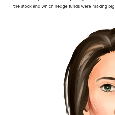
the stock and which hedge funds were making bi