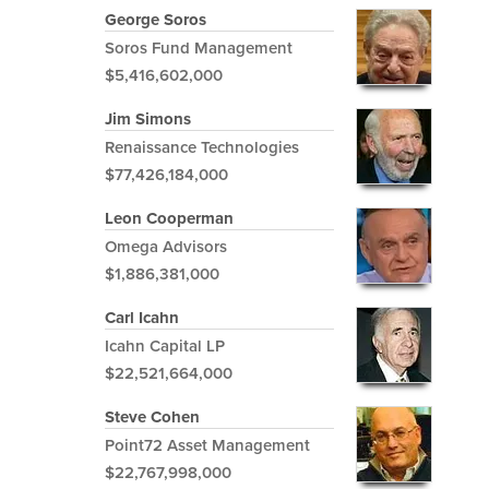
George Soros
Soros Fund Management
$5,416,602,000
Jim Simons
Renaissance Technologies
$77,426,184,000
Leon Cooperman
Omega Advisors
$1,886,381,000
Carl Icahn
Icahn Capital LP
$22,521,664,000
Steve Cohen
Point72 Asset Management
$22,767,998,000