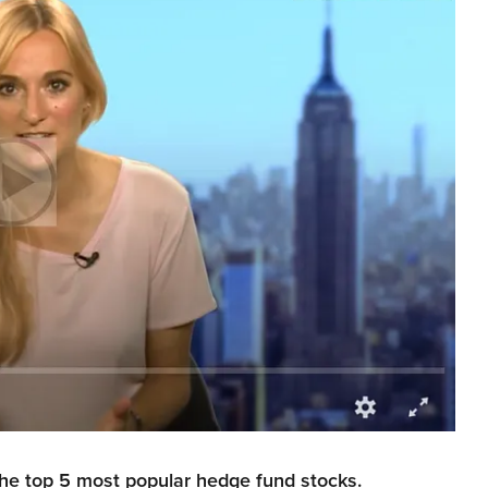
the top 5 most popular hedge fund stocks.