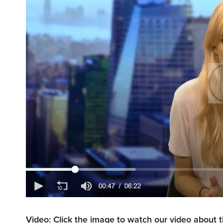
Video: Click the image to watch our video about 