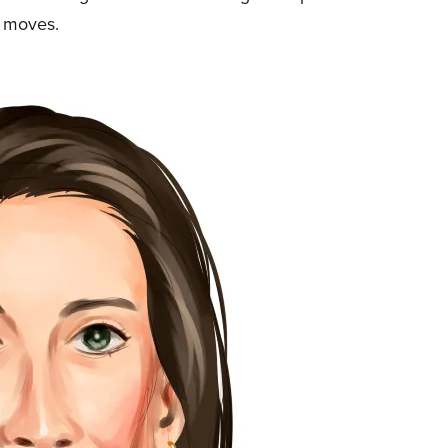
g moves.