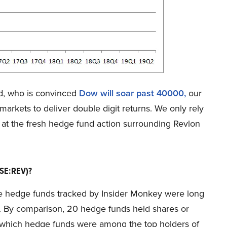
d, who is convinced
Dow will soar past 40000
,
our
markets to deliver double digit returns. We only rely
r at the fresh hedge fund action surrounding Revlon
YSE:REV)?
 the hedge funds tracked by Insider Monkey were long
er. By comparison, 20 hedge funds held shares or
see which hedge funds were among the top holders of