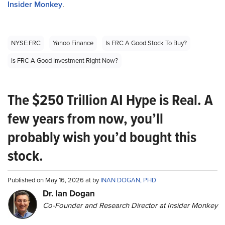
Insider Monkey
.
NYSE:FRC
Yahoo Finance
Is FRC A Good Stock To Buy?
Is FRC A Good Investment Right Now?
The $250 Trillion AI Hype is Real. A
few years from now, you’ll
probably wish you’d bought this
stock.
Published on May 16, 2026 at by
INAN DOGAN, PHD
Dr. Ian Dogan
Co-Founder and Research Director at Insider Monkey