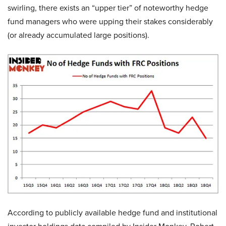
swirling, there exists an “upper tier” of noteworthy hedge
fund managers who were upping their stakes considerably
(or already accumulated large positions).
According to publicly available hedge fund and institutional