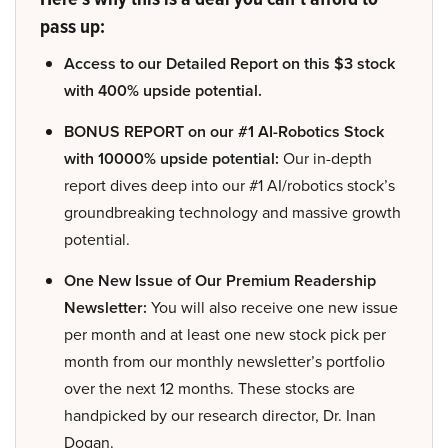
pass up:
Access to our Detailed Report on this $3 stock
with 400% upside potential.
BONUS REPORT on our #1 AI-Robotics Stock
with 10000% upside potential:
Our in-depth
report dives deep into our #1 AI/robotics stock’s
groundbreaking technology and massive growth
potential.
One New Issue of Our Premium Readership
Newsletter:
You will also receive one new issue
per month and at least one new stock pick per
month from our monthly newsletter’s portfolio
over the next 12 months. These stocks are
handpicked by our research director, Dr. Inan
Dogan.