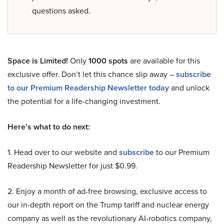
questions asked.
Space is Limited!
Only
1000 spots
are available for this
exclusive offer. Don’t let this chance slip away –
subscribe
to our Premium Readership Newsletter today
and unlock
the potential for a life-changing investment.
Here’s what to do next:
1. Head over to our website and
subscribe
to our Premium
Readership Newsletter for just $0.99.
2. Enjoy a month of ad-free browsing, exclusive access to
our in-depth report on the Trump tariff and nuclear energy
company as well as the revolutionary AI-robotics company,