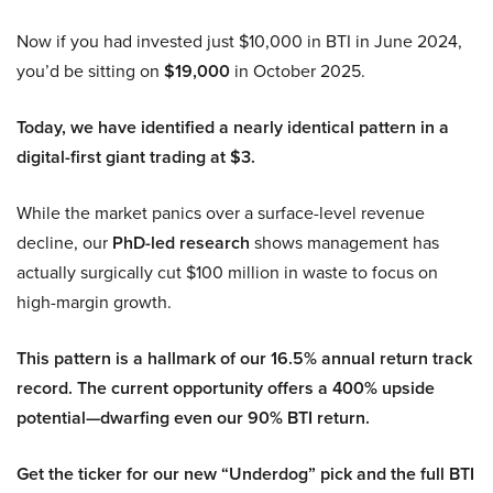
Now if you had invested just $10,000 in BTI in June 2024,
you’d be sitting on
$19,000
in October 2025.
Today, we have identified a nearly identical pattern in a
digital-first giant trading at $3.
While the market panics over a surface-level revenue
decline, our
PhD-led research
shows management has
actually surgically cut $100 million in waste to focus on
high-margin growth.
This pattern is a hallmark of our 16.5% annual return track
record. The current opportunity offers a 400% upside
potential—dwarfing even our 90% BTI return.
Get the ticker for our new “Underdog” pick and the full BTI