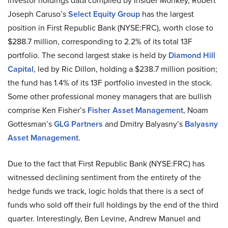
investor holdings data compiled by Insider Monkey, Robert
Joseph Caruso’s
Select Equity Group
has the largest
position in First Republic Bank (NYSE:FRC), worth close to
$288.7 million, corresponding to 2.2% of its total 13F
portfolio. The second largest stake is held by
Diamond Hill
Capital
, led by Ric Dillon, holding a $238.7 million position;
the fund has 1.4% of its 13F portfolio invested in the stock.
Some other professional money managers that are bullish
comprise Ken Fisher’s
Fisher Asset Management
, Noam
Gottesman’s
GLG Partners
and Dmitry Balyasny’s
Balyasny
Asset Management
.
Due to the fact that First Republic Bank (NYSE:FRC) has
witnessed declining sentiment from the entirety of the
hedge funds we track, logic holds that there is a sect of
funds who sold off their full holdings by the end of the third
quarter. Interestingly, Ben Levine, Andrew Manuel and