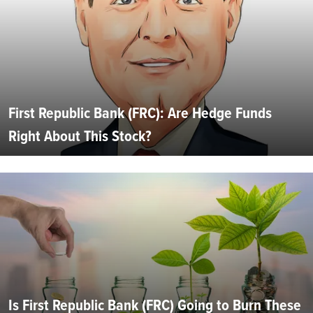
First Republic Bank (FRC): Are Hedge Funds
Right About This Stock?
Is First Republic Bank (FRC) Going to Burn These