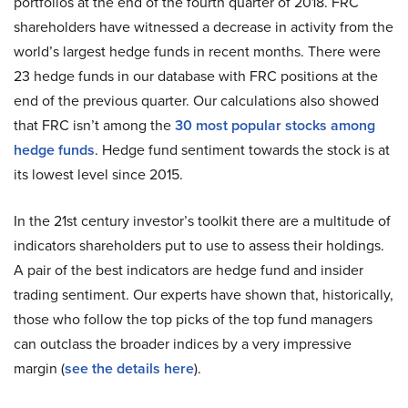
portfolios at the end of the fourth quarter of 2018. FRC
shareholders have witnessed a decrease in activity from the
world’s largest hedge funds in recent months. There were
23 hedge funds in our database with FRC positions at the
end of the previous quarter. Our calculations also showed
that FRC isn’t among the
30 most popular stocks among
hedge funds
. Hedge fund sentiment towards the stock is at
its lowest level since 2015.
In the 21st century investor’s toolkit there are a multitude of
indicators shareholders put to use to assess their holdings.
A pair of the best indicators are hedge fund and insider
trading sentiment. Our experts have shown that, historically,
those who follow the top picks of the top fund managers
can outclass the broader indices by a very impressive
margin (
see the details here
).