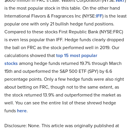
$600 million in FRC’s case. Waters Corporation (NYSE:
WAT
)
is the most popular stock in this table. On the other hand
International Flavors & Fragrances Inc (NYSE:
IFF
) is the least
popular one with only 21 bullish hedge fund positions.
Compared to these stocks First Republic Bank (NYSE:FRC)
is even less popular than IFF. Hedge funds clearly dropped
the ball on FRC as the stock performed well in 2019. Our
calculations showed that
top 15 most popular
stocks
among hedge funds returned 19.7% through March
15th and outperformed the S&P 500 ETF (SPY) by 6.6
percentage points. Only a few hedge funds were also right
about betting on FRC, though not to the same extent, as
the stock returned 13.9% and outperformed the market as
well. You can see the entire list of these shrewd hedge
funds
here
.
Disclosure: None. This article was originally published at