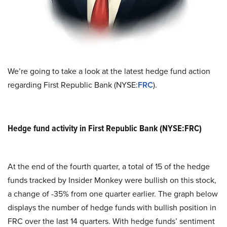
We’re going to take a look at the latest hedge fund action
regarding First Republic Bank (NYSE:
FRC
).
Hedge fund activity in First Republic Bank (NYSE:FRC)
At the end of the fourth quarter, a total of 15 of the hedge
funds tracked by Insider Monkey were bullish on this stock,
a change of -35% from one quarter earlier. The graph below
displays the number of hedge funds with bullish position in
FRC over the last 14 quarters. With hedge funds’ sentiment