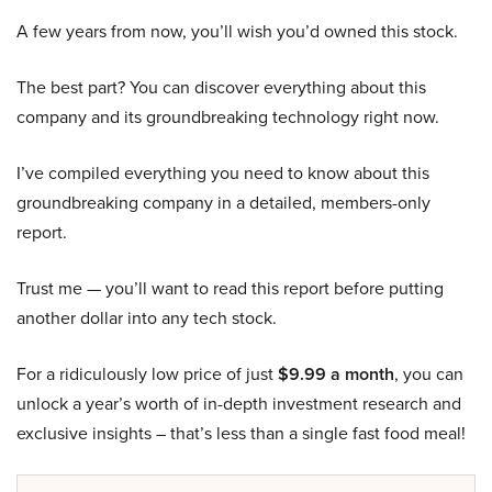
A few years from now, you’ll wish you’d owned this stock.
The best part? You can discover everything about this
company and its groundbreaking technology right now.
I’ve compiled everything you need to know about this
groundbreaking company in a detailed, members-only
report.
Trust me — you’ll want to read this report before putting
another dollar into any tech stock.
For a ridiculously low price of just
$9.99 a month
, you can
unlock a year’s worth of in-depth investment research and
exclusive insights – that’s less than a single fast food meal!