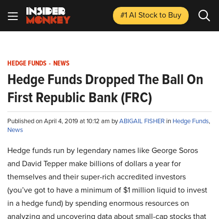
#1 AI Stock
to Buy
HEDGE FUNDS
-
NEWS
Hedge Funds Dropped The Ball On
First Republic Bank (FRC)
Published on April 4, 2019 at 10:12 am by
ABIGAIL FISHER
in
Hedge Funds
,
News
Hedge funds run by legendary names like George Soros
and David Tepper make billions of dollars a year for
themselves and their super-rich accredited investors
(you’ve got to have a minimum of $1 million liquid to invest
in a hedge fund) by spending enormous resources on
analyzing and uncovering data about small-cap stocks that