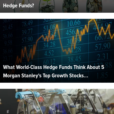
Hedge Funds?
What World-Class Hedge Funds Think About 5
Morgan Stanley's Top Growth Stocks...