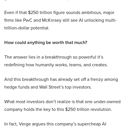
Even if that $250 trillion figure sounds ambitious, major
firms like PwC and McKinsey still see AI unlocking multi-
trillion-dollar potential.
How could anything be worth that much?
The answer lies in a breakthrough so powerful it’s
redefining how humanity works, learns, and creates.
And this breakthrough has already set off a frenzy among
hedge funds and Wall Street’s top investors.
What most investors don’t realize is that one under-owned
company holds the key to this $250 trillion revolution.
In fact, Verge argues this company’s supercheap AI