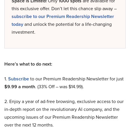
Space is Limited!
Only
1000 spots
are available for
this exclusive offer. Don’t let this chance slip away –
subscribe to our Premium Readership Newsletter
today
and unlock the potential for a life-changing
investment.
Here’s what to do next:
1.
Subscribe
to our Premium Readership Newsletter for just
$9.99 a month
. (33% Off – was $14.99).
2. Enjoy a year of ad-free browsing, exclusive access to our
in-depth report on the revolutionary AI company, and the
upcoming issues of our Premium Readership Newsletter
over the next 12 months.