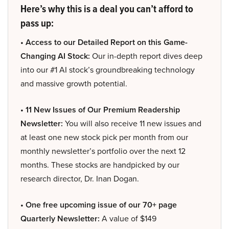
Here’s why this is a deal you can’t afford to
pass up:
• Access to our Detailed Report on this Game-
Changing AI Stock:
Our in-depth report dives deep
into our #1 AI stock’s groundbreaking technology
and massive growth potential.
• 11 New Issues of Our Premium Readership
Newsletter:
You will also receive 11 new issues and
at least one new stock pick per month from our
monthly newsletter’s portfolio over the next 12
months. These stocks are handpicked by our
research director, Dr. Inan Dogan.
• One free upcoming issue of our 70+ page
Quarterly Newsletter:
A value of $149