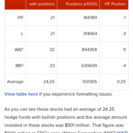
with positions
Positions (x1000)
HF Position
IFF
21
166189
-1
L
21
314064
-3
WAT
32
894358
9
BBY
23
630609
-4
Average
24.25
501305
0.25
View table here
if you experience formatting issues.
As you can see these stocks had an average of 24.25
hedge funds with bullish positions and the average amount
invested in these stocks was $501 million. That figure was