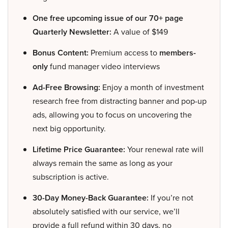
One free upcoming issue of our 70+ page
Quarterly Newsletter:
A value of $149
Bonus Content:
Premium access to
members-
only
fund manager video interviews
Ad-Free Browsing:
Enjoy a month of investment
research free from distracting banner and pop-up
ads, allowing you to focus on uncovering the
next big opportunity.
Lifetime Price Guarantee:
Your renewal rate will
always remain the same as long as your
subscription is active.
30-Day Money-Back Guarantee:
If you’re not
absolutely satisfied with our service, we’ll
provide a full refund within 30 days, no