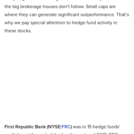
the big brokerage houses don’t follow. Small caps are
where they can generate significant outperformance. That’s
why we pay special attention to hedge fund activity in
these stocks.
First Republic Bank (NYSE:
FRC
)
was in 15 hedge funds’