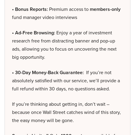
• Bonus Reports:
Premium access to
members-only
fund manager video interviews
• Ad-Free Browsing:
Enjoy a year of investment
research free from distracting banner and pop-up
ads, allowing you to focus on uncovering the next
big opportunity.
• 30-Day Money-Back Guarantee:
If you’re not
absolutely satisfied with our service, we’ll provide a
full refund within 30 days, no questions asked.
If you’re thinking about getting in, don’t wait –
because once Wall Street catches wind of this story,
the easy money will be gone.