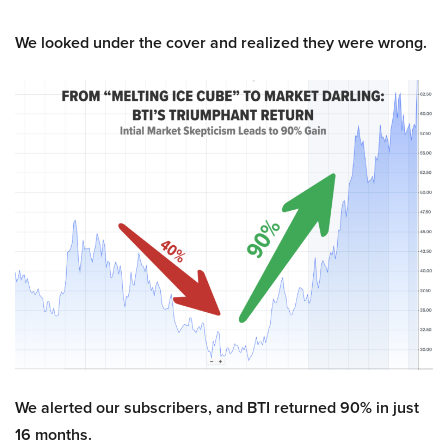
We looked under the cover and realized they were wrong.
We alerted our subscribers, and BTI returned 90% in just
16 months.