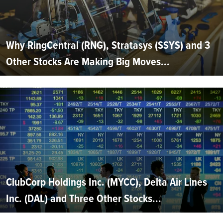
Why RingCentral (RNG), Stratasys (SSYS) and 3
Other Stocks Are Making Big Moves...
ClubCorp Holdings Inc. (MYCC), Delta Air Lines
Inc. (DAL) and Three Other Stocks...