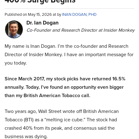
Published on May 15, 2026 at by
INAN DOGAN, PHD
Dr. Ian Dogan
Co-Founder and Research Director at Insider Monkey
My name is Inan Dogan. I’m the co-founder and Research
Director of Insider Monkey. I have an important message for
you today.
Since March 2017, my stock picks have returned 16.5%
annually. Today, I’ve found an opportunity even bigger
than my British American Tobacco call.
Two years ago, Wall Street wrote off British American
Tobacco (BTI) as a “melting ice cube.” The stock had
crashed 40% from its peak, and consensus said the
business was dying.