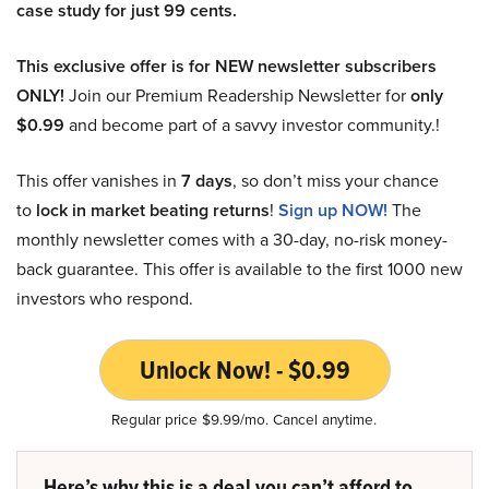
case study for just 99 cents.
This exclusive offer is for NEW newsletter subscribers
ONLY!
Join our Premium Readership Newsletter for
only
$0.99
and become part of a savvy investor community.!
This offer vanishes in
7 days
, so don’t miss your chance
to
lock in market beating returns
!
Sign up NOW!
The
monthly newsletter comes with a 30-day, no-risk money-
back guarantee. This offer is available to the first 1000 new
investors who respond.
Unlock Now! - $0.99
Regular price $9.99/mo. Cancel anytime.
Here’s why this is a deal you can’t afford to