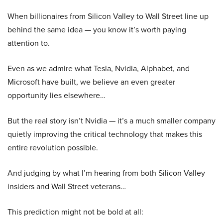
When billionaires from Silicon Valley to Wall Street line up
behind the same idea — you know it’s worth paying
attention to.
Even as we admire what Tesla, Nvidia, Alphabet, and
Microsoft have built, we believe an even greater
opportunity lies elsewhere…
But the real story isn’t Nvidia — it’s a much smaller company
quietly improving the critical technology that makes this
entire revolution possible.
And judging by what I’m hearing from both Silicon Valley
insiders and Wall Street veterans…
This prediction might not be bold at all: