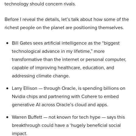
technology should concern rivals.
Before I reveal the details, let’s talk about how some of the
richest people on the planet are positioning themselves.
Bill Gates sees artificial intelligence as the “biggest
technological advance in my lifetime,” more
transformative than the internet or personal computer,
capable of improving healthcare, education, and
addressing climate change.
Larry Ellison — through Oracle, is spending billions on
Nvidia chips and partnering with Cohere to embed
generative AI across Oracle’s cloud and apps.
Warren Buffett — not known for tech hype — says this
breakthrough could have a ‘hugely beneficial social
impact.