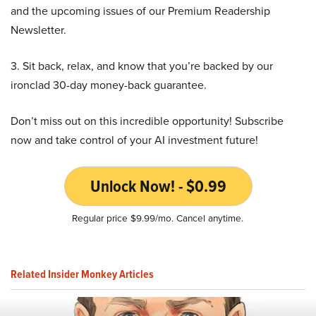
and the upcoming issues of our Premium Readership
Newsletter.
3. Sit back, relax, and know that you’re backed by our
ironclad 30-day money-back guarantee.
Don’t miss out on this incredible opportunity! Subscribe
now and take control of your AI investment future!
Unlock Now! - $0.99
Regular price $9.99/mo. Cancel anytime.
Related Insider Monkey Articles