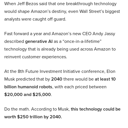
When Jeff Bezos said that one breakthrough technology
would shape Amazon’s destiny, even Wall Street’s biggest
analysts were caught off guard.
Fast forward a year and Amazon’s new CEO Andy Jassy
described
generative AI
as a “once-in-a-lifetime”
technology that is already being used across Amazon to
reinvent customer experiences.
At the 8th Future Investment Initiative conference, Elon
Musk predicted that by
2040
there would be
at least 10
billion humanoid robots
, with each priced between
$20,000 and $25,000
.
Do the math. According to Musk,
this technology could be
worth $250 trillion by 2040.