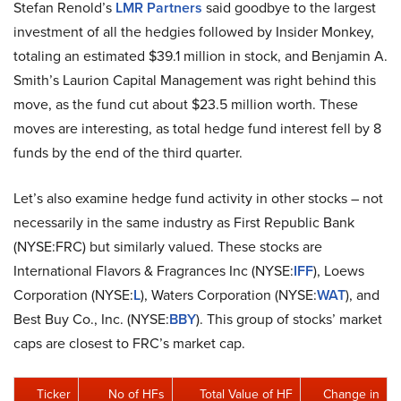
Stefan Renold’s
LMR Partners
said goodbye to the largest
investment of all the hedgies followed by Insider Monkey,
totaling an estimated $39.1 million in stock, and Benjamin A.
Smith’s Laurion Capital Management was right behind this
move, as the fund cut about $23.5 million worth. These
moves are interesting, as total hedge fund interest fell by 8
funds by the end of the third quarter.
Let’s also examine hedge fund activity in other stocks – not
necessarily in the same industry as First Republic Bank
(NYSE:FRC) but similarly valued. These stocks are
International Flavors & Fragrances Inc (NYSE:
IFF
), Loews
Corporation (NYSE:
L
), Waters Corporation (NYSE:
WAT
), and
Best Buy Co., Inc. (NYSE:
BBY
). This group of stocks’ market
caps are closest to FRC’s market cap.
Ticker
No of HFs
Total Value of HF
Change in