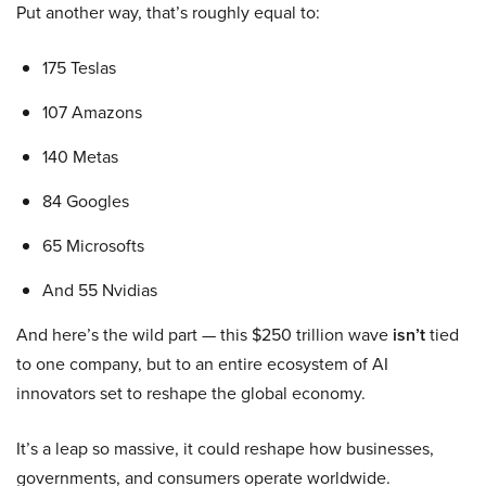
Put another way, that’s roughly equal to:
175 Teslas
107 Amazons
140 Metas
84 Googles
65 Microsofts
And 55 Nvidias
And here’s the wild part — this $250 trillion wave
isn’t
tied
to one company, but to an entire ecosystem of AI
innovators set to reshape the global economy.
It’s a leap so massive, it could reshape how businesses,
governments, and consumers operate worldwide.