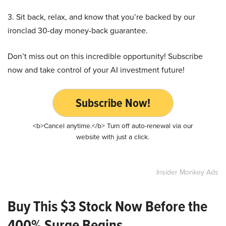
3. Sit back, relax, and know that you’re backed by our
ironclad 30-day money-back guarantee.
Don’t miss out on this incredible opportunity! Subscribe
now and take control of your AI investment future!
Subscribe Now!
<b>Cancel anytime.</b> Turn off auto-renewal via our
website with just a click.
Insider Monkey Ads
Buy This $3 Stock Now Before the
400% Surge Begins