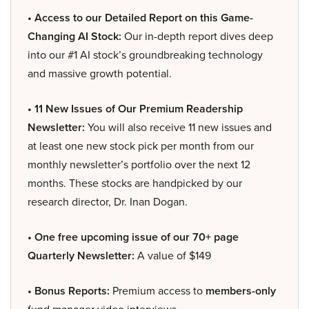
• Access to our Detailed Report on this Game-
Changing AI Stock:
Our in-depth report dives deep
into our #1 AI stock’s groundbreaking technology
and massive growth potential.
• 11 New Issues of Our Premium Readership
Newsletter:
You will also receive 11 new issues and
at least one new stock pick per month from our
monthly newsletter’s portfolio over the next 12
months. These stocks are handpicked by our
research director, Dr. Inan Dogan.
• One free upcoming issue of our 70+ page
Quarterly Newsletter:
A value of $149
• Bonus Reports:
Premium access to
members-only