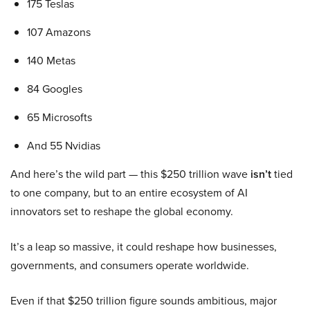
175 Teslas
107 Amazons
140 Metas
84 Googles
65 Microsofts
And 55 Nvidias
And here’s the wild part — this $250 trillion wave
isn’t
tied
to one company, but to an entire ecosystem of AI
innovators set to reshape the global economy.
It’s a leap so massive, it could reshape how businesses,
governments, and consumers operate worldwide.
Even if that $250 trillion figure sounds ambitious, major