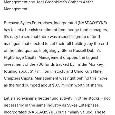
Management and Joel Greenblatt’s Gotham Asset
Management.
Because Sykes Enterprises, Incorporated (NASDAQ:SYKE)
has faced a bearish sentiment from hedge fund managers,
it’s easy to see that there was a specific group of fund
managers that elected to cut their full holdings by the end
of the third quarter. Intriguingly, Glenn Russell Dubin’s
Highbridge Capital Management dropped the largest
investment of the 700 funds tracked by Insider Monkey,
totaling about $1.7 million in stock, and Chao Ku’s Nine
Chapters Capital Management was right behind this move,
as the fund dumped about $0.5 million worth of shares.
Let’s also examine hedge fund activity in other stocks – not
necessarily in the same industry as Sykes Enterprises,
Incorporated (NASDAQ:SYKE) but similarly valued. These