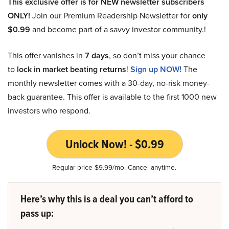
This exclusive offer is for NEW newsletter subscribers
ONLY!
Join our Premium Readership Newsletter for
only
$0.99
and become part of a savvy investor community.!
This offer vanishes in
7 days
, so don’t miss your chance
to
lock in market beating returns
!
Sign up NOW!
The
monthly newsletter comes with a 30-day, no-risk money-
back guarantee. This offer is available to the first 1000 new
investors who respond.
Unlock Now! - $0.99
Regular price $9.99/mo. Cancel anytime.
Here’s why this is a deal you can’t afford to
pass up: