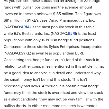
As you can see these stocks had an average of 22 hedge
funds with bullish positions and the average amount
invested in these stocks was $185 million. That figure was
$81 million in SYKE’s case. Ariad Pharmaceuticals, Inc.
(NASDAQ:
ARIA
) is the most popular stock in this table,
while BJ’s Restaurants, Inc. (NASDAQ:
BJRI
) is the least
popular one with only 16 bullish hedge fund positions.
Compared to these stocks Sykes Enterprises, Incorporated
(NASDAQ:SYKE) is even less popular than BJRI.
Considering that hedge funds aren’t fond of this stock in
relation to other companies mentioned in this article, it may
be a good idea to analyze it in detail and understand why
the smart money isn’t behind this stock. This isn’t
necessarily bad news. Although it is possible that hedge
funds may think the stock is overpriced and view the stock
as a short candidate, they may not be very familiar with the
bullish thesis. In either case more research is warranted.