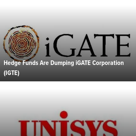
Hedge Funds Are Dumping iGATE Corporation
(IGTE)