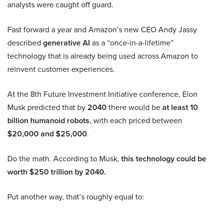
analysts were caught off guard.
Fast forward a year and Amazon’s new CEO Andy Jassy
described
generative AI
as a “once-in-a-lifetime”
technology that is already being used across Amazon to
reinvent customer experiences.
At the 8th Future Investment Initiative conference, Elon
Musk predicted that by
2040
there would be
at least 10
billion humanoid robots
, with each priced between
$20,000 and $25,000
.
Do the math. According to Musk,
this technology could be
worth $250 trillion by 2040.
Put another way, that’s roughly equal to: