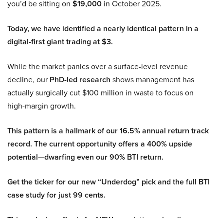
you’d be sitting on
$19,000
in October 2025.
Today, we have identified a nearly identical pattern in a
digital-first giant trading at $3.
While the market panics over a surface-level revenue
decline, our
PhD-led research
shows management has
actually surgically cut $100 million in waste to focus on
high-margin growth.
This pattern is a hallmark of our 16.5% annual return track
record. The current opportunity offers a 400% upside
potential—dwarfing even our 90% BTI return.
Get the ticker for our new “Underdog” pick and the full BTI
case study for just 99 cents.