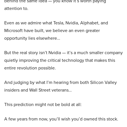
behind the same idea — you know it’s worth paying
attention to.
Even as we admire what Tesla, Nvidia, Alphabet, and
Microsoft have built, we believe an even greater
opportunity lies elsewhere…
But the real story isn’t Nvidia — it’s a much smaller company
quietly improving the critical technology that makes this
entire revolution possible.
And judging by what I’m hearing from both Silicon Valley
insiders and Wall Street veterans…
This prediction might not be bold at all:
A few years from now, you’ll wish you’d owned this stock.