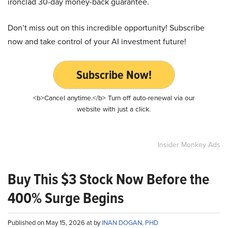
ironclad 30-day money-back guarantee.
Don’t miss out on this incredible opportunity! Subscribe
now and take control of your AI investment future!
Subscribe Now!
<b>Cancel anytime.</b> Turn off auto-renewal via our
website with just a click.
Insider Monkey Ads
Buy This $3 Stock Now Before the
400% Surge Begins
Published on May 15, 2026 at by
INAN DOGAN, PHD