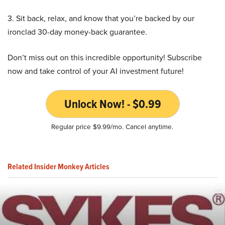
3. Sit back, relax, and know that you’re backed by our
ironclad 30-day money-back guarantee.
Don’t miss out on this incredible opportunity! Subscribe
now and take control of your AI investment future!
Unlock Now! - $0.99
Regular price $9.99/mo. Cancel anytime.
Related Insider Monkey Articles