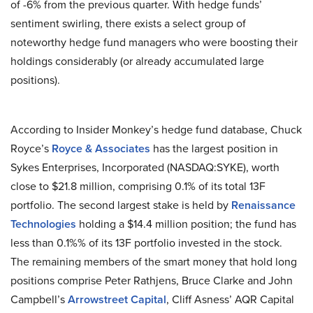
of -6% from the previous quarter. With hedge funds’
sentiment swirling, there exists a select group of
noteworthy hedge fund managers who were boosting their
holdings considerably (or already accumulated large
positions).
According to Insider Monkey’s hedge fund database, Chuck
Royce’s
Royce & Associates
has the largest position in
Sykes Enterprises, Incorporated (NASDAQ:SYKE), worth
close to $21.8 million, comprising 0.1% of its total 13F
portfolio. The second largest stake is held by
Renaissance
Technologies
holding a $14.4 million position; the fund has
less than 0.1%% of its 13F portfolio invested in the stock.
The remaining members of the smart money that hold long
positions comprise Peter Rathjens, Bruce Clarke and John
Campbell’s
Arrowstreet Capital
, Cliff Asness’ AQR Capital