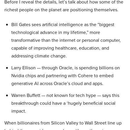
Before I reveal the details, let’s talk about how some of the
richest people on the planet are positioning themselves.
Bill Gates sees artificial intelligence as the “biggest
technological advance in my lifetime,” more
transformative than the internet or personal computer,
capable of improving healthcare, education, and
addressing climate change.
Larry Ellison — through Oracle, is spending billions on
Nvidia chips and partnering with Cohere to embed
generative AI across Oracle’s cloud and apps.
Warren Buffett — not known for tech hype — says this
breakthrough could have a ‘hugely beneficial social
impact.
When billionaires from Silicon Valley to Wall Street line up