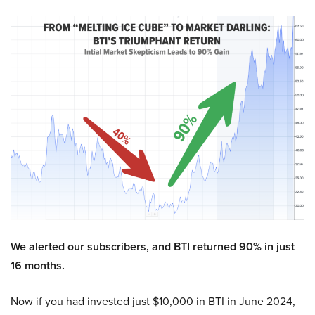
We alerted our subscribers, and BTI returned 90% in just
16 months.
Now if you had invested just $10,000 in BTI in June 2024,