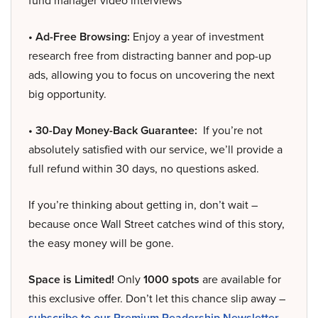
fund manager video interviews
• Ad-Free Browsing:
Enjoy a year of investment
research free from distracting banner and pop-up
ads, allowing you to focus on uncovering the next
big opportunity.
• 30-Day Money-Back Guarantee:
If you’re not
absolutely satisfied with our service, we’ll provide a
full refund within 30 days, no questions asked.
If you’re thinking about getting in, don’t wait –
because once Wall Street catches wind of this story,
the easy money will be gone.
Space is Limited!
Only
1000 spots
are available for
this exclusive offer. Don’t let this chance slip away –
subscribe to our Premium Readership Newsletter