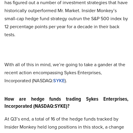
has figured out a number of investment strategies that have
historically outperformed Mr. Market. Insider Monkey’s
small-cap hedge fund strategy outrun the S&P 500 index by
12 percentage points per year for a decade in their back
tests.
With all of this in mind, we’re going to take a gander at the
recent action encompassing Sykes Enterprises,
Incorporated (NASDAQ:
SYKE
).
How are hedge funds trading Sykes Enterprises,
Incorporated (NASDAQ:SYKE)?
At Q3’s end, a total of 16 of the hedge funds tracked by
Insider Monkey held long positions in this stock, a change