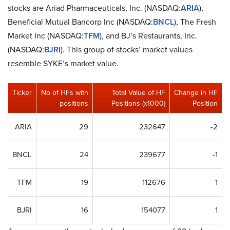
stocks are Ariad Pharmaceuticals, Inc. (NASDAQ:
ARIA
),
Beneficial Mutual Bancorp Inc (NASDAQ:
BNCL
), The Fresh
Market Inc (NASDAQ:
TFM
), and BJ’s Restaurants, Inc.
(NASDAQ:
BJRI
). This group of stocks’ market values
resemble SYKE’s market value.
Ticker
No of HFs with
Total Value of HF
Change in HF
positions
Positions (x1000)
Position
ARIA
29
232647
-2
BNCL
24
239677
-1
TFM
19
112676
1
BJRI
16
154077
1