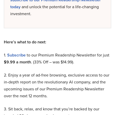
today
and unlock the potential for a life-changing
investment.
Here’s what to do next:
1.
Subscribe
to our Premium Readership Newsletter for just
$9.99 a month
. (33% Off – was $14.99).
2. Enjoy a year of ad-free browsing, exclusive access to our
in-depth report on the revolutionary AI company, and the
upcoming issues of our Premium Readership Newsletter
over the next 12 months.
3. Sit back, relax, and know that you’re backed by our