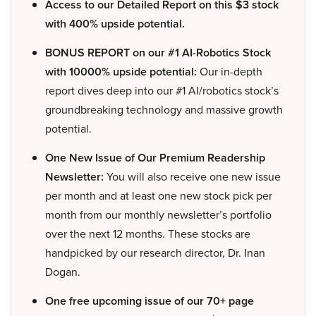
Access to our Detailed Report on this $3 stock
with 400% upside potential.
BONUS REPORT on our #1 AI-Robotics Stock
with 10000% upside potential:
Our in-depth
report dives deep into our #1 AI/robotics stock’s
groundbreaking technology and massive growth
potential.
One New Issue of Our Premium Readership
Newsletter:
You will also receive one new issue
per month and at least one new stock pick per
month from our monthly newsletter’s portfolio
over the next 12 months. These stocks are
handpicked by our research director, Dr. Inan
Dogan.
One free upcoming issue of our 70+ page