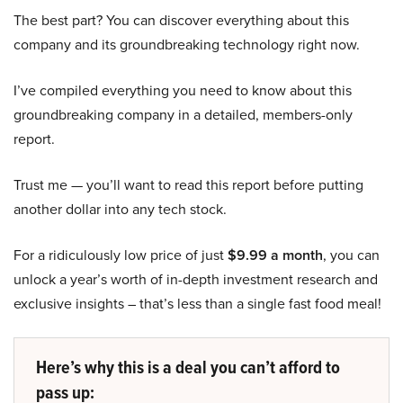
The best part? You can discover everything about this
company and its groundbreaking technology right now.
I’ve compiled everything you need to know about this
groundbreaking company in a detailed, members-only
report.
Trust me — you’ll want to read this report before putting
another dollar into any tech stock.
For a ridiculously low price of just
$9.99 a month
, you can
unlock a year’s worth of in-depth investment research and
exclusive insights – that’s less than a single fast food meal!
Here’s why this is a deal you can’t afford to
pass up: