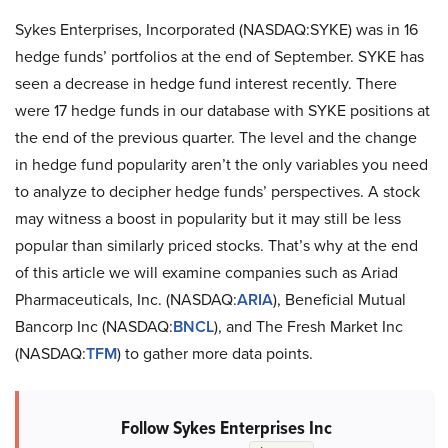
Sykes Enterprises, Incorporated (NASDAQ:SYKE) was in 16
hedge funds’ portfolios at the end of September. SYKE has
seen a decrease in hedge fund interest recently. There
were 17 hedge funds in our database with SYKE positions at
the end of the previous quarter. The level and the change
in hedge fund popularity aren’t the only variables you need
to analyze to decipher hedge funds’ perspectives. A stock
may witness a boost in popularity but it may still be less
popular than similarly priced stocks. That’s why at the end
of this article we will examine companies such as Ariad
Pharmaceuticals, Inc. (NASDAQ:
ARIA
), Beneficial Mutual
Bancorp Inc (NASDAQ:
BNCL
), and The Fresh Market Inc
(NASDAQ:
TFM
) to gather more data points.
Follow Sykes Enterprises Inc