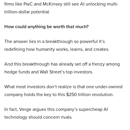
firms like PwC and McKinsey still see AI unlocking multi-
trillion-dollar potential.
How could anything be worth that much?
The answer lies in a breakthrough so powerful it’s
redefining how humanity works, learns, and creates.
And this breakthrough has already set off a frenzy among
hedge funds and Wall Street’s top investors.
What most investors don’t realize is that one under-owned
company holds the key to this $250 trillion revolution.
In fact, Verge argues this company’s supercheap AI
technology should concern rivals.