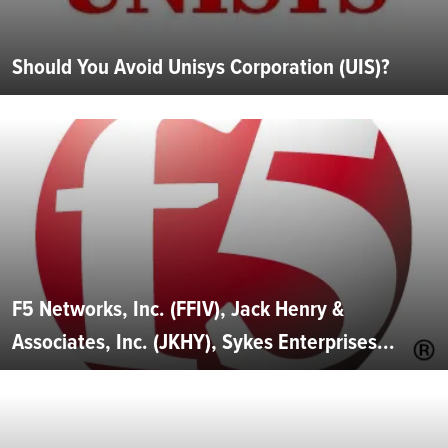
Should You Avoid Unisys Corporation (UIS)?
F5 Networks, Inc. (FFIV), Jack Henry &
Associates, Inc. (JKHY), Sykes Enterprises...