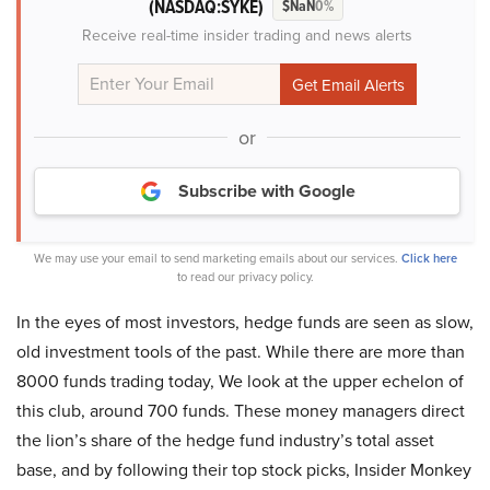
(NASDAQ:SYKE)
$NaN
0%
Receive real-time insider trading and news alerts
or
Subscribe with Google
We may use your email to send marketing emails about our services.
Click here
to read our privacy policy.
In the eyes of most investors, hedge funds are seen as slow,
old investment tools of the past. While there are more than
8000 funds trading today, We look at the upper echelon of
this club, around 700 funds. These money managers direct
the lion’s share of the hedge fund industry’s total asset
base, and by following their top stock picks, Insider Monkey