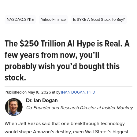
NASDAQ:SYKE
Yahoo Finance
Is SYKE A Good Stock To Buy?
The $250 Trillion AI Hype is Real. A
few years from now, you’ll
probably wish you’d bought this
stock.
Published on May 16, 2026 at by
INAN DOGAN, PHD
Dr. Ian Dogan
Co-Founder and Research Director at Insider Monkey
When Jeff Bezos said that one breakthrough technology
would shape Amazon’s destiny, even Wall Street’s biggest