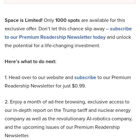
Space is Limited!
Only
1000 spots
are available for this
exclusive offer. Don’t let this chance slip away –
subscribe
to our Premium Readership Newsletter today
and unlock
the potential for a life-changing investment.
Here’s what to do next:
1. Head over to our website and
subscribe
to our Premium
Readership Newsletter for just $0.99.
2. Enjoy a month of ad-free browsing, exclusive access to
our in-depth report on the Trump tariff and nuclear energy
company as well as the revolutionary AI-robotics company,
and the upcoming issues of our Premium Readership
Newsletter.