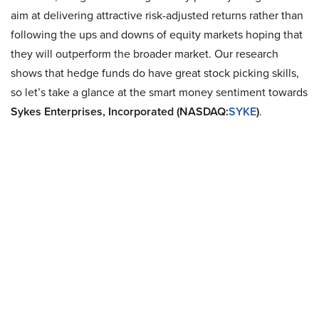
aim at delivering attractive risk-adjusted returns rather than
following the ups and downs of equity markets hoping that
they will outperform the broader market. Our research
shows that hedge funds do have great stock picking skills,
so let’s take a glance at the smart money sentiment towards
Sykes Enterprises, Incorporated (NASDAQ:
SYKE
)
.