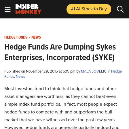
#1 AI Stock
to Buy
HEDGE FUNDS
-
NEWS
Hedge Funds Are Dumping Sykes
Enterprises, Incorporated (SYKE)
Published on November 29, 2015 at 5:15 pm by
MAJA JOVELIĆ
in
Hedge
Funds
,
News
Most investors tend to think that hedge funds and other
asset managers are worthless, as they cannot beat even
simple index fund portfolios. In fact, most people expect
hedge funds to compete with and outperform the bull
market that we have witnessed over the past few years.
However, hedge funds are generally partially hedged and