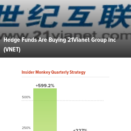
Hedge Funds Are Buying 21Vianet Group Inc
(VNET)
Insider Monkey Quarterly Strategy
+599.2%
500%
250%
+227%