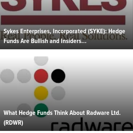
Sykes Enterprises, Incorporated (SYKE): Hedge
Funds Are Bullish and Insiders...
What Hedge Funds Think About Radware Ltd.
(RDWR)