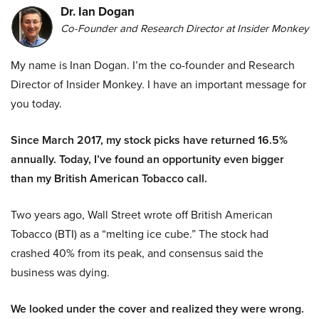
Dr. Ian Dogan
Co-Founder and Research Director at Insider Monkey
My name is Inan Dogan. I’m the co-founder and Research
Director of Insider Monkey. I have an important message for
you today.
Since March 2017, my stock picks have returned 16.5%
annually. Today, I’ve found an opportunity even bigger
than my British American Tobacco call.
Two years ago, Wall Street wrote off British American
Tobacco (BTI) as a “melting ice cube.” The stock had
crashed 40% from its peak, and consensus said the
business was dying.
We looked under the cover and realized they were wrong.