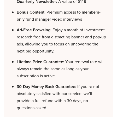
Quarterly Newsletter:
A value of $149
Bonus Content:
Premium access to
members-
only
fund manager video interviews
Ad-Free Browsing:
Enjoy a month of investment
research free from distracting banner and pop-up
ads, allowing you to focus on uncovering the
next big opportunity.
Lifetime Price Guarantee:
Your renewal rate will
always remain the same as long as your
subscription is active.
30-Day Money-Back Guarantee:
If you’re not
absolutely satisfied with our service, we’ll
provide a full refund within 30 days, no
questions asked.