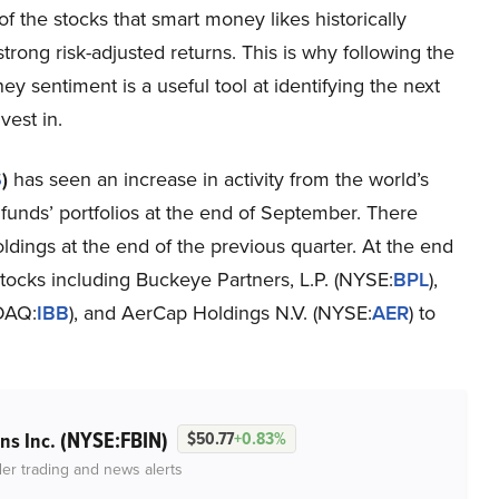
of the stocks that smart money likes historically
trong risk-adjusted returns. This is why following the
y sentiment is a useful tool at identifying the next
vest in.
S
)
has seen an increase in activity from the world’s
funds’ portfolios at the end of September. There
dings at the end of the previous quarter. At the end
stocks including Buckeye Partners, L.P. (NYSE:
BPL
),
DAQ:
IBB
), and AerCap Holdings N.V. (NYSE:
AER
) to
(NYSE:FBIN)
ns Inc.
$50.77
+0.83%
der trading and news alerts