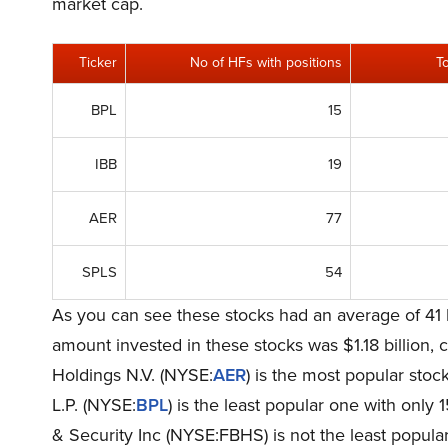
market cap.
Ticker
No of HFs with positions
T
BPL
15
IBB
19
AER
77
SPLS
54
As you can see these stocks had an average of 41 
amount invested in these stocks was $1.18 billion,
Holdings N.V. (NYSE:
AER
) is the most popular stoc
L.P. (NYSE:
BPL
) is the least popular one with onl
& Security Inc (NYSE:FBHS) is not the least popular 