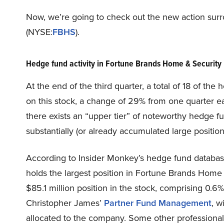
Now, we’re going to check out the new action sur
(NYSE:
FBHS
).
Hedge fund activity in Fortune Brands Home & Security
At the end of the third quarter, a total of 18 of t
on this stock, a change of 29% from one quarter ea
there exists an “upper tier” of noteworthy hedge 
substantially (or already accumulated large position
According to Insider Monkey’s hedge fund databa
holds the largest position in Fortune Brands Hom
$85.1 million position in the stock, comprising 0.6%
Christopher James’
Partner Fund Management
, w
allocated to the company. Some other professional