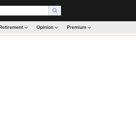
Retirement
Opinion
Premium
99)
Monthly picks · Ad-free browsing · 30-day money ba