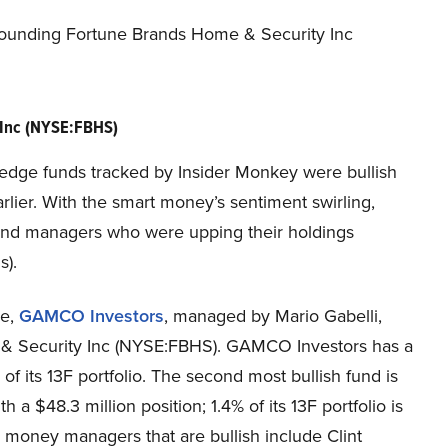
rounding Fortune Brands Home & Security Inc
 Inc (NYSE:FBHS)
he hedge funds tracked by Insider Monkey were bullish
rlier. With the smart money’s sentiment swirling,
fund managers who were upping their holdings
s).
se,
GAMCO Investors
, managed by Mario Gabelli,
e & Security Inc (NYSE:FBHS). GAMCO Investors has a
 of its 13F portfolio. The second most bullish fund is
ith a $48.3 million position; 1.4% of its 13F portfolio is
 money managers that are bullish include Clint