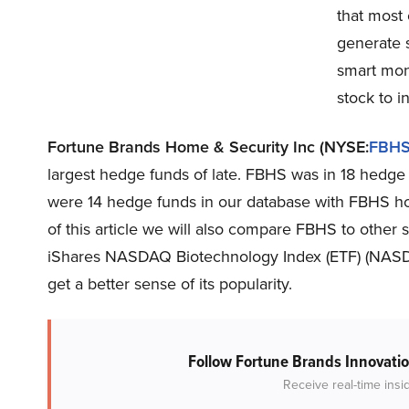
that most 
generate s
smart mone
stock to in
Fortune Brands Home & Security Inc (NYSE:
FBH
largest hedge funds of late. FBHS was in 18 hedge 
were 14 hedge funds in our database with FBHS hol
of this article we will also compare FBHS to other 
iShares NASDAQ Biotechnology Index (ETF) (NAS
get a better sense of its popularity.
Follow Fortune Brands Innovatio
Receive real-time insi