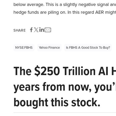
below average. This is a slightly negative signal a
hedge funds are piling on. In this regard AER might
SHARE
NYSE:FBHS
Yahoo Finance
Is FBHS A Good Stock To Buy?
The $250 Trillion AI 
years from now, you’
bought this stock.