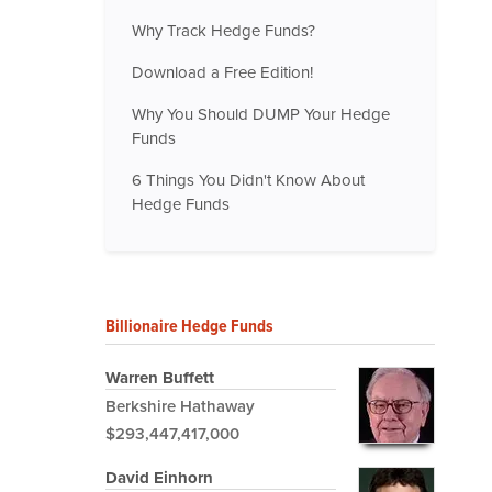
Why Track Hedge Funds?
Download a Free Edition!
Why You Should DUMP Your Hedge
Funds
6 Things You Didn't Know About
Hedge Funds
Billionaire Hedge Funds
Warren Buffett
Berkshire Hathaway
$293,447,417,000
David Einhorn