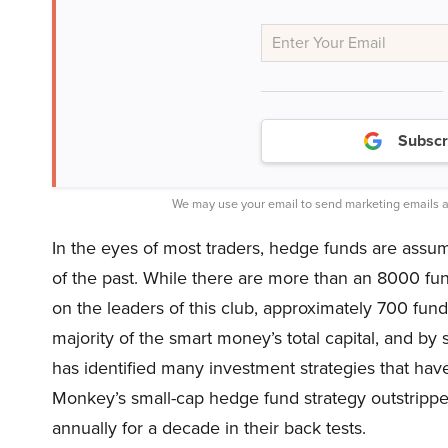
Subscr
We may use your email to send marketing emails a
In the eyes of most traders, hedge funds are assu
of the past. While there are more than an 8000 fu
on the leaders of this club, approximately 700 fu
majority of the smart money’s total capital, and by
has identified many investment strategies that have
Monkey’s small-cap hedge fund strategy outstripp
annually for a decade in their back tests.