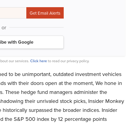
or
ibe with Google
bout our services.
Click here
to read our privacy policy.
med to be unimportant, outdated investment vehicles
nds with their doors open at the moment, We hone in
nds. These hedge fund managers administer the
 shadowing their unrivaled stock picks, Insider Monkey
 historically surpassed the broader indices. Insider
ed the S&P 500 index by 12 percentage points