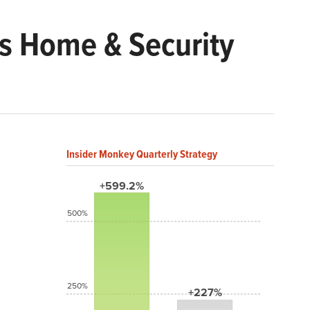
s Home & Security
Insider Monkey Quarterly Strategy
+599.2%
500%
250%
+227%