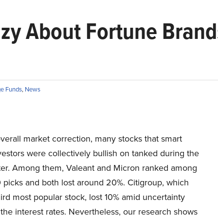
zy About Fortune Brand
e Funds
,
News
verall market correction, many stocks that smart
stors were collectively bullish on tanked during the
rter. Among them, Valeant and Micron ranked among
 picks and both lost around 20%. Citigroup, which
ird most popular stock, lost 10% amid uncertainty
the interest rates. Nevertheless, our research shows