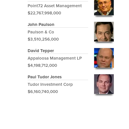
Point72 Asset Management
$22,767,998,000
John Paulson
Paulson & Co
$3,510,256,000
David Tepper
Appaloosa Management LP
$4,198,712,000
Paul Tudor Jones
Tudor Investment Corp
$6,160,740,000