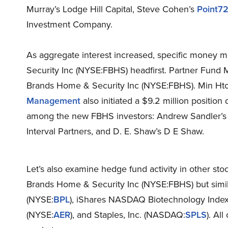
Murray’s Lodge Hill Capital, Steve Cohen’s
Point7
Investment Company.
As aggregate interest increased, specific money
Security Inc (NYSE:FBHS) headfirst. Partner Fund 
Brands Home & Security Inc (NYSE:FBHS). Min Ht
Management
also initiated a $9.2 million position
among the new FBHS investors: Andrew Sandler’
Interval Partners, and D. E. Shaw’s D E Shaw.
Let’s also examine hedge fund activity in other sto
Brands Home & Security Inc (NYSE:FBHS) but simila
(NYSE:
BPL
), iShares NASDAQ Biotechnology Inde
(NYSE:
AER
), and Staples, Inc. (NASDAQ:
SPLS
). Al