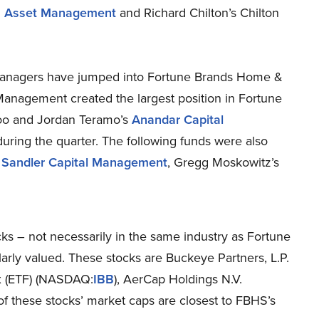
2 Asset Management
and Richard Chilton’s Chilton
 managers have jumped into Fortune Brands Home &
Management created the largest position in Fortune
oo and Jordan Teramo’s
Anandar Capital
 during the quarter. The following funds were also
s
Sandler Capital Management
, Gregg Moskowitz’s
cks – not necessarily in the same industry as Fortune
rly valued. These stocks are Buckeye Partners, L.P.
x (ETF) (NASDAQ:
IBB
), AerCap Holdings N.V.
l of these stocks’ market caps are closest to FBHS’s