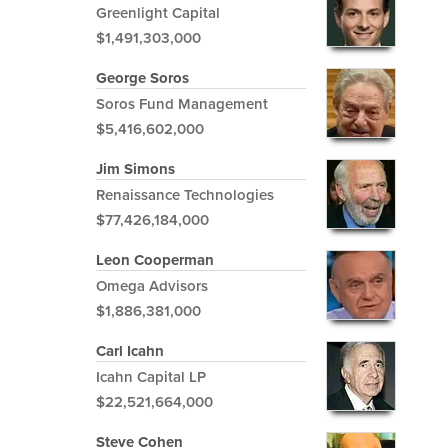
Greenlight Capital
$1,491,303,000
George Soros
Soros Fund Management
$5,416,602,000
Jim Simons
Renaissance Technologies
$77,426,184,000
Leon Cooperman
Omega Advisors
$1,886,381,000
Carl Icahn
Icahn Capital LP
$22,521,664,000
Steve Cohen