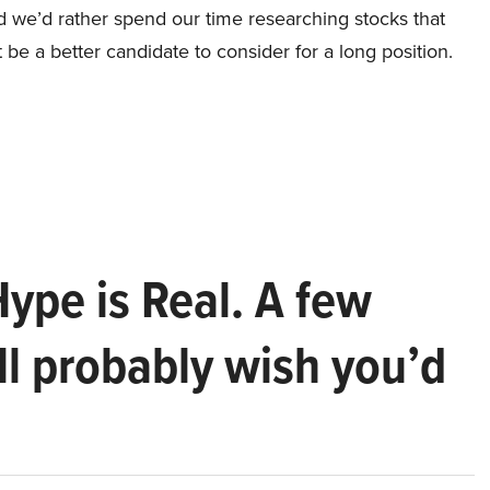
nd we’d rather spend our time researching stocks that
 be a better candidate to consider for a long position.
Hype is Real. A few
ll probably wish you’d