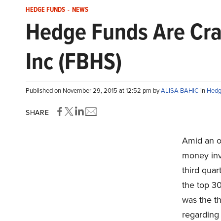
HEDGE FUNDS
-
NEWS
Hedge Funds Are Cra
Inc (FBHS)
Published on November 29, 2015 at 12:52 pm by
ALISA BAHIC
in
Hedg
SHARE
Amid an o
money inve
third qua
the top 30
was the th
regarding 