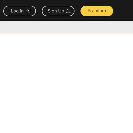
Premium
Log In
Sign Up
×
ck guarantee
Unlock Now — $9.99