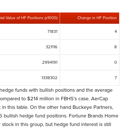
otal Value of HF Positions (x1000)
Change in HF Position
71831
4
321116
8
2994191
0
1338302
7
hedge funds with bullish positions and the average
 compared to $214 million in FBHS’s case. AerCap
k in this table. On the other hand Buckeye Partners,
y 15 bullish hedge fund positions. Fortune Brands Home
stock in this group, but hedge fund interest is still