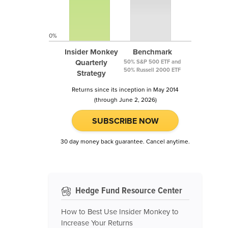
0%
Insider Monkey
Benchmark
Quarterly
50% S&P 500 ETF and
50% Russell 2000 ETF
Strategy
Returns since its inception in May 2014
(through June 2, 2026)
SUBSCRIBE NOW
30 day money back guarantee. Cancel anytime.
Hedge Fund Resource Center
How to Best Use Insider Monkey to
Increase Your Returns