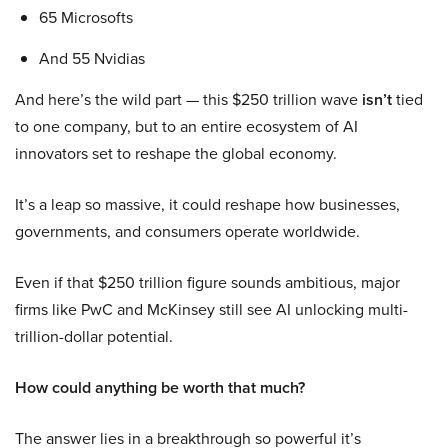
65 Microsofts
And 55 Nvidias
And here’s the wild part — this $250 trillion wave
isn’t
tied
to one company, but to an entire ecosystem of AI
innovators set to reshape the global economy.
It’s a leap so massive, it could reshape how businesses,
governments, and consumers operate worldwide.
Even if that $250 trillion figure sounds ambitious, major
firms like PwC and McKinsey still see AI unlocking multi-
trillion-dollar potential.
How could anything be worth that much?
The answer lies in a breakthrough so powerful it’s