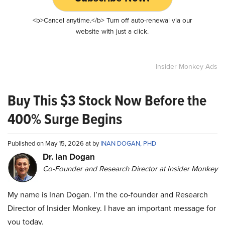
<b>Cancel anytime.</b> Turn off auto-renewal via our
website with just a click.
Insider Monkey Ads
Buy This $3 Stock Now Before the
400% Surge Begins
Published on May 15, 2026 at by
INAN DOGAN, PHD
Dr. Ian Dogan
Co-Founder and Research Director at Insider Monkey
My name is Inan Dogan. I’m the co-founder and Research
Director of Insider Monkey. I have an important message for
you today.