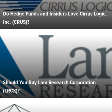
Do Hedge Funds and Insiders Love Cirrus Logic,
Inc. (CRUS)?
Should You Buy Lam Research Corporation
(LRCX)?