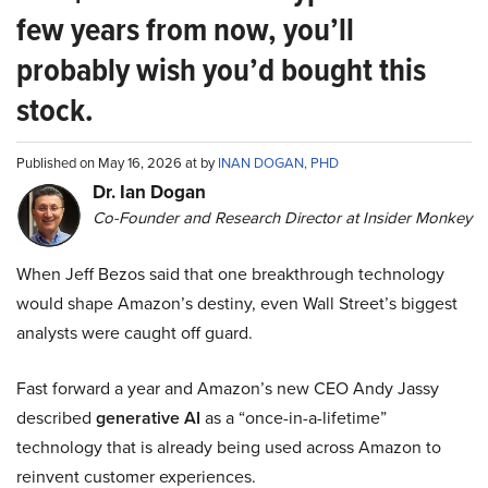
few years from now, you’ll
probably wish you’d bought this
stock.
Published on May 16, 2026 at by
INAN DOGAN, PHD
Dr. Ian Dogan
Co-Founder and Research Director at Insider Monkey
When Jeff Bezos said that one breakthrough technology
would shape Amazon’s destiny, even Wall Street’s biggest
analysts were caught off guard.
Fast forward a year and Amazon’s new CEO Andy Jassy
described
generative AI
as a “once-in-a-lifetime”
technology that is already being used across Amazon to
reinvent customer experiences.