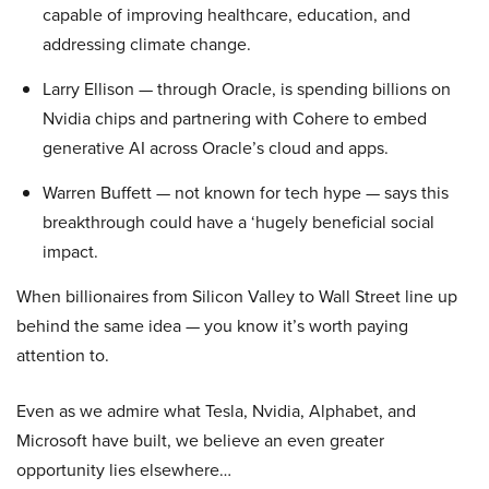
capable of improving healthcare, education, and
addressing climate change.
Larry Ellison — through Oracle, is spending billions on
Nvidia chips and partnering with Cohere to embed
generative AI across Oracle’s cloud and apps.
Warren Buffett — not known for tech hype — says this
breakthrough could have a ‘hugely beneficial social
impact.
When billionaires from Silicon Valley to Wall Street line up
behind the same idea — you know it’s worth paying
attention to.
Even as we admire what Tesla, Nvidia, Alphabet, and
Microsoft have built, we believe an even greater
opportunity lies elsewhere…