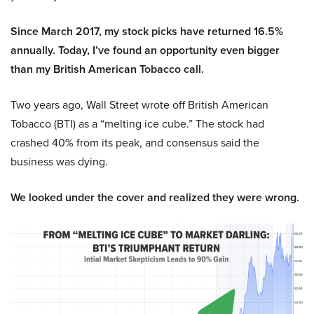
Since March 2017, my stock picks have returned 16.5%
annually. Today, I’ve found an opportunity even bigger
than my British American Tobacco call.
Two years ago, Wall Street wrote off British American
Tobacco (BTI) as a “melting ice cube.” The stock had
crashed 40% from its peak, and consensus said the
business was dying.
We looked under the cover and realized they were wrong.