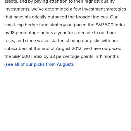
assets, and by paying attention to their highest quality
investments, we’ve determined a few investment strategies
that have historically outpaced the broader indices. Our
small-cap hedge fund strategy outpaced the S&P 500 index
by 18 percentage points a year for a decade in our back
tests, and since we’ve started sharing our picks with our
subscribers at the end of August 2012, we have outpaced
the S&P 500 index by 33 percentage points in 11 months
(
see all of our picks from August
).