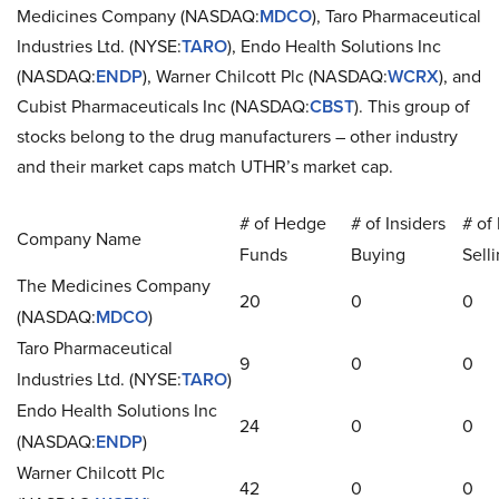
Medicines Company (NASDAQ:
MDCO
), Taro Pharmaceutical
Industries Ltd. (NYSE:
TARO
), Endo Health Solutions Inc
(NASDAQ:
ENDP
), Warner Chilcott Plc (NASDAQ:
WCRX
), and
Cubist Pharmaceuticals Inc (NASDAQ:
CBST
). This group of
stocks belong to the drug manufacturers – other industry
and their market caps match UTHR’s market cap.
# of Hedge
# of Insiders
# of 
Company Name
Funds
Buying
Sell
The Medicines Company
20
0
0
(NASDAQ:
MDCO
)
Taro Pharmaceutical
9
0
0
Industries Ltd. (NYSE:
TARO
)
Endo Health Solutions Inc
24
0
0
(NASDAQ:
ENDP
)
Warner Chilcott Plc
42
0
0