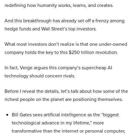
redefining how humanity works, learns, and creates.
And this breakthrough has already set off a frenzy among
hedge funds and Wall Street’s top investors.
What most investors don’t realize is that one under-owned
company holds the key to this $250 trillion revolution.
In fact, Verge argues this company’s supercheap AI
technology should concern rivals.
Before I reveal the details, let’s talk about how some of the
richest people on the planet are positioning themselves.
Bill Gates sees artificial intelligence as the “biggest
technological advance in my lifetime,” more
transformative than the internet or personal computer,