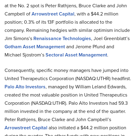
at the No. 2 spot is Peter Rathjens, Bruce Clarke and John
Campbell of
Arrowstreet Capital
, with a $44.2 million
position; 0.3% of its 13F portfolio is allocated to the
company. Remaining hedgies with similar optimism include
Jim Simons’s
Renaissance Technologies
, Joel Greenblatt’s
Gotham Asset Management
and Jerome Pfund and
Michael Sjostrom’s
Sectoral Asset Management
.
Consequently, specific money managers have jumped into
United Therapeutics Corporation (NASDAQ:UTHR) headfirst.
Palo Alto Investors
, managed by William Leland Edwards,
created the most valuable position in United Therapeutics
Corporation (NASDAQ:UTHR). Palo Alto Investors had 59.3
million invested in the company at the end of the quarter.
Peter Rathjens, Bruce Clarke and John Campbell’s
Arrowstreet Capital
also initiated a $44.2 million position
during the quarter. The other funds with new positions in