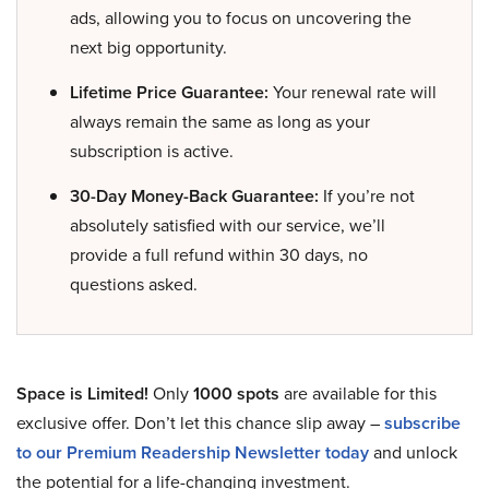
ads, allowing you to focus on uncovering the
next big opportunity.
Lifetime Price Guarantee:
Your renewal rate will
always remain the same as long as your
subscription is active.
30-Day Money-Back Guarantee:
If you’re not
absolutely satisfied with our service, we’ll
provide a full refund within 30 days, no
questions asked.
Space is Limited!
Only
1000 spots
are available for this
exclusive offer. Don’t let this chance slip away –
subscribe
to our Premium Readership Newsletter today
and unlock
the potential for a life-changing investment.