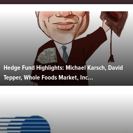
Hedge Fund Highlights: Michael Karsch, David
Tepper, Whole Foods Market, Inc...