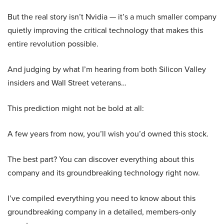
But the real story isn’t Nvidia — it’s a much smaller company
quietly improving the critical technology that makes this
entire revolution possible.
And judging by what I’m hearing from both Silicon Valley
insiders and Wall Street veterans…
This prediction might not be bold at all:
A few years from now, you’ll wish you’d owned this stock.
The best part? You can discover everything about this
company and its groundbreaking technology right now.
I’ve compiled everything you need to know about this
groundbreaking company in a detailed, members-only