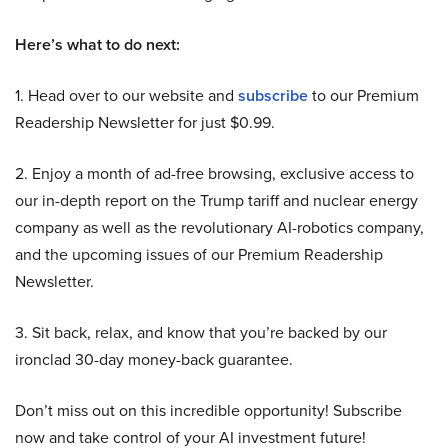
Here’s what to do next:
1. Head over to our website and
subscribe
to our Premium
Readership Newsletter for just $0.99.
2. Enjoy a month of ad-free browsing, exclusive access to
our in-depth report on the Trump tariff and nuclear energy
company as well as the revolutionary AI-robotics company,
and the upcoming issues of our Premium Readership
Newsletter.
3. Sit back, relax, and know that you’re backed by our
ironclad 30-day money-back guarantee.
Don’t miss out on this incredible opportunity! Subscribe
now and take control of your AI investment future!