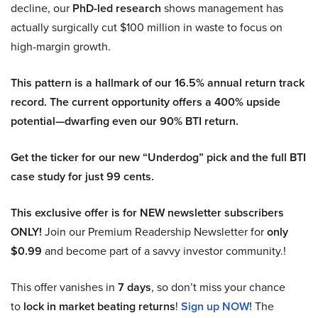
decline, our
PhD-led research
shows management has
actually surgically cut $100 million in waste to focus on
high-margin growth.
This pattern is a hallmark of our 16.5% annual return track
record. The current opportunity offers a 400% upside
potential—dwarfing even our 90% BTI return.
Get the ticker for our new “Underdog” pick and the full BTI
case study for just 99 cents.
This exclusive offer is for NEW newsletter subscribers
ONLY!
Join our Premium Readership Newsletter for
only
$0.99
and become part of a savvy investor community.!
This offer vanishes in
7 days
, so don’t miss your chance
to
lock in market beating returns
!
Sign up NOW!
The