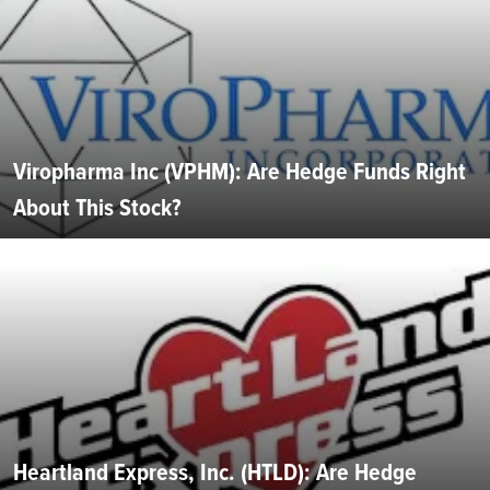
Viropharma Inc (VPHM): Are Hedge Funds Right
About This Stock?
Heartland Express, Inc. (HTLD): Are Hedge