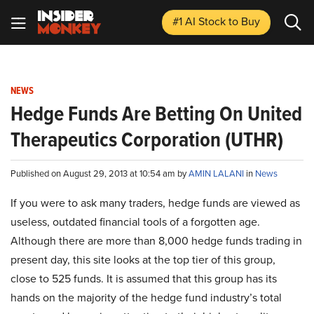
#1 AI Stock
to Buy
NEWS
Hedge Funds Are Betting On United
Therapeutics Corporation (UTHR)
Published on August 29, 2013 at 10:54 am by
AMIN LALANI
in
News
If you were to ask many traders, hedge funds are viewed as
useless, outdated financial tools of a forgotten age.
Although there are more than 8,000 hedge funds trading in
present day, this site looks at the top tier of this group,
close to 525 funds. It is assumed that this group has its
hands on the majority of the hedge fund industry’s total