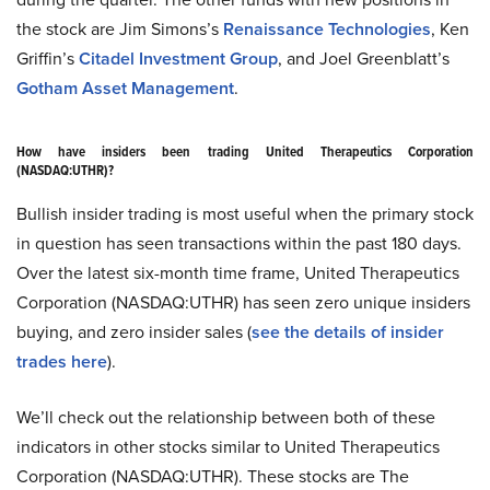
the stock are Jim Simons’s
Renaissance Technologies
, Ken
Griffin’s
Citadel Investment Group
, and Joel Greenblatt’s
Gotham Asset Management
.
How have insiders been trading United Therapeutics Corporation
(NASDAQ:UTHR)?
Bullish insider trading is most useful when the primary stock
in question has seen transactions within the past 180 days.
Over the latest six-month time frame, United Therapeutics
Corporation (NASDAQ:UTHR) has seen zero unique insiders
buying, and zero insider sales (
see the details of insider
trades here
).
We’ll check out the relationship between both of these
indicators in other stocks similar to United Therapeutics
Corporation (NASDAQ:UTHR). These stocks are The