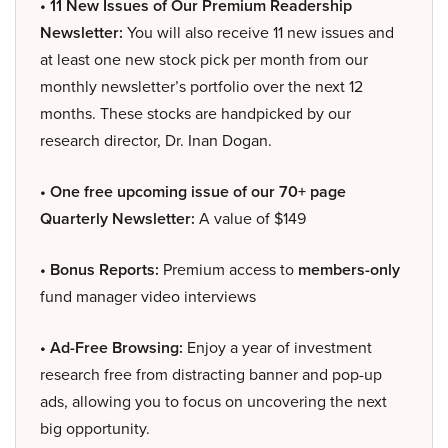
• 11 New Issues of Our Premium Readership
Newsletter:
You will also receive 11 new issues and
at least one new stock pick per month from our
monthly newsletter’s portfolio over the next 12
months. These stocks are handpicked by our
research director, Dr. Inan Dogan.
• One free upcoming issue of our 70+ page
Quarterly Newsletter:
A value of $149
• Bonus Reports:
Premium access to
members-only
fund manager video interviews
• Ad-Free Browsing:
Enjoy a year of investment
research free from distracting banner and pop-up
ads, allowing you to focus on uncovering the next
big opportunity.