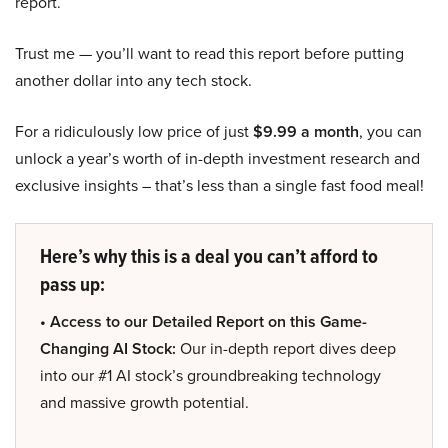
report.
Trust me — you’ll want to read this report before putting
another dollar into any tech stock.
For a ridiculously low price of just
$9.99 a month
, you can
unlock a year’s worth of in-depth investment research and
exclusive insights – that’s less than a single fast food meal!
Here’s why this is a deal you can’t afford to
pass up:
• Access to our Detailed Report on this Game-
Changing AI Stock:
Our in-depth report dives deep
into our #1 AI stock’s groundbreaking technology
and massive growth potential.