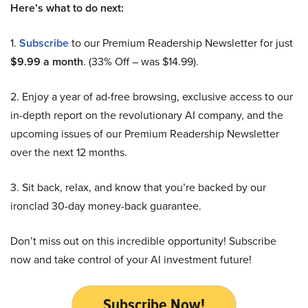
Here’s what to do next:
1.
Subscribe
to our Premium Readership Newsletter for just
$9.99 a month
. (33% Off – was $14.99).
2. Enjoy a year of ad-free browsing, exclusive access to our
in-depth report on the revolutionary AI company, and the
upcoming issues of our Premium Readership Newsletter
over the next 12 months.
3. Sit back, relax, and know that you’re backed by our
ironclad 30-day money-back guarantee.
Don’t miss out on this incredible opportunity! Subscribe
now and take control of your AI investment future!
Subscribe Now!