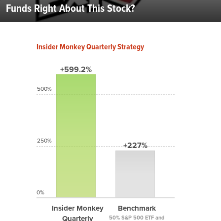
Funds Right About This Stock?
Insider Monkey Quarterly Strategy
+599.2%
500%
250%
+227%
0%
Insider Monkey
Benchmark
Quarterly
50% S&P 500 ETF and