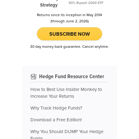
50% Russell 2000 ETF
Strategy
Returns since its inception in May 2014
(through June 2, 2026)
SUBSCRIBE NOW
30 day money back guarantee. Cancel anytime.
Hedge Fund Resource Center
How to Best Use Insider Monkey to
Increase Your Returns
Why Track Hedge Funds?
Download a Free Edition!
Why You Should DUMP Your Hedge
Funds