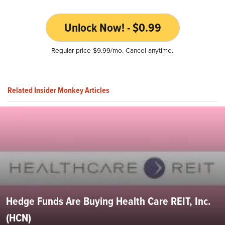
Unlock Now! - $0.99
Regular price $9.99/mo. Cancel anytime.
Related Insider Monkey Articles
Hedge Funds Are Buying Health Care REIT, Inc.
(HCN)