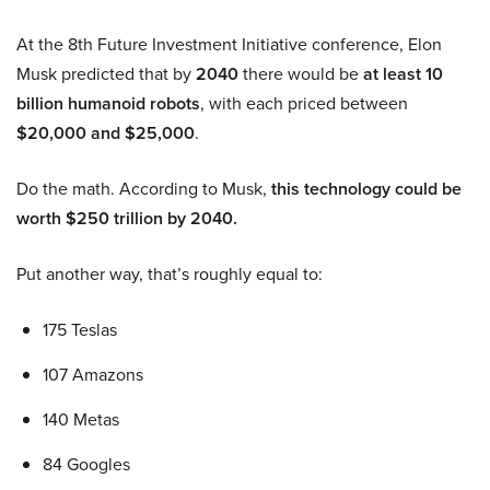
At the 8th Future Investment Initiative conference, Elon
Musk predicted that by
2040
there would be
at least 10
billion humanoid robots
, with each priced between
$20,000 and $25,000
.
Do the math. According to Musk,
this technology could be
worth $250 trillion by 2040.
Put another way, that’s roughly equal to:
175 Teslas
107 Amazons
140 Metas
84 Googles