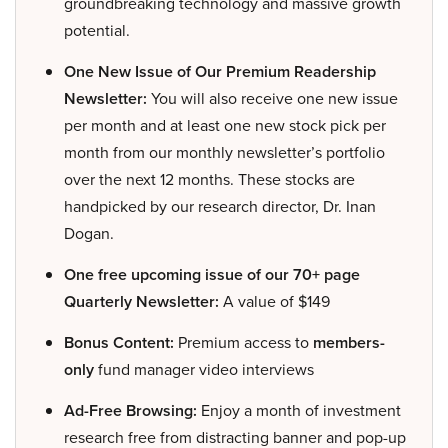
groundbreaking technology and massive growth
potential.
One New Issue of Our Premium Readership
Newsletter:
You will also receive one new issue
per month and at least one new stock pick per
month from our monthly newsletter’s portfolio
over the next 12 months. These stocks are
handpicked by our research director, Dr. Inan
Dogan.
One free upcoming issue of our 70+ page
Quarterly Newsletter:
A value of $149
Bonus Content:
Premium access to
members-
only
fund manager video interviews
Ad-Free Browsing:
Enjoy a month of investment
research free from distracting banner and pop-up