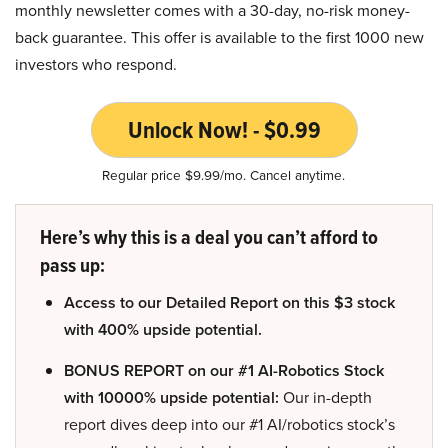
monthly newsletter comes with a 30-day, no-risk money-
back guarantee. This offer is available to the first 1000 new
investors who respond.
Unlock Now! - $0.99
Regular price $9.99/mo. Cancel anytime.
Here’s why this is a deal you can’t afford to
pass up:
Access to our Detailed Report on this $3 stock
with 400% upside potential.
BONUS REPORT on our #1 AI-Robotics Stock
with 10000% upside potential:
Our in-depth
report dives deep into our #1 AI/robotics stock’s