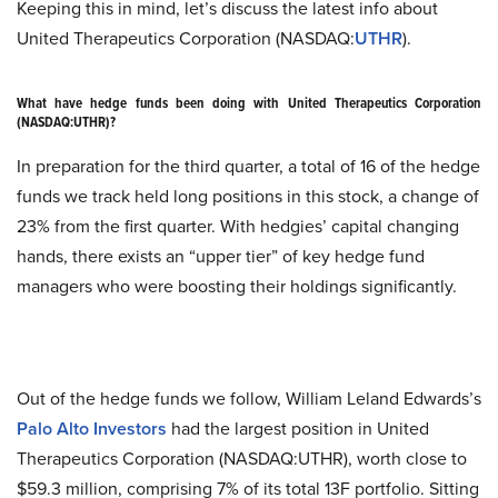
Keeping this in mind, let’s discuss the latest info about
United Therapeutics Corporation (NASDAQ:
UTHR
).
What have hedge funds been doing with United Therapeutics Corporation
(NASDAQ:UTHR)?
In preparation for the third quarter, a total of 16 of the hedge
funds we track held long positions in this stock, a change of
23% from the first quarter. With hedgies’ capital changing
hands, there exists an “upper tier” of key hedge fund
managers who were boosting their holdings significantly.
Out of the hedge funds we follow, William Leland Edwards’s
Palo Alto Investors
had the largest position in United
Therapeutics Corporation (NASDAQ:UTHR), worth close to
$59.3 million, comprising 7% of its total 13F portfolio. Sitting