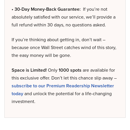
• 30-Day Money-Back Guarantee:
If you’re not
absolutely satisfied with our service, we’ll provide a
full refund within 30 days, no questions asked.
If you’re thinking about getting in, don’t wait –
because once Wall Street catches wind of this story,
the easy money will be gone.
Space is Limited!
Only
1000 spots
are available for
this exclusive offer. Don’t let this chance slip away –
subscribe to our Premium Readership Newsletter
today
and unlock the potential for a life-changing
investment.