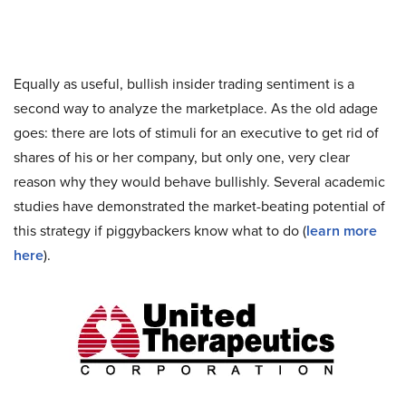
Equally as useful, bullish insider trading sentiment is a
second way to analyze the marketplace. As the old adage
goes: there are lots of stimuli for an executive to get rid of
shares of his or her company, but only one, very clear
reason why they would behave bullishly. Several academic
studies have demonstrated the market-beating potential of
this strategy if piggybackers know what to do (
learn more
here
).