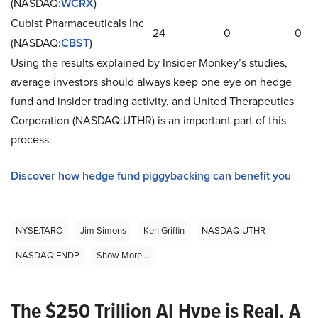
(NASDAQ:
WCRX
)
Cubist Pharmaceuticals Inc
24
0
0
(NASDAQ:
CBST
)
Using the results explained by Insider Monkey’s studies,
average investors should always keep one eye on hedge
fund and insider trading activity, and United Therapeutics
Corporation (NASDAQ:UTHR) is an important part of this
process.
Discover how hedge fund piggybacking can benefit you
NYSE:TARO
Jim Simons
Ken Griffin
NASDAQ:UTHR
NASDAQ:ENDP
Show More...
The $250 Trillion AI Hype is Real. A