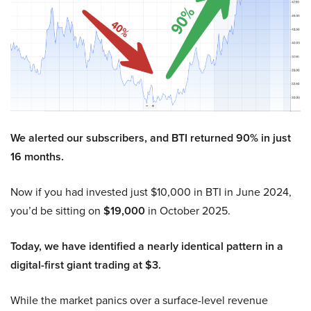
We alerted our subscribers, and BTI returned 90% in just
16 months.
Now if you had invested just $10,000 in BTI in June 2024,
you’d be sitting on
$19,000
in October 2025.
Today, we have identified a nearly identical pattern in a
digital-first giant trading at $3.
While the market panics over a surface-level revenue