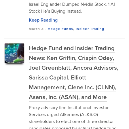
Israel Englander Dumped Nvidia Stock. 1 AI
Stock He’s Buying Instead.
Keep Reading →
March 3
-
Hedge Funds
,
Insider Trading
Hedge Fund and Insider Trading
News: Ken Griffin, Crispin Odey,
Joel Greenblatt, Ancora Advisors,
Sarissa Capital, Elliott
Management, Clene Inc. (CLNN),
Asana, Inc. (ASAN), and More
Proxy advisory firm Institutional Investor
Services urged Alkermes (ALKS.O)
shareholders to elect one of three director
candidates proposed by activist hedge fund