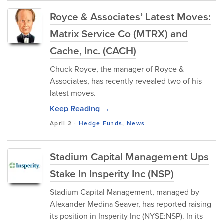
Royce & Associates’ Latest Moves:
Matrix Service Co (MTRX) and
Cache, Inc. (CACH)
Chuck Royce, the manager of Royce &
Associates, has recently revealed two of his
latest moves.
Keep Reading →
April 2
-
Hedge Funds
,
News
Stadium Capital Management Ups
Stake In Insperity Inc (NSP)
Stadium Capital Management, managed by
Alexander Medina Seaver, has reported raising
its position in Insperity Inc (NYSE:NSP). In its