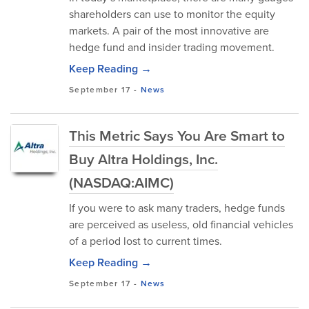
shareholders can use to monitor the equity
markets. A pair of the most innovative are
hedge fund and insider trading movement.
Keep Reading →
September 17
-
News
This Metric Says You Are Smart to
Buy Altra Holdings, Inc.
(NASDAQ:AIMC)
If you were to ask many traders, hedge funds
are perceived as useless, old financial vehicles
of a period lost to current times.
Keep Reading →
September 17
-
News