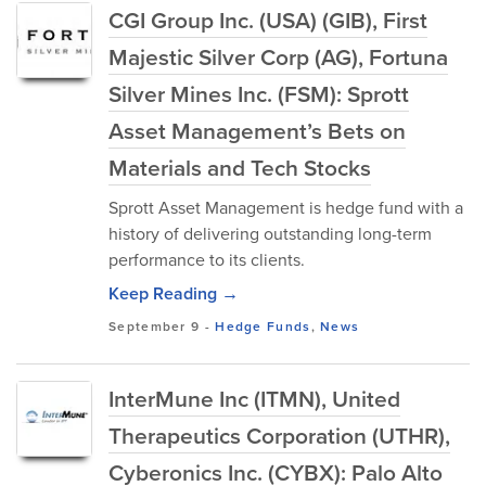
CGI Group Inc. (USA) (GIB), First
Majestic Silver Corp (AG), Fortuna
Silver Mines Inc. (FSM): Sprott
Asset Management’s Bets on
Materials and Tech Stocks
Sprott Asset Management is hedge fund with a
history of delivering outstanding long-term
performance to its clients.
Keep Reading →
September 9
-
Hedge Funds
,
News
InterMune Inc (ITMN), United
Therapeutics Corporation (UTHR),
Cyberonics Inc. (CYBX): Palo Alto