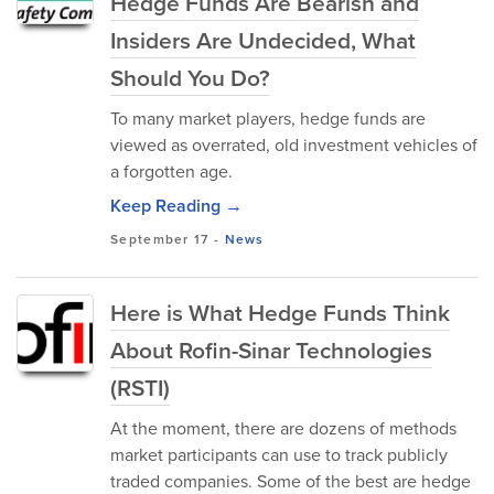
Hedge Funds Are Bearish and
Insiders Are Undecided, What
Should You Do?
To many market players, hedge funds are
viewed as overrated, old investment vehicles of
a forgotten age.
Keep Reading →
September 17
-
News
Here is What Hedge Funds Think
About Rofin-Sinar Technologies
(RSTI)
At the moment, there are dozens of methods
market participants can use to track publicly
traded companies. Some of the best are hedge