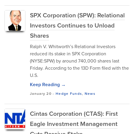
SPX Corporation (SPW): Relational
Investors Continues to Unload
Shares
Ralph V. Whitworth’s Relational Investors
reduced its stake in SPX Corporation
(NYSE:SPW) by around 740,000 shares last
Friday. According to the 13D Form filed with the
U.S.
Keep Reading →
January 20
-
Hedge Funds
,
News
Cintas Corporation (CTAS): First
Eagle Investment Management
Cuts Passive Stake