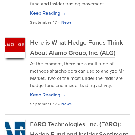
fund and insider trading movement.
Keep Reading →
September 17
-
News
Here is What Hedge Funds Think
About Alamo Group, Inc. (ALG)
At the moment, there are a multitude of
methods shareholders can use to analyze Mr.
Market. Two of the most under-the-radar are
hedge fund and insider trading activity.
Keep Reading →
September 17
-
News
FARO Technologies, Inc. (FARO):
Hedge Fund and Insider Sentiment