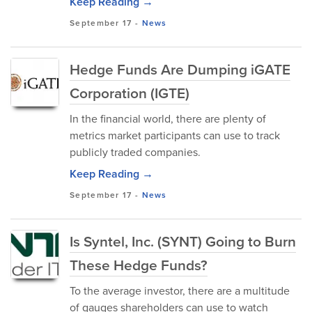
Keep Reading →
September 17
-
News
Hedge Funds Are Dumping iGATE
Corporation (IGTE)
In the financial world, there are plenty of
metrics market participants can use to track
publicly traded companies.
Keep Reading →
September 17
-
News
Is Syntel, Inc. (SYNT) Going to Burn
These Hedge Funds?
To the average investor, there are a multitude
of gauges shareholders can use to watch