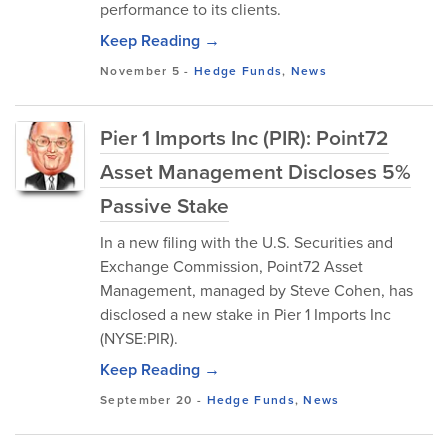
performance to its clients.
Keep Reading →
November 5
-
Hedge Funds
,
News
Pier 1 Imports Inc (PIR): Point72
Asset Management Discloses 5%
Passive Stake
In a new filing with the U.S. Securities and
Exchange Commission, Point72 Asset
Management, managed by Steve Cohen, has
disclosed a new stake in Pier 1 Imports Inc
(NYSE:PIR).
Keep Reading →
September 20
-
Hedge Funds
,
News