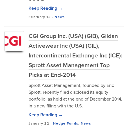
Keep Reading →
February 12
-
News
CGI Group Inc. (USA) (GIB), Gildan
Activewear Inc (USA) (GIL),
Intercontinental Exchange Inc (ICE):
Sprott Asset Management Top
Picks at End-2014
Sprott Asset Management, founded by Eric
Sprott, recently filed disclosed its equity
portfolio, as held at the end of December 2014,
in a new filing with the U.S.
Keep Reading →
January 22
-
Hedge Funds
,
News