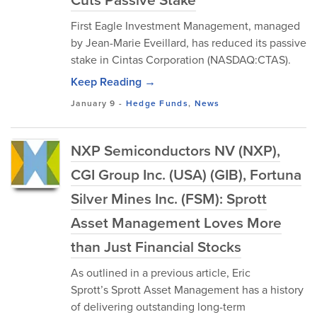
First Eagle Investment Management, managed
by Jean-Marie Eveillard, has reduced its passive
stake in Cintas Corporation (NASDAQ:CTAS).
Keep Reading →
January 9
-
Hedge Funds
,
News
NXP Semiconductors NV (NXP),
CGI Group Inc. (USA) (GIB), Fortuna
Silver Mines Inc. (FSM): Sprott
Asset Management Loves More
than Just Financial Stocks
As outlined in a previous article, Eric
Sprott’s Sprott Asset Management has a history
of delivering outstanding long-term