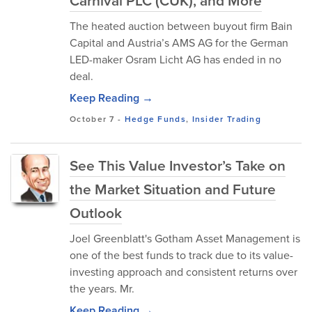
Carnival PLC (CUK), and More
The heated auction between buyout firm Bain
Capital and Austria’s AMS AG for the German
LED-maker Osram Licht AG has ended in no
deal.
Keep Reading →
October 7
-
Hedge Funds
,
Insider Trading
See This Value Investor’s Take on
the Market Situation and Future
Outlook
Joel Greenblatt's Gotham Asset Management is
one of the best funds to track due to its value-
investing approach and consistent returns over
the years. Mr.
Keep Reading →