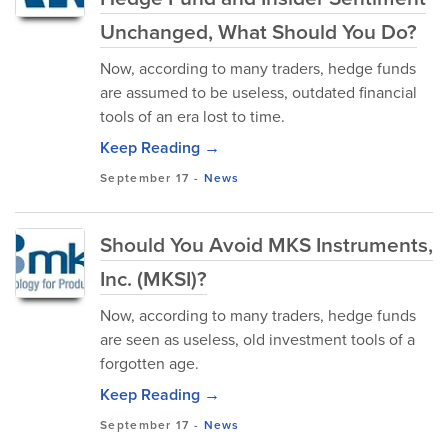
Unchanged, What Should You Do?
Now, according to many traders, hedge funds
are assumed to be useless, outdated financial
tools of an era lost to time.
Keep Reading →
September 17
-
News
Should You Avoid MKS Instruments,
Inc. (MKSI)?
Now, according to many traders, hedge funds
are seen as useless, old investment tools of a
forgotten age.
Keep Reading →
September 17
-
News