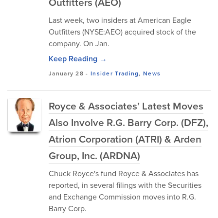
Outfitters (AEO)
Last week, two insiders at American Eagle
Outfitters (NYSE:AEO) acquired stock of the
company. On Jan.
Keep Reading →
January 28
-
Insider Trading
,
News
Royce & Associates’ Latest Moves
Also Involve R.G. Barry Corp. (DFZ),
Atrion Corporation (ATRI) & Arden
Group, Inc. (ARDNA)
Chuck Royce's fund Royce & Associates has
reported, in several filings with the Securities
and Exchange Commission moves into R.G.
Barry Corp.