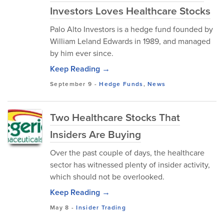
Investors Loves Healthcare Stocks
Palo Alto Investors is a hedge fund founded by
William Leland Edwards in 1989, and managed
by him ever since.
Keep Reading →
September 9
-
Hedge Funds
,
News
Two Healthcare Stocks That
Insiders Are Buying
Over the past couple of days, the healthcare
sector has witnessed plenty of insider activity,
which should not be overlooked.
Keep Reading →
May 8
-
Insider Trading