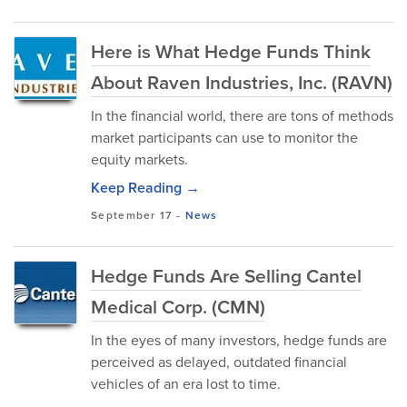
Here is What Hedge Funds Think
About Raven Industries, Inc. (RAVN)
In the financial world, there are tons of methods
market participants can use to monitor the
equity markets.
Keep Reading →
September 17
-
News
Hedge Funds Are Selling Cantel
Medical Corp. (CMN)
In the eyes of many investors, hedge funds are
perceived as delayed, outdated financial
vehicles of an era lost to time.