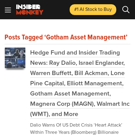
#1 AI Stock
to Buy
Posts Tagged ‘Gotham Asset Management’
Hedge Fund and Insider Trading
News: Ray Dalio, Israel Englander,
Warren Buffett, Bill Ackman, Lone
Pine Capital, Elliott Management,
Gotham Asset Management,
Magnera Corp (MAGN), Walmart Inc
(WMT), and More
Dalio Warns Of US Debt Crisis ‘Heart Attack’
Within Three Years (Bloomberg) Billionaire