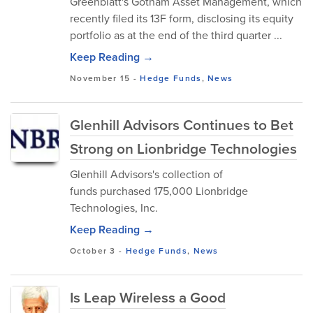
Greenblatt's Gotham Asset Management, which
recently filed its 13F form, disclosing its equity
portfolio as at the end of the third quarter ...
Keep Reading →
November 15
-
Hedge Funds
,
News
Glenhill Advisors Continues to Bet
Strong on Lionbridge Technologies
Glenhill Advisors's collection of
funds purchased 175,000 Lionbridge
Technologies, Inc.
Keep Reading →
October 3
-
Hedge Funds
,
News
Is Leap Wireless a Good