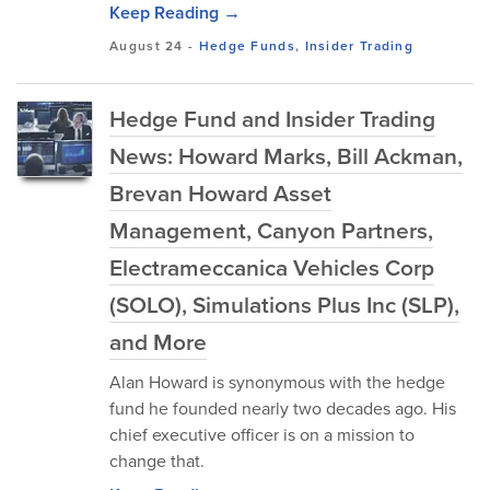
Keep Reading →
August 24
-
Hedge Funds
,
Insider Trading
Hedge Fund and Insider Trading
News: Howard Marks, Bill Ackman,
Brevan Howard Asset
Management, Canyon Partners,
Electrameccanica Vehicles Corp
(SOLO), Simulations Plus Inc (SLP),
and More
Alan Howard is synonymous with the hedge
fund he founded nearly two decades ago. His
chief executive officer is on a mission to
change that.