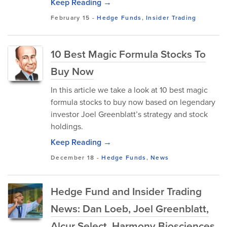
Keep Reading →
February 15
-
Hedge Funds
,
Insider Trading
10 Best Magic Formula Stocks To
Buy Now
In this article we take a look at 10 best magic
formula stocks to buy now based on legendary
investor Joel Greenblatt’s strategy and stock
holdings.
Keep Reading →
December 18
-
Hedge Funds
,
News
Hedge Fund and Insider Trading
News: Dan Loeb, Joel Greenblatt,
Alcur Select, Harmony Biosciences