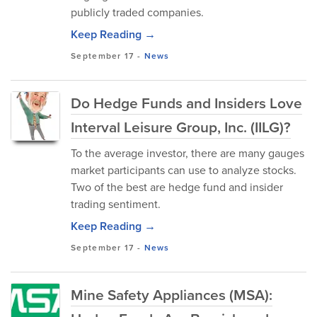
publicly traded companies.
Keep Reading →
September 17
-
News
Do Hedge Funds and Insiders Love
Interval Leisure Group, Inc. (IILG)?
To the average investor, there are many gauges
market participants can use to analyze stocks.
Two of the best are hedge fund and insider
trading sentiment.
Keep Reading →
September 17
-
News
Mine Safety Appliances (MSA):