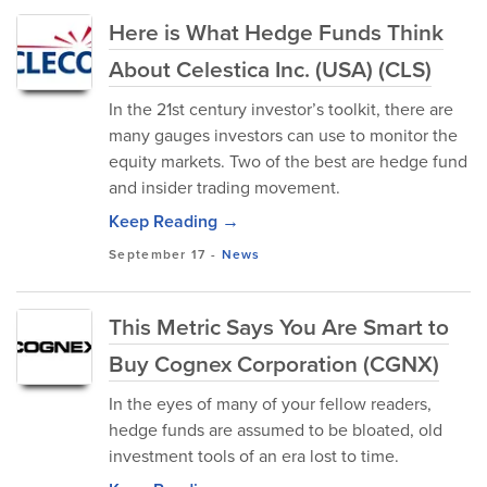
Here is What Hedge Funds Think
About Celestica Inc. (USA) (CLS)
In the 21st century investor’s toolkit, there are
many gauges investors can use to monitor the
equity markets. Two of the best are hedge fund
and insider trading movement.
Keep Reading →
September 17
-
News
This Metric Says You Are Smart to
Buy Cognex Corporation (CGNX)
In the eyes of many of your fellow readers,
hedge funds are assumed to be bloated, old
investment tools of an era lost to time.