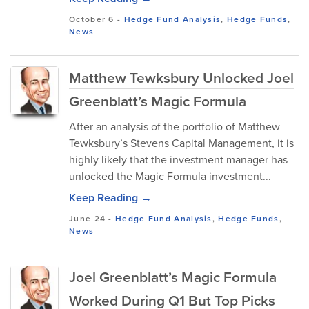
October 6
-
Hedge Fund Analysis
,
Hedge Funds
,
News
Matthew Tewksbury Unlocked Joel
Greenblatt’s Magic Formula
After an analysis of the portfolio of Matthew
Tewksbury’s Stevens Capital Management, it is
highly likely that the investment manager has
unlocked the Magic Formula investment...
Keep Reading →
June 24
-
Hedge Fund Analysis
,
Hedge Funds
,
News
Joel Greenblatt’s Magic Formula
Worked During Q1 But Top Picks