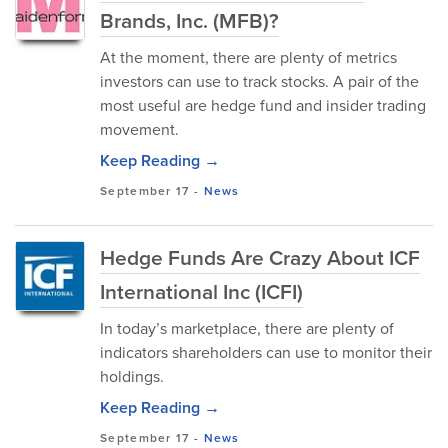
Brands, Inc. (MFB)?
At the moment, there are plenty of metrics
investors can use to track stocks. A pair of the
most useful are hedge fund and insider trading
movement.
Keep Reading →
September 17
-
News
Hedge Funds Are Crazy About ICF
International Inc (ICFI)
In today’s marketplace, there are plenty of
indicators shareholders can use to monitor their
holdings.
Keep Reading →
September 17
-
News