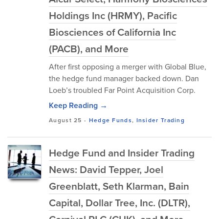
Holdings Inc (HRMY), Pacific
Biosciences of California Inc
(PACB), and More
After first opposing a merger with Global Blue,
the hedge fund manager backed down. Dan
Loeb’s troubled Far Point Acquisition Corp.
Keep Reading →
August 25
-
Hedge Funds
,
Insider Trading
Hedge Fund and Insider Trading
News: David Tepper, Joel
Greenblatt, Seth Klarman, Bain
Capital, Dollar Tree, Inc. (DLTR),