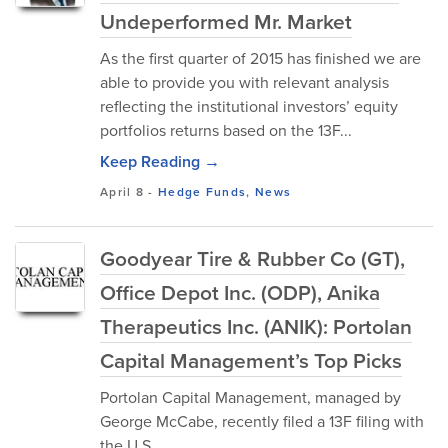
Undeperformed Mr. Market
As the first quarter of 2015 has finished we are
able to provide you with relevant analysis
reflecting the institutional investors’ equity
portfolios returns based on the 13F...
Keep Reading →
April 8
-
Hedge Funds
,
News
Goodyear Tire & Rubber Co (GT),
Office Depot Inc. (ODP), Anika
Therapeutics Inc. (ANIK): Portolan
Capital Management’s Top Picks
Portolan Capital Management, managed by
George McCabe, recently filed a 13F filing with
the U.S.