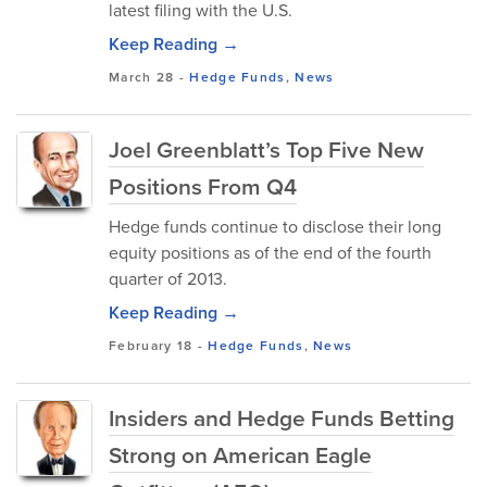
latest filing with the U.S.
Keep Reading →
March 28
-
Hedge Funds
,
News
Joel Greenblatt’s Top Five New
Positions From Q4
Hedge funds continue to disclose their long
equity positions as of the end of the fourth
quarter of 2013.
Keep Reading →
February 18
-
Hedge Funds
,
News
Insiders and Hedge Funds Betting
Strong on American Eagle