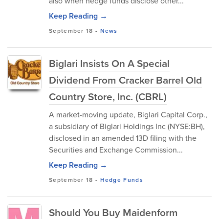
also when hedge funds disclose other...
Keep Reading →
September 18
-
News
Biglari Insists On A Special
Dividend From Cracker Barrel Old
Country Store, Inc. (CBRL)
A market-moving update, Biglari Capital Corp.,
a subsidiary of Biglari Holdings Inc (NYSE:BH),
disclosed in an amended 13D filing with the
Securities and Exchange Commission...
Keep Reading →
September 18
-
Hedge Funds
Should You Buy Maidenform