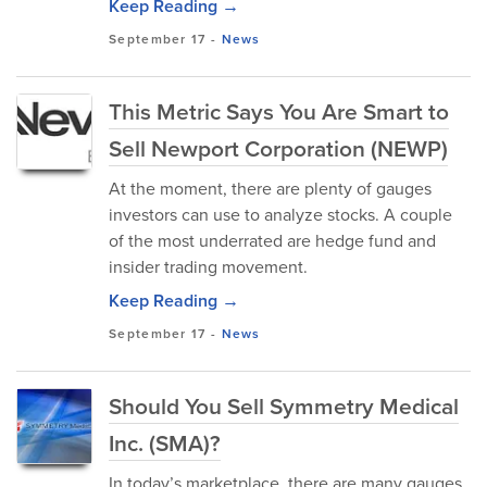
Keep Reading →
September 17
-
News
This Metric Says You Are Smart to
Sell Newport Corporation (NEWP)
At the moment, there are plenty of gauges
investors can use to analyze stocks. A couple
of the most underrated are hedge fund and
insider trading movement.
Keep Reading →
September 17
-
News
Should You Sell Symmetry Medical
Inc. (SMA)?
In today’s marketplace, there are many gauges