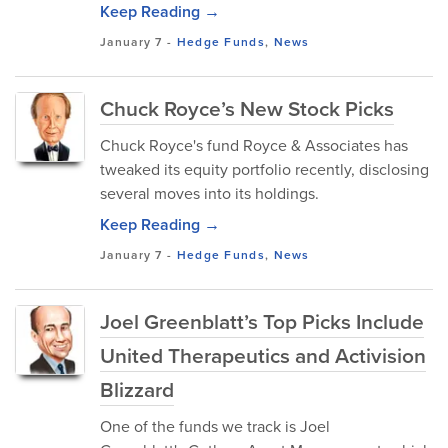
Keep Reading →
January 7
-
Hedge Funds
,
News
Chuck Royce’s New Stock Picks
Chuck Royce's fund Royce & Associates has
tweaked its equity portfolio recently, disclosing
several moves into its holdings.
Keep Reading →
January 7
-
Hedge Funds
,
News
Joel Greenblatt’s Top Picks Include
United Therapeutics and Activision
Blizzard
One of the funds we track is Joel