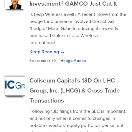
Investment? GAMCO Just Cut It
Is Leap Wireless a sell? A recent move from the
hedge fund universe involved the activist
"hedgie" Mario Gabelli reducing its recently
purchased stake in Leap Wireless
International...
Keep Reading →
September 19
-
Hedge Funds
Coliseum Capital’s 13D On LHC
Group, Inc. (LHCG) & Cross-Trade
Transactions
Following 13D filings from the SEC is important,
and not only when it comes to changes in
notable investors' equity portfolios per se, but