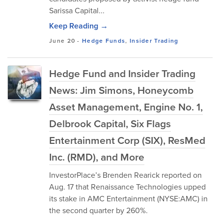
Sarissa Capital...
Keep Reading →
June 20
-
Hedge Funds
,
Insider Trading
Hedge Fund and Insider Trading
News: Jim Simons, Honeycomb
Asset Management, Engine No. 1,
Delbrook Capital, Six Flags
Entertainment Corp (SIX), ResMed
Inc. (RMD), and More
InvestorPlace’s Brenden Rearick reported on
Aug. 17 that Renaissance Technologies upped
its stake in AMC Entertainment (NYSE:AMC) in
the second quarter by 260%.