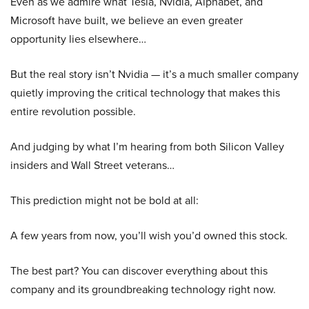
Even as we admire what Tesla, Nvidia, Alphabet, and
Microsoft have built, we believe an even greater
opportunity lies elsewhere…
But the real story isn’t Nvidia — it’s a much smaller company
quietly improving the critical technology that makes this
entire revolution possible.
And judging by what I’m hearing from both Silicon Valley
insiders and Wall Street veterans…
This prediction might not be bold at all:
A few years from now, you’ll wish you’d owned this stock.
The best part? You can discover everything about this
company and its groundbreaking technology right now.