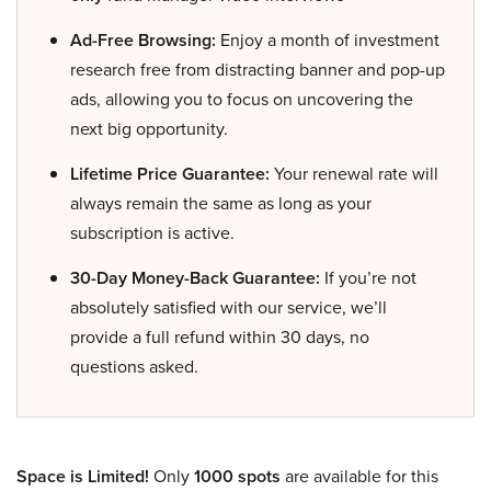
Ad-Free Browsing:
Enjoy a month of investment
research free from distracting banner and pop-up
ads, allowing you to focus on uncovering the
next big opportunity.
Lifetime Price Guarantee:
Your renewal rate will
always remain the same as long as your
subscription is active.
30-Day Money-Back Guarantee:
If you’re not
absolutely satisfied with our service, we’ll
provide a full refund within 30 days, no
questions asked.
Space is Limited!
Only
1000 spots
are available for this