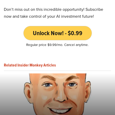
Don’t miss out on this incredible opportunity! Subscribe
now and take control of your AI investment future!
Unlock Now! - $0.99
Regular price $9.99/mo. Cancel anytime.
Related Insider Monkey Articles