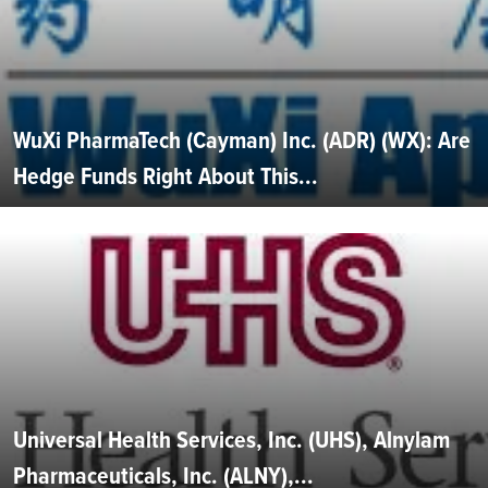
WuXi PharmaTech (Cayman) Inc. (ADR) (WX): Are
Hedge Funds Right About This...
Universal Health Services, Inc. (UHS), Alnylam
Pharmaceuticals, Inc. (ALNY),...