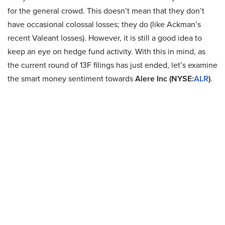
for the general crowd. This doesn’t mean that they don’t
have occasional colossal losses; they do (like Ackman’s
recent Valeant losses). However, it is still a good idea to
keep an eye on hedge fund activity. With this in mind, as
the current round of 13F filings has just ended, let’s examine
the smart money sentiment towards
Alere Inc (NYSE:
ALR
)
.