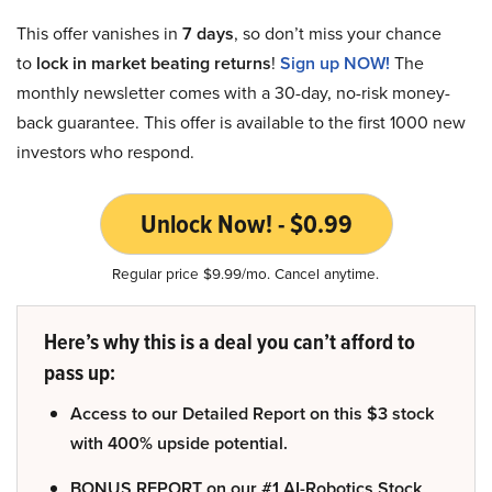
This offer vanishes in
7 days
, so don’t miss your chance
to
lock in market beating returns
!
Sign up NOW!
The
monthly newsletter comes with a 30-day, no-risk money-
back guarantee. This offer is available to the first 1000 new
investors who respond.
Unlock Now! - $0.99
Regular price $9.99/mo. Cancel anytime.
Here’s why this is a deal you can’t afford to
pass up:
Access to our Detailed Report on this $3 stock
with 400% upside potential.
BONUS REPORT on our #1 AI-Robotics Stock