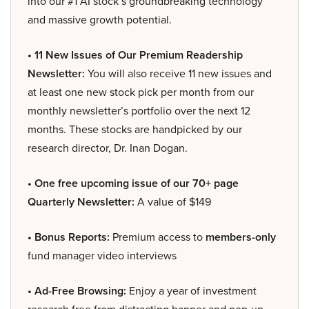
into our #1 AI stock’s groundbreaking technology
and massive growth potential.
• 11 New Issues of Our Premium Readership
Newsletter:
You will also receive 11 new issues and
at least one new stock pick per month from our
monthly newsletter’s portfolio over the next 12
months. These stocks are handpicked by our
research director, Dr. Inan Dogan.
• One free upcoming issue of our 70+ page
Quarterly Newsletter:
A value of $149
• Bonus Reports:
Premium access to
members-only
fund manager video interviews
• Ad-Free Browsing:
Enjoy a year of investment