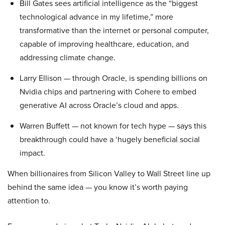
Bill Gates sees artificial intelligence as the “biggest
technological advance in my lifetime,” more
transformative than the internet or personal computer,
capable of improving healthcare, education, and
addressing climate change.
Larry Ellison — through Oracle, is spending billions on
Nvidia chips and partnering with Cohere to embed
generative AI across Oracle’s cloud and apps.
Warren Buffett — not known for tech hype — says this
breakthrough could have a ‘hugely beneficial social
impact.
When billionaires from Silicon Valley to Wall Street line up
behind the same idea — you know it’s worth paying
attention to.