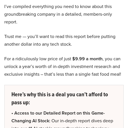
I’ve compiled everything you need to know about this
groundbreaking company in a detailed, members-only
report.
Trust me — you’ll want to read this report before putting
another dollar into any tech stock.
For a ridiculously low price of just
$9.99 a month
, you can
unlock a year’s worth of in-depth investment research and
exclusive insights – that’s less than a single fast food meal!
Here’s why this is a deal you can’t afford to
pass up:
• Access to our Detailed Report on this Game-
Changing AI Stock:
Our in-depth report dives deep