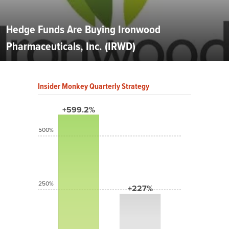
Hedge Funds Are Buying Ironwood
Pharmaceuticals, Inc. (IRWD)
Insider Monkey Quarterly Strategy
+599.2%
500%
250%
+227%