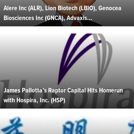
Alere Inc (ALR), Lion Biotech (LBIO), Genocea
Biosciences Inc (GNCA), Advaxis...
James Pallotta’s Raptor Capital Hits Homerun
with Hospira, Inc. (HSP)