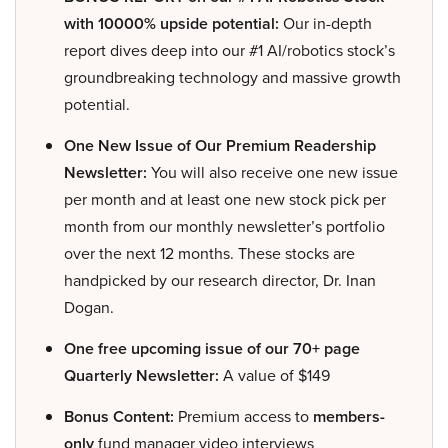
with 10000% upside potential:
Our in-depth
report dives deep into our #1 AI/robotics stock’s
groundbreaking technology and massive growth
potential.
One New Issue of Our Premium Readership
Newsletter:
You will also receive one new issue
per month and at least one new stock pick per
month from our monthly newsletter’s portfolio
over the next 12 months. These stocks are
handpicked by our research director, Dr. Inan
Dogan.
One free upcoming issue of our 70+ page
Quarterly Newsletter:
A value of $149
Bonus Content:
Premium access to
members-
only
fund manager video interviews