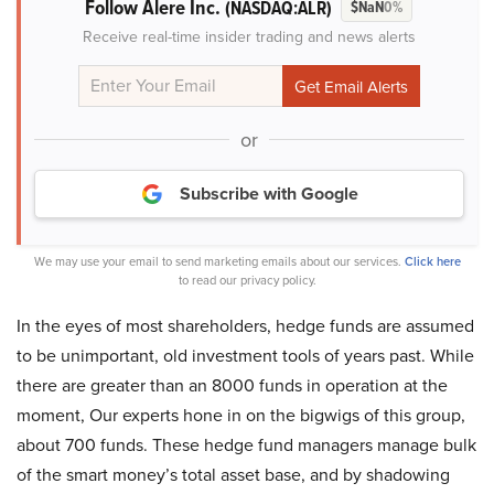
Follow Alere Inc.
(NASDAQ:ALR)
$NaN
0%
Receive real-time insider trading and news alerts
or
Subscribe with Google
We may use your email to send marketing emails about our services.
Click here
to read our privacy policy.
In the eyes of most shareholders, hedge funds are assumed
to be unimportant, old investment tools of years past. While
there are greater than an 8000 funds in operation at the
moment, Our experts hone in on the bigwigs of this group,
about 700 funds. These hedge fund managers manage bulk
of the smart money’s total asset base, and by shadowing