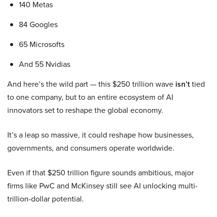
140 Metas
84 Googles
65 Microsofts
And 55 Nvidias
And here’s the wild part — this $250 trillion wave
isn’t
tied
to one company, but to an entire ecosystem of AI
innovators set to reshape the global economy.
It’s a leap so massive, it could reshape how businesses,
governments, and consumers operate worldwide.
Even if that $250 trillion figure sounds ambitious, major
firms like PwC and McKinsey still see AI unlocking multi-
trillion-dollar potential.