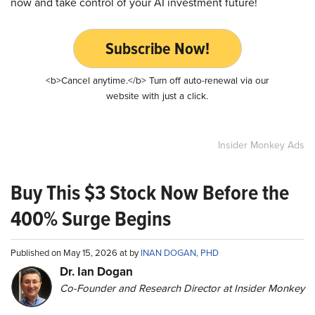
now and take control of your AI investment future!
Subscribe Now!
<b>Cancel anytime.</b> Turn off auto-renewal via our
website with just a click.
Insider Monkey Ads
Buy This $3 Stock Now Before the
400% Surge Begins
Published on May 15, 2026 at by
INAN DOGAN, PHD
Dr. Ian Dogan
Co-Founder and Research Director at Insider Monkey