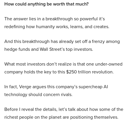
How could anything be worth that much?
The answer lies in a breakthrough so powerful it’s
redefining how humanity works, learns, and creates.
And this breakthrough has already set off a frenzy among
hedge funds and Wall Street’s top investors.
What most investors don’t realize is that one under-owned
company holds the key to this $250 trillion revolution.
In fact, Verge argues this company’s supercheap AI
technology should concern rivals.
Before I reveal the details, let’s talk about how some of the
richest people on the planet are positioning themselves.