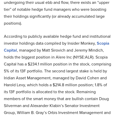
undergoing their usual ebb and flow, there exists an “upper
tier” of notable hedge fund managers who were boosting
their holdings significantly (or already accumulated large
positions).
According to publicly available hedge fund and institutional
investor holdings data compiled by Insider Monkey,
Scopia
Capital
, managed by Matt Sirovich and Jeremy Mindich,
holds the biggest position in Alere Inc (NYSE:ALR). Scopia
Capital has a $234.1 million position in the stock, comprising
5% of its 13F portfolio. The second largest stake is held by
Iridian Asset Management, managed by David Cohen and
Harold Levy, which holds a $214.8 million position; 1.8% of
its 13F portfolio is allocated to the stock. Remaining
members of the smart money that are bullish contain Doug
Silverman and Alexander Klabin’s Senator Investment
Group, William B. Gray’s Orbis Investment Management and