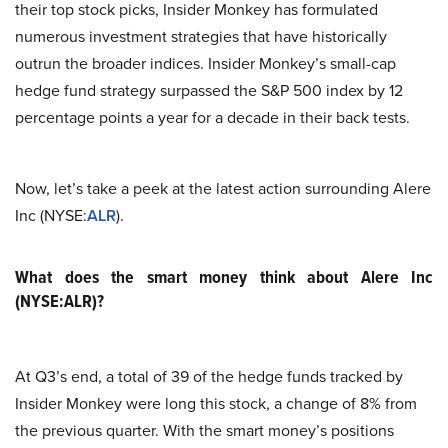
their top stock picks, Insider Monkey has formulated
numerous investment strategies that have historically
outrun the broader indices. Insider Monkey’s small-cap
hedge fund strategy surpassed the S&P 500 index by 12
percentage points a year for a decade in their back tests.
Now, let’s take a peek at the latest action surrounding Alere
Inc (NYSE:
ALR
).
What does the smart money think about Alere Inc
(NYSE:ALR)?
At Q3’s end, a total of 39 of the hedge funds tracked by
Insider Monkey were long this stock, a change of 8% from
the previous quarter. With the smart money’s positions