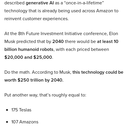
described
generative AI
as a “once-in-a-lifetime”
technology that is already being used across Amazon to
reinvent customer experiences.
At the 8th Future Investment Initiative conference, Elon
Musk predicted that by
2040
there would be
at least 10
billion humanoid robots
, with each priced between
$20,000 and $25,000
.
Do the math. According to Musk,
this technology could be
worth $250 trillion by 2040.
Put another way, that’s roughly equal to:
175 Teslas
107 Amazons