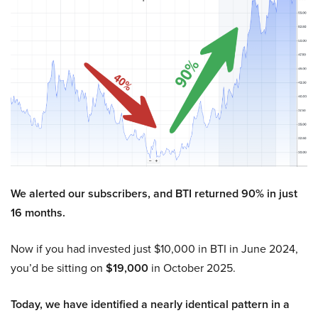
We alerted our subscribers, and BTI returned 90% in just
16 months.
Now if you had invested just $10,000 in BTI in June 2024,
you’d be sitting on
$19,000
in October 2025.
Today, we have identified a nearly identical pattern in a