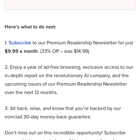
Here’s what to do next:
1.
Subscribe
to our Premium Readership Newsletter for just
$9.99 a month
. (33% Off – was $14.99).
2. Enjoy a year of ad-free browsing, exclusive access to our
in-depth report on the revolutionary AI company, and the
upcoming issues of our Premium Readership Newsletter
over the next 12 months.
3. Sit back, relax, and know that you’re backed by our
ironclad 30-day money-back guarantee.
Don’t miss out on this incredible opportunity! Subscribe