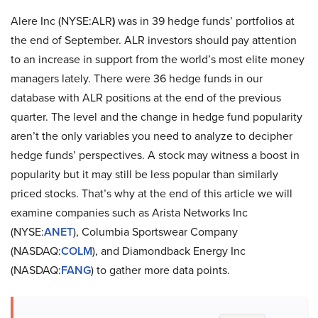
Alere Inc (NYSE:ALR
)
was in 39 hedge funds’ portfolios at
the end of September. ALR investors should pay attention
to an increase in support from the world’s most elite money
managers lately. There were 36 hedge funds in our
database with ALR positions at the end of the previous
quarter. The level and the change in hedge fund popularity
aren’t the only variables you need to analyze to decipher
hedge funds’ perspectives. A stock may witness a boost in
popularity but it may still be less popular than similarly
priced stocks. That’s why at the end of this article we will
examine companies such as Arista Networks Inc
(NYSE:
ANET
), Columbia Sportswear Company
(NASDAQ:
COLM
), and Diamondback Energy Inc
(NASDAQ:
FANG
) to gather more data points.