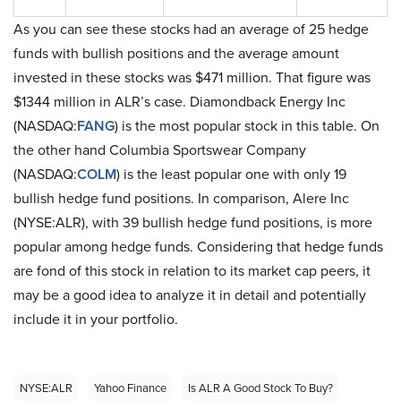
As you can see these stocks had an average of 25 hedge
funds with bullish positions and the average amount
invested in these stocks was $471 million. That figure was
$1344 million in ALR’s case. Diamondback Energy Inc
(NASDAQ:
FANG
) is the most popular stock in this table. On
the other hand Columbia Sportswear Company
(NASDAQ:
COLM
) is the least popular one with only 19
bullish hedge fund positions. In comparison, Alere Inc
(NYSE:ALR), with 39 bullish hedge fund positions, is more
popular among hedge funds. Considering that hedge funds
are fond of this stock in relation to its market cap peers, it
may be a good idea to analyze it in detail and potentially
include it in your portfolio.
NYSE:ALR
Yahoo Finance
Is ALR A Good Stock To Buy?