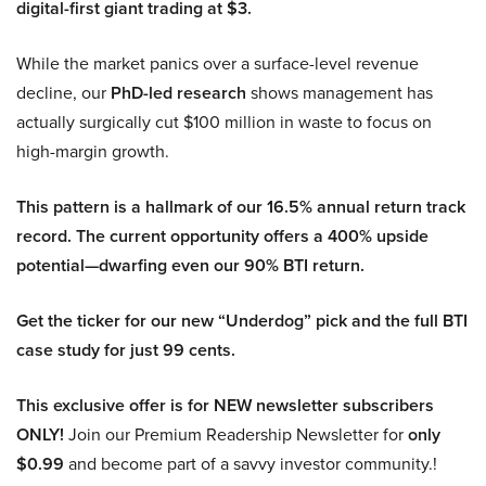
digital-first giant trading at $3.
While the market panics over a surface-level revenue
decline, our
PhD-led research
shows management has
actually surgically cut $100 million in waste to focus on
high-margin growth.
This pattern is a hallmark of our 16.5% annual return track
record. The current opportunity offers a 400% upside
potential—dwarfing even our 90% BTI return.
Get the ticker for our new “Underdog” pick and the full BTI
case study for just 99 cents.
This exclusive offer is for NEW newsletter subscribers
ONLY!
Join our Premium Readership Newsletter for
only
$0.99
and become part of a savvy investor community.!