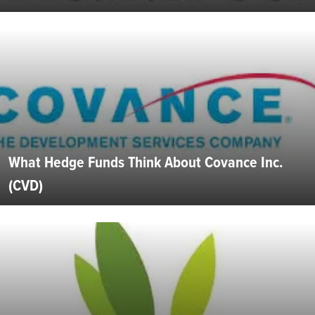
What Hedge Funds Think About Covance Inc.
(CVD)