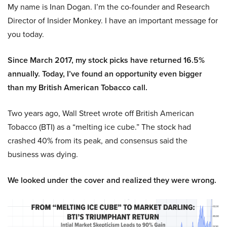
My name is Inan Dogan. I’m the co-founder and Research
Director of Insider Monkey. I have an important message for
you today.
Since March 2017, my stock picks have returned 16.5%
annually. Today, I’ve found an opportunity even bigger
than my British American Tobacco call.
Two years ago, Wall Street wrote off British American
Tobacco (BTI) as a “melting ice cube.” The stock had
crashed 40% from its peak, and consensus said the
business was dying.
We looked under the cover and realized they were wrong.