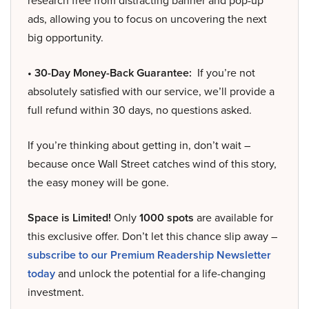
research free from distracting banner and pop-up
ads, allowing you to focus on uncovering the next
big opportunity.
• 30-Day Money-Back Guarantee:
If you’re not
absolutely satisfied with our service, we’ll provide a
full refund within 30 days, no questions asked.
If you’re thinking about getting in, don’t wait –
because once Wall Street catches wind of this story,
the easy money will be gone.
Space is Limited!
Only
1000 spots
are available for
this exclusive offer. Don’t let this chance slip away –
subscribe to our Premium Readership Newsletter
today
and unlock the potential for a life-changing
investment.