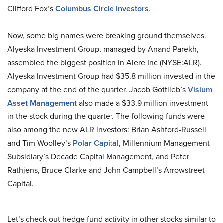
Clifford Fox’s
Columbus Circle Investors
.
Now, some big names were breaking ground themselves.
Alyeska Investment Group, managed by Anand Parekh,
assembled the biggest position in Alere Inc (NYSE:ALR).
Alyeska Investment Group had $35.8 million invested in the
company at the end of the quarter. Jacob Gottlieb’s
Visium
Asset Management
also made a $33.9 million investment
in the stock during the quarter. The following funds were
also among the new ALR investors: Brian Ashford-Russell
and Tim Woolley’s
Polar Capital
, Millennium Management
Subsidiary’s Decade Capital Management, and Peter
Rathjens, Bruce Clarke and John Campbell’s Arrowstreet
Capital.
Let’s check out hedge fund activity in other stocks similar to