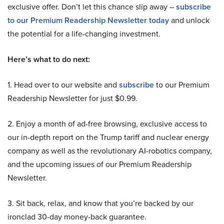
exclusive offer. Don’t let this chance slip away –
subscribe
to our Premium Readership Newsletter today
and unlock
the potential for a life-changing investment.
Here’s what to do next:
1. Head over to our website and
subscribe
to our Premium
Readership Newsletter for just $0.99.
2. Enjoy a month of ad-free browsing, exclusive access to
our in-depth report on the Trump tariff and nuclear energy
company as well as the revolutionary AI-robotics company,
and the upcoming issues of our Premium Readership
Newsletter.
3. Sit back, relax, and know that you’re backed by our
ironclad 30-day money-back guarantee.