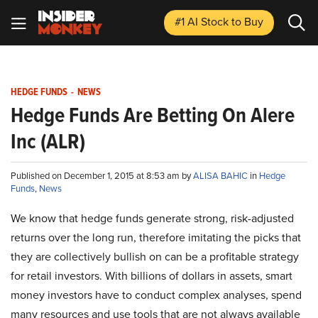
#1 AI Stock
to Buy
HEDGE FUNDS
-
NEWS
Hedge Funds Are Betting On Alere
Inc (ALR)
Published on December 1, 2015 at 8:53 am by
ALISA BAHIC
in
Hedge
Funds
,
News
We know that hedge funds generate strong, risk-adjusted
returns over the long run, therefore imitating the picks that
they are collectively bullish on can be a profitable strategy
for retail investors. With billions of dollars in assets, smart
money investors have to conduct complex analyses, spend
many resources and use tools that are not always available