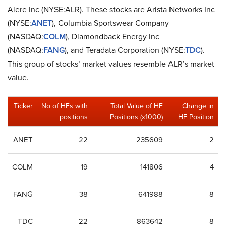
Alere Inc (NYSE:ALR). These stocks are Arista Networks Inc
(NYSE:
ANET
), Columbia Sportswear Company
(NASDAQ:
COLM
), Diamondback Energy Inc
(NASDAQ:
FANG
), and Teradata Corporation (NYSE:
TDC
).
This group of stocks’ market values resemble ALR’s market
value.
Ticker
No of HFs with
Total Value of HF
Change in
positions
Positions (x1000)
HF Position
ANET
22
235609
2
COLM
19
141806
4
FANG
38
641988
-8
TDC
22
863642
-8