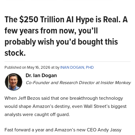
The $250 Trillion AI Hype is Real. A
few years from now, you’ll
probably wish you’d bought this
stock.
Published on May 16, 2026 at by
INAN DOGAN, PHD
Dr. Ian Dogan
Co-Founder and Research Director at Insider Monkey
When Jeff Bezos said that one breakthrough technology
would shape Amazon’s destiny, even Wall Street’s biggest
analysts were caught off guard.
Fast forward a year and Amazon’s new CEO Andy Jassy