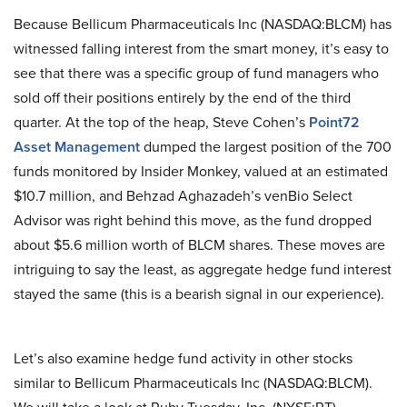
Because Bellicum Pharmaceuticals Inc (NASDAQ:BLCM) has
witnessed falling interest from the smart money, it’s easy to
see that there was a specific group of fund managers who
sold off their positions entirely by the end of the third
quarter. At the top of the heap, Steve Cohen’s
Point72
Asset Management
dumped the largest position of the 700
funds monitored by Insider Monkey, valued at an estimated
$10.7 million, and Behzad Aghazadeh’s venBio Select
Advisor was right behind this move, as the fund dropped
about $5.6 million worth of BLCM shares. These moves are
intriguing to say the least, as aggregate hedge fund interest
stayed the same (this is a bearish signal in our experience).
Let’s also examine hedge fund activity in other stocks
similar to Bellicum Pharmaceuticals Inc (NASDAQ:BLCM).