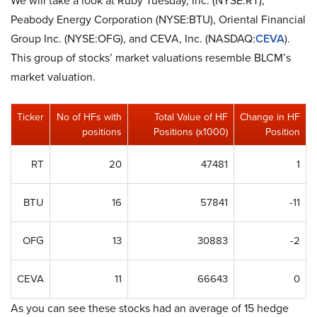
We will take a look at Ruby Tuesday, Inc. (NYSE:RT),
Peabody Energy Corporation (NYSE:BTU), Oriental Financial
Group Inc. (NYSE:OFG), and CEVA, Inc. (NASDAQ:
CEVA
).
This group of stocks’ market valuations resemble BLCM’s
market valuation.
Ticker
No of HFs with
Total Value of HF
Change in HF
positions
Positions (x1000)
Position
RT
20
47481
1
BTU
16
57841
-11
OFG
13
30883
-2
CEVA
11
66643
0
As you can see these stocks had an average of 15 hedge