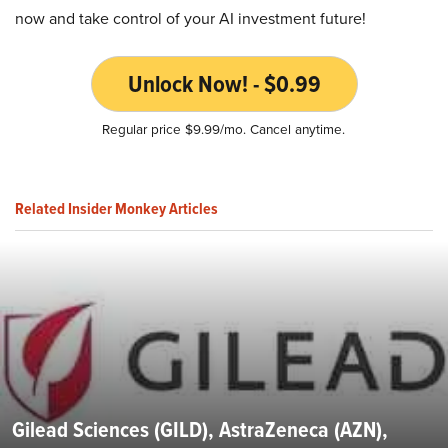
now and take control of your AI investment future!
Unlock Now! - $0.99
Regular price $9.99/mo. Cancel anytime.
Related Insider Monkey Articles
Gilead Sciences (GILD), AstraZeneca (AZN),