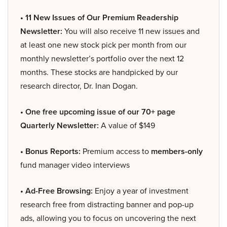
• 11 New Issues of Our Premium Readership
Newsletter:
You will also receive 11 new issues and
at least one new stock pick per month from our
monthly newsletter’s portfolio over the next 12
months. These stocks are handpicked by our
research director, Dr. Inan Dogan.
• One free upcoming issue of our 70+ page
Quarterly Newsletter:
A value of $149
• Bonus Reports:
Premium access to
members-only
fund manager video interviews
• Ad-Free Browsing:
Enjoy a year of investment
research free from distracting banner and pop-up
ads, allowing you to focus on uncovering the next