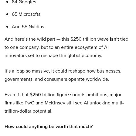
84 Googles
65 Microsofts
And 55 Nvidias
And here’s the wild part — this $250 trillion wave
isn’t
tied
to one company, but to an entire ecosystem of AI
innovators set to reshape the global economy.
It’s a leap so massive, it could reshape how businesses,
governments, and consumers operate worldwide.
Even if that $250 trillion figure sounds ambitious, major
firms like PwC and McKinsey still see AI unlocking multi-
trillion-dollar potential.
How could anything be worth that much?