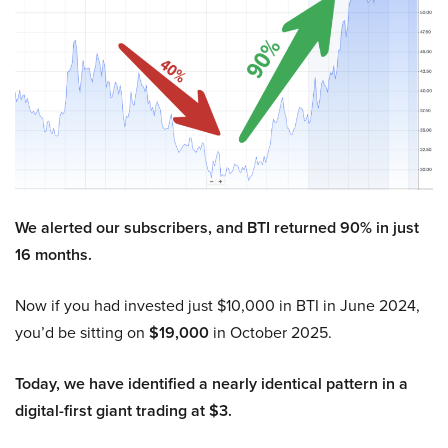
We alerted our subscribers, and BTI returned 90% in just
16 months.
Now if you had invested just $10,000 in BTI in June 2024,
you’d be sitting on
$19,000
in October 2025.
Today, we have identified a nearly identical pattern in a
digital-first giant trading at $3.