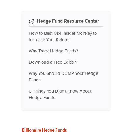
Hedge Fund Resource Center
How to Best Use Insider Monkey to
Increase Your Returns
Why Track Hedge Funds?
Download a Free Edition!
Why You Should DUMP Your Hedge
Funds
6 Things You Didn't Know About
Hedge Funds
Billionaire Hedge Funds