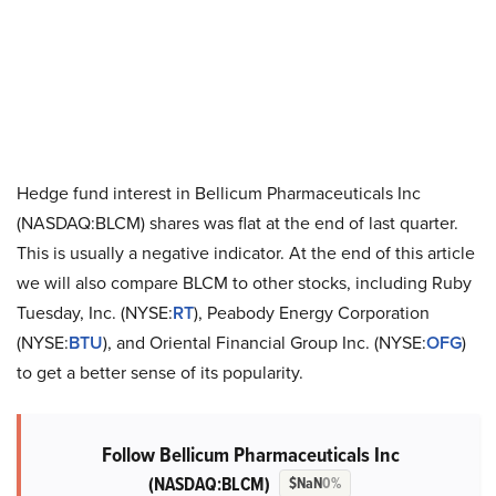
Hedge fund interest in Bellicum Pharmaceuticals Inc
(NASDAQ:BLCM) shares was flat at the end of last quarter.
This is usually a negative indicator. At the end of this article
we will also compare BLCM to other stocks, including Ruby
Tuesday, Inc. (NYSE:
RT
), Peabody Energy Corporation
(NYSE:
BTU
), and Oriental Financial Group Inc. (NYSE:
OFG
)
to get a better sense of its popularity.
Follow Bellicum Pharmaceuticals Inc
(NASDAQ:BLCM)
$NaN
0%