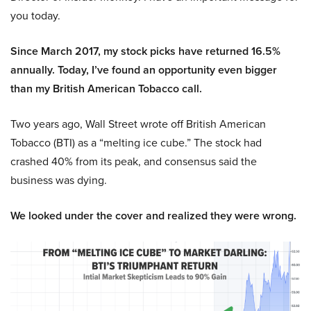
you today.
Since March 2017, my stock picks have returned 16.5%
annually. Today, I’ve found an opportunity even bigger
than my British American Tobacco call.
Two years ago, Wall Street wrote off British American
Tobacco (BTI) as a “melting ice cube.” The stock had
crashed 40% from its peak, and consensus said the
business was dying.
We looked under the cover and realized they were wrong.