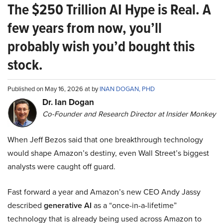
The $250 Trillion AI Hype is Real. A
few years from now, you’ll
probably wish you’d bought this
stock.
Published on May 16, 2026 at by
INAN DOGAN, PHD
Dr. Ian Dogan
Co-Founder and Research Director at Insider Monkey
When Jeff Bezos said that one breakthrough technology
would shape Amazon’s destiny, even Wall Street’s biggest
analysts were caught off guard.
Fast forward a year and Amazon’s new CEO Andy Jassy
described
generative AI
as a “once-in-a-lifetime”
technology that is already being used across Amazon to