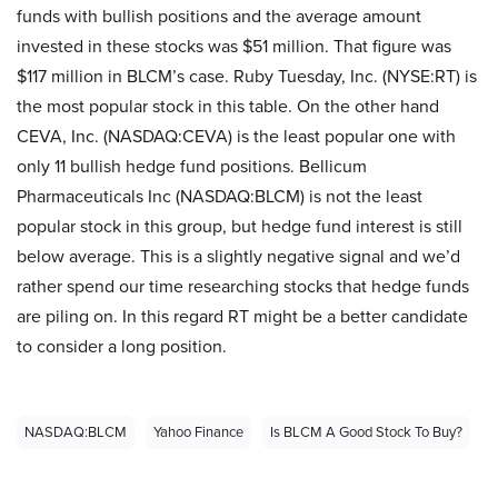
funds with bullish positions and the average amount
invested in these stocks was $51 million. That figure was
$117 million in BLCM’s case. Ruby Tuesday, Inc. (NYSE:RT) is
the most popular stock in this table. On the other hand
CEVA, Inc. (NASDAQ:CEVA) is the least popular one with
only 11 bullish hedge fund positions. Bellicum
Pharmaceuticals Inc (NASDAQ:BLCM) is not the least
popular stock in this group, but hedge fund interest is still
below average. This is a slightly negative signal and we’d
rather spend our time researching stocks that hedge funds
are piling on. In this regard RT might be a better candidate
to consider a long position.
NASDAQ:BLCM
Yahoo Finance
Is BLCM A Good Stock To Buy?