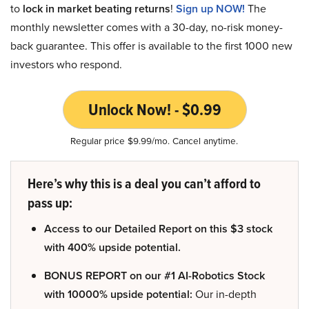
to
lock in market beating returns
!
Sign up NOW!
The
monthly newsletter comes with a 30-day, no-risk money-
back guarantee. This offer is available to the first 1000 new
investors who respond.
Unlock Now! - $0.99
Regular price $9.99/mo. Cancel anytime.
Here’s why this is a deal you can’t afford to
pass up:
Access to our Detailed Report on this $3 stock
with 400% upside potential.
BONUS REPORT on our #1 AI-Robotics Stock
with 10000% upside potential:
Our in-depth