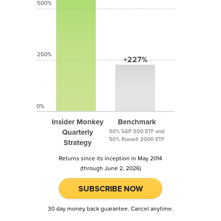
500%
250%
+227%
0%
Insider Monkey
Benchmark
Quarterly
50% S&P 500 ETF and
50% Russell 2000 ETF
Strategy
Returns since its inception in May 2014
(through June 2, 2026)
SUBSCRIBE NOW
30 day money back guarantee. Cancel anytime.