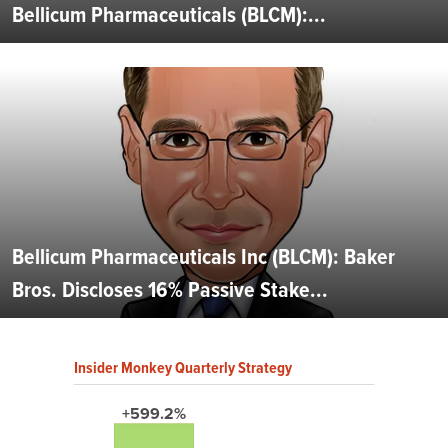
Bellicum Pharmaceuticals (BLCM):...
Bellicum Pharmaceuticals Inc (BLCM): Baker
Bros. Discloses 16% Passive Stake...
Insider Monkey Quarterly Strategy
+599.2%