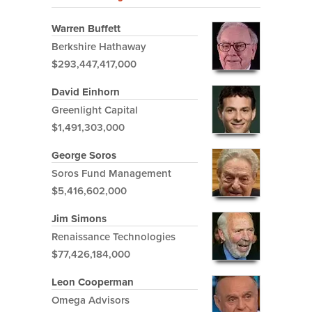
Warren Buffett
Berkshire Hathaway
$293,447,417,000
David Einhorn
Greenlight Capital
$1,491,303,000
George Soros
Soros Fund Management
$5,416,602,000
Jim Simons
Renaissance Technologies
$77,426,184,000
Leon Cooperman
Omega Advisors