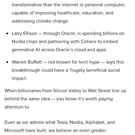
transformative than the internet or personal computer,
capable of improving healthcare, education, and
addressing climate change.
Larry Ellison — through Oracle, is spending billions on
Nvidia chips and partnering with Cohere to embed
generative AI across Oracle’s cloud and apps.
Warren Buffett — not known for tech hype — says this
breakthrough could have a ‘hugely beneficial social
impact.
When billionaires from Silicon Valley to Wall Street line up
behind the same idea — you know it’s worth paying
attention to.
Even as we admire what Tesla, Nvidia, Alphabet, and
Microsoft have built, we believe an even greater