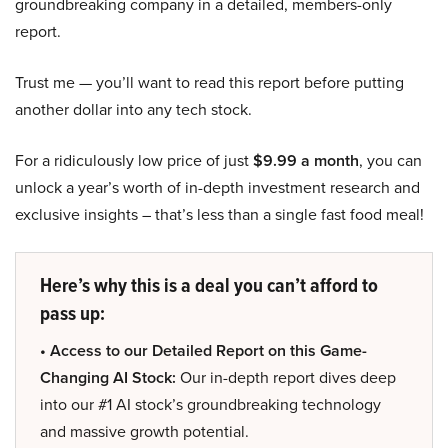
groundbreaking company in a detailed, members-only
report.
Trust me — you’ll want to read this report before putting
another dollar into any tech stock.
For a ridiculously low price of just
$9.99 a month
, you can
unlock a year’s worth of in-depth investment research and
exclusive insights – that’s less than a single fast food meal!
Here’s why this is a deal you can’t afford to
pass up:
• Access to our Detailed Report on this Game-
Changing AI Stock:
Our in-depth report dives deep
into our #1 AI stock’s groundbreaking technology
and massive growth potential.