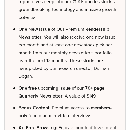
report dives deep into our #1 AI/robotics stock’s
groundbreaking technology and massive growth
potential.
One New Issue of Our Premium Readership
Newsletter:
You will also receive one new issue
per month and at least one new stock pick per
month from our monthly newsletter’s portfolio
over the next 12 months. These stocks are
handpicked by our research director, Dr. Inan
Dogan.
One free upcoming issue of our 70+ page
Quarterly Newsletter:
A value of $149
Bonus Content:
Premium access to
members-
only
fund manager video interviews
Ad-Free Browsing:
Enjoy a month of investment