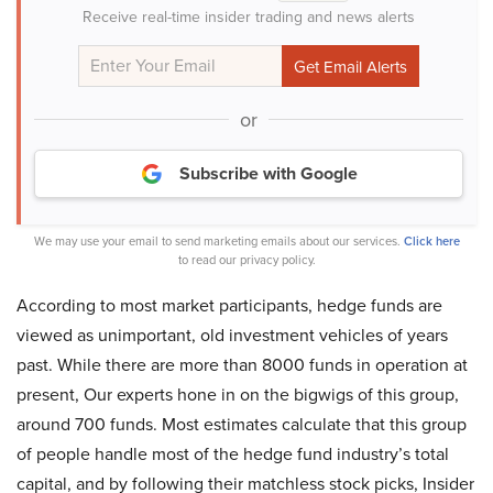
Receive real-time insider trading and news alerts
or
Subscribe with Google
We may use your email to send marketing emails about our services.
Click here
to read our privacy policy.
According to most market participants, hedge funds are
viewed as unimportant, old investment vehicles of years
past. While there are more than 8000 funds in operation at
present, Our experts hone in on the bigwigs of this group,
around 700 funds. Most estimates calculate that this group
of people handle most of the hedge fund industry’s total
capital, and by following their matchless stock picks, Insider