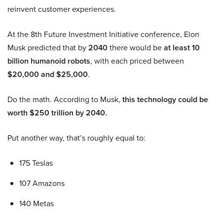
reinvent customer experiences.
At the 8th Future Investment Initiative conference, Elon
Musk predicted that by
2040
there would be
at least 10
billion humanoid robots
, with each priced between
$20,000 and $25,000
.
Do the math. According to Musk,
this technology could be
worth $250 trillion by 2040.
Put another way, that’s roughly equal to:
175 Teslas
107 Amazons
140 Metas