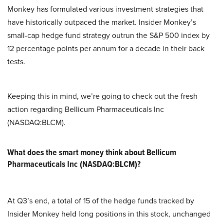
Monkey has formulated various investment strategies that
have historically outpaced the market. Insider Monkey’s
small-cap hedge fund strategy outrun the S&P 500 index by
12 percentage points per annum for a decade in their back
tests.
Keeping this in mind, we’re going to check out the fresh
action regarding Bellicum Pharmaceuticals Inc
(NASDAQ:BLCM).
What does the smart money think about Bellicum
Pharmaceuticals Inc (NASDAQ:BLCM)?
At Q3’s end, a total of 15 of the hedge funds tracked by
Insider Monkey held long positions in this stock, unchanged