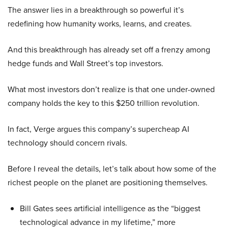
The answer lies in a breakthrough so powerful it’s
redefining how humanity works, learns, and creates.
And this breakthrough has already set off a frenzy among
hedge funds and Wall Street’s top investors.
What most investors don’t realize is that one under-owned
company holds the key to this $250 trillion revolution.
In fact, Verge argues this company’s supercheap AI
technology should concern rivals.
Before I reveal the details, let’s talk about how some of the
richest people on the planet are positioning themselves.
Bill Gates sees artificial intelligence as the “biggest
technological advance in my lifetime,” more