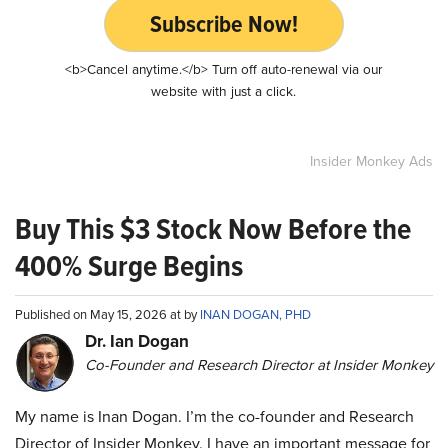
Subscribe Now!
<b>Cancel anytime.</b> Turn off auto-renewal via our
website with just a click.
Insider Monkey Ads
Buy This $3 Stock Now Before the
400% Surge Begins
Published on May 15, 2026 at by
INAN DOGAN, PHD
Dr. Ian Dogan
Co-Founder and Research Director at Insider Monkey
My name is Inan Dogan. I’m the co-founder and Research
Director of Insider Monkey. I have an important message for