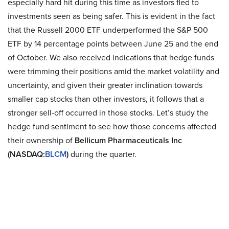
especially hard hit during this time as investors fled to
investments seen as being safer. This is evident in the fact
that the Russell 2000 ETF underperformed the S&P 500
ETF by 14 percentage points between June 25 and the end
of October. We also received indications that hedge funds
were trimming their positions amid the market volatility and
uncertainty, and given their greater inclination towards
smaller cap stocks than other investors, it follows that a
stronger sell-off occurred in those stocks. Let’s study the
hedge fund sentiment to see how those concerns affected
their ownership of
Bellicum Pharmaceuticals Inc
(NASDAQ:
BLCM
)
during the quarter.