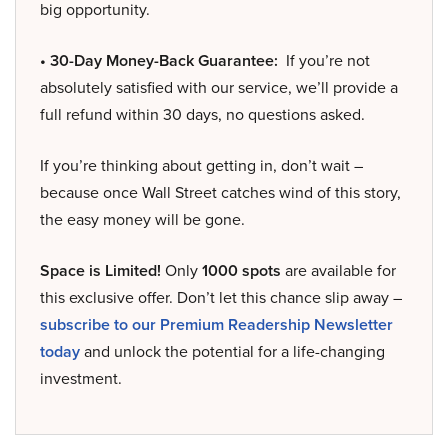
big opportunity.
• 30-Day Money-Back Guarantee:
If you’re not
absolutely satisfied with our service, we’ll provide a
full refund within 30 days, no questions asked.
If you’re thinking about getting in, don’t wait –
because once Wall Street catches wind of this story,
the easy money will be gone.
Space is Limited!
Only
1000 spots
are available for
this exclusive offer. Don’t let this chance slip away –
subscribe to our Premium Readership Newsletter
today
and unlock the potential for a life-changing
investment.