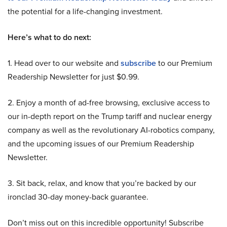
the potential for a life-changing investment.
Here’s what to do next:
1. Head over to our website and
subscribe
to our Premium
Readership Newsletter for just $0.99.
2. Enjoy a month of ad-free browsing, exclusive access to
our in-depth report on the Trump tariff and nuclear energy
company as well as the revolutionary AI-robotics company,
and the upcoming issues of our Premium Readership
Newsletter.
3. Sit back, relax, and know that you’re backed by our
ironclad 30-day money-back guarantee.
Don’t miss out on this incredible opportunity! Subscribe