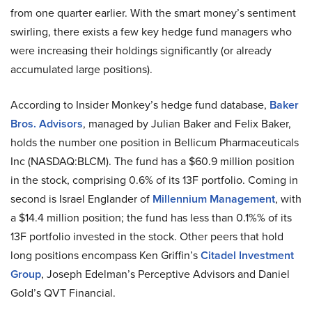
from one quarter earlier. With the smart money’s sentiment
swirling, there exists a few key hedge fund managers who
were increasing their holdings significantly (or already
accumulated large positions).
According to Insider Monkey’s hedge fund database,
Baker
Bros. Advisors
, managed by Julian Baker and Felix Baker,
holds the number one position in Bellicum Pharmaceuticals
Inc (NASDAQ:BLCM). The fund has a $60.9 million position
in the stock, comprising 0.6% of its 13F portfolio. Coming in
second is Israel Englander of
Millennium Management
, with
a $14.4 million position; the fund has less than 0.1%% of its
13F portfolio invested in the stock. Other peers that hold
long positions encompass Ken Griffin’s
Citadel Investment
Group
, Joseph Edelman’s Perceptive Advisors and Daniel
Gold’s QVT Financial.