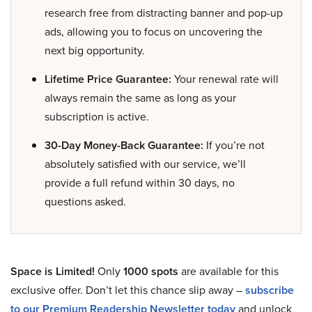
research free from distracting banner and pop-up
ads, allowing you to focus on uncovering the
next big opportunity.
Lifetime Price Guarantee:
Your renewal rate will
always remain the same as long as your
subscription is active.
30-Day Money-Back Guarantee:
If you’re not
absolutely satisfied with our service, we’ll
provide a full refund within 30 days, no
questions asked.
Space is Limited!
Only
1000 spots
are available for this
exclusive offer. Don’t let this chance slip away –
subscribe
to our Premium Readership Newsletter today
and unlock