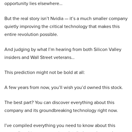
opportunity lies elsewhere…
But the real story isn’t Nvidia — it’s a much smaller company
quietly improving the critical technology that makes this
entire revolution possible.
And judging by what I’m hearing from both Silicon Valley
insiders and Wall Street veterans…
This prediction might not be bold at all:
A few years from now, you’ll wish you’d owned this stock.
The best part? You can discover everything about this
company and its groundbreaking technology right now.
I’ve compiled everything you need to know about this