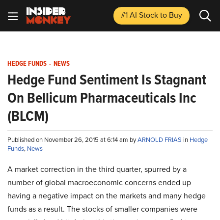
#1 AI Stock
to Buy
HEDGE FUNDS
-
NEWS
Hedge Fund Sentiment Is Stagnant
On Bellicum Pharmaceuticals Inc
(BLCM)
Published on November 26, 2015 at 6:14 am by
ARNOLD FRIAS
in
Hedge
Funds
,
News
A market correction in the third quarter, spurred by a
number of global macroeconomic concerns ended up
having a negative impact on the markets and many hedge
funds as a result. The stocks of smaller companies were