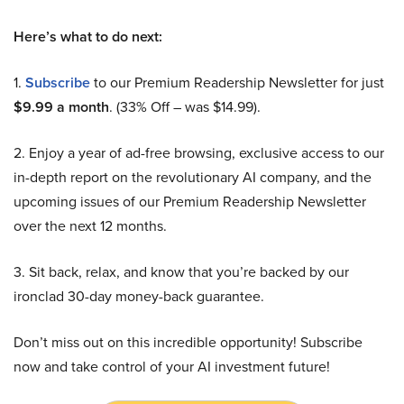
Here’s what to do next:
1.
Subscribe
to our Premium Readership Newsletter for just
$9.99 a month
. (33% Off – was $14.99).
2. Enjoy a year of ad-free browsing, exclusive access to our
in-depth report on the revolutionary AI company, and the
upcoming issues of our Premium Readership Newsletter
over the next 12 months.
3. Sit back, relax, and know that you’re backed by our
ironclad 30-day money-back guarantee.
Don’t miss out on this incredible opportunity! Subscribe
now and take control of your AI investment future!