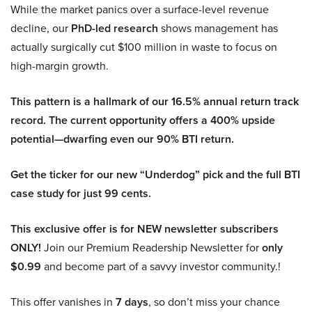
While the market panics over a surface-level revenue
decline, our
PhD-led research
shows management has
actually surgically cut $100 million in waste to focus on
high-margin growth.
This pattern is a hallmark of our 16.5% annual return track
record. The current opportunity offers a 400% upside
potential—dwarfing even our 90% BTI return.
Get the ticker for our new “Underdog” pick and the full BTI
case study for just 99 cents.
This exclusive offer is for NEW newsletter subscribers
ONLY!
Join our Premium Readership Newsletter for
only
$0.99
and become part of a savvy investor community.!
This offer vanishes in
7 days
, so don’t miss your chance