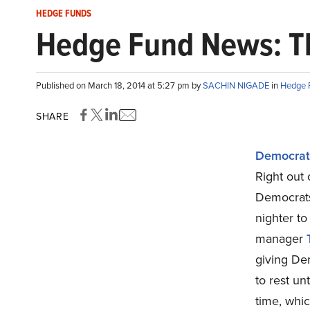
HEDGE FUNDS
Hedge Fund News: Th
Published on March 18, 2014 at 5:27 pm by
SACHIN NIGADE
in
Hedge 
SHARE
Democrats
Right out 
Democrats
nighter to
manager
giving Dem
to rest un
time, whic