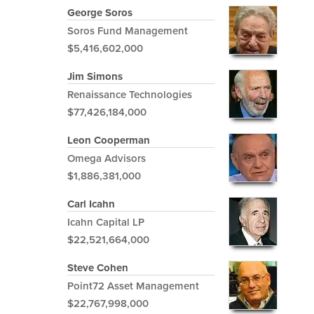
George Soros
Soros Fund Management
$5,416,602,000
Jim Simons
Renaissance Technologies
$77,426,184,000
Leon Cooperman
Omega Advisors
$1,886,381,000
Carl Icahn
Icahn Capital LP
$22,521,664,000
Steve Cohen
Point72 Asset Management
$22,767,998,000