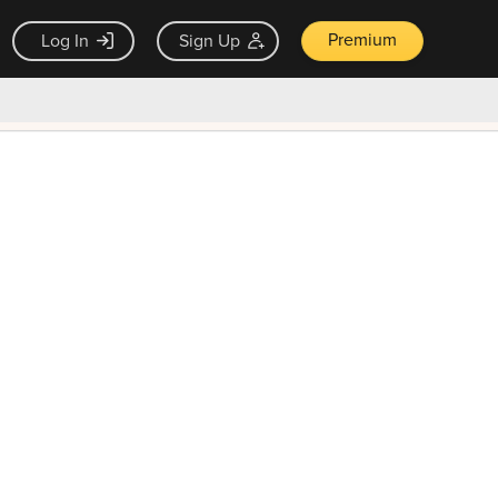
Premium
Log In
Sign Up
×
ck guarantee
Unlock Now — $9.99