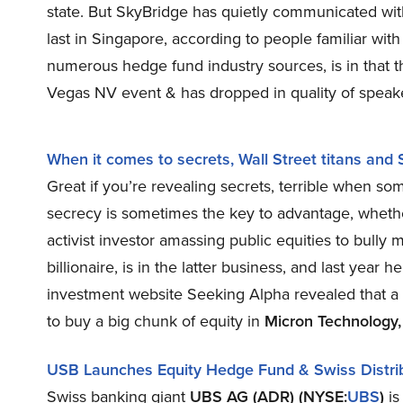
state. But SkyBridge has quietly communicated wit
last in Singapore, according to people familiar with
numerous hedge fund industry sources, is in that
Vegas NV event & has dropped in quality of speak
When it comes to secrets, Wall Street titans and 
Great if you’re revealing secrets, terrible when so
secrecy is sometimes the key to advantage, whether
activist investor amassing public equities to bull
billionaire, is in the latter business, and last yea
investment website Seeking Alpha revealed that a
to buy a big chunk of equity in
Micron Technology,
USB Launches Equity Hedge Fund & Swiss Distri
Swiss banking giant
UBS AG (ADR) (NYSE:
UBS
)
is