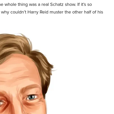
e whole thing was a real Schatz show. If it’s so
 why couldn’t Harry Reid muster the other half of his