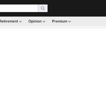
Retirement
Opinion
Premium
99)
Monthly picks · Ad-free browsing · 30-day money ba