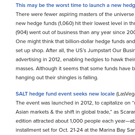
This may be the worst time to launch a new hed
There were fewer aspiring masters of the universe 
new hedge funds (1,060) hit their lowest level in 
(904) went out of business than any year since 2
One might think that billion-dollar hedge funds an
set up shop. After all, the US’s Jumpstart Our Bus
advertising in 2012, enabling hedgies to hawk thei
masses. Although it seems that some funds have be
hanging out their shingles is falling.
SALT hedge fund event seeks new locale
(LasVeg
The event was launched in 2012, to capitalize on “
Asian markets & the shift in global trade,” as Sca
edition attracted about 1,000 people each year—abo
installment set for Oct. 21-24 at the Marina Bay Sa