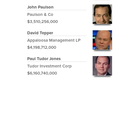
John Paulson
Paulson & Co
$3,510,256,000
David Tepper
Appaloosa Management LP
$4,198,712,000
Paul Tudor Jones
Tudor Investment Corp
$6,160,740,000