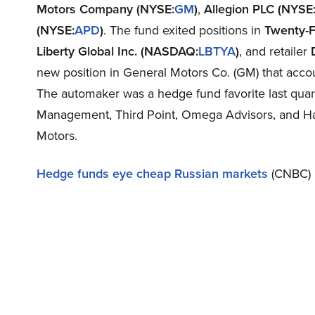
Motors Company (NYSE:
GM
)
,
Allegion PLC (NYSE
(NYSE:
APD
)
. The fund exited positions in
Twenty-F
Liberty Global Inc. (NASDAQ:
LBTYA
)
, and retailer
new position in General Motors Co. (GM) that accoun
The automaker was a hedge fund favorite last qua
Management, Third Point, Omega Advisors, and Hay
Motors.
Hedge funds eye cheap Russian markets
(CNBC)