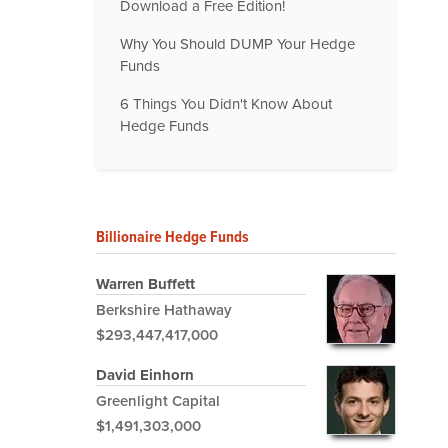
Download a Free Edition!
Why You Should DUMP Your Hedge
Funds
6 Things You Didn't Know About
Hedge Funds
Billionaire Hedge Funds
Warren Buffett
Berkshire Hathaway
$293,447,417,000
David Einhorn
Greenlight Capital
$1,491,303,000