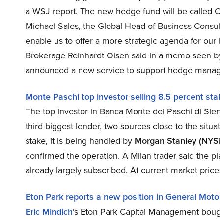
a WSJ report. The new hedge fund will be called Ca
Michael Sales, the Global Head of Business Consul
enable us to offer a more strategic agenda for our
Brokerage Reinhardt Olsen said in a memo seen b
announced a new service to support hedge managers
Monte Paschi top investor selling 8.5 percent sta
The top investor in Banca Monte dei Paschi di Siena
third biggest lender, two sources close to the situa
stake, it is being handled by
Morgan Stanley (NYS
confirmed the operation. A Milan trader said the p
already largely subscribed. At current market pric
Eton Park reports a new position in General Moto
Eric Mindich
’s Eton Park Capital Management boug