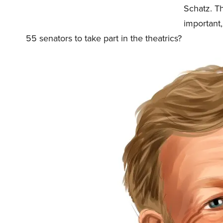
Schatz. Th
important,
55 senators to take part in the theatrics?