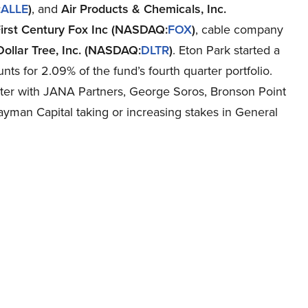
:
ALLE
)
, and
Air Products & Chemicals, Inc.
irst Century Fox Inc (NASDAQ:
FOX
)
, cable company
Dollar Tree, Inc. (NASDAQ:
DLTR
)
. Eton Park started a
ts for 2.09% of the fund’s fourth quarter portfolio.
rter with JANA Partners, George Soros, Bronson Point
man Capital taking or increasing stakes in General