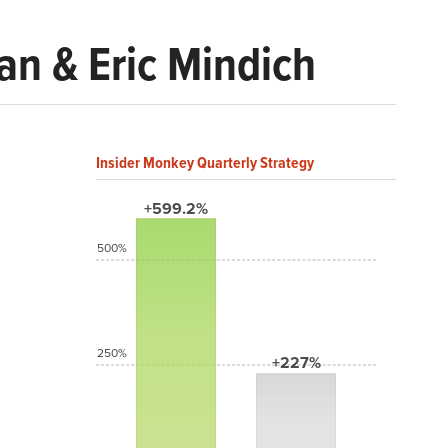
n & Eric Mindich
Insider Monkey Quarterly Strategy
+599.2%
500%
250%
+227%