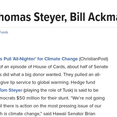
omas Steyer, Bill Ackma
Funds
 Pull ‘All-Nighter’ for Climate Change
(ChristianPost)
of an episode of House of Cards, about half of Senate
 did what a big donor wanted. They pulled an all-
 give lip service to global warming. Hedge fund
Tom Steyer
(playing the role of Tusk) is said to be
ocrats $50 million for their stunt. “We’re not going
til there is action on the most pressing issue of our
h is climate change,” said Hawaii Senator Brian