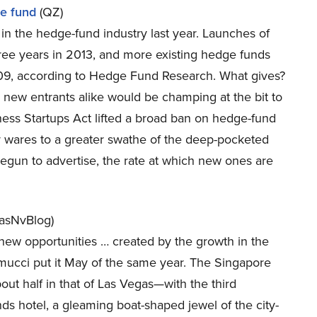
ge fund
(QZ)
in the hedge-fund industry last year. Launches of
three years in 2013, and more existing hedge funds
009, according to Hedge Fund Research. What gives?
d new entrants alike would be champing at the bit to
iness Startups Act lifted a broad ban on hedge-fund
r wares to a greater swathe of the deep-pocketed
gun to advertise, the rate at which new ones are
asNvBlog)
new opportunities … created by the growth in the
ramucci put it May of the same year. The Singapore
ut half in that of Las Vegas—with the third
nds hotel, a gleaming boat-shaped jewel of the city-