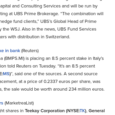
pital and Consulting Services and will be run by
ting at UBS Prime Brokerage. “The combination will
 hedge fund clients,” UBS’s Global Head of Prime
y the WSJ. Also in the news, UBS Fund Services
 with distribution in Switzerland.
ke in bank
(Reuters)
 (BMPS.MI) is placing an 8.5 percent stake in Italy’s
tion told Reuters on Tuesday. “It’s an 8.5 percent
E:
MS
)
“, said one of the sources. A second source
lacement, at a price of 0.2337 euros per share, was
es, the sale would be worth around 234 million euros.
rs
(MarketreaList)
ht shares in
Teekay Corporation (NYSE:
TK
)
,
General