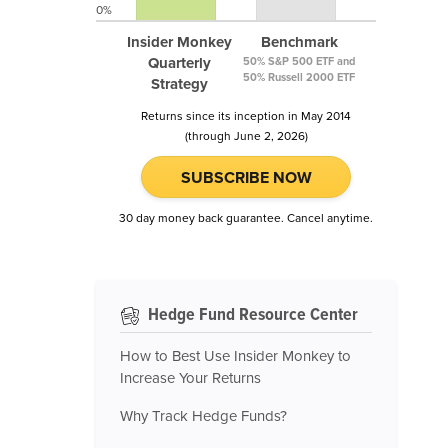
0%
Insider Monkey
Benchmark
Quarterly
50% S&P 500 ETF and
50% Russell 2000 ETF
Strategy
Returns since its inception in May 2014
(through June 2, 2026)
SUBSCRIBE NOW
30 day money back guarantee. Cancel anytime.
Hedge Fund Resource Center
How to Best Use Insider Monkey to
Increase Your Returns
Why Track Hedge Funds?