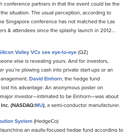
h conference partners in that the event could be the
 the situation. The usual perception, according to
 the Singapore conference has not matched the Las
ers & attendees since the splashy launch in 2012…
Silicon Valley VCs see eye-to-eye
(QZ)
meone else is revealing yours. And for investors,
 you’re plowing cash into private start-ups or an
y management.
David Einhorn
, the hedge fund
r he lost his advantage: An anonymous poster on
 major investor—intimated to be Einhorn—was about
 Inc. (NASDAQ:
MU
)
, a semi-conductor manufacturer.
bution System
(HedgeCo)
 launching an equity-focused hedge fund according to