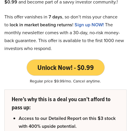
$0.99
and become part of a savvy investor community.!
This offer vanishes in
7 days
, so don’t miss your chance
to
lock in market beating returns
!
Sign up NOW!
The
monthly newsletter comes with a 30-day, no-risk money-
back guarantee. This offer is available to the first 1000 new
investors who respond.
Unlock Now! - $0.99
Regular price $9.99/mo. Cancel anytime.
Here’s why this is a deal you can’t afford to
pass up:
Access to our Detailed Report on this $3 stock
with 400% upside potential.