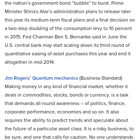
the nation’s government bond “bubble” to burst. Prime
Minister Shinzo Abe’s administration plans to release later
this year its medium-term fiscal plans and a final decision on
a two-step doubling of the consumption levy to 10 percent
in 2015. Fed Chairman Ben S. Bernanke said in June the
U.S. central bank may start scaling down its third round of
quantitative easing of asset purchases this year and end it
altogether in mid-2014.
Jim Rogers’ Quantum mechanics
(Business-Standard)
Making money in any kind of financial market, whether it
deals in commodities, stocks, bonds or currency, is a task
that demands all-round awareness – of politics, finance,
corporate performance, economies and so on. It also
requires the ability to predict trends and speculate about
the future of a particular asset class. It is a risky business, to
be sure, and one that calls for caution. No one understands