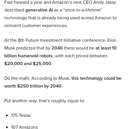
Fast forward a year and Amazon’s new CEO Andy Jassy
described
generative AI
as a “once-in-a-lifetime”
technology that is already being used across Amazon to
reinvent customer experiences.
At the 8th Future Investment Initiative conference, Elon
Musk predicted that by
2040
there would be
at least 10
billion humanoid robots
, with each priced between
$20,000 and $25,000
.
Do the math. According to Musk,
this technology could be
worth $250 trillion by 2040.
Put another way, that’s roughly equal to:
175 Teslas
107 Amazons