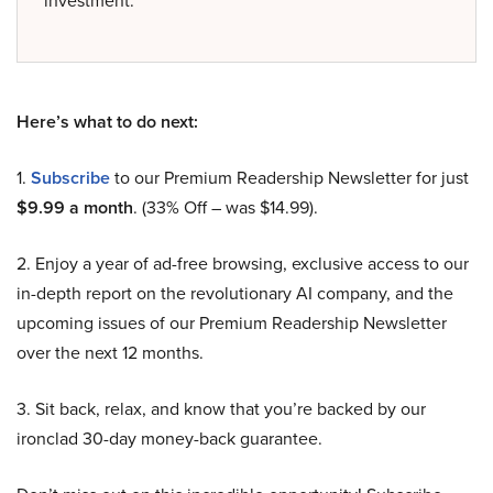
Here’s what to do next:
1.
Subscribe
to our Premium Readership Newsletter for just
$9.99 a month
. (33% Off – was $14.99).
2. Enjoy a year of ad-free browsing, exclusive access to our
in-depth report on the revolutionary AI company, and the
upcoming issues of our Premium Readership Newsletter
over the next 12 months.
3. Sit back, relax, and know that you’re backed by our
ironclad 30-day money-back guarantee.