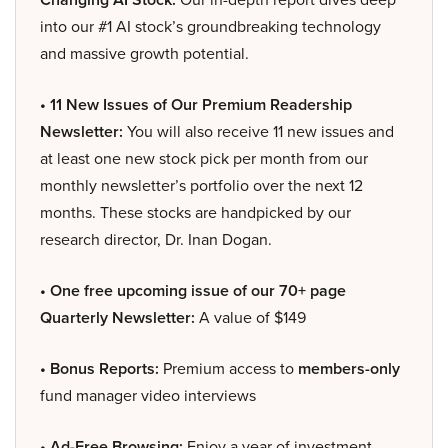
into our #1 AI stock’s groundbreaking technology
and massive growth potential.
• 11 New Issues of Our Premium Readership
Newsletter:
You will also receive 11 new issues and
at least one new stock pick per month from our
monthly newsletter’s portfolio over the next 12
months. These stocks are handpicked by our
research director, Dr. Inan Dogan.
• One free upcoming issue of our 70+ page
Quarterly Newsletter:
A value of $149
• Bonus Reports:
Premium access to
members-only
fund manager video interviews
• Ad-Free Browsing:
Enjoy a year of investment