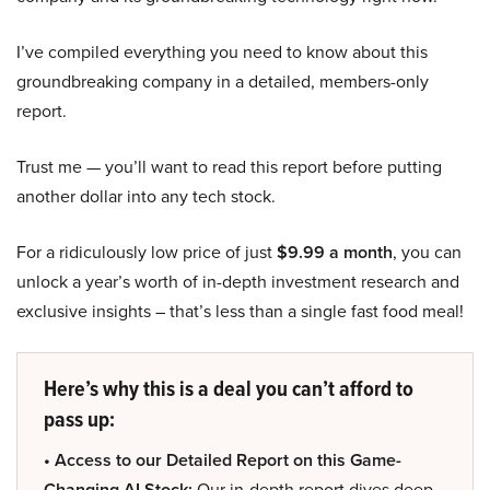
I’ve compiled everything you need to know about this
groundbreaking company in a detailed, members-only
report.
Trust me — you’ll want to read this report before putting
another dollar into any tech stock.
For a ridiculously low price of just
$9.99 a month
, you can
unlock a year’s worth of in-depth investment research and
exclusive insights – that’s less than a single fast food meal!
Here’s why this is a deal you can’t afford to
pass up:
• Access to our Detailed Report on this Game-
Changing AI Stock:
Our in-depth report dives deep