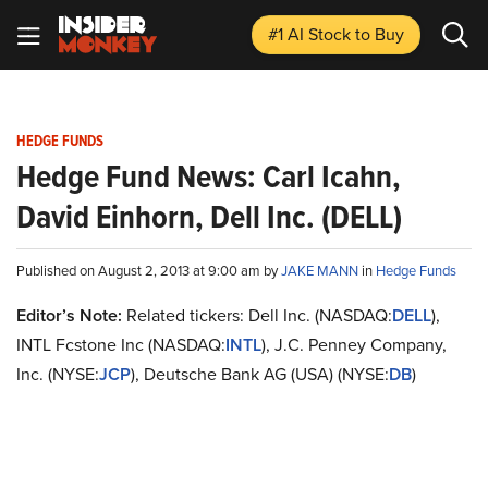
#1 AI Stock
to Buy
HEDGE FUNDS
Hedge Fund News: Carl Icahn,
David Einhorn, Dell Inc. (DELL)
Published on August 2, 2013 at 9:00 am by
JAKE MANN
in
Hedge Funds
Editor’s Note:
Related tickers: Dell Inc. (NASDAQ:
DELL
),
INTL Fcstone Inc (NASDAQ:
INTL
), J.C. Penney Company,
Inc. (NYSE:
JCP
), Deutsche Bank AG (USA) (NYSE:
DB
)