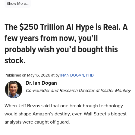
Show More...
The $250 Trillion AI Hype is Real. A
few years from now, you’ll
probably wish you’d bought this
stock.
Published on May 16, 2026 at by
INAN DOGAN, PHD
Dr. Ian Dogan
Co-Founder and Research Director at Insider Monkey
When Jeff Bezos said that one breakthrough technology
would shape Amazon’s destiny, even Wall Street’s biggest
analysts were caught off guard.