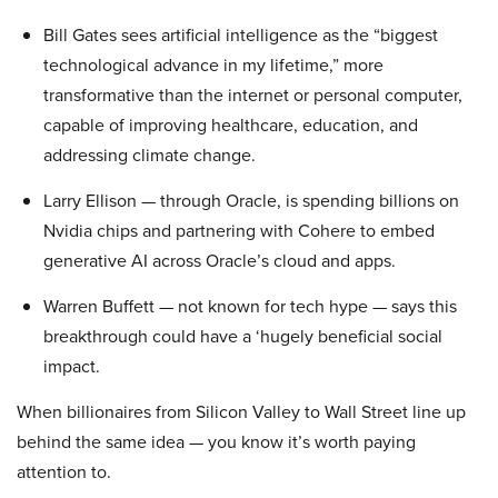
Bill Gates sees artificial intelligence as the “biggest
technological advance in my lifetime,” more
transformative than the internet or personal computer,
capable of improving healthcare, education, and
addressing climate change.
Larry Ellison — through Oracle, is spending billions on
Nvidia chips and partnering with Cohere to embed
generative AI across Oracle’s cloud and apps.
Warren Buffett — not known for tech hype — says this
breakthrough could have a ‘hugely beneficial social
impact.
When billionaires from Silicon Valley to Wall Street line up
behind the same idea — you know it’s worth paying
attention to.