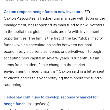
Caxton reopens hedge fund to new investors
(FT)
Caxton Associates, a hedge fund manager with $7bn under
management, has reopened its main fund to new investors
in the belief that global markets are rife with investment
opportunities. The firm is the first of the big “global macro”
funds – which speculate on shifts between national
economies via currencies, bonds or derivatives – to begin
accepting new capital in several years. “Our enthusiasm
stems from an identifiable change in the market
environment in recent months,” Caxton said in a letter sent
to clients earlier this year notifying them about the fund’s
reopening.
Hedgebay continues to develop secondary market for
hedge funds
(HedgeWeek)