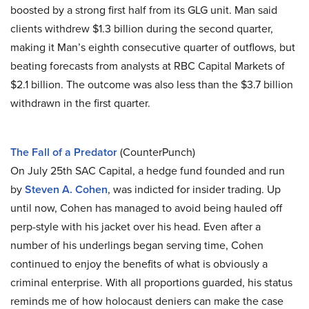
boosted by a strong first half from its GLG unit. Man said
clients withdrew $1.3 billion during the second quarter,
making it Man’s eighth consecutive quarter of outflows, but
beating forecasts from analysts at RBC Capital Markets of
$2.1 billion. The outcome was also less than the $3.7 billion
withdrawn in the first quarter.
The Fall of a Predator
(CounterPunch)
On July 25th SAC Capital, a hedge fund founded and run
by
Steven A. Cohen
, was indicted for insider trading. Up
until now, Cohen has managed to avoid being hauled off
perp-style with his jacket over his head. Even after a
number of his underlings began serving time, Cohen
continued to enjoy the benefits of what is obviously a
criminal enterprise. With all proportions guarded, his status
reminds me of how holocaust deniers can make the case