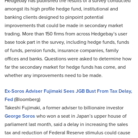
Hedgebay has published the results of a survey conducted
amongst its high profile hedge fund, institutional and
banking clients designed to pinpoint potential
improvements that could be made in secondary market
trading. More than 150 firms from across Hedgebay’s user
base took part in the survey, including hedge funds, funds
of funds, pension funds, insurance companies, family
offices and banks. Questions were asked to determine how
far the secondary market for hedge funds has come, and
whether any improvements need to be made.
Ex-Soros Adviser Fujimaki Sees JGB Bust From Tax Delay,
Fed
(Bloomberg)
Takeshi Fujimaki, a former adviser to billionaire investor
George Soros
who won a seat in Japan’s upper house of
parliament last month, said a delay in increasing the sales
tax and reduction of Federal Reserve stimulus could cause