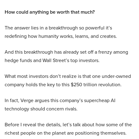
How could anything be worth that much?
The answer lies in a breakthrough so powerful it’s
redefining how humanity works, learns, and creates.
And this breakthrough has already set off a frenzy among
hedge funds and Wall Street’s top investors.
What most investors don’t realize is that one under-owned
company holds the key to this $250 trillion revolution.
In fact, Verge argues this company’s supercheap AI
technology should concern rivals.
Before I reveal the details, let’s talk about how some of the
richest people on the planet are positioning themselves.