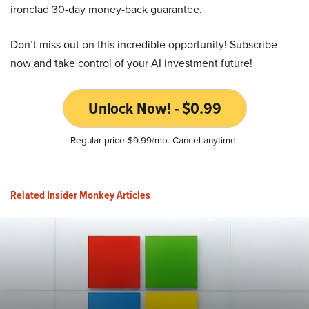
ironclad 30-day money-back guarantee.
Don’t miss out on this incredible opportunity! Subscribe
now and take control of your AI investment future!
Unlock Now! - $0.99
Regular price $9.99/mo. Cancel anytime.
Related Insider Monkey Articles