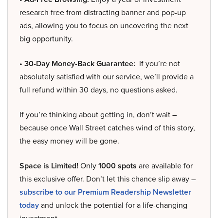
research free from distracting banner and pop-up
ads, allowing you to focus on uncovering the next
big opportunity.
• 30-Day Money-Back Guarantee:
If you’re not
absolutely satisfied with our service, we’ll provide a
full refund within 30 days, no questions asked.
If you’re thinking about getting in, don’t wait –
because once Wall Street catches wind of this story,
the easy money will be gone.
Space is Limited!
Only
1000 spots
are available for
this exclusive offer. Don’t let this chance slip away –
subscribe to our Premium Readership Newsletter
today
and unlock the potential for a life-changing
investment.