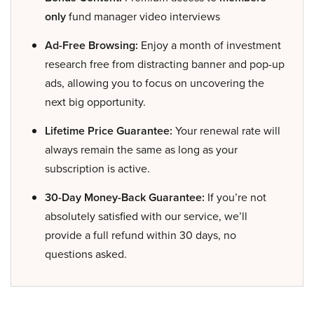
only
fund manager video interviews
Ad-Free Browsing:
Enjoy a month of investment
research free from distracting banner and pop-up
ads, allowing you to focus on uncovering the
next big opportunity.
Lifetime Price Guarantee:
Your renewal rate will
always remain the same as long as your
subscription is active.
30-Day Money-Back Guarantee:
If you’re not
absolutely satisfied with our service, we’ll
provide a full refund within 30 days, no
questions asked.