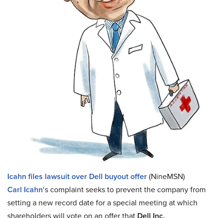
Icahn files lawsuit over Dell buyout offer
(NineMSN)
Carl Icahn
‘s complaint seeks to prevent the company from
setting a new record date for a special meeting at which
shareholders will vote on an offer that
Dell Inc.