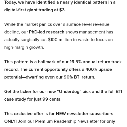
Today, we have identified a nearly identical pattern in a
digital-first giant trading at $3.
While the market panics over a surface-level revenue
decline, our
PhD-led research
shows management has
actually surgically cut $100 million in waste to focus on
high-margin growth.
This pattern is a hallmark of our 16.5% annual return track
record. The current opportunity offers a 400% upside
potential—dwarfing even our 90% BTI return.
Get the ticker for our new “Underdog” pick and the full BTI
case study for just 99 cents.
This exclusive offer is for NEW newsletter subscribers
ONLY!
Join our Premium Readership Newsletter for
only