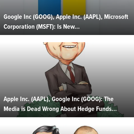
Google Inc (GOOG), Apple Inc. (AAPL), Microsoft
Corporation (MSFT): Is New...
Apple Inc. (AAPL), Google Inc (GOOG): The
Media is Dead Wrong About Hedge Funds...