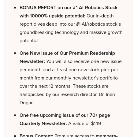
BONUS REPORT on our #1 AI-Robotics Stock
with 10000% upside potential:
Our in-depth
report dives deep into our #1 AI/robotics stock’s
groundbreaking technology and massive growth
potential.
One New Issue of Our Premium Readership
Newsletter:
You will also receive one new issue
per month and at least one new stock pick per
month from our monthly newsletter’s portfolio
over the next 12 months. These stocks are
handpicked by our research director, Dr. Inan
Dogan.
One free upcoming issue of our 70+ page
Quarterly Newsletter:
A value of $149
Bonus Content:
Premium access to
members-