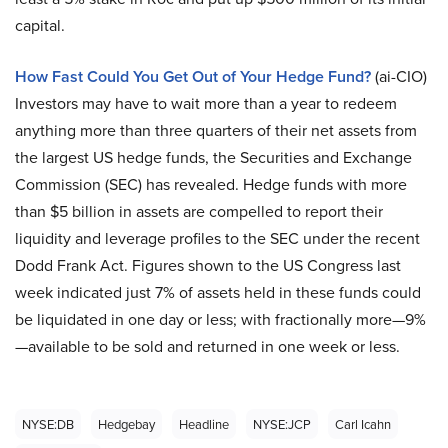
capital.
How Fast Could You Get Out of Your Hedge Fund?
(ai-CIO)
Investors may have to wait more than a year to redeem
anything more than three quarters of their net assets from
the largest US hedge funds, the Securities and Exchange
Commission (SEC) has revealed. Hedge funds with more
than $5 billion in assets are compelled to report their
liquidity and leverage profiles to the SEC under the recent
Dodd Frank Act. Figures shown to the US Congress last
week indicated just 7% of assets held in these funds could
be liquidated in one day or less; with fractionally more—9%
—available to be sold and returned in one week or less.
NYSE:DB
Hedgebay
Headline
NYSE:JCP
Carl Icahn