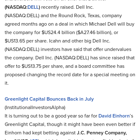
(NASDAQ:
DELL
)
recently raised. Dell Inc.
(NASDAQ:DELL) and the Round Rock, Texas, company
agreed months ago on a deal in which Michael Dell will buy
the company for $US24.4 billion ($A27.46 billion), or
$US13.65 per share. Icahn and other big Dell Inc.
(NASDAQ:DELL) investors have said that offer undervalues
the company. Dell Inc. (NASDAQ:DELL) has since raised that
offer to $US13.75 per share, and a board committee has
proposed changing the record date for a special meeting on
it.
Greenlight Capital Bounces Back in July
(InstitutionalInvestorsAlpha)
It is turning out to be a good year so far for
David Einhorn
’s
Greenlight Capital, though it might have been even better if
Einhorn had kept betting against
J.C. Penney Company,