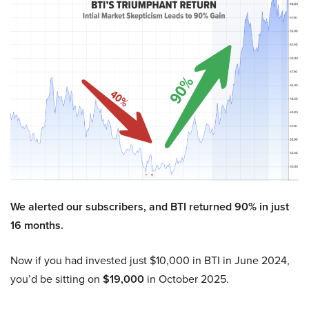
We alerted our subscribers, and BTI returned 90% in just
16 months.
Now if you had invested just $10,000 in BTI in June 2024,
you’d be sitting on
$19,000
in October 2025.