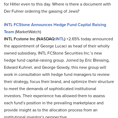
for Hitler even to this day. Where is there a document with
Der Fuhrer ordering the gassing of Jews?
INTL FCStone Announces Hedge Fund Capital Raising
Team
(MarketWatch)
INTL Fcstone Inc (NASDAQ:
INTL
)
+2.65% today announced
the appointment of George Lucaci as head of their wholly
owned subsidiary, INTL FCStone Securities Inc.’s new
hedge fund capital-raising group. Joined by Eric Blessing,
Edward Kuhnel, and George Gowdy, this new group will
work in consultation with hedge fund managers to review
their strategy, focus their brand, and optimize their structure
to meet the demands of sophisticated institutional
investors. Their experience has allowed them to assess
each fund’s position in the prevailing marketplace and
provide insight as to the allocation process from an
institutional investor’s perspective.