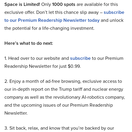
Space is Limited!
Only
1000 spots
are available for this
exclusive offer. Don’t let this chance slip away –
subscribe
to our Premium Readership Newsletter today
and unlock
the potential for a life-changing investment.
Here’s what to do next:
1. Head over to our website and
subscribe
to our Premium
Readership Newsletter for just $0.99.
2. Enjoy a month of ad-free browsing, exclusive access to
our in-depth report on the Trump tariff and nuclear energy
company as well as the revolutionary AI-robotics company,
and the upcoming issues of our Premium Readership
Newsletter.
3. Sit back, relax, and know that you’re backed by our