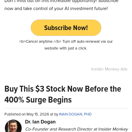
Don’t miss out on this incredible opportunity! Subscribe
now and take control of your AI investment future!
Subscribe Now!
<b>Cancel anytime.</b> Turn off auto-renewal via our
website with just a click.
Insider Monkey Ads
Buy This $3 Stock Now Before the
400% Surge Begins
Published on May 15, 2026 at by
INAN DOGAN, PHD
Dr. Ian Dogan
Co-Founder and Research Director at Insider Monkey