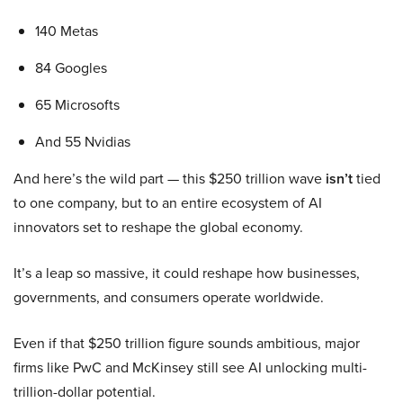
140 Metas
84 Googles
65 Microsofts
And 55 Nvidias
And here’s the wild part — this $250 trillion wave
isn’t
tied
to one company, but to an entire ecosystem of AI
innovators set to reshape the global economy.
It’s a leap so massive, it could reshape how businesses,
governments, and consumers operate worldwide.
Even if that $250 trillion figure sounds ambitious, major
firms like PwC and McKinsey still see AI unlocking multi-
trillion-dollar potential.