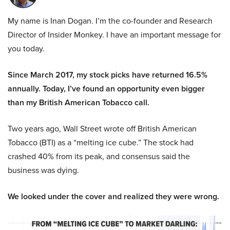
My name is Inan Dogan. I’m the co-founder and Research
Director of Insider Monkey. I have an important message for
you today.
Since March 2017, my stock picks have returned 16.5%
annually. Today, I’ve found an opportunity even bigger
than my British American Tobacco call.
Two years ago, Wall Street wrote off British American
Tobacco (BTI) as a “melting ice cube.” The stock had
crashed 40% from its peak, and consensus said the
business was dying.
We looked under the cover and realized they were wrong.