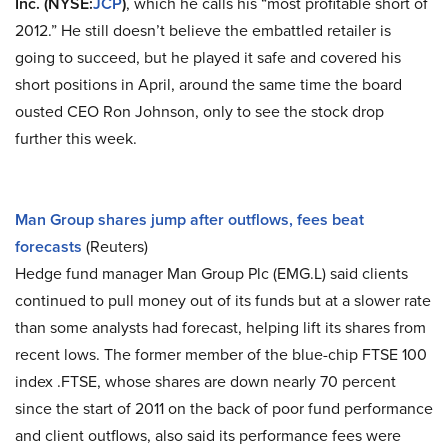
Inc. (NYSE:
JCP
)
, which he calls his “most profitable short of
2012.” He still doesn’t believe the embattled retailer is
going to succeed, but he played it safe and covered his
short positions in April, around the same time the board
ousted CEO Ron Johnson, only to see the stock drop
further this week.
Man Group shares jump after outflows, fees beat
forecasts
(Reuters)
Hedge fund manager Man Group Plc (EMG.L) said clients
continued to pull money out of its funds but at a slower rate
than some analysts had forecast, helping lift its shares from
recent lows. The former member of the blue-chip FTSE 100
index .FTSE, whose shares are down nearly 70 percent
since the start of 2011 on the back of poor fund performance
and client outflows, also said its performance fees were