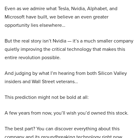
Even as we admire what Tesla, Nvidia, Alphabet, and
Microsoft have built, we believe an even greater
opportunity lies elsewhere…
But the real story isn’t Nvidia — it’s a much smaller company
quietly improving the critical technology that makes this
entire revolution possible.
And judging by what I’m hearing from both Silicon Valley
insiders and Wall Street veterans…
This prediction might not be bold at all:
A few years from now, you’ll wish you’d owned this stock.
The best part? You can discover everything about this
company and its groundbreaking technology right now.