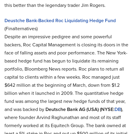
this better than the legendary trader Jim Rogers.
Deustche Bank-Backed Roc Liquidating Hedge Fund
(Finalternatives)
Despite an impressive pedigree and some powerful
backers, Roc Capital Management is closing its doors in the
face of falling assets and poor performance. The New York-
based hedge fund has begun to liquidate its remaining
portfolio, Bloomberg News reports. Roc plans to return all
capital to clients within a few weeks. Roc managed just
$642 million at the beginning of March, down from $1.2
billion when it launched in 2009. The quantitative hedge
fund was among the largest new hedge funds of that year,
and was backed by
Deutsche Bank AG (USA) (NYSE:
DB
)
,
where founder Arvind Raghunathan and most of its staff
formerly worked at its Equitech Group. The bank owned at
least a 5% stake in Roc and put up $500 million of its initial