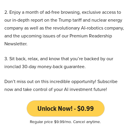
2. Enjoy a month of ad-free browsing, exclusive access to
our in-depth report on the Trump tariff and nuclear energy
company as well as the revolutionary AI-robotics company,
and the upcoming issues of our Premium Readership
Newsletter.
3. Sit back, relax, and know that you’re backed by our
ironclad 30-day money-back guarantee.
Don’t miss out on this incredible opportunity! Subscribe
now and take control of your AI investment future!
Unlock Now! - $0.99
Regular price $9.99/mo. Cancel anytime.