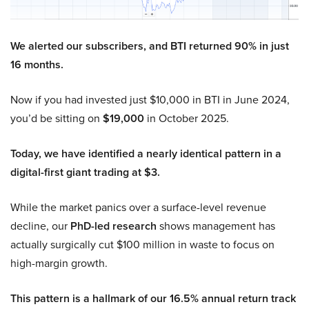
We alerted our subscribers, and BTI returned 90% in just
16 months.
Now if you had invested just $10,000 in BTI in June 2024,
you’d be sitting on
$19,000
in October 2025.
Today, we have identified a nearly identical pattern in a
digital-first giant trading at $3.
While the market panics over a surface-level revenue
decline, our
PhD-led research
shows management has
actually surgically cut $100 million in waste to focus on
high-margin growth.
This pattern is a hallmark of our 16.5% annual return track