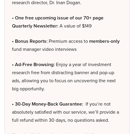
research director, Dr. Inan Dogan.
• One free upcoming issue of our 70+ page
Quarterly Newsletter:
A value of $149
• Bonus Reports:
Premium access to
members-only
fund manager video interviews
• Ad-Free Browsing:
Enjoy a year of investment
research free from distracting banner and pop-up
ads, allowing you to focus on uncovering the next
big opportunity.
• 30-Day Money-Back Guarantee:
If you’re not
absolutely satisfied with our service, we’ll provide a
full refund within 30 days, no questions asked.