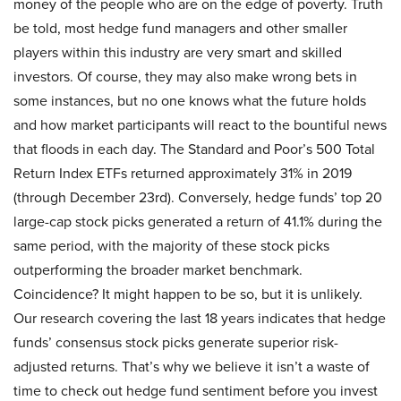
money of the people who are on the edge of poverty. Truth
be told, most hedge fund managers and other smaller
players within this industry are very smart and skilled
investors. Of course, they may also make wrong bets in
some instances, but no one knows what the future holds
and how market participants will react to the bountiful news
that floods in each day. The Standard and Poor’s 500 Total
Return Index ETFs returned approximately 31% in 2019
(through December 23rd). Conversely, hedge funds’ top 20
large-cap stock picks generated a return of 41.1% during the
same period, with the majority of these stock picks
outperforming the broader market benchmark.
Coincidence? It might happen to be so, but it is unlikely.
Our research covering the last 18 years indicates that hedge
funds’ consensus stock picks generate superior risk-
adjusted returns. That’s why we believe it isn’t a waste of
time to check out hedge fund sentiment before you invest