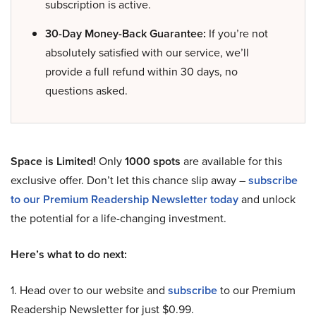
subscription is active.
30-Day Money-Back Guarantee:
If you’re not
absolutely satisfied with our service, we’ll
provide a full refund within 30 days, no
questions asked.
Space is Limited!
Only
1000 spots
are available for this
exclusive offer. Don’t let this chance slip away –
subscribe
to our Premium Readership Newsletter today
and unlock
the potential for a life-changing investment.
Here’s what to do next:
1. Head over to our website and
subscribe
to our Premium
Readership Newsletter for just $0.99.