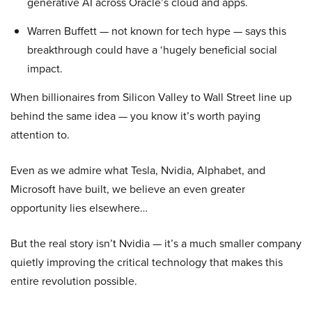
generative AI across Oracle’s cloud and apps.
Warren Buffett — not known for tech hype — says this
breakthrough could have a ‘hugely beneficial social
impact.
When billionaires from Silicon Valley to Wall Street line up
behind the same idea — you know it’s worth paying
attention to.
Even as we admire what Tesla, Nvidia, Alphabet, and
Microsoft have built, we believe an even greater
opportunity lies elsewhere…
But the real story isn’t Nvidia — it’s a much smaller company
quietly improving the critical technology that makes this
entire revolution possible.