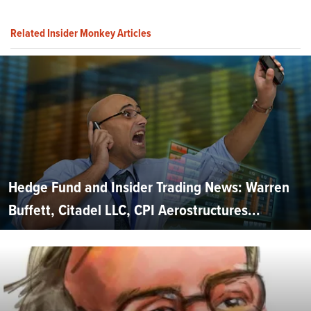
Related Insider Monkey Articles
Hedge Fund and Insider Trading News: Warren
Buffett, Citadel LLC, CPI Aerostructures...