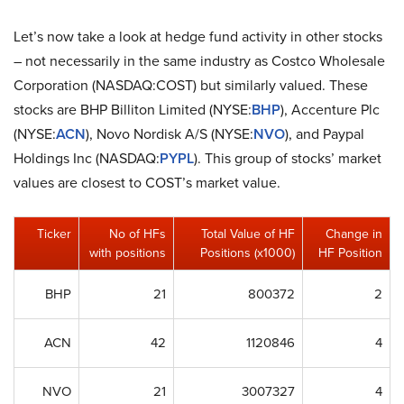
Let’s now take a look at hedge fund activity in other stocks
– not necessarily in the same industry as Costco Wholesale
Corporation (NASDAQ:COST) but similarly valued. These
stocks are BHP Billiton Limited (NYSE:
BHP
), Accenture Plc
(NYSE:
ACN
), Novo Nordisk A/S (NYSE:
NVO
), and Paypal
Holdings Inc (NASDAQ:
PYPL
). This group of stocks’ market
values are closest to COST’s market value.
Ticker
No of HFs
Total Value of HF
Change in
with positions
Positions (x1000)
HF Position
BHP
21
800372
2
ACN
42
1120846
4
NVO
21
3007327
4