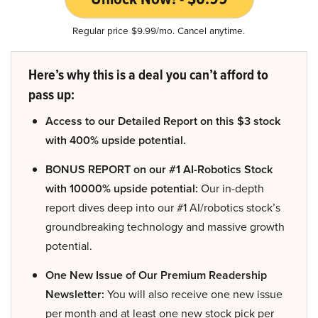
Regular price $9.99/mo. Cancel anytime.
Here’s why this is a deal you can’t afford to
pass up:
Access to our Detailed Report on this $3 stock
with 400% upside potential.
BONUS REPORT on our #1 AI-Robotics Stock
with 10000% upside potential:
Our in-depth
report dives deep into our #1 AI/robotics stock’s
groundbreaking technology and massive growth
potential.
One New Issue of Our Premium Readership
Newsletter:
You will also receive one new issue
per month and at least one new stock pick per