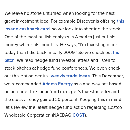
We leave no stone unturned when looking for the next
great investment idea. For example Discover is offering
this
insane cashback card
, so we look into shorting the stock.
One of the most bullish analysts in America just put his
money where his mouth is. He says, “I’m investing more
today than I did back in early 2009.” So we check out
his
pitch
. We read hedge fund investor letters and listen to
stock pitches at hedge fund conferences. We even check
out this option genius’
weekly trade ideas
. This December,
we recommended
Adams Energy
as a one-way bet based
on an under-the-radar fund manager’s investor letter and
the stock already gained 20 percent. Keeping this in mind
let’s review the latest hedge fund action regarding Costco
Wholesale Corporation (NASDAQ:
COST
).