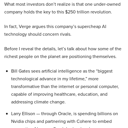
What most investors don’t realize is that one under-owned
company holds the key to this $250 trillion revolution.
In fact, Verge argues this company’s supercheap AI
technology should concern rivals.
Before I reveal the details, let’s talk about how some of the
richest people on the planet are positioning themselves.
Bill Gates sees artificial intelligence as the “biggest
technological advance in my lifetime,” more
transformative than the internet or personal computer,
capable of improving healthcare, education, and
addressing climate change.
Larry Ellison — through Oracle, is spending billions on
Nvidia chips and partnering with Cohere to embed