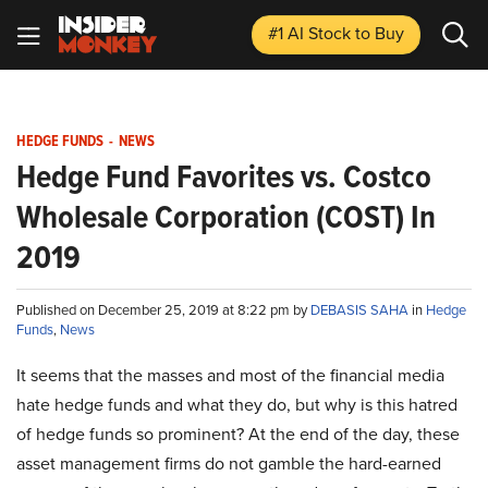
#1 AI Stock
to Buy
HEDGE FUNDS
-
NEWS
Hedge Fund Favorites vs. Costco
Wholesale Corporation (COST) In
2019
Published on December 25, 2019 at 8:22 pm by
DEBASIS SAHA
in
Hedge
Funds
,
News
It seems that the masses and most of the financial media
hate hedge funds and what they do, but why is this hatred
of hedge funds so prominent? At the end of the day, these
asset management firms do not gamble the hard-earned