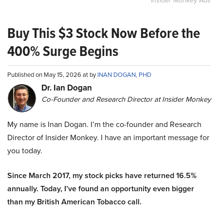
Insider Monkey Ads
Buy This $3 Stock Now Before the
400% Surge Begins
Published on May 15, 2026 at by
INAN DOGAN, PHD
Dr. Ian Dogan
Co-Founder and Research Director at Insider Monkey
My name is Inan Dogan. I’m the co-founder and Research
Director of Insider Monkey. I have an important message for
you today.
Since March 2017, my stock picks have returned 16.5%
annually. Today, I’ve found an opportunity even bigger
than my British American Tobacco call.