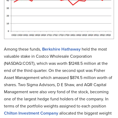
Among these funds,
Berkshire Hathaway
held the most
valuable stake in Costco Wholesale Corporation
(NASDAQ:COST), which was worth $1248.5 million at the
end of the third quarter. On the second spot was Fisher
Asset Management which amassed $874.5 million worth of
shares. Two Sigma Advisors, D E Shaw, and AQR Capital
Management were also very fond of the stock, becoming
one of the largest hedge fund holders of the company. In
terms of the portfolio weights assigned to each position
Chilton Investment Company
allocated the biggest weight