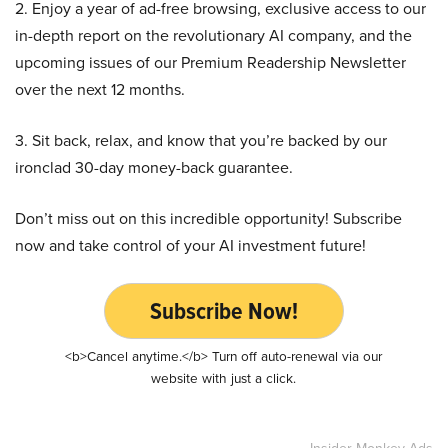
2. Enjoy a year of ad-free browsing, exclusive access to our
in-depth report on the revolutionary AI company, and the
upcoming issues of our Premium Readership Newsletter
over the next 12 months.
3. Sit back, relax, and know that you’re backed by our
ironclad 30-day money-back guarantee.
Don’t miss out on this incredible opportunity! Subscribe
now and take control of your AI investment future!
Subscribe Now!
<b>Cancel anytime.</b> Turn off auto-renewal via our
website with just a click.