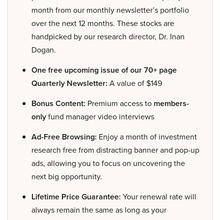
month from our monthly newsletter’s portfolio
over the next 12 months. These stocks are
handpicked by our research director, Dr. Inan
Dogan.
One free upcoming issue of our 70+ page
Quarterly Newsletter:
A value of $149
Bonus Content:
Premium access to
members-
only
fund manager video interviews
Ad-Free Browsing:
Enjoy a month of investment
research free from distracting banner and pop-up
ads, allowing you to focus on uncovering the
next big opportunity.
Lifetime Price Guarantee:
Your renewal rate will
always remain the same as long as your