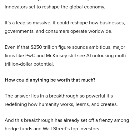
innovators set to reshape the global economy.
It’s a leap so massive, it could reshape how businesses,
governments, and consumers operate worldwide.
Even if that $250 trillion figure sounds ambitious, major
firms like PwC and McKinsey still see AI unlocking multi-
trillion-dollar potential.
How could anything be worth that much?
The answer lies in a breakthrough so powerful it’s
redefining how humanity works, learns, and creates.
And this breakthrough has already set off a frenzy among
hedge funds and Wall Street’s top investors.