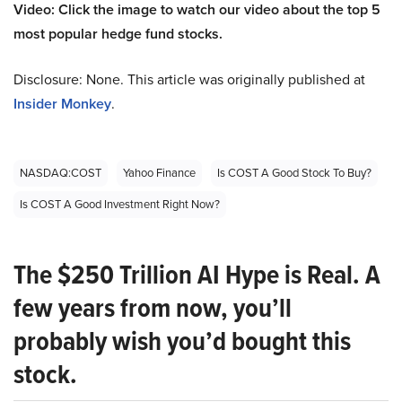
Video: Click the image to watch our video about the top 5
most popular hedge fund stocks.
Disclosure: None. This article was originally published at
Insider Monkey
.
NASDAQ:COST
Yahoo Finance
Is COST A Good Stock To Buy?
Is COST A Good Investment Right Now?
The $250 Trillion AI Hype is Real. A
few years from now, you’ll
probably wish you’d bought this
stock.