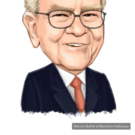
Warren Buffett of Berkshire Hathaway