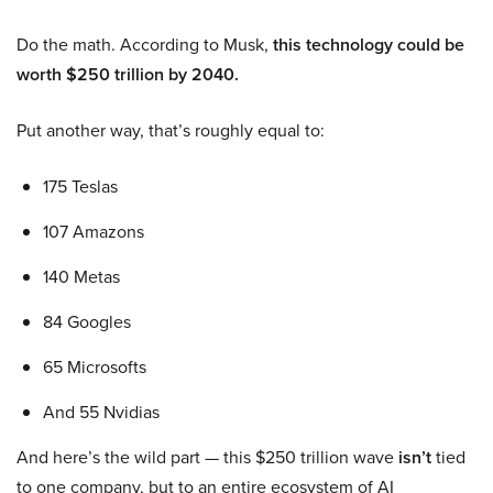
Do the math. According to Musk,
this technology could be
worth $250 trillion by 2040.
Put another way, that’s roughly equal to:
175 Teslas
107 Amazons
140 Metas
84 Googles
65 Microsofts
And 55 Nvidias
And here’s the wild part — this $250 trillion wave
isn’t
tied
to one company, but to an entire ecosystem of AI