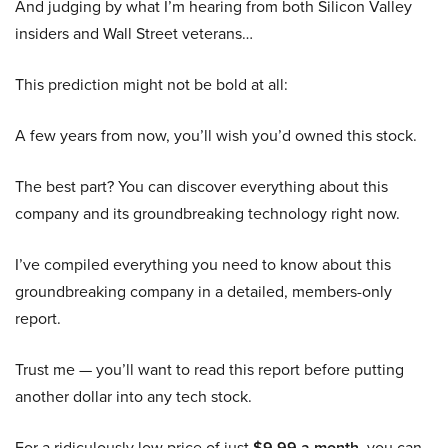
And judging by what I’m hearing from both Silicon Valley
insiders and Wall Street veterans…
This prediction might not be bold at all:
A few years from now, you’ll wish you’d owned this stock.
The best part? You can discover everything about this
company and its groundbreaking technology right now.
I’ve compiled everything you need to know about this
groundbreaking company in a detailed, members-only
report.
Trust me — you’ll want to read this report before putting
another dollar into any tech stock.
For a ridiculously low price of just
$9.99 a month
, you can