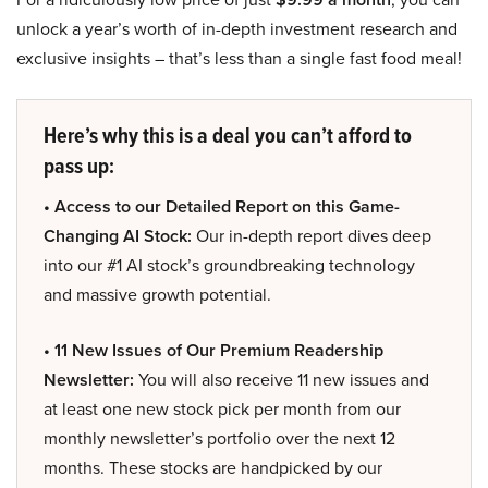
unlock a year’s worth of in-depth investment research and
exclusive insights – that’s less than a single fast food meal!
Here’s why this is a deal you can’t afford to
pass up:
• Access to our Detailed Report on this Game-
Changing AI Stock:
Our in-depth report dives deep
into our #1 AI stock’s groundbreaking technology
and massive growth potential.
• 11 New Issues of Our Premium Readership
Newsletter:
You will also receive 11 new issues and
at least one new stock pick per month from our
monthly newsletter’s portfolio over the next 12
months. These stocks are handpicked by our