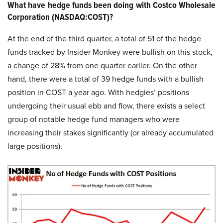
What have hedge funds been doing with Costco Wholesale
Corporation (NASDAQ:COST)?
At the end of the third quarter, a total of 51 of the hedge
funds tracked by Insider Monkey were bullish on this stock,
a change of 28% from one quarter earlier. On the other
hand, there were a total of 39 hedge funds with a bullish
position in COST a year ago. With hedgies’ positions
undergoing their usual ebb and flow, there exists a select
group of notable hedge fund managers who were
increasing their stakes significantly (or already accumulated
large positions).