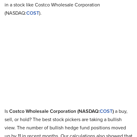
in a stock like Costco Wholesale Corporation
(NASDAQ:
COST
).
Is
Costco Wholesale Corporation (NASDAQ:
COST
)
a buy,
sell, or hold? The best stock pickers are taking a bullish
view. The number of bullish hedge fund positions moved
up by 11 in recent months. Our calculations also showed that