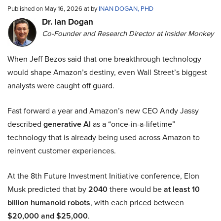
Published on May 16, 2026 at by
INAN DOGAN, PHD
Dr. Ian Dogan
Co-Founder and Research Director at Insider Monkey
When Jeff Bezos said that one breakthrough technology
would shape Amazon’s destiny, even Wall Street’s biggest
analysts were caught off guard.
Fast forward a year and Amazon’s new CEO Andy Jassy
described
generative AI
as a “once-in-a-lifetime”
technology that is already being used across Amazon to
reinvent customer experiences.
At the 8th Future Investment Initiative conference, Elon
Musk predicted that by
2040
there would be
at least 10
billion humanoid robots
, with each priced between
$20,000 and $25,000
.