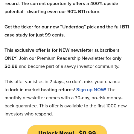
record. The current opportunity offers a 400% upside
potential—dwarfing even our 90% BTI return.
Get the ticker for our new “Underdog” pick and the full BTI
case study for just 99 cents.
This exclusive offer is for NEW newsletter subscribers
ONLY!
Join our Premium Readership Newsletter for
only
$0.99
and become part of a savvy investor community.!
This offer vanishes in
7 days
, so don’t miss your chance
to
lock in market beating returns
!
Sign up NOW!
The
monthly newsletter comes with a 30-day, no-risk money-
back guarantee. This offer is available to the first 1000 new
investors who respond.
Unlock Now! - $0.99