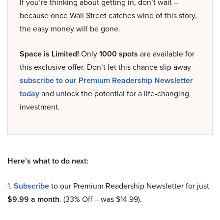
If you’re thinking about getting in, don’t wait –
because once Wall Street catches wind of this story,
the easy money will be gone.
Space is Limited!
Only
1000 spots
are available for
this exclusive offer. Don’t let this chance slip away –
subscribe to our Premium Readership Newsletter
today
and unlock the potential for a life-changing
investment.
Here’s what to do next:
1.
Subscribe
to our Premium Readership Newsletter for just
$9.99 a month
. (33% Off – was $14.99).