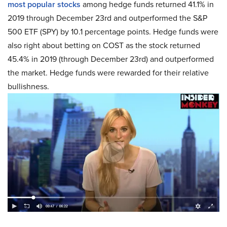
most popular stocks
among hedge funds returned 41.1% in
2019 through December 23rd and outperformed the S&P
500 ETF (SPY) by 10.1 percentage points. Hedge funds were
also right about betting on COST as the stock returned
45.4% in 2019 (through December 23rd) and outperformed
the market. Hedge funds were rewarded for their relative
bullishness.