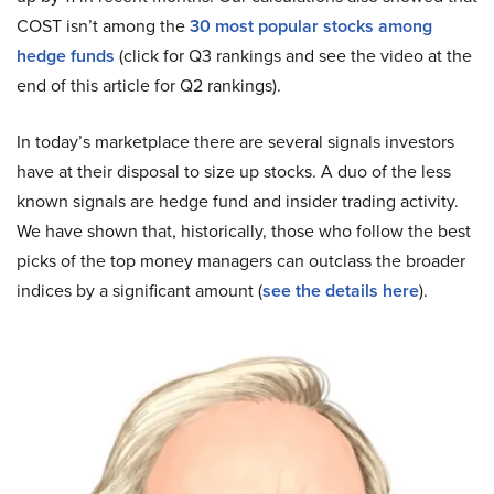
COST isn’t among the
30 most popular stocks among
hedge funds
(click for Q3 rankings and see the video at the
end of this article for Q2 rankings).
In today’s marketplace there are several signals investors
have at their disposal to size up stocks. A duo of the less
known signals are hedge fund and insider trading activity.
We have shown that, historically, those who follow the best
picks of the top money managers can outclass the broader
indices by a significant amount (
see the details here
).