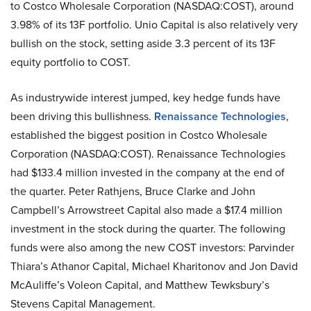
to Costco Wholesale Corporation (NASDAQ:COST), around
3.98% of its 13F portfolio. Unio Capital is also relatively very
bullish on the stock, setting aside 3.3 percent of its 13F
equity portfolio to COST.
As industrywide interest jumped, key hedge funds have
been driving this bullishness.
Renaissance Technologies
,
established the biggest position in Costco Wholesale
Corporation (NASDAQ:COST). Renaissance Technologies
had $133.4 million invested in the company at the end of
the quarter. Peter Rathjens, Bruce Clarke and John
Campbell’s Arrowstreet Capital also made a $17.4 million
investment in the stock during the quarter. The following
funds were also among the new COST investors: Parvinder
Thiara’s Athanor Capital, Michael Kharitonov and Jon David
McAuliffe’s Voleon Capital, and Matthew Tewksbury’s
Stevens Capital Management.