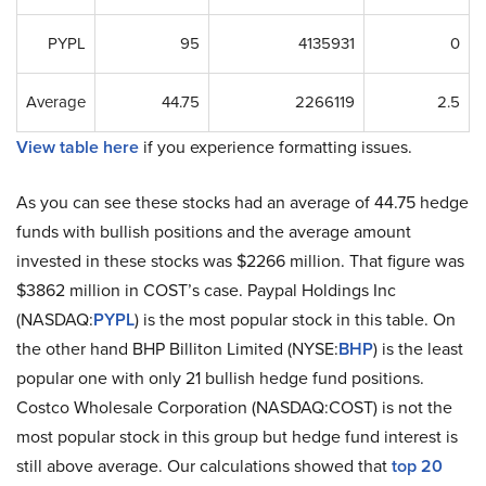
PYPL
95
4135931
0
Average
44.75
2266119
2.5
View table here
if you experience formatting issues.
As you can see these stocks had an average of 44.75 hedge
funds with bullish positions and the average amount
invested in these stocks was $2266 million. That figure was
$3862 million in COST’s case. Paypal Holdings Inc
(NASDAQ:
PYPL
) is the most popular stock in this table. On
the other hand BHP Billiton Limited (NYSE:
BHP
) is the least
popular one with only 21 bullish hedge fund positions.
Costco Wholesale Corporation (NASDAQ:COST) is not the
most popular stock in this group but hedge fund interest is
still above average. Our calculations showed that
top 20