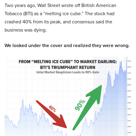
Two years ago, Wall Street wrote off British American
Tobacco (BTI) as a “melting ice cube.” The stock had
crashed 40% from its peak, and consensus said the
business was dying.
We looked under the cover and realized they were wrong.