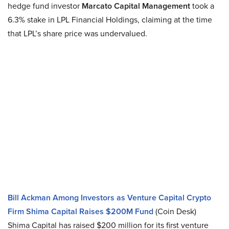
hedge fund investor
Marcato Capital Management
took a
6.3% stake in LPL Financial Holdings, claiming at the time
that LPL’s share price was undervalued.
Bill Ackman Among Investors as Venture Capital Crypto
Firm Shima Capital Raises $200M Fund
(Coin Desk)
Shima Capital has raised $200 million for its first venture