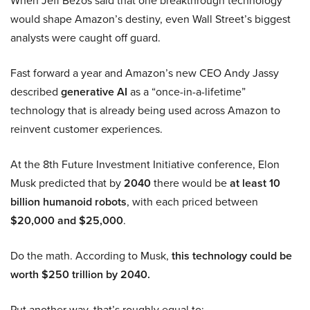
When Jeff Bezos said that one breakthrough technology
would shape Amazon’s destiny, even Wall Street’s biggest
analysts were caught off guard.
Fast forward a year and Amazon’s new CEO Andy Jassy
described
generative AI
as a “once-in-a-lifetime”
technology that is already being used across Amazon to
reinvent customer experiences.
At the 8th Future Investment Initiative conference, Elon
Musk predicted that by
2040
there would be
at least 10
billion humanoid robots
, with each priced between
$20,000 and $25,000
.
Do the math. According to Musk,
this technology could be
worth $250 trillion by 2040.
Put another way, that’s roughly equal to: