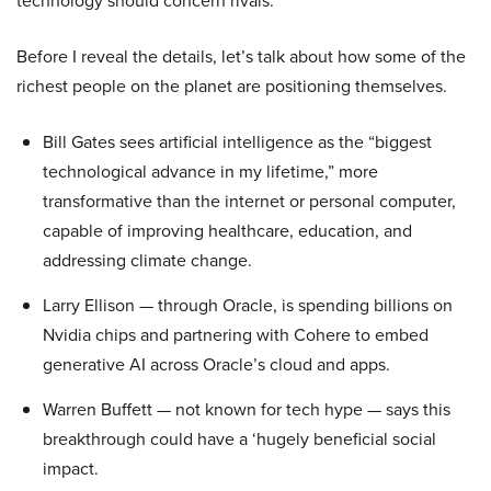
technology should concern rivals.
Before I reveal the details, let’s talk about how some of the
richest people on the planet are positioning themselves.
Bill Gates sees artificial intelligence as the “biggest
technological advance in my lifetime,” more
transformative than the internet or personal computer,
capable of improving healthcare, education, and
addressing climate change.
Larry Ellison — through Oracle, is spending billions on
Nvidia chips and partnering with Cohere to embed
generative AI across Oracle’s cloud and apps.
Warren Buffett — not known for tech hype — says this
breakthrough could have a ‘hugely beneficial social
impact.