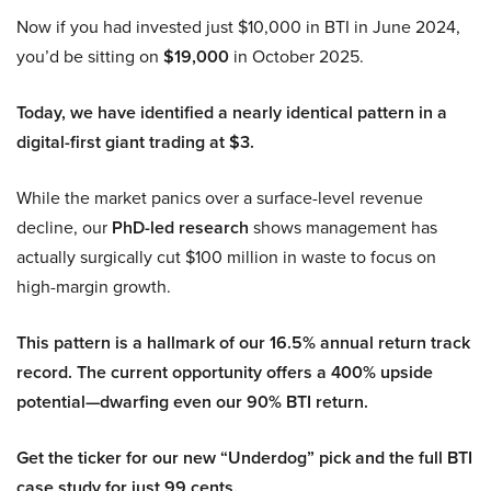
Now if you had invested just $10,000 in BTI in June 2024,
you’d be sitting on
$19,000
in October 2025.
Today, we have identified a nearly identical pattern in a
digital-first giant trading at $3.
While the market panics over a surface-level revenue
decline, our
PhD-led research
shows management has
actually surgically cut $100 million in waste to focus on
high-margin growth.
This pattern is a hallmark of our 16.5% annual return track
record. The current opportunity offers a 400% upside
potential—dwarfing even our 90% BTI return.
Get the ticker for our new “Underdog” pick and the full BTI
case study for just 99 cents.