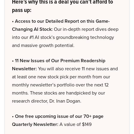
Here’s why this is a deal you can’t afford to
pass up:
• Access to our Detailed Report on this Game-
Changing AI Stock:
Our in-depth report dives deep
into our #1 AI stock’s groundbreaking technology
and massive growth potential.
• 11 New Issues of Our Premium Readership
Newsletter:
You will also receive 11 new issues and
at least one new stock pick per month from our
monthly newsletter’s portfolio over the next 12
months. These stocks are handpicked by our
research director, Dr. Inan Dogan.
• One free upcoming issue of our 70+ page
Quarterly Newsletter:
A value of $149