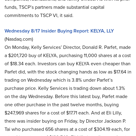
funds, TSCP’s partners made substantial capital
commitments to TSCP VI, it said.
Wednesday 8/17 Insider Buying Report: KELYA, LLY
(Nasdaq.com)
On Monday, Kelly Services’ Director, Donald R. Parfet, made
a $201,720 buy of KELYA, purchasing 11,000 shares at a cost
of $18.34 each. Investors can buy KELYA even cheaper than
Parfet did, with the stock changing hands as low as $17.64 in
trading on Wednesday which is 3.8% under Parfet’s
purchase price. Kelly Services is trading down about 1.3%
on the day Wednesday. Before this latest buy, Parfet made
one other purchase in the past twelve months, buying
$247,969 shares for a cost of $17.71 each. And at Eli Lilly,
there was insider buying on Friday, by Director Jackson P.
Tai who purchased 656 shares at a cost of $304.19 each, for