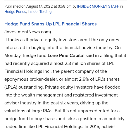
Published on August 17, 2022 at 3:58 pm by
INSIDER MONKEY STAFF
in
Hedge Funds
,
Insider Trading
Hedge Fund Snaps Up LPL Financial Shares
(InvestmentNews.com)
It looks as if private equity investors aren’t the only ones
interested in buying into the financial advice industry. On
Monday, hedge fund
Lone Pine Capital
said in a filing that it
had recently acquired almost 2.3 million shares of LPL
Financial Holdings Inc., the parent company of the
eponymous broker-dealer, or almost 2.9% of LPL’s shares
(LPLA) outstanding. Private equity investors have flooded
into the wealth management and registered investment
adviser industry in the past six years, driving up the
valuations of large RIAs. But it’s not unprecedented for a
hedge fund to buy shares and take a position in an publicly
traded firm like LPL Financial Holdings. In 2015, activist