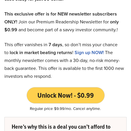
This exclusive offer is for NEW newsletter subscribers
ONLY!
Join our Premium Readership Newsletter for
only
$0.99
and become part of a savvy investor community.!
This offer vanishes in
7 days
, so don’t miss your chance
to
lock in market beating returns
!
Sign up NOW!
The
monthly newsletter comes with a 30-day, no-risk money-
back guarantee. This offer is available to the first 1000 new
investors who respond.
Unlock Now! - $0.99
Regular price $9.99/mo. Cancel anytime.
Here’s why this is a deal you can’t afford to