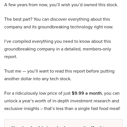
A few years from now, you’ll wish you’d owned this stock.
The best part? You can discover everything about this
company and its groundbreaking technology right now.
I’ve compiled everything you need to know about this
groundbreaking company in a detailed, members-only
report.
Trust me — you’ll want to read this report before putting
another dollar into any tech stock.
For a ridiculously low price of just
$9.99 a month
, you can
unlock a year’s worth of in-depth investment research and
exclusive insights – that’s less than a single fast food meal!