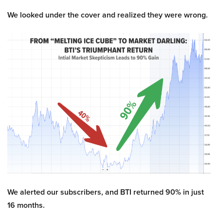
We looked under the cover and realized they were wrong.
We alerted our subscribers, and BTI returned 90% in just
16 months.