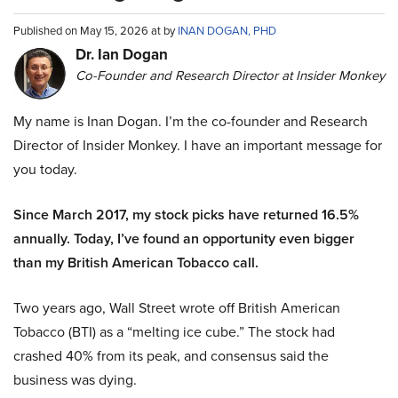
Published on May 15, 2026 at by
INAN DOGAN, PHD
Dr. Ian Dogan
Co-Founder and Research Director at Insider Monkey
My name is Inan Dogan. I’m the co-founder and Research
Director of Insider Monkey. I have an important message for
you today.
Since March 2017, my stock picks have returned 16.5%
annually. Today, I’ve found an opportunity even bigger
than my British American Tobacco call.
Two years ago, Wall Street wrote off British American
Tobacco (BTI) as a “melting ice cube.” The stock had
crashed 40% from its peak, and consensus said the
business was dying.