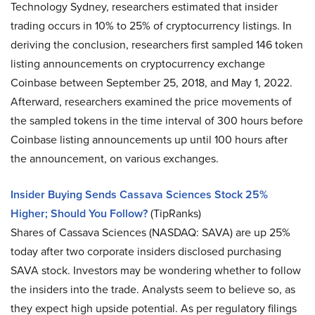
Technology Sydney, researchers estimated that insider
trading occurs in 10% to 25% of cryptocurrency listings. In
deriving the conclusion, researchers first sampled 146 token
listing announcements on cryptocurrency exchange
Coinbase between September 25, 2018, and May 1, 2022.
Afterward, researchers examined the price movements of
the sampled tokens in the time interval of 300 hours before
Coinbase listing announcements up until 100 hours after
the announcement, on various exchanges.
Insider Buying Sends Cassava Sciences Stock 25%
Higher; Should You Follow?
(TipRanks)
Shares of Cassava Sciences (NASDAQ: SAVA) are up 25%
today after two corporate insiders disclosed purchasing
SAVA stock. Investors may be wondering whether to follow
the insiders into the trade. Analysts seem to believe so, as
they expect high upside potential. As per regulatory filings