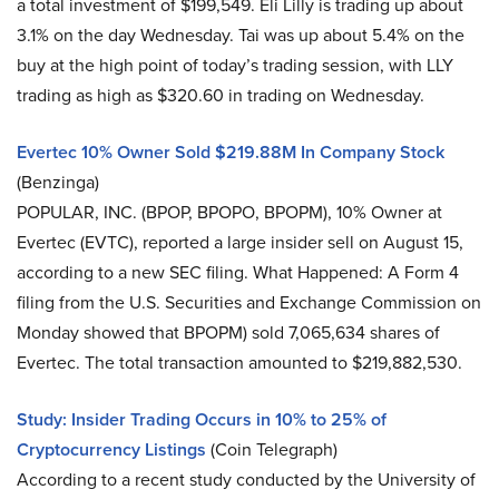
a total investment of $199,549. Eli Lilly is trading up about
3.1% on the day Wednesday. Tai was up about 5.4% on the
buy at the high point of today’s trading session, with LLY
trading as high as $320.60 in trading on Wednesday.
Evertec 10% Owner Sold $219.88M In Company Stock
(Benzinga)
POPULAR, INC. (BPOP, BPOPO, BPOPM), 10% Owner at
Evertec (EVTC), reported a large insider sell on August 15,
according to a new SEC filing. What Happened: A Form 4
filing from the U.S. Securities and Exchange Commission on
Monday showed that BPOPM) sold 7,065,634 shares of
Evertec. The total transaction amounted to $219,882,530.
Study: Insider Trading Occurs in 10% to 25% of
Cryptocurrency Listings
(Coin Telegraph)
According to a recent study conducted by the University of