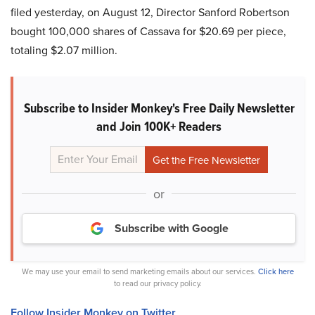
filed yesterday, on August 12, Director Sanford Robertson
bought 100,000 shares of Cassava for $20.69 per piece,
totaling $2.07 million.
Subscribe to Insider Monkey's Free Daily Newsletter
and Join 100K+ Readers
or
Subscribe with Google
We may use your email to send marketing emails about our services.
Click here
to read our privacy policy.
Follow Insider Monkey on Twitter