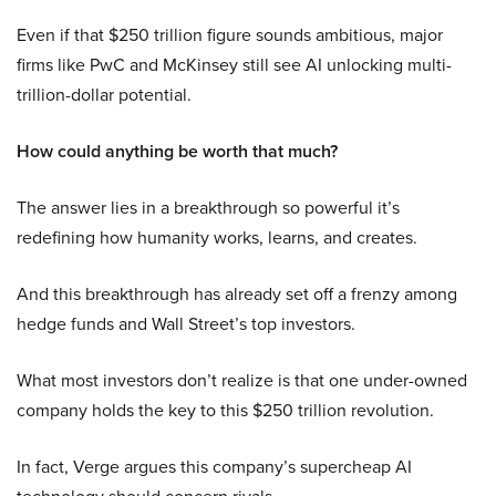
Even if that $250 trillion figure sounds ambitious, major
firms like PwC and McKinsey still see AI unlocking multi-
trillion-dollar potential.
How could anything be worth that much?
The answer lies in a breakthrough so powerful it’s
redefining how humanity works, learns, and creates.
And this breakthrough has already set off a frenzy among
hedge funds and Wall Street’s top investors.
What most investors don’t realize is that one under-owned
company holds the key to this $250 trillion revolution.
In fact, Verge argues this company’s supercheap AI