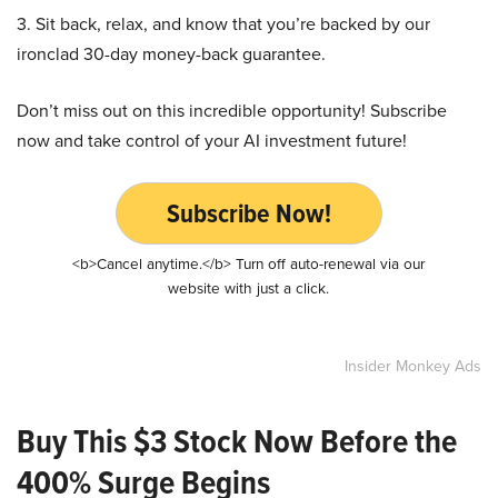
3. Sit back, relax, and know that you’re backed by our
ironclad 30-day money-back guarantee.
Don’t miss out on this incredible opportunity! Subscribe
now and take control of your AI investment future!
Subscribe Now!
<b>Cancel anytime.</b> Turn off auto-renewal via our
website with just a click.
Insider Monkey Ads
Buy This $3 Stock Now Before the
400% Surge Begins