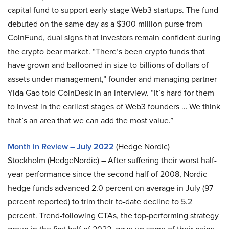
capital fund to support early-stage Web3 startups. The fund
debuted on the same day as a $300 million purse from
CoinFund, dual signs that investors remain confident during
the crypto bear market. “There’s been crypto funds that
have grown and ballooned in size to billions of dollars of
assets under management,” founder and managing partner
Yida Gao told CoinDesk in an interview. “It’s hard for them
to invest in the earliest stages of Web3 founders … We think
that’s an area that we can add the most value.”
Month in Review – July 2022
(Hedge Nordic)
Stockholm (HedgeNordic) – After suffering their worst half-
year performance since the second half of 2008, Nordic
hedge funds advanced 2.0 percent on average in July (97
percent reported) to trim their to-date decline to 5.2
percent. Trend-following CTAs, the top-performing strategy