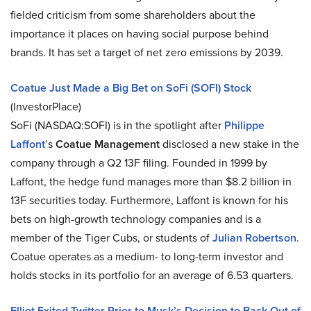
fielded criticism from some shareholders about the
importance it places on having social purpose behind
brands. It has set a target of net zero emissions by 2039.
Coatue Just Made a Big Bet on SoFi (SOFI) Stock
(InvestorPlace)
SoFi (NASDAQ:SOFI) is in the spotlight after
Philippe
Laffont
’s
Coatue Management
disclosed a new stake in the
company through a Q2 13F filing. Founded in 1999 by
Laffont, the hedge fund manages more than $8.2 billion in
13F securities today. Furthermore, Laffont is known for his
bets on high-growth technology companies and is a
member of the Tiger Cubs, or students of
Julian Robertson
.
Coatue operates as a medium- to long-term investor and
holds stocks in its portfolio for an average of 6.53 quarters.
Elliot Exited Twitter Prior to Musk’s Decision to Back Out of