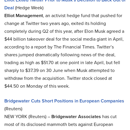
Deal
(Hedge Week)
Elliot Management
, an activist hedge fund that pushed for
change at Twitter two years ago, exited its holding
completely during Q2 of this year, after Elon Musk agreed a
$44 billion takeover deal for the social media giant in April,
according to a report by The Financial Times. Twitter’s
shares jumped dramatically following news of the deal,
trading as high as $51.70 at one point in late April, but fell
sharply to $37.39 on 30 June when Musk attempted to
withdraw from the acquisition. Twitter stock closed at
$44.50 on Monday of this week.
Bridgewater Cuts Short Positions in European Companies
(Reuters)
NEW YORK (Reuters) –
Bridgewater Associates
has cut
most of its disclosed mammoth bets against European