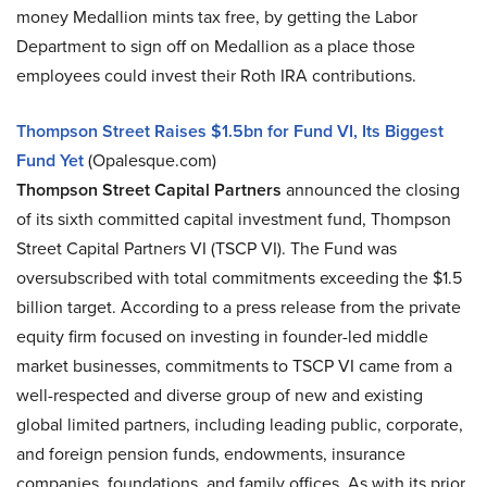
money Medallion mints tax free, by getting the Labor
Department to sign off on Medallion as a place those
employees could invest their Roth IRA contributions.
Thompson Street Raises $1.5bn for Fund VI, Its Biggest
Fund Yet
(Opalesque.com)
Thompson Street Capital Partners
announced the closing
of its sixth committed capital investment fund, Thompson
Street Capital Partners VI (TSCP VI). The Fund was
oversubscribed with total commitments exceeding the $1.5
billion target. According to a press release from the private
equity firm focused on investing in founder-led middle
market businesses, commitments to TSCP VI came from a
well-respected and diverse group of new and existing
global limited partners, including leading public, corporate,
and foreign pension funds, endowments, insurance
companies, foundations, and family offices. As with its prior