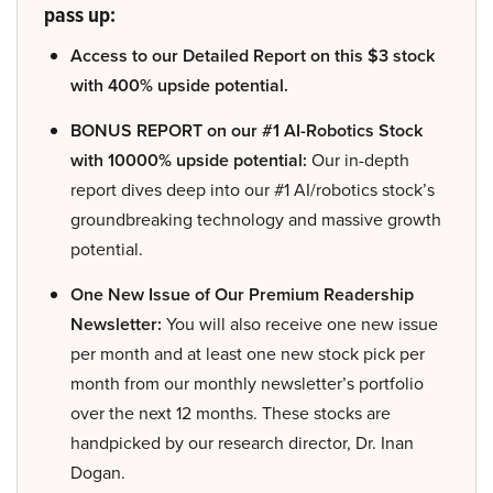
pass up:
Access to our Detailed Report on this $3 stock
with 400% upside potential.
BONUS REPORT on our #1 AI-Robotics Stock
with 10000% upside potential:
Our in-depth
report dives deep into our #1 AI/robotics stock’s
groundbreaking technology and massive growth
potential.
One New Issue of Our Premium Readership
Newsletter:
You will also receive one new issue
per month and at least one new stock pick per
month from our monthly newsletter’s portfolio
over the next 12 months. These stocks are
handpicked by our research director, Dr. Inan
Dogan.