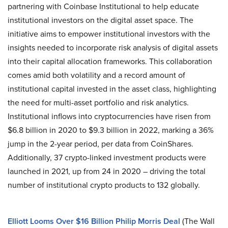
partnering with Coinbase Institutional to help educate
institutional investors on the digital asset space. The
initiative aims to empower institutional investors with the
insights needed to incorporate risk analysis of digital assets
into their capital allocation frameworks. This collaboration
comes amid both volatility and a record amount of
institutional capital invested in the asset class, highlighting
the need for multi-asset portfolio and risk analytics.
Institutional inflows into cryptocurrencies have risen from
$6.8 billion in 2020 to $9.3 billion in 2022, marking a 36%
jump in the 2-year period, per data from CoinShares.
Additionally, 37 crypto-linked investment products were
launched in 2021, up from 24 in 2020 – driving the total
number of institutional crypto products to 132 globally.
Elliott Looms Over $16 Billion Philip Morris Deal
(The Wall