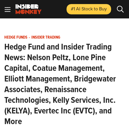
#1 AI Stock
to Buy
HEDGE FUNDS
-
INSIDER TRADING
Hedge Fund and Insider Trading
News: Nelson Peltz, Lone Pine
Capital, Coatue Management,
Elliott Management, Bridgewater
Associates, Renaissance
Technologies, Kelly Services, Inc.
(KELYA), Evertec Inc (EVTC), and
More