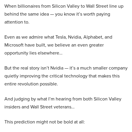
When billionaires from Silicon Valley to Wall Street line up
behind the same idea — you know it’s worth paying
attention to.
Even as we admire what Tesla, Nvidia, Alphabet, and
Microsoft have built, we believe an even greater
opportunity lies elsewhere…
But the real story isn’t Nvidia — it’s a much smaller company
quietly improving the critical technology that makes this
entire revolution possible.
And judging by what I’m hearing from both Silicon Valley
insiders and Wall Street veterans…
This prediction might not be bold at all: