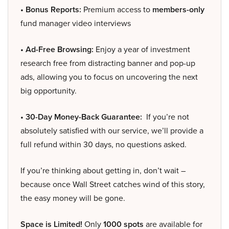
• Bonus Reports:
Premium access to
members-only
fund manager video interviews
• Ad-Free Browsing:
Enjoy a year of investment
research free from distracting banner and pop-up
ads, allowing you to focus on uncovering the next
big opportunity.
• 30-Day Money-Back Guarantee:
If you’re not
absolutely satisfied with our service, we’ll provide a
full refund within 30 days, no questions asked.
If you’re thinking about getting in, don’t wait –
because once Wall Street catches wind of this story,
the easy money will be gone.
Space is Limited!
Only
1000 spots
are available for