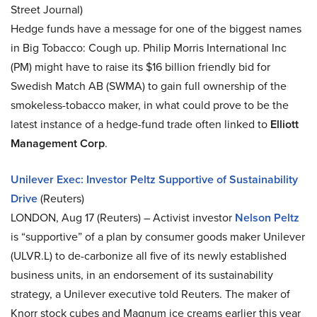
Street Journal)
Hedge funds have a message for one of the biggest names
in Big Tobacco: Cough up. Philip Morris International Inc
(PM) might have to raise its $16 billion friendly bid for
Swedish Match AB (SWMA) to gain full ownership of the
smokeless-tobacco maker, in what could prove to be the
latest instance of a hedge-fund trade often linked to
Elliott
Management Corp
.
Unilever Exec: Investor Peltz Supportive of Sustainability
Drive
(Reuters)
LONDON, Aug 17 (Reuters) – Activist investor
Nelson Peltz
is “supportive” of a plan by consumer goods maker Unilever
(ULVR.L) to de-carbonize all five of its newly established
business units, in an endorsement of its sustainability
strategy, a Unilever executive told Reuters. The maker of
Knorr stock cubes and Magnum ice creams earlier this year