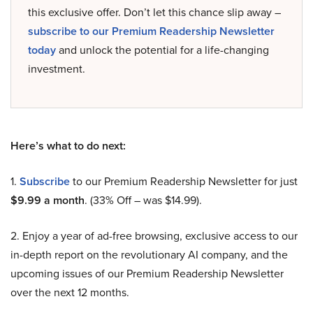
this exclusive offer. Don’t let this chance slip away –
subscribe to our Premium Readership Newsletter
today
and unlock the potential for a life-changing
investment.
Here’s what to do next:
1.
Subscribe
to our Premium Readership Newsletter for just
$9.99 a month
. (33% Off – was $14.99).
2. Enjoy a year of ad-free browsing, exclusive access to our
in-depth report on the revolutionary AI company, and the
upcoming issues of our Premium Readership Newsletter
over the next 12 months.