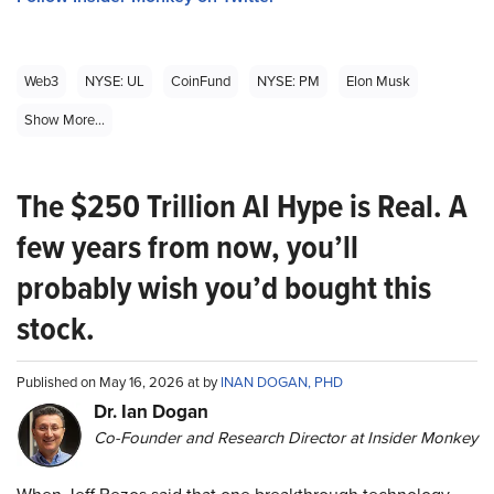
Web3
NYSE: UL
CoinFund
NYSE: PM
Elon Musk
Show More...
The $250 Trillion AI Hype is Real. A
few years from now, you’ll
probably wish you’d bought this
stock.
Published on May 16, 2026 at by
INAN DOGAN, PHD
Dr. Ian Dogan
Co-Founder and Research Director at Insider Monkey