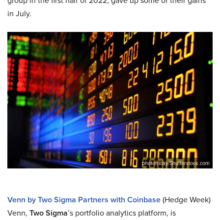
group in the first half of 2022, gave up some of their gains
in July.
photofriday/Shutterstock.com
Venn by Two Sigma Partners with Coinbase
(Hedge Week)
Venn,
Two Sigma
’s portfolio analytics platform, is