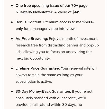
One free upcoming issue of our 70+ page
Quarterly Newsletter:
A value of $149
Bonus Content:
Premium access to
members-
only
fund manager video interviews
Ad-Free Browsing:
Enjoy a month of investment
research free from distracting banner and pop-up
ads, allowing you to focus on uncovering the
next big opportunity.
Lifetime Price Guarantee:
Your renewal rate will
always remain the same as long as your
subscription is active.
30-Day Money-Back Guarantee:
If you’re not
absolutely satisfied with our service, we’ll
provide a full refund within 30 days, no