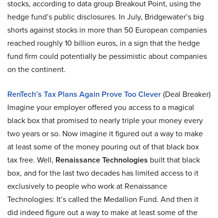
stocks, according to data group Breakout Point, using the
hedge fund’s public disclosures. In July, Bridgewater’s big
shorts against stocks in more than 50 European companies
reached roughly 10 billion euros, in a sign that the hedge
fund firm could potentially be pessimistic about companies
on the continent.
RenTech’s Tax Plans Again Prove Too Clever
(Deal Breaker)
Imagine your employer offered you access to a magical
black box that promised to nearly triple your money every
two years or so. Now imagine it figured out a way to make
at least some of the money pouring out of that black box
tax free. Well,
Renaissance Technologies
built that black
box, and for the last two decades has limited access to it
exclusively to people who work at Renaissance
Technologies: It’s called the Medallion Fund. And then it
did indeed figure out a way to make at least some of the