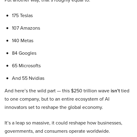
175 Teslas
107 Amazons
140 Metas
84 Googles
65 Microsofts
And 55 Nvidias
And here’s the wild part — this $250 trillion wave
isn’t
tied
to one company, but to an entire ecosystem of AI
innovators set to reshape the global economy.
It’s a leap so massive, it could reshape how businesses,
governments, and consumers operate worldwide.