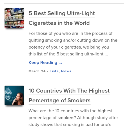
5 Best Selling Ultra-Light
Cigarettes in the World
For those of you who are in the process of
quitting smoking and/or cutting down on the
potency of your cigarettes, we bring you
this list of the 5 best selling ultra-light ...
Keep Reading →
March 24
-
Lists
,
News
10 Countries With The Highest
Percentage of Smokers
What are the 10 countries with the highest
percentage of smokers? Although study after
study shows that smoking is bad for one's