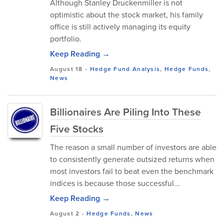
Although Stanley Druckenmiller is not
optimistic about the stock market, his family
office is still actively managing its equity
portfolio.
Keep Reading →
August 18
-
Hedge Fund Analysis
,
Hedge Funds
,
News
Billionaires Are Piling Into These
Five Stocks
The reason a small number of investors are able
to consistently generate outsized returns when
most investors fail to beat even the benchmark
indices is because those successful...
Keep Reading →
August 2
-
Hedge Funds
,
News