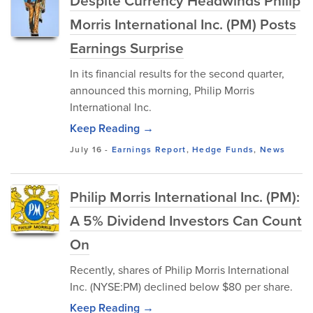
Despite Currency Headwinds Philip
Morris International Inc. (PM) Posts
Earnings Surprise
In its financial results for the second quarter,
announced this morning, Philip Morris
International Inc.
Keep Reading →
July 16
-
Earnings Report
,
Hedge Funds
,
News
Philip Morris International Inc. (PM):
A 5% Dividend Investors Can Count
On
Recently, shares of Philip Morris International
Inc. (NYSE:PM) declined below $80 per share.
Keep Reading →