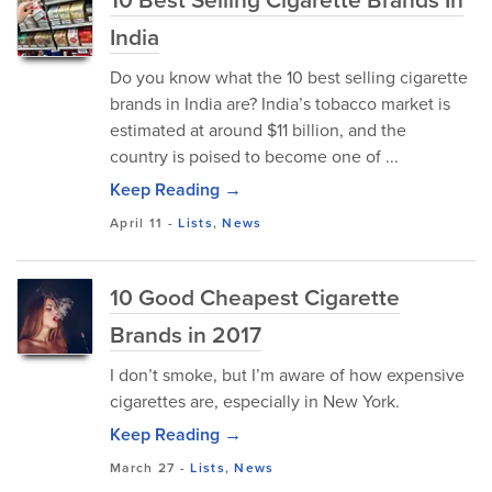
India
Do you know what the 10 best selling cigarette
brands in India are? India’s tobacco market is
estimated at around $11 billion, and the
country is poised to become one of ...
Keep Reading →
April 11
-
Lists
,
News
10 Good Cheapest Cigarette
Brands in 2017
I don’t smoke, but I’m aware of how expensive
cigarettes are, especially in New York.
Keep Reading →
March 27
-
Lists
,
News