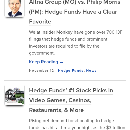
Altria Group (MO) vs. Philip Morris
(PM): Hedge Funds Have a Clear
Favorite
We at Insider Monkey have gone over 700 13F
filings that hedge funds and prominent
investors are required to file by the
government.
Keep Reading →
November 12
-
Hedge Funds
,
News
Hedge Funds’ #1 Stock Picks in
Video Games, Casinos,
Restaurants, & More
Rising net demand for allocating to hedge
funds has hit a three-year high, as the $3 trillion