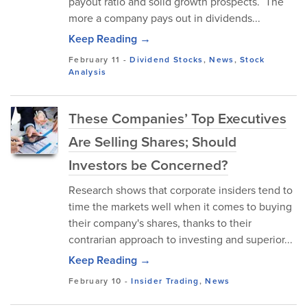
payout ratio and solid growth prospects. The
more a company pays out in dividends...
Keep Reading →
February 11
-
Dividend Stocks
,
News
,
Stock
Analysis
These Companies’ Top Executives
Are Selling Shares; Should
Investors be Concerned?
Research shows that corporate insiders tend to
time the markets well when it comes to buying
their company's shares, thanks to their
contrarian approach to investing and superior...
Keep Reading →
February 10
-
Insider Trading
,
News