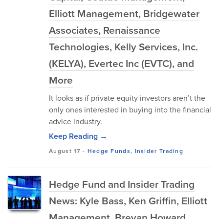
Elliott Management, Bridgewater
Associates, Renaissance
Technologies, Kelly Services, Inc.
(KELYA), Evertec Inc (EVTC), and
More
It looks as if private equity investors aren’t the
only ones interested in buying into the financial
advice industry.
Keep Reading →
August 17
-
Hedge Funds
,
Insider Trading
Hedge Fund and Insider Trading
News: Kyle Bass, Ken Griffin, Elliott
Management, Brevan Howard