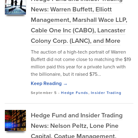
News: Warren Buffett, Elliott
Management, Marshall Wace LLP,
Cable One Inc (CABO), Lancaster
Colony Corp. (LANC), and More
The auction of a high-tech portrait of Warren
Buffett did not come close to matching the $19
million paid this year for a private lunch with
the billionaire, but it raised $75...
Keep Reading →
September 5
-
Hedge Funds
,
Insider Trading
Hedge Fund and Insider Trading
News: Nelson Peltz, Lone Pine
Capital, Coatue Management,