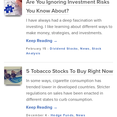
Are You Ignoring Investment Risks
You Know About?
I have always had a deep fascination with
investing. I like learning about different ways to
make money, strategies, and investments.
Keep Reading →
February 15
-
Dividend Stocks
,
News
,
Stock
Analysis
5 Tobacco Stocks To Buy Right Now
In some ways, cigarette consumption has
trended lower in developed countries. Stricter
regulations on sales have been enacted in
different states to curb consumption.
Keep Reading →
December 4
-
Hedge Funds
,
News