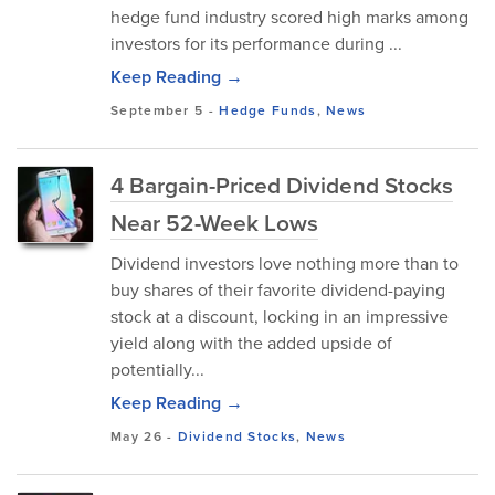
hedge fund industry scored high marks among
investors for its performance during ...
Keep Reading →
September 5
-
Hedge Funds
,
News
4 Bargain-Priced Dividend Stocks
Near 52-Week Lows
Dividend investors love nothing more than to
buy shares of their favorite dividend-paying
stock at a discount, locking in an impressive
yield along with the added upside of
potentially...
Keep Reading →
May 26
-
Dividend Stocks
,
News