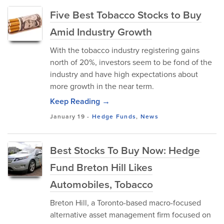
Five Best Tobacco Stocks to Buy
Amid Industry Growth
With the tobacco industry registering gains
north of 20%, investors seem to be fond of the
industry and have high expectations about
more growth in the near term.
Keep Reading →
January 19
-
Hedge Funds
,
News
Best Stocks To Buy Now: Hedge
Fund Breton Hill Likes
Automobiles, Tobacco
Breton Hill, a Toronto-based macro-focused
alternative asset management firm focused on