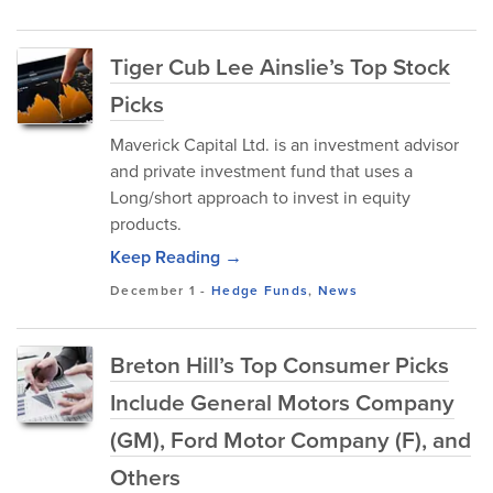
Tiger Cub Lee Ainslie’s Top Stock
Picks
Maverick Capital Ltd. is an investment advisor
and private investment fund that uses a
Long/short approach to invest in equity
products.
Keep Reading →
December 1
-
Hedge Funds
,
News
Breton Hill’s Top Consumer Picks
Include General Motors Company
(GM), Ford Motor Company (F), and
Others