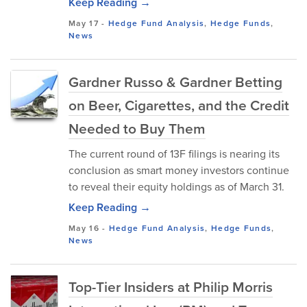
Keep Reading →
May 17
-
Hedge Fund Analysis
,
Hedge Funds
,
News
Gardner Russo & Gardner Betting
on Beer, Cigarettes, and the Credit
Needed to Buy Them
The current round of 13F filings is nearing its
conclusion as smart money investors continue
to reveal their equity holdings as of March 31.
Keep Reading →
May 16
-
Hedge Fund Analysis
,
Hedge Funds
,
News
Top-Tier Insiders at Philip Morris