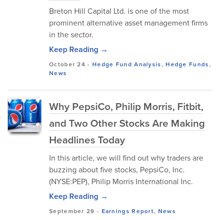
Breton Hill Capital Ltd. is one of the most
prominent alternative asset management firms
in the sector.
Keep Reading →
October 24
-
Hedge Fund Analysis
,
Hedge Funds
,
News
Why PepsiCo, Philip Morris, Fitbit,
and Two Other Stocks Are Making
Headlines Today
In this article, we will find out why traders are
buzzing about five stocks, PepsiCo, Inc.
(NYSE:PEP), Philip Morris International Inc.
Keep Reading →
September 29
-
Earnings Report
,
News