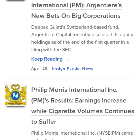
International (PM): Argentiere’s
New Bets On Big Corporations
Deepak Gulati's Switzerland-based fund,
Argentiere Capital recently disclosed its equity
holdings as of the end of the first quarter in a
filing with the SEC.
Keep Reading →
April 28
-
Hedge Funds
,
News
Philip Morris International Inc.
(PM)’s Results: Earnings Increase
while Cigarette Volumes Continues
to Suffer
Philip Morris International Inc. (NYSE:PM) came