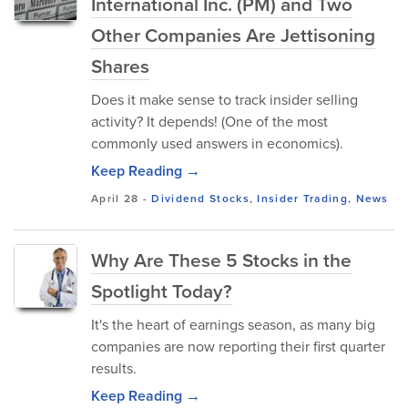
International Inc. (PM) and Two
Other Companies Are Jettisoning
Shares
Does it make sense to track insider selling
activity? It depends! (One of the most
commonly used answers in economics).
Keep Reading →
April 28
-
Dividend Stocks
,
Insider Trading
,
News
Why Are These 5 Stocks in the
Spotlight Today?
It's the heart of earnings season, as many big
companies are now reporting their first quarter
results.
Keep Reading →