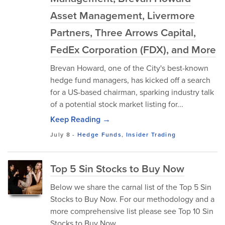
Asset Management, Livermore
Partners, Three Arrows Capital,
FedEx Corporation (FDX), and More
Brevan Howard, one of the City's best-known
hedge fund managers, has kicked off a search
for a US-based chairman, sparking industry talk
of a potential stock market listing for...
Keep Reading →
July 8
-
Hedge Funds
,
Insider Trading
Top 5 Sin Stocks to Buy Now
Below we share the carnal list of the Top 5 Sin
Stocks to Buy Now. For our methodology and a
more comprehensive list please see Top 10 Sin
Stocks to Buy Now.