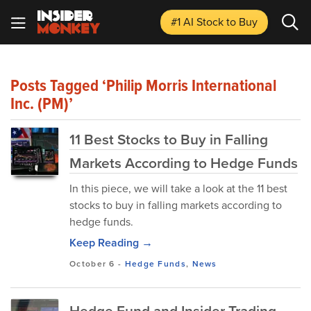
#1 AI Stock
to Buy
Posts Tagged ‘Philip Morris International
Inc. (PM)’
11 Best Stocks to Buy in Falling
Markets According to Hedge Funds
In this piece, we will take a look at the 11 best
stocks to buy in falling markets according to
hedge funds.
Keep Reading →
October 6
-
Hedge Funds
,
News
Hedge Fund and Insider Trading