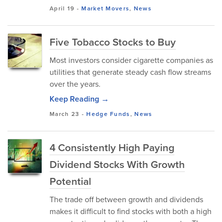
April 19
-
Market Movers
,
News
Five Tobacco Stocks to Buy
Most investors consider cigarette companies as
utilities that generate steady cash flow streams
over the years.
Keep Reading →
March 23
-
Hedge Funds
,
News
4 Consistently High Paying
Dividend Stocks With Growth
Potential
The trade off between growth and dividends
makes it difficult to find stocks with both a high