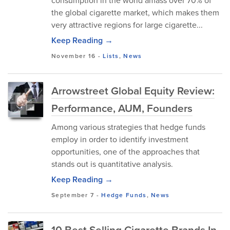
consumption in the world amass over 70% of
the global cigarette market, which makes them
very attractive regions for large cigarette...
Keep Reading →
November 16
-
Lists
,
News
Arrowstreet Global Equity Review:
Performance, AUM, Founders
Among various strategies that hedge funds
employ in order to identify investment
opportunities, one of the approaches that
stands out is quantitative analysis.
Keep Reading →
September 7
-
Hedge Funds
,
News
10 Best Selling Cigarette Brands In