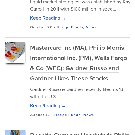
liquid market strategies, was established by Ray
Carroll in 2011 with $100 million in seed...
Keep Reading →
October 20
-
Hedge Funds
,
News
Mastercard Inc (MA), Philip Morris
International Inc. (PM), Wells Fargo
& Co (WFC): Gardner Russo and
Gardner Likes These Stocks
Gardner Russo & Gardner recently filed its 13F
with the U.S.
Keep Reading →
August 12
-
Hedge Funds
,
News