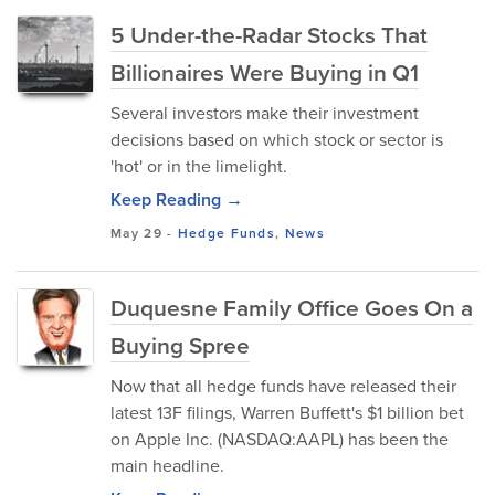
5 Under-the-Radar Stocks That
Billionaires Were Buying in Q1
Several investors make their investment
decisions based on which stock or sector is
'hot' or in the limelight.
Keep Reading →
May 29
-
Hedge Funds
,
News
Duquesne Family Office Goes On a
Buying Spree
Now that all hedge funds have released their
latest 13F filings, Warren Buffett's $1 billion bet
on Apple Inc. (NASDAQ:AAPL) has been the
main headline.