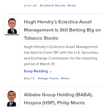
June 24
-
Dividend Stocks
,
News
Hugh Hendry’s Eclectica Asset
Management Is Still Betting Big on
Tobacco Stocks
Hugh Hendry’s Eclectica Asset Management
has filed its Form 13F with the U.S. Securities
and Exchange Commission for the reporting
period of March 31.
Keep Reading →
May 13
-
Hedge Funds
,
News
Alibaba Group Holding (BABA),
Hospira (HSP), Philip Morris