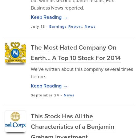
out with its second quarter results, Fox
Business News reported.
Keep Reading →
July 18
-
Earnings Report
,
News
The Most Hated Company On
Earth… A Top 10 Stock For 2014
We've written about this company several times
before.
Keep Reading →
September 24
-
News
This Stock Has All the
Characteristics of a Benjamin
Graham Investment