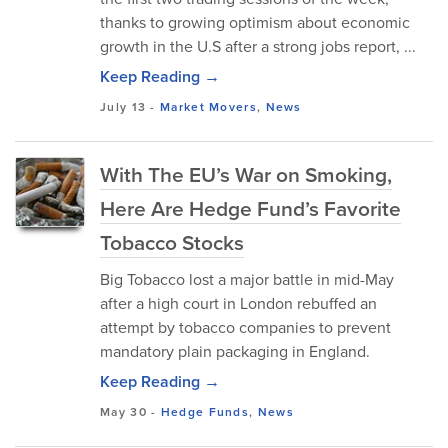
thanks to growing optimism about economic
growth in the U.S after a strong jobs report, ...
Keep Reading →
July 13
-
Market Movers
,
News
With The EU’s War on Smoking,
Here Are Hedge Fund’s Favorite
Tobacco Stocks
Big Tobacco lost a major battle in mid-May
after a high court in London rebuffed an
attempt by tobacco companies to prevent
mandatory plain packaging in England.
Keep Reading →
May 30
-
Hedge Funds
,
News