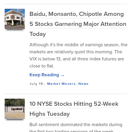
Baidu, Monsanto, Chipotle Among
5 Stocks Garnering Major Attention
Today
Although it's the middle of earnings season, the
markets are relatively quiet this morning. The
VIX is below 13, and all three index futures are
close to flat.
Keep Reading →
July 19
-
Market Movers
,
News
10 NYSE Stocks Hitting 52-Week
Highs Tuesday
Bull sentiment dominated the markets during
the first two trading sessions of the week,