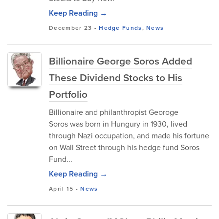
Keep Reading →
December 23
-
Hedge Funds
,
News
Billionaire George Soros Added
These Dividend Stocks to His
Portfolio
Billionaire and philanthropist Georoge
Soros was born in Hungury in 1930, lived
through Nazi occupation, and made his fortune
on Wall Street through his hedge fund Soros
Fund...
Keep Reading →
April 15
-
News