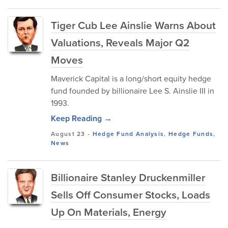
Tiger Cub Lee Ainslie Warns About
Valuations, Reveals Major Q2
Moves
Maverick Capital is a long/short equity hedge
fund founded by billionaire Lee S. Ainslie III in
1993.
Keep Reading →
August 23
-
Hedge Fund Analysis
,
Hedge Funds
,
News
Billionaire Stanley Druckenmiller
Sells Off Consumer Stocks, Loads
Up On Materials, Energy