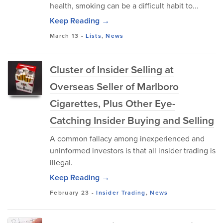
health, smoking can be a difficult habit to...
Keep Reading →
March 13
-
Lists
,
News
Cluster of Insider Selling at
Overseas Seller of Marlboro
Cigarettes, Plus Other Eye-
Catching Insider Buying and Selling
A common fallacy among inexperienced and
uninformed investors is that all insider trading is
illegal.
Keep Reading →
February 23
-
Insider Trading
,
News