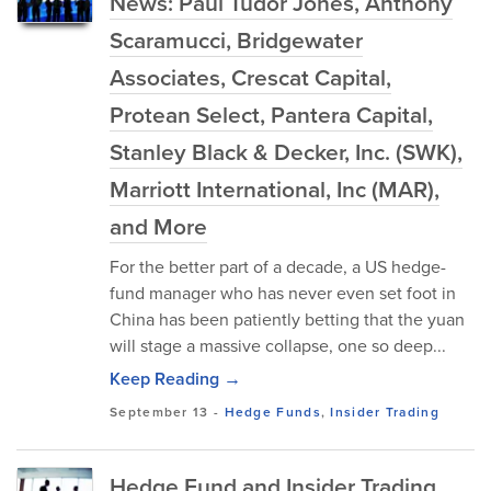
News: Paul Tudor Jones, Anthony
Scaramucci, Bridgewater
Associates, Crescat Capital,
Protean Select, Pantera Capital,
Stanley Black & Decker, Inc. (SWK),
Marriott International, Inc (MAR),
and More
For the better part of a decade, a US hedge-
fund manager who has never even set foot in
China has been patiently betting that the yuan
will stage a massive collapse, one so deep...
Keep Reading →
September 13
-
Hedge Funds
,
Insider Trading
Hedge Fund and Insider Trading