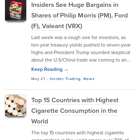
Insiders See Huge Bargains in
Shares of Philip Morris (PM), Ford
(F), Valeant (VRX)
Last week was a rough one for investors, as
ten-year treasury yields pushed to seven-year
highs and President Trump sounded skeptical
about the U.S/China trade war coming to an...
Keep Reading →
May 21
-
Insider Trading
,
News
Top 15 Countries with Highest
Cigarette Consumption in the
World
The top 15 countries with highest cigarette