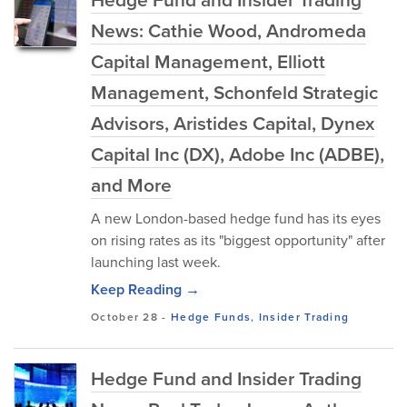
News: Cathie Wood, Andromeda
Capital Management, Elliott
Management, Schonfeld Strategic
Advisors, Aristides Capital, Dynex
Capital Inc (DX), Adobe Inc (ADBE),
and More
A new London-based hedge fund has its eyes
on rising rates as its "biggest opportunity" after
launching last week.
Keep Reading →
October 28
-
Hedge Funds
,
Insider Trading
Hedge Fund and Insider Trading