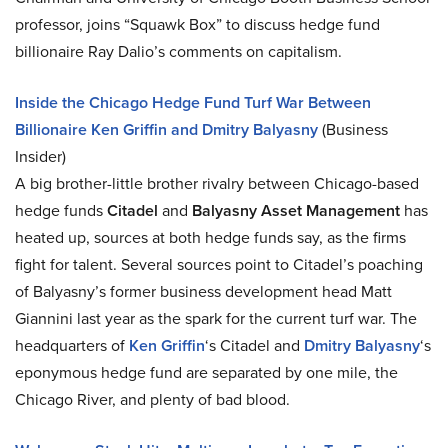
professor, joins “Squawk Box” to discuss hedge fund
billionaire Ray Dalio’s comments on capitalism.
Inside the Chicago Hedge Fund Turf War Between
Billionaire Ken Griffin and Dmitry Balyasny
(Business
Insider)
A big brother-little brother rivalry between Chicago-based
hedge funds
Citadel
and
Balyasny Asset Management
has
heated up, sources at both hedge funds say, as the firms
fight for talent. Several sources point to Citadel’s poaching
of Balyasny’s former business development head Matt
Giannini last year as the spark for the current turf war. The
headquarters of
Ken Griffin
‘s Citadel and
Dmitry Balyasny
‘s
eponymous hedge fund are separated by one mile, the
Chicago River, and plenty of bad blood.