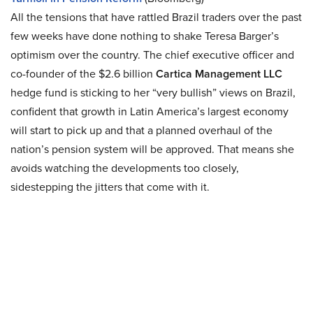
All the tensions that have rattled Brazil traders over the past
few weeks have done nothing to shake Teresa Barger’s
optimism over the country. The chief executive officer and
co-founder of the $2.6 billion
Cartica Management LLC
hedge fund is sticking to her “very bullish” views on Brazil,
confident that growth in Latin America’s largest economy
will start to pick up and that a planned overhaul of the
nation’s pension system will be approved. That means she
avoids watching the developments too closely,
sidestepping the jitters that come with it.