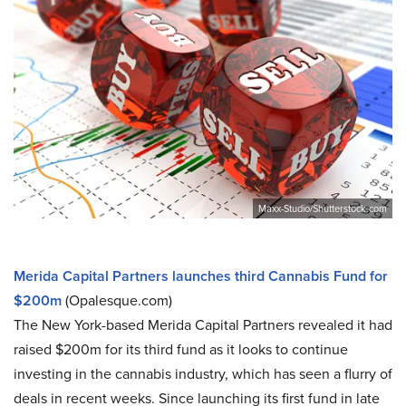
Maxx-Studio/Shutterstock.com
Merida Capital Partners launches third Cannabis Fund for
$200m
(Opalesque.com)
The New York-based Merida Capital Partners revealed it had
raised $200m for its third fund as it looks to continue
investing in the cannabis industry, which has seen a flurry of
deals in recent weeks. Since launching its first fund in late