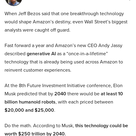
When Jeff Bezos said that one breakthrough technology
would shape Amazon’s destiny, even Wall Street’s biggest
analysts were caught off guard.
Fast forward a year and Amazon’s new CEO Andy Jassy
described
generative AI
as a “once-in-a-lifetime”
technology that is already being used across Amazon to
reinvent customer experiences.
At the 8th Future Investment Initiative conference, Elon
Musk predicted that by
2040
there would be
at least 10
billion humanoid robots
, with each priced between
$20,000 and $25,000
.
Do the math. According to Musk,
this technology could be
worth $250 trillion by 2040.