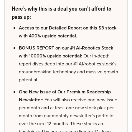
Here’s why this is a deal you can’t afford to
pass up:
Access to our Detailed Report on this $3 stock
with 400% upside potential.
BONUS REPORT on our #1 AI-Robotics Stock
with 10000% upside potential:
Our in-depth
report dives deep into our #1 AI/robotics stock’s
groundbreaking technology and massive growth
potential.
One New Issue of Our Premium Readership
Newsletter:
You will also receive one new issue
per month and at least one new stock pick per
month from our monthly newsletter’s portfolio
over the next 12 months. These stocks are
handpicked by our research director, Dr. Inan