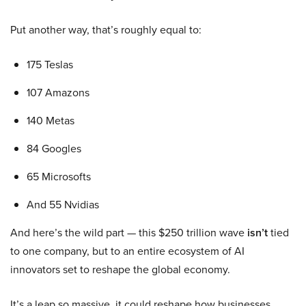
Put another way, that’s roughly equal to:
175 Teslas
107 Amazons
140 Metas
84 Googles
65 Microsofts
And 55 Nvidias
And here’s the wild part — this $250 trillion wave
isn’t
tied
to one company, but to an entire ecosystem of AI
innovators set to reshape the global economy.
It’s a leap so massive, it could reshape how businesses,