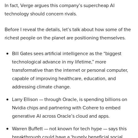
In fact, Verge argues this company’s supercheap AI
technology should concern rivals.
Before I reveal the details, let’s talk about how some of the
richest people on the planet are positioning themselves.
Bill Gates sees artificial intelligence as the “biggest
technological advance in my lifetime,” more
transformative than the internet or personal computer,
capable of improving healthcare, education, and
addressing climate change.
Larry Ellison — through Oracle, is spending billions on
Nvidia chips and partnering with Cohere to embed
generative AI across Oracle’s cloud and apps.
Warren Buffett — not known for tech hype — says this
breakthrough could have a ‘hugely beneficial social