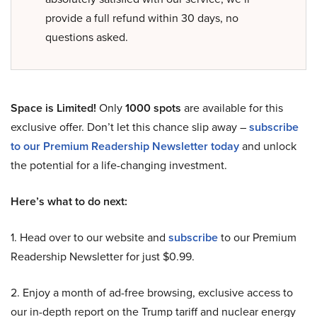
provide a full refund within 30 days, no
questions asked.
Space is Limited!
Only
1000 spots
are available for this
exclusive offer. Don’t let this chance slip away –
subscribe
to our Premium Readership Newsletter today
and unlock
the potential for a life-changing investment.
Here’s what to do next:
1. Head over to our website and
subscribe
to our Premium
Readership Newsletter for just $0.99.
2. Enjoy a month of ad-free browsing, exclusive access to
our in-depth report on the Trump tariff and nuclear energy