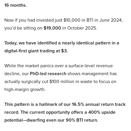
16 months.
Now if you had invested just $10,000 in BTI in June 2024,
you’d be sitting on
$19,000
in October 2025.
Today, we have identified a nearly identical pattern in a
digital-first giant trading at $3.
While the market panics over a surface-level revenue
decline, our
PhD-led research
shows management has
actually surgically cut $100 million in waste to focus on
high-margin growth.
This pattern is a hallmark of our 16.5% annual return track
record. The current opportunity offers a 400% upside
potential—dwarfing even our 90% BTI return.