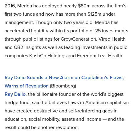
2016, Merida has deployed nearly $80m across the firm’s
first two funds and now has more than $125m under
management. Though only two years old, Merida has
accelerated liquidity within its portfolio of 25 investments
through public listings for GrowGeneration, Vireo Health
and CB2 Insights as well as leading investments in public
companies KushCo Holdings and Freedom Leaf Health.
Ray Dalio Sounds a New Alarm on Capitalism’s Flaws,
Warns of Revolution
(Bloomberg)
Ray Dalio
, the billionaire founder of the world’s biggest
hedge fund, said he believes flaws in American capitalism
have created destructive and self-reinforcing gaps in
education, social mobility, assets and income — and the
result could be another revolution.