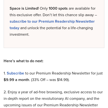
Space is Limited!
Only
1000 spots
are available for
this exclusive offer. Don’t let this chance slip away –
subscribe to our Premium Readership Newsletter
today
and unlock the potential for a life-changing
investment.
Here’s what to do next:
1.
Subscribe
to our Premium Readership Newsletter for just
$9.99 a month
. (33% Off – was $14.99).
2. Enjoy a year of ad-free browsing, exclusive access to our
in-depth report on the revolutionary AI company, and the
upcoming issues of our Premium Readership Newsletter