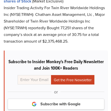
shares of Stock
(Market Exclusive)
Insider Trading Activity For Twin River Worldwide Holdings
Inc (NYSE:TRWH): Chatham Asset Management, Llc , Major
Shareholder of Twin River Worldwide Holdings Inc
(NYSE:TRWH) reportedly Bought 77,251 shares of the
company’s stock at an average price of 30.75 for a total
transaction amount of $2,375,468.25.
Subscribe to Insider Monkey's Free Daily Newsletter
and Join 100K+ Readers
or
Subscribe with Google