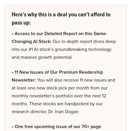
Here’s why this is a deal you can’t afford to
pass up:
• Access to our Detailed Report on this Game-
Changing AI Stock:
Our in-depth report dives deep
into our #1 AI stock’s groundbreaking technology
and massive growth potential.
• 11 New Issues of Our Premium Readership
Newsletter:
You will also receive 11 new issues and
at least one new stock pick per month from our
monthly newsletter’s portfolio over the next 12
months. These stocks are handpicked by our
research director, Dr. Inan Dogan.
• One free upcoming issue of our 70+ page