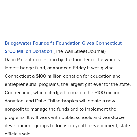
Bridgewater Founder’s Foundation Gives Connecticut
$100 Million Donation
(The Wall Street Journal)
Dalio Philanthropies, run by the founder of the world’s
largest hedge fund, announced Friday it was giving
Connecticut a $100 million donation for education and
entrepreneurial programs, the largest gift ever for the state.
Connecticut, which pledged to match the $100 million
donation, and Dalio Philanthropies will create a new
nonprofit to manage the funds and to implement the
programs. It will work with public schools and workforce-
development groups to focus on youth development, state
officials said.