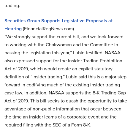
trading.
Securities Group Supports Legislative Proposals at
Hearing
(FinancialRegNews.com)
“We strongly support the current bill, and we look forward
to working with the Chairwoman and the Committee in
passing the legislation this year,” Lubin testified. NASAA
also expressed support for the Insider Trading Prohibition
Act of 2019, which would create an explicit statutory
definition of “insider trading.” Lubin said this is a major step
forward in codifying much of the existing insider trading
case law. In addition, NASAA supports the 8-K Trading Gap
Act of 2019. This bill seeks to quash the opportunity to take
advantage of non-public information that occur between
the time an insider learns of a corporate event and the
required filing with the SEC of a Form 8-K.