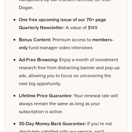
Dogan.
One free upcoming issue of our 70+ page
Quarterly Newsletter:
A value of $149
Bonus Content:
Premium access to
members-
only
fund manager video interviews
Ad-Free Browsing:
Enjoy a month of investment
research free from distracting banner and pop-up
ads, allowing you to focus on uncovering the
next big opportunity.
Lifetime Price Guarantee:
Your renewal rate will
always remain the same as long as your
subscription is active.
30-Day Money-Back Guarantee:
If you’re not
absolutely satisfied with our service, we’ll