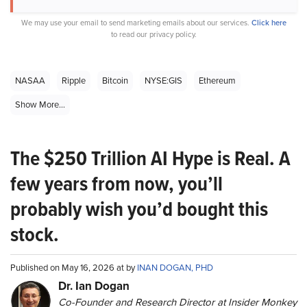
We may use your email to send marketing emails about our services.
Click here
to read our privacy policy.
NASAA
Ripple
Bitcoin
NYSE:GIS
Ethereum
Show More...
The $250 Trillion AI Hype is Real. A
few years from now, you’ll
probably wish you’d bought this
stock.
Published on May 16, 2026 at by
INAN DOGAN, PHD
Dr. Ian Dogan
Co-Founder and Research Director at Insider Monkey