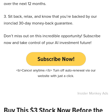
over the next 12 months.
3. Sit back, relax, and know that you’re backed by our
ironclad 30-day money-back guarantee.
Don’t miss out on this incredible opportunity! Subscribe
now and take control of your AI investment future!
Subscribe Now!
<b>Cancel anytime.</b> Turn off auto-renewal via our
website with just a click.
Insider Monkey Ads
Buy This $3 Stock Now Before the