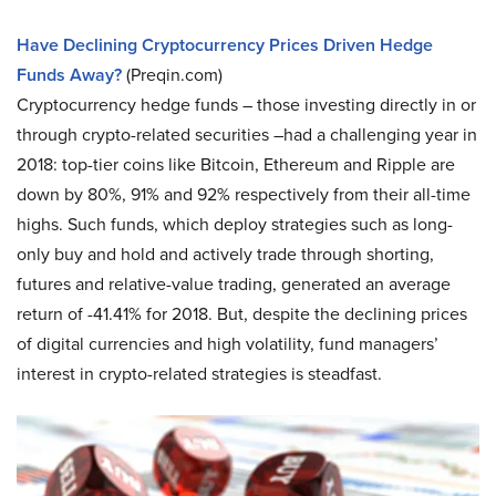
Have Declining Cryptocurrency Prices Driven Hedge
Funds Away?
(Preqin.com)
Cryptocurrency hedge funds – those investing directly in or
through crypto-related securities –had a challenging year in
2018: top-tier coins like Bitcoin, Ethereum and Ripple are
down by 80%, 91% and 92% respectively from their all-time
highs. Such funds, which deploy strategies such as long-
only buy and hold and actively trade through shorting,
futures and relative-value trading, generated an average
return of -41.41% for 2018. But, despite the declining prices
of digital currencies and high volatility, fund managers’
interest in crypto-related strategies is steadfast.