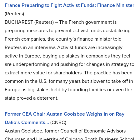
France Preparing to Fight Activist Funds: Finance Minister
(Reuters)
BUCHAREST (Reuters) – The French government is
preparing measures to prevent activist funds destabilizing
French companies, the country’s finance minister told
Reuters in an interview. Activist funds are increasingly
active in Europe, buying up stakes in companies they feel
are underperforming and pushing for changes in strategy to
extract more value for shareholders. The practice has been
common in the U.S. for many years but slower to take off in
Europe as big stakes held by founding families or even the
state proved a deterrent.
Former CEA Chair Austan Goolsbee Weighs in on Ray
Dalio’s Comments…
(CNBC)
Austan Goolsbee, former Council of Economic Advisors
Chairman and University of Chicago Booth Business School