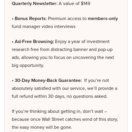
Quarterly Newsletter:
A value of $149
• Bonus Reports:
Premium access to
members-only
fund manager video interviews
• Ad-Free Browsing:
Enjoy a year of investment
research free from distracting banner and pop-up
ads, allowing you to focus on uncovering the next
big opportunity.
• 30-Day Money-Back Guarantee:
If you’re not
absolutely satisfied with our service, we’ll provide a
full refund within 30 days, no questions asked.
If you’re thinking about getting in, don’t wait –
because once Wall Street catches wind of this story,
the easy money will be gone.