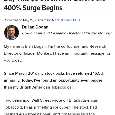
400% Surge Begins
Published on May 15, 2026 at by
INAN DOGAN, PHD
Dr. Ian Dogan
Co-Founder and Research Director at Insider Monkey
My name is Inan Dogan. I’m the co-founder and Research
Director of Insider Monkey. I have an important message for
you today.
Since March 2017, my stock picks have returned 16.5%
annually. Today, I’ve found an opportunity even bigger
than my British American Tobacco call.
Two years ago, Wall Street wrote off British American
Tobacco (BTI) as a “melting ice cube.” The stock had
crashed 40% from its peak, and consensus said the