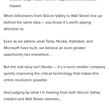
impact.
When billionaires from Silicon Valley to Wall Street line up
behind the same idea — you know it’s worth paying
attention to.
Even as we admire what Tesla, Nvidia, Alphabet, and
Microsoft have built, we believe an even greater
opportunity lies elsewhere…
But the real story isn’t Nvidia — it’s a much smaller company
quietly improving the critical technology that makes this
entire revolution possible.
And judging by what I’m hearing from both Silicon Valley
insiders and Wall Street veterans…