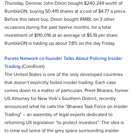
Thursday, Denmar John Dixon bought $240,249 worth of
RumbleON, buying 50,415 shares at a cost of $4.77 a piece.
Before this latest buy, Dixon bought RMBL on 3 other
occasions during the past twelve months, for a total
investment of $110,016 at an average of $5.19 per share.
RumbleON is trading up about 7.8% on the day Friday.
Pareto Network co-founder Talks About Policing Insider
Trading
(CoinRivet)
The United States is one of the only developed countries
that doesn’t explicitly forbid insider trading. Each case
comes down to a matter of particulars. Preet Bharara, former
US Attorney for New York’s Southern District, recently
announced what he calls the “Bharara Task Force on Insider
Trading” – an assembly of legal experts dedicated to
reforming US legislation “to protect investors”. The idea is
to clear out some of the grey space surrounding insider