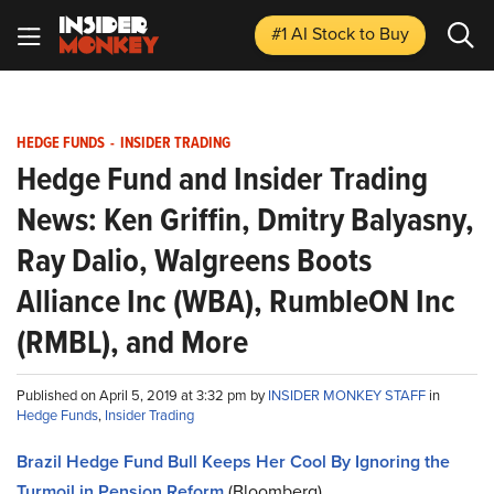
#1 AI Stock
to Buy
HEDGE FUNDS
-
INSIDER TRADING
Hedge Fund and Insider Trading
News: Ken Griffin, Dmitry Balyasny,
Ray Dalio, Walgreens Boots
Alliance Inc (WBA), RumbleON Inc
(RMBL), and More
Published on April 5, 2019 at 3:32 pm by
INSIDER MONKEY STAFF
in
Hedge Funds
,
Insider Trading
Brazil Hedge Fund Bull Keeps Her Cool By Ignoring the
Turmoil in Pension Reform
(Bloomberg)