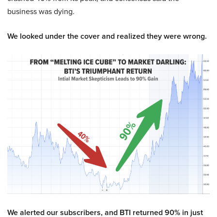
business was dying.
We looked under the cover and realized they were wrong.
We alerted our subscribers, and BTI returned 90% in just