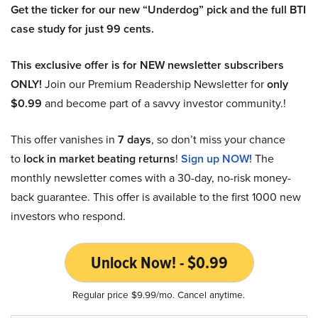
Get the ticker for our new “Underdog” pick and the full BTI
case study for just 99 cents.
This exclusive offer is for NEW newsletter subscribers
ONLY!
Join our Premium Readership Newsletter for
only
$0.99
and become part of a savvy investor community.!
This offer vanishes in
7 days
, so don’t miss your chance
to
lock in market beating returns
!
Sign up NOW!
The
monthly newsletter comes with a 30-day, no-risk money-
back guarantee. This offer is available to the first 1000 new
investors who respond.
Unlock Now! - $0.99
Regular price $9.99/mo. Cancel anytime.