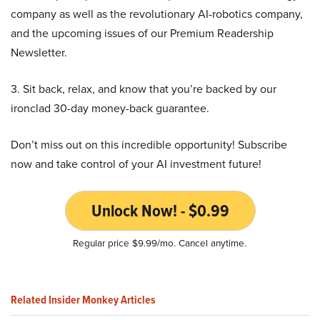
company as well as the revolutionary AI-robotics company,
and the upcoming issues of our Premium Readership
Newsletter.
3. Sit back, relax, and know that you’re backed by our
ironclad 30-day money-back guarantee.
Don’t miss out on this incredible opportunity! Subscribe
now and take control of your AI investment future!
Unlock Now! - $0.99
Regular price $9.99/mo. Cancel anytime.
Related Insider Monkey Articles