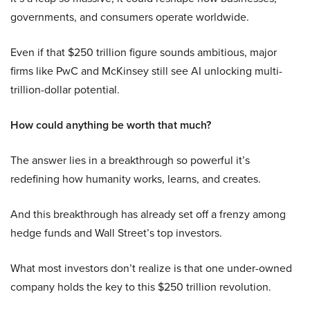
governments, and consumers operate worldwide.
Even if that $250 trillion figure sounds ambitious, major
firms like PwC and McKinsey still see AI unlocking multi-
trillion-dollar potential.
How could anything be worth that much?
The answer lies in a breakthrough so powerful it’s
redefining how humanity works, learns, and creates.
And this breakthrough has already set off a frenzy among
hedge funds and Wall Street’s top investors.
What most investors don’t realize is that one under-owned
company holds the key to this $250 trillion revolution.