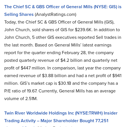
The Chief SC & GBS Officer of General Mills (NYSE: GIS) is
Selling Shares
(AnalystRatings.com)
Today, the Chief SC & GBS Officer of General Mills (GIS),
John Church, sold shares of GIS for $239.6K. In addition to
John Church, 5 other GIS executives reported Sell trades in
the last month. Based on General Mills’ latest earnings
report for the quarter ending February 28, the company
posted quarterly revenue of $4.2 billion and quarterly net
profit of $447 million. In comparison, last year the company
earned revenue of $3.88 billion and had a net profit of $941
million. GIS’s market cap is $30.1B and the company has a
P/E ratio of 19.67. Currently, General Mills has an average
volume of 2.51M.
Twin River Worldwide Holdings Inc (NYSE:TRWH) Insider
Trading Activity – Major Shareholder Bought 77,251