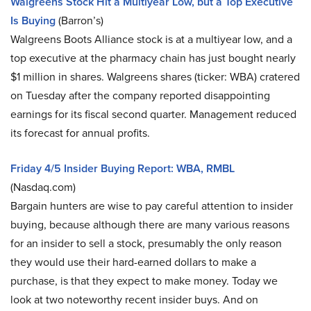
Walgreens Stock Hit a Multiyear Low, but a Top Executive
Is Buying
(Barron’s)
Walgreens Boots Alliance stock is at a multiyear low, and a
top executive at the pharmacy chain has just bought nearly
$1 million in shares. Walgreens shares (ticker: WBA) cratered
on Tuesday after the company reported disappointing
earnings for its fiscal second quarter. Management reduced
its forecast for annual profits.
Friday 4/5 Insider Buying Report: WBA, RMBL
(Nasdaq.com)
Bargain hunters are wise to pay careful attention to insider
buying, because although there are many various reasons
for an insider to sell a stock, presumably the only reason
they would use their hard-earned dollars to make a
purchase, is that they expect to make money. Today we
look at two noteworthy recent insider buys. And on