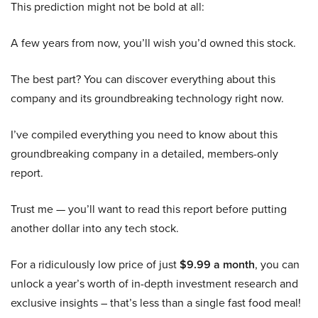
This prediction might not be bold at all:
A few years from now, you’ll wish you’d owned this stock.
The best part? You can discover everything about this
company and its groundbreaking technology right now.
I’ve compiled everything you need to know about this
groundbreaking company in a detailed, members-only
report.
Trust me — you’ll want to read this report before putting
another dollar into any tech stock.
For a ridiculously low price of just
$9.99 a month
, you can
unlock a year’s worth of in-depth investment research and
exclusive insights – that’s less than a single fast food meal!