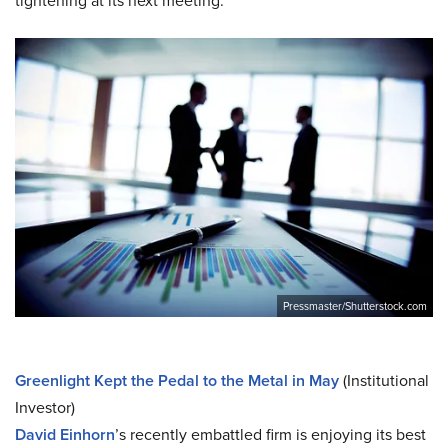
tightening at its next meeting.
Pressmaster/Shutterstock.com
Greenlight Kept the Pedal to the Metal in May
(Institutional
Investor)
David Einhorn
’s recently embattled firm is enjoying its best