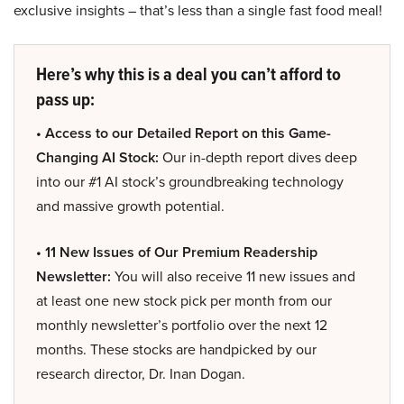
exclusive insights – that’s less than a single fast food meal!
Here’s why this is a deal you can’t afford to
pass up:
• Access to our Detailed Report on this Game-
Changing AI Stock:
Our in-depth report dives deep
into our #1 AI stock’s groundbreaking technology
and massive growth potential.
• 11 New Issues of Our Premium Readership
Newsletter:
You will also receive 11 new issues and
at least one new stock pick per month from our
monthly newsletter’s portfolio over the next 12
months. These stocks are handpicked by our
research director, Dr. Inan Dogan.