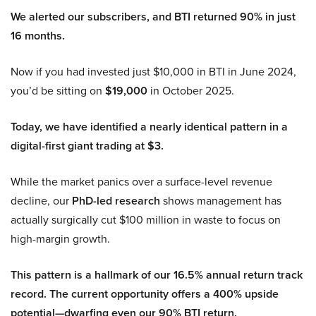
We alerted our subscribers, and BTI returned 90% in just
16 months.
Now if you had invested just $10,000 in BTI in June 2024,
you’d be sitting on
$19,000
in October 2025.
Today, we have identified a nearly identical pattern in a
digital-first giant trading at $3.
While the market panics over a surface-level revenue
decline, our
PhD-led research
shows management has
actually surgically cut $100 million in waste to focus on
high-margin growth.
This pattern is a hallmark of our 16.5% annual return track
record. The current opportunity offers a 400% upside
potential—dwarfing even our 90% BTI return.