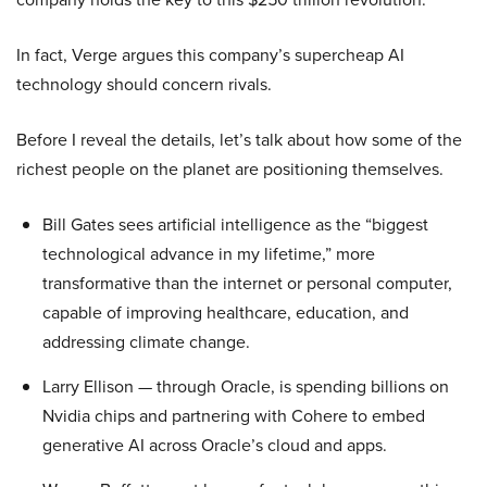
In fact, Verge argues this company’s supercheap AI
technology should concern rivals.
Before I reveal the details, let’s talk about how some of the
richest people on the planet are positioning themselves.
Bill Gates sees artificial intelligence as the “biggest
technological advance in my lifetime,” more
transformative than the internet or personal computer,
capable of improving healthcare, education, and
addressing climate change.
Larry Ellison — through Oracle, is spending billions on
Nvidia chips and partnering with Cohere to embed
generative AI across Oracle’s cloud and apps.