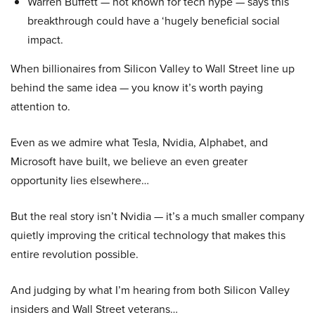
Warren Buffett — not known for tech hype — says this
breakthrough could have a ‘hugely beneficial social
impact.
When billionaires from Silicon Valley to Wall Street line up
behind the same idea — you know it’s worth paying
attention to.
Even as we admire what Tesla, Nvidia, Alphabet, and
Microsoft have built, we believe an even greater
opportunity lies elsewhere…
But the real story isn’t Nvidia — it’s a much smaller company
quietly improving the critical technology that makes this
entire revolution possible.
And judging by what I’m hearing from both Silicon Valley
insiders and Wall Street veterans…