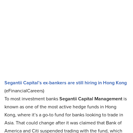
Segantii Capital’s ex-bankers are still hiring in Hong Kong
(eFinancialCareers)
To most investment banks
Segantii Capital Management
is
known as one of the most active hedge funds in Hong
Kong, where it’s a go-to fund for banks looking to trade in
Asia. That could change after it was claimed that Bank of
America and Citi suspended trading with the fund, which