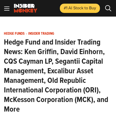
#1 AI Stock
to Buy
HEDGE FUNDS
-
INSIDER TRADING
Hedge Fund and Insider Trading
News: Ken Griffin, David Einhorn,
CQS Cayman LP, Segantii Capital
Management, Excalibur Asset
Management, Old Republic
International Corporation (ORI),
McKesson Corporation (MCK), and
More