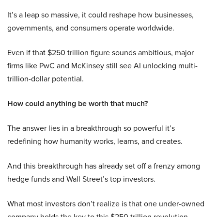
It’s a leap so massive, it could reshape how businesses,
governments, and consumers operate worldwide.
Even if that $250 trillion figure sounds ambitious, major
firms like PwC and McKinsey still see AI unlocking multi-
trillion-dollar potential.
How could anything be worth that much?
The answer lies in a breakthrough so powerful it’s
redefining how humanity works, learns, and creates.
And this breakthrough has already set off a frenzy among
hedge funds and Wall Street’s top investors.
What most investors don’t realize is that one under-owned
company holds the key to this $250 trillion revolution.