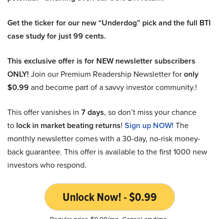
Get the ticker for our new “Underdog” pick and the full BTI
case study for just 99 cents.
This exclusive offer is for NEW newsletter subscribers
ONLY!
Join our Premium Readership Newsletter for
only
$0.99
and become part of a savvy investor community.!
This offer vanishes in
7 days
, so don’t miss your chance
to
lock in market beating returns
!
Sign up NOW!
The
monthly newsletter comes with a 30-day, no-risk money-
back guarantee. This offer is available to the first 1000 new
investors who respond.
Unlock Now! - $0.99