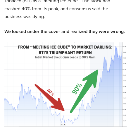
Tobacco (BTI) as a “melting ice cube.” The stock had
crashed 40% from its peak, and consensus said the
business was dying.
We looked under the cover and realized they were wrong.