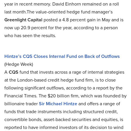
year in recent memory. David Einhorn remained on a roll
last month.The value-oriented hedge fund manager’s
Greenlight Capital
posted a 4.8 percent gain in May and is
now up 20.9 percent for the year, according to a person
who has seen the results.
Hintze’s CQS Closes Internal Fund on Back of Outflows
(Hedge Week)
A
CQS
fund that invests across a rage of internal strategies
at the London-based credit hedge fund firm, is to close
following significant outflows, according to a report by the
Financial Times. The $20 billion firm, which was founded by
billionaire trader
Sir Michael Hintze
and offers a range of
funds that trade instruments including structured credit,
convertible bonds, asset-backed securities and equities, is
reported to have informed investors of its decision to wind