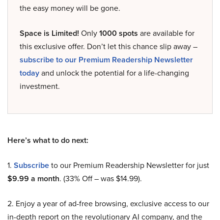
the easy money will be gone.
Space is Limited!
Only
1000 spots
are available for
this exclusive offer. Don’t let this chance slip away –
subscribe to our Premium Readership Newsletter
today
and unlock the potential for a life-changing
investment.
Here’s what to do next:
1.
Subscribe
to our Premium Readership Newsletter for just
$9.99 a month
. (33% Off – was $14.99).
2. Enjoy a year of ad-free browsing, exclusive access to our
in-depth report on the revolutionary AI company, and the