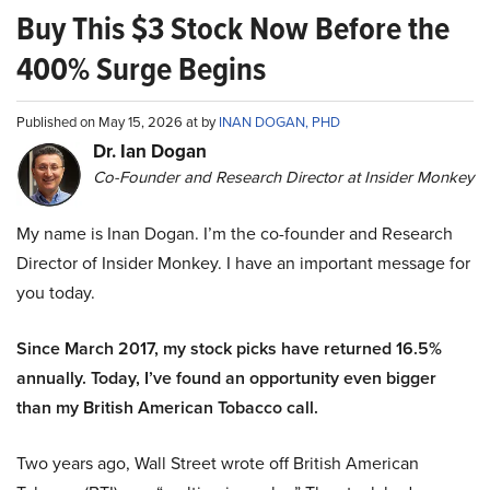
Buy This $3 Stock Now Before the
400% Surge Begins
Published on May 15, 2026 at by
INAN DOGAN, PHD
Dr. Ian Dogan
Co-Founder and Research Director at Insider Monkey
My name is Inan Dogan. I’m the co-founder and Research
Director of Insider Monkey. I have an important message for
you today.
Since March 2017, my stock picks have returned 16.5%
annually. Today, I’ve found an opportunity even bigger
than my British American Tobacco call.
Two years ago, Wall Street wrote off British American