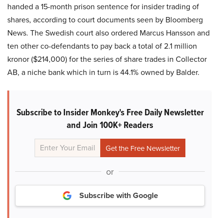
handed a 15-month prison sentence for insider trading of
shares, according to court documents seen by Bloomberg
News. The Swedish court also ordered Marcus Hansson and
ten other co-defendants to pay back a total of 2.1 million
kronor ($214,000) for the series of share trades in Collector
AB, a niche bank which in turn is 44.1% owned by Balder.
Subscribe to Insider Monkey's Free Daily Newsletter
and Join 100K+ Readers
or
Subscribe with Google