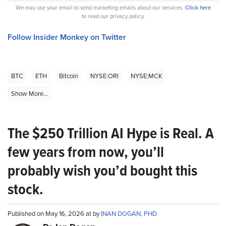
We may use your email to send marketing emails about our services.
Click here
to read our privacy policy.
Follow Insider Monkey on Twitter
BTC
ETH
Bitcoin
NYSE:ORI
NYSE:MCK
Show More...
The $250 Trillion AI Hype is Real. A
few years from now, you’ll
probably wish you’d bought this
stock.
Published on May 16, 2026 at by
INAN DOGAN, PHD