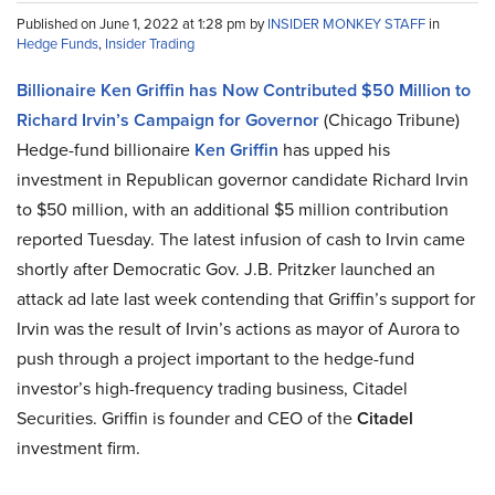
Published on June 1, 2022 at 1:28 pm by
INSIDER MONKEY STAFF
in
Hedge Funds
,
Insider Trading
Billionaire Ken Griffin has Now Contributed $50 Million to
Richard Irvin’s Campaign for Governor
(Chicago Tribune)
Hedge-fund billionaire
Ken Griffin
has upped his
investment in Republican governor candidate Richard Irvin
to $50 million, with an additional $5 million contribution
reported Tuesday. The latest infusion of cash to Irvin came
shortly after Democratic Gov. J.B. Pritzker launched an
attack ad late last week contending that Griffin’s support for
Irvin was the result of Irvin’s actions as mayor of Aurora to
push through a project important to the hedge-fund
investor’s high-frequency trading business, Citadel
Securities. Griffin is founder and CEO of the
Citadel
investment firm.