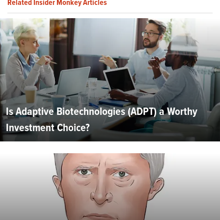
Related Insider Monkey Articles
Is Adaptive Biotechnologies (ADPT) a Worthy
Investment Choice?