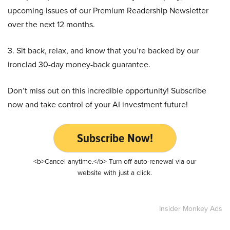
upcoming issues of our Premium Readership Newsletter
over the next 12 months.
3. Sit back, relax, and know that you’re backed by our
ironclad 30-day money-back guarantee.
Don’t miss out on this incredible opportunity! Subscribe
now and take control of your AI investment future!
Subscribe Now!
<b>Cancel anytime.</b> Turn off auto-renewal via our
website with just a click.
Insider Monkey Ads