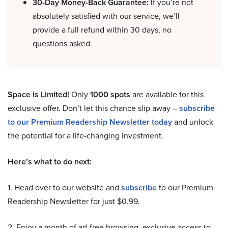
30-Day Money-Back Guarantee:
If you’re not
absolutely satisfied with our service, we’ll
provide a full refund within 30 days, no
questions asked.
Space is Limited!
Only
1000 spots
are available for this
exclusive offer. Don’t let this chance slip away –
subscribe
to our Premium Readership Newsletter today
and unlock
the potential for a life-changing investment.
Here’s what to do next:
1. Head over to our website and
subscribe
to our Premium
Readership Newsletter for just $0.99.
2. Enjoy a month of ad-free browsing, exclusive access to