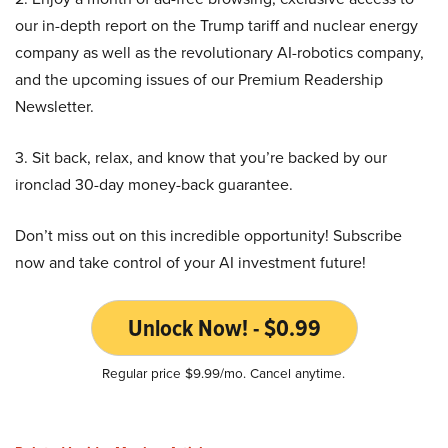
our in-depth report on the Trump tariff and nuclear energy
company as well as the revolutionary AI-robotics company,
and the upcoming issues of our Premium Readership
Newsletter.
3. Sit back, relax, and know that you’re backed by our
ironclad 30-day money-back guarantee.
Don’t miss out on this incredible opportunity! Subscribe
now and take control of your AI investment future!
Unlock Now! - $0.99
Regular price $9.99/mo. Cancel anytime.