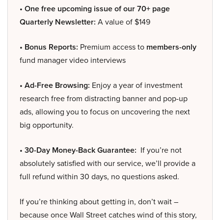
• One free upcoming issue of our 70+ page
Quarterly Newsletter:
A value of $149
• Bonus Reports:
Premium access to
members-only
fund manager video interviews
• Ad-Free Browsing:
Enjoy a year of investment
research free from distracting banner and pop-up
ads, allowing you to focus on uncovering the next
big opportunity.
• 30-Day Money-Back Guarantee:
If you’re not
absolutely satisfied with our service, we’ll provide a
full refund within 30 days, no questions asked.
If you’re thinking about getting in, don’t wait –
because once Wall Street catches wind of this story,