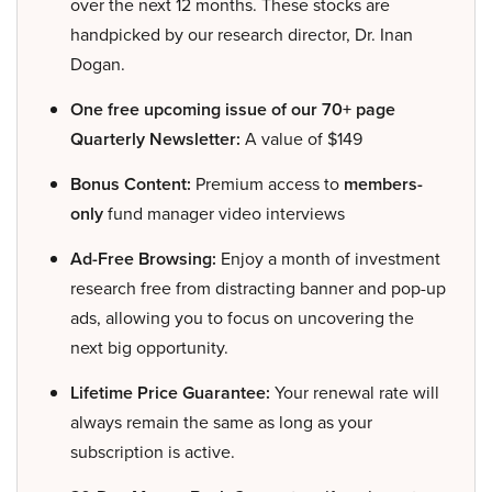
over the next 12 months. These stocks are
handpicked by our research director, Dr. Inan
Dogan.
One free upcoming issue of our 70+ page
Quarterly Newsletter:
A value of $149
Bonus Content:
Premium access to
members-
only
fund manager video interviews
Ad-Free Browsing:
Enjoy a month of investment
research free from distracting banner and pop-up
ads, allowing you to focus on uncovering the
next big opportunity.
Lifetime Price Guarantee:
Your renewal rate will
always remain the same as long as your
subscription is active.