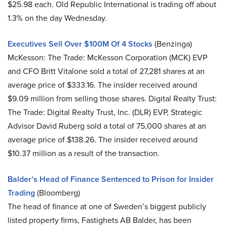
$25.98 each. Old Republic International is trading off about
1.3% on the day Wednesday.
Executives Sell Over $100M Of 4 Stocks
(Benzinga)
McKesson: The Trade: McKesson Corporation (MCK) EVP
and CFO Britt Vitalone sold a total of 27,281 shares at an
average price of $333.16. The insider received around
$9.09 million from selling those shares. Digital Realty Trust:
The Trade: Digital Realty Trust, Inc. (DLR) EVP, Strategic
Advisor David Ruberg sold a total of 75,000 shares at an
average price of $138.26. The insider received around
$10.37 million as a result of the transaction.
Balder’s Head of Finance Sentenced to Prison for Insider
Trading
(Bloomberg)
The head of finance at one of Sweden’s biggest publicly
listed property firms, Fastighets AB Balder, has been