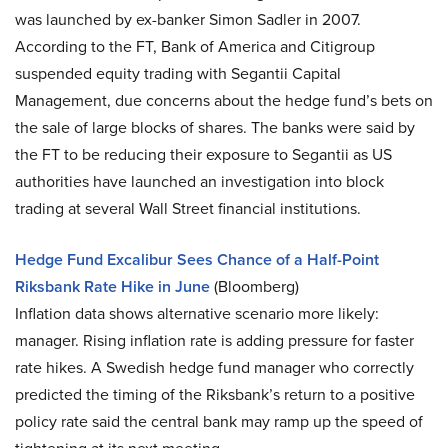
was launched by ex-banker Simon Sadler in 2007.
According to the FT, Bank of America and Citigroup
suspended equity trading with Segantii Capital
Management, due concerns about the hedge fund’s bets on
the sale of large blocks of shares. The banks were said by
the FT to be reducing their exposure to Segantii as US
authorities have launched an investigation into block
trading at several Wall Street financial institutions.
Hedge Fund Excalibur Sees Chance of a Half-Point
Riksbank Rate Hike in June
(Bloomberg)
Inflation data shows alternative scenario more likely:
manager. Rising inflation rate is adding pressure for faster
rate hikes. A Swedish hedge fund manager who correctly
predicted the timing of the Riksbank’s return to a positive
policy rate said the central bank may ramp up the speed of