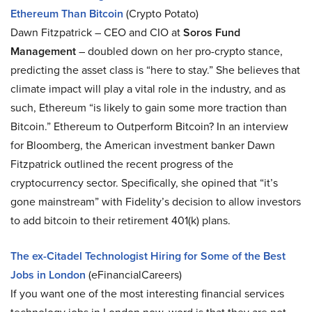
Ethereum Than Bitcoin
(Crypto Potato)
Dawn Fitzpatrick – CEO and CIO at
Soros Fund
Management
– doubled down on her pro-crypto stance,
predicting the asset class is “here to stay.” She believes that
climate impact will play a vital role in the industry, and as
such, Ethereum “is likely to gain some more traction than
Bitcoin.” Ethereum to Outperform Bitcoin? In an interview
for Bloomberg, the American investment banker Dawn
Fitzpatrick outlined the recent progress of the
cryptocurrency sector. Specifically, she opined that “it’s
gone mainstream” with Fidelity’s decision to allow investors
to add bitcoin to their retirement 401(k) plans.
The ex-Citadel Technologist Hiring for Some of the Best
Jobs in London
(eFinancialCareers)
If you want one of the most interesting financial services