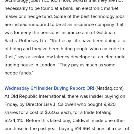
technology jobs in London now, word is that they are not
necessarily to be found at a bank, an electronic market
maker or a hedge fund. Some of the best technology jobs
are instead rumoured to be at an insurance company that
was formerly the pensions insurance arm of Goldman
Sachs: Rothesay Life. “Rothesay Life have been doing a lot
of hiring and they’ve been hiring people who can code in
Rust,” says a senior low latency developer at an electronic
trading house in London. “They pay as much as some
hedge funds.”
Wednesday 6/1 Insider Buying Report: ORI
(Nasdaq.com)
At Old Republic International, there was insider buying on
Friday, by Director Lisa J. Caldwell who bought 9,920
shares for a cost of $23.63 each, for a trade totaling
$234,410. Before this latest buy, Caldwell made one other
purchase in the past year, buying $14,964 shares at a cost of