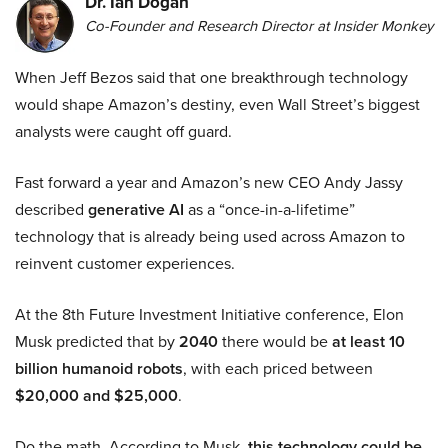
Dr. Ian Dogan
Co-Founder and Research Director at Insider Monkey
When Jeff Bezos said that one breakthrough technology
would shape Amazon’s destiny, even Wall Street’s biggest
analysts were caught off guard.
Fast forward a year and Amazon’s new CEO Andy Jassy
described
generative AI
as a “once-in-a-lifetime”
technology that is already being used across Amazon to
reinvent customer experiences.
At the 8th Future Investment Initiative conference, Elon
Musk predicted that by
2040
there would be
at least 10
billion humanoid robots
, with each priced between
$20,000 and $25,000
.
Do the math. According to Musk,
this technology could be