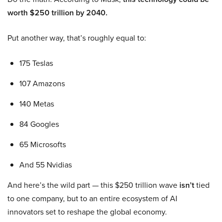
worth $250 trillion by 2040.
Put another way, that’s roughly equal to:
175 Teslas
107 Amazons
140 Metas
84 Googles
65 Microsofts
And 55 Nvidias
And here’s the wild part — this $250 trillion wave
isn’t
tied
to one company, but to an entire ecosystem of AI
innovators set to reshape the global economy.