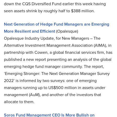
down the CQS Diversified Fund earlier this week having
seen assets shrink by roughly half to $388 million.
Next Generation of Hedge Fund Managers are Emerging
More Resilient and Efficient
(Opalesque)
Opalesque Industry Update, for New Managers – The
Alternative Investment Management Association (AIMA), in
partnership with Cowen, a global financial services firm, has
published a new report presenting an analysis of the global
emerging hedge fund manager community. The report,
‘Emerging Stronger: The Next Generation Manager Survey
2022’ is informed by two surveys: one of emerging
managers running up to US$500 million in assets under
management (AuM), and another of the investors that
allocate to them.
Soros Fund Management CEO Is More Bullish on