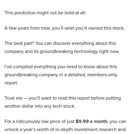
This prediction might not be bold at all:
A few years from now, you’ll wish you’d owned this stock.
The best part? You can discover everything about this
company and its groundbreaking technology right now.
I’ve compiled everything you need to know about this
groundbreaking company in a detailed, members-only
report.
Trust me — you’ll want to read this report before putting
another dollar into any tech stock.
For a ridiculously low price of just
$9.99 a month
, you can
unlock a year’s worth of in-depth investment research and