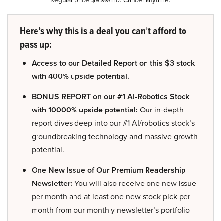
Regular price $9.99/mo. Cancel anytime.
Here’s why this is a deal you can’t afford to
pass up:
Access to our Detailed Report on this $3 stock
with 400% upside potential.
BONUS REPORT on our #1 AI-Robotics Stock
with 10000% upside potential:
Our in-depth
report dives deep into our #1 AI/robotics stock’s
groundbreaking technology and massive growth
potential.
One New Issue of Our Premium Readership
Newsletter:
You will also receive one new issue
per month and at least one new stock pick per
month from our monthly newsletter’s portfolio