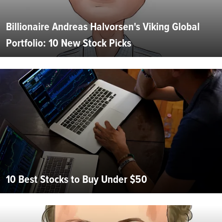
Billionaire Andreas Halvorsen's Viking Global
Portfolio: 10 New Stock Picks
10 Best Stocks to Buy Under $50