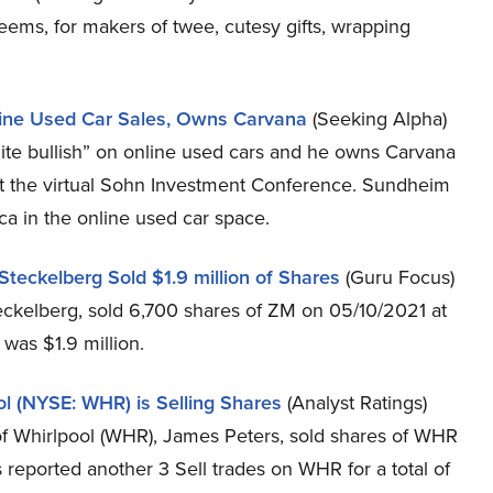
seems, for makers of twee, cutesy gifts, wrapping
ine Used Car Sales, Owns Carvana
(Seeking Alpha)
ite bullish” on online used cars and he owns Carvana
t the virtual Sohn Investment Conference. Sundheim
a in the online used car space.
eckelberg Sold $1.9 million of Shares
(Guru Focus)
ckelberg, sold 6,700 shares of ZM on 05/10/2021 at
 was $1.9 million.
 (NYSE: WHR) is Selling Shares
(Analyst Ratings)
Whirlpool (WHR), James Peters, sold shares of WHR
reported another 3 Sell trades on WHR for a total of