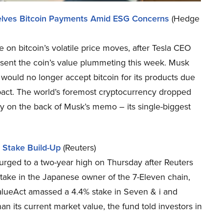
Shelves Bitcoin Payments Amid ESG Concerns
(Hedge
 on bitcoin’s volatile price moves, after Tesla CEO
sent the coin’s value plummeting this week. Musk
would no longer accept bitcoin for its products due
pact. The world’s foremost cryptocurrency dropped
 on the back of Musk’s memo – its single-biggest
 Stake Build-Up
(Reuters)
rged to a two-year high on Thursday after Reuters
take in the Japanese owner of the 7-Eleven chain,
. ValueAct amassed a 4.4% stake in Seven & i and
an its current market value, the fund told investors in