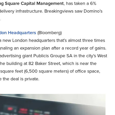
ng Square Capital Management
, has taken a 6%
 delivery infrastructure. Breakingviews saw Domino’s
.
don Headquarters
(Bloomberg)
a new London headquarters that’s almost three times
ignaling an expansion plan after a record year of gains.
vertising giant Publicis Groupe SA in the city’s West
The building at 82 Baker Street, which is near the
square feet (6,500 square meters) of office space,
 the deal is private.