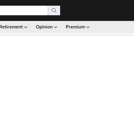
Retirement
Opinion
Premium
99)
Monthly picks · Ad-free browsing · 30-day money ba