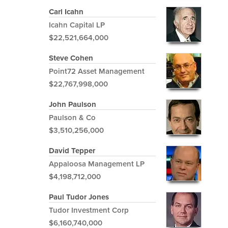
Carl Icahn
Icahn Capital LP
$22,521,664,000
Steve Cohen
Point72 Asset Management
$22,767,998,000
John Paulson
Paulson & Co
$3,510,256,000
David Tepper
Appaloosa Management LP
$4,198,712,000
Paul Tudor Jones
Tudor Investment Corp
$6,160,740,000