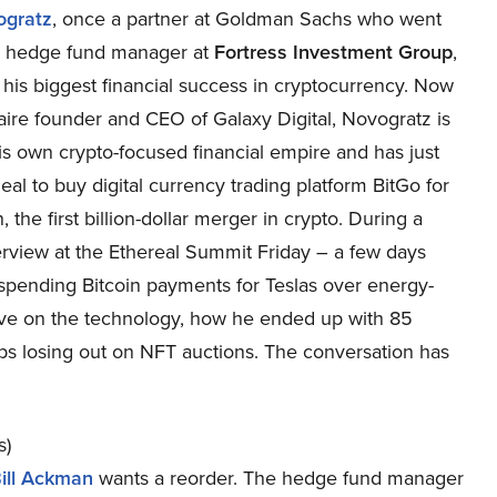
ogratz
, once a partner at Goldman Sachs who went
a hedge fund manager at
Fortress Investment Group
,
his biggest financial success in cryptocurrency. Now
naire founder and CEO of Galaxy Digital, Novogratz is
is own crypto-focused financial empire and has just
eal to buy digital currency trading platform BitGo for
n, the first billion-dollar merger in crypto. During a
terview at the Ethereal Summit Friday – a few days
spending Bitcoin payments for Teslas over energy-
ive on the technology, how he ended up with 85
eps losing out on NFT auctions. The conversation has
s)
ill Ackman
wants a reorder. The hedge fund manager