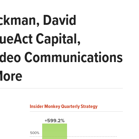
Ackman, David
ueAct Capital,
ideo Communications
More
Insider Monkey Quarterly Strategy
+599.2%
500%