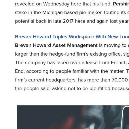
revealed on Wednesday here that his fund,
Pershi
stake in the Michigan-based pie maker, touting its
potential back in late 2017 here and again last year
Brevan Howard Triples Workspace With New Lon
Brevan Howard Asset Management
is moving to 
larger than the hedge-fund firm’s existing office, s
The company has taken over a lease from French ad
End, according to people familiar with the matter. 
firm’s current headquarters, has more than 70,000 
the people said, asking not to be identified because