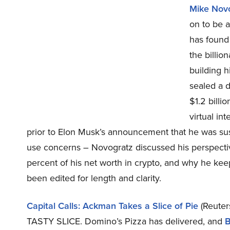
Mike Nov
on to be 
has found 
the billio
building h
sealed a d
$1.2 billio
virtual in
prior to Elon Musk’s announcement that he was su
use concerns – Novogratz discussed his perspect
percent of his net worth in crypto, and why he ke
been edited for length and clarity.
Capital Calls: Ackman Takes a Slice of Pie
(Reuter
TASTY SLICE. Domino’s Pizza has delivered, and
B