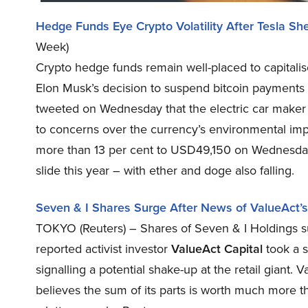
Hedge Funds Eye Crypto Volatility After Tesla 
Week)
Crypto hedge funds remain well-placed to capitalise
Elon Musk’s decision to suspend bitcoin payments 
tweeted on Wednesday that the electric car maker 
to concerns over the currency’s environmental im
more than 13 per cent to USD49,150 on Wednesday
slide this year – with ether and doge also falling.
Seven & I Shares Surge After News of ValueAct’s
TOKYO (Reuters) – Shares of Seven & I Holdings su
reported activist investor
ValueAct Capital
took a s
signalling a potential shake-up at the retail giant
believes the sum of its parts is worth much more th