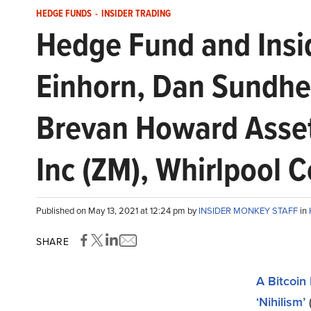
HEDGE FUNDS
-
INSIDER TRADING
Hedge Fund and Insi
Einhorn, Dan Sundhei
Brevan Howard Asse
Inc (ZM), Whirlpool 
Published on May 13, 2021 at 12:24 pm by
INSIDER MONKEY STAFF
in
SHARE
A Bitcoin
‘Nihilism’