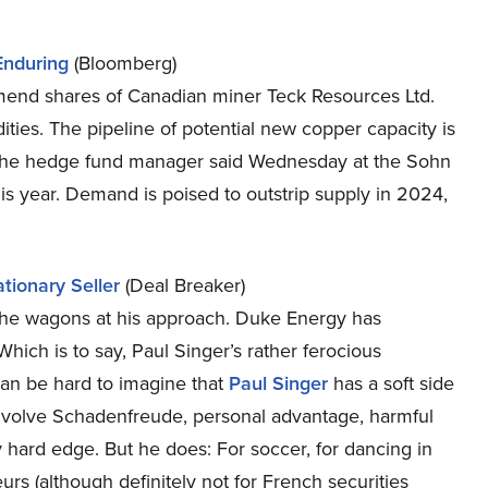
Enduring
(Bloomberg)
end shares of Canadian miner Teck Resources Ltd.
es. The pipeline of potential new copper capacity is
s, the hedge fund manager said Wednesday at the Sohn
is year. Demand is poised to outstrip supply in 2024,
tionary Seller
(Deal Breaker)
g the wagons at his approach. Duke Energy has
hich is to say, Paul Singer’s rather ferocious
 can be hard to imagine that
Paul Singer
has a soft side
involve Schadenfreude, personal advantage, harmful
 hard edge. But he does: For soccer, for dancing in
urs (although definitely not for French securities