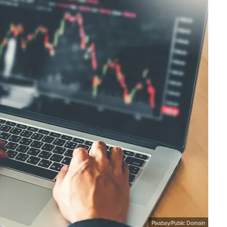
Pixabay/Public Domain