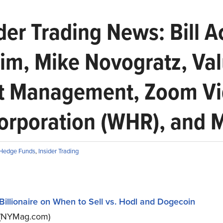
der Trading News: Bill 
m, Mike Novogratz, Val
t Management, Zoom V
Corporation (WHR), and 
Hedge Funds
,
Insider Trading
 Billionaire on When to Sell vs. Hodl and Dogecoin
(NYMag.com)