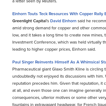
a letter seen by Reuters.
Einhorn Touts Teck Resources With Copper Rally 
Greenlight Capital
’s
David Einhorn
said he recomm
amid strong demand for copper and other commoditi
low, and it takes a long time to create new mine
Investment Conference, which was held virtually th
leading to higher copper prices, Einhorn said.
Paul Singer Reinvents Himself As A Whimsical Sta
Pharmaceutical giant Glaxo Smith Kline is circlin
undoubtedly not enjoyed its discussions with him. W
reputation precedes him. Given that reputation, it
at all, and even those one can imagine generally 
consequences, ulterior motives or some other very
fountains in extravagant headwear, for French lique