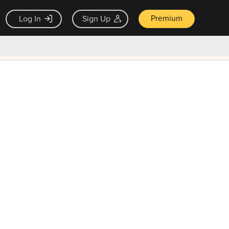
Premium
Log In
Sign Up
×
ck guarantee
Unlock Now — $9.99