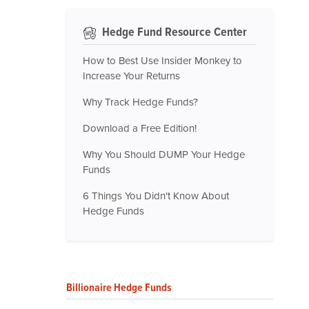
Hedge Fund Resource Center
How to Best Use Insider Monkey to
Increase Your Returns
Why Track Hedge Funds?
Download a Free Edition!
Why You Should DUMP Your Hedge
Funds
6 Things You Didn't Know About
Hedge Funds
Billionaire Hedge Funds