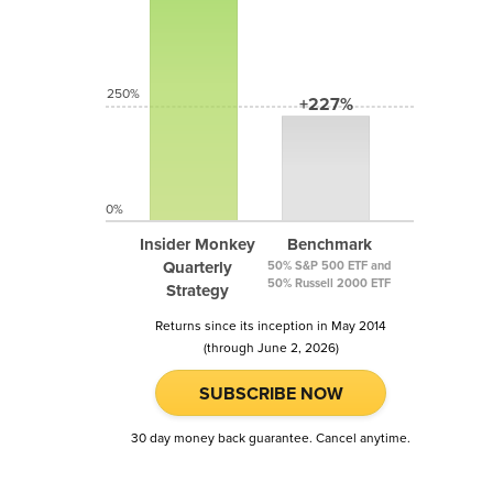
250%
+227%
0%
Insider Monkey
Benchmark
Quarterly
50% S&P 500 ETF and
50% Russell 2000 ETF
Strategy
Returns since its inception in May 2014
(through June 2, 2026)
SUBSCRIBE NOW
30 day money back guarantee. Cancel anytime.