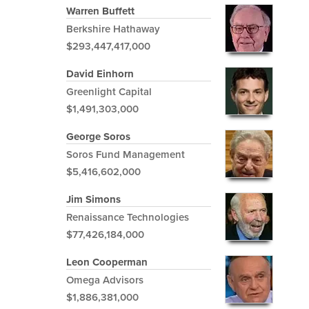
Warren Buffett
Berkshire Hathaway
$293,447,417,000
David Einhorn
Greenlight Capital
$1,491,303,000
George Soros
Soros Fund Management
$5,416,602,000
Jim Simons
Renaissance Technologies
$77,426,184,000
Leon Cooperman
Omega Advisors
$1,886,381,000