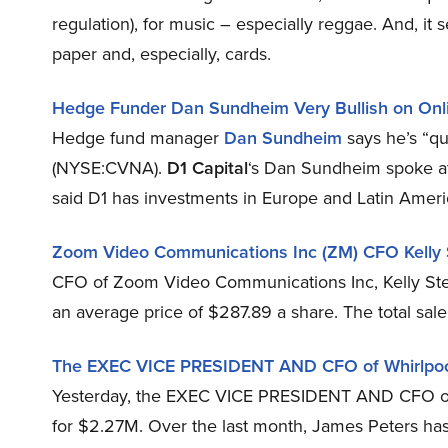
regulation), for music – especially reggae. And, it 
paper and, especially, cards.
Hedge Funder Dan Sundheim Very Bullish on Onl
Hedge fund manager
Dan Sundheim
says he’s “qu
(NYSE:CVNA).
D1 Capital
‘s Dan Sundheim spoke a
said D1 has investments in Europe and Latin Americ
Zoom Video Communications Inc (ZM) CFO Kelly St
CFO of Zoom Video Communications Inc, Kelly Ste
an average price of $287.89 a share. The total sale
The EXEC VICE PRESIDENT AND CFO of Whirlpool
Yesterday, the EXEC VICE PRESIDENT AND CFO of 
for $2.27M. Over the last month, James Peters has 