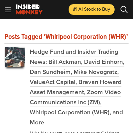
#1 AI Stock
to Buy
Posts Tagged ‘Whirlpool Corporation (WHR)’
Hedge Fund and Insider Trading
News: Bill Ackman, David Einhorn,
Dan Sundheim, Mike Novogratz,
ValueAct Capital, Brevan Howard
Asset Management, Zoom Video
Communications Inc (ZM),
Whirlpool Corporation (WHR), and
More