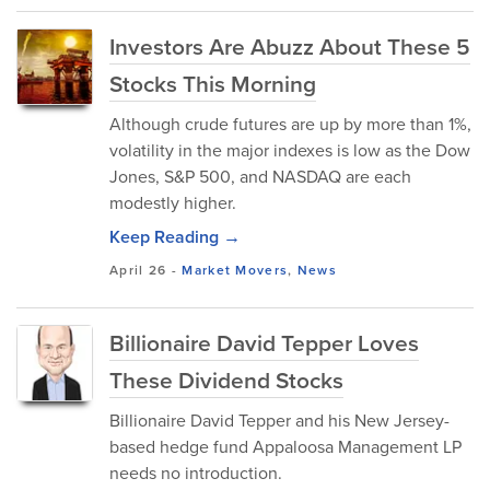
Investors Are Abuzz About These 5
Stocks This Morning
Although crude futures are up by more than 1%,
volatility in the major indexes is low as the Dow
Jones, S&P 500, and NASDAQ are each
modestly higher.
Keep Reading →
April 26
-
Market Movers
,
News
Billionaire David Tepper Loves
These Dividend Stocks
Billionaire David Tepper and his New Jersey-
based hedge fund Appaloosa Management LP
needs no introduction.