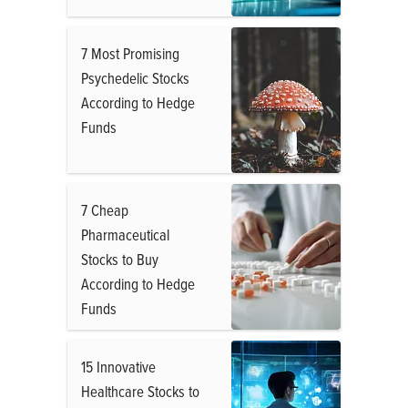
7 Most Promising
Psychedelic Stocks
According to Hedge
Funds
7 Cheap
Pharmaceutical
Stocks to Buy
According to Hedge
Funds
15 Innovative
Healthcare Stocks to