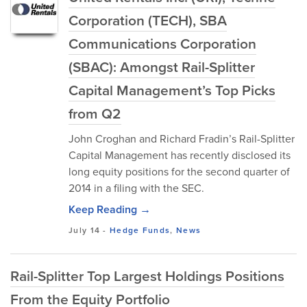
Corporation (TECH), SBA
Communications Corporation
(SBAC): Amongst Rail-Splitter
Capital Management’s Top Picks
from Q2
John Croghan and Richard Fradin’s Rail-Splitter
Capital Management has recently disclosed its
long equity positions for the second quarter of
2014 in a filing with the SEC.
Keep Reading →
July 14
-
Hedge Funds
,
News
Rail-Splitter Top Largest Holdings Positions
From the Equity Portfolio