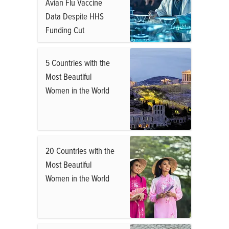
Avian Flu Vaccine
Data Despite HHS
Funding Cut
5 Countries with the
Most Beautiful
Women in the World
20 Countries with the
Most Beautiful
Women in the World