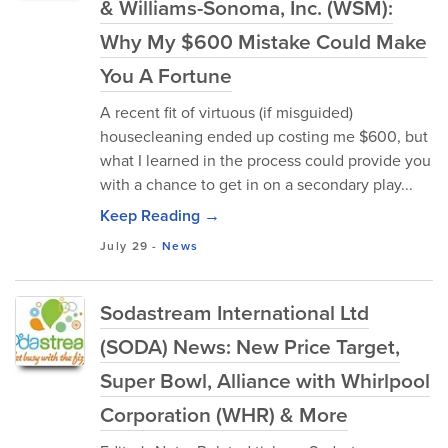
& Williams-Sonoma, Inc. (WSM):
Why My $600 Mistake Could Make
You A Fortune
A recent fit of virtuous (if misguided)
housecleaning ended up costing me $600, but
what I learned in the process could provide you
with a chance to get in on a secondary play...
Keep Reading →
July 29
-
News
Sodastream International Ltd
(SODA) News: New Price Target,
Super Bowl, Alliance with Whirlpool
Corporation (WHR) & More