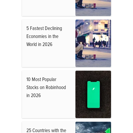
5 Fastest Declining
Economies in the
World in 2026
10 Most Popular
Stocks on Robinhood
in 2026
25 Countries with the