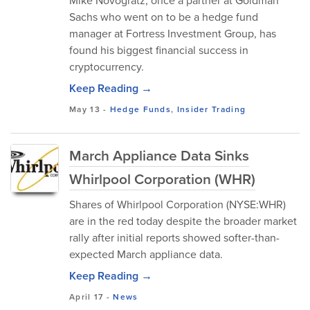
Mike Novogratz, once a partner at Goldman
Sachs who went on to be a hedge fund
manager at Fortress Investment Group, has
found his biggest financial success in
cryptocurrency.
Keep Reading →
May 13
-
Hedge Funds
,
Insider Trading
March Appliance Data Sinks
Whirlpool Corporation (WHR)
Shares of Whirlpool Corporation (NYSE:WHR)
are in the red today despite the broader market
rally after initial reports showed softer-than-
expected March appliance data.
Keep Reading →
April 17
-
News