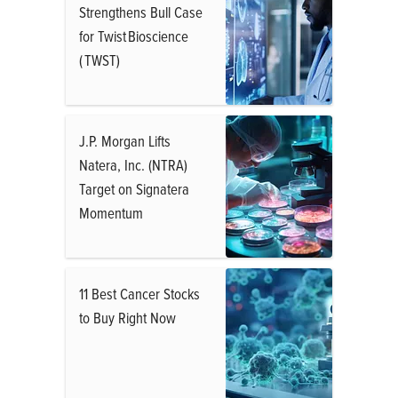
Strengthens Bull Case
for Twist Bioscience
( TWST)
J.P. Morgan Lifts
Natera, Inc. (NTRA)
Target on Signatera
Momentum
11 Best Cancer Stocks
to Buy Right Now