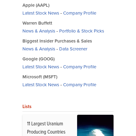
Apple (AAPL)
Latest Stock News
-
Company Profile
Warren Buffett
News & Analysis
-
Portfolio & Stock Picks
Biggest Insider Purchases & Sales
News & Analysis
-
Data Screener
Google (GOOG)
Latest Stock News
-
Company Profile
Microsoft (MSFT)
Latest Stock News
-
Company Profile
Lists
11 Largest Uranium
Producing Countries