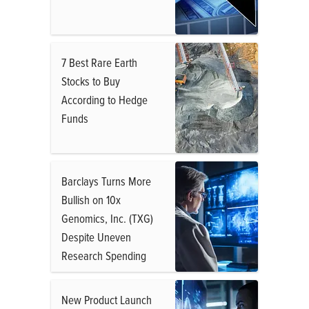
7 Best Rare Earth
Stocks to Buy
According to Hedge
Funds
Barclays Turns More
Bullish on 10x
Genomics, Inc. (TXG)
Despite Uneven
Research Spending
New Product Launch