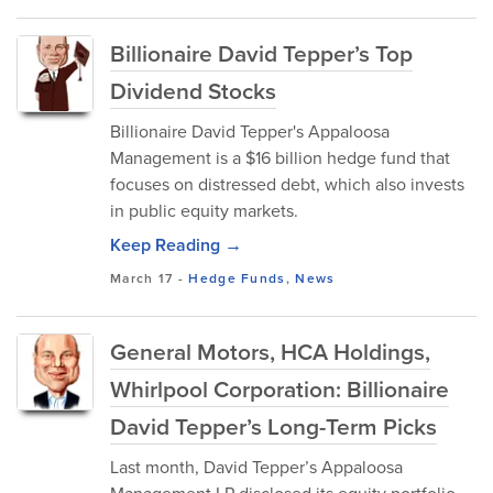
Billionaire David Tepper’s Top
Dividend Stocks
Billionaire David Tepper's Appaloosa
Management is a $16 billion hedge fund that
focuses on distressed debt, which also invests
in public equity markets.
Keep Reading →
March 17
-
Hedge Funds
,
News
General Motors, HCA Holdings,
Whirlpool Corporation: Billionaire
David Tepper’s Long-Term Picks
Last month, David Tepper’s Appaloosa