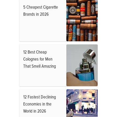
5 Cheapest Cigarette
Brands in 2026
12 Best Cheap
Colognes for Men
That Smell Amazing
12 Fastest Declining
Economies in the
World in 2026