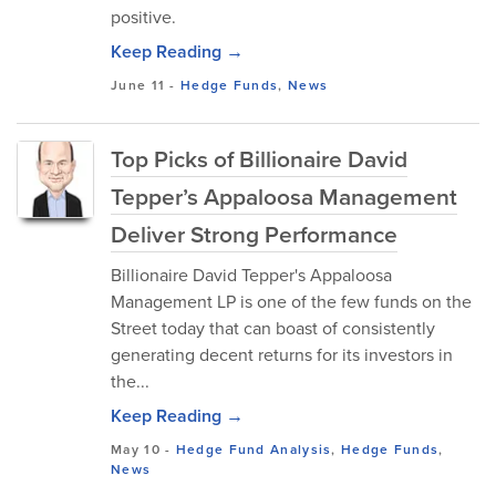
positive.
Keep Reading →
June 11
-
Hedge Funds
,
News
Top Picks of Billionaire David
Tepper’s Appaloosa Management
Deliver Strong Performance
Billionaire David Tepper's Appaloosa
Management LP is one of the few funds on the
Street today that can boast of consistently
generating decent returns for its investors in
the...
Keep Reading →
May 10
-
Hedge Fund Analysis
,
Hedge Funds
,
News