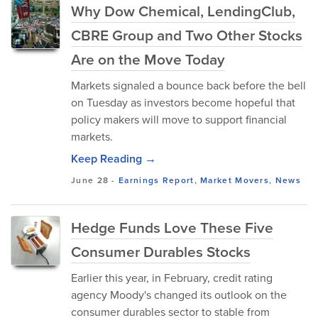
Why Dow Chemical, LendingClub,
CBRE Group and Two Other Stocks
Are on the Move Today
Markets signaled a bounce back before the bell
on Tuesday as investors become hopeful that
policy makers will move to support financial
markets.
Keep Reading →
June 28
-
Earnings Report
,
Market Movers
,
News
Hedge Funds Love These Five
Consumer Durables Stocks
Earlier this year, in February, credit rating
agency Moody's changed its outlook on the
consumer durables sector to stable from