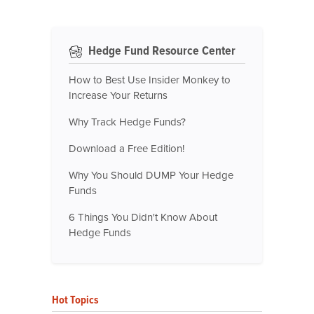
Hedge Fund Resource Center
How to Best Use Insider Monkey to
Increase Your Returns
Why Track Hedge Funds?
Download a Free Edition!
Why You Should DUMP Your Hedge
Funds
6 Things You Didn't Know About
Hedge Funds
Hot Topics