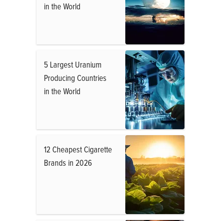
in the World
5 Largest Uranium
Producing Countries
in the World
12 Cheapest Cigarette
Brands in 2026