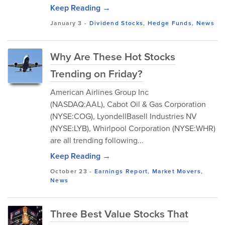
Keep Reading →
January 3
-
Dividend Stocks
,
Hedge Funds
,
News
Why Are These Hot Stocks
Trending on Friday?
American Airlines Group Inc
(NASDAQ:AAL), Cabot Oil & Gas Corporation
(NYSE:COG), LyondellBasell Industries NV
(NYSE:LYB), Whirlpool Corporation (NYSE:WHR)
are all trending following...
Keep Reading →
October 23
-
Earnings Report
,
Market Movers
,
News
Three Best Value Stocks That