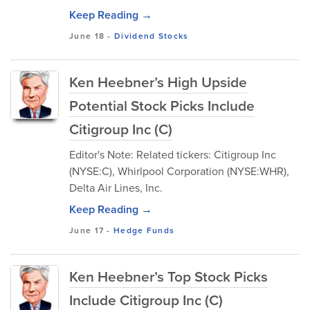
Keep Reading →
June 18
-
Dividend Stocks
Ken Heebner’s High Upside
Potential Stock Picks Include
Citigroup Inc (C)
Editor's Note: Related tickers: Citigroup Inc
(NYSE:C), Whirlpool Corporation (NYSE:WHR),
Delta Air Lines, Inc.
Keep Reading →
June 17
-
Hedge Funds
Ken Heebner’s Top Stock Picks
Include Citigroup Inc (C)