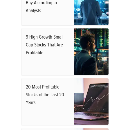
Buy According to
Analysts
9 High Growth Small
Cap Stocks That Are
Profitable
20 Most Profitable
Stocks of the Last 20
Years