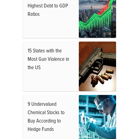
Highest Debt to GDP
Ratios
15 States with the
Most Gun Violence in
the US
9 Undervalued
Chemical Stocks to
Buy According to
Hedge Funds