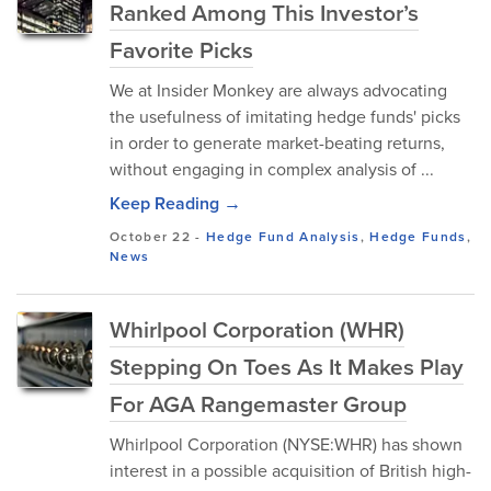
Ranked Among This Investor’s
Favorite Picks
We at Insider Monkey are always advocating
the usefulness of imitating hedge funds' picks
in order to generate market-beating returns,
without engaging in complex analysis of ...
Keep Reading →
October 22
-
Hedge Fund Analysis
,
Hedge Funds
,
News
Whirlpool Corporation (WHR)
Stepping On Toes As It Makes Play
For AGA Rangemaster Group
Whirlpool Corporation (NYSE:WHR) has shown
interest in a possible acquisition of British high-