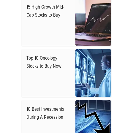
15 High Growth Mid-
Cap Stocks to Buy
Top 10 Oncology
Stocks to Buy Now
10 Best Investments
During A Recession