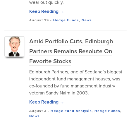
wear out quickly.
Keep Reading →
August 29
-
Hedge Funds
,
News
Amid Portfolio Cuts, Edinburgh
Partners Remains Resolute On
Favorite Stocks
Edinburgh Partners, one of Scotland’s biggest
independent fund management houses, was
co-founded by fund management industry
veteran Sandy Nairn in 2003.
Keep Reading →
August 3
-
Hedge Fund Analysis
,
Hedge Funds
,
News