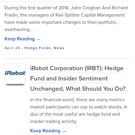
During the first quarter of 2014, John Croghan And Richard
Fradin, the managers of Rail-Splitter Capital Management
have made some important changes to their portfolio,
overhauling...
Keep Reading →
April 25
-
Hedge Funds
,
News
iRobot Corporation (IRBT): Hedge
Fund and Insider Sentiment
Unchanged, What Should You Do?
In the financial world, there are many metrics
market participants can use to watch stocks. A
duo of the most useful are hedge fund and
insider trading activity.
Keep Reading →