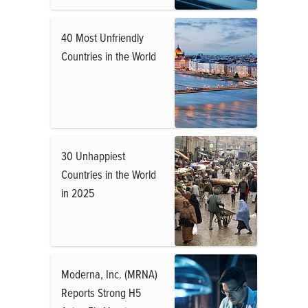
40 Most Unfriendly
Countries in the World
30 Unhappiest
Countries in the World
in 2025
Moderna, Inc. (MRNA)
Reports Strong H5