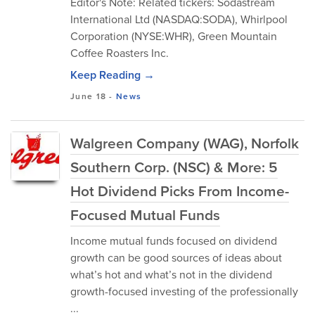
Editor's Note: Related tickers: Sodastream
International Ltd (NASDAQ:SODA), Whirlpool
Corporation (NYSE:WHR), Green Mountain
Coffee Roasters Inc.
Keep Reading →
June 18
-
News
Walgreen Company (WAG), Norfolk
Southern Corp. (NSC) & More: 5
Hot Dividend Picks From Income-
Focused Mutual Funds
Income mutual funds focused on dividend
growth can be good sources of ideas about
what’s hot and what’s not in the dividend
growth-focused investing of the professionally
...