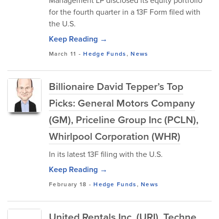
Management LP disclosed its equity portfolio
for the fourth quarter in a 13F Form filed with
the U.S.
Keep Reading →
March 11
-
Hedge Funds
,
News
Billionaire David Tepper’s Top
Picks: General Motors Company
(GM), Priceline Group Inc (PCLN),
Whirlpool Corporation (WHR)
In its latest 13F filing with the U.S.
Keep Reading →
February 18
-
Hedge Funds
,
News
United Rentals Inc. (URI), Techne