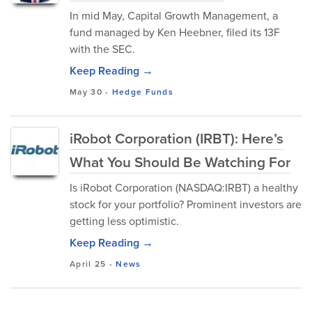
In mid May, Capital Growth Management, a
fund managed by Ken Heebner, filed its 13F
with the SEC.
Keep Reading →
May 30
-
Hedge Funds
iRobot Corporation (IRBT): Here’s
What You Should Be Watching For
Is iRobot Corporation (NASDAQ:IRBT) a healthy
stock for your portfolio? Prominent investors are
getting less optimistic.
Keep Reading →
April 25
-
News