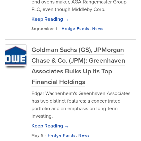
end ovens maker, AGA Rangemaster Group
PLC, even though Middleby Corp.
Keep Reading →
September 1
-
Hedge Funds
,
News
Goldman Sachs (GS), JPMorgan
Chase & Co. (JPM): Greenhaven
Associates Bulks Up Its Top
Financial Holdings
Edgar Wachenheim's Greenhaven Associates
has two distinct features: a concentrated
portfolio and an emphasis on long-term
investing.
Keep Reading →
May 5
-
Hedge Funds
,
News