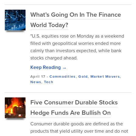
What’s Going On In The Finance
World Today?
"U.S. equities rose on Monday as a weekend
filled with geopolitical worries ended more
calmly than investors expected, while bank
stocks charged ahead.
Keep Reading →
April 17
-
Commodities
,
Gold
,
Market Movers
,
News
,
Tech
Five Consumer Durable Stocks
Hedge Funds Are Bullish On
Consumer durable goods are defined as the
products that yield utility over time and do not