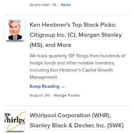
September 16
-
News
Ken Heebner’s Top Stock Picks:
Citigroup Inc. (C), Morgan Stanley
(MS), and More
We track quarterly 13F filings from hundreds of
hedge funds and other notable investors,
including Ken Heebner’s Capital Growth
Management.
Keep Reading →
August 20
-
Hedge Funds
Whirlpool Corporation (WHR),
Stanley Black & Decker, Inc. (SWK)