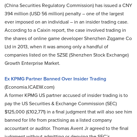
(China Securities Regulatory Commission) has issued a CNY
394 million (USD 56 million) penalty – one of the largest
ever imposed on an individual – in an insider trading case.
According to a Caixin report, the case involved trading in
the shares of online game developer Shenzhen Zqgame Co
Ltd in 2013, when it was among only a handful of
companies listed on the SZSE (Shenzhen Stock Exchange)
Growth Enterprise Market.
Ex KPMG Partner Banned Over Insider Trading
(Economia.ICAEW.com)
A former KPMG US partner accused of insider trading is to
pay the US Securities & Exchange Commission (SEC)
$125,000 (£102,771) in a final judgment that will also see him
banned for life from practising as a listed company
accountant or auditor. Thomas Avent Jr agreed to the final
judgment without admitting or denying the SEC’s