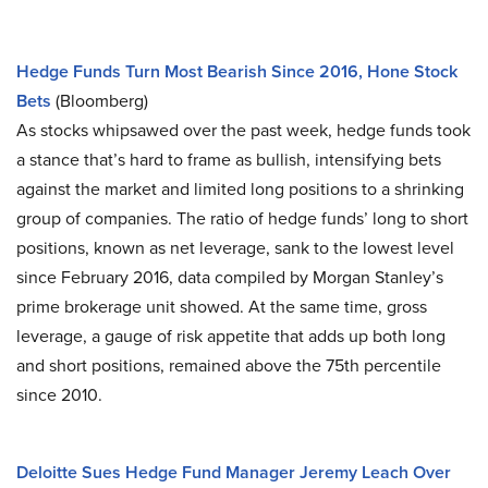
Hedge Funds Turn Most Bearish Since 2016, Hone Stock
Bets
(Bloomberg)
As stocks whipsawed over the past week, hedge funds took
a stance that’s hard to frame as bullish, intensifying bets
against the market and limited long positions to a shrinking
group of companies. The ratio of hedge funds’ long to short
positions, known as net leverage, sank to the lowest level
since February 2016, data compiled by Morgan Stanley’s
prime brokerage unit showed. At the same time, gross
leverage, a gauge of risk appetite that adds up both long
and short positions, remained above the 75th percentile
since 2010.
Deloitte Sues Hedge Fund Manager Jeremy Leach Over