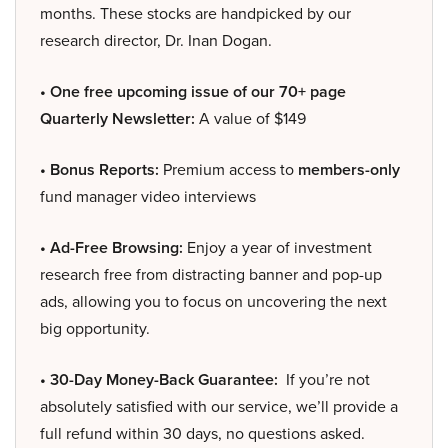
months. These stocks are handpicked by our
research director, Dr. Inan Dogan.
• One free upcoming issue of our 70+ page
Quarterly Newsletter:
A value of $149
• Bonus Reports:
Premium access to
members-only
fund manager video interviews
• Ad-Free Browsing:
Enjoy a year of investment
research free from distracting banner and pop-up
ads, allowing you to focus on uncovering the next
big opportunity.
• 30-Day Money-Back Guarantee:
If you’re not
absolutely satisfied with our service, we’ll provide a
full refund within 30 days, no questions asked.