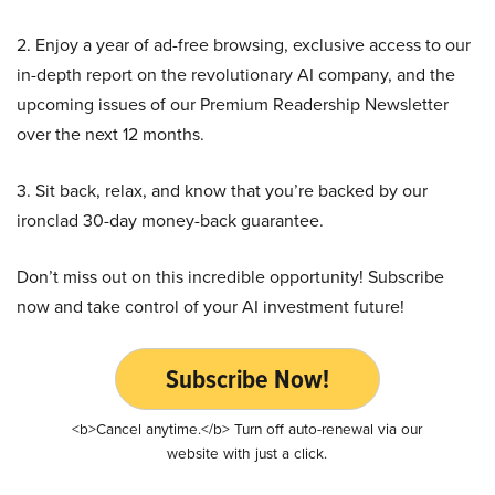
2. Enjoy a year of ad-free browsing, exclusive access to our
in-depth report on the revolutionary AI company, and the
upcoming issues of our Premium Readership Newsletter
over the next 12 months.
3. Sit back, relax, and know that you’re backed by our
ironclad 30-day money-back guarantee.
Don’t miss out on this incredible opportunity! Subscribe
now and take control of your AI investment future!
Subscribe Now!
<b>Cancel anytime.</b> Turn off auto-renewal via our
website with just a click.