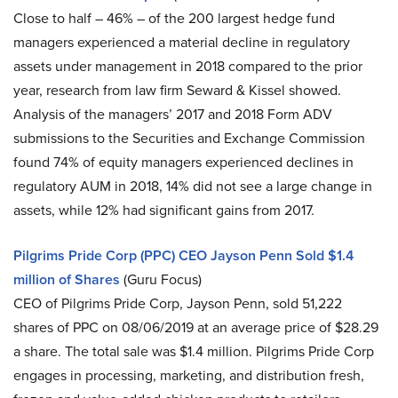
Close to half – 46% – of the 200 largest hedge fund
managers experienced a material decline in regulatory
assets under management in 2018 compared to the prior
year, research from law firm Seward & Kissel showed.
Analysis of the managers’ 2017 and 2018 Form ADV
submissions to the Securities and Exchange Commission
found 74% of equity managers experienced declines in
regulatory AUM in 2018, 14% did not see a large change in
assets, while 12% had significant gains from 2017.
Pilgrims Pride Corp (PPC) CEO Jayson Penn Sold $1.4
million of Shares
(Guru Focus)
CEO of Pilgrims Pride Corp, Jayson Penn, sold 51,222
shares of PPC on 08/06/2019 at an average price of $28.29
a share. The total sale was $1.4 million. Pilgrims Pride Corp
engages in processing, marketing, and distribution fresh,