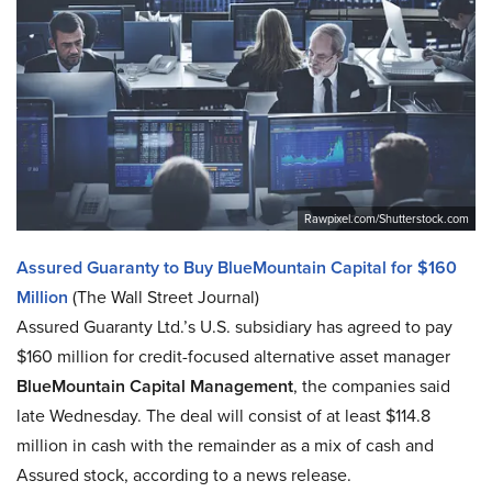
Rawpixel.com/Shutterstock.com
Assured Guaranty to Buy BlueMountain Capital for $160
Million
(The Wall Street Journal)
Assured Guaranty Ltd.’s U.S. subsidiary has agreed to pay
$160 million for credit-focused alternative asset manager
BlueMountain Capital Management
, the companies said
late Wednesday. The deal will consist of at least $114.8
million in cash with the remainder as a mix of cash and
Assured stock, according to a news release.