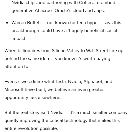
Nvidia chips and partnering with Cohere to embed
generative AI across Oracle’s cloud and apps.
Warren Buffett — not known for tech hype — says this
breakthrough could have a ‘hugely beneficial social
impact.
When billionaires from Silicon Valley to Wall Street line up
behind the same idea — you know it’s worth paying
attention to.
Even as we admire what Tesla, Nvidia, Alphabet, and
Microsoft have built, we believe an even greater
opportunity lies elsewhere…
But the real story isn’t Nvidia — it’s a much smaller company
quietly improving the critical technology that makes this
entire revolution possible.