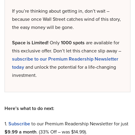
If you’re thinking about getting in, don’t wait –
because once Wall Street catches wind of this story,
the easy money will be gone.
Space is Limited!
Only
1000 spots
are available for
this exclusive offer. Don’t let this chance slip away –
subscribe to our Premium Readership Newsletter
today
and unlock the potential for a life-changing
investment.
Here’s what to do next:
1.
Subscribe
to our Premium Readership Newsletter for just
$9.99 a month
. (33% Off – was $14.99).