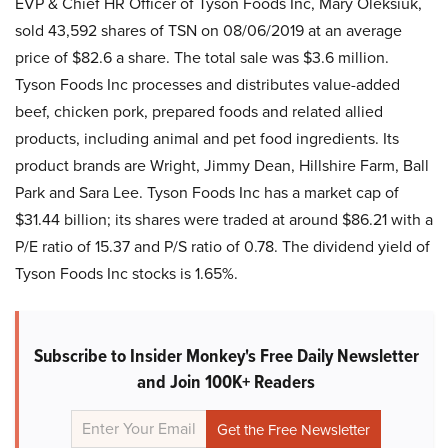
EVP & Chief HR Officer of Tyson Foods Inc, Mary Oleksiuk,
sold 43,592 shares of TSN on 08/06/2019 at an average
price of $82.6 a share. The total sale was $3.6 million.
Tyson Foods Inc processes and distributes value-added
beef, chicken pork, prepared foods and related allied
products, including animal and pet food ingredients. Its
product brands are Wright, Jimmy Dean, Hillshire Farm, Ball
Park and Sara Lee. Tyson Foods Inc has a market cap of
$31.44 billion; its shares were traded at around $86.21 with a
P/E ratio of 15.37 and P/S ratio of 0.78. The dividend yield of
Tyson Foods Inc stocks is 1.65%.
Subscribe to Insider Monkey's Free Daily Newsletter
and Join 100K+ Readers