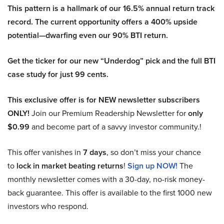
This pattern is a hallmark of our 16.5% annual return track
record. The current opportunity offers a 400% upside
potential—dwarfing even our 90% BTI return.
Get the ticker for our new “Underdog” pick and the full BTI
case study for just 99 cents.
This exclusive offer is for NEW newsletter subscribers
ONLY!
Join our Premium Readership Newsletter for
only
$0.99
and become part of a savvy investor community.!
This offer vanishes in
7 days
, so don’t miss your chance
to
lock in market beating returns
!
Sign up NOW!
The
monthly newsletter comes with a 30-day, no-risk money-
back guarantee. This offer is available to the first 1000 new
investors who respond.