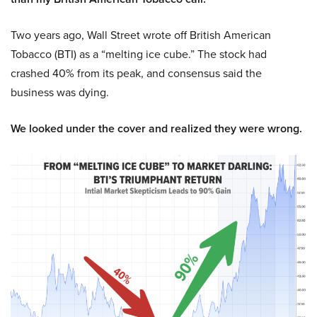
Two years ago, Wall Street wrote off British American
Tobacco (BTI) as a “melting ice cube.” The stock had
crashed 40% from its peak, and consensus said the
business was dying.
We looked under the cover and realized they were wrong.