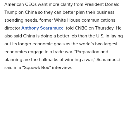
American CEOs want more clarity from President Donald
Trump on China so they can better plan their business
spending needs, former White House communications
director
Anthony Scaramucci
told CNBC on Thursday. He
also said China is doing a better job than the U.S. in laying
out its longer economic goals as the world’s two largest
economies engage in a trade war. “Preparation and
planning are the hallmarks of winning a war,” Scaramucci
said in a “Squawk Box” interview.