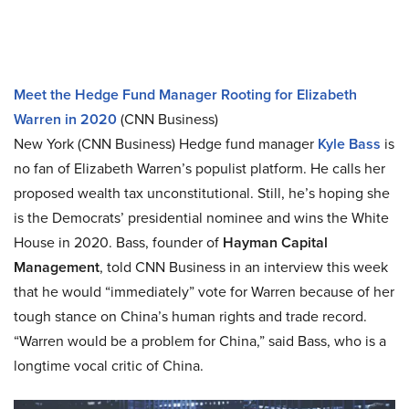
Meet the Hedge Fund Manager Rooting for Elizabeth
Warren in 2020
(CNN Business)
New York (CNN Business) Hedge fund manager
Kyle Bass
is
no fan of Elizabeth Warren’s populist platform. He calls her
proposed wealth tax unconstitutional. Still, he’s hoping she
is the Democrats’ presidential nominee and wins the White
House in 2020. Bass, founder of
Hayman Capital
Management
, told CNN Business in an interview this week
that he would “immediately” vote for Warren because of her
tough stance on China’s human rights and trade record.
“Warren would be a problem for China,” said Bass, who is a
longtime vocal critic of China.