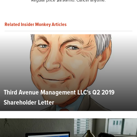
Related Insider Monkey Articles
Third Avenue Management LLC's Q2 2019
Shareholder Letter