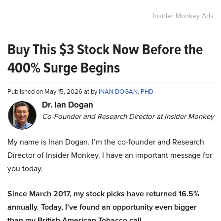
Insider Monkey Ads
Buy This $3 Stock Now Before the
400% Surge Begins
Published on May 15, 2026 at by
INAN DOGAN, PHD
Dr. Ian Dogan
Co-Founder and Research Director at Insider Monkey
My name is Inan Dogan. I’m the co-founder and Research
Director of Insider Monkey. I have an important message for
you today.
Since March 2017, my stock picks have returned 16.5%
annually. Today, I’ve found an opportunity even bigger
than my British American Tobacco call.