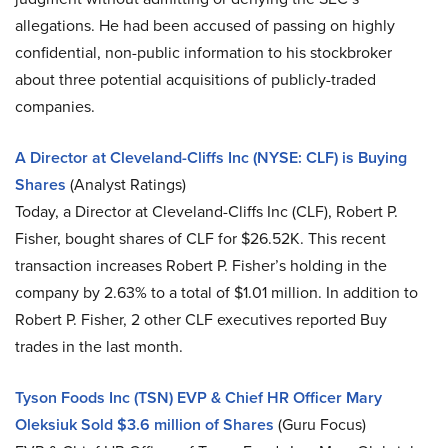
allegations. He had been accused of passing on highly
confidential, non-public information to his stockbroker
about three potential acquisitions of publicly-traded
companies.
A Director at Cleveland-Cliffs Inc (NYSE: CLF) is Buying
Shares
(Analyst Ratings)
Today, a Director at Cleveland-Cliffs Inc (CLF), Robert P.
Fisher, bought shares of CLF for $26.52K. This recent
transaction increases Robert P. Fisher’s holding in the
company by 2.63% to a total of $1.01 million. In addition to
Robert P. Fisher, 2 other CLF executives reported Buy
trades in the last month.
Tyson Foods Inc (TSN) EVP & Chief HR Officer Mary
Oleksiuk Sold $3.6 million of Shares
(Guru Focus)