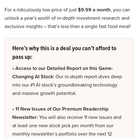
For a ridiculously low price of just
$9.99 a month
, you can
unlock a year’s worth of in-depth investment research and
exclusive insights – that’s less than a single fast food meal!
Here’s why this is a deal you can’t afford to
pass up:
• Access to our Detailed Report on this Game-
Changing AI Stock:
Our in-depth report dives deep
into our #1 AI stock’s groundbreaking technology
and massive growth potential.
• 11 New Issues of Our Premium Readership
Newsletter:
You will also receive 11 new issues and
at least one new stock pick per month from our
monthly newsletter’s portfolio over the next 12