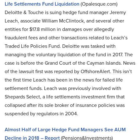
Life Settlements Fund Liquidation
(Opalesque.com)
Deloitte & Touche is suing hedge fund manager Jeremy
Leach, associate William McClintock, and several other
entities for $17.8 million in damages over allegedly
fraudulent fees and other transactions related to Leach’s
Traded Life Policies Fund. Deloitte was tasked with
managing the voluntary liquidation of the fund in 2017. The
case is before the Grand Court of the Cayman Islands. News
of the lawsuit first was reported by OffshoreAlert. This isn’t
the first time Leach has been in the news for failed life
settlement funds. Leach was previously involved with
Shepards Select, a life settlements investment firm that
collapsed after its sole broker of insurance policies was
suspended by regulators in 2004.
Almost Half of Large Hedge Fund Managers See AUM
Decline in 2018 – Report
(Pensions&Investments)