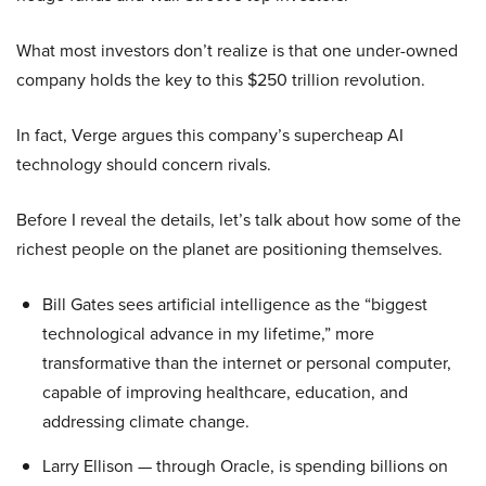
What most investors don’t realize is that one under-owned
company holds the key to this $250 trillion revolution.
In fact, Verge argues this company’s supercheap AI
technology should concern rivals.
Before I reveal the details, let’s talk about how some of the
richest people on the planet are positioning themselves.
Bill Gates sees artificial intelligence as the “biggest
technological advance in my lifetime,” more
transformative than the internet or personal computer,
capable of improving healthcare, education, and
addressing climate change.
Larry Ellison — through Oracle, is spending billions on