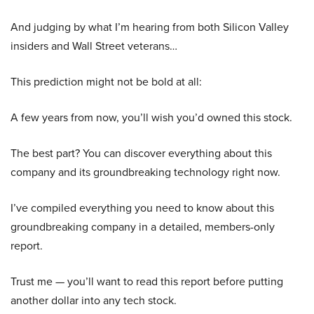
And judging by what I’m hearing from both Silicon Valley
insiders and Wall Street veterans…
This prediction might not be bold at all:
A few years from now, you’ll wish you’d owned this stock.
The best part? You can discover everything about this
company and its groundbreaking technology right now.
I’ve compiled everything you need to know about this
groundbreaking company in a detailed, members-only
report.
Trust me — you’ll want to read this report before putting
another dollar into any tech stock.