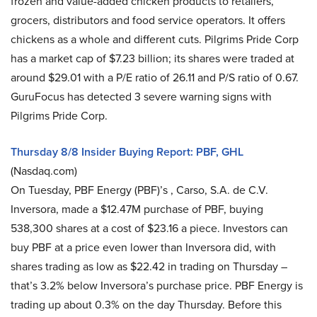
frozen and value-added chicken products to retailers,
grocers, distributors and food service operators. It offers
chickens as a whole and different cuts. Pilgrims Pride Corp
has a market cap of $7.23 billion; its shares were traded at
around $29.01 with a P/E ratio of 26.11 and P/S ratio of 0.67.
GuruFocus has detected 3 severe warning signs with
Pilgrims Pride Corp.
Thursday 8/8 Insider Buying Report: PBF, GHL
(Nasdaq.com)
On Tuesday, PBF Energy (PBF)’s , Carso, S.A. de C.V.
Inversora, made a $12.47M purchase of PBF, buying
538,300 shares at a cost of $23.16 a piece. Investors can
buy PBF at a price even lower than Inversora did, with
shares trading as low as $22.42 in trading on Thursday –
that’s 3.2% below Inversora’s purchase price. PBF Energy is
trading up about 0.3% on the day Thursday. Before this