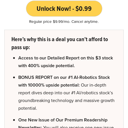
Unlock Now! - $0.99
Regular price $9.99/mo. Cancel anytime.
Here’s why this is a deal you can’t afford to
pass up:
Access to our Detailed Report on this $3 stock
with 400% upside potential.
BONUS REPORT on our #1 AI-Robotics Stock
with 10000% upside potential:
Our in-depth
report dives deep into our #1 AI/robotics stock’s
groundbreaking technology and massive growth
potential.
One New Issue of Our Premium Readership
Newsletter:
You will also receive one new issue