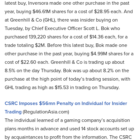
latest buy, Inversora made one other purchase in the past
year, buying $46.61M shares for a cost of $28.95 each. And
at Greenhill & Co (GHL), there was insider buying on
Tuesday, by Chief Executive Officer Scott L. Bok who
purchased 139,220 shares for a cost of $14.36 each, for a
trade totaling $2M. Before this latest buy, Bok made one
other purchase in the past year, buying $4.99M shares for a
cost of $22.60 each. Greenhill & Co is trading up about
8.5% on the day Thursday. Bok was up about 8.2% on the
purchase at the high point of today’s trading session, with
GHL trading as high as $15.53 in trading on Thursday.
CSRC Imposes $56mn Penalty on Individual for Insider
Trading
(RegulationAsia.com)
The individual learned of a gaming company’s acquisition
plans months in advance and used 14 stock accounts set up
by acquaintances to profit from the information. The CSRC