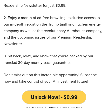
Readership Newsletter for just $0.99.
2. Enjoy a month of ad-free browsing, exclusive access to
our in-depth report on the Trump tariff and nuclear energy
company as well as the revolutionary AI-robotics company,
and the upcoming issues of our Premium Readership
Newsletter.
3. Sit back, relax, and know that you’re backed by our
ironclad 30-day money-back guarantee.
Don’t miss out on this incredible opportunity! Subscribe
now and take control of your AI investment future!
Unlock Now! - $0.99
Regular price $9.99/mo. Cancel anytime.