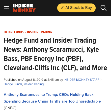
#1 AI Stock
to Buy
HEDGE FUNDS
-
INSIDER TRADING
Hedge Fund and Insider Trading
News: Anthony Scaramucci, Kyle
Bass, PBF Energy Inc (PBF),
Cleveland-Cliffs Inc (CLF), and More
Published on August 8, 2019 at 3:45 pm by
INSIDER MONKEY STAFF
in
Hedge Funds
,
Insider Trading
Anthony Scaramucci to Trump: CEOs Holding Back
Spending Because China Tariffs are Too Unpredictable
(CNBC)