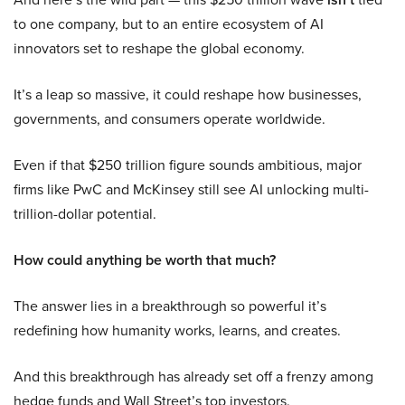
to one company, but to an entire ecosystem of AI
innovators set to reshape the global economy.
It’s a leap so massive, it could reshape how businesses,
governments, and consumers operate worldwide.
Even if that $250 trillion figure sounds ambitious, major
firms like PwC and McKinsey still see AI unlocking multi-
trillion-dollar potential.
How could anything be worth that much?
The answer lies in a breakthrough so powerful it’s
redefining how humanity works, learns, and creates.
And this breakthrough has already set off a frenzy among
hedge funds and Wall Street’s top investors.