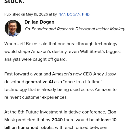
stock.
Published on May 16, 2026 at by
INAN DOGAN, PHD
Dr. Ian Dogan
Co-Founder and Research Director at Insider Monkey
When Jeff Bezos said that one breakthrough technology
would shape Amazon’s destiny, even Wall Street’s biggest
analysts were caught off guard.
Fast forward a year and Amazon’s new CEO Andy Jassy
described
generative AI
as a “once-in-a-lifetime”
technology that is already being used across Amazon to
reinvent customer experiences.
At the 8th Future Investment Initiative conference, Elon
Musk predicted that by
2040
there would be
at least 10
billion humanoid robots
, with each priced between