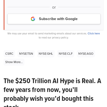
or
Subscribe with Google
We may use your email to send marketing emails about our services.
Click here
to read our privacy policy.
CSRC
NYSE:TSN
NYSE:GHL
NYSE:CLF
NYSE:AGO
Show More...
The $250 Trillion AI Hype is Real. A
few years from now, you’ll
probably wish you’d bought this