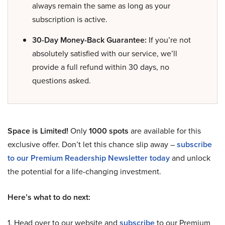
always remain the same as long as your
subscription is active.
30-Day Money-Back Guarantee:
If you’re not
absolutely satisfied with our service, we’ll
provide a full refund within 30 days, no
questions asked.
Space is Limited!
Only
1000 spots
are available for this
exclusive offer. Don’t let this chance slip away –
subscribe
to our Premium Readership Newsletter today
and unlock
the potential for a life-changing investment.
Here’s what to do next:
1. Head over to our website and
subscribe
to our Premium