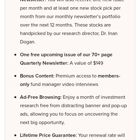
per month and at least one new stock pick per
month from our monthly newsletter’s portfolio
over the next 12 months. These stocks are
handpicked by our research director, Dr. Inan
Dogan.
One free upcoming issue of our 70+ page
Quarterly Newsletter:
A value of $149
Bonus Content:
Premium access to
members-
only
fund manager video interviews
Ad-Free Browsing:
Enjoy a month of investment
research free from distracting banner and pop-up
ads, allowing you to focus on uncovering the
next big opportunity.
Lifetime Price Guarantee:
Your renewal rate will