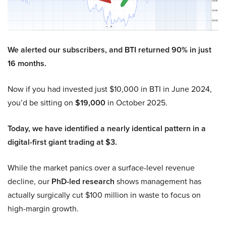
We alerted our subscribers, and BTI returned 90% in just
16 months.
Now if you had invested just $10,000 in BTI in June 2024,
you’d be sitting on
$19,000
in October 2025.
Today, we have identified a nearly identical pattern in a
digital-first giant trading at $3.
While the market panics over a surface-level revenue
decline, our
PhD-led research
shows management has
actually surgically cut $100 million in waste to focus on
high-margin growth.