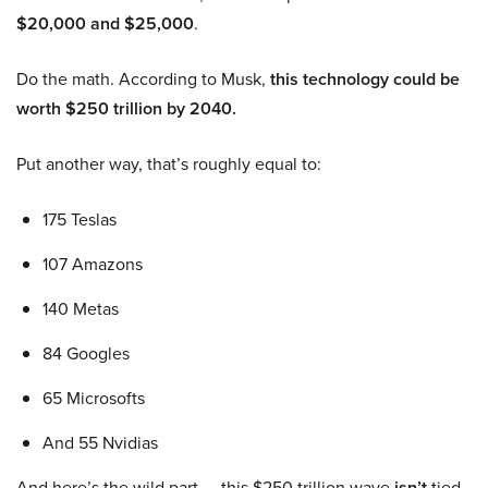
$20,000 and $25,000
.
Do the math. According to Musk,
this technology could be
worth $250 trillion by 2040.
Put another way, that’s roughly equal to:
175 Teslas
107 Amazons
140 Metas
84 Googles
65 Microsofts
And 55 Nvidias
And here’s the wild part — this $250 trillion wave
isn’t
tied