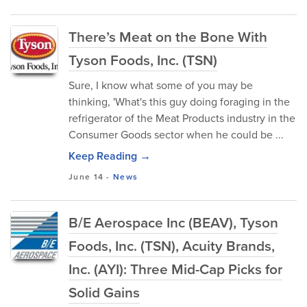
There’s Meat on the Bone With
Tyson Foods, Inc. (TSN)
Sure, I know what some of you may be
thinking, 'What's this guy doing foraging in the
refrigerator of the Meat Products industry in the
Consumer Goods sector when he could be ...
Keep Reading →
June 14
-
News
B/E Aerospace Inc (BEAV), Tyson
Foods, Inc. (TSN), Acuity Brands,
Inc. (AYI): Three Mid-Cap Picks for
Solid Gains