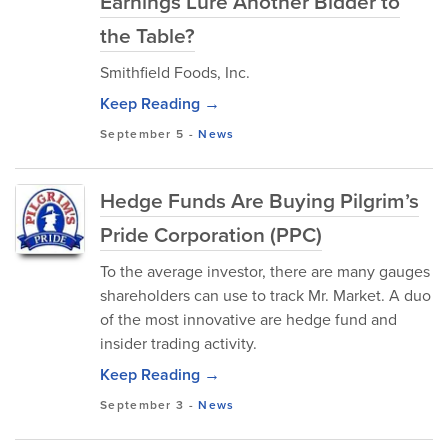
Earnings Lure Another Bidder to
the Table?
Smithfield Foods, Inc.
Keep Reading →
September 5
-
News
Hedge Funds Are Buying Pilgrim’s
Pride Corporation (PPC)
To the average investor, there are many gauges
shareholders can use to track Mr. Market. A duo
of the most innovative are hedge fund and
insider trading activity.
Keep Reading →
September 3
-
News