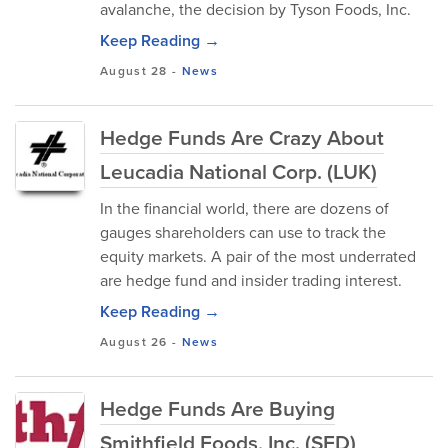
avalanche, the decision by Tyson Foods, Inc.
Keep Reading →
August 28
-
News
Hedge Funds Are Crazy About
Leucadia National Corp. (LUK)
In the financial world, there are dozens of
gauges shareholders can use to track the
equity markets. A pair of the most underrated
are hedge fund and insider trading interest.
Keep Reading →
August 26
-
News
Hedge Funds Are Buying
Smithfield Foods, Inc. (SFD)