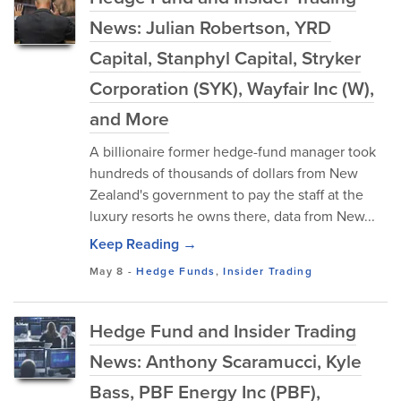
News: Julian Robertson, YRD
Capital, Stanphyl Capital, Stryker
Corporation (SYK), Wayfair Inc (W),
and More
A billionaire former hedge-fund manager took
hundreds of thousands of dollars from New
Zealand's government to pay the staff at the
luxury resorts he owns there, data from New...
Keep Reading →
May 8
-
Hedge Funds
,
Insider Trading
Hedge Fund and Insider Trading
News: Anthony Scaramucci, Kyle
Bass, PBF Energy Inc (PBF),