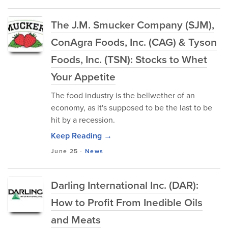
The J.M. Smucker Company (SJM),
ConAgra Foods, Inc. (CAG) & Tyson
Foods, Inc. (TSN): Stocks to Whet
Your Appetite
The food industry is the bellwether of an
economy, as it's supposed to be the last to be
hit by a recession.
Keep Reading →
June 25
-
News
Darling International Inc. (DAR):
How to Profit From Inedible Oils
and Meats