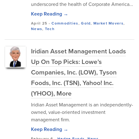
underscored the health of Corporate America...
Keep Reading →
April 25
-
Commodities
,
Gold
,
Market Movers
,
News
,
Tech
Iridian Asset Management Loads
Up On Top Picks: Lowe’s
Companies, Inc. (LOW), Tyson
Foods, Inc. (TSN), Yahoo! Inc.
(YHOO), More
Iridian Asset Management is an independently-
owned, value-oriented investment
management firm.
Keep Reading →
February 6
-
Hedge Funds
,
News