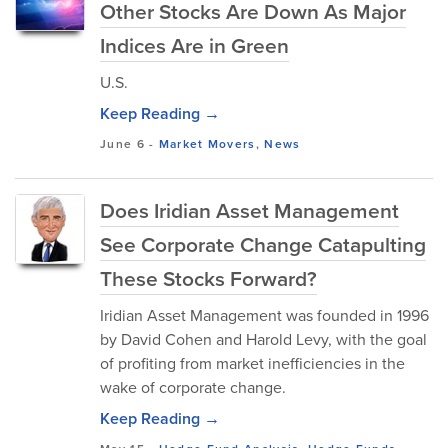
Other Stocks Are Down As Major
Indices Are in Green
U.S.
Keep Reading →
June 6
-
Market Movers
,
News
Does Iridian Asset Management
See Corporate Change Catapulting
These Stocks Forward?
Iridian Asset Management was founded in 1996
by David Cohen and Harold Levy, with the goal
of profiting from market inefficiencies in the
wake of corporate change.
Keep Reading →