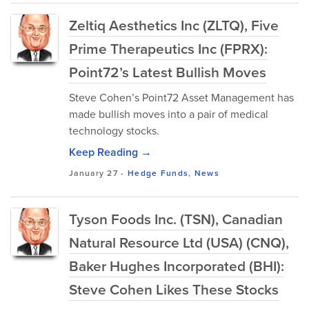
Zeltiq Aesthetics Inc (ZLTQ), Five
Prime Therapeutics Inc (FPRX):
Point72’s Latest Bullish Moves
Steve Cohen’s Point72 Asset Management has
made bullish moves into a pair of medical
technology stocks.
Keep Reading →
January 27
-
Hedge Funds
,
News
Tyson Foods Inc. (TSN), Canadian
Natural Resource Ltd (USA) (CNQ),
Baker Hughes Incorporated (BHI):
Steve Cohen Likes These Stocks