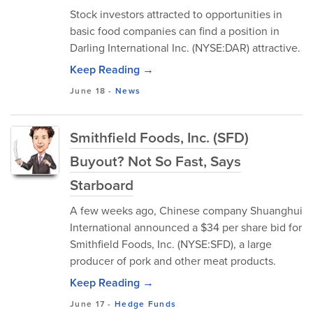
Stock investors attracted to opportunities in
basic food companies can find a position in
Darling International Inc. (NYSE:DAR) attractive.
Keep Reading →
June 18
-
News
Smithfield Foods, Inc. (SFD)
Buyout? Not So Fast, Says
Starboard
A few weeks ago, Chinese company Shuanghui
International announced a $34 per share bid for
Smithfield Foods, Inc. (NYSE:SFD), a large
producer of pork and other meat products.
Keep Reading →
June 17
-
Hedge Funds