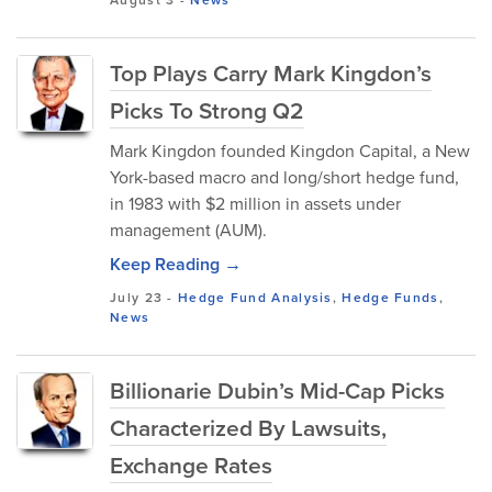
August 3
-
News
Top Plays Carry Mark Kingdon’s
Picks To Strong Q2
Mark Kingdon founded Kingdon Capital, a New
York-based macro and long/short hedge fund,
in 1983 with $2 million in assets under
management (AUM).
Keep Reading →
July 23
-
Hedge Fund Analysis
,
Hedge Funds
,
News
Billionarie Dubin’s Mid-Cap Picks
Characterized By Lawsuits,
Exchange Rates