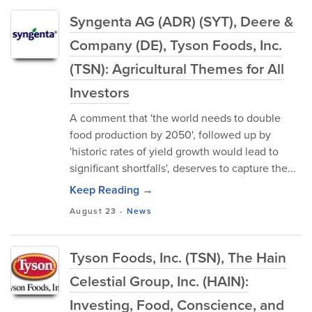
Syngenta AG (ADR) (SYT), Deere &
Company (DE), Tyson Foods, Inc.
(TSN): Agricultural Themes for All
Investors
A comment that 'the world needs to double
food production by 2050', followed up by
'historic rates of yield growth would lead to
significant shortfalls', deserves to capture the...
Keep Reading →
August 23
-
News
Tyson Foods, Inc. (TSN), The Hain
Celestial Group, Inc. (HAIN):
Investing, Food, Conscience, and