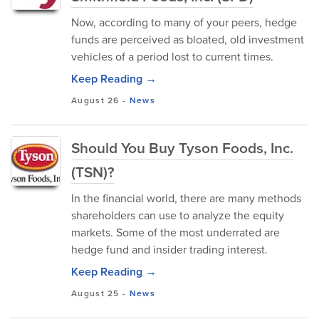
Now, according to many of your peers, hedge
funds are perceived as bloated, old investment
vehicles of a period lost to current times.
Keep Reading →
August 26
-
News
Should You Buy Tyson Foods, Inc.
(TSN)?
In the financial world, there are many methods
shareholders can use to analyze the equity
markets. Some of the most underrated are
hedge fund and insider trading interest.
Keep Reading →
August 25
-
News