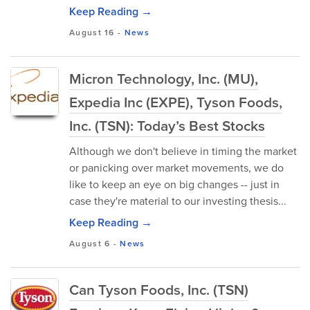
Keep Reading →
August 16
-
News
Micron Technology, Inc. (MU),
Expedia Inc (EXPE), Tyson Foods,
Inc. (TSN): Today’s Best Stocks
Although we don't believe in timing the market
or panicking over market movements, we do
like to keep an eye on big changes -- just in
case they're material to our investing thesis...
Keep Reading →
August 6
-
News
Can Tyson Foods, Inc. (TSN)