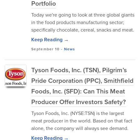
Portfolio
Today we're going to look at three global giants
in the food products manufacturing sector;
specifically chocolate, cereal, snacks and meat.
Keep Reading →
September 10
-
News
Tyson Foods, Inc. (TSN), Pilgrim’s
Pride Corporation (PPC), Smithfield
Foods, Inc. (SFD): Can This Meat
Producer Offer Investors Safety?
Tyson Foods, Inc. (NYSE:TSN) is the largest
meat producer in the world. Based on that fact
alone, the company will always see demand.
Keep Reading →