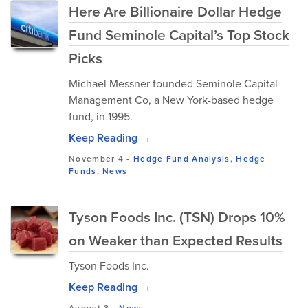
Here Are Billionaire Dollar Hedge
Fund Seminole Capital’s Top Stock
Picks
Michael Messner founded Seminole Capital
Management Co, a New York-based hedge
fund, in 1995.
Keep Reading →
November 4
-
Hedge Fund Analysis
,
Hedge
Funds
,
News
Tyson Foods Inc. (TSN) Drops 10%
on Weaker than Expected Results
Tyson Foods Inc.
Keep Reading →