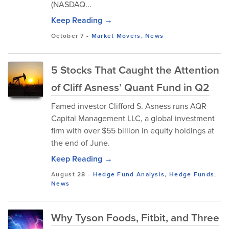
(NASDAQ...
Keep Reading →
October 7
-
Market Movers
,
News
5 Stocks That Caught the Attention
of Cliff Asness’ Quant Fund in Q2
Famed investor Clifford S. Asness runs AQR
Capital Management LLC, a global investment
firm with over $55 billion in equity holdings at
the end of June.
Keep Reading →
August 28
-
Hedge Fund Analysis
,
Hedge Funds
,
News
Why Tyson Foods, Fitbit, and Three