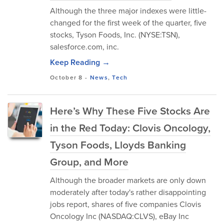
Although the three major indexes were little-
changed for the first week of the quarter, five
stocks, Tyson Foods, Inc. (NYSE:TSN),
salesforce.com, inc.
Keep Reading →
October 8
-
News
,
Tech
Here’s Why These Five Stocks Are
in the Red Today: Clovis Oncology,
Tyson Foods, Lloyds Banking
Group, and More
Although the broader markets are only down
moderately after today's rather disappointing
jobs report, shares of five companies Clovis
Oncology Inc (NASDAQ:CLVS), eBay Inc