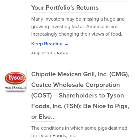
Your Portfolio’s Returns
Many investors may be missing a huge and
growing investing factor. Americans are
increasingly changing their views of food.
Keep Reading →
August 23
-
News
Chipotle Mexican Grill, Inc. (CMG),
Costco Wholesale Corporation
(COST) – Shareholders to Tyson
Foods, Inc. (TSN): Be Nice to Pigs,
or Else…
The conditions in which some pigs destined
for Tyson Foods, Inc.