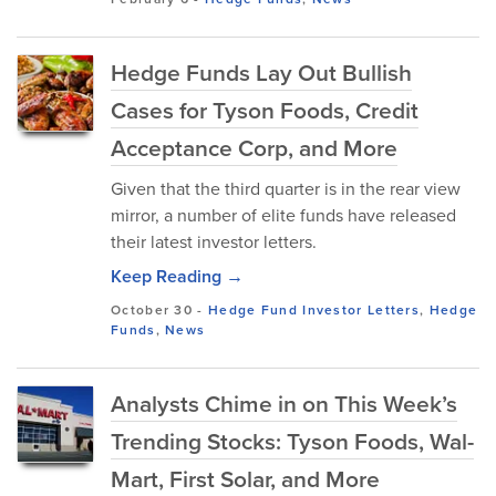
Hedge Funds Lay Out Bullish
Cases for Tyson Foods, Credit
Acceptance Corp, and More
Given that the third quarter is in the rear view
mirror, a number of elite funds have released
their latest investor letters.
Keep Reading →
October 30
-
Hedge Fund Investor Letters
,
Hedge
Funds
,
News
Analysts Chime in on This Week’s
Trending Stocks: Tyson Foods, Wal-
Mart, First Solar, and More