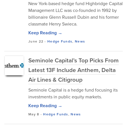
New York-based hedge fund Highbridge Capital
Management LLC was co-founded in 1992 by
billionaire Glenn Russell Dubin and his former
classmate Henry Swieca.
Keep Reading →
June 22
-
Hedge Funds
,
News
Seminole Capital’s Top Picks From
Latest 13F Include Anthem, Delta
Air Lines & Citigroup
Seminole Capital is a hedge fund focusing its
investments in public equity markets.
Keep Reading →
May 8
-
Hedge Funds
,
News