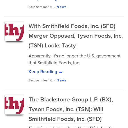
September 6
-
News
With Smithfield Foods, Inc. (SFD)
Merger Opposed, Tyson Foods, Inc.
(TSN) Looks Tasty
Apparently, it's no longer the U.S. government
that Smithfield Foods, Inc.
Keep Reading →
September 6
-
News
The Blackstone Group L.P. (BX),
Tyson Foods, Inc. (TSN): Will
Smithfield Foods, Inc. (SFD)