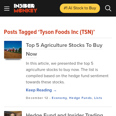
#1 AI Stock
to Buy
Posts Tagged ‘Tyson Foods Inc (TSN)’
Top 5 Agriculture Stocks To Buy
Now
In this article, we presented the top 5
agriculture stocks to buy now. The list is
compiled based on the hedge fund sentiment
towards these stocks.
Keep Reading →
December 12
-
Economy
,
Hedge Funds
,
Lists
Hedge Fund and Insider Trading