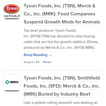
Tyson Foods, Inc. (TSN), Merck &
Co., Inc. (MRK): Food Companies
Suspend Growth Meds for Animals
Top beef producer Tyson Foods,
Inc. (NYSE:TSN) has decided to stop buying
cattle that are fed the growth additive Zilmax,
produced by Merck & Co., Inc. (NYSE:MRK).
Keep Reading →
August 29
-
News
Tyson Foods, Inc. (TSN), Smithfield
Foods, Inc. (SFD): Merck & Co., Inc.
(MRK) Buried by Industry Beef
Like a pebble rolling downhill and starting an