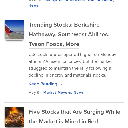
May 15
-
Hedge Fund Analysis
,
Hedge Funds
,
News
Trending Stocks: Berkshire
Hathaway, Southwest Airlines,
Tyson Foods, More
U.S stock futures opened higher on Monday
after a 2% rise in oil prices, but the market
struggled to maintain the rally following a
decline in energy and materials stocks.
Keep Reading →
May 9
-
Market Movers
,
News
Five Stocks that Are Surging While
the Market is Mired in Red