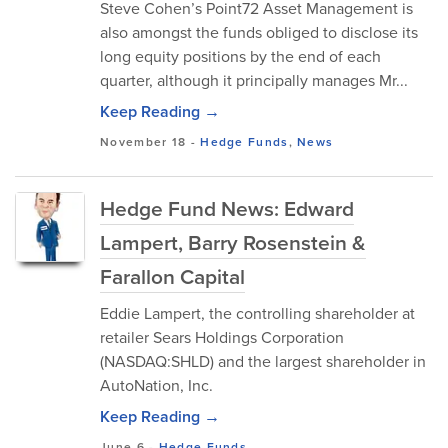
Steve Cohen’s Point72 Asset Management is
also amongst the funds obliged to disclose its
long equity positions by the end of each
quarter, although it principally manages Mr...
Keep Reading →
November 18
-
Hedge Funds
,
News
Hedge Fund News: Edward
Lampert, Barry Rosenstein &
Farallon Capital
Eddie Lampert, the controlling shareholder at
retailer Sears Holdings Corporation
(NASDAQ:SHLD) and the largest shareholder in
AutoNation, Inc.
Keep Reading →
June 6
-
Hedge Funds