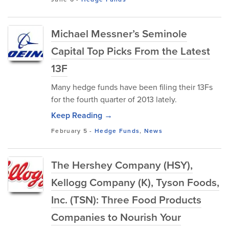
Michael Messner’s Seminole
Capital Top Picks From the Latest
13F
Many hedge funds have been filing their 13Fs
for the fourth quarter of 2013 lately.
Keep Reading →
February 5
-
Hedge Funds
,
News
The Hershey Company (HSY),
Kellogg Company (K), Tyson Foods,
Inc. (TSN): Three Food Products
Companies to Nourish Your