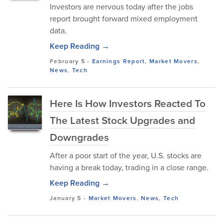
Investors are nervous today after the jobs
report brought forward mixed employment
data.
Keep Reading →
February 5
-
Earnings Report
,
Market Movers
,
News
,
Tech
Here Is How Investors Reacted To
The Latest Stock Upgrades and
Downgrades
After a poor start of the year, U.S. stocks are
having a break today, trading in a close range.
Keep Reading →
January 5
-
Market Movers
,
News
,
Tech