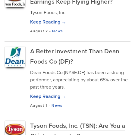
Earnings Keep Flying Higher?
Tyson Foods, Inc.
Keep Reading →
August 2
-
News
A Better Investment Than Dean
Foods Co (DF)?
Dean Foods Co (NYSE:DF) has been a strong
performer, appreciating by about 65% over the
past three years.
Keep Reading →
August 1
-
News
Tyson Foods, Inc. (TSN): Are You a