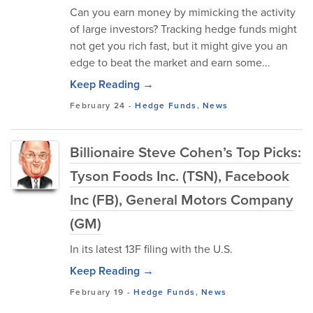
Can you earn money by mimicking the activity
of large investors? Tracking hedge funds might
not get you rich fast, but it might give you an
edge to beat the market and earn some...
Keep Reading →
February 24
-
Hedge Funds
,
News
Billionaire Steve Cohen’s Top Picks:
Tyson Foods Inc. (TSN), Facebook
Inc (FB), General Motors Company
(GM)
In its latest 13F filing with the U.S.
Keep Reading →
February 19
-
Hedge Funds
,
News