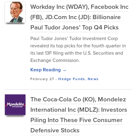
Workday Inc (WDAY), Facebook Inc
(FB), JD.Com Inc (JD): Billionaire
Paul Tudor Jones’ Top Q4 Picks
Paul Tudor Jones’ Tudor Investment Corp
revealed its top picks for the fourth quarter in
its last 13F filing with the U.S. Securities and
Exchange Commission.
Keep Reading →
February 27
-
Hedge Funds
,
News
The Coca-Cola Co (KO), Mondelez
International Inc (MDLZ): Investors
Piling Into These Five Consumer
Defensive Stocks