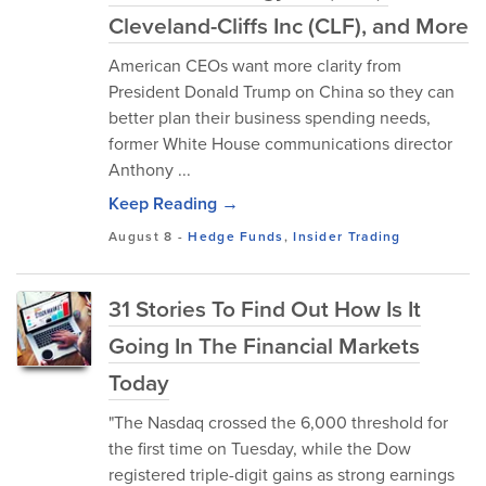
Cleveland-Cliffs Inc (CLF), and More
American CEOs want more clarity from
President Donald Trump on China so they can
better plan their business spending needs,
former White House communications director
Anthony ...
Keep Reading →
August 8
-
Hedge Funds
,
Insider Trading
31 Stories To Find Out How Is It
Going In The Financial Markets
Today
"The Nasdaq crossed the 6,000 threshold for
the first time on Tuesday, while the Dow
registered triple-digit gains as strong earnings