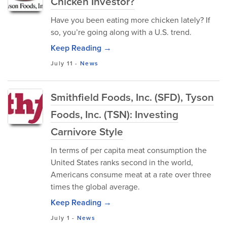
Chicken Investor?
Have you been eating more chicken lately? If
so, you’re going along with a U.S. trend.
Keep Reading →
July 11
-
News
Smithfield Foods, Inc. (SFD), Tyson
Foods, Inc. (TSN): Investing
Carnivore Style
In terms of per capita meat consumption the
United States ranks second in the world,
Americans consume meat at a rate over three
times the global average.
Keep Reading →
July 1
-
News