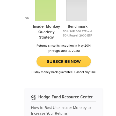
0%
Insider Monkey
Benchmark
Quarterly
50% S&P 500 ETF and
50% Russell 2000 ETF
Strategy
Returns since its inception in May 2014
(through June 2, 2026)
SUBSCRIBE NOW
30 day money back guarantee. Cancel anytime.
Hedge Fund Resource Center
How to Best Use Insider Monkey to
Increase Your Returns