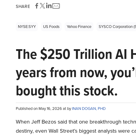
SHARE
NYSE:SYY
US Foods
Yahoo Finance
SYSCO Corporation (
The $250 Trillion AI 
years from now, you’
bought this stock.
Published on May 16, 2026 at by
INAN DOGAN, PHD
When Jeff Bezos said that one breakthrough tec
destiny, even Wall Street’s biggest analysts were c