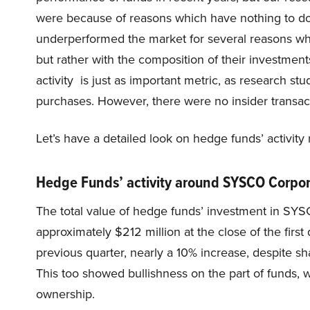
were because of reasons which have nothing to do 
underperformed the market for several reasons whic
but rather with the composition of their investments
activity is just as important metric, as research st
purchases. However, there were no insider transa
Let’s have a detailed look on hedge funds’ activi
Hedge Funds’ activity around SYSCO Corpo
The total value of hedge funds’ investment in SY
approximately $212 million at the close of the first
previous quarter, nearly a 10% increase, despite sha
This too showed bullishness on the part of funds,
ownership.