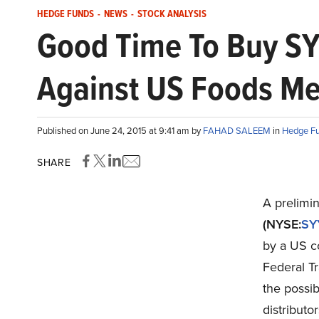
HEDGE FUNDS
-
NEWS
-
STOCK ANALYSIS
Good Time To Buy SY
Against US Foods Me
Published on June 24, 2015 at 9:41 am by
FAHAD SALEEM
in
Hedge F
SHARE
A prelimin
(NYSE:
SY
by a US co
Federal Tr
the possib
distribut