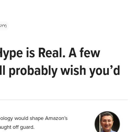
SYY)
Hype is Real. A few
ll probably wish you’d
hnology would shape Amazon’s
aught off guard.