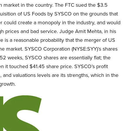
on market in the country. The FTC sued the $3.5
cquisition of US Foods by SYSCO on the grounds that
r could create a monopoly in the industry, and would
gh prices and bad service. Judge Amit Mehta, in his
re is a reasonable probability that the merger of US
e market. SYSCO Corporation (NYSE:SYY)’s shares
 52 weeks, SYSCO shares are essentially flat; the
 it touched $41.45 share price. SYSCO’s profit
 and valuations levels are its strengths, which in the
 growth.