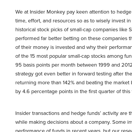
We at Insider Monkey pay keen attention to hedge 
time, effort, and resources so as to wisely invest 
historical stock picks of small-cap companies lik
performed far better betting on these companies t
of their money is invested and why their performan
of the 15 most popular small-cap stocks among fu
95 basis points per month between 1999 and 2012, i
strategy got even better in forward testing after th
returning more than 142% and beating the market 
by 4.6 percentage points in the first quarter of this 
Insider transactions and hedge funds’ activity are 
while making decisions about a company. Some in
performance of funds in recent years, but our rese