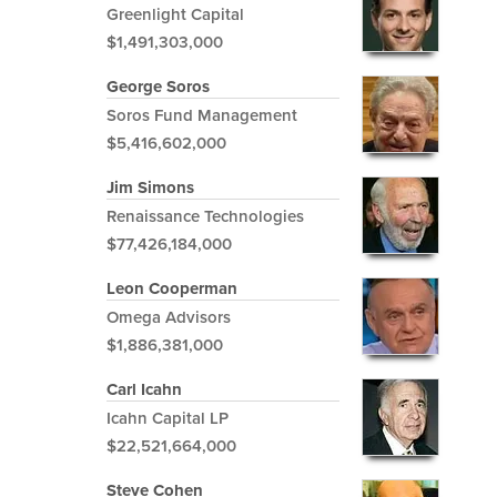
Greenlight Capital
$1,491,303,000
George Soros
Soros Fund Management
$5,416,602,000
Jim Simons
Renaissance Technologies
$77,426,184,000
Leon Cooperman
Omega Advisors
$1,886,381,000
Carl Icahn
Icahn Capital LP
$22,521,664,000
Steve Cohen