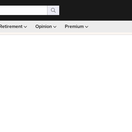
Retirement
Opinion
Premium
99)
Monthly picks · Ad-free browsing · 30-day money ba