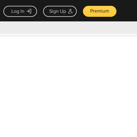
Premium
Log In
Sign Up
×
ck guarantee
Unlock Now — $9.99