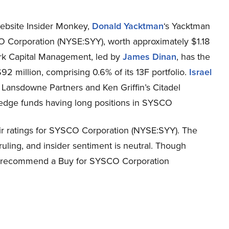
website Insider Monkey,
Donald Yacktman
‘s Yacktman
 Corporation (NYSE:SYY), worth approximately $1.18
 York Capital Management, led by
James Dinan
, has the
2 million, comprising 0.6% of its 13F portfolio.
Israel
s Lansdowne Partners and Ken Griffin’s Citadel
edge funds having long positions in SYSCO
ir ratings for SYSCO Corporation (NYSE:SYY). The
uling, and insider sentiment is neutral. Though
tly recommend a Buy for SYSCO Corporation