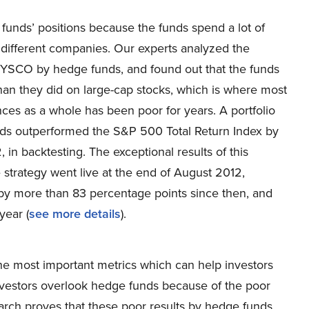
funds’ positions because the funds spend a lot of
in different companies. Our experts analyzed the
e SYSCO by hedge funds, and found out that the funds
han they did on large-cap stocks, which is where most
ces as a whole has been poor for years. A portfolio
nds outperformed the S&P 500 Total Return Index by
n backtesting. The exceptional results of this
e strategy went live at the end of August 2012,
by more than 83 percentage points since then, and
year (
see more details
).
the most important metrics which can help investors
vestors overlook hedge funds because of the poor
arch proves that these poor results by hedge funds