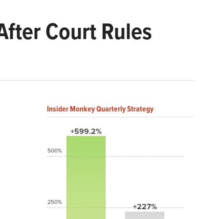
fter Court Rules
Insider Monkey Quarterly Strategy
+599.2%
500%
250%
+227%