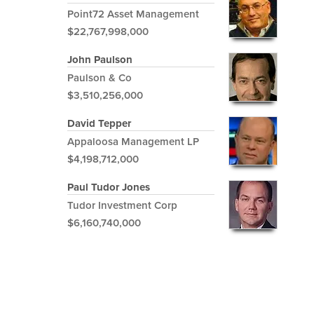
Point72 Asset Management
$22,767,998,000
John Paulson
Paulson & Co
$3,510,256,000
David Tepper
Appaloosa Management LP
$4,198,712,000
Paul Tudor Jones
Tudor Investment Corp
$6,160,740,000