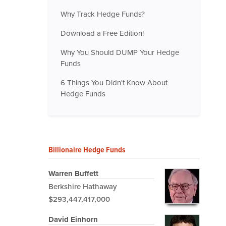
Why Track Hedge Funds?
Download a Free Edition!
Why You Should DUMP Your Hedge
Funds
6 Things You Didn't Know About
Hedge Funds
Billionaire Hedge Funds
Warren Buffett
Berkshire Hathaway
$293,447,417,000
David Einhorn