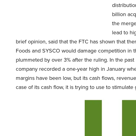
distributi
billion a
the merge
lead to hi
brief opinion, said that the FTC has shown that the
Foods and SYSCO would damage competition in th
plummeted by over 3% after the ruling. In the past
company recorded a one-year high in January when
margins have been low, but its cash flows, revenue,
case of its cash flow, it is trying to use to stimulate