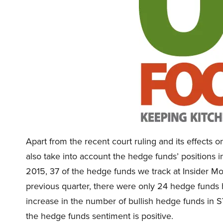
Apart from the recent court ruling and its effect
also take into account the hedge funds’ positions i
2015, 37 of the hedge funds we track at Insider M
previous quarter, there were only 24 hedge funds 
increase in the number of bullish hedge funds in S
the hedge funds sentiment is positive.