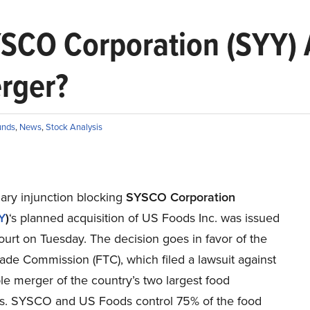
SCO Corporation (SYY) A
rger?
unds
,
News
,
Stock Analysis
ary injunction blocking
SYSCO Corporation
Y
)
‘s planned acquisition of US Foods Inc. was issued
urt on Tuesday. The decision goes in favor of the
ade Commission (FTC), which filed a lawsuit against
le merger of the country’s two largest food
ors. SYSCO and US Foods control 75% of the food