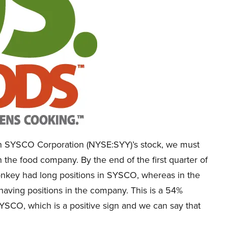
s on SYSCO Corporation (NYSE:SYY)’s stock, we must
n the food company. By the end of the first quarter of
onkey had long positions in SYSCO, whereas in the
having positions in the company. This is a 54%
YSCO, which is a positive sign and we can say that