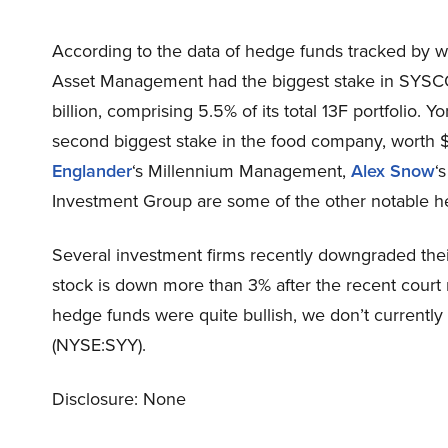
According to the data of hedge funds tracked by 
Asset Management had the biggest stake in SYSCO
billion, comprising 5.5% of its total 13F portfolio.
second biggest stake in the food company, worth $9
Englander
‘s Millennium Management,
Alex Snow
‘
Investment Group are some of the other notable h
Several investment firms recently downgraded the
stock is down more than 3% after the recent court r
hedge funds were quite bullish, we don’t curren
(NYSE:SYY).
Disclosure: None