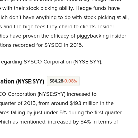
with their stock picking ability. Hedge funds have
h don’t have anything to do with stock picking at all,
 and the high fees they chard to clients. Insider
udies have proven the efficacy of piggybacking insider
ctions recorded for SYSCO in 2015.
ty regarding SYSCO Corporation (NYSE:SYY).
ration
(NYSE:SYY)
$84.28
-0.08%
SCO Corporation (NYSE:SYY) increased to
 quarter of 2015, from around $193 million in the
res falling by just under 5% during the first quarter.
 which as mentioned, increased by 54% in terms of