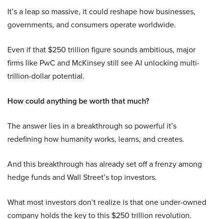
It’s a leap so massive, it could reshape how businesses,
governments, and consumers operate worldwide.
Even if that $250 trillion figure sounds ambitious, major
firms like PwC and McKinsey still see AI unlocking multi-
trillion-dollar potential.
How could anything be worth that much?
The answer lies in a breakthrough so powerful it’s
redefining how humanity works, learns, and creates.
And this breakthrough has already set off a frenzy among
hedge funds and Wall Street’s top investors.
What most investors don’t realize is that one under-owned
company holds the key to this $250 trillion revolution.