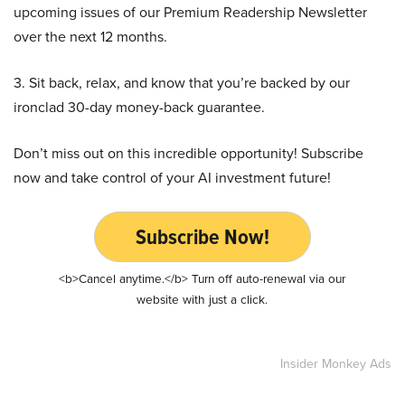
upcoming issues of our Premium Readership Newsletter
over the next 12 months.
3. Sit back, relax, and know that you’re backed by our
ironclad 30-day money-back guarantee.
Don’t miss out on this incredible opportunity! Subscribe
now and take control of your AI investment future!
Subscribe Now!
<b>Cancel anytime.</b> Turn off auto-renewal via our
website with just a click.
Insider Monkey Ads