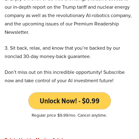
our in-depth report on the Trump tariff and nuclear energy
company as well as the revolutionary AI-robotics company,
and the upcoming issues of our Premium Readership
Newsletter.
3. Sit back, relax, and know that you’re backed by our
ironclad 30-day money-back guarantee.
Don’t miss out on this incredible opportunity! Subscribe
now and take control of your AI investment future!
Unlock Now! - $0.99
Regular price $9.99/mo. Cancel anytime.