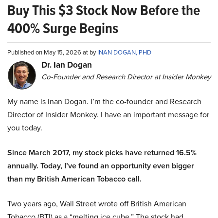
Buy This $3 Stock Now Before the
400% Surge Begins
Published on May 15, 2026 at by
INAN DOGAN, PHD
Dr. Ian Dogan
Co-Founder and Research Director at Insider Monkey
My name is Inan Dogan. I’m the co-founder and Research
Director of Insider Monkey. I have an important message for
you today.
Since March 2017, my stock picks have returned 16.5%
annually. Today, I’ve found an opportunity even bigger
than my British American Tobacco call.
Two years ago, Wall Street wrote off British American
Tobacco (BTI) as a “melting ice cube.” The stock had