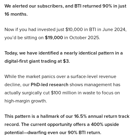
We alerted our subscribers, and BTI returned 90% in just
16 months.
Now if you had invested just $10,000 in BTI in June 2024,
you’d be sitting on
$19,000
in October 2025.
Today, we have identified a nearly identical pattern in a
digital-first giant trading at $3.
While the market panics over a surface-level revenue
decline, our
PhD-led research
shows management has
actually surgically cut $100 million in waste to focus on
high-margin growth.
This pattern is a hallmark of our 16.5% annual return track
record. The current opportunity offers a 400% upside
potential—dwarfing even our 90% BTI return.