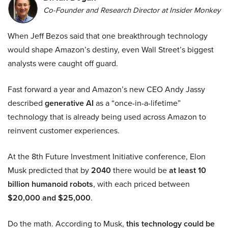
Co-Founder and Research Director at Insider Monkey
When Jeff Bezos said that one breakthrough technology
would shape Amazon’s destiny, even Wall Street’s biggest
analysts were caught off guard.
Fast forward a year and Amazon’s new CEO Andy Jassy
described
generative AI
as a “once-in-a-lifetime”
technology that is already being used across Amazon to
reinvent customer experiences.
At the 8th Future Investment Initiative conference, Elon
Musk predicted that by
2040
there would be
at least 10
billion humanoid robots
, with each priced between
$20,000 and $25,000
.
Do the math. According to Musk,
this technology could be