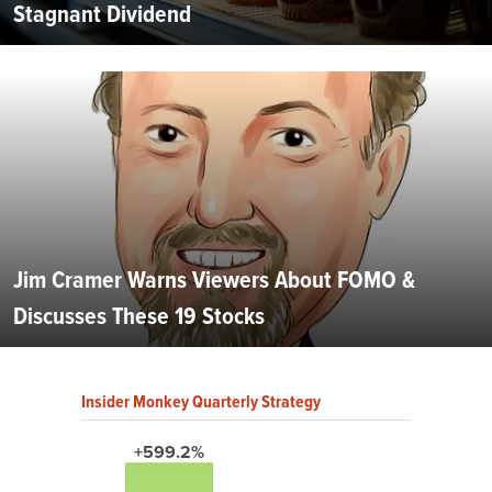
Stagnant Dividend
Jim Cramer Warns Viewers About FOMO &
Discusses These 19 Stocks
Insider Monkey Quarterly Strategy
+599.2%