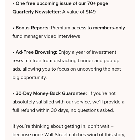
• One free upcoming issue of our 70+ page
Quarterly Newsletter:
A value of $149
• Bonus Reports:
Premium access to
members-only
fund manager video interviews
• Ad-Free Browsing:
Enjoy a year of investment
research free from distracting banner and pop-up
ads, allowing you to focus on uncovering the next
big opportunity.
• 30-Day Money-Back Guarantee:
If you’re not
absolutely satisfied with our service, we’ll provide a
full refund within 30 days, no questions asked.
If you’re thinking about getting in, don’t wait –
because once Wall Street catches wind of this story,