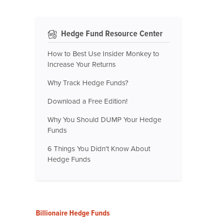
Hedge Fund Resource Center
How to Best Use Insider Monkey to
Increase Your Returns
Why Track Hedge Funds?
Download a Free Edition!
Why You Should DUMP Your Hedge
Funds
6 Things You Didn't Know About
Hedge Funds
Billionaire Hedge Funds