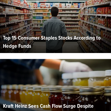
Top 15 Consumer Staples Stocks According to
Hedge Funds
Kraft Heinz Sees Cash Flow Surge Despite