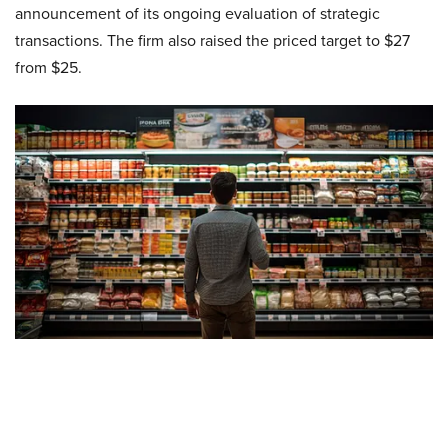
announcement of its ongoing evaluation of strategic
transactions. The firm also raised the priced target to $27
from $25.