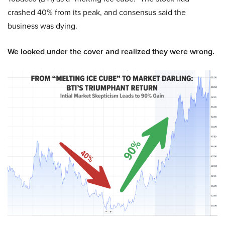
crashed 40% from its peak, and consensus said the
business was dying.
We looked under the cover and realized they were wrong.