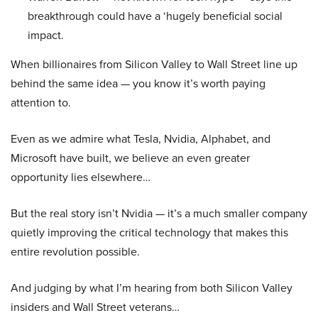
breakthrough could have a ‘hugely beneficial social
impact.
When billionaires from Silicon Valley to Wall Street line up
behind the same idea — you know it’s worth paying
attention to.
Even as we admire what Tesla, Nvidia, Alphabet, and
Microsoft have built, we believe an even greater
opportunity lies elsewhere…
But the real story isn’t Nvidia — it’s a much smaller company
quietly improving the critical technology that makes this
entire revolution possible.
And judging by what I’m hearing from both Silicon Valley
insiders and Wall Street veterans…