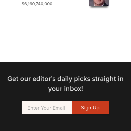
$6,160,740,000
Get our editor’s daily picks straight in
your inbox!