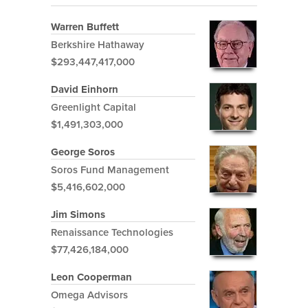
Warren Buffett
Berkshire Hathaway
$293,447,417,000
David Einhorn
Greenlight Capital
$1,491,303,000
George Soros
Soros Fund Management
$5,416,602,000
Jim Simons
Renaissance Technologies
$77,426,184,000
Leon Cooperman
Omega Advisors