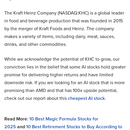
The Kraft Heinz Company (NASDAQ:KHC) is a global leader
in food and beverage production that was founded in 2015
by the merger of Kraft Foods and Heinz. The company
makes a variety of items, including dairy, meat, sauces,
drinks, and other commodities.
While we acknowledge the potential of KHC to grow, our
conviction lies in the belief that some AI stocks hold greater
promise for delivering higher returns and have limited
downside risk. If you are looking for an AI stock that is more
promising than AMD and that has 100x upside potential,
check out our report about this
cheapest AI stock
.
Read More:
10 Best Magic Formula Stocks for
2025
and
10 Best Retirement Stocks to Buy According to