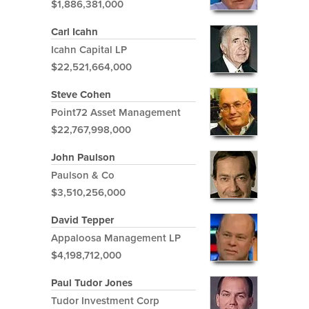
$1,886,381,000
Carl Icahn
Icahn Capital LP
$22,521,664,000
Steve Cohen
Point72 Asset Management
$22,767,998,000
John Paulson
Paulson & Co
$3,510,256,000
David Tepper
Appaloosa Management LP
$4,198,712,000
Paul Tudor Jones
Tudor Investment Corp