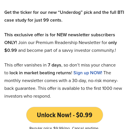
Get the ticker for our new “Underdog” pick and the full BTI
case study for just 99 cents.
This exclusive offer is for NEW newsletter subscribers
ONLY!
Join our Premium Readership Newsletter for
only
$0.99
and become part of a savvy investor community.!
This offer vanishes in
7 days
, so don’t miss your chance
to
lock in market beating returns
!
Sign up NOW!
The
monthly newsletter comes with a 30-day, no-risk money-
back guarantee. This offer is available to the first 1000 new
investors who respond.
Unlock Now! - $0.99
Regular price $9.99/mo. Cancel anytime.