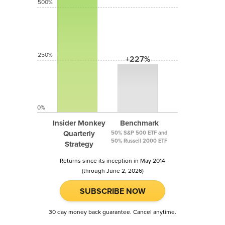
500%
250%
+227%
0%
Insider Monkey
Benchmark
Quarterly
50% S&P 500 ETF and
50% Russell 2000 ETF
Strategy
Returns since its inception in May 2014
(through June 2, 2026)
SUBSCRIBE NOW
30 day money back guarantee. Cancel anytime.