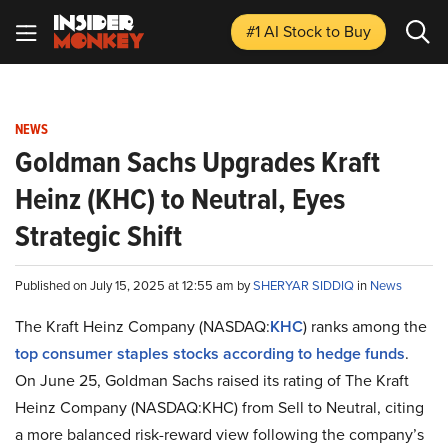
#1 AI Stock
to Buy
NEWS
Goldman Sachs Upgrades Kraft
Heinz (KHC) to Neutral, Eyes
Strategic Shift
Published on July 15, 2025 at 12:55 am by
SHERYAR SIDDIQ
in
News
The Kraft Heinz Company (NASDAQ:
KHC
) ranks among the
top consumer staples stocks according to hedge funds
.
On June 25, Goldman Sachs raised its rating of The Kraft
Heinz Company (NASDAQ:KHC) from Sell to Neutral, citing
a more balanced risk-reward view following the company’s