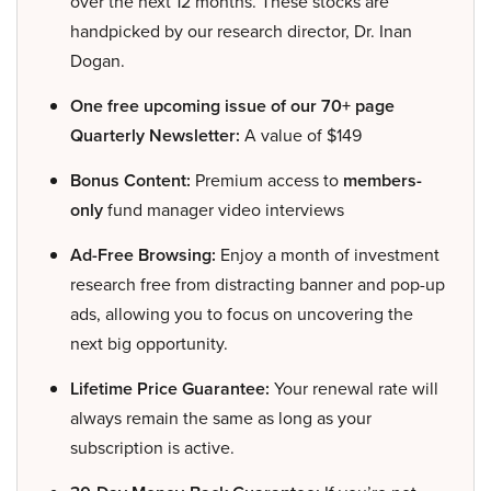
over the next 12 months. These stocks are
handpicked by our research director, Dr. Inan
Dogan.
One free upcoming issue of our 70+ page
Quarterly Newsletter:
A value of $149
Bonus Content:
Premium access to
members-
only
fund manager video interviews
Ad-Free Browsing:
Enjoy a month of investment
research free from distracting banner and pop-up
ads, allowing you to focus on uncovering the
next big opportunity.
Lifetime Price Guarantee:
Your renewal rate will
always remain the same as long as your
subscription is active.