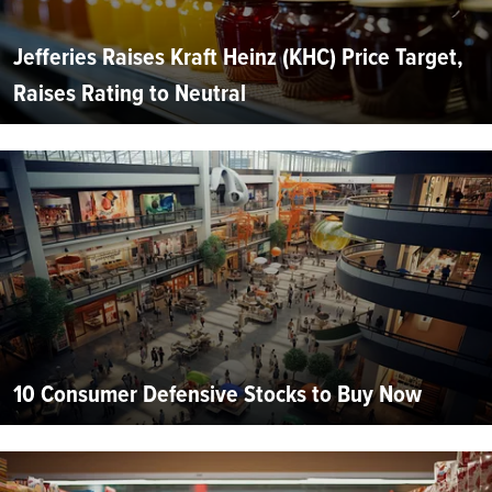
Jefferies Raises Kraft Heinz (KHC) Price Target,
Raises Rating to Neutral
10 Consumer Defensive Stocks to Buy Now