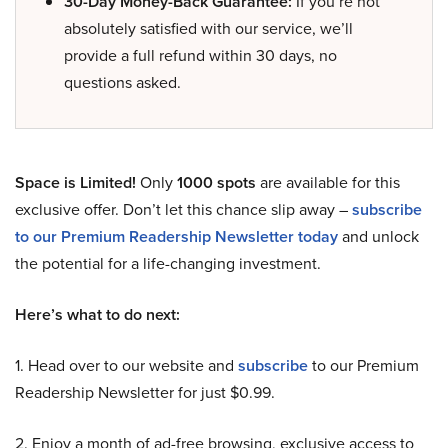
30-Day Money-Back Guarantee:
If you’re not
absolutely satisfied with our service, we’ll
provide a full refund within 30 days, no
questions asked.
Space is Limited!
Only
1000 spots
are available for this
exclusive offer. Don’t let this chance slip away –
subscribe
to our Premium Readership Newsletter today
and unlock
the potential for a life-changing investment.
Here’s what to do next:
1. Head over to our website and
subscribe
to our Premium
Readership Newsletter for just $0.99.
2. Enjoy a month of ad-free browsing, exclusive access to