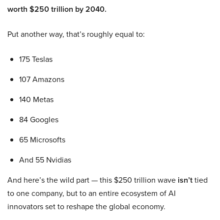
worth $250 trillion by 2040.
Put another way, that’s roughly equal to:
175 Teslas
107 Amazons
140 Metas
84 Googles
65 Microsofts
And 55 Nvidias
And here’s the wild part — this $250 trillion wave
isn’t
tied
to one company, but to an entire ecosystem of AI
innovators set to reshape the global economy.