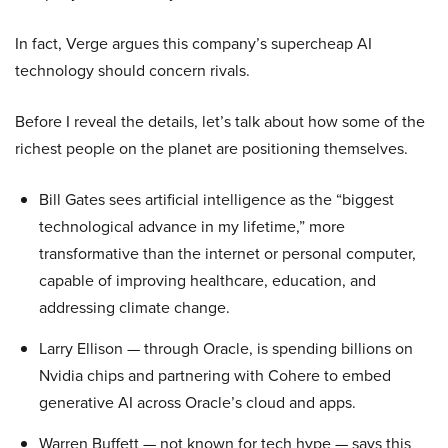
In fact, Verge argues this company’s supercheap AI
technology should concern rivals.
Before I reveal the details, let’s talk about how some of the
richest people on the planet are positioning themselves.
Bill Gates sees artificial intelligence as the “biggest
technological advance in my lifetime,” more
transformative than the internet or personal computer,
capable of improving healthcare, education, and
addressing climate change.
Larry Ellison — through Oracle, is spending billions on
Nvidia chips and partnering with Cohere to embed
generative AI across Oracle’s cloud and apps.
Warren Buffett — not known for tech hype — says this