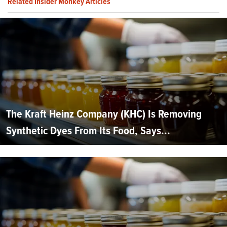
Related Insider Monkey Articles
The Kraft Heinz Company (KHC) Is Removing
Synthetic Dyes From Its Food, Says...