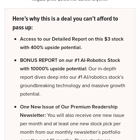
Here’s why this is a deal you can’t afford to
pass up:
Access to our Detailed Report on this $3 stock
with 400% upside potential.
BONUS REPORT on our #1 AI-Robotics Stock
with 10000% upside potential:
Our in-depth
report dives deep into our #1 AI/robotics stock’s
groundbreaking technology and massive growth
potential.
One New Issue of Our Premium Readership
Newsletter:
You will also receive one new issue
per month and at least one new stock pick per
month from our monthly newsletter’s portfolio