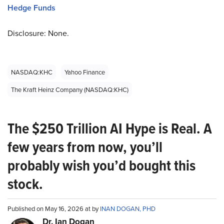
Hedge Funds
Disclosure: None.
NASDAQ:KHC
Yahoo Finance
The Kraft Heinz Company (NASDAQ:KHC)
The $250 Trillion AI Hype is Real. A
few years from now, you’ll
probably wish you’d bought this
stock.
Published on May 16, 2026 at by
INAN DOGAN, PHD
Dr. Ian Dogan