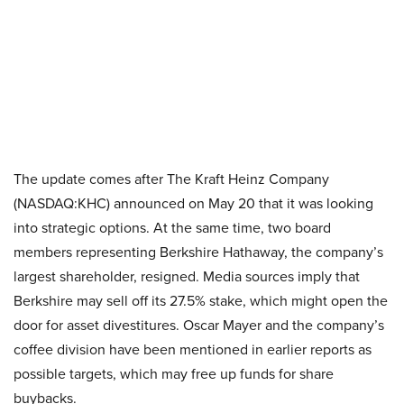
The update comes after The Kraft Heinz Company
(NASDAQ:KHC) announced on May 20 that it was looking
into strategic options. At the same time, two board
members representing Berkshire Hathaway, the company’s
largest shareholder, resigned. Media sources imply that
Berkshire may sell off its 27.5% stake, which might open the
door for asset divestitures. Oscar Mayer and the company’s
coffee division have been mentioned in earlier reports as
possible targets, which may free up funds for share
buybacks.