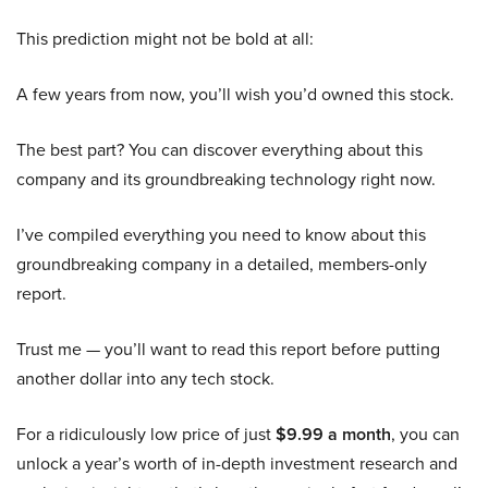
This prediction might not be bold at all:
A few years from now, you’ll wish you’d owned this stock.
The best part? You can discover everything about this
company and its groundbreaking technology right now.
I’ve compiled everything you need to know about this
groundbreaking company in a detailed, members-only
report.
Trust me — you’ll want to read this report before putting
another dollar into any tech stock.
For a ridiculously low price of just
$9.99 a month
, you can
unlock a year’s worth of in-depth investment research and