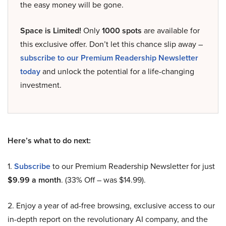
the easy money will be gone.
Space is Limited!
Only
1000 spots
are available for
this exclusive offer. Don’t let this chance slip away –
subscribe to our Premium Readership Newsletter
today
and unlock the potential for a life-changing
investment.
Here’s what to do next:
1.
Subscribe
to our Premium Readership Newsletter for just
$9.99 a month
. (33% Off – was $14.99).
2. Enjoy a year of ad-free browsing, exclusive access to our
in-depth report on the revolutionary AI company, and the