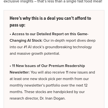
exclusive insights – that’s less than a single fast food meal!
Here’s why this is a deal you can’t afford to
pass up:
• Access to our Detailed Report on this Game-
Changing AI Stock:
Our in-depth report dives deep
into our #1 AI stock’s groundbreaking technology
and massive growth potential.
• 11 New Issues of Our Premium Readership
Newsletter:
You will also receive 11 new issues and
at least one new stock pick per month from our
monthly newsletter’s portfolio over the next 12
months. These stocks are handpicked by our
research director, Dr. Inan Dogan.