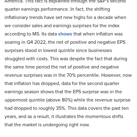
America. This fact is explained through the S&P’s second
quarter earnings performance. In fact, the shifting
inflationary trends have set new highs for a decade when
we consider sales and earnings surprises for the index
according to MS. Its data
shows
that when inflation was
soaring in Q4 2022, the net of positive and negative EPS
surprises stood in lowest quintile since businesses
struggled with costs. This was despite the fact that during
the same time period the net of positive and negative
revenue surprises was in the 70% percentile. However, now
that inflation has dropped, data for the second quarter
earnings season shows that the EPS surprise was in the
uppermost quintile (above 80%) while the revenue surprise
had dropped to roughly 35%. This data covers the past ten
years, and as a result, it illustrates the momentous shifts
that the market is undergoing right now.