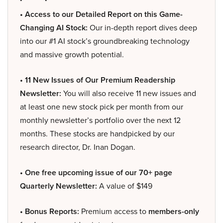
• Access to our Detailed Report on this Game-
Changing AI Stock:
Our in-depth report dives deep
into our #1 AI stock’s groundbreaking technology
and massive growth potential.
• 11 New Issues of Our Premium Readership
Newsletter:
You will also receive 11 new issues and
at least one new stock pick per month from our
monthly newsletter’s portfolio over the next 12
months. These stocks are handpicked by our
research director, Dr. Inan Dogan.
• One free upcoming issue of our 70+ page
Quarterly Newsletter:
A value of $149
• Bonus Reports:
Premium access to
members-only