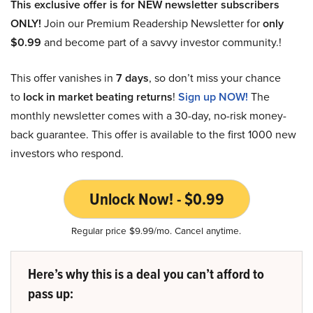
This exclusive offer is for NEW newsletter subscribers
ONLY!
Join our Premium Readership Newsletter for
only
$0.99
and become part of a savvy investor community.!
This offer vanishes in
7 days
, so don’t miss your chance
to
lock in market beating returns
!
Sign up NOW!
The
monthly newsletter comes with a 30-day, no-risk money-
back guarantee. This offer is available to the first 1000 new
investors who respond.
Unlock Now! - $0.99
Regular price $9.99/mo. Cancel anytime.
Here’s why this is a deal you can’t afford to
pass up: