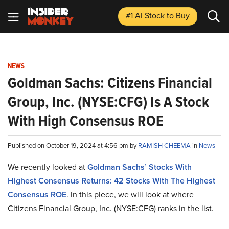
#1 AI Stock
to Buy
NEWS
Goldman Sachs: Citizens Financial
Group, Inc. (NYSE:CFG) Is A Stock
With High Consensus ROE
Published on October 19, 2024 at 4:56 pm by
RAMISH CHEEMA
in
News
We recently looked at
Goldman Sachs’ Stocks With
Highest Consensus Returns: 42 Stocks With The Highest
Consensus ROE
. In this piece, we will look at where
Citizens Financial Group, Inc. (NYSE:CFG) ranks in the list.