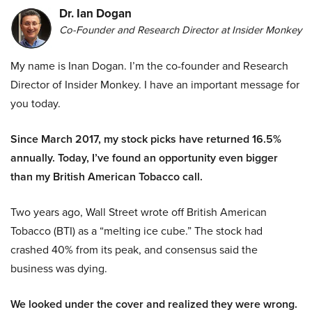
Dr. Ian Dogan
Co-Founder and Research Director at Insider Monkey
My name is Inan Dogan. I’m the co-founder and Research
Director of Insider Monkey. I have an important message for
you today.
Since March 2017, my stock picks have returned 16.5%
annually. Today, I’ve found an opportunity even bigger
than my British American Tobacco call.
Two years ago, Wall Street wrote off British American
Tobacco (BTI) as a “melting ice cube.” The stock had
crashed 40% from its peak, and consensus said the
business was dying.
We looked under the cover and realized they were wrong.