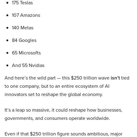
175 Teslas
107 Amazons
140 Metas
84 Googles
65 Microsofts
And 55 Nvidias
And here’s the wild part — this $250 trillion wave
isn’t
tied
to one company, but to an entire ecosystem of AI
innovators set to reshape the global economy.
It’s a leap so massive, it could reshape how businesses,
governments, and consumers operate worldwide.
Even if that $250 trillion figure sounds ambitious, major