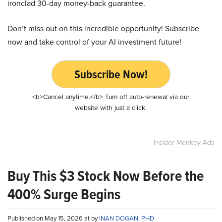
ironclad 30-day money-back guarantee.
Don’t miss out on this incredible opportunity! Subscribe
now and take control of your AI investment future!
Subscribe Now!
<b>Cancel anytime.</b> Turn off auto-renewal via our
website with just a click.
Insider Monkey Ads
Buy This $3 Stock Now Before the
400% Surge Begins
Published on May 15, 2026 at by
INAN DOGAN, PHD