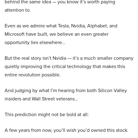
behind the same idea — you know it’s worth paying
attention to.
Even as we admire what Tesla, Nvidia, Alphabet, and
Microsoft have built, we believe an even greater
opportunity lies elsewhere…
But the real story isn’t Nvidia — it’s a much smaller company
quietly improving the critical technology that makes this
entire revolution possible.
And judging by what I’m hearing from both Silicon Valley
insiders and Wall Street veterans…
This prediction might not be bold at all:
A few years from now, you’ll wish you’d owned this stock.