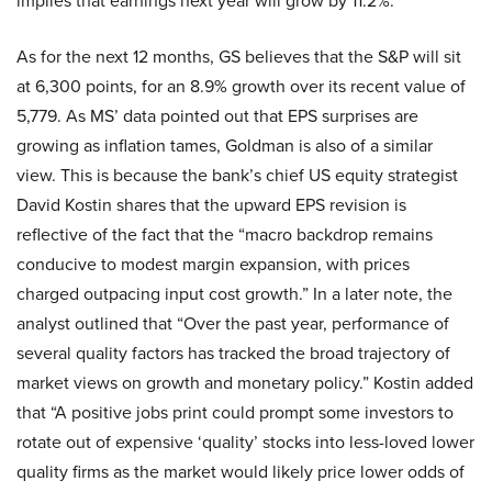
implies that earnings next year will grow by 11.2%.
As for the next 12 months, GS believes that the S&P will sit
at 6,300 points, for an 8.9% growth over its recent value of
5,779. As MS’ data pointed out that EPS surprises are
growing as inflation tames, Goldman is also of a similar
view. This is because the bank’s chief US equity strategist
David Kostin shares that the upward EPS revision is
reflective of the fact that the “macro backdrop remains
conducive to modest margin expansion, with prices
charged outpacing input cost growth.” In a later note, the
analyst outlined that “Over the past year, performance of
several quality factors has tracked the broad trajectory of
market views on growth and monetary policy.” Kostin added
that “A positive jobs print could prompt some investors to
rotate out of expensive ‘quality’ stocks into less-loved lower
quality firms as the market would likely price lower odds of