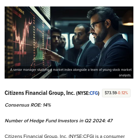
A senior manager studying a market index alongside a team of young stock market
analysts.
Citizens Financial Group, Inc.
(NYSE:
CFG
)
$73.59
-0.12%
Consensus ROE: 14%
Number of Hedge Fund Investors in Q2 2024: 47
Citizens Financial Group, Inc. (NYSE:CFG) is a consumer