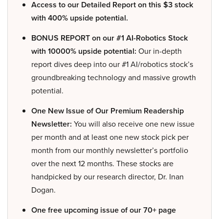
Access to our Detailed Report on this $3 stock
with 400% upside potential.
BONUS REPORT on our #1 AI-Robotics Stock
with 10000% upside potential:
Our in-depth
report dives deep into our #1 AI/robotics stock’s
groundbreaking technology and massive growth
potential.
One New Issue of Our Premium Readership
Newsletter:
You will also receive one new issue
per month and at least one new stock pick per
month from our monthly newsletter’s portfolio
over the next 12 months. These stocks are
handpicked by our research director, Dr. Inan
Dogan.
One free upcoming issue of our 70+ page