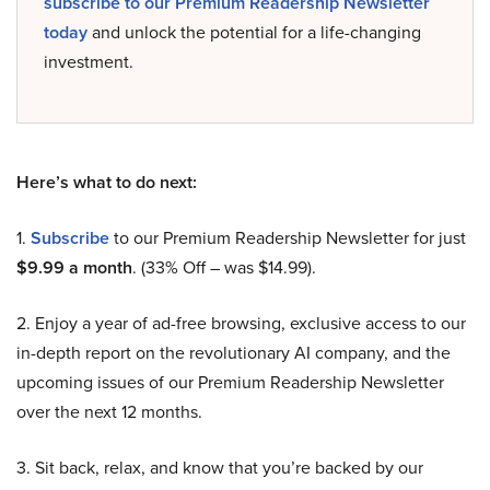
subscribe to our Premium Readership Newsletter
today
and unlock the potential for a life-changing
investment.
Here’s what to do next:
1.
Subscribe
to our Premium Readership Newsletter for just
$9.99 a month
. (33% Off – was $14.99).
2. Enjoy a year of ad-free browsing, exclusive access to our
in-depth report on the revolutionary AI company, and the
upcoming issues of our Premium Readership Newsletter
over the next 12 months.
3. Sit back, relax, and know that you’re backed by our