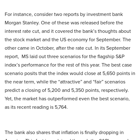
For instance, consider two reports by investment bank
Morgan Stanley. One of these was released before the
interest rate cut, and it covered the bank’s thoughts about
the stock market and the US economy for September. The
other came in October, after the rate cut. In its September
report, MS laid out three scenarios for the flagship S&P
index’s performance for the rest of this year. The best case
scenario posits that the index would close at 5,650 points in
the near term, while the “attractive” and “fair” scenarios
predict a closing of 5,200 and 5,350 points, respectively.
Yet, the market has outperformed even the best scenario,
as its recent reading is 5,764.
The bank also shares that inflation is finally dropping in