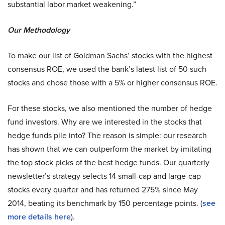
substantial labor market weakening.”
Our Methodology
To make our list of Goldman Sachs’ stocks with the highest
consensus ROE, we used the bank’s latest list of 50 such
stocks and chose those with a 5% or higher consensus ROE.
For these stocks, we also mentioned the number of hedge
fund investors. Why are we interested in the stocks that
hedge funds pile into? The reason is simple: our research
has shown that we can outperform the market by imitating
the top stock picks of the best hedge funds. Our quarterly
newsletter’s strategy selects 14 small-cap and large-cap
stocks every quarter and has returned 275% since May
2014, beating its benchmark by 150 percentage points. (
see
more details here
).