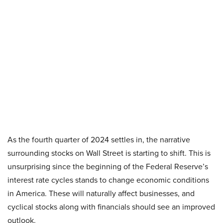
As the fourth quarter of 2024 settles in, the narrative
surrounding stocks on Wall Street is starting to shift. This is
unsurprising since the beginning of the Federal Reserve’s
interest rate cycles stands to change economic conditions
in America. These will naturally affect businesses, and
cyclical stocks along with financials should see an improved
outlook.