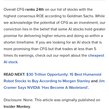
Overall CFG
ranks 24th
on our list of stocks with the
highest consensus ROE according to Goldman Sachs. While
we acknowledge the potential of CFG as an investment, our
conviction lies in the belief that some AI stocks hold greater
promise for delivering higher returns and doing so within a
shorter timeframe. If you are looking for an AI stock that is
more promising than CFG but that trades at less than 5
times its earnings, check out our report about the
cheapest
AI stock
.
READ NEXT:
$30 Trillion Opportunity: 15 Best Humanoid
Robot Stocks to Buy According to Morgan Stanley
and
Jim
Cramer Says NVIDIA
‘Has Become A Wasteland’
.
Disclosure: None. This article was originally published on
Insider Monkey
.