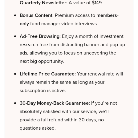
Quarterly Newsletter:
A value of $149
Bonus Content:
Premium access to
members-
only
fund manager video interviews
Ad-Free Browsing:
Enjoy a month of investment
research free from distracting banner and pop-up
ads, allowing you to focus on uncovering the
next big opportunity.
Lifetime Price Guarantee:
Your renewal rate will
always remain the same as long as your
subscription is active.
30-Day Money-Back Guarantee:
If you’re not
absolutely satisfied with our service, we’ll
provide a full refund within 30 days, no
questions asked.