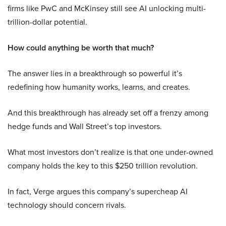
firms like PwC and McKinsey still see AI unlocking multi-
trillion-dollar potential.
How could anything be worth that much?
The answer lies in a breakthrough so powerful it’s
redefining how humanity works, learns, and creates.
And this breakthrough has already set off a frenzy among
hedge funds and Wall Street’s top investors.
What most investors don’t realize is that one under-owned
company holds the key to this $250 trillion revolution.
In fact, Verge argues this company’s supercheap AI
technology should concern rivals.