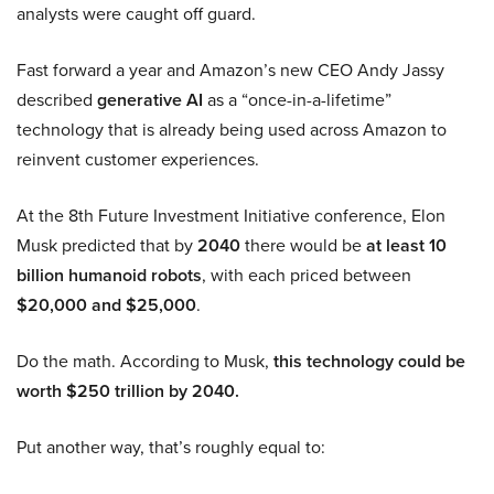
analysts were caught off guard.
Fast forward a year and Amazon’s new CEO Andy Jassy
described
generative AI
as a “once-in-a-lifetime”
technology that is already being used across Amazon to
reinvent customer experiences.
At the 8th Future Investment Initiative conference, Elon
Musk predicted that by
2040
there would be
at least 10
billion humanoid robots
, with each priced between
$20,000 and $25,000
.
Do the math. According to Musk,
this technology could be
worth $250 trillion by 2040.
Put another way, that’s roughly equal to: