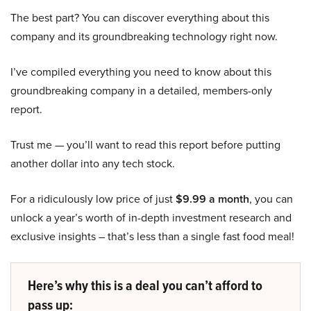
The best part? You can discover everything about this
company and its groundbreaking technology right now.
I’ve compiled everything you need to know about this
groundbreaking company in a detailed, members-only
report.
Trust me — you’ll want to read this report before putting
another dollar into any tech stock.
For a ridiculously low price of just
$9.99 a month
, you can
unlock a year’s worth of in-depth investment research and
exclusive insights – that’s less than a single fast food meal!
Here’s why this is a deal you can’t afford to
pass up: