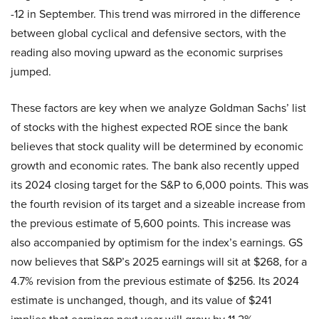
-12 in September. This trend was mirrored in the difference
between global cyclical and defensive sectors, with the
reading also moving upward as the economic surprises
jumped.
These factors are key when we analyze Goldman Sachs’ list
of stocks with the highest expected ROE since the bank
believes that stock quality will be determined by economic
growth and economic rates. The bank also recently upped
its 2024 closing target for the S&P to 6,000 points. This was
the fourth revision of its target and a sizeable increase from
the previous estimate of 5,600 points. This increase was
also accompanied by optimism for the index’s earnings. GS
now believes that S&P’s 2025 earnings will sit at $268, for a
4.7% revision from the previous estimate of $256. Its 2024
estimate is unchanged, though, and its value of $241