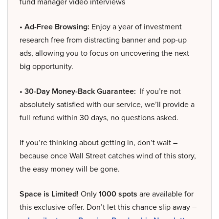
fund manager video interviews
• Ad-Free Browsing:
Enjoy a year of investment
research free from distracting banner and pop-up
ads, allowing you to focus on uncovering the next
big opportunity.
• 30-Day Money-Back Guarantee:
If you’re not
absolutely satisfied with our service, we’ll provide a
full refund within 30 days, no questions asked.
If you’re thinking about getting in, don’t wait –
because once Wall Street catches wind of this story,
the easy money will be gone.
Space is Limited!
Only
1000 spots
are available for
this exclusive offer. Don’t let this chance slip away –