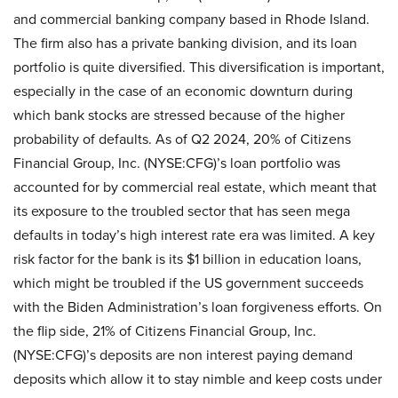
and commercial banking company based in Rhode Island.
The firm also has a private banking division, and its loan
portfolio is quite diversified. This diversification is important,
especially in the case of an economic downturn during
which bank stocks are stressed because of the higher
probability of defaults. As of Q2 2024, 20% of Citizens
Financial Group, Inc. (NYSE:CFG)’s loan portfolio was
accounted for by commercial real estate, which meant that
its exposure to the troubled sector that has seen mega
defaults in today’s high interest rate era was limited. A key
risk factor for the bank is its $1 billion in education loans,
which might be troubled if the US government succeeds
with the Biden Administration’s loan forgiveness efforts. On
the flip side, 21% of Citizens Financial Group, Inc.
(NYSE:CFG)’s deposits are non interest paying demand
deposits which allow it to stay nimble and keep costs under