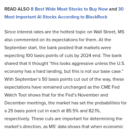
READ ALSO
8 Best Wide Moat Stocks to Buy Now
and
30
Most Important AI Stocks According to BlackRock
Since interest rates are the hottest topic on Wall Street, MS
also commented on its expectations for them. At the
September start, the bank posited that markets were
expecting 100 basis points of cuts by 2024 end. The bank
shared that it thought “this looks aggressive unless the U.S.
economy has a hard landing, but this is not our base case.”
With September’s 50 basis points cut out of the way, these
expectations have remained unchanged as the CME Fed
Watch Tool shows that for the Fed’s November and
December meetings, the market has set the probabilities for
a 25 basis point cut in each at 85.5% and 82.1%,
respectively. These cuts are important for determining the
market’s direction, as MS’ data shows that when economic