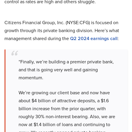
control as rates are high and others struggle.
Citizens Financial Group, Inc. (NYSE:CFG) is focused on
growth through its private banking division. Here’s what
management shared during the
Q2 2024 earnings call
:
“Finally, we’re building a premier private bank,
and that is going very well and gaining
momentum.
We’re growing our client base and now have
about $4 billion of attractive deposits, a $1.6
billion increase from the prior quarter, with
roughly 30% non-interest bearing. Also, we are
now at $1.4 billion of loans and continuing to