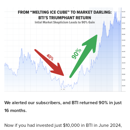
We alerted our subscribers, and BTI returned 90% in just
16 months.
Now if you had invested just $10,000 in BTI in June 2024,