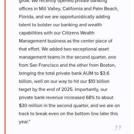
grow. We recently opened private banking
offices in Mill Valley, California and Palm Beach,
Florida, and we are opportunistically adding
talent to bolster our banking and wealth
capabilities with our Citizens Wealth
Management business as the center piece of
that effort. We added two exceptional asset
management teams in the second quarter, one
from San Francisco and the other from Boston,
bringing the total private bank AUM to $3.6
billion, well on our way to hit our $10 billion
target by the end of 2025. Importantly, our
private bank revenue increased 68% to about
$30 million in the second quarter, and we are on
track to break even on the bottom line later this
year.”