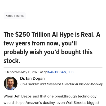
Yahoo Finance
The $250 Trillion AI Hype is Real. A
few years from now, you’ll
probably wish you’d bought this
stock.
Published on May 16, 2026 at by
INAN DOGAN, PHD
Dr. Ian Dogan
Co-Founder and Research Director at Insider Monkey
When Jeff Bezos said that one breakthrough technology
would shape Amazon’s destiny, even Wall Street’s biggest