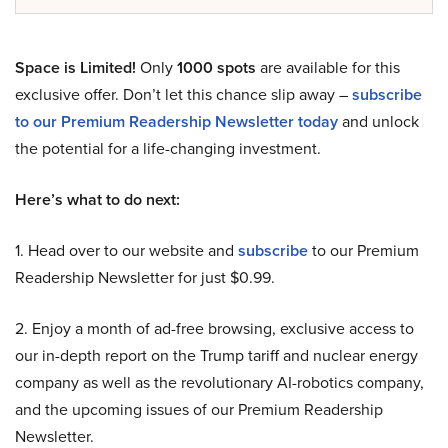
Space is Limited!
Only
1000 spots
are available for this
exclusive offer. Don’t let this chance slip away –
subscribe
to our Premium Readership Newsletter today
and unlock
the potential for a life-changing investment.
Here’s what to do next:
1. Head over to our website and
subscribe
to our Premium
Readership Newsletter for just $0.99.
2. Enjoy a month of ad-free browsing, exclusive access to
our in-depth report on the Trump tariff and nuclear energy
company as well as the revolutionary AI-robotics company,
and the upcoming issues of our Premium Readership
Newsletter.