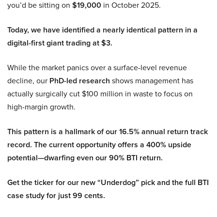
you’d be sitting on
$19,000
in October 2025.
Today, we have identified a nearly identical pattern in a
digital-first giant trading at $3.
While the market panics over a surface-level revenue
decline, our
PhD-led research
shows management has
actually surgically cut $100 million in waste to focus on
high-margin growth.
This pattern is a hallmark of our 16.5% annual return track
record. The current opportunity offers a 400% upside
potential—dwarfing even our 90% BTI return.
Get the ticker for our new “Underdog” pick and the full BTI
case study for just 99 cents.