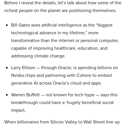
Before I reveal the details, let’s talk about how some of the
richest people on the planet are positioning themselves.
Bill Gates sees artificial intelligence as the “biggest
technological advance in my lifetime,” more
transformative than the internet or personal computer,
capable of improving healthcare, education, and
addressing climate change.
Larry Ellison — through Oracle, is spending billions on
Nvidia chips and partnering with Cohere to embed
generative AI across Oracle’s cloud and apps.
Warren Buffett — not known for tech hype — says this
breakthrough could have a ‘hugely beneficial social
impact.
When billionaires from Silicon Valley to Wall Street line up