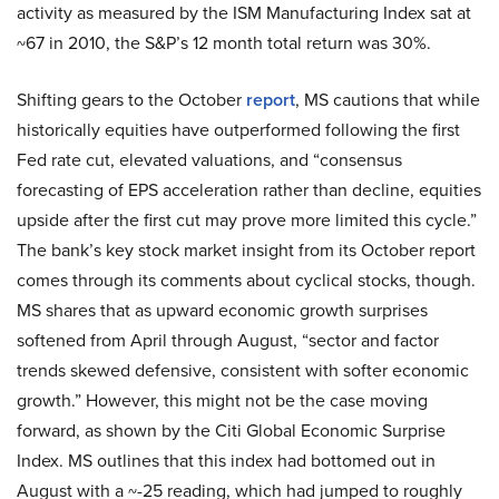
activity as measured by the ISM Manufacturing Index sat at
~67 in 2010, the S&P’s 12 month total return was 30%.
Shifting gears to the October
report
, MS cautions that while
historically equities have outperformed following the first
Fed rate cut, elevated valuations, and “consensus
forecasting of EPS acceleration rather than decline, equities
upside after the first cut may prove more limited this cycle.”
The bank’s key stock market insight from its October report
comes through its comments about cyclical stocks, though.
MS shares that as upward economic growth surprises
softened from April through August, “sector and factor
trends skewed defensive, consistent with softer economic
growth.” However, this might not be the case moving
forward, as shown by the Citi Global Economic Surprise
Index. MS outlines that this index had bottomed out in
August with a ~-25 reading, which had jumped to roughly